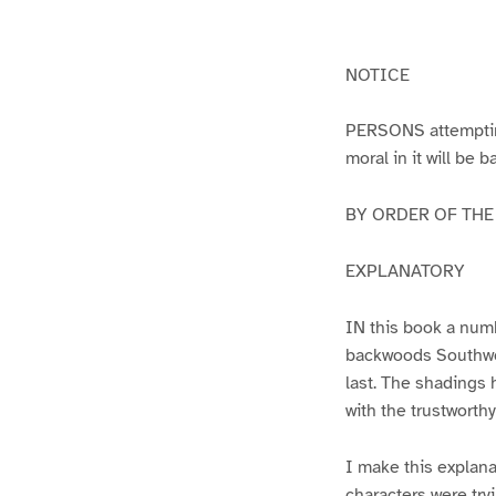
g
g
e
e
1
2
NOTICE
PERSONS attempting 
moral in it will be 
BY ORDER OF THE A
EXPLANATORY
IN this book a numb
backwoods Southwest
last. The shadings 
with the trustworth
I make this explana
characters were try