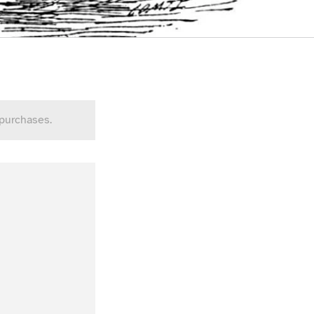
 purchases.