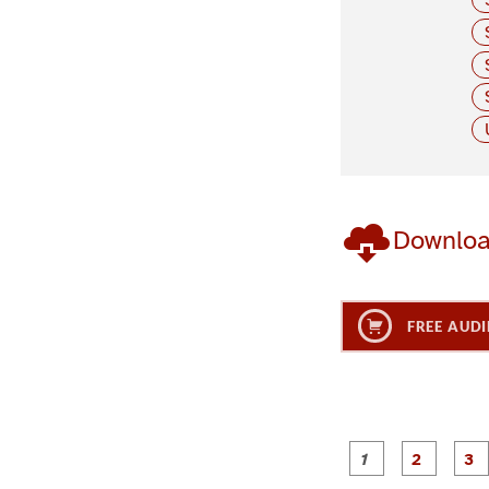
Downlo
FREE AUDI