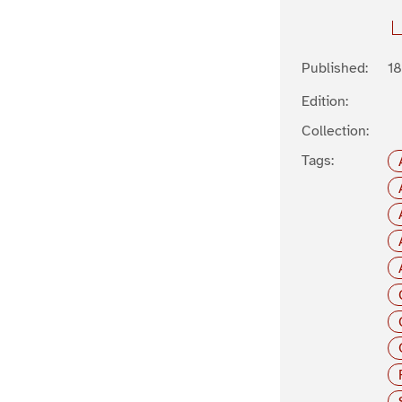
Published:
1
Edition:
Collection:
Tags: