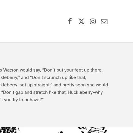
Facebook
X (formerly Twitter)
Instagram
Contact Us
s Watson would say, “Don’t put your feet up there,
kleberry;” and “Don’t scrunch up like that,
kleberry–set up straight;” and pretty soon she would
, “Don’t gap and stretch like that, Huckleberry–why
’t you try to behave?”