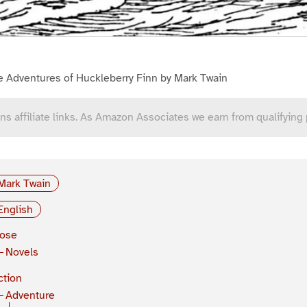
e Adventures of Huckleberry Finn by Mark Twain
ns affiliate links. As Amazon Associates we earn from qualifying
Mark Twain
English
rose
Novels
ction
Adventure