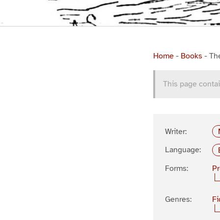
Home
-
Books
-
Th
This page contai
Writer:
Language:
Forms:
P
Genres:
Fi