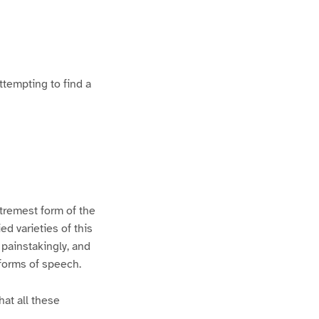
ttempting to find a
xtremest form of the
d varieties of this
 painstakingly, and
 forms of speech.
hat all these