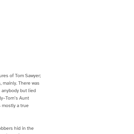
ures of Tom Sawyer;
h, mainly. There was
n anybody but lied
lly–Tom’s Aunt
s mostly a true
bbers hid in the