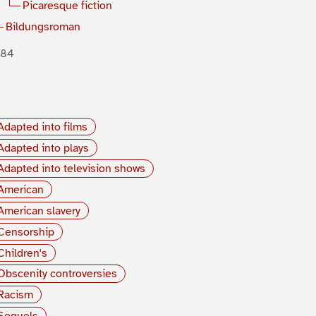
Picaresque fiction
Bildungsroman
884
Adapted into films
Adapted into plays
Adapted into television shows
American
American slavery
Censorship
Children's
Obscenity controversies
Racism
Sequels