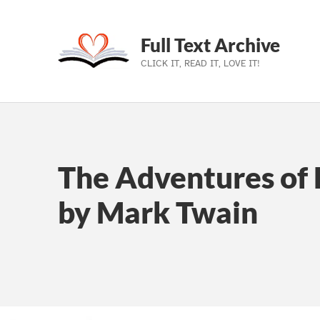
Full Text Archive
CLICK IT, READ IT, LOVE IT!
Skip to main navigation
Skip to main content
Skip to footer
The Adventures of 
by Mark Twain