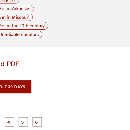
Set in Arkansas
Set in Missouri
Set in the 19th century
Unreliable narrators
ad PDF
BLE 30 DAYS
P
P
P
P
P
P
a
a
a
a
a
a