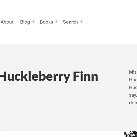
About
Blog
Books
Search
Huckleberry Finn
Mis
Huc
Huc
say
don