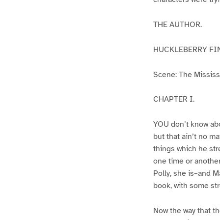
THE AUTHOR.
HUCKLEBERRY FI
Scene: The Mississip
CHAPTER I.
YOU don’t know abo
but that ain’t no m
things which he str
one time or another
Polly, she is–and Ma
book, with some str
Now the way that th