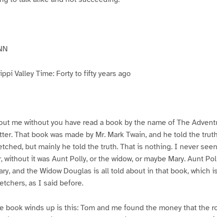
NN
pi Valley Time: Forty to fifty years ago
ut me without you have read a book by the name of The Advent
atter. That book was made by Mr. Mark Twain, and he told the trut
etched, but mainly he told the truth. That is nothing. I never see
, without it was Aunt Polly, or the widow, or maybe Mary. Aunt Po
ry, and the Widow Douglas is all told about in that book, which i
etchers, as I said before.
e book winds up is this: Tom and me found the money that the ro