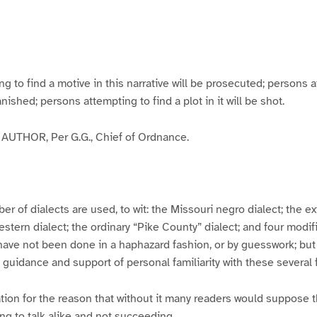
g
g
g
g
e
e
e
e
3
4
5
6
to find a motive in this narrative will be prosecuted; persons a
banished; persons attempting to find a plot in it will be shot.
UTHOR, Per G.G., Chief of Ordnance.
er of dialects are used, to wit: the Missouri negro dialect; the e
ern dialect; the ordinary “Pike County” dialect; and four modifie
have not been done in a haphazard fashion, or by guesswork; but
y guidance and support of personal familiarity with these several
tion for the reason that without it many readers would suppose t
ing to talk alike and not succeeding.