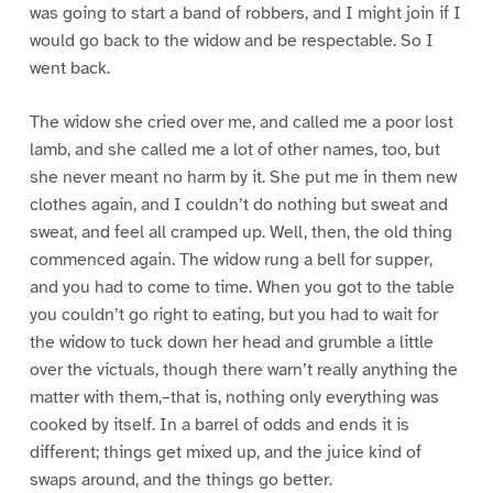
was going to start a band of robbers, and I might join if I
would go back to the widow and be respectable. So I
went back.
The widow she cried over me, and called me a poor lost
lamb, and she called me a lot of other names, too, but
she never meant no harm by it. She put me in them new
clothes again, and I couldn’t do nothing but sweat and
sweat, and feel all cramped up. Well, then, the old thing
commenced again. The widow rung a bell for supper,
and you had to come to time. When you got to the table
you couldn’t go right to eating, but you had to wait for
the widow to tuck down her head and grumble a little
over the victuals, though there warn’t really anything the
matter with them,–that is, nothing only everything was
cooked by itself. In a barrel of odds and ends it is
different; things get mixed up, and the juice kind of
swaps around, and the things go better.