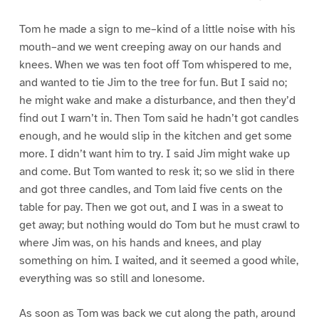
Tom he made a sign to me–kind of a little noise with his
mouth–and we went creeping away on our hands and
knees. When we was ten foot off Tom whispered to me,
and wanted to tie Jim to the tree for fun. But I said no;
he might wake and make a disturbance, and then they’d
find out I warn’t in. Then Tom said he hadn’t got candles
enough, and he would slip in the kitchen and get some
more. I didn’t want him to try. I said Jim might wake up
and come. But Tom wanted to resk it; so we slid in there
and got three candles, and Tom laid five cents on the
table for pay. Then we got out, and I was in a sweat to
get away; but nothing would do Tom but he must crawl to
where Jim was, on his hands and knees, and play
something on him. I waited, and it seemed a good while,
everything was so still and lonesome.
As soon as Tom was back we cut along the path, around