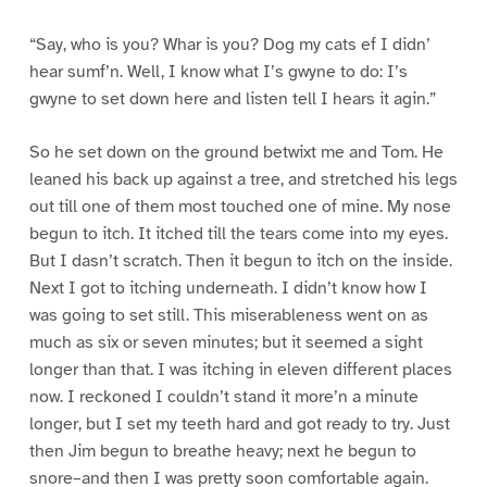
“Say, who is you? Whar is you? Dog my cats ef I didn’
hear sumf’n. Well, I know what I’s gwyne to do: I’s
gwyne to set down here and listen tell I hears it agin.”
So he set down on the ground betwixt me and Tom. He
leaned his back up against a tree, and stretched his legs
out till one of them most touched one of mine. My nose
begun to itch. It itched till the tears come into my eyes.
But I dasn’t scratch. Then it begun to itch on the inside.
Next I got to itching underneath. I didn’t know how I
was going to set still. This miserableness went on as
much as six or seven minutes; but it seemed a sight
longer than that. I was itching in eleven different places
now. I reckoned I couldn’t stand it more’n a minute
longer, but I set my teeth hard and got ready to try. Just
then Jim begun to breathe heavy; next he begun to
snore–and then I was pretty soon comfortable again.