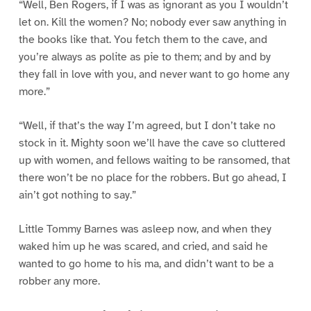
“Well, Ben Rogers, if I was as ignorant as you I wouldn’t
let on. Kill the women? No; nobody ever saw anything in
the books like that. You fetch them to the cave, and
you’re always as polite as pie to them; and by and by
they fall in love with you, and never want to go home any
more.”
“Well, if that’s the way I’m agreed, but I don’t take no
stock in it. Mighty soon we’ll have the cave so cluttered
up with women, and fellows waiting to be ransomed, that
there won’t be no place for the robbers. But go ahead, I
ain’t got nothing to say.”
Little Tommy Barnes was asleep now, and when they
waked him up he was scared, and cried, and said he
wanted to go home to his ma, and didn’t want to be a
robber any more.