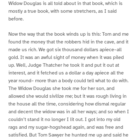
Widow Douglas is all told about in that book, which is
mostly a true book, with some stretchers, as I said
before.
Now the way that the book winds up is this: Tom and me
found the money that the robbers hid in the cave, and it
made us rich. We got six thousand dollars apiece–all
gold. It was an awful sight of money when it was piled
up. Well, Judge Thatcher he took it and put it out at
interest, and it fetched us a dollar a day apiece all the
year round– more than a body could tell what to do with.
The Widow Douglas she took me for her son, and
allowed she would sivilize me; but it was rough living in
the house all the time, considering how dismal regular
and decent the widow was in all her ways; and so when I
couldn’t stand it no longer I lit out. I got into my old
rags and my sugar-hogshead again, and was free and
satisfied. But Tom Sawyer he hunted me up and said he