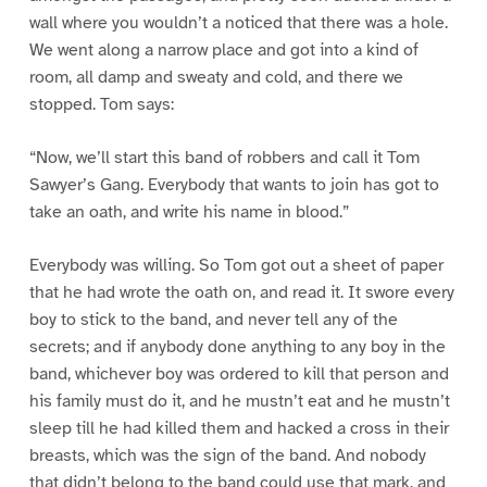
wall where you wouldn’t a noticed that there was a hole.
We went along a narrow place and got into a kind of
room, all damp and sweaty and cold, and there we
stopped. Tom says:
“Now, we’ll start this band of robbers and call it Tom
Sawyer’s Gang. Everybody that wants to join has got to
take an oath, and write his name in blood.”
Everybody was willing. So Tom got out a sheet of paper
that he had wrote the oath on, and read it. It swore every
boy to stick to the band, and never tell any of the
secrets; and if anybody done anything to any boy in the
band, whichever boy was ordered to kill that person and
his family must do it, and he mustn’t eat and he mustn’t
sleep till he had killed them and hacked a cross in their
breasts, which was the sign of the band. And nobody
that didn’t belong to the band could use that mark, and