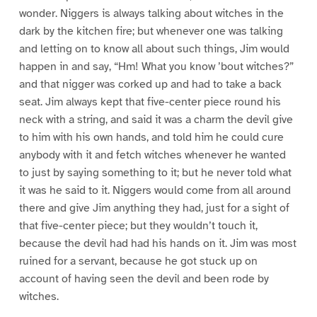
wonder. Niggers is always talking about witches in the
dark by the kitchen fire; but whenever one was talking
and letting on to know all about such things, Jim would
happen in and say, “Hm! What you know ’bout witches?”
and that nigger was corked up and had to take a back
seat. Jim always kept that five-center piece round his
neck with a string, and said it was a charm the devil give
to him with his own hands, and told him he could cure
anybody with it and fetch witches whenever he wanted
to just by saying something to it; but he never told what
it was he said to it. Niggers would come from all around
there and give Jim anything they had, just for a sight of
that five-center piece; but they wouldn’t touch it,
because the devil had had his hands on it. Jim was most
ruined for a servant, because he got stuck up on
account of having seen the devil and been rode by
witches.