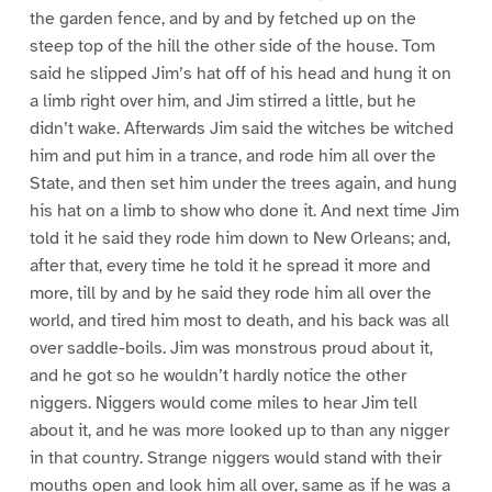
the garden fence, and by and by fetched up on the
steep top of the hill the other side of the house. Tom
said he slipped Jim’s hat off of his head and hung it on
a limb right over him, and Jim stirred a little, but he
didn’t wake. Afterwards Jim said the witches be witched
him and put him in a trance, and rode him all over the
State, and then set him under the trees again, and hung
his hat on a limb to show who done it. And next time Jim
told it he said they rode him down to New Orleans; and,
after that, every time he told it he spread it more and
more, till by and by he said they rode him all over the
world, and tired him most to death, and his back was all
over saddle-boils. Jim was monstrous proud about it,
and he got so he wouldn’t hardly notice the other
niggers. Niggers would come miles to hear Jim tell
about it, and he was more looked up to than any nigger
in that country. Strange niggers would stand with their
mouths open and look him all over, same as if he was a