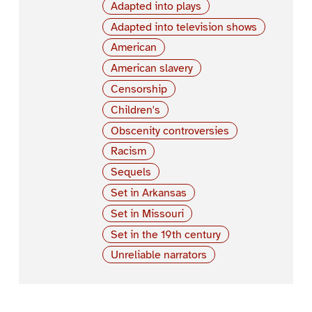
Adapted into plays
Adapted into television shows
American
American slavery
Censorship
Children's
Obscenity controversies
Racism
Sequels
Set in Arkansas
Set in Missouri
Set in the 19th century
Unreliable narrators