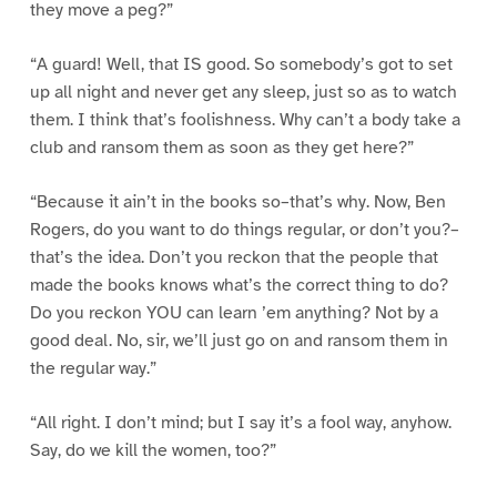
they move a peg?”
“A guard! Well, that IS good. So somebody’s got to set
up all night and never get any sleep, just so as to watch
them. I think that’s foolishness. Why can’t a body take a
club and ransom them as soon as they get here?”
“Because it ain’t in the books so–that’s why. Now, Ben
Rogers, do you want to do things regular, or don’t you?–
that’s the idea. Don’t you reckon that the people that
made the books knows what’s the correct thing to do?
Do you reckon YOU can learn ’em anything? Not by a
good deal. No, sir, we’ll just go on and ransom them in
the regular way.”
“All right. I don’t mind; but I say it’s a fool way, anyhow.
Say, do we kill the women, too?”