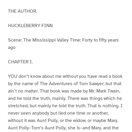
THE AUTHOR.
HUCKLEBERRY FINN
Scene: The Mississippi Valley Time: Forty to fifty years
ago
CHAPTER I.
YOU don’t know about me without you have read a book
by the name of The Adventures of Tom Sawyer; but that
ain’t no matter. That book was made by Mr. Mark Twain,
and he told the truth, mainly. There was things which he
stretched, but mainly he told the truth. That is nothing. I
never seen anybody but lied one time or another,
without it was Aunt Polly, or the widow, or maybe Mary.
Aunt Polly–Tom’s Aunt Polly, she is–and Mary, and the