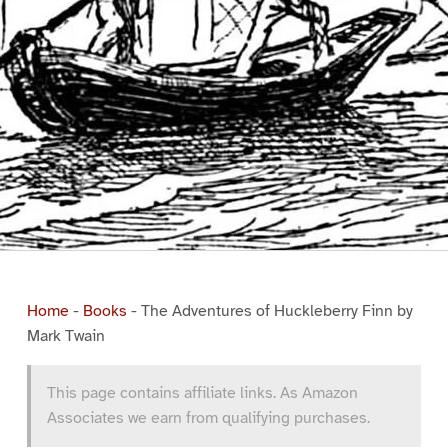
Home
-
Books
-
The Adventures of Huckleberry Finn by
Mark Twain
This page contains affiliate links. As Amazon
Associates we earn from qualifying purchases.