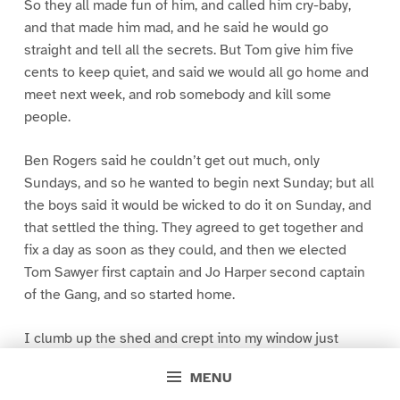
So they all made fun of him, and called him cry-baby,
and that made him mad, and he said he would go
straight and tell all the secrets. But Tom give him five
cents to keep quiet, and said we would all go home and
meet next week, and rob somebody and kill some
people.
Ben Rogers said he couldn’t get out much, only
Sundays, and so he wanted to begin next Sunday; but all
the boys said it would be wicked to do it on Sunday, and
that settled the thing. They agreed to get together and
fix a day as soon as they could, and then we elected
Tom Sawyer first captain and Jo Harper second captain
of the Gang, and so started home.
I clumb up the shed and crept into my window just
before day was breaking. My new clothes was all
MENU
greased up and clayey, and I was dog- tired.