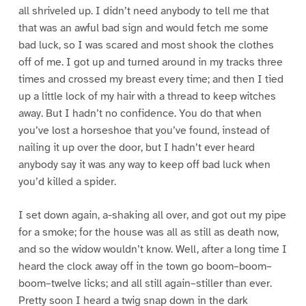
all shriveled up. I didn’t need anybody to tell me that
that was an awful bad sign and would fetch me some
bad luck, so I was scared and most shook the clothes
off of me. I got up and turned around in my tracks three
times and crossed my breast every time; and then I tied
up a little lock of my hair with a thread to keep witches
away. But I hadn’t no confidence. You do that when
you’ve lost a horseshoe that you’ve found, instead of
nailing it up over the door, but I hadn’t ever heard
anybody say it was any way to keep off bad luck when
you’d killed a spider.
I set down again, a-shaking all over, and got out my pipe
for a smoke; for the house was all as still as death now,
and so the widow wouldn’t know. Well, after a long time I
heard the clock away off in the town go boom–boom–
boom–twelve licks; and all still again–stiller than ever.
Pretty soon I heard a twig snap down in the dark