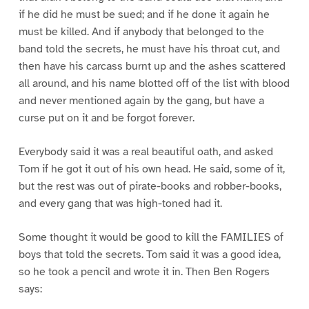
if he did he must be sued; and if he done it again he
must be killed. And if anybody that belonged to the
band told the secrets, he must have his throat cut, and
then have his carcass burnt up and the ashes scattered
all around, and his name blotted off of the list with blood
and never mentioned again by the gang, but have a
curse put on it and be forgot forever.
Everybody said it was a real beautiful oath, and asked
Tom if he got it out of his own head. He said, some of it,
but the rest was out of pirate-books and robber-books,
and every gang that was high-toned had it.
Some thought it would be good to kill the FAMILIES of
boys that told the secrets. Tom said it was a good idea,
so he took a pencil and wrote it in. Then Ben Rogers
says: