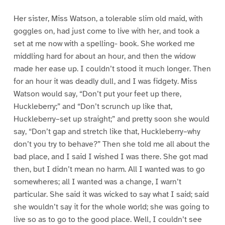
Her sister, Miss Watson, a tolerable slim old maid, with
goggles on, had just come to live with her, and took a
set at me now with a spelling- book. She worked me
middling hard for about an hour, and then the widow
made her ease up. I couldn’t stood it much longer. Then
for an hour it was deadly dull, and I was fidgety. Miss
Watson would say, “Don’t put your feet up there,
Huckleberry;” and “Don’t scrunch up like that,
Huckleberry–set up straight;” and pretty soon she would
say, “Don’t gap and stretch like that, Huckleberry–why
don’t you try to behave?” Then she told me all about the
bad place, and I said I wished I was there. She got mad
then, but I didn’t mean no harm. All I wanted was to go
somewheres; all I wanted was a change, I warn’t
particular. She said it was wicked to say what I said; said
she wouldn’t say it for the whole world; she was going to
live so as to go to the good place. Well, I couldn’t see