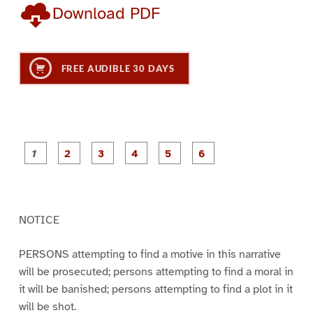
Download PDF
FREE AUDIBLE 30 DAYS
P
P
P
P
P
P
a
a
a
a
a
a
g
g
g
g
g
g
e
e
e
e
e
e
1
2
3
4
5
6
NOTICE
PERSONS attempting to find a motive in this narrative
will be prosecuted; persons attempting to find a moral in
it will be banished; persons attempting to find a plot in it
will be shot.