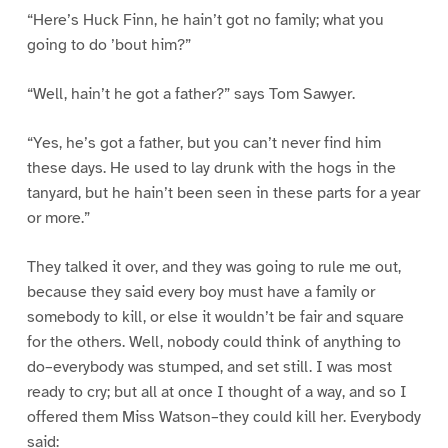
“Here’s Huck Finn, he hain’t got no family; what you
going to do ’bout him?”
“Well, hain’t he got a father?” says Tom Sawyer.
“Yes, he’s got a father, but you can’t never find him
these days. He used to lay drunk with the hogs in the
tanyard, but he hain’t been seen in these parts for a year
or more.”
They talked it over, and they was going to rule me out,
because they said every boy must have a family or
somebody to kill, or else it wouldn’t be fair and square
for the others. Well, nobody could think of anything to
do–everybody was stumped, and set still. I was most
ready to cry; but all at once I thought of a way, and so I
offered them Miss Watson–they could kill her. Everybody
said: