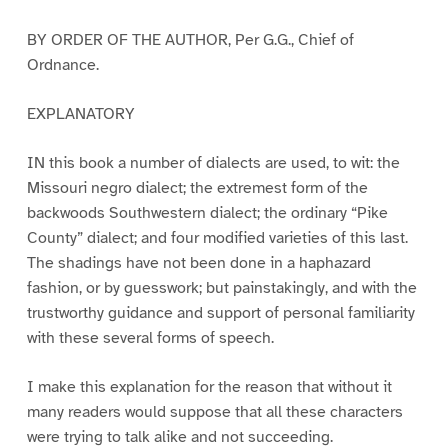
BY ORDER OF THE AUTHOR, Per G.G., Chief of
Ordnance.
EXPLANATORY
IN this book a number of dialects are used, to wit: the
Missouri negro dialect; the extremest form of the
backwoods Southwestern dialect; the ordinary “Pike
County” dialect; and four modified varieties of this last.
The shadings have not been done in a haphazard
fashion, or by guesswork; but painstakingly, and with the
trustworthy guidance and support of personal familiarity
with these several forms of speech.
I make this explanation for the reason that without it
many readers would suppose that all these characters
were trying to talk alike and not succeeding.