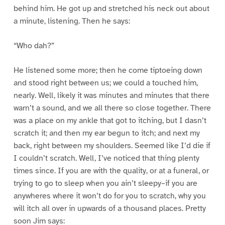
behind him. He got up and stretched his neck out about
a minute, listening. Then he says:
“Who dah?”
He listened some more; then he come tiptoeing down
and stood right between us; we could a touched him,
nearly. Well, likely it was minutes and minutes that there
warn’t a sound, and we all there so close together. There
was a place on my ankle that got to itching, but I dasn’t
scratch it; and then my ear begun to itch; and next my
back, right between my shoulders. Seemed like I’d die if
I couldn’t scratch. Well, I’ve noticed that thing plenty
times since. If you are with the quality, or at a funeral, or
trying to go to sleep when you ain’t sleepy–if you are
anywheres where it won’t do for you to scratch, why you
will itch all over in upwards of a thousand places. Pretty
soon Jim says: