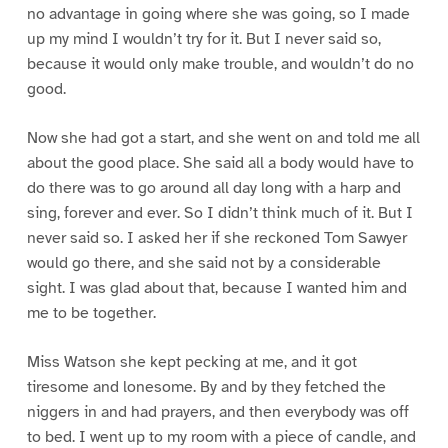
no advantage in going where she was going, so I made
up my mind I wouldn’t try for it. But I never said so,
because it would only make trouble, and wouldn’t do no
good.
Now she had got a start, and she went on and told me all
about the good place. She said all a body would have to
do there was to go around all day long with a harp and
sing, forever and ever. So I didn’t think much of it. But I
never said so. I asked her if she reckoned Tom Sawyer
would go there, and she said not by a considerable
sight. I was glad about that, because I wanted him and
me to be together.
Miss Watson she kept pecking at me, and it got
tiresome and lonesome. By and by they fetched the
niggers in and had prayers, and then everybody was off
to bed. I went up to my room with a piece of candle, and