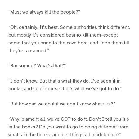
“Must we always kill the people?”
“Oh, certainly. It’s best. Some authorities think different,
but mostly it’s considered best to kill them–except
some that you bring to the cave here, and keep them till
they’re ransomed.”
“Ransomed? What’s that?”
“I don’t know. But that’s what they do. I’ve seen it in
books; and so of course that’s what we’ve got to do.”
“But how can we do it if we don’t know what it is?”
“Why, blame it all, we’ve GOT to do it. Don’t I tell you it’s
in the books? Do you want to go to doing different from
what’s in the books, and get things all muddled up?”