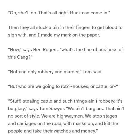
“Oh, she’ll do. That’s all right. Huck can come in.”
Then they all stuck a pin in their fingers to get blood to
sign with, and I made my mark on the paper.
“Now,” says Ben Rogers, “what’s the line of business of
this Gang?”
“Nothing only robbery and murder,” Tom said.
“But who are we going to rob?–houses, or cattle, or–“
“Stuff! stealing cattle and such things ain’t robbery; it’s
burglary,” says Tom Sawyer. “We ain’t burglars. That ain’t
no sort of style. We are highwaymen. We stop stages
and carriages on the road, with masks on, and kill the
people and take their watches and money.”