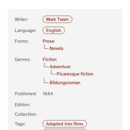
Writer:
Mark Twain
Language:
English
Forms:
Prose
Novels
Genres:
Fiction
Adventure
Picaresque fiction
Bildungsroman
Published:
1884
Edition:
Collection:
Tags:
Adapted into films