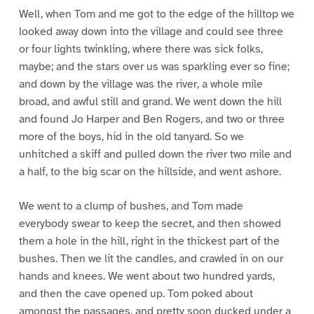
Well, when Tom and me got to the edge of the hilltop we
looked away down into the village and could see three
or four lights twinkling, where there was sick folks,
maybe; and the stars over us was sparkling ever so fine;
and down by the village was the river, a whole mile
broad, and awful still and grand. We went down the hill
and found Jo Harper and Ben Rogers, and two or three
more of the boys, hid in the old tanyard. So we
unhitched a skiff and pulled down the river two mile and
a half, to the big scar on the hillside, and went ashore.
We went to a clump of bushes, and Tom made
everybody swear to keep the secret, and then showed
them a hole in the hill, right in the thickest part of the
bushes. Then we lit the candles, and crawled in on our
hands and knees. We went about two hundred yards,
and then the cave opened up. Tom poked about
amongst the passages, and pretty soon ducked under a