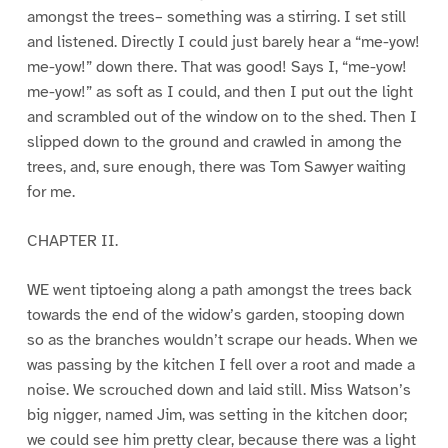
amongst the trees– something was a stirring. I set still
and listened. Directly I could just barely hear a “me-yow!
me-yow!” down there. That was good! Says I, “me-yow!
me-yow!” as soft as I could, and then I put out the light
and scrambled out of the window on to the shed. Then I
slipped down to the ground and crawled in among the
trees, and, sure enough, there was Tom Sawyer waiting
for me.
CHAPTER II.
WE went tiptoeing along a path amongst the trees back
towards the end of the widow’s garden, stooping down
so as the branches wouldn’t scrape our heads. When we
was passing by the kitchen I fell over a root and made a
noise. We scrouched down and laid still. Miss Watson’s
big nigger, named Jim, was setting in the kitchen door;
we could see him pretty clear, because there was a light