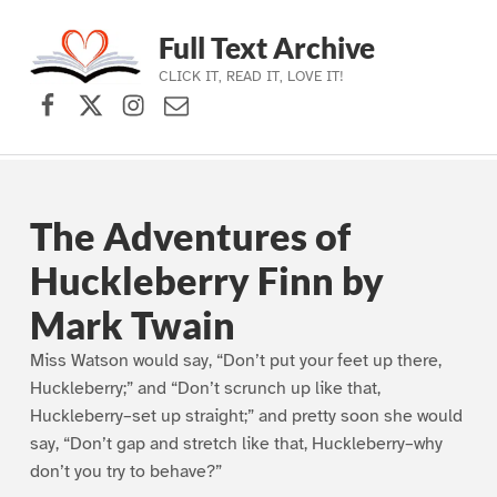
Full Text Archive
CLICK IT, READ IT, LOVE IT!
Facebook
X (formerly Twitter)
Instagram
Contact Us
Skip to main navigation
Skip to main content
Skip to footer
The Adventures of
Huckleberry Finn by
Mark Twain
Miss Watson would say, “Don’t put your feet up there,
Huckleberry;” and “Don’t scrunch up like that,
Huckleberry–set up straight;” and pretty soon she would
say, “Don’t gap and stretch like that, Huckleberry–why
don’t you try to behave?”