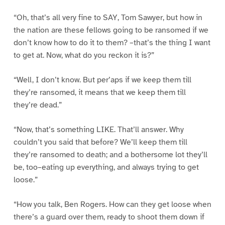
“Oh, that’s all very fine to SAY, Tom Sawyer, but how in
the nation are these fellows going to be ransomed if we
don’t know how to do it to them? –that’s the thing I want
to get at. Now, what do you reckon it is?”
“Well, I don’t know. But per’aps if we keep them till
they’re ransomed, it means that we keep them till
they’re dead.”
“Now, that’s something LIKE. That’ll answer. Why
couldn’t you said that before? We’ll keep them till
they’re ransomed to death; and a bothersome lot they’ll
be, too–eating up everything, and always trying to get
loose.”
“How you talk, Ben Rogers. How can they get loose when
there’s a guard over them, ready to shoot them down if