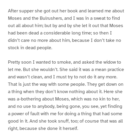
After supper she got out her book and learned me about
Moses and the Bulrushers, and I was in a sweat to find
out all about him; but by and by she let it out that Moses
had been dead a considerable long time; so then I
didn’t care no more about him, because I don’t take no
stock in dead people.
Pretty soon I wanted to smoke, and asked the widow to
let me. But she wouldn’t. She said it was a mean practice
and wasn’t clean, and I must try to not do it any more.
That is just the way with some people. They get down on
a thing when they don’t know nothing about it. Here she
was a-bothering about Moses, which was no kin to her,
and no use to anybody, being gone, you see, yet finding
a power of fault with me for doing a thing that had some
good in it. And she took snuff, too; of course that was all
right, because she done it herself.