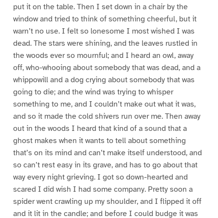
put it on the table. Then I set down in a chair by the
window and tried to think of something cheerful, but it
warn’t no use. I felt so lonesome I most wished I was
dead. The stars were shining, and the leaves rustled in
the woods ever so mournful; and I heard an owl, away
off, who-whooing about somebody that was dead, and a
whippowill and a dog crying about somebody that was
going to die; and the wind was trying to whisper
something to me, and I couldn’t make out what it was,
and so it made the cold shivers run over me. Then away
out in the woods I heard that kind of a sound that a
ghost makes when it wants to tell about something
that’s on its mind and can’t make itself understood, and
so can’t rest easy in its grave, and has to go about that
way every night grieving. I got so down-hearted and
scared I did wish I had some company. Pretty soon a
spider went crawling up my shoulder, and I flipped it off
and it lit in the candle; and before I could budge it was