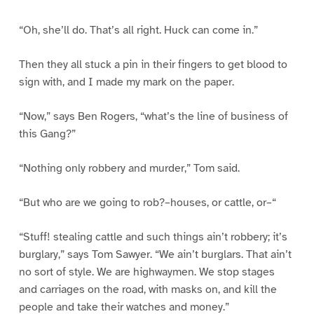
“Oh, she’ll do. That’s all right. Huck can come in.”
Then they all stuck a pin in their fingers to get blood to
sign with, and I made my mark on the paper.
“Now,” says Ben Rogers, “what’s the line of business of
this Gang?”
“Nothing only robbery and murder,” Tom said.
“But who are we going to rob?–houses, or cattle, or–“
“Stuff! stealing cattle and such things ain’t robbery; it’s
burglary,” says Tom Sawyer. “We ain’t burglars. That ain’t
no sort of style. We are highwaymen. We stop stages
and carriages on the road, with masks on, and kill the
people and take their watches and money.”