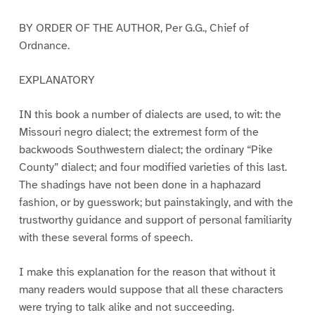
BY ORDER OF THE AUTHOR, Per G.G., Chief of
Ordnance.
EXPLANATORY
IN this book a number of dialects are used, to wit: the
Missouri negro dialect; the extremest form of the
backwoods Southwestern dialect; the ordinary “Pike
County” dialect; and four modified varieties of this last.
The shadings have not been done in a haphazard
fashion, or by guesswork; but painstakingly, and with the
trustworthy guidance and support of personal familiarity
with these several forms of speech.
I make this explanation for the reason that without it
many readers would suppose that all these characters
were trying to talk alike and not succeeding.