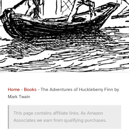
Home
-
Books
-
The Adventures of Huckleberry Finn by
Mark Twain
This page contains affiliate links. As Amazon
Associates we earn from qualifying purchases.