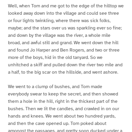
Well, when Tom and me got to the edge of the hilltop we
looked away down into the village and could see three
or four lights twinkling, where there was sick folks,
maybe; and the stars over us was sparkling ever so fine;
and down by the village was the river, a whole mile
broad, and awful still and grand. We went down the hill
and found Jo Harper and Ben Rogers, and two or three
more of the boys, hid in the old tanyard. So we
unhitched a skiff and pulled down the river two mile and
a half, to the big scar on the hillside, and went ashore.
We went to a clump of bushes, and Tom made
everybody swear to keep the secret, and then showed
them a hole in the hill, right in the thickest part of the
bushes. Then we lit the candles, and crawled in on our
hands and knees. We went about two hundred yards,
and then the cave opened up. Tom poked about
amongst the passages, and pretty soon ducked under a