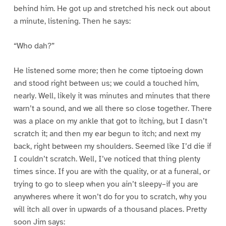
behind him. He got up and stretched his neck out about
a minute, listening. Then he says:
“Who dah?”
He listened some more; then he come tiptoeing down
and stood right between us; we could a touched him,
nearly. Well, likely it was minutes and minutes that there
warn’t a sound, and we all there so close together. There
was a place on my ankle that got to itching, but I dasn’t
scratch it; and then my ear begun to itch; and next my
back, right between my shoulders. Seemed like I’d die if
I couldn’t scratch. Well, I’ve noticed that thing plenty
times since. If you are with the quality, or at a funeral, or
trying to go to sleep when you ain’t sleepy–if you are
anywheres where it won’t do for you to scratch, why you
will itch all over in upwards of a thousand places. Pretty
soon Jim says: