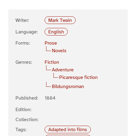
Writer:
Mark Twain
Language:
English
Forms:
Prose
Novels
Genres:
Fiction
Adventure
Picaresque fiction
Bildungsroman
Published:
1884
Edition:
Collection:
Tags:
Adapted into films