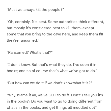
“Must we always kill the people?”
“Oh, certainly. It’s best. Some authorities think different,
but mostly it’s considered best to kill them–except
some that you bring to the cave here, and keep them till
they’re ransomed.”
“Ransomed? What’s that?”
“I don’t know. But that’s what they do. I’ve seen it in
books; and so of course that’s what we’ve got to do.”
“But how can we do it if we don’t know what it is?”
“Why, blame it all, we’ve GOT to do it. Don’t I tell you it’s
in the books? Do you want to go to doing different from
what’s in the books, and get things all muddled up?”