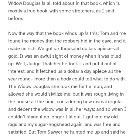
Widow Douglas is all told about in that book, which is
mostly a true book, with some stretchers, as I said
before.
Now the way that the book winds up is this: Tom and me
found the money that the robbers hid in the cave, and it
made us rich. We got six thousand dollars apiece–all
gold. It was an awful sight of money when it was piled
up. Well, Judge Thatcher he took it and put it out at
interest, and it fetched us a dollar a day apiece all the
year round– more than a body could tell what to do with.
The Widow Douglas she took me for her son, and
allowed she would sivilize me; but it was rough living in
the house all the time, considering how dismal regular
and decent the widow was in all her ways; and so when I
couldn’t stand it no longer I lit out. I got into my old
rags and my sugar-hogshead again, and was free and
satisfied. But Tom Sawyer he hunted me up and said he