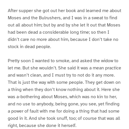
After supper she got out her book and learned me about
Moses and the Bulrushers, and I was in a sweat to find
out all about him; but by and by she let it out that Moses
had been dead a considerable long time; so then I
didn’t care no more about him, because I don’t take no
stock in dead people.
Pretty soon I wanted to smoke, and asked the widow to
let me. But she wouldn’t. She said it was a mean practice
and wasn’t clean, and I must try to not do it any more.
That is just the way with some people. They get down on
a thing when they don’t know nothing about it. Here she
was a-bothering about Moses, which was no kin to her,
and no use to anybody, being gone, you see, yet finding
a power of fault with me for doing a thing that had some
good in it. And she took snuff, too; of course that was all
right, because she done it herself.