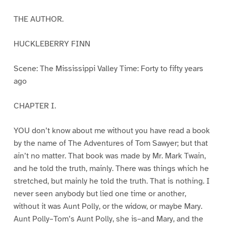
THE AUTHOR.
HUCKLEBERRY FINN
Scene: The Mississippi Valley Time: Forty to fifty years
ago
CHAPTER I.
YOU don’t know about me without you have read a book
by the name of The Adventures of Tom Sawyer; but that
ain’t no matter. That book was made by Mr. Mark Twain,
and he told the truth, mainly. There was things which he
stretched, but mainly he told the truth. That is nothing. I
never seen anybody but lied one time or another,
without it was Aunt Polly, or the widow, or maybe Mary.
Aunt Polly–Tom’s Aunt Polly, she is–and Mary, and the