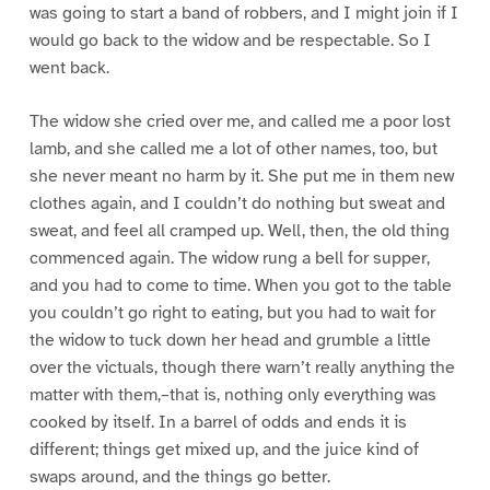
was going to start a band of robbers, and I might join if I
would go back to the widow and be respectable. So I
went back.
The widow she cried over me, and called me a poor lost
lamb, and she called me a lot of other names, too, but
she never meant no harm by it. She put me in them new
clothes again, and I couldn’t do nothing but sweat and
sweat, and feel all cramped up. Well, then, the old thing
commenced again. The widow rung a bell for supper,
and you had to come to time. When you got to the table
you couldn’t go right to eating, but you had to wait for
the widow to tuck down her head and grumble a little
over the victuals, though there warn’t really anything the
matter with them,–that is, nothing only everything was
cooked by itself. In a barrel of odds and ends it is
different; things get mixed up, and the juice kind of
swaps around, and the things go better.