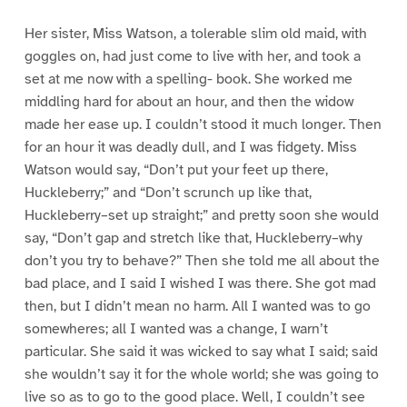
Her sister, Miss Watson, a tolerable slim old maid, with
goggles on, had just come to live with her, and took a
set at me now with a spelling- book. She worked me
middling hard for about an hour, and then the widow
made her ease up. I couldn’t stood it much longer. Then
for an hour it was deadly dull, and I was fidgety. Miss
Watson would say, “Don’t put your feet up there,
Huckleberry;” and “Don’t scrunch up like that,
Huckleberry–set up straight;” and pretty soon she would
say, “Don’t gap and stretch like that, Huckleberry–why
don’t you try to behave?” Then she told me all about the
bad place, and I said I wished I was there. She got mad
then, but I didn’t mean no harm. All I wanted was to go
somewheres; all I wanted was a change, I warn’t
particular. She said it was wicked to say what I said; said
she wouldn’t say it for the whole world; she was going to
live so as to go to the good place. Well, I couldn’t see