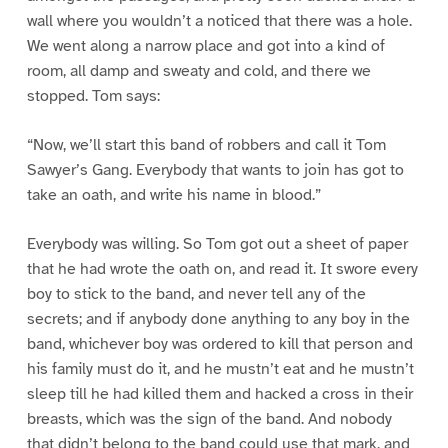
wall where you wouldn’t a noticed that there was a hole.
We went along a narrow place and got into a kind of
room, all damp and sweaty and cold, and there we
stopped. Tom says:
“Now, we’ll start this band of robbers and call it Tom
Sawyer’s Gang. Everybody that wants to join has got to
take an oath, and write his name in blood.”
Everybody was willing. So Tom got out a sheet of paper
that he had wrote the oath on, and read it. It swore every
boy to stick to the band, and never tell any of the
secrets; and if anybody done anything to any boy in the
band, whichever boy was ordered to kill that person and
his family must do it, and he mustn’t eat and he mustn’t
sleep till he had killed them and hacked a cross in their
breasts, which was the sign of the band. And nobody
that didn’t belong to the band could use that mark, and