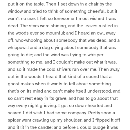
put it on the table. Then I set down in a chair by the
window and tried to think of something cheerful, but it
warn’t no use. I felt so lonesome I most wished I was
dead. The stars were shining, and the leaves rustled in
the woods ever so mournful; and I heard an owl, away
off, who-whooing about somebody that was dead, and a
whippowill and a dog crying about somebody that was
going to die; and the wind was trying to whisper
something to me, and I couldn’t make out what it was,
and so it made the cold shivers run over me. Then away
out in the woods I heard that kind of a sound that a
ghost makes when it wants to tell about something
that’s on its mind and can’t make itself understood, and
so can’t rest easy in its grave, and has to go about that
way every night grieving. I got so down-hearted and
scared I did wish I had some company. Pretty soon a
spider went crawling up my shoulder, and I flipped it off
and it lit in the candle; and before I could budge it was