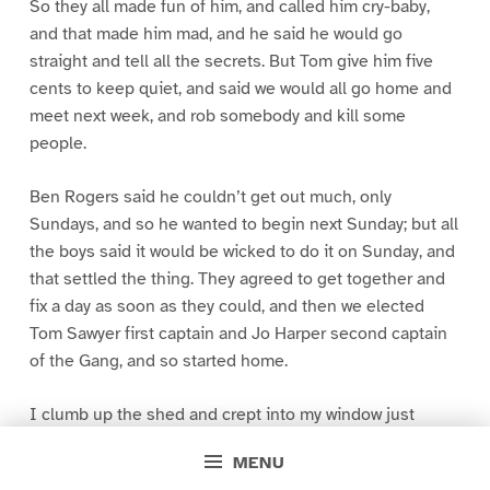
So they all made fun of him, and called him cry-baby,
and that made him mad, and he said he would go
straight and tell all the secrets. But Tom give him five
cents to keep quiet, and said we would all go home and
meet next week, and rob somebody and kill some
people.
Ben Rogers said he couldn’t get out much, only
Sundays, and so he wanted to begin next Sunday; but all
the boys said it would be wicked to do it on Sunday, and
that settled the thing. They agreed to get together and
fix a day as soon as they could, and then we elected
Tom Sawyer first captain and Jo Harper second captain
of the Gang, and so started home.
I clumb up the shed and crept into my window just
before day was breaking. My new clothes was all
MENU
greased up and clayey, and I was dog- tired.