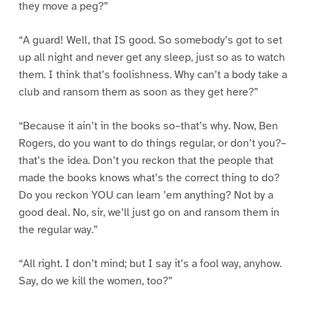
they move a peg?”
“A guard! Well, that IS good. So somebody’s got to set
up all night and never get any sleep, just so as to watch
them. I think that’s foolishness. Why can’t a body take a
club and ransom them as soon as they get here?”
“Because it ain’t in the books so–that’s why. Now, Ben
Rogers, do you want to do things regular, or don’t you?–
that’s the idea. Don’t you reckon that the people that
made the books knows what’s the correct thing to do?
Do you reckon YOU can learn ’em anything? Not by a
good deal. No, sir, we’ll just go on and ransom them in
the regular way.”
“All right. I don’t mind; but I say it’s a fool way, anyhow.
Say, do we kill the women, too?”