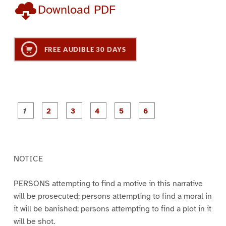
Download PDF
FREE AUDIBLE 30 DAYS
P
P
P
P
P
P
a
a
a
a
a
a
g
g
g
g
g
g
e
e
e
e
e
e
1
2
3
4
5
6
NOTICE
PERSONS attempting to find a motive in this narrative
will be prosecuted; persons attempting to find a moral in
it will be banished; persons attempting to find a plot in it
will be shot.