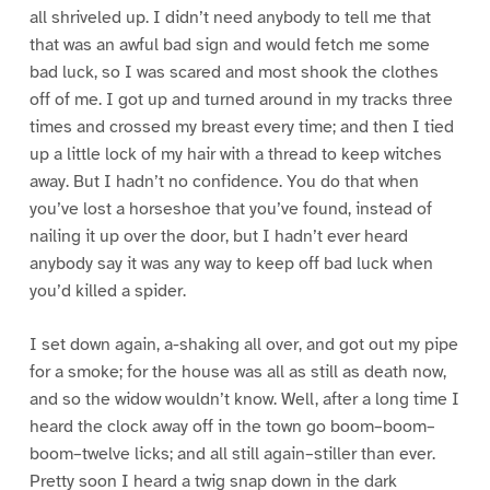
all shriveled up. I didn’t need anybody to tell me that
that was an awful bad sign and would fetch me some
bad luck, so I was scared and most shook the clothes
off of me. I got up and turned around in my tracks three
times and crossed my breast every time; and then I tied
up a little lock of my hair with a thread to keep witches
away. But I hadn’t no confidence. You do that when
you’ve lost a horseshoe that you’ve found, instead of
nailing it up over the door, but I hadn’t ever heard
anybody say it was any way to keep off bad luck when
you’d killed a spider.
I set down again, a-shaking all over, and got out my pipe
for a smoke; for the house was all as still as death now,
and so the widow wouldn’t know. Well, after a long time I
heard the clock away off in the town go boom–boom–
boom–twelve licks; and all still again–stiller than ever.
Pretty soon I heard a twig snap down in the dark