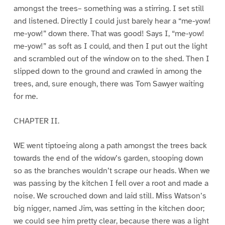
amongst the trees– something was a stirring. I set still
and listened. Directly I could just barely hear a “me-yow!
me-yow!” down there. That was good! Says I, “me-yow!
me-yow!” as soft as I could, and then I put out the light
and scrambled out of the window on to the shed. Then I
slipped down to the ground and crawled in among the
trees, and, sure enough, there was Tom Sawyer waiting
for me.
CHAPTER II.
WE went tiptoeing along a path amongst the trees back
towards the end of the widow’s garden, stooping down
so as the branches wouldn’t scrape our heads. When we
was passing by the kitchen I fell over a root and made a
noise. We scrouched down and laid still. Miss Watson’s
big nigger, named Jim, was setting in the kitchen door;
we could see him pretty clear, because there was a light