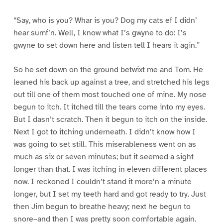
“Say, who is you? Whar is you? Dog my cats ef I didn’
hear sumf’n. Well, I know what I’s gwyne to do: I’s
gwyne to set down here and listen tell I hears it agin.”
So he set down on the ground betwixt me and Tom. He
leaned his back up against a tree, and stretched his legs
out till one of them most touched one of mine. My nose
begun to itch. It itched till the tears come into my eyes.
But I dasn’t scratch. Then it begun to itch on the inside.
Next I got to itching underneath. I didn’t know how I
was going to set still. This miserableness went on as
much as six or seven minutes; but it seemed a sight
longer than that. I was itching in eleven different places
now. I reckoned I couldn’t stand it more’n a minute
longer, but I set my teeth hard and got ready to try. Just
then Jim begun to breathe heavy; next he begun to
snore–and then I was pretty soon comfortable again.