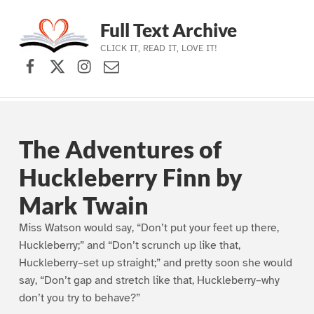
Full Text Archive
CLICK IT, READ IT, LOVE IT!
Facebook
X (formerly Twitter)
Instagram
Contact Us
Skip to main navigation
Skip to main content
Skip to footer
The Adventures of
Huckleberry Finn by
Mark Twain
Miss Watson would say, “Don’t put your feet up there,
Huckleberry;” and “Don’t scrunch up like that,
Huckleberry–set up straight;” and pretty soon she would
say, “Don’t gap and stretch like that, Huckleberry–why
don’t you try to behave?”