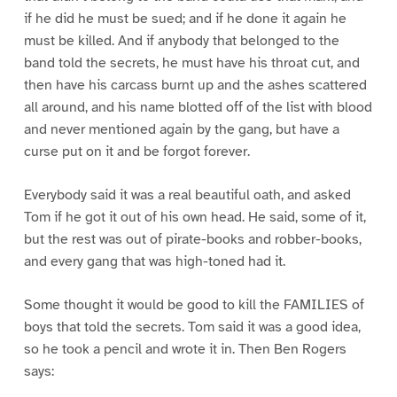
if he did he must be sued; and if he done it again he
must be killed. And if anybody that belonged to the
band told the secrets, he must have his throat cut, and
then have his carcass burnt up and the ashes scattered
all around, and his name blotted off of the list with blood
and never mentioned again by the gang, but have a
curse put on it and be forgot forever.
Everybody said it was a real beautiful oath, and asked
Tom if he got it out of his own head. He said, some of it,
but the rest was out of pirate-books and robber-books,
and every gang that was high-toned had it.
Some thought it would be good to kill the FAMILIES of
boys that told the secrets. Tom said it was a good idea,
so he took a pencil and wrote it in. Then Ben Rogers
says: