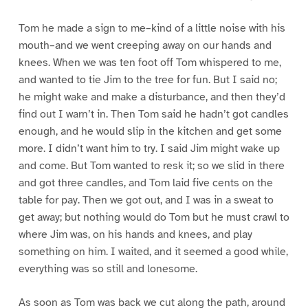
Tom he made a sign to me–kind of a little noise with his
mouth–and we went creeping away on our hands and
knees. When we was ten foot off Tom whispered to me,
and wanted to tie Jim to the tree for fun. But I said no;
he might wake and make a disturbance, and then they’d
find out I warn’t in. Then Tom said he hadn’t got candles
enough, and he would slip in the kitchen and get some
more. I didn’t want him to try. I said Jim might wake up
and come. But Tom wanted to resk it; so we slid in there
and got three candles, and Tom laid five cents on the
table for pay. Then we got out, and I was in a sweat to
get away; but nothing would do Tom but he must crawl to
where Jim was, on his hands and knees, and play
something on him. I waited, and it seemed a good while,
everything was so still and lonesome.
As soon as Tom was back we cut along the path, around