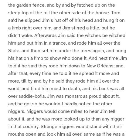
the garden fence, and by and by fetched up on the
steep top of the hill the other side of the house. Tom
said he slipped Jim’s hat off of his head and hung it on
a limb right over him, and Jim stirred a little, but he
didn’t wake. Afterwards Jim said the witches be witched
him and put him in a trance, and rode him all over the
State, and then set him under the trees again, and hung
his hat on a limb to show who done it. And next time Jim
told it he said they rode him down to New Orleans; and,
after that, every time he told it he spread it more and
more, till by and by he said they rode him all over the
world, and tired him most to death, and his back was all
over saddle-boils. Jim was monstrous proud about it,
and he got so he wouldn’t hardly notice the other
niggers. Niggers would come miles to hear Jim tell
about it, and he was more looked up to than any nigger
in that country. Strange niggers would stand with their
mouths open and look him all over, same as if he was a