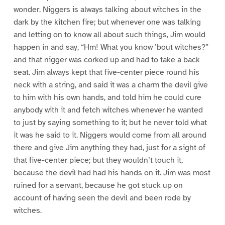
wonder. Niggers is always talking about witches in the
dark by the kitchen fire; but whenever one was talking
and letting on to know all about such things, Jim would
happen in and say, “Hm! What you know ’bout witches?”
and that nigger was corked up and had to take a back
seat. Jim always kept that five-center piece round his
neck with a string, and said it was a charm the devil give
to him with his own hands, and told him he could cure
anybody with it and fetch witches whenever he wanted
to just by saying something to it; but he never told what
it was he said to it. Niggers would come from all around
there and give Jim anything they had, just for a sight of
that five-center piece; but they wouldn’t touch it,
because the devil had had his hands on it. Jim was most
ruined for a servant, because he got stuck up on
account of having seen the devil and been rode by
witches.