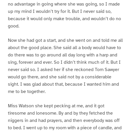
no advantage in going where she was going, so I made
up my mind I wouldn’t try for it. But I never said so,
because it would only make trouble, and wouldn’t do no
good.
Now she had got a start, and she went on and told me all
about the good place. She said all a body would have to
do there was to go around all day long with a harp and
sing, forever and ever. So I didn’t think much of it. But I
never said so. I asked her if she reckoned Tom Sawyer
would go there, and she said not by a considerable
sight. I was glad about that, because I wanted him and
me to be together.
Miss Watson she kept pecking at me, and it got
tiresome and lonesome. By and by they fetched the
niggers in and had prayers, and then everybody was off
to bed. I went up to my room with a piece of candle, and