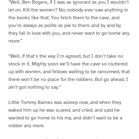
“Well, Ben Rogers, if I was as ignorant as you I wouldn’t
let on. Kill the women? No; nobody ever saw anything in
the books like that. You fetch them to the cave, and
you’re always as polite as pie to them; and by and by
they fall in love with you, and never want to go home any
more.”
“Well, if that’s the way I’m agreed, but I don’t take no
stock in it. Mighty soon we’ll have the cave so cluttered
up with women, and fellows waiting to be ransomed, that
there won’t be no place for the robbers. But go ahead, I
ain’t got nothing to say.”
Little Tommy Barnes was asleep now, and when they
waked him up he was scared, and cried, and said he
wanted to go home to his ma, and didn’t want to be a
robber any more.