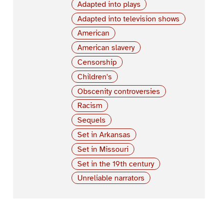
Adapted into plays
Adapted into television shows
American
American slavery
Censorship
Children's
Obscenity controversies
Racism
Sequels
Set in Arkansas
Set in Missouri
Set in the 19th century
Unreliable narrators