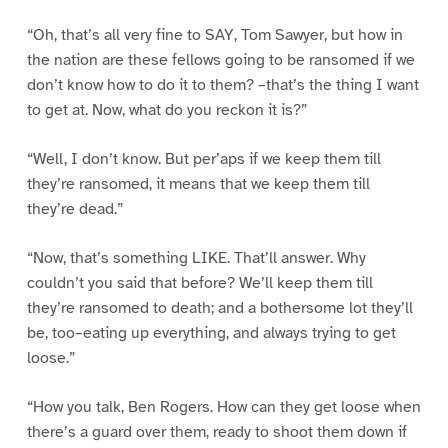
“Oh, that’s all very fine to SAY, Tom Sawyer, but how in
the nation are these fellows going to be ransomed if we
don’t know how to do it to them? –that’s the thing I want
to get at. Now, what do you reckon it is?”
“Well, I don’t know. But per’aps if we keep them till
they’re ransomed, it means that we keep them till
they’re dead.”
“Now, that’s something LIKE. That’ll answer. Why
couldn’t you said that before? We’ll keep them till
they’re ransomed to death; and a bothersome lot they’ll
be, too–eating up everything, and always trying to get
loose.”
“How you talk, Ben Rogers. How can they get loose when
there’s a guard over them, ready to shoot them down if