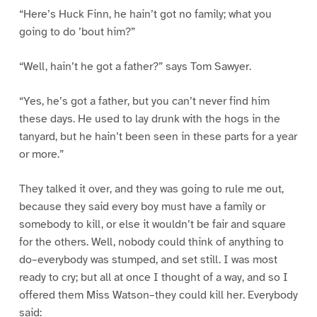
“Here’s Huck Finn, he hain’t got no family; what you
going to do ’bout him?”
“Well, hain’t he got a father?” says Tom Sawyer.
“Yes, he’s got a father, but you can’t never find him
these days. He used to lay drunk with the hogs in the
tanyard, but he hain’t been seen in these parts for a year
or more.”
They talked it over, and they was going to rule me out,
because they said every boy must have a family or
somebody to kill, or else it wouldn’t be fair and square
for the others. Well, nobody could think of anything to
do–everybody was stumped, and set still. I was most
ready to cry; but all at once I thought of a way, and so I
offered them Miss Watson–they could kill her. Everybody
said: