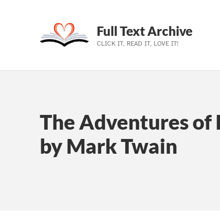
Full Text Archive
CLICK IT, READ IT, LOVE IT!
Skip to main navigation
Skip to main content
Skip to footer
The Adventures of 
by Mark Twain