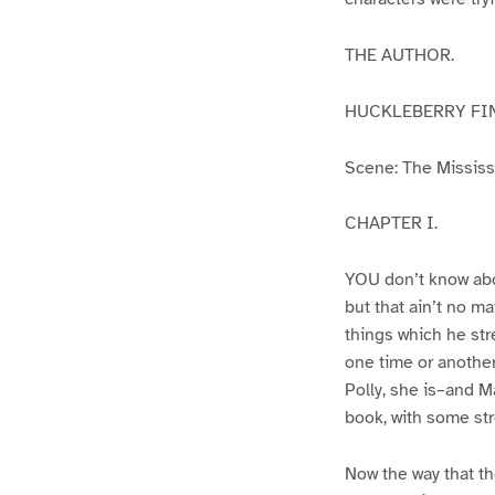
THE AUTHOR.
HUCKLEBERRY FI
Scene: The Mississip
CHAPTER I.
YOU don’t know abo
but that ain’t no m
things which he str
one time or another
Polly, she is–and Ma
book, with some str
Now the way that th