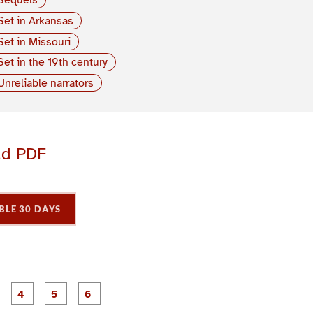
Set in Arkansas
Set in Missouri
Set in the 19th century
Unreliable narrators
ad PDF
BLE 30 DAYS
P
P
P
P
P
P
a
a
a
a
a
a