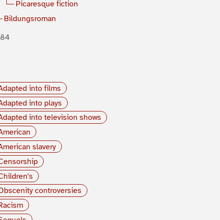
Picaresque fiction
Bildungsroman
884
Adapted into films
Adapted into plays
Adapted into television shows
American
American slavery
Censorship
Children's
Obscenity controversies
Racism
Sequels