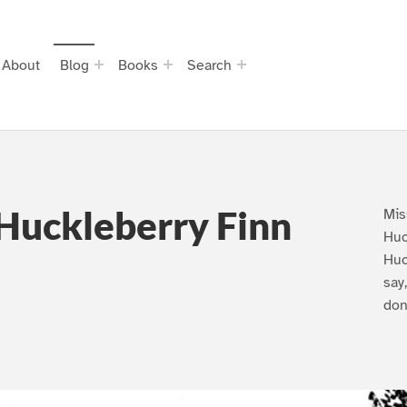
About
Blog
Books
Search
Huckleberry Finn
Mis
Huc
Huc
say
don