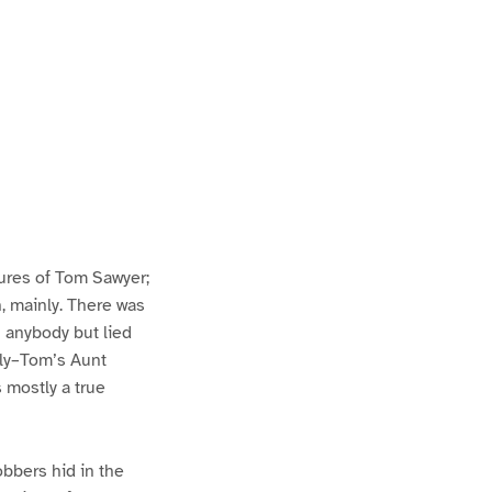
ures of Tom Sawyer;
h, mainly. There was
n anybody but lied
lly–Tom’s Aunt
s mostly a true
bbers hid in the