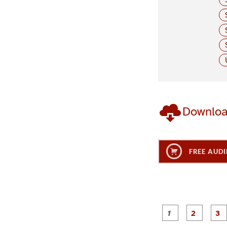
Downlo
FREE AUDI