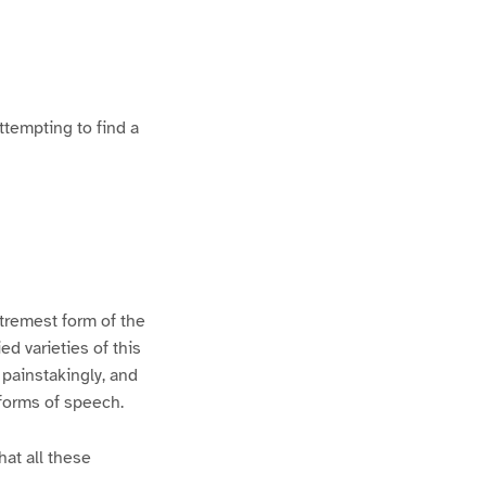
ttempting to find a
xtremest form of the
d varieties of this
 painstakingly, and
 forms of speech.
hat all these