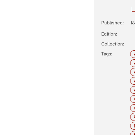
Published:
1
Edition:
Collection:
Tags: