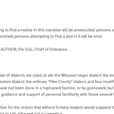
g
g
g
g
e
e
e
e
3
4
5
6
to find a motive in this narrative will be prosecuted; persons a
banished; persons attempting to find a plot in it will be shot.
UTHOR, Per G.G., Chief of Ordnance.
er of dialects are used, to wit: the Missouri negro dialect; the e
ern dialect; the ordinary “Pike County” dialect; and four modifie
have not been done in a haphazard fashion, or by guesswork; but
y guidance and support of personal familiarity with these several
tion for the reason that without it many readers would suppose t
ing to talk alike and not succeeding.