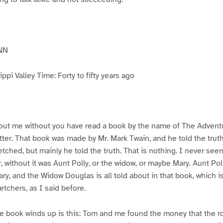
NN
pi Valley Time: Forty to fifty years ago
ut me without you have read a book by the name of The Advent
atter. That book was made by Mr. Mark Twain, and he told the trut
etched, but mainly he told the truth. That is nothing. I never see
, without it was Aunt Polly, or the widow, or maybe Mary. Aunt Po
ry, and the Widow Douglas is all told about in that book, which i
etchers, as I said before.
e book winds up is this: Tom and me found the money that the ro