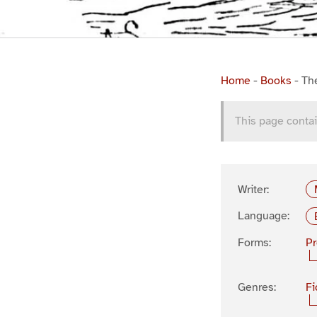
Home
-
Books
-
Th
This page contai
Writer:
Language:
Forms:
P
Genres:
Fi