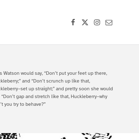
Facebook
X (formerly Twitter)
Instagram
Contact Us
s Watson would say, “Don’t put your feet up there,
kleberry;” and “Don’t scrunch up like that,
kleberry–set up straight;” and pretty soon she would
, “Don’t gap and stretch like that, Huckleberry–why
’t you try to behave?”