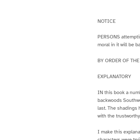
g
g
e
e
1
2
NOTICE
PERSONS attempting 
moral in it will be 
BY ORDER OF THE A
EXPLANATORY
IN this book a numb
backwoods Southwest
last. The shadings 
with the trustworth
I make this explana
characters were try