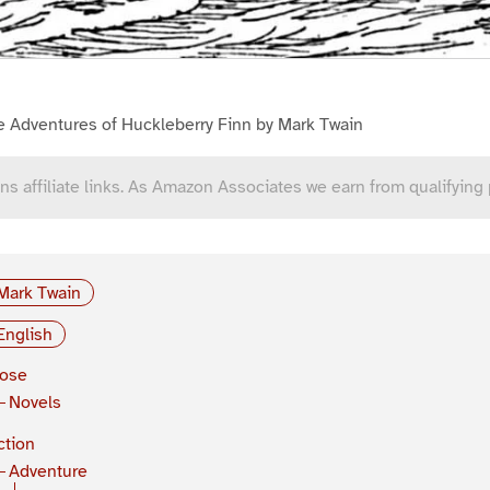
e Adventures of Huckleberry Finn by Mark Twain
ns affiliate links. As Amazon Associates we earn from qualifying
Mark Twain
English
rose
Novels
ction
Adventure