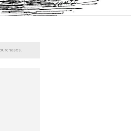
 purchases.