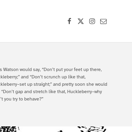
Facebook
X (formerly Twitter)
Instagram
Contact Us
s Watson would say, “Don’t put your feet up there,
kleberry;” and “Don’t scrunch up like that,
kleberry–set up straight;” and pretty soon she would
, “Don’t gap and stretch like that, Huckleberry–why
’t you try to behave?”