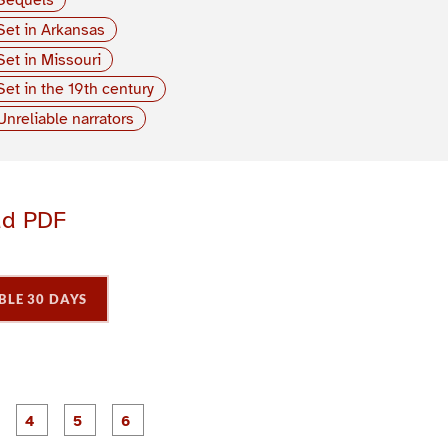
Set in Arkansas
Set in Missouri
Set in the 19th century
Unreliable narrators
ad PDF
BLE 30 DAYS
P
P
P
P
P
P
a
a
a
a
a
a