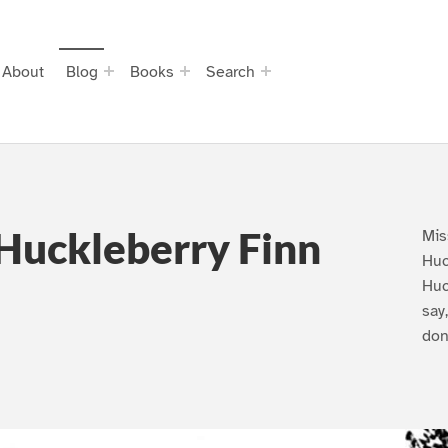
About
Blog
Books
Search
Huckleberry Finn
Mis
Huc
Huc
say
don