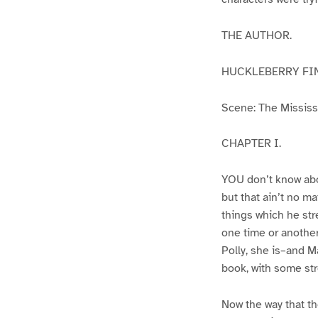
THE AUTHOR.
HUCKLEBERRY FI
Scene: The Mississip
CHAPTER I.
YOU don’t know abo
but that ain’t no m
things which he str
one time or another
Polly, she is–and Ma
book, with some str
Now the way that th