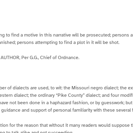
g
g
g
g
e
e
e
e
3
4
5
6
to find a motive in this narrative will be prosecuted; persons a
banished; persons attempting to find a plot in it will be shot.
UTHOR, Per G.G., Chief of Ordnance.
er of dialects are used, to wit: the Missouri negro dialect; the e
ern dialect; the ordinary “Pike County” dialect; and four modifie
have not been done in a haphazard fashion, or by guesswork; but
y guidance and support of personal familiarity with these several
tion for the reason that without it many readers would suppose t
ing to talk alike and not succeeding.