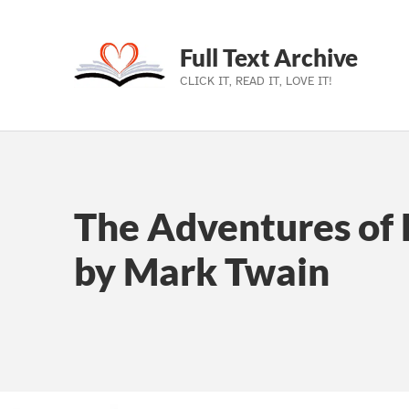
Full Text Archive
CLICK IT, READ IT, LOVE IT!
Skip to main navigation
Skip to main content
Skip to footer
The Adventures of 
by Mark Twain