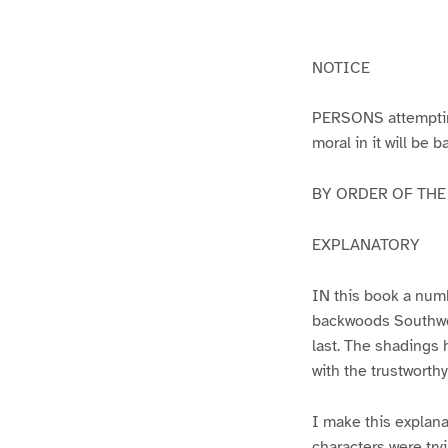
g
g
e
e
1
2
NOTICE
PERSONS attempting 
moral in it will be 
BY ORDER OF THE A
EXPLANATORY
IN this book a numb
backwoods Southwest
last. The shadings 
with the trustworth
I make this explana
characters were try