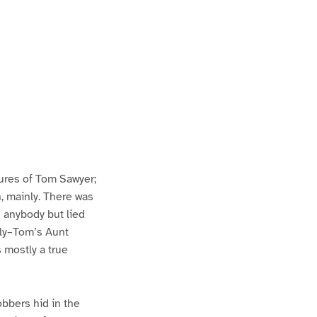
ures of Tom Sawyer;
h, mainly. There was
n anybody but lied
lly–Tom’s Aunt
s mostly a true
bbers hid in the