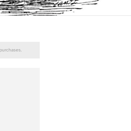
 purchases.