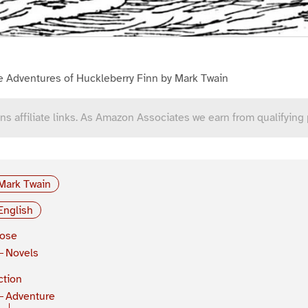
e Adventures of Huckleberry Finn by Mark Twain
ns affiliate links. As Amazon Associates we earn from qualifying
Mark Twain
English
rose
Novels
ction
Adventure