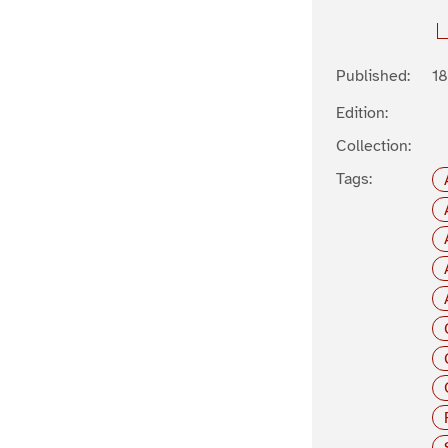
Published:
1
Edition:
Collection:
Tags: