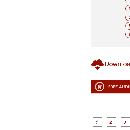
Downlo
FREE AUDI