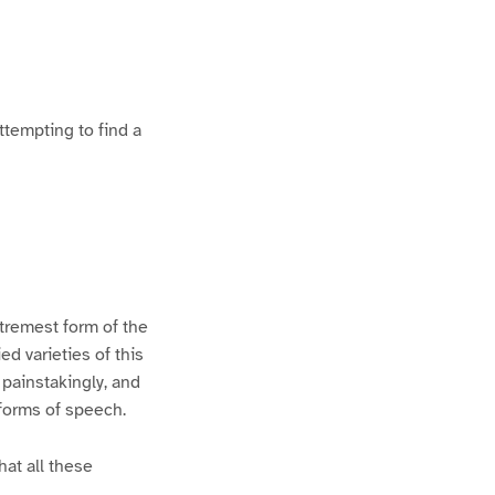
ttempting to find a
xtremest form of the
d varieties of this
 painstakingly, and
 forms of speech.
hat all these