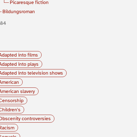
Picaresque fiction
Bildungsroman
884
Adapted into films
Adapted into plays
Adapted into television shows
American
American slavery
Censorship
Children's
Obscenity controversies
Racism
Sequels