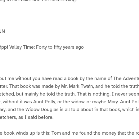
NN
pi Valley Time: Forty to fifty years ago
ut me without you have read a book by the name of The Advent
atter. That book was made by Mr. Mark Twain, and he told the trut
etched, but mainly he told the truth. That is nothing. I never see
, without it was Aunt Polly, or the widow, or maybe Mary. Aunt Po
ry, and the Widow Douglas is all told about in that book, which i
etchers, as I said before.
e book winds up is this: Tom and me found the money that the ro