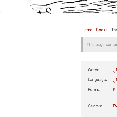
Home
-
Books
-
Th
This page contai
Writer:
Language:
Forms:
P
Genres:
Fi