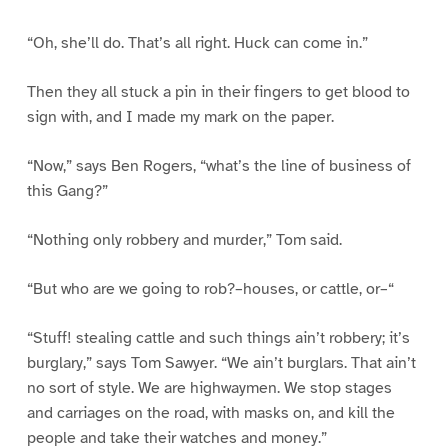
“Oh, she’ll do. That’s all right. Huck can come in.”
Then they all stuck a pin in their fingers to get blood to
sign with, and I made my mark on the paper.
“Now,” says Ben Rogers, “what’s the line of business of
this Gang?”
“Nothing only robbery and murder,” Tom said.
“But who are we going to rob?–houses, or cattle, or–“
“Stuff! stealing cattle and such things ain’t robbery; it’s
burglary,” says Tom Sawyer. “We ain’t burglars. That ain’t
no sort of style. We are highwaymen. We stop stages
and carriages on the road, with masks on, and kill the
people and take their watches and money.”