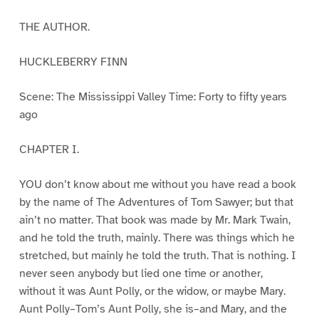
THE AUTHOR.
HUCKLEBERRY FINN
Scene: The Mississippi Valley Time: Forty to fifty years
ago
CHAPTER I.
YOU don’t know about me without you have read a book
by the name of The Adventures of Tom Sawyer; but that
ain’t no matter. That book was made by Mr. Mark Twain,
and he told the truth, mainly. There was things which he
stretched, but mainly he told the truth. That is nothing. I
never seen anybody but lied one time or another,
without it was Aunt Polly, or the widow, or maybe Mary.
Aunt Polly–Tom’s Aunt Polly, she is–and Mary, and the