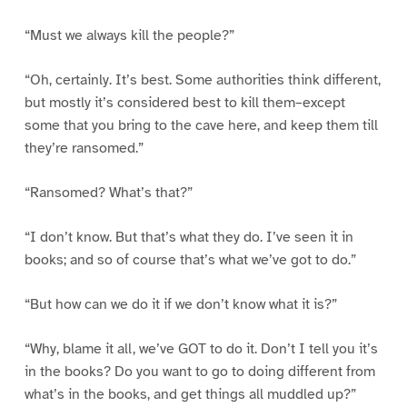
“Must we always kill the people?”
“Oh, certainly. It’s best. Some authorities think different,
but mostly it’s considered best to kill them–except
some that you bring to the cave here, and keep them till
they’re ransomed.”
“Ransomed? What’s that?”
“I don’t know. But that’s what they do. I’ve seen it in
books; and so of course that’s what we’ve got to do.”
“But how can we do it if we don’t know what it is?”
“Why, blame it all, we’ve GOT to do it. Don’t I tell you it’s
in the books? Do you want to go to doing different from
what’s in the books, and get things all muddled up?”