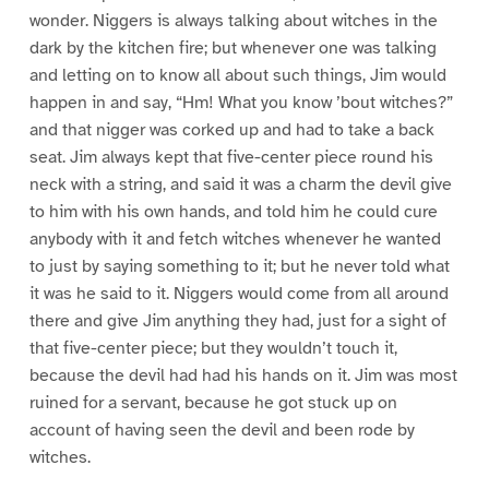
wonder. Niggers is always talking about witches in the
dark by the kitchen fire; but whenever one was talking
and letting on to know all about such things, Jim would
happen in and say, “Hm! What you know ’bout witches?”
and that nigger was corked up and had to take a back
seat. Jim always kept that five-center piece round his
neck with a string, and said it was a charm the devil give
to him with his own hands, and told him he could cure
anybody with it and fetch witches whenever he wanted
to just by saying something to it; but he never told what
it was he said to it. Niggers would come from all around
there and give Jim anything they had, just for a sight of
that five-center piece; but they wouldn’t touch it,
because the devil had had his hands on it. Jim was most
ruined for a servant, because he got stuck up on
account of having seen the devil and been rode by
witches.