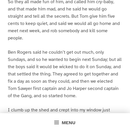
So they all made fun of him, and called him cry-baby,
and that made him mad, and he said he would go
straight and tell all the secrets. But Tom give him five
cents to keep quiet, and said we would all go home and
meet next week, and rob somebody and kill some
people.
Ben Rogers said he couldn’t get out much, only
Sundays, and so he wanted to begin next Sunday; but all
the boys said it would be wicked to do it on Sunday, and
that settled the thing. They agreed to get together and
fix a day as soon as they could, and then we elected
Tom Sawyer first captain and Jo Harper second captain
of the Gang, and so started home.
I clumb up the shed and crept into my window just
before day was breaking. My new clothes was all
MENU
greased up and clayey, and I was dog- tired.