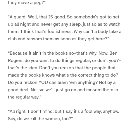
they move a peg?”
“A guard! Well, that IS good. So somebody’s got to set
up all night and never get any sleep, just so as to watch
them. I think that’s foolishness. Why can’t a body take a
club and ransom them as soon as they get here?”
“Because it ain’t in the books so–that’s why. Now, Ben
Rogers, do you want to do things regular, or don’t you?–
that’s the idea. Don’t you reckon that the people that
made the books knows what’s the correct thing to do?
Do you reckon YOU can learn ’em anything? Not by a
good deal. No, sir, we’ll just go on and ransom them in
the regular way.”
“All right. I don’t mind; but I say it’s a fool way, anyhow.
Say, do we kill the women, too?”