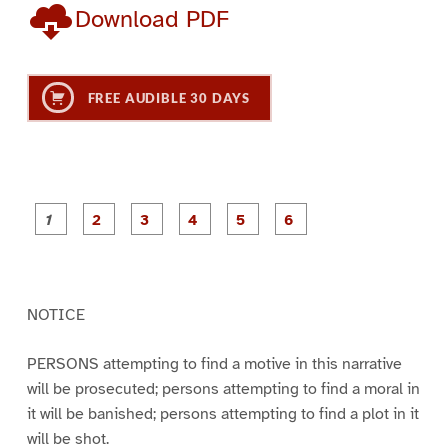
Download PDF
FREE AUDIBLE 30 DAYS
P
P
P
P
P
P
a
a
a
a
a
a
g
g
g
g
g
g
e
e
e
e
e
e
1
2
3
4
5
6
NOTICE
PERSONS attempting to find a motive in this narrative
will be prosecuted; persons attempting to find a moral in
it will be banished; persons attempting to find a plot in it
will be shot.