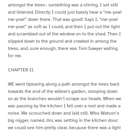
amongst the trees– something was a stirring. I set still
and listened. Directly I could just barely hear a “me-yow!
me-yow!” down there. That was good! Says I, “me-yow!
me-yow!” as soft as I could, and then I put out the light
and scrambled out of the window on to the shed. Then I
slipped down to the ground and crawled in among the
trees, and, sure enough, there was Tom Sawyer waiting
for me.
CHAPTER II.
WE went tiptoeing along a path amongst the trees back
towards the end of the widow’s garden, stooping down
so as the branches wouldn’t scrape our heads. When we
was passing by the kitchen I fell over a root and made a
noise. We scrouched down and laid still. Miss Watson’s
big nigger, named Jim, was setting in the kitchen door;
we could see him pretty clear, because there was a light