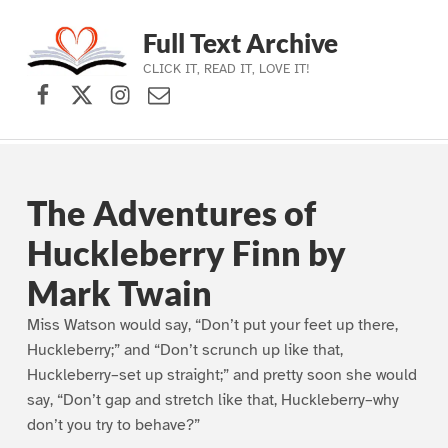
Full Text Archive
CLICK IT, READ IT, LOVE IT!
Facebook
X (formerly Twitter)
Instagram
Contact Us
Skip to main navigation
Skip to main content
Skip to footer
The Adventures of
Huckleberry Finn by
Mark Twain
Miss Watson would say, “Don’t put your feet up there,
Huckleberry;” and “Don’t scrunch up like that,
Huckleberry–set up straight;” and pretty soon she would
say, “Don’t gap and stretch like that, Huckleberry–why
don’t you try to behave?”