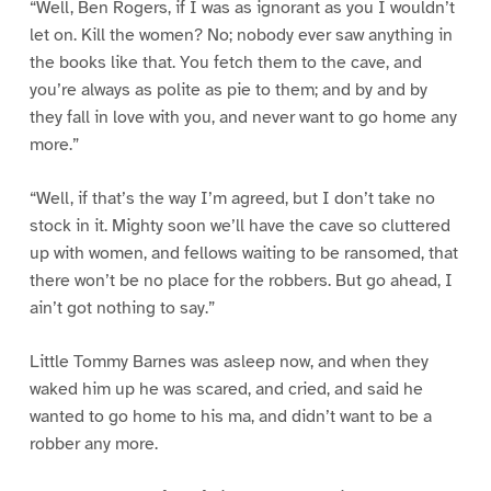
“Well, Ben Rogers, if I was as ignorant as you I wouldn’t
let on. Kill the women? No; nobody ever saw anything in
the books like that. You fetch them to the cave, and
you’re always as polite as pie to them; and by and by
they fall in love with you, and never want to go home any
more.”
“Well, if that’s the way I’m agreed, but I don’t take no
stock in it. Mighty soon we’ll have the cave so cluttered
up with women, and fellows waiting to be ransomed, that
there won’t be no place for the robbers. But go ahead, I
ain’t got nothing to say.”
Little Tommy Barnes was asleep now, and when they
waked him up he was scared, and cried, and said he
wanted to go home to his ma, and didn’t want to be a
robber any more.