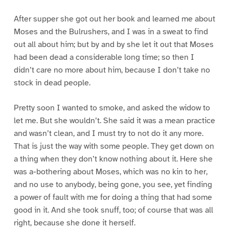
After supper she got out her book and learned me about
Moses and the Bulrushers, and I was in a sweat to find
out all about him; but by and by she let it out that Moses
had been dead a considerable long time; so then I
didn’t care no more about him, because I don’t take no
stock in dead people.
Pretty soon I wanted to smoke, and asked the widow to
let me. But she wouldn’t. She said it was a mean practice
and wasn’t clean, and I must try to not do it any more.
That is just the way with some people. They get down on
a thing when they don’t know nothing about it. Here she
was a-bothering about Moses, which was no kin to her,
and no use to anybody, being gone, you see, yet finding
a power of fault with me for doing a thing that had some
good in it. And she took snuff, too; of course that was all
right, because she done it herself.