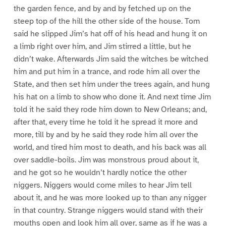
the garden fence, and by and by fetched up on the
steep top of the hill the other side of the house. Tom
said he slipped Jim’s hat off of his head and hung it on
a limb right over him, and Jim stirred a little, but he
didn’t wake. Afterwards Jim said the witches be witched
him and put him in a trance, and rode him all over the
State, and then set him under the trees again, and hung
his hat on a limb to show who done it. And next time Jim
told it he said they rode him down to New Orleans; and,
after that, every time he told it he spread it more and
more, till by and by he said they rode him all over the
world, and tired him most to death, and his back was all
over saddle-boils. Jim was monstrous proud about it,
and he got so he wouldn’t hardly notice the other
niggers. Niggers would come miles to hear Jim tell
about it, and he was more looked up to than any nigger
in that country. Strange niggers would stand with their
mouths open and look him all over, same as if he was a