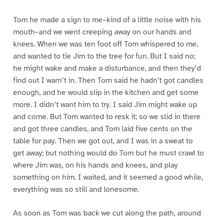
Tom he made a sign to me–kind of a little noise with his
mouth–and we went creeping away on our hands and
knees. When we was ten foot off Tom whispered to me,
and wanted to tie Jim to the tree for fun. But I said no;
he might wake and make a disturbance, and then they’d
find out I warn’t in. Then Tom said he hadn’t got candles
enough, and he would slip in the kitchen and get some
more. I didn’t want him to try. I said Jim might wake up
and come. But Tom wanted to resk it; so we slid in there
and got three candles, and Tom laid five cents on the
table for pay. Then we got out, and I was in a sweat to
get away; but nothing would do Tom but he must crawl to
where Jim was, on his hands and knees, and play
something on him. I waited, and it seemed a good while,
everything was so still and lonesome.
As soon as Tom was back we cut along the path, around