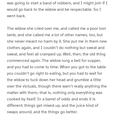
was going to start a band of robbers, and I might join if I
would go back to the widow and be respectable. So I
went back.
The widow she cried over me, and called me a poor lost
lamb, and she called me a lot of other names, too, but
she never meant no harm by it. She put me in them new
clothes again, and I couldn’t do nothing but sweat and
sweat, and feel all cramped up. Well, then, the old thing
commenced again. The widow rung a bell for supper,
and you had to come to time. When you got to the table
you couldn’t go right to eating, but you had to wait for
the widow to tuck down her head and grumble a little
over the victuals, though there warn’t really anything the
matter with them,–that is, nothing only everything was
cooked by itself. In a barrel of odds and ends it is
different; things get mixed up, and the juice kind of
swaps around, and the things go better.