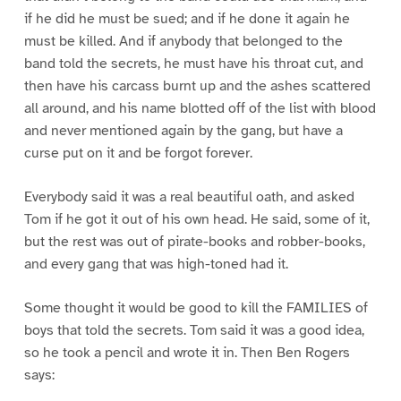
if he did he must be sued; and if he done it again he
must be killed. And if anybody that belonged to the
band told the secrets, he must have his throat cut, and
then have his carcass burnt up and the ashes scattered
all around, and his name blotted off of the list with blood
and never mentioned again by the gang, but have a
curse put on it and be forgot forever.
Everybody said it was a real beautiful oath, and asked
Tom if he got it out of his own head. He said, some of it,
but the rest was out of pirate-books and robber-books,
and every gang that was high-toned had it.
Some thought it would be good to kill the FAMILIES of
boys that told the secrets. Tom said it was a good idea,
so he took a pencil and wrote it in. Then Ben Rogers
says: