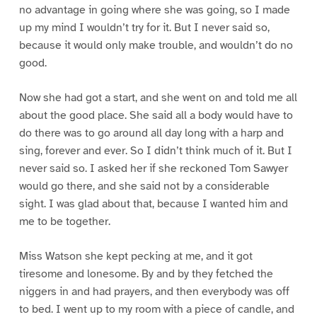
no advantage in going where she was going, so I made
up my mind I wouldn’t try for it. But I never said so,
because it would only make trouble, and wouldn’t do no
good.
Now she had got a start, and she went on and told me all
about the good place. She said all a body would have to
do there was to go around all day long with a harp and
sing, forever and ever. So I didn’t think much of it. But I
never said so. I asked her if she reckoned Tom Sawyer
would go there, and she said not by a considerable
sight. I was glad about that, because I wanted him and
me to be together.
Miss Watson she kept pecking at me, and it got
tiresome and lonesome. By and by they fetched the
niggers in and had prayers, and then everybody was off
to bed. I went up to my room with a piece of candle, and