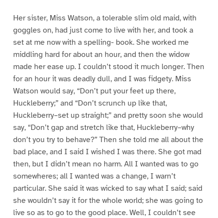
Her sister, Miss Watson, a tolerable slim old maid, with
goggles on, had just come to live with her, and took a
set at me now with a spelling- book. She worked me
middling hard for about an hour, and then the widow
made her ease up. I couldn’t stood it much longer. Then
for an hour it was deadly dull, and I was fidgety. Miss
Watson would say, “Don’t put your feet up there,
Huckleberry;” and “Don’t scrunch up like that,
Huckleberry–set up straight;” and pretty soon she would
say, “Don’t gap and stretch like that, Huckleberry–why
don’t you try to behave?” Then she told me all about the
bad place, and I said I wished I was there. She got mad
then, but I didn’t mean no harm. All I wanted was to go
somewheres; all I wanted was a change, I warn’t
particular. She said it was wicked to say what I said; said
she wouldn’t say it for the whole world; she was going to
live so as to go to the good place. Well, I couldn’t see