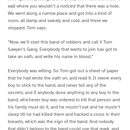
wall where you wouldn’t a noticed that there was a hole.
We went along a narrow place and got into a kind of
room, all damp and sweaty and cold, and there we
stopped. Tom says:
“Now, we’ll start this band of robbers and call it Tom
Sawyer’s Gang. Everybody that wants to join has got to
take an oath, and write his name in blood.”
Everybody was willing. So Tom got out a sheet of paper
that he had wrote the oath on, and read it. It swore every
boy to stick to the band, and never tell any of the
secrets; and if anybody done anything to any boy in the
band, whichever boy was ordered to kill that person and
his family must do it, and he mustn’t eat and he mustn’t
sleep till he had killed them and hacked a cross in their
breasts, which was the sign of the band. And nobody
that didn’t belong to the band could use that mark, and