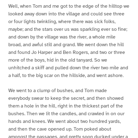
Well, when Tom and me got to the edge of the hilltop we
looked away down into the village and could see three
or four lights twinkling, where there was sick folks,
maybe; and the stars over us was sparkling ever so fine;
and down by the village was the river, a whole mile
broad, and awful still and grand. We went down the hill
and found Jo Harper and Ben Rogers, and two or three
more of the boys, hid in the old tanyard. So we
unhitched a skiff and pulled down the river two mile and
a half, to the big scar on the hillside, and went ashore.
We went to a clump of bushes, and Tom made
everybody swear to keep the secret, and then showed
them a hole in the hill, right in the thickest part of the
bushes. Then we lit the candles, and crawled in on our
hands and knees. We went about two hundred yards,
and then the cave opened up. Tom poked about
amongst the passages, and pretty soon ducked under a