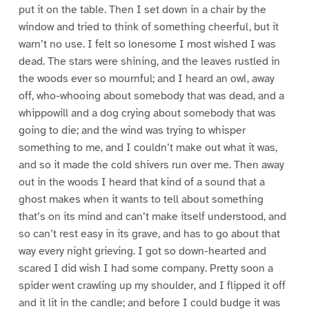
put it on the table. Then I set down in a chair by the
window and tried to think of something cheerful, but it
warn’t no use. I felt so lonesome I most wished I was
dead. The stars were shining, and the leaves rustled in
the woods ever so mournful; and I heard an owl, away
off, who-whooing about somebody that was dead, and a
whippowill and a dog crying about somebody that was
going to die; and the wind was trying to whisper
something to me, and I couldn’t make out what it was,
and so it made the cold shivers run over me. Then away
out in the woods I heard that kind of a sound that a
ghost makes when it wants to tell about something
that’s on its mind and can’t make itself understood, and
so can’t rest easy in its grave, and has to go about that
way every night grieving. I got so down-hearted and
scared I did wish I had some company. Pretty soon a
spider went crawling up my shoulder, and I flipped it off
and it lit in the candle; and before I could budge it was