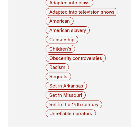
Adapted into plays
Adapted into television shows
American
American slavery
Censorship
Children's
Obscenity controversies
Racism
Sequels
Set in Arkansas
Set in Missouri
Set in the 19th century
Unreliable narrators