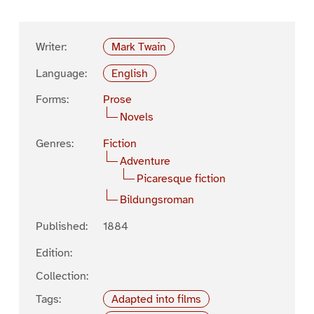
Writer:
Mark Twain
Language:
English
Forms:
Prose
Novels
Genres:
Fiction
Adventure
Picaresque fiction
Bildungsroman
Published:
1884
Edition:
Collection:
Tags:
Adapted into films