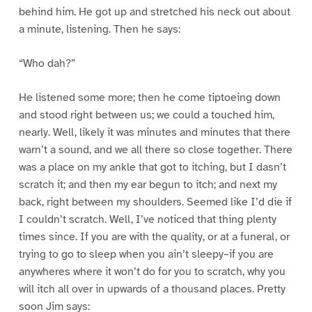
behind him. He got up and stretched his neck out about
a minute, listening. Then he says:
“Who dah?”
He listened some more; then he come tiptoeing down
and stood right between us; we could a touched him,
nearly. Well, likely it was minutes and minutes that there
warn’t a sound, and we all there so close together. There
was a place on my ankle that got to itching, but I dasn’t
scratch it; and then my ear begun to itch; and next my
back, right between my shoulders. Seemed like I’d die if
I couldn’t scratch. Well, I’ve noticed that thing plenty
times since. If you are with the quality, or at a funeral, or
trying to go to sleep when you ain’t sleepy–if you are
anywheres where it won’t do for you to scratch, why you
will itch all over in upwards of a thousand places. Pretty
soon Jim says: