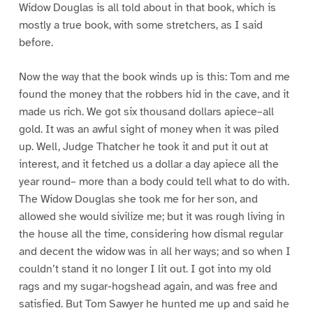
Widow Douglas is all told about in that book, which is
mostly a true book, with some stretchers, as I said
before.
Now the way that the book winds up is this: Tom and me
found the money that the robbers hid in the cave, and it
made us rich. We got six thousand dollars apiece–all
gold. It was an awful sight of money when it was piled
up. Well, Judge Thatcher he took it and put it out at
interest, and it fetched us a dollar a day apiece all the
year round– more than a body could tell what to do with.
The Widow Douglas she took me for her son, and
allowed she would sivilize me; but it was rough living in
the house all the time, considering how dismal regular
and decent the widow was in all her ways; and so when I
couldn’t stand it no longer I lit out. I got into my old
rags and my sugar-hogshead again, and was free and
satisfied. But Tom Sawyer he hunted me up and said he