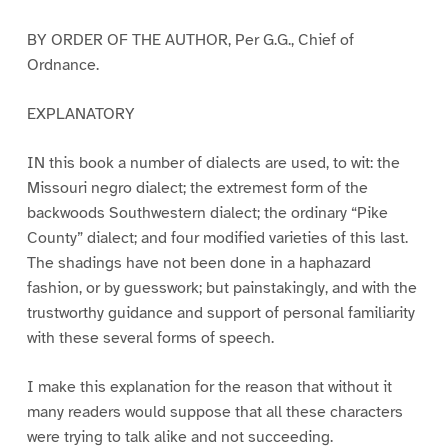
BY ORDER OF THE AUTHOR, Per G.G., Chief of
Ordnance.
EXPLANATORY
IN this book a number of dialects are used, to wit: the
Missouri negro dialect; the extremest form of the
backwoods Southwestern dialect; the ordinary “Pike
County” dialect; and four modified varieties of this last.
The shadings have not been done in a haphazard
fashion, or by guesswork; but painstakingly, and with the
trustworthy guidance and support of personal familiarity
with these several forms of speech.
I make this explanation for the reason that without it
many readers would suppose that all these characters
were trying to talk alike and not succeeding.