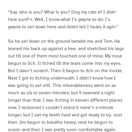
“Say, who is you? Whar is you? Dog my cats ef I didn’
hear sumf’n. Well, I know what I’s gwyne to do: I’s
gwyne to set down here and listen tell I hears it agin.”
So he set down on the ground betwixt me and Tom. He
leaned his back up against a tree, and stretched his legs
out till one of them most touched one of mine. My nose
begun to itch. It itched till the tears come into my eyes.
But I dasn’t scratch. Then it begun to itch on the inside.
Next I got to itching underneath. I didn’t know how I
was going to set still. This miserableness went on as
much as six or seven minutes; but it seemed a sight
longer than that. I was itching in eleven different places
now. I reckoned I couldn’t stand it more’n a minute
longer, but I set my teeth hard and got ready to try. Just
then Jim begun to breathe heavy; next he begun to
snore–and then I was pretty soon comfortable again.