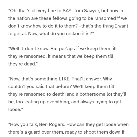
“Oh, that’s all very fine to SAY, Tom Sawyer, but how in
the nation are these fellows going to be ransomed if we
don’t know how to do it to them? –that’s the thing I want
to get at. Now, what do you reckon it is?”
“Well, I don’t know. But per’aps if we keep them till
they’re ransomed, it means that we keep them till
they’re dead.”
“Now, that’s something LIKE. That’ll answer. Why
couldn’t you said that before? We’ll keep them till
they’re ransomed to death; and a bothersome lot they’ll
be, too–eating up everything, and always trying to get
loose.”
“How you talk, Ben Rogers. How can they get loose when
there’s a guard over them, ready to shoot them down if