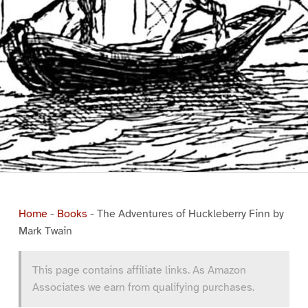
Home
-
Books
-
The Adventures of Huckleberry Finn by
Mark Twain
This page contains affiliate links. As Amazon
Associates we earn from qualifying purchases.