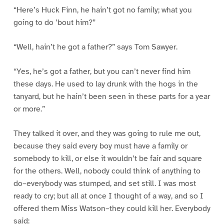
“Here’s Huck Finn, he hain’t got no family; what you
going to do ’bout him?”
“Well, hain’t he got a father?” says Tom Sawyer.
“Yes, he’s got a father, but you can’t never find him
these days. He used to lay drunk with the hogs in the
tanyard, but he hain’t been seen in these parts for a year
or more.”
They talked it over, and they was going to rule me out,
because they said every boy must have a family or
somebody to kill, or else it wouldn’t be fair and square
for the others. Well, nobody could think of anything to
do–everybody was stumped, and set still. I was most
ready to cry; but all at once I thought of a way, and so I
offered them Miss Watson–they could kill her. Everybody
said: