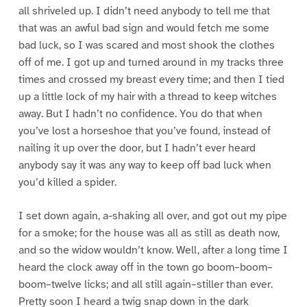
all shriveled up. I didn’t need anybody to tell me that
that was an awful bad sign and would fetch me some
bad luck, so I was scared and most shook the clothes
off of me. I got up and turned around in my tracks three
times and crossed my breast every time; and then I tied
up a little lock of my hair with a thread to keep witches
away. But I hadn’t no confidence. You do that when
you’ve lost a horseshoe that you’ve found, instead of
nailing it up over the door, but I hadn’t ever heard
anybody say it was any way to keep off bad luck when
you’d killed a spider.
I set down again, a-shaking all over, and got out my pipe
for a smoke; for the house was all as still as death now,
and so the widow wouldn’t know. Well, after a long time I
heard the clock away off in the town go boom–boom–
boom–twelve licks; and all still again–stiller than ever.
Pretty soon I heard a twig snap down in the dark