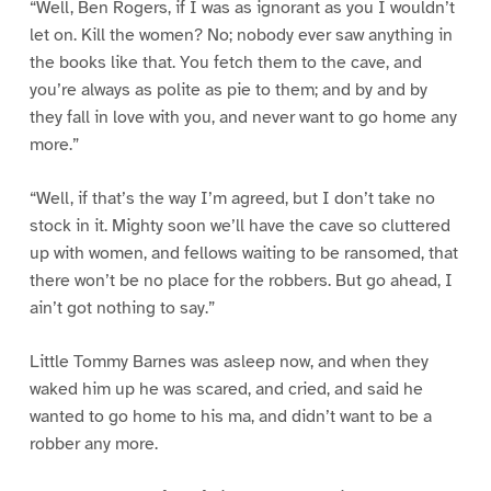
“Well, Ben Rogers, if I was as ignorant as you I wouldn’t
let on. Kill the women? No; nobody ever saw anything in
the books like that. You fetch them to the cave, and
you’re always as polite as pie to them; and by and by
they fall in love with you, and never want to go home any
more.”
“Well, if that’s the way I’m agreed, but I don’t take no
stock in it. Mighty soon we’ll have the cave so cluttered
up with women, and fellows waiting to be ransomed, that
there won’t be no place for the robbers. But go ahead, I
ain’t got nothing to say.”
Little Tommy Barnes was asleep now, and when they
waked him up he was scared, and cried, and said he
wanted to go home to his ma, and didn’t want to be a
robber any more.