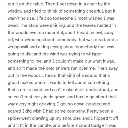
put it on the table. Then I set down in a chair by the
window and tried to think of something cheerful, but it
warn’t no use. I felt so lonesome I most wished I was
dead. The stars were shining, and the leaves rustled in
the woods ever so mournful; and I heard an owl, away
off, who-whooing about somebody that was dead, and a
whippowill and a dog crying about somebody that was
going to die; and the wind was trying to whisper
something to me, and I couldn’t make out what it was,
and so it made the cold shivers run over me. Then away
out in the woods I heard that kind of a sound that a
ghost makes when it wants to tell about something
that’s on its mind and can’t make itself understood, and
so can’t rest easy in its grave, and has to go about that
way every night grieving. I got so down-hearted and
scared I did wish I had some company. Pretty soon a
spider went crawling up my shoulder, and I flipped it off
and it lit in the candle; and before I could budge it was