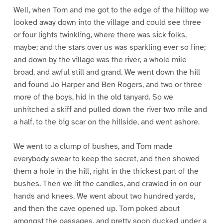
Well, when Tom and me got to the edge of the hilltop we
looked away down into the village and could see three
or four lights twinkling, where there was sick folks,
maybe; and the stars over us was sparkling ever so fine;
and down by the village was the river, a whole mile
broad, and awful still and grand. We went down the hill
and found Jo Harper and Ben Rogers, and two or three
more of the boys, hid in the old tanyard. So we
unhitched a skiff and pulled down the river two mile and
a half, to the big scar on the hillside, and went ashore.
We went to a clump of bushes, and Tom made
everybody swear to keep the secret, and then showed
them a hole in the hill, right in the thickest part of the
bushes. Then we lit the candles, and crawled in on our
hands and knees. We went about two hundred yards,
and then the cave opened up. Tom poked about
amongst the passages, and pretty soon ducked under a