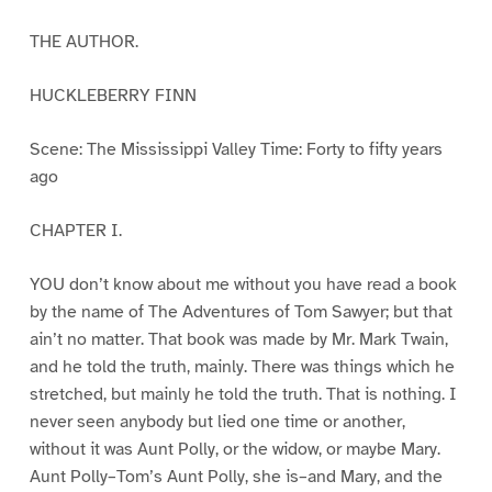
THE AUTHOR.
HUCKLEBERRY FINN
Scene: The Mississippi Valley Time: Forty to fifty years
ago
CHAPTER I.
YOU don’t know about me without you have read a book
by the name of The Adventures of Tom Sawyer; but that
ain’t no matter. That book was made by Mr. Mark Twain,
and he told the truth, mainly. There was things which he
stretched, but mainly he told the truth. That is nothing. I
never seen anybody but lied one time or another,
without it was Aunt Polly, or the widow, or maybe Mary.
Aunt Polly–Tom’s Aunt Polly, she is–and Mary, and the