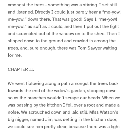
amongst the trees– something was a stirring. I set still
and listened. Directly I could just barely hear a “me-yow!
me-yow!” down there. That was good! Says I, “me-yow!
me-yow!” as soft as I could, and then I put out the light
and scrambled out of the window on to the shed. Then I
slipped down to the ground and crawled in among the
trees, and, sure enough, there was Tom Sawyer waiting
for me.
CHAPTER II.
WE went tiptoeing along a path amongst the trees back
towards the end of the widow’s garden, stooping down
so as the branches wouldn’t scrape our heads. When we
was passing by the kitchen I fell over a root and made a
noise. We scrouched down and laid still. Miss Watson’s
big nigger, named Jim, was setting in the kitchen door;
we could see him pretty clear, because there was a light