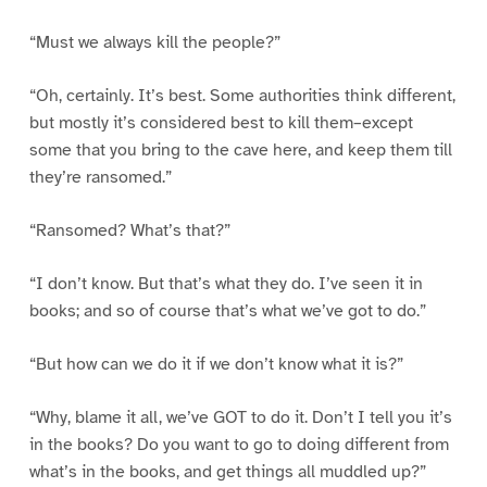
“Must we always kill the people?”
“Oh, certainly. It’s best. Some authorities think different,
but mostly it’s considered best to kill them–except
some that you bring to the cave here, and keep them till
they’re ransomed.”
“Ransomed? What’s that?”
“I don’t know. But that’s what they do. I’ve seen it in
books; and so of course that’s what we’ve got to do.”
“But how can we do it if we don’t know what it is?”
“Why, blame it all, we’ve GOT to do it. Don’t I tell you it’s
in the books? Do you want to go to doing different from
what’s in the books, and get things all muddled up?”