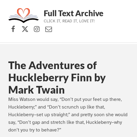
Full Text Archive
CLICK IT, READ IT, LOVE IT!
Facebook
X (formerly Twitter)
Instagram
Contact Us
Skip to main navigation
Skip to main content
Skip to footer
The Adventures of
Huckleberry Finn by
Mark Twain
Miss Watson would say, “Don’t put your feet up there,
Huckleberry;” and “Don’t scrunch up like that,
Huckleberry–set up straight;” and pretty soon she would
say, “Don’t gap and stretch like that, Huckleberry–why
don’t you try to behave?”