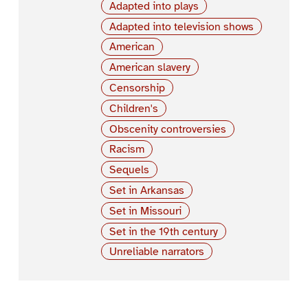
Adapted into plays
Adapted into television shows
American
American slavery
Censorship
Children's
Obscenity controversies
Racism
Sequels
Set in Arkansas
Set in Missouri
Set in the 19th century
Unreliable narrators