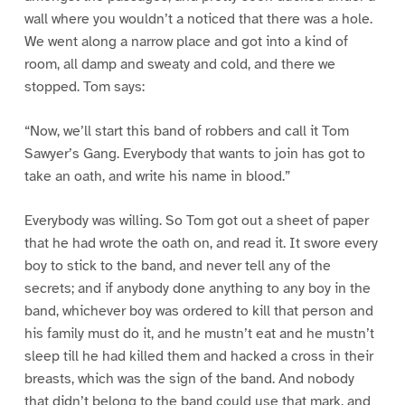
wall where you wouldn’t a noticed that there was a hole.
We went along a narrow place and got into a kind of
room, all damp and sweaty and cold, and there we
stopped. Tom says:
“Now, we’ll start this band of robbers and call it Tom
Sawyer’s Gang. Everybody that wants to join has got to
take an oath, and write his name in blood.”
Everybody was willing. So Tom got out a sheet of paper
that he had wrote the oath on, and read it. It swore every
boy to stick to the band, and never tell any of the
secrets; and if anybody done anything to any boy in the
band, whichever boy was ordered to kill that person and
his family must do it, and he mustn’t eat and he mustn’t
sleep till he had killed them and hacked a cross in their
breasts, which was the sign of the band. And nobody
that didn’t belong to the band could use that mark, and