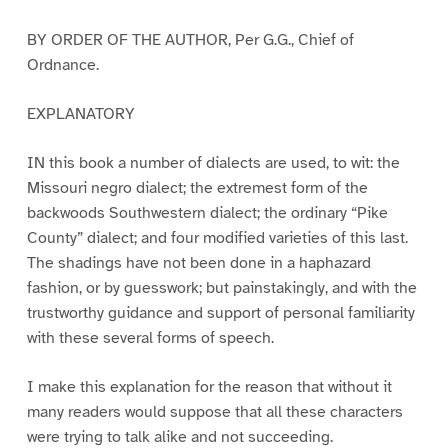
BY ORDER OF THE AUTHOR, Per G.G., Chief of
Ordnance.
EXPLANATORY
IN this book a number of dialects are used, to wit: the
Missouri negro dialect; the extremest form of the
backwoods Southwestern dialect; the ordinary “Pike
County” dialect; and four modified varieties of this last.
The shadings have not been done in a haphazard
fashion, or by guesswork; but painstakingly, and with the
trustworthy guidance and support of personal familiarity
with these several forms of speech.
I make this explanation for the reason that without it
many readers would suppose that all these characters
were trying to talk alike and not succeeding.