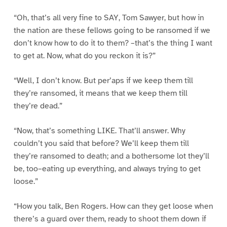
“Oh, that’s all very fine to SAY, Tom Sawyer, but how in
the nation are these fellows going to be ransomed if we
don’t know how to do it to them? –that’s the thing I want
to get at. Now, what do you reckon it is?”
“Well, I don’t know. But per’aps if we keep them till
they’re ransomed, it means that we keep them till
they’re dead.”
“Now, that’s something LIKE. That’ll answer. Why
couldn’t you said that before? We’ll keep them till
they’re ransomed to death; and a bothersome lot they’ll
be, too–eating up everything, and always trying to get
loose.”
“How you talk, Ben Rogers. How can they get loose when
there’s a guard over them, ready to shoot them down if