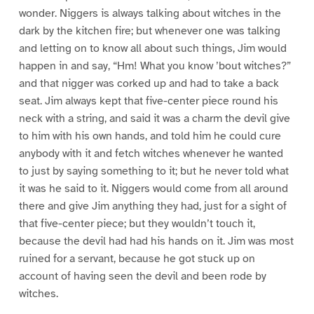
wonder. Niggers is always talking about witches in the
dark by the kitchen fire; but whenever one was talking
and letting on to know all about such things, Jim would
happen in and say, “Hm! What you know ’bout witches?”
and that nigger was corked up and had to take a back
seat. Jim always kept that five-center piece round his
neck with a string, and said it was a charm the devil give
to him with his own hands, and told him he could cure
anybody with it and fetch witches whenever he wanted
to just by saying something to it; but he never told what
it was he said to it. Niggers would come from all around
there and give Jim anything they had, just for a sight of
that five-center piece; but they wouldn’t touch it,
because the devil had had his hands on it. Jim was most
ruined for a servant, because he got stuck up on
account of having seen the devil and been rode by
witches.