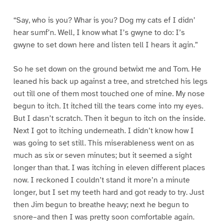
“Say, who is you? Whar is you? Dog my cats ef I didn’
hear sumf’n. Well, I know what I’s gwyne to do: I’s
gwyne to set down here and listen tell I hears it agin.”
So he set down on the ground betwixt me and Tom. He
leaned his back up against a tree, and stretched his legs
out till one of them most touched one of mine. My nose
begun to itch. It itched till the tears come into my eyes.
But I dasn’t scratch. Then it begun to itch on the inside.
Next I got to itching underneath. I didn’t know how I
was going to set still. This miserableness went on as
much as six or seven minutes; but it seemed a sight
longer than that. I was itching in eleven different places
now. I reckoned I couldn’t stand it more’n a minute
longer, but I set my teeth hard and got ready to try. Just
then Jim begun to breathe heavy; next he begun to
snore–and then I was pretty soon comfortable again.