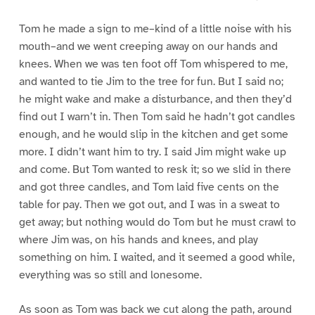
Tom he made a sign to me–kind of a little noise with his
mouth–and we went creeping away on our hands and
knees. When we was ten foot off Tom whispered to me,
and wanted to tie Jim to the tree for fun. But I said no;
he might wake and make a disturbance, and then they’d
find out I warn’t in. Then Tom said he hadn’t got candles
enough, and he would slip in the kitchen and get some
more. I didn’t want him to try. I said Jim might wake up
and come. But Tom wanted to resk it; so we slid in there
and got three candles, and Tom laid five cents on the
table for pay. Then we got out, and I was in a sweat to
get away; but nothing would do Tom but he must crawl to
where Jim was, on his hands and knees, and play
something on him. I waited, and it seemed a good while,
everything was so still and lonesome.
As soon as Tom was back we cut along the path, around