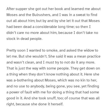
After supper she got out her book and learned me about
Moses and the Bulrushers, and I was in a sweat to find
out all about him; but by and by she let it out that Moses
had been dead a considerable long time; so then I
didn’t care no more about him, because I don’t take no
stock in dead people.
Pretty soon I wanted to smoke, and asked the widow to
let me. But she wouldn’t. She said it was a mean practice
and wasn’t clean, and I must try to not do it any more.
That is just the way with some people. They get down on
a thing when they don’t know nothing about it. Here she
was a-bothering about Moses, which was no kin to her,
and no use to anybody, being gone, you see, yet finding
a power of fault with me for doing a thing that had some
good in it. And she took snuff, too; of course that was all
right, because she done it herself.