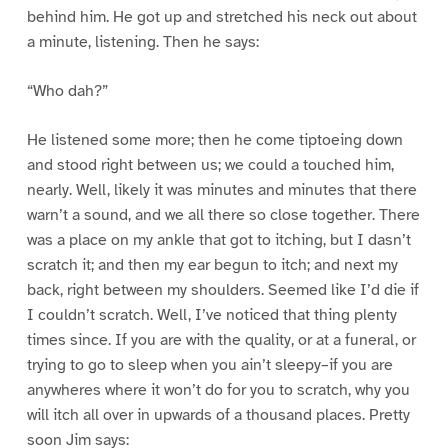
behind him. He got up and stretched his neck out about
a minute, listening. Then he says:
“Who dah?”
He listened some more; then he come tiptoeing down
and stood right between us; we could a touched him,
nearly. Well, likely it was minutes and minutes that there
warn’t a sound, and we all there so close together. There
was a place on my ankle that got to itching, but I dasn’t
scratch it; and then my ear begun to itch; and next my
back, right between my shoulders. Seemed like I’d die if
I couldn’t scratch. Well, I’ve noticed that thing plenty
times since. If you are with the quality, or at a funeral, or
trying to go to sleep when you ain’t sleepy–if you are
anywheres where it won’t do for you to scratch, why you
will itch all over in upwards of a thousand places. Pretty
soon Jim says: