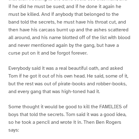
if he did he must be sued; and if he done it again he
must be killed. And if anybody that belonged to the
band told the secrets, he must have his throat cut, and
then have his carcass burnt up and the ashes scattered
all around, and his name blotted off of the list with blood
and never mentioned again by the gang, but have a
curse put on it and be forgot forever.
Everybody said it was a real beautiful oath, and asked
Tom if he got it out of his own head. He said, some of it,
but the rest was out of pirate-books and robber-books,
and every gang that was high-toned had it.
Some thought it would be good to kill the FAMILIES of
boys that told the secrets. Tom said it was a good idea,
so he took a pencil and wrote it in. Then Ben Rogers
says: