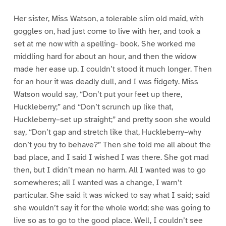
Her sister, Miss Watson, a tolerable slim old maid, with
goggles on, had just come to live with her, and took a
set at me now with a spelling- book. She worked me
middling hard for about an hour, and then the widow
made her ease up. I couldn’t stood it much longer. Then
for an hour it was deadly dull, and I was fidgety. Miss
Watson would say, “Don’t put your feet up there,
Huckleberry;” and “Don’t scrunch up like that,
Huckleberry–set up straight;” and pretty soon she would
say, “Don’t gap and stretch like that, Huckleberry–why
don’t you try to behave?” Then she told me all about the
bad place, and I said I wished I was there. She got mad
then, but I didn’t mean no harm. All I wanted was to go
somewheres; all I wanted was a change, I warn’t
particular. She said it was wicked to say what I said; said
she wouldn’t say it for the whole world; she was going to
live so as to go to the good place. Well, I couldn’t see