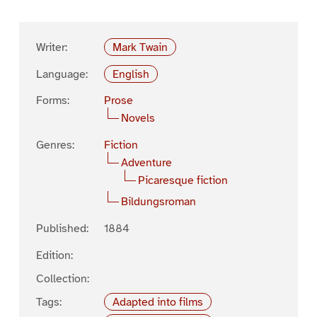
Writer:
Mark Twain
Language:
English
Forms:
Prose
Novels
Genres:
Fiction
Adventure
Picaresque fiction
Bildungsroman
Published:
1884
Edition:
Collection:
Tags:
Adapted into films