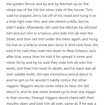
the garden fence, and by and by fetched up on the
steep top of the hill the other side of the house. Tom
said he slipped Jim’s hat off of his head and hung it on
a limb right over him, and Jim stirred a little, but he
didn’t wake. Afterwards Jim said the witches be witched
him and put him in a trance, and rode him all over the
State, and then set him under the trees again, and hung
his hat on a limb to show who done it. And next time Jim
told it he said they rode him down to New Orleans; and,
after that, every time he told it he spread it more and
more, till by and by he said they rode him all over the
world, and tired him most to death, and his back was all
over saddle-boils. Jim was monstrous proud about it,
and he got so he wouldn’t hardly notice the other
niggers. Niggers would come miles to hear Jim tell
about it, and he was more looked up to than any nigger
in that country. Strange niggers would stand with their
mouths open and look him all over, same as if he was a