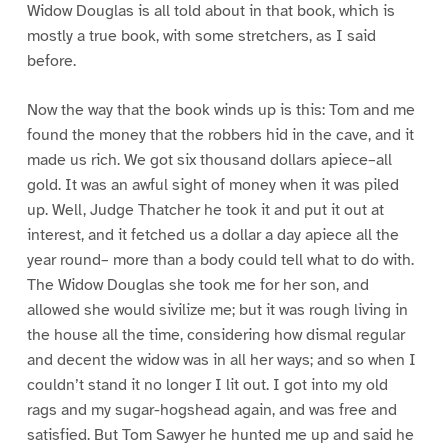
Widow Douglas is all told about in that book, which is
mostly a true book, with some stretchers, as I said
before.
Now the way that the book winds up is this: Tom and me
found the money that the robbers hid in the cave, and it
made us rich. We got six thousand dollars apiece–all
gold. It was an awful sight of money when it was piled
up. Well, Judge Thatcher he took it and put it out at
interest, and it fetched us a dollar a day apiece all the
year round– more than a body could tell what to do with.
The Widow Douglas she took me for her son, and
allowed she would sivilize me; but it was rough living in
the house all the time, considering how dismal regular
and decent the widow was in all her ways; and so when I
couldn’t stand it no longer I lit out. I got into my old
rags and my sugar-hogshead again, and was free and
satisfied. But Tom Sawyer he hunted me up and said he