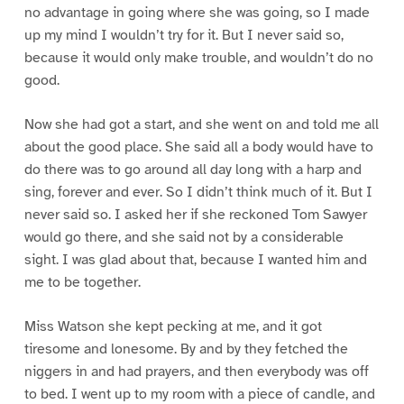
no advantage in going where she was going, so I made
up my mind I wouldn’t try for it. But I never said so,
because it would only make trouble, and wouldn’t do no
good.
Now she had got a start, and she went on and told me all
about the good place. She said all a body would have to
do there was to go around all day long with a harp and
sing, forever and ever. So I didn’t think much of it. But I
never said so. I asked her if she reckoned Tom Sawyer
would go there, and she said not by a considerable
sight. I was glad about that, because I wanted him and
me to be together.
Miss Watson she kept pecking at me, and it got
tiresome and lonesome. By and by they fetched the
niggers in and had prayers, and then everybody was off
to bed. I went up to my room with a piece of candle, and