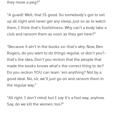
they move a peg?”
“A guard! Well, that IS good. So somebody’s got to set
up all night and never get any sleep, just so as to watch
them. I think that’s foolishness. Why can’t a body take a
club and ransom them as soon as they get here?”
“Because it ain’t in the books so–that’s why. Now, Ben
Rogers, do you want to do things regular, or don’t you?–
that’s the idea. Don’t you reckon that the people that
made the books knows what’s the correct thing to do?
Do you reckon YOU can learn ’em anything? Not by a
good deal. No, sir, we’ll just go on and ransom them in
the regular way.”
“All right. I don’t mind; but I say it’s a fool way, anyhow.
Say, do we kill the women, too?”