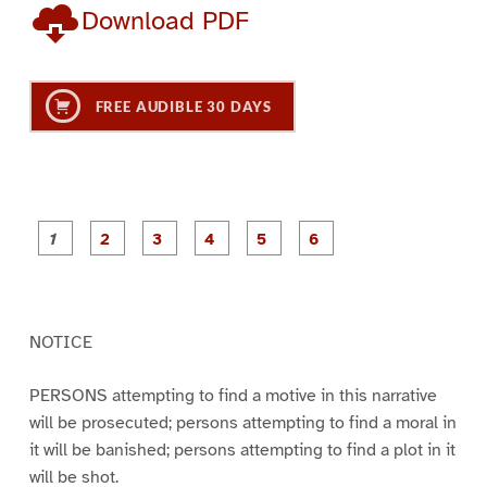
Download PDF
FREE AUDIBLE 30 DAYS
P
P
P
P
P
P
a
a
a
a
a
a
g
g
g
g
g
g
e
e
e
e
e
e
1
2
3
4
5
6
NOTICE
PERSONS attempting to find a motive in this narrative
will be prosecuted; persons attempting to find a moral in
it will be banished; persons attempting to find a plot in it
will be shot.