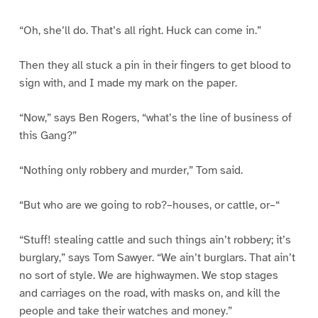
“Oh, she’ll do. That’s all right. Huck can come in.”
Then they all stuck a pin in their fingers to get blood to
sign with, and I made my mark on the paper.
“Now,” says Ben Rogers, “what’s the line of business of
this Gang?”
“Nothing only robbery and murder,” Tom said.
“But who are we going to rob?–houses, or cattle, or–“
“Stuff! stealing cattle and such things ain’t robbery; it’s
burglary,” says Tom Sawyer. “We ain’t burglars. That ain’t
no sort of style. We are highwaymen. We stop stages
and carriages on the road, with masks on, and kill the
people and take their watches and money.”