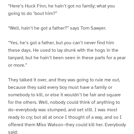
“Here’s Huck Finn, he hain’t got no family; what you
going to do ’bout him?”
“Well, hain’t he got a father?” says Tom Sawyer.
“Yes, he’s got a father, but you can’t never find him
these days. He used to lay drunk with the hogs in the
tanyard, but he hain’t been seen in these parts for a year
or more.”
They talked it over, and they was going to rule me out,
because they said every boy must have a family or
somebody to kill, or else it wouldn’t be fair and square
for the others. Well, nobody could think of anything to
do–everybody was stumped, and set still. I was most
ready to cry; but all at once I thought of a way, and so I
offered them Miss Watson–they could kill her. Everybody
said: