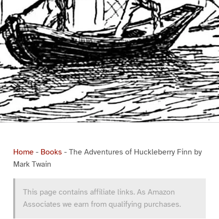
Home
-
Books
-
The Adventures of Huckleberry Finn by
Mark Twain
This page contains affiliate links. As Amazon
Associates we earn from qualifying purchases.