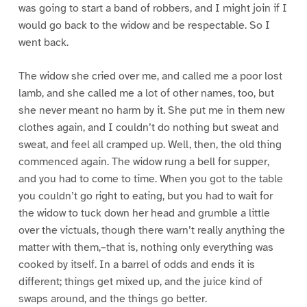
was going to start a band of robbers, and I might join if I
would go back to the widow and be respectable. So I
went back.
The widow she cried over me, and called me a poor lost
lamb, and she called me a lot of other names, too, but
she never meant no harm by it. She put me in them new
clothes again, and I couldn’t do nothing but sweat and
sweat, and feel all cramped up. Well, then, the old thing
commenced again. The widow rung a bell for supper,
and you had to come to time. When you got to the table
you couldn’t go right to eating, but you had to wait for
the widow to tuck down her head and grumble a little
over the victuals, though there warn’t really anything the
matter with them,–that is, nothing only everything was
cooked by itself. In a barrel of odds and ends it is
different; things get mixed up, and the juice kind of
swaps around, and the things go better.