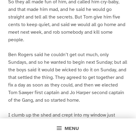
So they all made fun of him, and called him cry-baby,
and that made him mad, and he said he would go
straight and tell all the secrets. But Tom give him five
cents to keep quiet, and said we would all go home and
meet next week, and rob somebody and kill some
people.
Ben Rogers said he couldn’t get out much, only
Sundays, and so he wanted to begin next Sunday; but all
the boys said it would be wicked to do it on Sunday, and
that settled the thing. They agreed to get together and
fix a day as soon as they could, and then we elected
Tom Sawyer first captain and Jo Harper second captain
of the Gang, and so started home.
I clumb up the shed and crept into my window just
before day was breaking. My new clothes was all
MENU
greased up and clayey, and I was dog- tired.