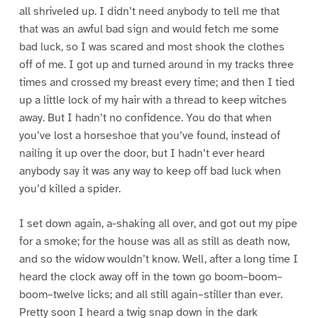
all shriveled up. I didn’t need anybody to tell me that
that was an awful bad sign and would fetch me some
bad luck, so I was scared and most shook the clothes
off of me. I got up and turned around in my tracks three
times and crossed my breast every time; and then I tied
up a little lock of my hair with a thread to keep witches
away. But I hadn’t no confidence. You do that when
you’ve lost a horseshoe that you’ve found, instead of
nailing it up over the door, but I hadn’t ever heard
anybody say it was any way to keep off bad luck when
you’d killed a spider.
I set down again, a-shaking all over, and got out my pipe
for a smoke; for the house was all as still as death now,
and so the widow wouldn’t know. Well, after a long time I
heard the clock away off in the town go boom–boom–
boom–twelve licks; and all still again–stiller than ever.
Pretty soon I heard a twig snap down in the dark