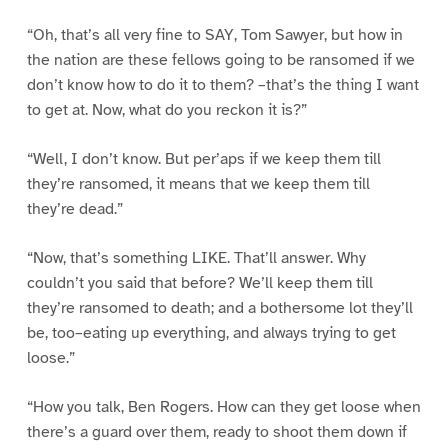
“Oh, that’s all very fine to SAY, Tom Sawyer, but how in
the nation are these fellows going to be ransomed if we
don’t know how to do it to them? –that’s the thing I want
to get at. Now, what do you reckon it is?”
“Well, I don’t know. But per’aps if we keep them till
they’re ransomed, it means that we keep them till
they’re dead.”
“Now, that’s something LIKE. That’ll answer. Why
couldn’t you said that before? We’ll keep them till
they’re ransomed to death; and a bothersome lot they’ll
be, too–eating up everything, and always trying to get
loose.”
“How you talk, Ben Rogers. How can they get loose when
there’s a guard over them, ready to shoot them down if