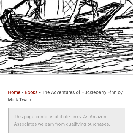
Home
-
Books
-
The Adventures of Huckleberry Finn by
Mark Twain
This page contains affiliate links. As Amazon
Associates we earn from qualifying purchases.