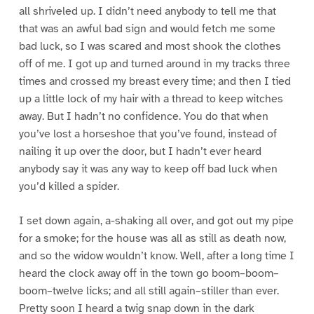
all shriveled up. I didn’t need anybody to tell me that
that was an awful bad sign and would fetch me some
bad luck, so I was scared and most shook the clothes
off of me. I got up and turned around in my tracks three
times and crossed my breast every time; and then I tied
up a little lock of my hair with a thread to keep witches
away. But I hadn’t no confidence. You do that when
you’ve lost a horseshoe that you’ve found, instead of
nailing it up over the door, but I hadn’t ever heard
anybody say it was any way to keep off bad luck when
you’d killed a spider.
I set down again, a-shaking all over, and got out my pipe
for a smoke; for the house was all as still as death now,
and so the widow wouldn’t know. Well, after a long time I
heard the clock away off in the town go boom–boom–
boom–twelve licks; and all still again–stiller than ever.
Pretty soon I heard a twig snap down in the dark