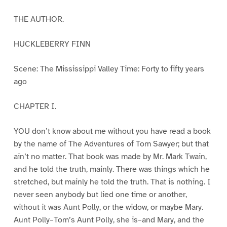
THE AUTHOR.
HUCKLEBERRY FINN
Scene: The Mississippi Valley Time: Forty to fifty years
ago
CHAPTER I.
YOU don’t know about me without you have read a book
by the name of The Adventures of Tom Sawyer; but that
ain’t no matter. That book was made by Mr. Mark Twain,
and he told the truth, mainly. There was things which he
stretched, but mainly he told the truth. That is nothing. I
never seen anybody but lied one time or another,
without it was Aunt Polly, or the widow, or maybe Mary.
Aunt Polly–Tom’s Aunt Polly, she is–and Mary, and the