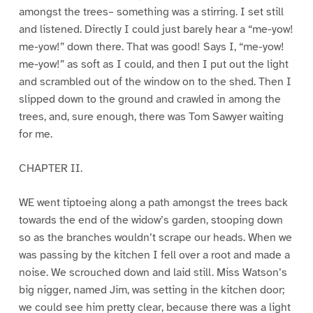
amongst the trees– something was a stirring. I set still
and listened. Directly I could just barely hear a “me-yow!
me-yow!” down there. That was good! Says I, “me-yow!
me-yow!” as soft as I could, and then I put out the light
and scrambled out of the window on to the shed. Then I
slipped down to the ground and crawled in among the
trees, and, sure enough, there was Tom Sawyer waiting
for me.
CHAPTER II.
WE went tiptoeing along a path amongst the trees back
towards the end of the widow’s garden, stooping down
so as the branches wouldn’t scrape our heads. When we
was passing by the kitchen I fell over a root and made a
noise. We scrouched down and laid still. Miss Watson’s
big nigger, named Jim, was setting in the kitchen door;
we could see him pretty clear, because there was a light