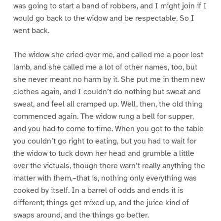
was going to start a band of robbers, and I might join if I
would go back to the widow and be respectable. So I
went back.
The widow she cried over me, and called me a poor lost
lamb, and she called me a lot of other names, too, but
she never meant no harm by it. She put me in them new
clothes again, and I couldn’t do nothing but sweat and
sweat, and feel all cramped up. Well, then, the old thing
commenced again. The widow rung a bell for supper,
and you had to come to time. When you got to the table
you couldn’t go right to eating, but you had to wait for
the widow to tuck down her head and grumble a little
over the victuals, though there warn’t really anything the
matter with them,–that is, nothing only everything was
cooked by itself. In a barrel of odds and ends it is
different; things get mixed up, and the juice kind of
swaps around, and the things go better.