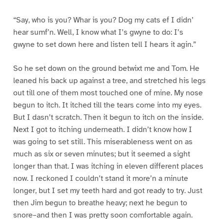
“Say, who is you? Whar is you? Dog my cats ef I didn’
hear sumf’n. Well, I know what I’s gwyne to do: I’s
gwyne to set down here and listen tell I hears it agin.”
So he set down on the ground betwixt me and Tom. He
leaned his back up against a tree, and stretched his legs
out till one of them most touched one of mine. My nose
begun to itch. It itched till the tears come into my eyes.
But I dasn’t scratch. Then it begun to itch on the inside.
Next I got to itching underneath. I didn’t know how I
was going to set still. This miserableness went on as
much as six or seven minutes; but it seemed a sight
longer than that. I was itching in eleven different places
now. I reckoned I couldn’t stand it more’n a minute
longer, but I set my teeth hard and got ready to try. Just
then Jim begun to breathe heavy; next he begun to
snore–and then I was pretty soon comfortable again.