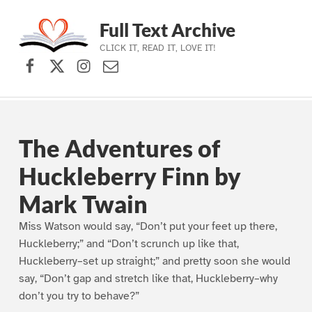
Full Text Archive
CLICK IT, READ IT, LOVE IT!
Facebook
X (formerly Twitter)
Instagram
Contact Us
Skip to main navigation
Skip to main content
Skip to footer
The Adventures of
Huckleberry Finn by
Mark Twain
Miss Watson would say, “Don’t put your feet up there,
Huckleberry;” and “Don’t scrunch up like that,
Huckleberry–set up straight;” and pretty soon she would
say, “Don’t gap and stretch like that, Huckleberry–why
don’t you try to behave?”