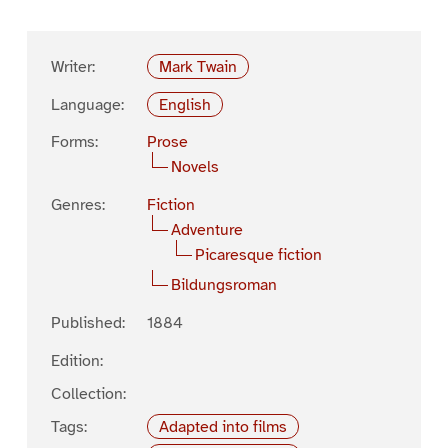
Writer:
Mark Twain
Language:
English
Forms:
Prose
Novels
Genres:
Fiction
Adventure
Picaresque fiction
Bildungsroman
Published:
1884
Edition:
Collection:
Tags:
Adapted into films