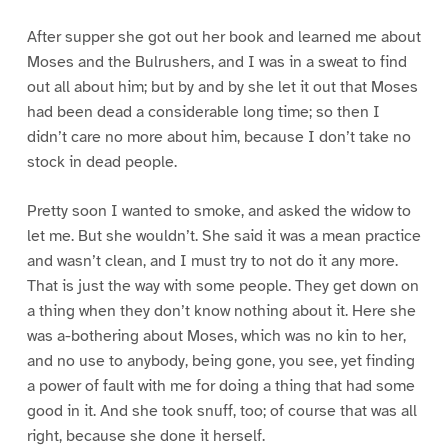
After supper she got out her book and learned me about
Moses and the Bulrushers, and I was in a sweat to find
out all about him; but by and by she let it out that Moses
had been dead a considerable long time; so then I
didn’t care no more about him, because I don’t take no
stock in dead people.
Pretty soon I wanted to smoke, and asked the widow to
let me. But she wouldn’t. She said it was a mean practice
and wasn’t clean, and I must try to not do it any more.
That is just the way with some people. They get down on
a thing when they don’t know nothing about it. Here she
was a-bothering about Moses, which was no kin to her,
and no use to anybody, being gone, you see, yet finding
a power of fault with me for doing a thing that had some
good in it. And she took snuff, too; of course that was all
right, because she done it herself.