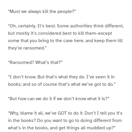
“Must we always kill the people?”
“Oh, certainly. It’s best. Some authorities think different,
but mostly it’s considered best to kill them–except
some that you bring to the cave here, and keep them till
they’re ransomed.”
“Ransomed? What’s that?”
“I don’t know. But that’s what they do. I’ve seen it in
books; and so of course that’s what we’ve got to do.”
“But how can we do it if we don’t know what it is?”
“Why, blame it all, we’ve GOT to do it. Don’t I tell you it’s
in the books? Do you want to go to doing different from
what’s in the books, and get things all muddled up?”