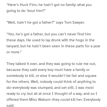
“Here’s Huck Finn, he hain’t got no family; what you
going to do ’bout him?”
“Well, hain’t he got a father?” says Tom Sawyer.
“Yes, he’s got a father, but you can’t never find him
these days. He used to lay drunk with the hogs in the
tanyard, but he hain’t been seen in these parts for a year
or more.”
They talked it over, and they was going to rule me out,
because they said every boy must have a family or
somebody to kill, or else it wouldn’t be fair and square
for the others. Well, nobody could think of anything to
do–everybody was stumped, and set still. I was most
ready to cry; but all at once I thought of a way, and so I
offered them Miss Watson–they could kill her. Everybody
said: