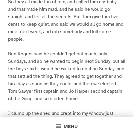
So they all made fun of him, and called him cry-baby,
and that made him mad, and he said he would go
straight and tell all the secrets. But Tom give him five
cents to keep quiet, and said we would all go home and
meet next week, and rob somebody and kill some
people.
Ben Rogers said he couldn’t get out much, only
Sundays, and so he wanted to begin next Sunday; but all
the boys said it would be wicked to do it on Sunday, and
that settled the thing. They agreed to get together and
fix a day as soon as they could, and then we elected
Tom Sawyer first captain and Jo Harper second captain
of the Gang, and so started home.
I clumb up the shed and crept into my window just
before day was breaking. My new clothes was all
MENU
greased up and clayey, and I was dog- tired.