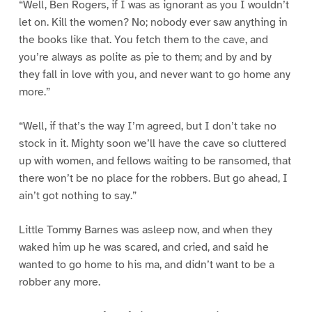
“Well, Ben Rogers, if I was as ignorant as you I wouldn’t
let on. Kill the women? No; nobody ever saw anything in
the books like that. You fetch them to the cave, and
you’re always as polite as pie to them; and by and by
they fall in love with you, and never want to go home any
more.”
“Well, if that’s the way I’m agreed, but I don’t take no
stock in it. Mighty soon we’ll have the cave so cluttered
up with women, and fellows waiting to be ransomed, that
there won’t be no place for the robbers. But go ahead, I
ain’t got nothing to say.”
Little Tommy Barnes was asleep now, and when they
waked him up he was scared, and cried, and said he
wanted to go home to his ma, and didn’t want to be a
robber any more.