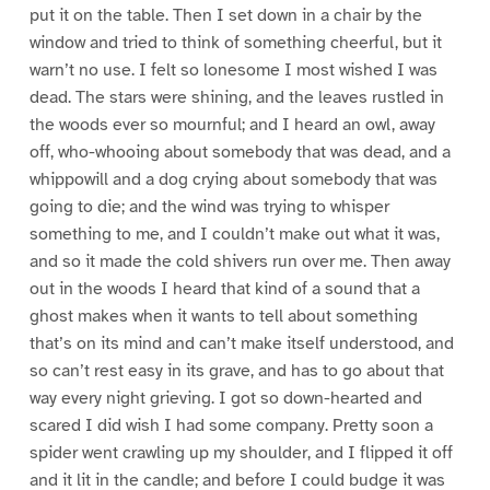
put it on the table. Then I set down in a chair by the
window and tried to think of something cheerful, but it
warn’t no use. I felt so lonesome I most wished I was
dead. The stars were shining, and the leaves rustled in
the woods ever so mournful; and I heard an owl, away
off, who-whooing about somebody that was dead, and a
whippowill and a dog crying about somebody that was
going to die; and the wind was trying to whisper
something to me, and I couldn’t make out what it was,
and so it made the cold shivers run over me. Then away
out in the woods I heard that kind of a sound that a
ghost makes when it wants to tell about something
that’s on its mind and can’t make itself understood, and
so can’t rest easy in its grave, and has to go about that
way every night grieving. I got so down-hearted and
scared I did wish I had some company. Pretty soon a
spider went crawling up my shoulder, and I flipped it off
and it lit in the candle; and before I could budge it was