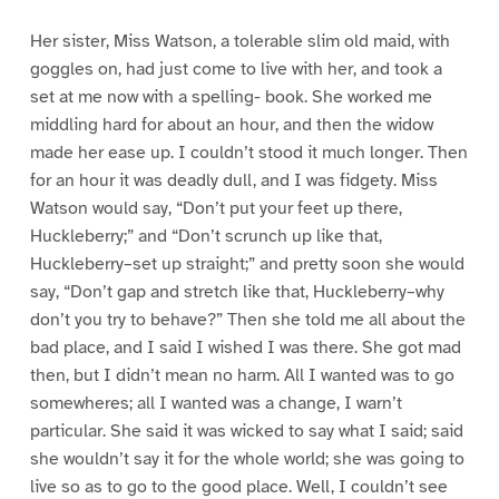
Her sister, Miss Watson, a tolerable slim old maid, with
goggles on, had just come to live with her, and took a
set at me now with a spelling- book. She worked me
middling hard for about an hour, and then the widow
made her ease up. I couldn’t stood it much longer. Then
for an hour it was deadly dull, and I was fidgety. Miss
Watson would say, “Don’t put your feet up there,
Huckleberry;” and “Don’t scrunch up like that,
Huckleberry–set up straight;” and pretty soon she would
say, “Don’t gap and stretch like that, Huckleberry–why
don’t you try to behave?” Then she told me all about the
bad place, and I said I wished I was there. She got mad
then, but I didn’t mean no harm. All I wanted was to go
somewheres; all I wanted was a change, I warn’t
particular. She said it was wicked to say what I said; said
she wouldn’t say it for the whole world; she was going to
live so as to go to the good place. Well, I couldn’t see