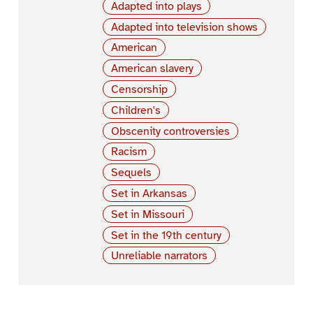
Adapted into plays
Adapted into television shows
American
American slavery
Censorship
Children's
Obscenity controversies
Racism
Sequels
Set in Arkansas
Set in Missouri
Set in the 19th century
Unreliable narrators