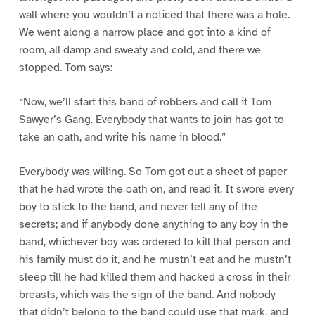
wall where you wouldn’t a noticed that there was a hole.
We went along a narrow place and got into a kind of
room, all damp and sweaty and cold, and there we
stopped. Tom says:
“Now, we’ll start this band of robbers and call it Tom
Sawyer’s Gang. Everybody that wants to join has got to
take an oath, and write his name in blood.”
Everybody was willing. So Tom got out a sheet of paper
that he had wrote the oath on, and read it. It swore every
boy to stick to the band, and never tell any of the
secrets; and if anybody done anything to any boy in the
band, whichever boy was ordered to kill that person and
his family must do it, and he mustn’t eat and he mustn’t
sleep till he had killed them and hacked a cross in their
breasts, which was the sign of the band. And nobody
that didn’t belong to the band could use that mark, and