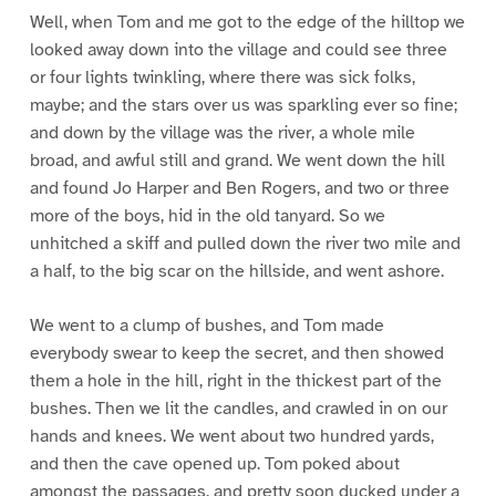
Well, when Tom and me got to the edge of the hilltop we
looked away down into the village and could see three
or four lights twinkling, where there was sick folks,
maybe; and the stars over us was sparkling ever so fine;
and down by the village was the river, a whole mile
broad, and awful still and grand. We went down the hill
and found Jo Harper and Ben Rogers, and two or three
more of the boys, hid in the old tanyard. So we
unhitched a skiff and pulled down the river two mile and
a half, to the big scar on the hillside, and went ashore.
We went to a clump of bushes, and Tom made
everybody swear to keep the secret, and then showed
them a hole in the hill, right in the thickest part of the
bushes. Then we lit the candles, and crawled in on our
hands and knees. We went about two hundred yards,
and then the cave opened up. Tom poked about
amongst the passages, and pretty soon ducked under a