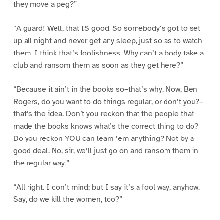
they move a peg?”
“A guard! Well, that IS good. So somebody’s got to set
up all night and never get any sleep, just so as to watch
them. I think that’s foolishness. Why can’t a body take a
club and ransom them as soon as they get here?”
“Because it ain’t in the books so–that’s why. Now, Ben
Rogers, do you want to do things regular, or don’t you?–
that’s the idea. Don’t you reckon that the people that
made the books knows what’s the correct thing to do?
Do you reckon YOU can learn ’em anything? Not by a
good deal. No, sir, we’ll just go on and ransom them in
the regular way.”
“All right. I don’t mind; but I say it’s a fool way, anyhow.
Say, do we kill the women, too?”