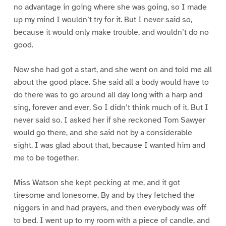
no advantage in going where she was going, so I made
up my mind I wouldn’t try for it. But I never said so,
because it would only make trouble, and wouldn’t do no
good.
Now she had got a start, and she went on and told me all
about the good place. She said all a body would have to
do there was to go around all day long with a harp and
sing, forever and ever. So I didn’t think much of it. But I
never said so. I asked her if she reckoned Tom Sawyer
would go there, and she said not by a considerable
sight. I was glad about that, because I wanted him and
me to be together.
Miss Watson she kept pecking at me, and it got
tiresome and lonesome. By and by they fetched the
niggers in and had prayers, and then everybody was off
to bed. I went up to my room with a piece of candle, and