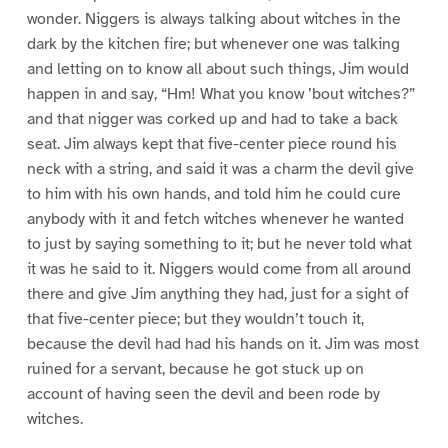
wonder. Niggers is always talking about witches in the
dark by the kitchen fire; but whenever one was talking
and letting on to know all about such things, Jim would
happen in and say, “Hm! What you know ’bout witches?”
and that nigger was corked up and had to take a back
seat. Jim always kept that five-center piece round his
neck with a string, and said it was a charm the devil give
to him with his own hands, and told him he could cure
anybody with it and fetch witches whenever he wanted
to just by saying something to it; but he never told what
it was he said to it. Niggers would come from all around
there and give Jim anything they had, just for a sight of
that five-center piece; but they wouldn’t touch it,
because the devil had had his hands on it. Jim was most
ruined for a servant, because he got stuck up on
account of having seen the devil and been rode by
witches.