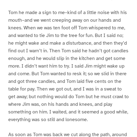
Tom he made a sign to me–kind of a little noise with his
mouth–and we went creeping away on our hands and
knees. When we was ten foot off Tom whispered to me,
and wanted to tie Jim to the tree for fun. But I said no;
he might wake and make a disturbance, and then they’d
find out I warn’t in. Then Tom said he hadn’t got candles
enough, and he would slip in the kitchen and get some
more. I didn’t want him to try. I said Jim might wake up
and come. But Tom wanted to resk it; so we slid in there
and got three candles, and Tom laid five cents on the
table for pay. Then we got out, and I was in a sweat to
get away; but nothing would do Tom but he must crawl to
where Jim was, on his hands and knees, and play
something on him. I waited, and it seemed a good while,
everything was so still and lonesome.
As soon as Tom was back we cut along the path, around