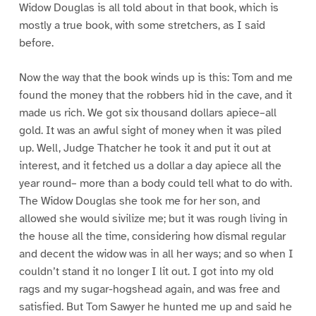
Widow Douglas is all told about in that book, which is
mostly a true book, with some stretchers, as I said
before.
Now the way that the book winds up is this: Tom and me
found the money that the robbers hid in the cave, and it
made us rich. We got six thousand dollars apiece–all
gold. It was an awful sight of money when it was piled
up. Well, Judge Thatcher he took it and put it out at
interest, and it fetched us a dollar a day apiece all the
year round– more than a body could tell what to do with.
The Widow Douglas she took me for her son, and
allowed she would sivilize me; but it was rough living in
the house all the time, considering how dismal regular
and decent the widow was in all her ways; and so when I
couldn’t stand it no longer I lit out. I got into my old
rags and my sugar-hogshead again, and was free and
satisfied. But Tom Sawyer he hunted me up and said he