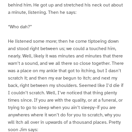
behind him. He got up and stretched his neck out about
a minute, listening. Then he says:
“Who dah?”
He listened some more; then he come tiptoeing down
and stood right between us; we could a touched him,
nearly. Well, likely it was minutes and minutes that there
warn’t a sound, and we all there so close together. There
was a place on my ankle that got to itching, but I dasn’t
scratch it; and then my ear begun to itch; and next my
back, right between my shoulders. Seemed like I’d die if
I couldn’t scratch. Well, I’ve noticed that thing plenty
times since. If you are with the quality, or at a funeral, or
trying to go to sleep when you ain’t sleepy–if you are
anywheres where it won’t do for you to scratch, why you
will itch all over in upwards of a thousand places. Pretty
soon Jim says: