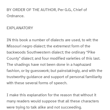
BY ORDER OF THE AUTHOR, Per G.G., Chief of
Ordnance.
EXPLANATORY
IN this book a number of dialects are used, to wit: the
Missouri negro dialect; the extremest form of the
backwoods Southwestern dialect; the ordinary “Pike
County” dialect; and four modified varieties of this last.
The shadings have not been done in a haphazard
fashion, or by guesswork; but painstakingly, and with the
trustworthy guidance and support of personal familiarity
with these several forms of speech.
I make this explanation for the reason that without it
many readers would suppose that all these characters
were trying to talk alike and not succeeding.