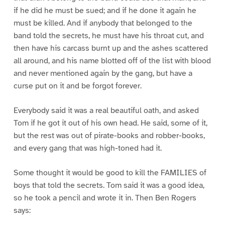
if he did he must be sued; and if he done it again he
must be killed. And if anybody that belonged to the
band told the secrets, he must have his throat cut, and
then have his carcass burnt up and the ashes scattered
all around, and his name blotted off of the list with blood
and never mentioned again by the gang, but have a
curse put on it and be forgot forever.
Everybody said it was a real beautiful oath, and asked
Tom if he got it out of his own head. He said, some of it,
but the rest was out of pirate-books and robber-books,
and every gang that was high-toned had it.
Some thought it would be good to kill the FAMILIES of
boys that told the secrets. Tom said it was a good idea,
so he took a pencil and wrote it in. Then Ben Rogers
says: