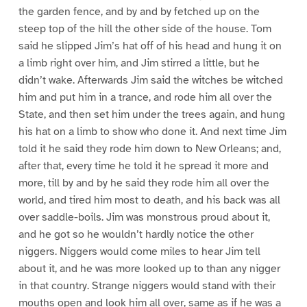
the garden fence, and by and by fetched up on the
steep top of the hill the other side of the house. Tom
said he slipped Jim’s hat off of his head and hung it on
a limb right over him, and Jim stirred a little, but he
didn’t wake. Afterwards Jim said the witches be witched
him and put him in a trance, and rode him all over the
State, and then set him under the trees again, and hung
his hat on a limb to show who done it. And next time Jim
told it he said they rode him down to New Orleans; and,
after that, every time he told it he spread it more and
more, till by and by he said they rode him all over the
world, and tired him most to death, and his back was all
over saddle-boils. Jim was monstrous proud about it,
and he got so he wouldn’t hardly notice the other
niggers. Niggers would come miles to hear Jim tell
about it, and he was more looked up to than any nigger
in that country. Strange niggers would stand with their
mouths open and look him all over, same as if he was a