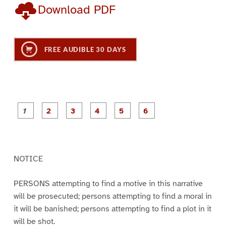
Download PDF
FREE AUDIBLE 30 DAYS
P
P
P
P
P
P
a
a
a
a
a
a
g
g
g
g
g
g
e
e
e
e
e
e
1
2
3
4
5
6
NOTICE
PERSONS attempting to find a motive in this narrative
will be prosecuted; persons attempting to find a moral in
it will be banished; persons attempting to find a plot in it
will be shot.