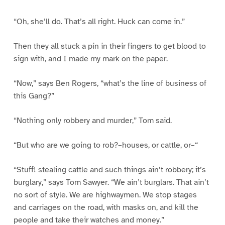
“Oh, she’ll do. That’s all right. Huck can come in.”
Then they all stuck a pin in their fingers to get blood to
sign with, and I made my mark on the paper.
“Now,” says Ben Rogers, “what’s the line of business of
this Gang?”
“Nothing only robbery and murder,” Tom said.
“But who are we going to rob?–houses, or cattle, or–“
“Stuff! stealing cattle and such things ain’t robbery; it’s
burglary,” says Tom Sawyer. “We ain’t burglars. That ain’t
no sort of style. We are highwaymen. We stop stages
and carriages on the road, with masks on, and kill the
people and take their watches and money.”