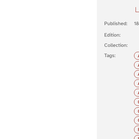
Published:
1
Edition:
Collection:
Tags: