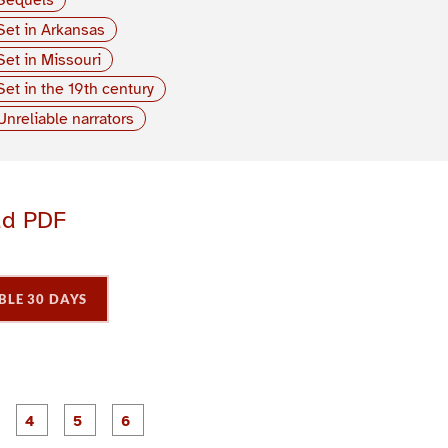
Set in Arkansas
Set in Missouri
Set in the 19th century
Unreliable narrators
ad PDF
BLE 30 DAYS
P
P
P
P
P
P
a
a
a
a
a
a