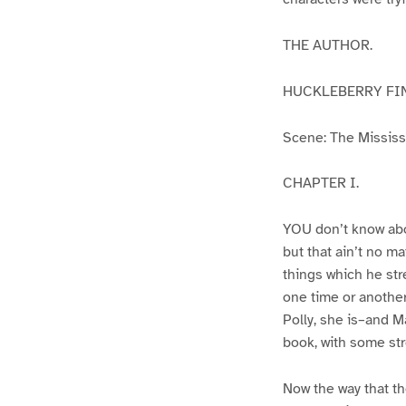
THE AUTHOR.
HUCKLEBERRY FI
Scene: The Mississip
CHAPTER I.
YOU don’t know abo
but that ain’t no m
things which he str
one time or another
Polly, she is–and Ma
book, with some str
Now the way that th