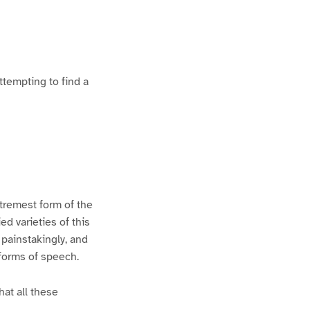
ttempting to find a
xtremest form of the
d varieties of this
 painstakingly, and
 forms of speech.
hat all these