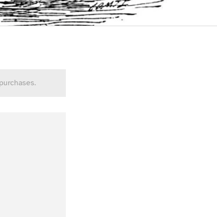
 purchases.