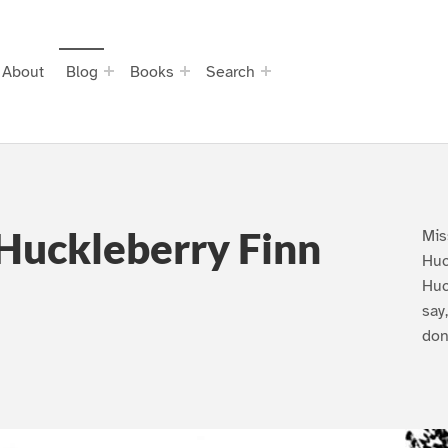
About
Blog
Books
Search
Huckleberry Finn
Mis
Huc
Huc
say
don