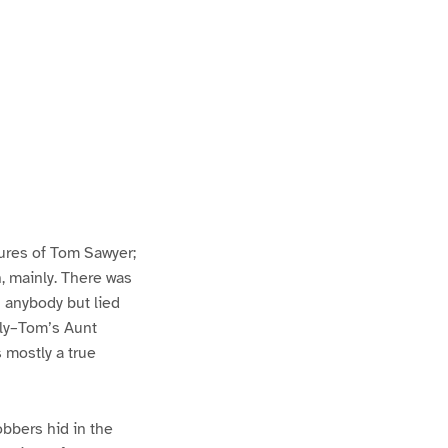
ures of Tom Sawyer;
h, mainly. There was
n anybody but lied
lly–Tom’s Aunt
s mostly a true
bbers hid in the