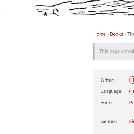
Home
-
Books
-
Th
This page contai
Writer:
Language:
Forms:
P
Genres:
Fi