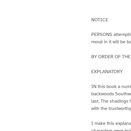
g
g
e
e
1
2
NOTICE
PERSONS attempting 
moral in it will be 
BY ORDER OF THE A
EXPLANATORY
IN this book a numb
backwoods Southwest
last. The shadings 
with the trustworth
I make this explana
characters were try