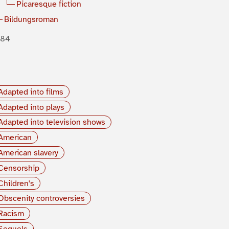
Picaresque fiction
Bildungsroman
884
Adapted into films
Adapted into plays
Adapted into television shows
American
American slavery
Censorship
Children's
Obscenity controversies
Racism
Sequels