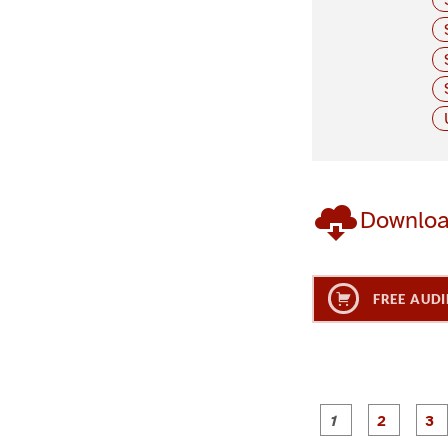
Downlo
FREE AUDI