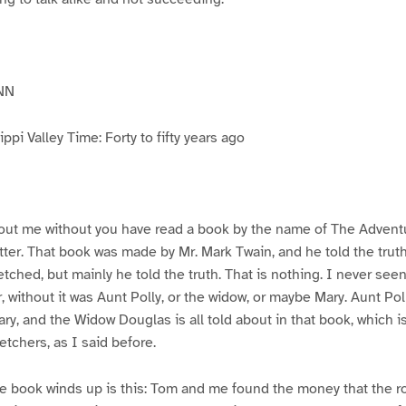
NN
pi Valley Time: Forty to fifty years ago
ut me without you have read a book by the name of The Advent
atter. That book was made by Mr. Mark Twain, and he told the trut
etched, but mainly he told the truth. That is nothing. I never see
, without it was Aunt Polly, or the widow, or maybe Mary. Aunt Po
ry, and the Widow Douglas is all told about in that book, which i
etchers, as I said before.
e book winds up is this: Tom and me found the money that the ro