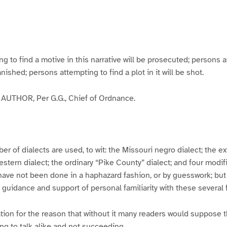
g
g
g
g
e
e
e
e
3
4
5
6
to find a motive in this narrative will be prosecuted; persons a
banished; persons attempting to find a plot in it will be shot.
UTHOR, Per G.G., Chief of Ordnance.
er of dialects are used, to wit: the Missouri negro dialect; the e
ern dialect; the ordinary “Pike County” dialect; and four modifie
have not been done in a haphazard fashion, or by guesswork; but
y guidance and support of personal familiarity with these several
tion for the reason that without it many readers would suppose t
ing to talk alike and not succeeding.