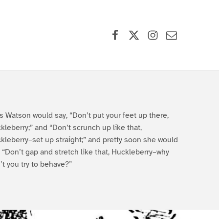
Facebook
X (formerly Twitter)
Instagram
Contact Us
s Watson would say, “Don’t put your feet up there,
kleberry;” and “Don’t scrunch up like that,
kleberry–set up straight;” and pretty soon she would
, “Don’t gap and stretch like that, Huckleberry–why
’t you try to behave?”