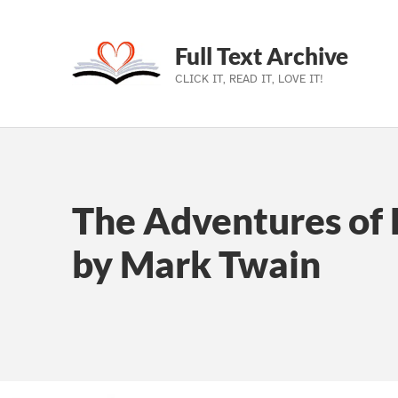
Full Text Archive
CLICK IT, READ IT, LOVE IT!
Skip to main navigation
Skip to main content
Skip to footer
The Adventures of 
by Mark Twain