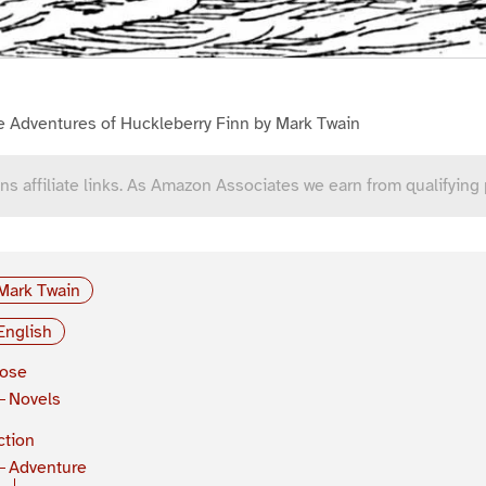
e Adventures of Huckleberry Finn by Mark Twain
ns affiliate links. As Amazon Associates we earn from qualifying
Mark Twain
English
rose
Novels
ction
Adventure