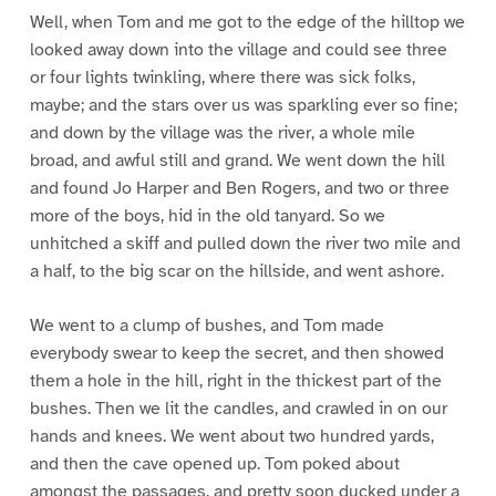
Well, when Tom and me got to the edge of the hilltop we
looked away down into the village and could see three
or four lights twinkling, where there was sick folks,
maybe; and the stars over us was sparkling ever so fine;
and down by the village was the river, a whole mile
broad, and awful still and grand. We went down the hill
and found Jo Harper and Ben Rogers, and two or three
more of the boys, hid in the old tanyard. So we
unhitched a skiff and pulled down the river two mile and
a half, to the big scar on the hillside, and went ashore.
We went to a clump of bushes, and Tom made
everybody swear to keep the secret, and then showed
them a hole in the hill, right in the thickest part of the
bushes. Then we lit the candles, and crawled in on our
hands and knees. We went about two hundred yards,
and then the cave opened up. Tom poked about
amongst the passages, and pretty soon ducked under a