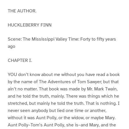
THE AUTHOR.
HUCKLEBERRY FINN
Scene: The Mississippi Valley Time: Forty to fifty years
ago
CHAPTER I.
YOU don’t know about me without you have read a book
by the name of The Adventures of Tom Sawyer; but that
ain’t no matter. That book was made by Mr. Mark Twain,
and he told the truth, mainly. There was things which he
stretched, but mainly he told the truth. That is nothing. I
never seen anybody but lied one time or another,
without it was Aunt Polly, or the widow, or maybe Mary.
Aunt Polly–Tom’s Aunt Polly, she is–and Mary, and the