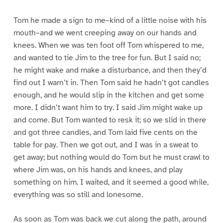
Tom he made a sign to me–kind of a little noise with his
mouth–and we went creeping away on our hands and
knees. When we was ten foot off Tom whispered to me,
and wanted to tie Jim to the tree for fun. But I said no;
he might wake and make a disturbance, and then they’d
find out I warn’t in. Then Tom said he hadn’t got candles
enough, and he would slip in the kitchen and get some
more. I didn’t want him to try. I said Jim might wake up
and come. But Tom wanted to resk it; so we slid in there
and got three candles, and Tom laid five cents on the
table for pay. Then we got out, and I was in a sweat to
get away; but nothing would do Tom but he must crawl to
where Jim was, on his hands and knees, and play
something on him. I waited, and it seemed a good while,
everything was so still and lonesome.
As soon as Tom was back we cut along the path, around