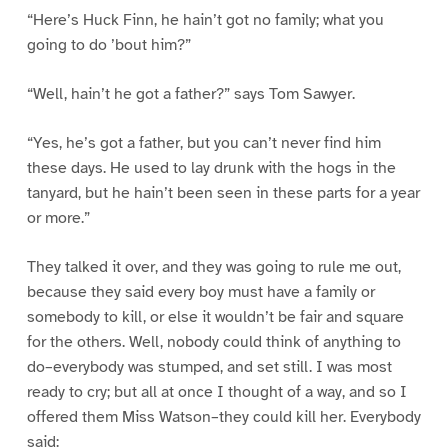
“Here’s Huck Finn, he hain’t got no family; what you
going to do ’bout him?”
“Well, hain’t he got a father?” says Tom Sawyer.
“Yes, he’s got a father, but you can’t never find him
these days. He used to lay drunk with the hogs in the
tanyard, but he hain’t been seen in these parts for a year
or more.”
They talked it over, and they was going to rule me out,
because they said every boy must have a family or
somebody to kill, or else it wouldn’t be fair and square
for the others. Well, nobody could think of anything to
do–everybody was stumped, and set still. I was most
ready to cry; but all at once I thought of a way, and so I
offered them Miss Watson–they could kill her. Everybody
said: