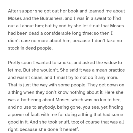
After supper she got out her book and learned me about
Moses and the Bulrushers, and I was in a sweat to find
out all about him; but by and by she let it out that Moses
had been dead a considerable long time; so then I
didn’t care no more about him, because I don’t take no
stock in dead people.
Pretty soon I wanted to smoke, and asked the widow to
let me. But she wouldn’t. She said it was a mean practice
and wasn’t clean, and I must try to not do it any more.
That is just the way with some people. They get down on
a thing when they don’t know nothing about it. Here she
was a-bothering about Moses, which was no kin to her,
and no use to anybody, being gone, you see, yet finding
a power of fault with me for doing a thing that had some
good in it. And she took snuff, too; of course that was all
right, because she done it herself.