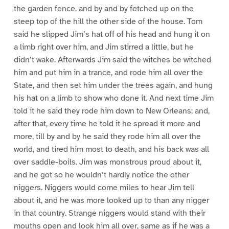
the garden fence, and by and by fetched up on the
steep top of the hill the other side of the house. Tom
said he slipped Jim’s hat off of his head and hung it on
a limb right over him, and Jim stirred a little, but he
didn’t wake. Afterwards Jim said the witches be witched
him and put him in a trance, and rode him all over the
State, and then set him under the trees again, and hung
his hat on a limb to show who done it. And next time Jim
told it he said they rode him down to New Orleans; and,
after that, every time he told it he spread it more and
more, till by and by he said they rode him all over the
world, and tired him most to death, and his back was all
over saddle-boils. Jim was monstrous proud about it,
and he got so he wouldn’t hardly notice the other
niggers. Niggers would come miles to hear Jim tell
about it, and he was more looked up to than any nigger
in that country. Strange niggers would stand with their
mouths open and look him all over, same as if he was a