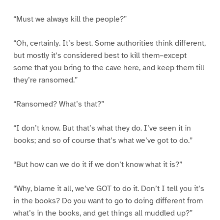
“Must we always kill the people?”
“Oh, certainly. It’s best. Some authorities think different,
but mostly it’s considered best to kill them–except
some that you bring to the cave here, and keep them till
they’re ransomed.”
“Ransomed? What’s that?”
“I don’t know. But that’s what they do. I’ve seen it in
books; and so of course that’s what we’ve got to do.”
“But how can we do it if we don’t know what it is?”
“Why, blame it all, we’ve GOT to do it. Don’t I tell you it’s
in the books? Do you want to go to doing different from
what’s in the books, and get things all muddled up?”