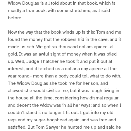
Widow Douglas is all told about in that book, which is
mostly a true book, with some stretchers, as I said
before.
Now the way that the book winds up is this: Tom and me
found the money that the robbers hid in the cave, and it
made us rich. We got six thousand dollars apiece–all
gold. It was an awful sight of money when it was piled
up. Well, Judge Thatcher he took it and put it out at
interest, and it fetched us a dollar a day apiece all the
year round– more than a body could tell what to do with.
The Widow Douglas she took me for her son, and
allowed she would sivilize me; but it was rough living in
the house all the time, considering how dismal regular
and decent the widow was in all her ways; and so when I
couldn’t stand it no longer I lit out. I got into my old
rags and my sugar-hogshead again, and was free and
satisfied. But Tom Sawyer he hunted me up and said he