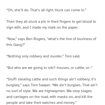
“Oh, she’ll do. That’s all right. Huck can come in.”
Then they all stuck a pin in their fingers to get blood to
sign with, and I made my mark on the paper.
“Now,” says Ben Rogers, “what’s the line of business of
this Gang?”
“Nothing only robbery and murder,” Tom said.
“But who are we going to rob?–houses, or cattle, or–“
“Stuff! stealing cattle and such things ain’t robbery; it’s
burglary,” says Tom Sawyer. “We ain’t burglars. That ain’t
no sort of style. We are highwaymen. We stop stages
and carriages on the road, with masks on, and kill the
people and take their watches and money.”