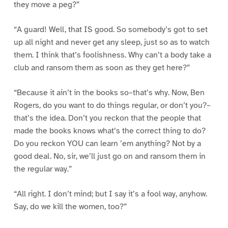
they move a peg?”
“A guard! Well, that IS good. So somebody’s got to set
up all night and never get any sleep, just so as to watch
them. I think that’s foolishness. Why can’t a body take a
club and ransom them as soon as they get here?”
“Because it ain’t in the books so–that’s why. Now, Ben
Rogers, do you want to do things regular, or don’t you?–
that’s the idea. Don’t you reckon that the people that
made the books knows what’s the correct thing to do?
Do you reckon YOU can learn ’em anything? Not by a
good deal. No, sir, we’ll just go on and ransom them in
the regular way.”
“All right. I don’t mind; but I say it’s a fool way, anyhow.
Say, do we kill the women, too?”