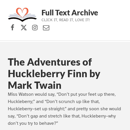
Full Text Archive
CLICK IT, READ IT, LOVE IT!
Facebook
X (formerly Twitter)
Instagram
Contact Us
Skip to main navigation
Skip to main content
Skip to footer
The Adventures of
Huckleberry Finn by
Mark Twain
Miss Watson would say, “Don’t put your feet up there,
Huckleberry;” and “Don’t scrunch up like that,
Huckleberry–set up straight;” and pretty soon she would
say, “Don’t gap and stretch like that, Huckleberry–why
don’t you try to behave?”