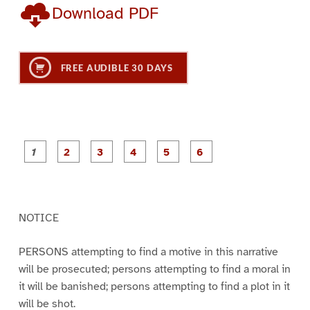
Download PDF
FREE AUDIBLE 30 DAYS
P
P
P
P
P
P
a
a
a
a
a
a
g
g
g
g
g
g
e
e
e
e
e
e
1
2
3
4
5
6
NOTICE
PERSONS attempting to find a motive in this narrative
will be prosecuted; persons attempting to find a moral in
it will be banished; persons attempting to find a plot in it
will be shot.