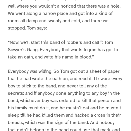
wall where you wouldn’t a noticed that there was a hole.
We went along a narrow place and got into a kind of
room, all damp and sweaty and cold, and there we
stopped. Tom says:
“Now, we’ll start this band of robbers and call it Tom
Sawyer’s Gang. Everybody that wants to join has got to
take an oath, and write his name in blood.”
Everybody was willing. So Tom got out a sheet of paper
that he had wrote the oath on, and read it. It swore every
boy to stick to the band, and never tell any of the
secrets; and if anybody done anything to any boy in the
band, whichever boy was ordered to kill that person and
his family must do it, and he mustn’t eat and he mustn’t
sleep till he had killed them and hacked a cross in their
breasts, which was the sign of the band. And nobody
that didn’t belong to the band could use that mark, and