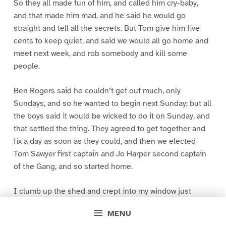
So they all made fun of him, and called him cry-baby,
and that made him mad, and he said he would go
straight and tell all the secrets. But Tom give him five
cents to keep quiet, and said we would all go home and
meet next week, and rob somebody and kill some
people.
Ben Rogers said he couldn’t get out much, only
Sundays, and so he wanted to begin next Sunday; but all
the boys said it would be wicked to do it on Sunday, and
that settled the thing. They agreed to get together and
fix a day as soon as they could, and then we elected
Tom Sawyer first captain and Jo Harper second captain
of the Gang, and so started home.
I clumb up the shed and crept into my window just
before day was breaking. My new clothes was all
MENU
greased up and clayey, and I was dog- tired.