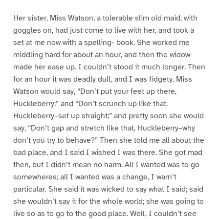
Her sister, Miss Watson, a tolerable slim old maid, with
goggles on, had just come to live with her, and took a
set at me now with a spelling- book. She worked me
middling hard for about an hour, and then the widow
made her ease up. I couldn’t stood it much longer. Then
for an hour it was deadly dull, and I was fidgety. Miss
Watson would say, “Don’t put your feet up there,
Huckleberry;” and “Don’t scrunch up like that,
Huckleberry–set up straight;” and pretty soon she would
say, “Don’t gap and stretch like that, Huckleberry–why
don’t you try to behave?” Then she told me all about the
bad place, and I said I wished I was there. She got mad
then, but I didn’t mean no harm. All I wanted was to go
somewheres; all I wanted was a change, I warn’t
particular. She said it was wicked to say what I said; said
she wouldn’t say it for the whole world; she was going to
live so as to go to the good place. Well, I couldn’t see