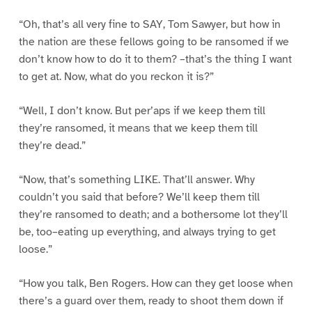
“Oh, that’s all very fine to SAY, Tom Sawyer, but how in
the nation are these fellows going to be ransomed if we
don’t know how to do it to them? –that’s the thing I want
to get at. Now, what do you reckon it is?”
“Well, I don’t know. But per’aps if we keep them till
they’re ransomed, it means that we keep them till
they’re dead.”
“Now, that’s something LIKE. That’ll answer. Why
couldn’t you said that before? We’ll keep them till
they’re ransomed to death; and a bothersome lot they’ll
be, too–eating up everything, and always trying to get
loose.”
“How you talk, Ben Rogers. How can they get loose when
there’s a guard over them, ready to shoot them down if