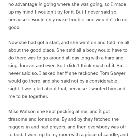
no advantage in going where she was going, so I made
up my mind I wouldn’t try for it. But I never said so,
because it would only make trouble, and wouldn’t do no
good.
Now she had got a start, and she went on and told me all
about the good place. She said all a body would have to
do there was to go around all day long with a harp and
sing, forever and ever. So I didn’t think much of it. But I
never said so. I asked her if she reckoned Tom Sawyer
would go there, and she said not by a considerable
sight. I was glad about that, because I wanted him and
me to be together.
Miss Watson she kept pecking at me, and it got
tiresome and lonesome. By and by they fetched the
niggers in and had prayers, and then everybody was off
to bed. I went up to my room with a piece of candle, and