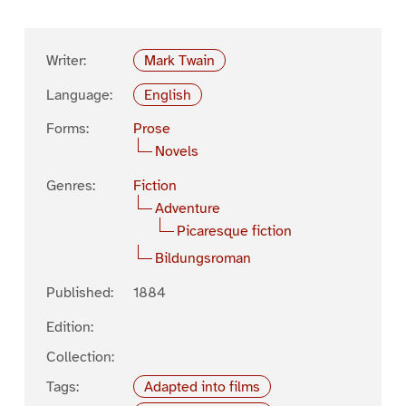
Writer:
Mark Twain
Language:
English
Forms:
Prose
Novels
Genres:
Fiction
Adventure
Picaresque fiction
Bildungsroman
Published:
1884
Edition:
Collection:
Tags:
Adapted into films