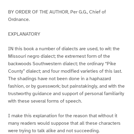
BY ORDER OF THE AUTHOR, Per G.G., Chief of
Ordnance.
EXPLANATORY
IN this book a number of dialects are used, to wit: the
Missouri negro dialect; the extremest form of the
backwoods Southwestern dialect; the ordinary “Pike
County” dialect; and four modified varieties of this last.
The shadings have not been done in a haphazard
fashion, or by guesswork; but painstakingly, and with the
trustworthy guidance and support of personal familiarity
with these several forms of speech.
I make this explanation for the reason that without it
many readers would suppose that all these characters
were trying to talk alike and not succeeding.