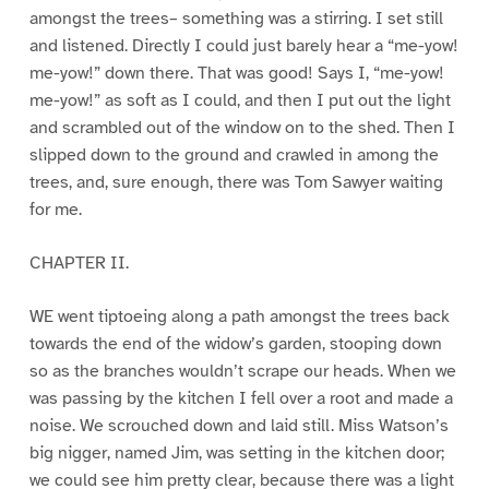
amongst the trees– something was a stirring. I set still
and listened. Directly I could just barely hear a “me-yow!
me-yow!” down there. That was good! Says I, “me-yow!
me-yow!” as soft as I could, and then I put out the light
and scrambled out of the window on to the shed. Then I
slipped down to the ground and crawled in among the
trees, and, sure enough, there was Tom Sawyer waiting
for me.
CHAPTER II.
WE went tiptoeing along a path amongst the trees back
towards the end of the widow’s garden, stooping down
so as the branches wouldn’t scrape our heads. When we
was passing by the kitchen I fell over a root and made a
noise. We scrouched down and laid still. Miss Watson’s
big nigger, named Jim, was setting in the kitchen door;
we could see him pretty clear, because there was a light