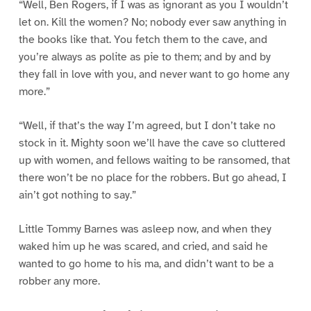
“Well, Ben Rogers, if I was as ignorant as you I wouldn’t
let on. Kill the women? No; nobody ever saw anything in
the books like that. You fetch them to the cave, and
you’re always as polite as pie to them; and by and by
they fall in love with you, and never want to go home any
more.”
“Well, if that’s the way I’m agreed, but I don’t take no
stock in it. Mighty soon we’ll have the cave so cluttered
up with women, and fellows waiting to be ransomed, that
there won’t be no place for the robbers. But go ahead, I
ain’t got nothing to say.”
Little Tommy Barnes was asleep now, and when they
waked him up he was scared, and cried, and said he
wanted to go home to his ma, and didn’t want to be a
robber any more.