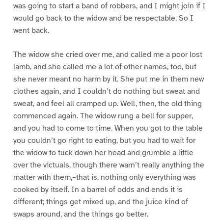
was going to start a band of robbers, and I might join if I
would go back to the widow and be respectable. So I
went back.
The widow she cried over me, and called me a poor lost
lamb, and she called me a lot of other names, too, but
she never meant no harm by it. She put me in them new
clothes again, and I couldn’t do nothing but sweat and
sweat, and feel all cramped up. Well, then, the old thing
commenced again. The widow rung a bell for supper,
and you had to come to time. When you got to the table
you couldn’t go right to eating, but you had to wait for
the widow to tuck down her head and grumble a little
over the victuals, though there warn’t really anything the
matter with them,–that is, nothing only everything was
cooked by itself. In a barrel of odds and ends it is
different; things get mixed up, and the juice kind of
swaps around, and the things go better.