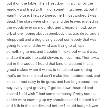
put it on the table. Then I set down in a chair by the
window and tried to think of something cheerful, but it
warn’t no use. I felt so lonesome I most wished I was
dead. The stars were shining, and the leaves rustled in
the woods ever so mournful; and I heard an owl, away
off, who-whooing about somebody that was dead, and a
whippowill and a dog crying about somebody that was
going to die; and the wind was trying to whisper
something to me, and I couldn’t make out what it was,
and so it made the cold shivers run over me. Then away
out in the woods I heard that kind of a sound that a
ghost makes when it wants to tell about something
that’s on its mind and can’t make itself understood, and
so can’t rest easy in its grave, and has to go about that
way every night grieving. I got so down-hearted and
scared I did wish I had some company. Pretty soon a
spider went crawling up my shoulder, and I flipped it off
and it lit in the candle; and before I could budge it was