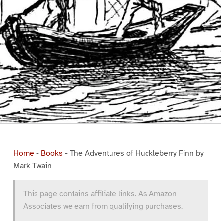
Home
-
Books
-
The Adventures of Huckleberry Finn by
Mark Twain
This page contains affiliate links. As Amazon
Associates we earn from qualifying purchases.