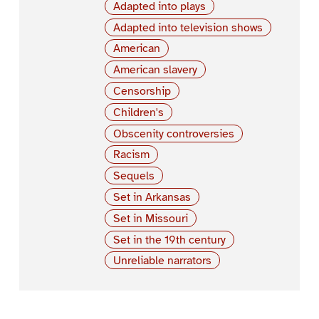
Adapted into plays
Adapted into television shows
American
American slavery
Censorship
Children's
Obscenity controversies
Racism
Sequels
Set in Arkansas
Set in Missouri
Set in the 19th century
Unreliable narrators