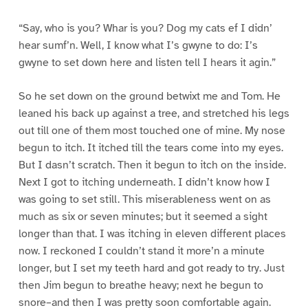
“Say, who is you? Whar is you? Dog my cats ef I didn’
hear sumf’n. Well, I know what I’s gwyne to do: I’s
gwyne to set down here and listen tell I hears it agin.”
So he set down on the ground betwixt me and Tom. He
leaned his back up against a tree, and stretched his legs
out till one of them most touched one of mine. My nose
begun to itch. It itched till the tears come into my eyes.
But I dasn’t scratch. Then it begun to itch on the inside.
Next I got to itching underneath. I didn’t know how I
was going to set still. This miserableness went on as
much as six or seven minutes; but it seemed a sight
longer than that. I was itching in eleven different places
now. I reckoned I couldn’t stand it more’n a minute
longer, but I set my teeth hard and got ready to try. Just
then Jim begun to breathe heavy; next he begun to
snore–and then I was pretty soon comfortable again.