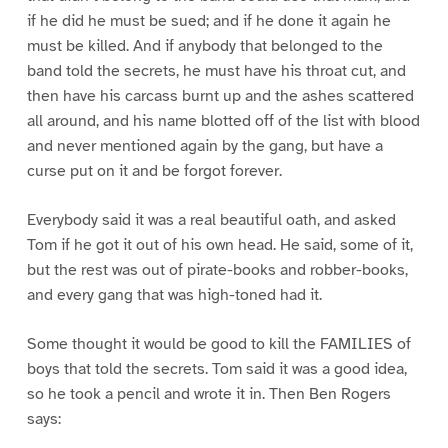
if he did he must be sued; and if he done it again he
must be killed. And if anybody that belonged to the
band told the secrets, he must have his throat cut, and
then have his carcass burnt up and the ashes scattered
all around, and his name blotted off of the list with blood
and never mentioned again by the gang, but have a
curse put on it and be forgot forever.
Everybody said it was a real beautiful oath, and asked
Tom if he got it out of his own head. He said, some of it,
but the rest was out of pirate-books and robber-books,
and every gang that was high-toned had it.
Some thought it would be good to kill the FAMILIES of
boys that told the secrets. Tom said it was a good idea,
so he took a pencil and wrote it in. Then Ben Rogers
says: