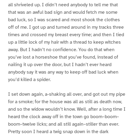
all shriveled up. I didn’t need anybody to tell me that
that was an awful bad sign and would fetch me some
bad luck, so I was scared and most shook the clothes
off of me. I got up and turned around in my tracks three
times and crossed my breast every time; and then I tied
up a little lock of my hair with a thread to keep witches
away. But I hadn’t no confidence. You do that when
you’ve lost a horseshoe that you’ve found, instead of
nailing it up over the door, but I hadn’t ever heard
anybody say it was any way to keep off bad luck when
you’d killed a spider.
I set down again, a-shaking all over, and got out my pipe
for a smoke; for the house was all as still as death now,
and so the widow wouldn’t know. Well, after a long time I
heard the clock away off in the town go boom–boom–
boom–twelve licks; and all still again–stiller than ever.
Pretty soon I heard a twig snap down in the dark