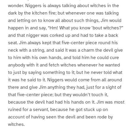
wonder. Niggers is always talking about witches in the
dark by the kitchen fire; but whenever one was talking
and letting on to know all about such things, Jim would
happen in and say, “Hm! What you know ’bout witches?”
and that nigger was corked up and had to take a back
seat. Jim always kept that five-center piece round his
neck with a string, and said it was a charm the devil give
to him with his own hands, and told him he could cure
anybody with it and fetch witches whenever he wanted
to just by saying something to it; but he never told what
it was he said to it. Niggers would come from all around
there and give Jim anything they had, just for a sight of
that five-center piece; but they wouldn’t touch it,
because the devil had had his hands on it. Jim was most
ruined for a servant, because he got stuck up on
account of having seen the devil and been rode by
witches.