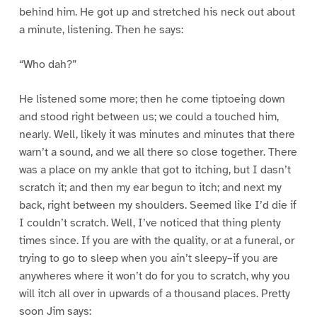
behind him. He got up and stretched his neck out about
a minute, listening. Then he says:
“Who dah?”
He listened some more; then he come tiptoeing down
and stood right between us; we could a touched him,
nearly. Well, likely it was minutes and minutes that there
warn’t a sound, and we all there so close together. There
was a place on my ankle that got to itching, but I dasn’t
scratch it; and then my ear begun to itch; and next my
back, right between my shoulders. Seemed like I’d die if
I couldn’t scratch. Well, I’ve noticed that thing plenty
times since. If you are with the quality, or at a funeral, or
trying to go to sleep when you ain’t sleepy–if you are
anywheres where it won’t do for you to scratch, why you
will itch all over in upwards of a thousand places. Pretty
soon Jim says: