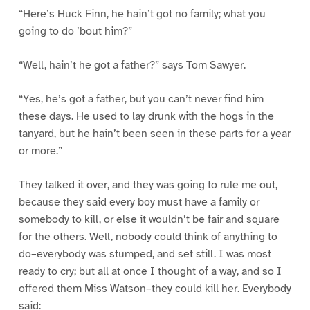
“Here’s Huck Finn, he hain’t got no family; what you
going to do ’bout him?”
“Well, hain’t he got a father?” says Tom Sawyer.
“Yes, he’s got a father, but you can’t never find him
these days. He used to lay drunk with the hogs in the
tanyard, but he hain’t been seen in these parts for a year
or more.”
They talked it over, and they was going to rule me out,
because they said every boy must have a family or
somebody to kill, or else it wouldn’t be fair and square
for the others. Well, nobody could think of anything to
do–everybody was stumped, and set still. I was most
ready to cry; but all at once I thought of a way, and so I
offered them Miss Watson–they could kill her. Everybody
said: