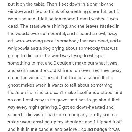
put it on the table. Then I set down in a chair by the
window and tried to think of something cheerful, but it
warn’t no use. I felt so lonesome I most wished I was
dead. The stars were shining, and the leaves rustled in
the woods ever so mournful; and I heard an owl, away
off, who-whooing about somebody that was dead, and a
whippowill and a dog crying about somebody that was
going to die; and the wind was trying to whisper
something to me, and I couldn’t make out what it was,
and so it made the cold shivers run over me. Then away
out in the woods I heard that kind of a sound that a
ghost makes when it wants to tell about something
that’s on its mind and can’t make itself understood, and
so can’t rest easy in its grave, and has to go about that
way every night grieving. I got so down-hearted and
scared I did wish I had some company. Pretty soon a
spider went crawling up my shoulder, and I flipped it off
and it lit in the candle; and before I could budge it was