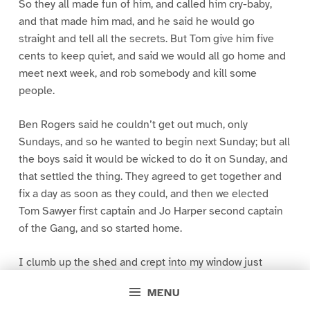
So they all made fun of him, and called him cry-baby,
and that made him mad, and he said he would go
straight and tell all the secrets. But Tom give him five
cents to keep quiet, and said we would all go home and
meet next week, and rob somebody and kill some
people.
Ben Rogers said he couldn’t get out much, only
Sundays, and so he wanted to begin next Sunday; but all
the boys said it would be wicked to do it on Sunday, and
that settled the thing. They agreed to get together and
fix a day as soon as they could, and then we elected
Tom Sawyer first captain and Jo Harper second captain
of the Gang, and so started home.
I clumb up the shed and crept into my window just
before day was breaking. My new clothes was all
MENU
greased up and clayey, and I was dog- tired.