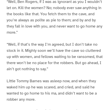
“Well, Ben Rogers, if I was as ignorant as you I wouldn’t
let on. Kill the women? No; nobody ever saw anything in
the books like that. You fetch them to the cave, and
you’re always as polite as pie to them; and by and by
they fall in love with you, and never want to go home any
more.”
“Well, if that’s the way I’m agreed, but I don’t take no
stock in it. Mighty soon we’ll have the cave so cluttered
up with women, and fellows waiting to be ransomed, that
there won’t be no place for the robbers. But go ahead, I
ain’t got nothing to say.”
Little Tommy Barnes was asleep now, and when they
waked him up he was scared, and cried, and said he
wanted to go home to his ma, and didn’t want to be a
robber any more.