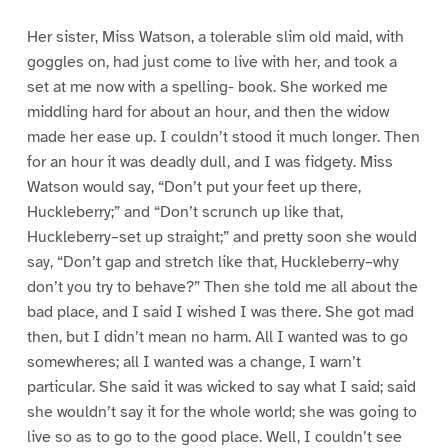
Her sister, Miss Watson, a tolerable slim old maid, with
goggles on, had just come to live with her, and took a
set at me now with a spelling- book. She worked me
middling hard for about an hour, and then the widow
made her ease up. I couldn’t stood it much longer. Then
for an hour it was deadly dull, and I was fidgety. Miss
Watson would say, “Don’t put your feet up there,
Huckleberry;” and “Don’t scrunch up like that,
Huckleberry–set up straight;” and pretty soon she would
say, “Don’t gap and stretch like that, Huckleberry–why
don’t you try to behave?” Then she told me all about the
bad place, and I said I wished I was there. She got mad
then, but I didn’t mean no harm. All I wanted was to go
somewheres; all I wanted was a change, I warn’t
particular. She said it was wicked to say what I said; said
she wouldn’t say it for the whole world; she was going to
live so as to go to the good place. Well, I couldn’t see