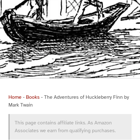
Home
-
Books
-
The Adventures of Huckleberry Finn by
Mark Twain
This page contains affiliate links. As Amazon
Associates we earn from qualifying purchases.