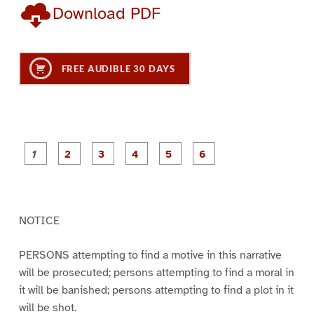
Download PDF
FREE AUDIBLE 30 DAYS
P
P
P
P
P
P
a
a
a
a
a
a
g
g
g
g
g
g
e
e
e
e
e
e
1
2
3
4
5
6
NOTICE
PERSONS attempting to find a motive in this narrative
will be prosecuted; persons attempting to find a moral in
it will be banished; persons attempting to find a plot in it
will be shot.