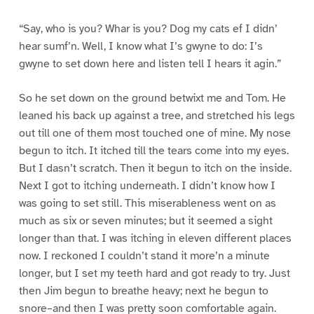
“Say, who is you? Whar is you? Dog my cats ef I didn’
hear sumf’n. Well, I know what I’s gwyne to do: I’s
gwyne to set down here and listen tell I hears it agin.”
So he set down on the ground betwixt me and Tom. He
leaned his back up against a tree, and stretched his legs
out till one of them most touched one of mine. My nose
begun to itch. It itched till the tears come into my eyes.
But I dasn’t scratch. Then it begun to itch on the inside.
Next I got to itching underneath. I didn’t know how I
was going to set still. This miserableness went on as
much as six or seven minutes; but it seemed a sight
longer than that. I was itching in eleven different places
now. I reckoned I couldn’t stand it more’n a minute
longer, but I set my teeth hard and got ready to try. Just
then Jim begun to breathe heavy; next he begun to
snore–and then I was pretty soon comfortable again.