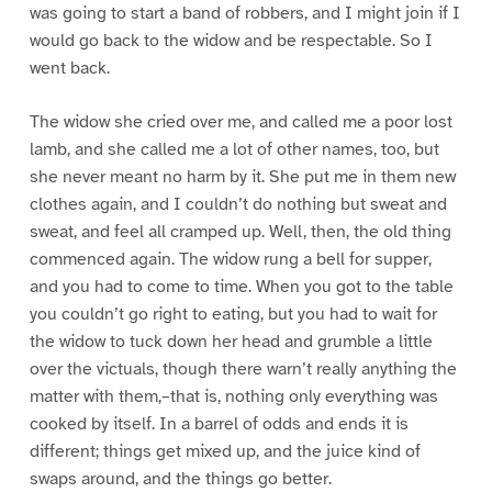
was going to start a band of robbers, and I might join if I
would go back to the widow and be respectable. So I
went back.
The widow she cried over me, and called me a poor lost
lamb, and she called me a lot of other names, too, but
she never meant no harm by it. She put me in them new
clothes again, and I couldn’t do nothing but sweat and
sweat, and feel all cramped up. Well, then, the old thing
commenced again. The widow rung a bell for supper,
and you had to come to time. When you got to the table
you couldn’t go right to eating, but you had to wait for
the widow to tuck down her head and grumble a little
over the victuals, though there warn’t really anything the
matter with them,–that is, nothing only everything was
cooked by itself. In a barrel of odds and ends it is
different; things get mixed up, and the juice kind of
swaps around, and the things go better.