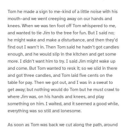
Tom he made a sign to me–kind of a little noise with his
mouth–and we went creeping away on our hands and
knees. When we was ten foot off Tom whispered to me,
and wanted to tie Jim to the tree for fun. But I said no;
he might wake and make a disturbance, and then they’d
find out I warn’t in. Then Tom said he hadn’t got candles
enough, and he would slip in the kitchen and get some
more. I didn’t want him to try. I said Jim might wake up
and come. But Tom wanted to resk it; so we slid in there
and got three candles, and Tom laid five cents on the
table for pay. Then we got out, and I was in a sweat to
get away; but nothing would do Tom but he must crawl to
where Jim was, on his hands and knees, and play
something on him. I waited, and it seemed a good while,
everything was so still and lonesome.
As soon as Tom was back we cut along the path, around