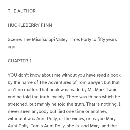
THE AUTHOR.
HUCKLEBERRY FINN
Scene: The Mississippi Valley Time: Forty to fifty years
ago
CHAPTER I.
YOU don’t know about me without you have read a book
by the name of The Adventures of Tom Sawyer; but that
ain’t no matter. That book was made by Mr. Mark Twain,
and he told the truth, mainly. There was things which he
stretched, but mainly he told the truth. That is nothing. I
never seen anybody but lied one time or another,
without it was Aunt Polly, or the widow, or maybe Mary.
Aunt Polly–Tom’s Aunt Polly, she is–and Mary, and the