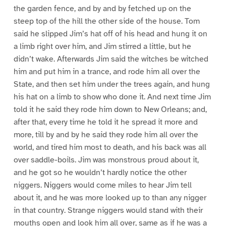
the garden fence, and by and by fetched up on the
steep top of the hill the other side of the house. Tom
said he slipped Jim’s hat off of his head and hung it on
a limb right over him, and Jim stirred a little, but he
didn’t wake. Afterwards Jim said the witches be witched
him and put him in a trance, and rode him all over the
State, and then set him under the trees again, and hung
his hat on a limb to show who done it. And next time Jim
told it he said they rode him down to New Orleans; and,
after that, every time he told it he spread it more and
more, till by and by he said they rode him all over the
world, and tired him most to death, and his back was all
over saddle-boils. Jim was monstrous proud about it,
and he got so he wouldn’t hardly notice the other
niggers. Niggers would come miles to hear Jim tell
about it, and he was more looked up to than any nigger
in that country. Strange niggers would stand with their
mouths open and look him all over, same as if he was a