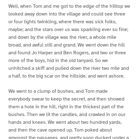
Well, when Tom and me got to the edge of the hilltop we
looked away down into the village and could see three
or four lights twinkling, where there was sick folks,
maybe; and the stars over us was sparkling ever so fine;
and down by the village was the river, a whole mile
broad, and awful still and grand. We went down the hill
and found Jo Harper and Ben Rogers, and two or three
more of the boys, hid in the old tanyard. So we
unhitched a skiff and pulled down the river two mile and
a half, to the big scar on the hillside, and went ashore.
We went to a clump of bushes, and Tom made
everybody swear to keep the secret, and then showed
them a hole in the hill, right in the thickest part of the
bushes. Then we lit the candles, and crawled in on our
hands and knees. We went about two hundred yards,
and then the cave opened up. Tom poked about
amongst the passages, and pretty soon ducked under a