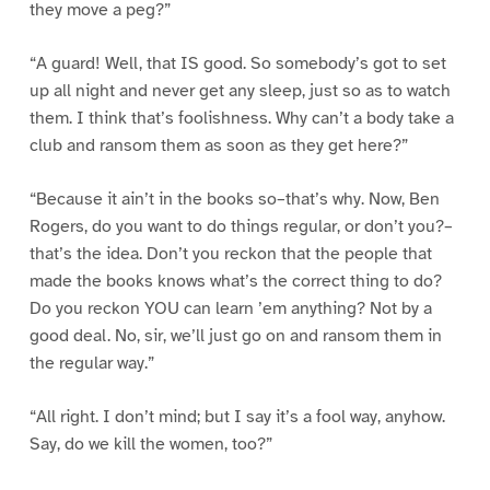
they move a peg?”
“A guard! Well, that IS good. So somebody’s got to set
up all night and never get any sleep, just so as to watch
them. I think that’s foolishness. Why can’t a body take a
club and ransom them as soon as they get here?”
“Because it ain’t in the books so–that’s why. Now, Ben
Rogers, do you want to do things regular, or don’t you?–
that’s the idea. Don’t you reckon that the people that
made the books knows what’s the correct thing to do?
Do you reckon YOU can learn ’em anything? Not by a
good deal. No, sir, we’ll just go on and ransom them in
the regular way.”
“All right. I don’t mind; but I say it’s a fool way, anyhow.
Say, do we kill the women, too?”