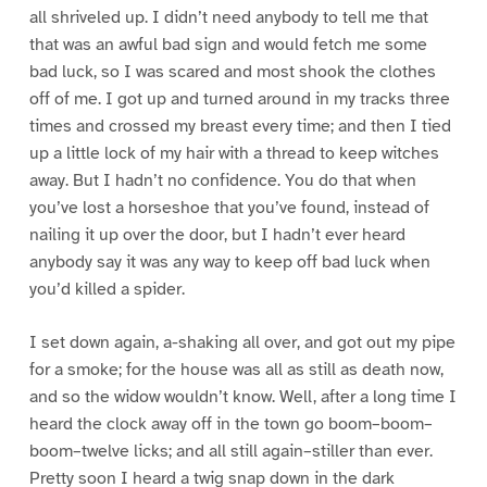
all shriveled up. I didn’t need anybody to tell me that
that was an awful bad sign and would fetch me some
bad luck, so I was scared and most shook the clothes
off of me. I got up and turned around in my tracks three
times and crossed my breast every time; and then I tied
up a little lock of my hair with a thread to keep witches
away. But I hadn’t no confidence. You do that when
you’ve lost a horseshoe that you’ve found, instead of
nailing it up over the door, but I hadn’t ever heard
anybody say it was any way to keep off bad luck when
you’d killed a spider.
I set down again, a-shaking all over, and got out my pipe
for a smoke; for the house was all as still as death now,
and so the widow wouldn’t know. Well, after a long time I
heard the clock away off in the town go boom–boom–
boom–twelve licks; and all still again–stiller than ever.
Pretty soon I heard a twig snap down in the dark