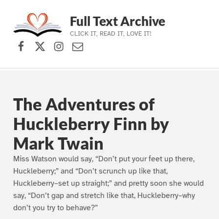
Full Text Archive
CLICK IT, READ IT, LOVE IT!
Facebook
X (formerly Twitter)
Instagram
Contact Us
Skip to main navigation
Skip to main content
Skip to footer
The Adventures of
Huckleberry Finn by
Mark Twain
Miss Watson would say, “Don’t put your feet up there,
Huckleberry;” and “Don’t scrunch up like that,
Huckleberry–set up straight;” and pretty soon she would
say, “Don’t gap and stretch like that, Huckleberry–why
don’t you try to behave?”