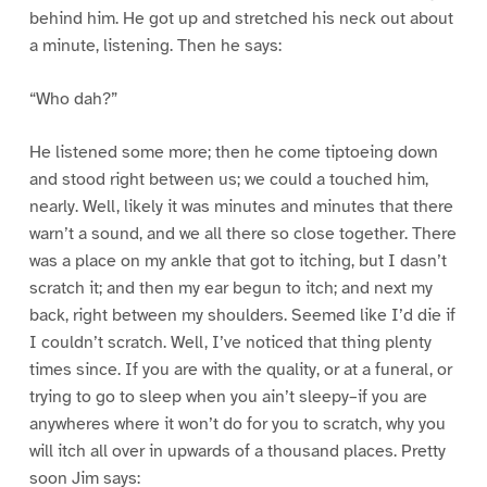
behind him. He got up and stretched his neck out about
a minute, listening. Then he says:
“Who dah?”
He listened some more; then he come tiptoeing down
and stood right between us; we could a touched him,
nearly. Well, likely it was minutes and minutes that there
warn’t a sound, and we all there so close together. There
was a place on my ankle that got to itching, but I dasn’t
scratch it; and then my ear begun to itch; and next my
back, right between my shoulders. Seemed like I’d die if
I couldn’t scratch. Well, I’ve noticed that thing plenty
times since. If you are with the quality, or at a funeral, or
trying to go to sleep when you ain’t sleepy–if you are
anywheres where it won’t do for you to scratch, why you
will itch all over in upwards of a thousand places. Pretty
soon Jim says: