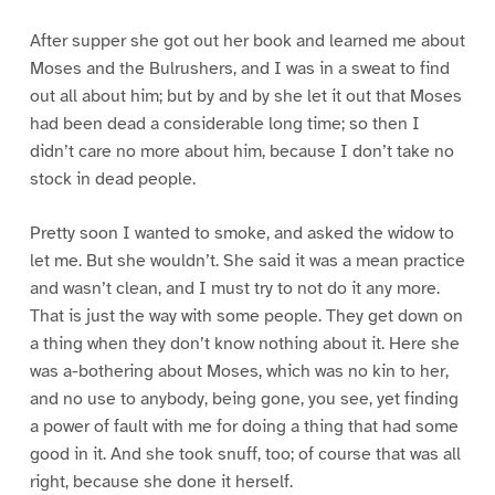
After supper she got out her book and learned me about
Moses and the Bulrushers, and I was in a sweat to find
out all about him; but by and by she let it out that Moses
had been dead a considerable long time; so then I
didn’t care no more about him, because I don’t take no
stock in dead people.
Pretty soon I wanted to smoke, and asked the widow to
let me. But she wouldn’t. She said it was a mean practice
and wasn’t clean, and I must try to not do it any more.
That is just the way with some people. They get down on
a thing when they don’t know nothing about it. Here she
was a-bothering about Moses, which was no kin to her,
and no use to anybody, being gone, you see, yet finding
a power of fault with me for doing a thing that had some
good in it. And she took snuff, too; of course that was all
right, because she done it herself.