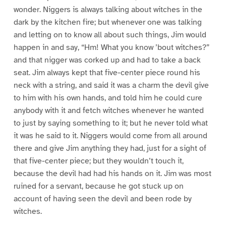
wonder. Niggers is always talking about witches in the
dark by the kitchen fire; but whenever one was talking
and letting on to know all about such things, Jim would
happen in and say, “Hm! What you know ’bout witches?”
and that nigger was corked up and had to take a back
seat. Jim always kept that five-center piece round his
neck with a string, and said it was a charm the devil give
to him with his own hands, and told him he could cure
anybody with it and fetch witches whenever he wanted
to just by saying something to it; but he never told what
it was he said to it. Niggers would come from all around
there and give Jim anything they had, just for a sight of
that five-center piece; but they wouldn’t touch it,
because the devil had had his hands on it. Jim was most
ruined for a servant, because he got stuck up on
account of having seen the devil and been rode by
witches.