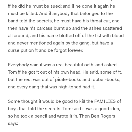
if he did he must be sued; and if he done it again he
must be killed. And if anybody that belonged to the
band told the secrets, he must have his throat cut, and
then have his carcass burnt up and the ashes scattered
all around, and his name blotted off of the list with blood
and never mentioned again by the gang, but have a
curse put on it and be forgot forever.
Everybody said it was a real beautiful oath, and asked
Tom if he got it out of his own head. He said, some of it,
but the rest was out of pirate-books and robber-books,
and every gang that was high-toned had it.
Some thought it would be good to kill the FAMILIES of
boys that told the secrets. Tom said it was a good idea,
so he took a pencil and wrote it in. Then Ben Rogers
says: