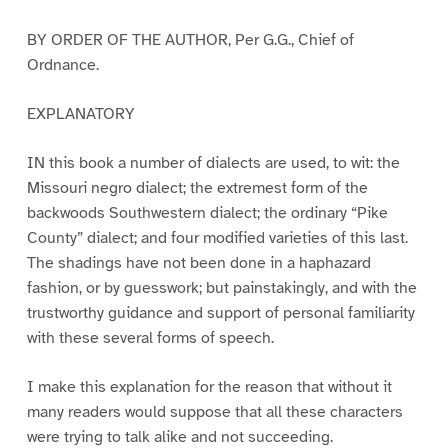
BY ORDER OF THE AUTHOR, Per G.G., Chief of
Ordnance.
EXPLANATORY
IN this book a number of dialects are used, to wit: the
Missouri negro dialect; the extremest form of the
backwoods Southwestern dialect; the ordinary “Pike
County” dialect; and four modified varieties of this last.
The shadings have not been done in a haphazard
fashion, or by guesswork; but painstakingly, and with the
trustworthy guidance and support of personal familiarity
with these several forms of speech.
I make this explanation for the reason that without it
many readers would suppose that all these characters
were trying to talk alike and not succeeding.