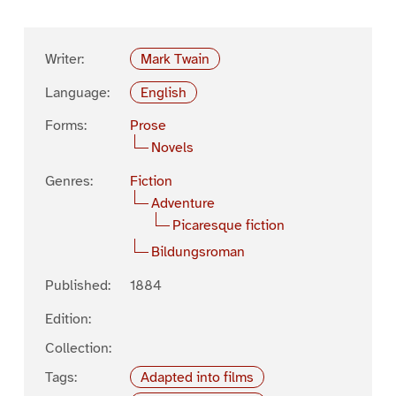
Writer:
Mark Twain
Language:
English
Forms:
Prose
Novels
Genres:
Fiction
Adventure
Picaresque fiction
Bildungsroman
Published:
1884
Edition:
Collection:
Tags:
Adapted into films