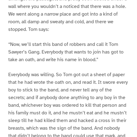
wall where you wouldn’t a noticed that there was a hole.
We went along a narrow place and got into a kind of
room, all damp and sweaty and cold, and there we
stopped. Tom says:
“Now, we’ll start this band of robbers and call it Tom
Sawyer’s Gang. Everybody that wants to join has got to
take an oath, and write his name in blood.”
Everybody was willing. So Tom got out a sheet of paper
that he had wrote the oath on, and read it. It swore every
boy to stick to the band, and never tell any of the
secrets; and if anybody done anything to any boy in the
band, whichever boy was ordered to kill that person and
his family must do it, and he mustn’t eat and he mustn’t
sleep till he had killed them and hacked a cross in their
breasts, which was the sign of the band. And nobody
that didn’t belong to the band could use that mark, and