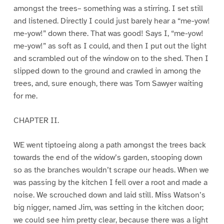
amongst the trees– something was a stirring. I set still
and listened. Directly I could just barely hear a “me-yow!
me-yow!” down there. That was good! Says I, “me-yow!
me-yow!” as soft as I could, and then I put out the light
and scrambled out of the window on to the shed. Then I
slipped down to the ground and crawled in among the
trees, and, sure enough, there was Tom Sawyer waiting
for me.
CHAPTER II.
WE went tiptoeing along a path amongst the trees back
towards the end of the widow’s garden, stooping down
so as the branches wouldn’t scrape our heads. When we
was passing by the kitchen I fell over a root and made a
noise. We scrouched down and laid still. Miss Watson’s
big nigger, named Jim, was setting in the kitchen door;
we could see him pretty clear, because there was a light