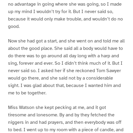
no advantage in going where she was going, so I made
up my mind I wouldn’t try for it. But I never said so,
because it would only make trouble, and wouldn’t do no
good.
Now she had got a start, and she went on and told me all
about the good place. She said all a body would have to
do there was to go around all day long with a harp and
sing, forever and ever. So I didn’t think much of it. But I
never said so. I asked her if she reckoned Tom Sawyer
would go there, and she said not by a considerable
sight. I was glad about that, because I wanted him and
me to be together.
Miss Watson she kept pecking at me, and it got
tiresome and lonesome. By and by they fetched the
niggers in and had prayers, and then everybody was off
to bed. I went up to my room with a piece of candle, and