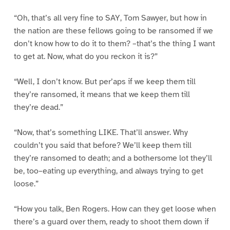
“Oh, that’s all very fine to SAY, Tom Sawyer, but how in
the nation are these fellows going to be ransomed if we
don’t know how to do it to them? –that’s the thing I want
to get at. Now, what do you reckon it is?”
“Well, I don’t know. But per’aps if we keep them till
they’re ransomed, it means that we keep them till
they’re dead.”
“Now, that’s something LIKE. That’ll answer. Why
couldn’t you said that before? We’ll keep them till
they’re ransomed to death; and a bothersome lot they’ll
be, too–eating up everything, and always trying to get
loose.”
“How you talk, Ben Rogers. How can they get loose when
there’s a guard over them, ready to shoot them down if