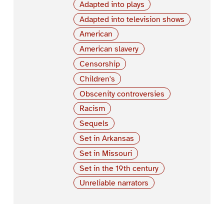
Adapted into plays
Adapted into television shows
American
American slavery
Censorship
Children's
Obscenity controversies
Racism
Sequels
Set in Arkansas
Set in Missouri
Set in the 19th century
Unreliable narrators