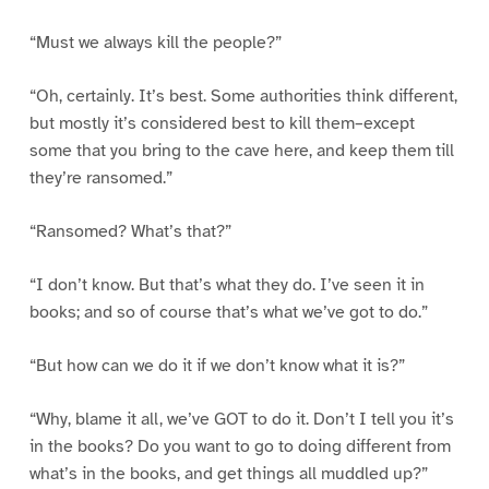
“Must we always kill the people?”
“Oh, certainly. It’s best. Some authorities think different,
but mostly it’s considered best to kill them–except
some that you bring to the cave here, and keep them till
they’re ransomed.”
“Ransomed? What’s that?”
“I don’t know. But that’s what they do. I’ve seen it in
books; and so of course that’s what we’ve got to do.”
“But how can we do it if we don’t know what it is?”
“Why, blame it all, we’ve GOT to do it. Don’t I tell you it’s
in the books? Do you want to go to doing different from
what’s in the books, and get things all muddled up?”