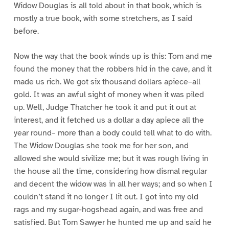
Widow Douglas is all told about in that book, which is
mostly a true book, with some stretchers, as I said
before.
Now the way that the book winds up is this: Tom and me
found the money that the robbers hid in the cave, and it
made us rich. We got six thousand dollars apiece–all
gold. It was an awful sight of money when it was piled
up. Well, Judge Thatcher he took it and put it out at
interest, and it fetched us a dollar a day apiece all the
year round– more than a body could tell what to do with.
The Widow Douglas she took me for her son, and
allowed she would sivilize me; but it was rough living in
the house all the time, considering how dismal regular
and decent the widow was in all her ways; and so when I
couldn’t stand it no longer I lit out. I got into my old
rags and my sugar-hogshead again, and was free and
satisfied. But Tom Sawyer he hunted me up and said he