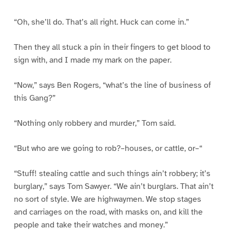
“Oh, she’ll do. That’s all right. Huck can come in.”
Then they all stuck a pin in their fingers to get blood to
sign with, and I made my mark on the paper.
“Now,” says Ben Rogers, “what’s the line of business of
this Gang?”
“Nothing only robbery and murder,” Tom said.
“But who are we going to rob?–houses, or cattle, or–“
“Stuff! stealing cattle and such things ain’t robbery; it’s
burglary,” says Tom Sawyer. “We ain’t burglars. That ain’t
no sort of style. We are highwaymen. We stop stages
and carriages on the road, with masks on, and kill the
people and take their watches and money.”