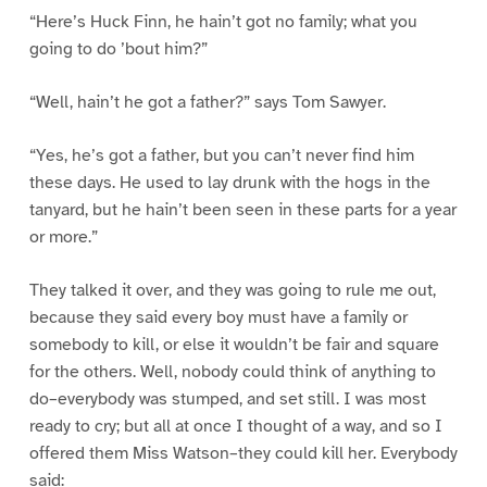
“Here’s Huck Finn, he hain’t got no family; what you
going to do ’bout him?”
“Well, hain’t he got a father?” says Tom Sawyer.
“Yes, he’s got a father, but you can’t never find him
these days. He used to lay drunk with the hogs in the
tanyard, but he hain’t been seen in these parts for a year
or more.”
They talked it over, and they was going to rule me out,
because they said every boy must have a family or
somebody to kill, or else it wouldn’t be fair and square
for the others. Well, nobody could think of anything to
do–everybody was stumped, and set still. I was most
ready to cry; but all at once I thought of a way, and so I
offered them Miss Watson–they could kill her. Everybody
said: