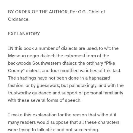
BY ORDER OF THE AUTHOR, Per G.G., Chief of
Ordnance.
EXPLANATORY
IN this book a number of dialects are used, to wit: the
Missouri negro dialect; the extremest form of the
backwoods Southwestern dialect; the ordinary “Pike
County” dialect; and four modified varieties of this last.
The shadings have not been done in a haphazard
fashion, or by guesswork; but painstakingly, and with the
trustworthy guidance and support of personal familiarity
with these several forms of speech.
I make this explanation for the reason that without it
many readers would suppose that all these characters
were trying to talk alike and not succeeding.