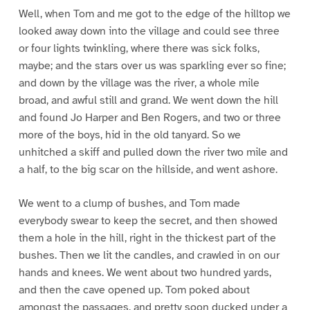
Well, when Tom and me got to the edge of the hilltop we
looked away down into the village and could see three
or four lights twinkling, where there was sick folks,
maybe; and the stars over us was sparkling ever so fine;
and down by the village was the river, a whole mile
broad, and awful still and grand. We went down the hill
and found Jo Harper and Ben Rogers, and two or three
more of the boys, hid in the old tanyard. So we
unhitched a skiff and pulled down the river two mile and
a half, to the big scar on the hillside, and went ashore.
We went to a clump of bushes, and Tom made
everybody swear to keep the secret, and then showed
them a hole in the hill, right in the thickest part of the
bushes. Then we lit the candles, and crawled in on our
hands and knees. We went about two hundred yards,
and then the cave opened up. Tom poked about
amongst the passages, and pretty soon ducked under a