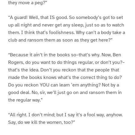
they move a peg?”
“A guard! Well, that IS good. So somebody’s got to set
up all night and never get any sleep, just so as to watch
them. I think that’s foolishness. Why can’t a body take a
club and ransom them as soon as they get here?”
“Because it ain’t in the books so–that’s why. Now, Ben
Rogers, do you want to do things regular, or don’t you?–
that’s the idea. Don’t you reckon that the people that
made the books knows what’s the correct thing to do?
Do you reckon YOU can learn ’em anything? Not by a
good deal. No, sir, we’ll just go on and ransom them in
the regular way.”
“All right. I don’t mind; but I say it’s a fool way, anyhow.
Say, do we kill the women, too?”