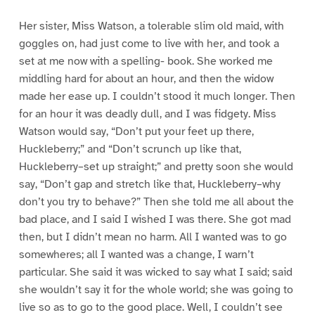
Her sister, Miss Watson, a tolerable slim old maid, with
goggles on, had just come to live with her, and took a
set at me now with a spelling- book. She worked me
middling hard for about an hour, and then the widow
made her ease up. I couldn’t stood it much longer. Then
for an hour it was deadly dull, and I was fidgety. Miss
Watson would say, “Don’t put your feet up there,
Huckleberry;” and “Don’t scrunch up like that,
Huckleberry–set up straight;” and pretty soon she would
say, “Don’t gap and stretch like that, Huckleberry–why
don’t you try to behave?” Then she told me all about the
bad place, and I said I wished I was there. She got mad
then, but I didn’t mean no harm. All I wanted was to go
somewheres; all I wanted was a change, I warn’t
particular. She said it was wicked to say what I said; said
she wouldn’t say it for the whole world; she was going to
live so as to go to the good place. Well, I couldn’t see