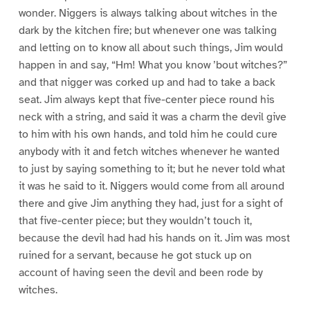
wonder. Niggers is always talking about witches in the
dark by the kitchen fire; but whenever one was talking
and letting on to know all about such things, Jim would
happen in and say, “Hm! What you know ’bout witches?”
and that nigger was corked up and had to take a back
seat. Jim always kept that five-center piece round his
neck with a string, and said it was a charm the devil give
to him with his own hands, and told him he could cure
anybody with it and fetch witches whenever he wanted
to just by saying something to it; but he never told what
it was he said to it. Niggers would come from all around
there and give Jim anything they had, just for a sight of
that five-center piece; but they wouldn’t touch it,
because the devil had had his hands on it. Jim was most
ruined for a servant, because he got stuck up on
account of having seen the devil and been rode by
witches.