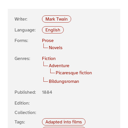
Writer:
Mark Twain
Language:
English
Forms:
Prose
Novels
Genres:
Fiction
Adventure
Picaresque fiction
Bildungsroman
Published:
1884
Edition:
Collection:
Tags:
Adapted into films