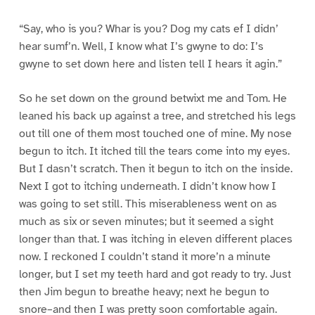
“Say, who is you? Whar is you? Dog my cats ef I didn’
hear sumf’n. Well, I know what I’s gwyne to do: I’s
gwyne to set down here and listen tell I hears it agin.”
So he set down on the ground betwixt me and Tom. He
leaned his back up against a tree, and stretched his legs
out till one of them most touched one of mine. My nose
begun to itch. It itched till the tears come into my eyes.
But I dasn’t scratch. Then it begun to itch on the inside.
Next I got to itching underneath. I didn’t know how I
was going to set still. This miserableness went on as
much as six or seven minutes; but it seemed a sight
longer than that. I was itching in eleven different places
now. I reckoned I couldn’t stand it more’n a minute
longer, but I set my teeth hard and got ready to try. Just
then Jim begun to breathe heavy; next he begun to
snore–and then I was pretty soon comfortable again.