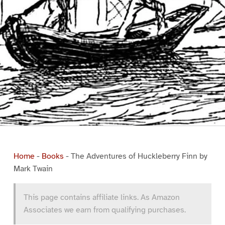
Home
-
Books
-
The Adventures of Huckleberry Finn by
Mark Twain
This page contains affiliate links. As Amazon
Associates we earn from qualifying purchases.