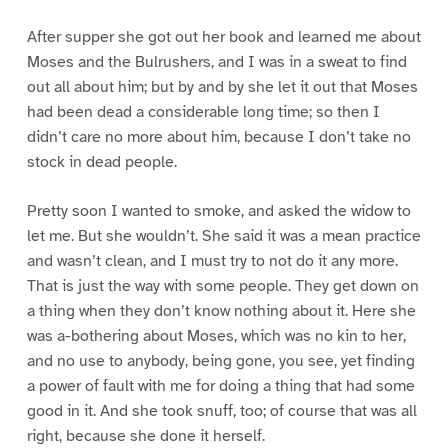
After supper she got out her book and learned me about
Moses and the Bulrushers, and I was in a sweat to find
out all about him; but by and by she let it out that Moses
had been dead a considerable long time; so then I
didn’t care no more about him, because I don’t take no
stock in dead people.
Pretty soon I wanted to smoke, and asked the widow to
let me. But she wouldn’t. She said it was a mean practice
and wasn’t clean, and I must try to not do it any more.
That is just the way with some people. They get down on
a thing when they don’t know nothing about it. Here she
was a-bothering about Moses, which was no kin to her,
and no use to anybody, being gone, you see, yet finding
a power of fault with me for doing a thing that had some
good in it. And she took snuff, too; of course that was all
right, because she done it herself.