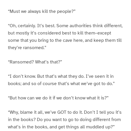
“Must we always kill the people?”
“Oh, certainly. It’s best. Some authorities think different,
but mostly it’s considered best to kill them–except
some that you bring to the cave here, and keep them till
they’re ransomed.”
“Ransomed? What’s that?”
“I don’t know. But that’s what they do. I’ve seen it in
books; and so of course that’s what we’ve got to do.”
“But how can we do it if we don’t know what it is?”
“Why, blame it all, we’ve GOT to do it. Don’t I tell you it’s
in the books? Do you want to go to doing different from
what’s in the books, and get things all muddled up?”