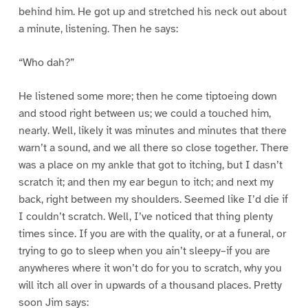
behind him. He got up and stretched his neck out about
a minute, listening. Then he says:
“Who dah?”
He listened some more; then he come tiptoeing down
and stood right between us; we could a touched him,
nearly. Well, likely it was minutes and minutes that there
warn’t a sound, and we all there so close together. There
was a place on my ankle that got to itching, but I dasn’t
scratch it; and then my ear begun to itch; and next my
back, right between my shoulders. Seemed like I’d die if
I couldn’t scratch. Well, I’ve noticed that thing plenty
times since. If you are with the quality, or at a funeral, or
trying to go to sleep when you ain’t sleepy–if you are
anywheres where it won’t do for you to scratch, why you
will itch all over in upwards of a thousand places. Pretty
soon Jim says: