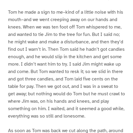
Tom he made a sign to me–kind of a little noise with his
mouth–and we went creeping away on our hands and
knees. When we was ten foot off Tom whispered to me,
and wanted to tie Jim to the tree for fun. But I said no;
he might wake and make a disturbance, and then they’d
find out I warn’t in. Then Tom said he hadn’t got candles
enough, and he would slip in the kitchen and get some
more. I didn’t want him to try. I said Jim might wake up
and come. But Tom wanted to resk it; so we slid in there
and got three candles, and Tom laid five cents on the
table for pay. Then we got out, and I was in a sweat to
get away; but nothing would do Tom but he must crawl to
where Jim was, on his hands and knees, and play
something on him. I waited, and it seemed a good while,
everything was so still and lonesome.
As soon as Tom was back we cut along the path, around