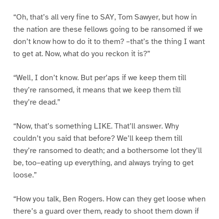
“Oh, that’s all very fine to SAY, Tom Sawyer, but how in
the nation are these fellows going to be ransomed if we
don’t know how to do it to them? –that’s the thing I want
to get at. Now, what do you reckon it is?”
“Well, I don’t know. But per’aps if we keep them till
they’re ransomed, it means that we keep them till
they’re dead.”
“Now, that’s something LIKE. That’ll answer. Why
couldn’t you said that before? We’ll keep them till
they’re ransomed to death; and a bothersome lot they’ll
be, too–eating up everything, and always trying to get
loose.”
“How you talk, Ben Rogers. How can they get loose when
there’s a guard over them, ready to shoot them down if