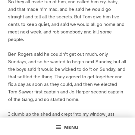
So they all made fun of him, and called him cry-baby,
and that made him mad, and he said he would go
straight and tell all the secrets. But Tom give him five
cents to keep quiet, and said we would all go home and
meet next week, and rob somebody and kill some
people.
Ben Rogers said he couldn’t get out much, only
Sundays, and so he wanted to begin next Sunday; but all
the boys said it would be wicked to do it on Sunday, and
that settled the thing. They agreed to get together and
fix a day as soon as they could, and then we elected
Tom Sawyer first captain and Jo Harper second captain
of the Gang, and so started home.
I clumb up the shed and crept into my window just
before day was breaking. My new clothes was all
MENU
greased up and clayey, and I was dog- tired.