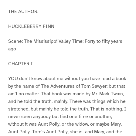
THE AUTHOR.
HUCKLEBERRY FINN
Scene: The Mississippi Valley Time: Forty to fifty years
ago
CHAPTER I.
YOU don’t know about me without you have read a book
by the name of The Adventures of Tom Sawyer; but that
ain’t no matter. That book was made by Mr. Mark Twain,
and he told the truth, mainly. There was things which he
stretched, but mainly he told the truth. That is nothing. I
never seen anybody but lied one time or another,
without it was Aunt Polly, or the widow, or maybe Mary.
Aunt Polly–Tom’s Aunt Polly, she is–and Mary, and the