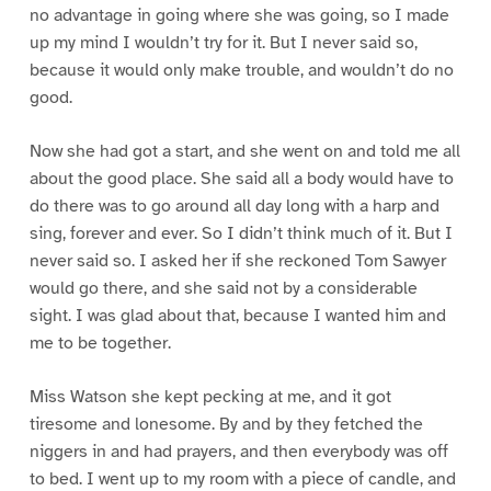
no advantage in going where she was going, so I made
up my mind I wouldn’t try for it. But I never said so,
because it would only make trouble, and wouldn’t do no
good.
Now she had got a start, and she went on and told me all
about the good place. She said all a body would have to
do there was to go around all day long with a harp and
sing, forever and ever. So I didn’t think much of it. But I
never said so. I asked her if she reckoned Tom Sawyer
would go there, and she said not by a considerable
sight. I was glad about that, because I wanted him and
me to be together.
Miss Watson she kept pecking at me, and it got
tiresome and lonesome. By and by they fetched the
niggers in and had prayers, and then everybody was off
to bed. I went up to my room with a piece of candle, and