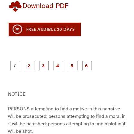
Download PDF
FREE AUDIBLE 30 DAYS
P
P
P
P
P
P
a
a
a
a
a
a
g
g
g
g
g
g
e
e
e
e
e
e
1
2
3
4
5
6
NOTICE
PERSONS attempting to find a motive in this narrative
will be prosecuted; persons attempting to find a moral in
it will be banished; persons attempting to find a plot in it
will be shot.