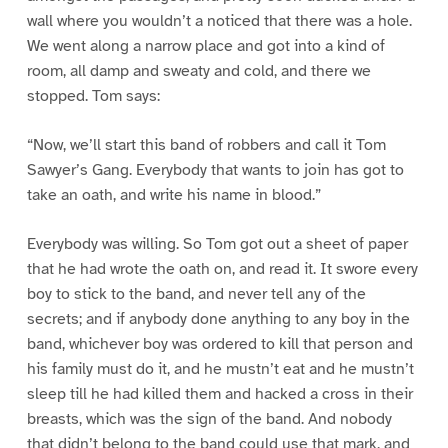
wall where you wouldn’t a noticed that there was a hole.
We went along a narrow place and got into a kind of
room, all damp and sweaty and cold, and there we
stopped. Tom says:
“Now, we’ll start this band of robbers and call it Tom
Sawyer’s Gang. Everybody that wants to join has got to
take an oath, and write his name in blood.”
Everybody was willing. So Tom got out a sheet of paper
that he had wrote the oath on, and read it. It swore every
boy to stick to the band, and never tell any of the
secrets; and if anybody done anything to any boy in the
band, whichever boy was ordered to kill that person and
his family must do it, and he mustn’t eat and he mustn’t
sleep till he had killed them and hacked a cross in their
breasts, which was the sign of the band. And nobody
that didn’t belong to the band could use that mark, and