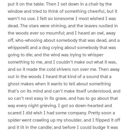
put it on the table. Then I set down in a chair by the
window and tried to think of something cheerful, but it
warn’t no use. I felt so lonesome I most wished I was
dead. The stars were shining, and the leaves rustled in
the woods ever so mournful; and I heard an owl, away
off, who-whooing about somebody that was dead, and a
whippowill and a dog crying about somebody that was
going to die; and the wind was trying to whisper
something to me, and I couldn’t make out what it was,
and so it made the cold shivers run over me. Then away
out in the woods I heard that kind of a sound that a
ghost makes when it wants to tell about something
that’s on its mind and can’t make itself understood, and
so can’t rest easy in its grave, and has to go about that
way every night grieving. I got so down-hearted and
scared I did wish I had some company. Pretty soon a
spider went crawling up my shoulder, and I flipped it off
and it lit in the candle; and before I could budge it was