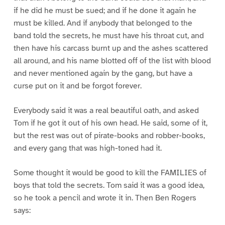
if he did he must be sued; and if he done it again he
must be killed. And if anybody that belonged to the
band told the secrets, he must have his throat cut, and
then have his carcass burnt up and the ashes scattered
all around, and his name blotted off of the list with blood
and never mentioned again by the gang, but have a
curse put on it and be forgot forever.
Everybody said it was a real beautiful oath, and asked
Tom if he got it out of his own head. He said, some of it,
but the rest was out of pirate-books and robber-books,
and every gang that was high-toned had it.
Some thought it would be good to kill the FAMILIES of
boys that told the secrets. Tom said it was a good idea,
so he took a pencil and wrote it in. Then Ben Rogers
says: