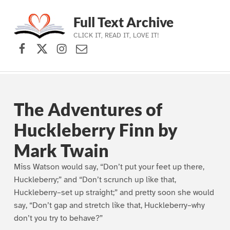
Full Text Archive
CLICK IT, READ IT, LOVE IT!
Facebook
X (formerly Twitter)
Instagram
Contact Us
Skip to main navigation
Skip to main content
Skip to footer
The Adventures of
Huckleberry Finn by
Mark Twain
Miss Watson would say, “Don’t put your feet up there,
Huckleberry;” and “Don’t scrunch up like that,
Huckleberry–set up straight;” and pretty soon she would
say, “Don’t gap and stretch like that, Huckleberry–why
don’t you try to behave?”