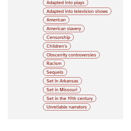
Adapted into plays
Adapted into television shows
American
American slavery
Censorship
Children's
Obscenity controversies
Racism
Sequels
Set in Arkansas
Set in Missouri
Set in the 19th century
Unreliable narrators