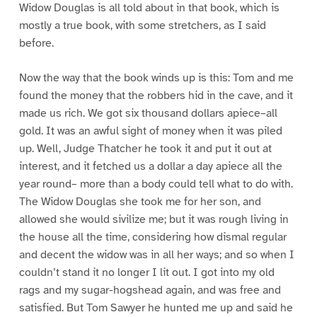
Widow Douglas is all told about in that book, which is
mostly a true book, with some stretchers, as I said
before.
Now the way that the book winds up is this: Tom and me
found the money that the robbers hid in the cave, and it
made us rich. We got six thousand dollars apiece–all
gold. It was an awful sight of money when it was piled
up. Well, Judge Thatcher he took it and put it out at
interest, and it fetched us a dollar a day apiece all the
year round– more than a body could tell what to do with.
The Widow Douglas she took me for her son, and
allowed she would sivilize me; but it was rough living in
the house all the time, considering how dismal regular
and decent the widow was in all her ways; and so when I
couldn’t stand it no longer I lit out. I got into my old
rags and my sugar-hogshead again, and was free and
satisfied. But Tom Sawyer he hunted me up and said he