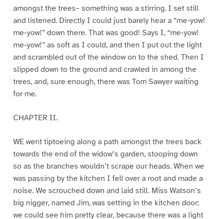
amongst the trees– something was a stirring. I set still
and listened. Directly I could just barely hear a “me-yow!
me-yow!” down there. That was good! Says I, “me-yow!
me-yow!” as soft as I could, and then I put out the light
and scrambled out of the window on to the shed. Then I
slipped down to the ground and crawled in among the
trees, and, sure enough, there was Tom Sawyer waiting
for me.
CHAPTER II.
WE went tiptoeing along a path amongst the trees back
towards the end of the widow’s garden, stooping down
so as the branches wouldn’t scrape our heads. When we
was passing by the kitchen I fell over a root and made a
noise. We scrouched down and laid still. Miss Watson’s
big nigger, named Jim, was setting in the kitchen door;
we could see him pretty clear, because there was a light