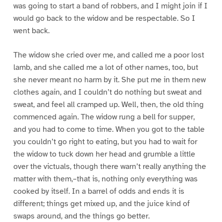
was going to start a band of robbers, and I might join if I
would go back to the widow and be respectable. So I
went back.
The widow she cried over me, and called me a poor lost
lamb, and she called me a lot of other names, too, but
she never meant no harm by it. She put me in them new
clothes again, and I couldn’t do nothing but sweat and
sweat, and feel all cramped up. Well, then, the old thing
commenced again. The widow rung a bell for supper,
and you had to come to time. When you got to the table
you couldn’t go right to eating, but you had to wait for
the widow to tuck down her head and grumble a little
over the victuals, though there warn’t really anything the
matter with them,–that is, nothing only everything was
cooked by itself. In a barrel of odds and ends it is
different; things get mixed up, and the juice kind of
swaps around, and the things go better.