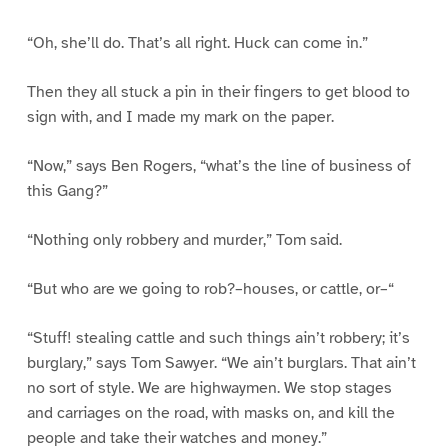
“Oh, she’ll do. That’s all right. Huck can come in.”
Then they all stuck a pin in their fingers to get blood to
sign with, and I made my mark on the paper.
“Now,” says Ben Rogers, “what’s the line of business of
this Gang?”
“Nothing only robbery and murder,” Tom said.
“But who are we going to rob?–houses, or cattle, or–“
“Stuff! stealing cattle and such things ain’t robbery; it’s
burglary,” says Tom Sawyer. “We ain’t burglars. That ain’t
no sort of style. We are highwaymen. We stop stages
and carriages on the road, with masks on, and kill the
people and take their watches and money.”