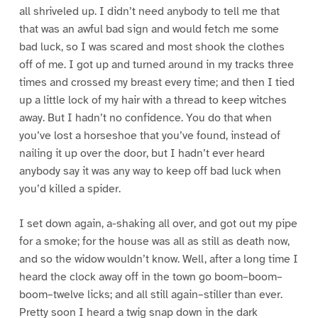
all shriveled up. I didn’t need anybody to tell me that
that was an awful bad sign and would fetch me some
bad luck, so I was scared and most shook the clothes
off of me. I got up and turned around in my tracks three
times and crossed my breast every time; and then I tied
up a little lock of my hair with a thread to keep witches
away. But I hadn’t no confidence. You do that when
you’ve lost a horseshoe that you’ve found, instead of
nailing it up over the door, but I hadn’t ever heard
anybody say it was any way to keep off bad luck when
you’d killed a spider.
I set down again, a-shaking all over, and got out my pipe
for a smoke; for the house was all as still as death now,
and so the widow wouldn’t know. Well, after a long time I
heard the clock away off in the town go boom–boom–
boom–twelve licks; and all still again–stiller than ever.
Pretty soon I heard a twig snap down in the dark