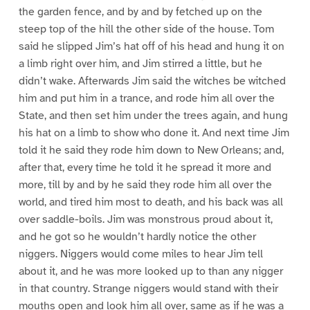
the garden fence, and by and by fetched up on the
steep top of the hill the other side of the house. Tom
said he slipped Jim’s hat off of his head and hung it on
a limb right over him, and Jim stirred a little, but he
didn’t wake. Afterwards Jim said the witches be witched
him and put him in a trance, and rode him all over the
State, and then set him under the trees again, and hung
his hat on a limb to show who done it. And next time Jim
told it he said they rode him down to New Orleans; and,
after that, every time he told it he spread it more and
more, till by and by he said they rode him all over the
world, and tired him most to death, and his back was all
over saddle-boils. Jim was monstrous proud about it,
and he got so he wouldn’t hardly notice the other
niggers. Niggers would come miles to hear Jim tell
about it, and he was more looked up to than any nigger
in that country. Strange niggers would stand with their
mouths open and look him all over, same as if he was a