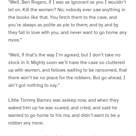
“Well, Ben Rogers, if I was as ignorant as you I wouldn’t
let on. Kill the women? No; nobody ever saw anything in
the books like that. You fetch them to the cave, and
you’re always as polite as pie to them; and by and by
they fall in love with you, and never want to go home any
more.”
“Well, if that’s the way I’m agreed, but I don’t take no
stock in it. Mighty soon we’ll have the cave so cluttered
up with women, and fellows waiting to be ransomed, that
there won’t be no place for the robbers. But go ahead, I
ain’t got nothing to say.”
Little Tommy Barnes was asleep now, and when they
waked him up he was scared, and cried, and said he
wanted to go home to his ma, and didn’t want to be a
robber any more.