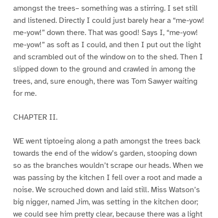
amongst the trees– something was a stirring. I set still
and listened. Directly I could just barely hear a “me-yow!
me-yow!” down there. That was good! Says I, “me-yow!
me-yow!” as soft as I could, and then I put out the light
and scrambled out of the window on to the shed. Then I
slipped down to the ground and crawled in among the
trees, and, sure enough, there was Tom Sawyer waiting
for me.
CHAPTER II.
WE went tiptoeing along a path amongst the trees back
towards the end of the widow’s garden, stooping down
so as the branches wouldn’t scrape our heads. When we
was passing by the kitchen I fell over a root and made a
noise. We scrouched down and laid still. Miss Watson’s
big nigger, named Jim, was setting in the kitchen door;
we could see him pretty clear, because there was a light