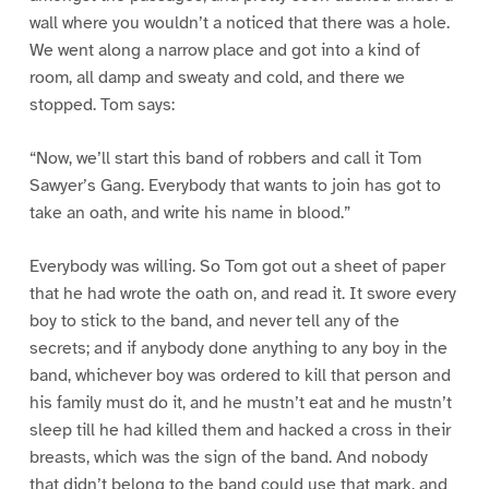
wall where you wouldn’t a noticed that there was a hole.
We went along a narrow place and got into a kind of
room, all damp and sweaty and cold, and there we
stopped. Tom says:
“Now, we’ll start this band of robbers and call it Tom
Sawyer’s Gang. Everybody that wants to join has got to
take an oath, and write his name in blood.”
Everybody was willing. So Tom got out a sheet of paper
that he had wrote the oath on, and read it. It swore every
boy to stick to the band, and never tell any of the
secrets; and if anybody done anything to any boy in the
band, whichever boy was ordered to kill that person and
his family must do it, and he mustn’t eat and he mustn’t
sleep till he had killed them and hacked a cross in their
breasts, which was the sign of the band. And nobody
that didn’t belong to the band could use that mark, and