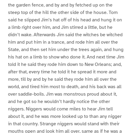
the garden fence, and by and by fetched up on the
steep top of the hill the other side of the house. Tom
said he slipped Jim’s hat off of his head and hung it on
a limb right over him, and Jim stirred a little, but he
didn’t wake. Afterwards Jim said the witches be witched
him and put him in a trance, and rode him all over the
State, and then set him under the trees again, and hung
his hat on a limb to show who done it. And next time Jim
told it he said they rode him down to New Orleans; and,
after that, every time he told it he spread it more and
more, till by and by he said they rode him all over the
world, and tired him most to death, and his back was all
over saddle-boils. Jim was monstrous proud about it,
and he got so he wouldn’t hardly notice the other
niggers. Niggers would come miles to hear Jim tell
about it, and he was more looked up to than any nigger
in that country. Strange niggers would stand with their
mouths open and look him all over, same as if he was a