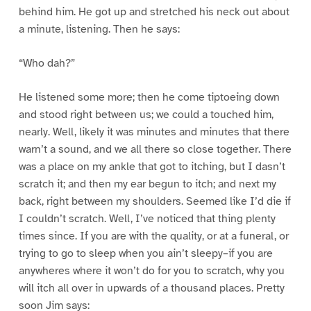
behind him. He got up and stretched his neck out about
a minute, listening. Then he says:
“Who dah?”
He listened some more; then he come tiptoeing down
and stood right between us; we could a touched him,
nearly. Well, likely it was minutes and minutes that there
warn’t a sound, and we all there so close together. There
was a place on my ankle that got to itching, but I dasn’t
scratch it; and then my ear begun to itch; and next my
back, right between my shoulders. Seemed like I’d die if
I couldn’t scratch. Well, I’ve noticed that thing plenty
times since. If you are with the quality, or at a funeral, or
trying to go to sleep when you ain’t sleepy–if you are
anywheres where it won’t do for you to scratch, why you
will itch all over in upwards of a thousand places. Pretty
soon Jim says: