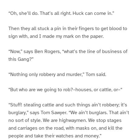
“Oh, she’ll do. That’s all right. Huck can come in.”
Then they all stuck a pin in their fingers to get blood to
sign with, and I made my mark on the paper.
“Now,” says Ben Rogers, “what’s the line of business of
this Gang?”
“Nothing only robbery and murder,” Tom said.
“But who are we going to rob?–houses, or cattle, or–“
“Stuff! stealing cattle and such things ain’t robbery; it’s
burglary,” says Tom Sawyer. “We ain’t burglars. That ain’t
no sort of style. We are highwaymen. We stop stages
and carriages on the road, with masks on, and kill the
people and take their watches and money.”