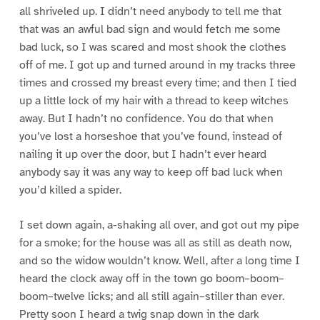
all shriveled up. I didn’t need anybody to tell me that
that was an awful bad sign and would fetch me some
bad luck, so I was scared and most shook the clothes
off of me. I got up and turned around in my tracks three
times and crossed my breast every time; and then I tied
up a little lock of my hair with a thread to keep witches
away. But I hadn’t no confidence. You do that when
you’ve lost a horseshoe that you’ve found, instead of
nailing it up over the door, but I hadn’t ever heard
anybody say it was any way to keep off bad luck when
you’d killed a spider.
I set down again, a-shaking all over, and got out my pipe
for a smoke; for the house was all as still as death now,
and so the widow wouldn’t know. Well, after a long time I
heard the clock away off in the town go boom–boom–
boom–twelve licks; and all still again–stiller than ever.
Pretty soon I heard a twig snap down in the dark