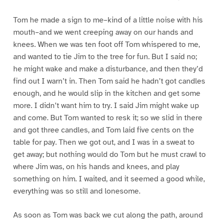
Tom he made a sign to me–kind of a little noise with his
mouth–and we went creeping away on our hands and
knees. When we was ten foot off Tom whispered to me,
and wanted to tie Jim to the tree for fun. But I said no;
he might wake and make a disturbance, and then they’d
find out I warn’t in. Then Tom said he hadn’t got candles
enough, and he would slip in the kitchen and get some
more. I didn’t want him to try. I said Jim might wake up
and come. But Tom wanted to resk it; so we slid in there
and got three candles, and Tom laid five cents on the
table for pay. Then we got out, and I was in a sweat to
get away; but nothing would do Tom but he must crawl to
where Jim was, on his hands and knees, and play
something on him. I waited, and it seemed a good while,
everything was so still and lonesome.
As soon as Tom was back we cut along the path, around