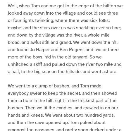
Well, when Tom and me got to the edge of the hilltop we
looked away down into the village and could see three
or four lights twinkling, where there was sick folks,
maybe; and the stars over us was sparkling ever so fine;
and down by the village was the river, a whole mile
broad, and awful still and grand. We went down the hill
and found Jo Harper and Ben Rogers, and two or three
more of the boys, hid in the old tanyard. So we
unhitched a skiff and pulled down the river two mile and
a half, to the big scar on the hillside, and went ashore.
We went to a clump of bushes, and Tom made
everybody swear to keep the secret, and then showed
them a hole in the hill, right in the thickest part of the
bushes. Then we lit the candles, and crawled in on our
hands and knees. We went about two hundred yards,
and then the cave opened up. Tom poked about
amongst the passages, and pretty soon ducked under a