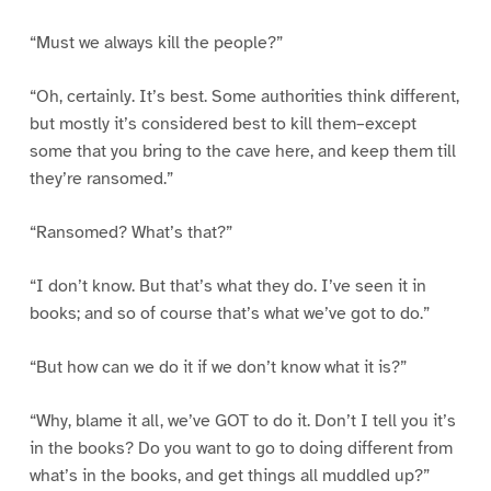
“Must we always kill the people?”
“Oh, certainly. It’s best. Some authorities think different,
but mostly it’s considered best to kill them–except
some that you bring to the cave here, and keep them till
they’re ransomed.”
“Ransomed? What’s that?”
“I don’t know. But that’s what they do. I’ve seen it in
books; and so of course that’s what we’ve got to do.”
“But how can we do it if we don’t know what it is?”
“Why, blame it all, we’ve GOT to do it. Don’t I tell you it’s
in the books? Do you want to go to doing different from
what’s in the books, and get things all muddled up?”