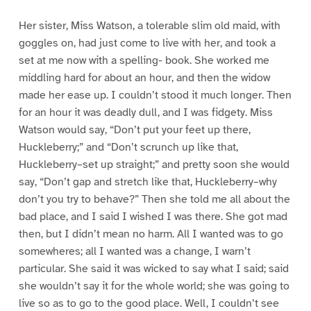
Her sister, Miss Watson, a tolerable slim old maid, with
goggles on, had just come to live with her, and took a
set at me now with a spelling- book. She worked me
middling hard for about an hour, and then the widow
made her ease up. I couldn’t stood it much longer. Then
for an hour it was deadly dull, and I was fidgety. Miss
Watson would say, “Don’t put your feet up there,
Huckleberry;” and “Don’t scrunch up like that,
Huckleberry–set up straight;” and pretty soon she would
say, “Don’t gap and stretch like that, Huckleberry–why
don’t you try to behave?” Then she told me all about the
bad place, and I said I wished I was there. She got mad
then, but I didn’t mean no harm. All I wanted was to go
somewheres; all I wanted was a change, I warn’t
particular. She said it was wicked to say what I said; said
she wouldn’t say it for the whole world; she was going to
live so as to go to the good place. Well, I couldn’t see