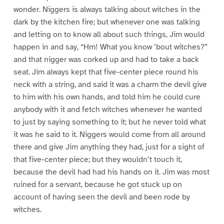
wonder. Niggers is always talking about witches in the
dark by the kitchen fire; but whenever one was talking
and letting on to know all about such things, Jim would
happen in and say, “Hm! What you know ’bout witches?”
and that nigger was corked up and had to take a back
seat. Jim always kept that five-center piece round his
neck with a string, and said it was a charm the devil give
to him with his own hands, and told him he could cure
anybody with it and fetch witches whenever he wanted
to just by saying something to it; but he never told what
it was he said to it. Niggers would come from all around
there and give Jim anything they had, just for a sight of
that five-center piece; but they wouldn’t touch it,
because the devil had had his hands on it. Jim was most
ruined for a servant, because he got stuck up on
account of having seen the devil and been rode by
witches.