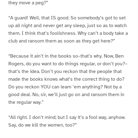
they move a peg?”
“A guard! Well, that IS good. So somebody’s got to set
up all night and never get any sleep, just so as to watch
them. I think that’s foolishness. Why can’t a body take a
club and ransom them as soon as they get here?”
“Because it ain’t in the books so–that’s why. Now, Ben
Rogers, do you want to do things regular, or don’t you?–
that’s the idea. Don’t you reckon that the people that
made the books knows what’s the correct thing to do?
Do you reckon YOU can learn ’em anything? Not by a
good deal. No, sir, we’ll just go on and ransom them in
the regular way.”
“All right. I don’t mind; but I say it’s a fool way, anyhow.
Say, do we kill the women, too?”