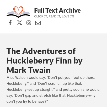
Full Text Archive
CLICK IT, READ IT, LOVE IT!
Facebook
X (formerly Twitter)
Instagram
Contact Us
Skip to main navigation
Skip to main content
Skip to footer
The Adventures of
Huckleberry Finn by
Mark Twain
Miss Watson would say, “Don’t put your feet up there,
Huckleberry;” and “Don’t scrunch up like that,
Huckleberry–set up straight;” and pretty soon she would
say, “Don’t gap and stretch like that, Huckleberry–why
don’t you try to behave?”