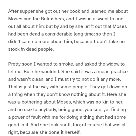
After supper she got out her book and learned me about
Moses and the Bulrushers, and I was in a sweat to find
out all about him; but by and by she let it out that Moses
had been dead a considerable long time; so then I
didn’t care no more about him, because I don’t take no
stock in dead people.
Pretty soon I wanted to smoke, and asked the widow to
let me. But she wouldn’t. She said it was a mean practice
and wasn’t clean, and I must try to not do it any more.
That is just the way with some people. They get down on
a thing when they don’t know nothing about it. Here she
was a-bothering about Moses, which was no kin to her,
and no use to anybody, being gone, you see, yet finding
a power of fault with me for doing a thing that had some
good in it. And she took snuff, too; of course that was all
right, because she done it herself.