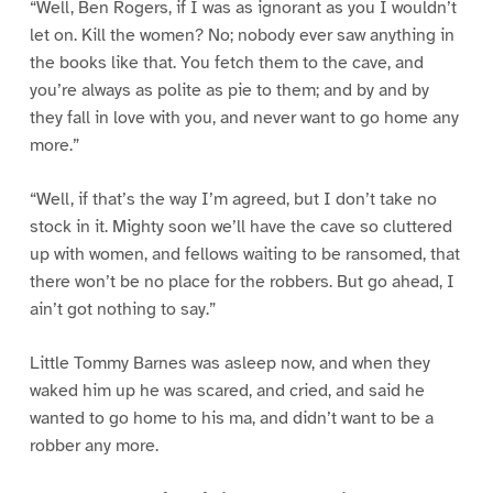
“Well, Ben Rogers, if I was as ignorant as you I wouldn’t
let on. Kill the women? No; nobody ever saw anything in
the books like that. You fetch them to the cave, and
you’re always as polite as pie to them; and by and by
they fall in love with you, and never want to go home any
more.”
“Well, if that’s the way I’m agreed, but I don’t take no
stock in it. Mighty soon we’ll have the cave so cluttered
up with women, and fellows waiting to be ransomed, that
there won’t be no place for the robbers. But go ahead, I
ain’t got nothing to say.”
Little Tommy Barnes was asleep now, and when they
waked him up he was scared, and cried, and said he
wanted to go home to his ma, and didn’t want to be a
robber any more.