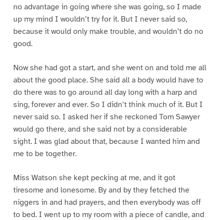
no advantage in going where she was going, so I made
up my mind I wouldn’t try for it. But I never said so,
because it would only make trouble, and wouldn’t do no
good.
Now she had got a start, and she went on and told me all
about the good place. She said all a body would have to
do there was to go around all day long with a harp and
sing, forever and ever. So I didn’t think much of it. But I
never said so. I asked her if she reckoned Tom Sawyer
would go there, and she said not by a considerable
sight. I was glad about that, because I wanted him and
me to be together.
Miss Watson she kept pecking at me, and it got
tiresome and lonesome. By and by they fetched the
niggers in and had prayers, and then everybody was off
to bed. I went up to my room with a piece of candle, and