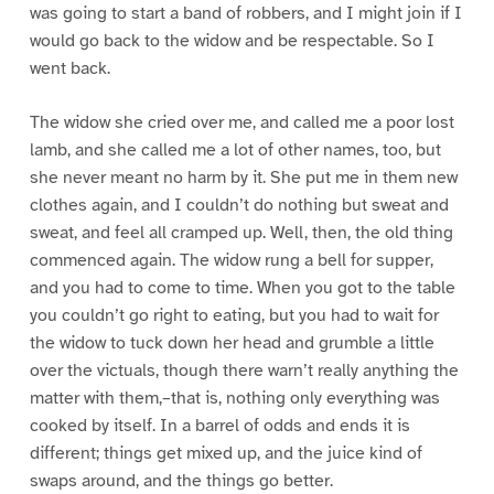
was going to start a band of robbers, and I might join if I
would go back to the widow and be respectable. So I
went back.
The widow she cried over me, and called me a poor lost
lamb, and she called me a lot of other names, too, but
she never meant no harm by it. She put me in them new
clothes again, and I couldn’t do nothing but sweat and
sweat, and feel all cramped up. Well, then, the old thing
commenced again. The widow rung a bell for supper,
and you had to come to time. When you got to the table
you couldn’t go right to eating, but you had to wait for
the widow to tuck down her head and grumble a little
over the victuals, though there warn’t really anything the
matter with them,–that is, nothing only everything was
cooked by itself. In a barrel of odds and ends it is
different; things get mixed up, and the juice kind of
swaps around, and the things go better.