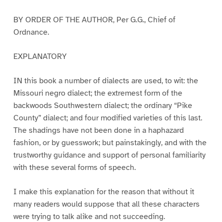
BY ORDER OF THE AUTHOR, Per G.G., Chief of
Ordnance.
EXPLANATORY
IN this book a number of dialects are used, to wit: the
Missouri negro dialect; the extremest form of the
backwoods Southwestern dialect; the ordinary “Pike
County” dialect; and four modified varieties of this last.
The shadings have not been done in a haphazard
fashion, or by guesswork; but painstakingly, and with the
trustworthy guidance and support of personal familiarity
with these several forms of speech.
I make this explanation for the reason that without it
many readers would suppose that all these characters
were trying to talk alike and not succeeding.