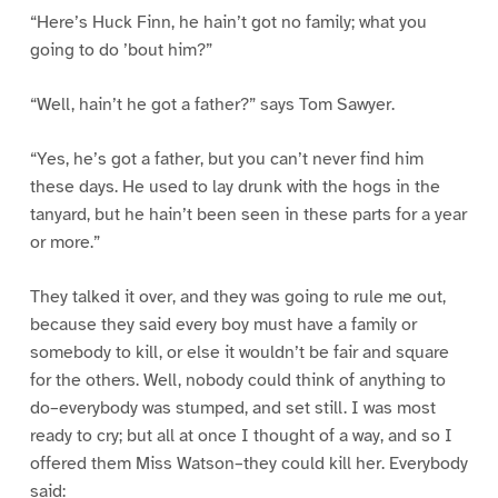
“Here’s Huck Finn, he hain’t got no family; what you
going to do ’bout him?”
“Well, hain’t he got a father?” says Tom Sawyer.
“Yes, he’s got a father, but you can’t never find him
these days. He used to lay drunk with the hogs in the
tanyard, but he hain’t been seen in these parts for a year
or more.”
They talked it over, and they was going to rule me out,
because they said every boy must have a family or
somebody to kill, or else it wouldn’t be fair and square
for the others. Well, nobody could think of anything to
do–everybody was stumped, and set still. I was most
ready to cry; but all at once I thought of a way, and so I
offered them Miss Watson–they could kill her. Everybody
said: