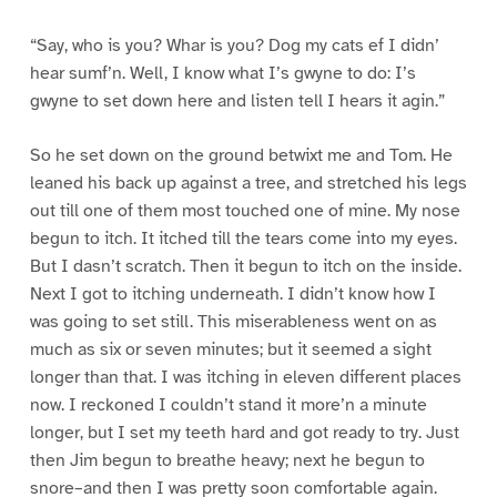
“Say, who is you? Whar is you? Dog my cats ef I didn’
hear sumf’n. Well, I know what I’s gwyne to do: I’s
gwyne to set down here and listen tell I hears it agin.”
So he set down on the ground betwixt me and Tom. He
leaned his back up against a tree, and stretched his legs
out till one of them most touched one of mine. My nose
begun to itch. It itched till the tears come into my eyes.
But I dasn’t scratch. Then it begun to itch on the inside.
Next I got to itching underneath. I didn’t know how I
was going to set still. This miserableness went on as
much as six or seven minutes; but it seemed a sight
longer than that. I was itching in eleven different places
now. I reckoned I couldn’t stand it more’n a minute
longer, but I set my teeth hard and got ready to try. Just
then Jim begun to breathe heavy; next he begun to
snore–and then I was pretty soon comfortable again.