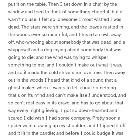
put it on the table. Then I set down in a chair by the
window and tried to think of something cheerful, but it
warn’t no use. I felt so lonesome I most wished I was
dead. The stars were shining, and the leaves rustled in
the woods ever so mournful; and I heard an owl, away
off, who-whooing about somebody that was dead, and a
whippowill and a dog crying about somebody that was
going to die; and the wind was trying to whisper
something to me, and I couldn’t make out what it was,
and so it made the cold shivers run over me. Then away
out in the woods I heard that kind of a sound that a
ghost makes when it wants to tell about something
that’s on its mind and can’t make itself understood, and
so can’t rest easy in its grave, and has to go about that
way every night grieving. I got so down-hearted and
scared I did wish I had some company. Pretty soon a
spider went crawling up my shoulder, and I flipped it off
and it lit in the candle; and before I could budge it was