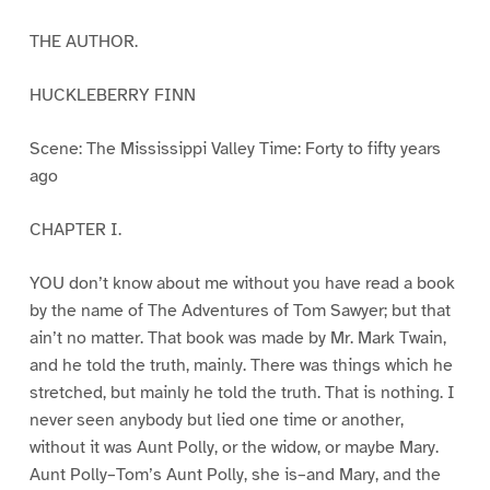
THE AUTHOR.
HUCKLEBERRY FINN
Scene: The Mississippi Valley Time: Forty to fifty years
ago
CHAPTER I.
YOU don’t know about me without you have read a book
by the name of The Adventures of Tom Sawyer; but that
ain’t no matter. That book was made by Mr. Mark Twain,
and he told the truth, mainly. There was things which he
stretched, but mainly he told the truth. That is nothing. I
never seen anybody but lied one time or another,
without it was Aunt Polly, or the widow, or maybe Mary.
Aunt Polly–Tom’s Aunt Polly, she is–and Mary, and the