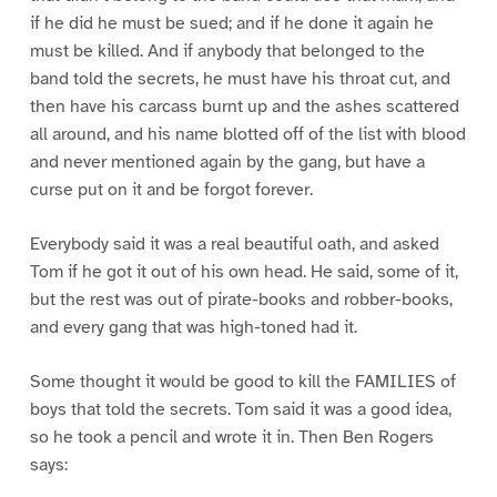
if he did he must be sued; and if he done it again he
must be killed. And if anybody that belonged to the
band told the secrets, he must have his throat cut, and
then have his carcass burnt up and the ashes scattered
all around, and his name blotted off of the list with blood
and never mentioned again by the gang, but have a
curse put on it and be forgot forever.
Everybody said it was a real beautiful oath, and asked
Tom if he got it out of his own head. He said, some of it,
but the rest was out of pirate-books and robber-books,
and every gang that was high-toned had it.
Some thought it would be good to kill the FAMILIES of
boys that told the secrets. Tom said it was a good idea,
so he took a pencil and wrote it in. Then Ben Rogers
says: