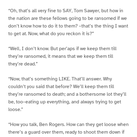
“Oh, that’s all very fine to SAY, Tom Sawyer, but how in
the nation are these fellows going to be ransomed if we
don’t know how to do it to them? –that’s the thing I want
to get at. Now, what do you reckon it is?”
“Well, I don’t know. But per’aps if we keep them till
they’re ransomed, it means that we keep them till
they’re dead.”
“Now, that’s something LIKE. That’ll answer. Why
couldn’t you said that before? We’ll keep them till
they’re ransomed to death; and a bothersome lot they’ll
be, too–eating up everything, and always trying to get
loose.”
“How you talk, Ben Rogers. How can they get loose when
there’s a guard over them, ready to shoot them down if