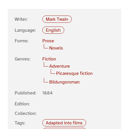
Writer:
Mark Twain
Language:
English
Forms:
Prose
Novels
Genres:
Fiction
Adventure
Picaresque fiction
Bildungsroman
Published:
1884
Edition:
Collection:
Tags:
Adapted into films