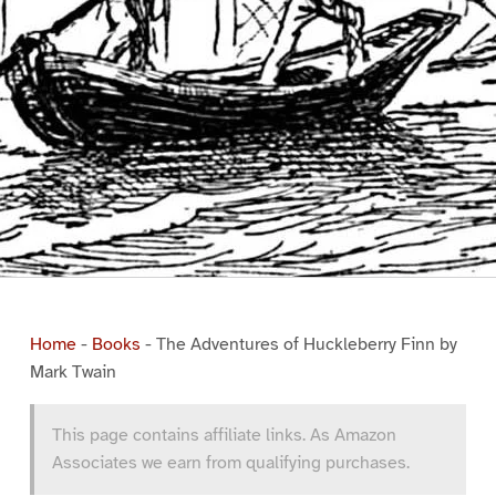
Home
-
Books
-
The Adventures of Huckleberry Finn by
Mark Twain
This page contains affiliate links. As Amazon
Associates we earn from qualifying purchases.