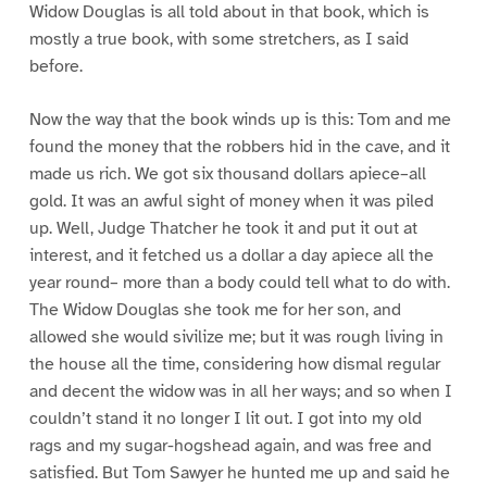
Widow Douglas is all told about in that book, which is
mostly a true book, with some stretchers, as I said
before.
Now the way that the book winds up is this: Tom and me
found the money that the robbers hid in the cave, and it
made us rich. We got six thousand dollars apiece–all
gold. It was an awful sight of money when it was piled
up. Well, Judge Thatcher he took it and put it out at
interest, and it fetched us a dollar a day apiece all the
year round– more than a body could tell what to do with.
The Widow Douglas she took me for her son, and
allowed she would sivilize me; but it was rough living in
the house all the time, considering how dismal regular
and decent the widow was in all her ways; and so when I
couldn’t stand it no longer I lit out. I got into my old
rags and my sugar-hogshead again, and was free and
satisfied. But Tom Sawyer he hunted me up and said he