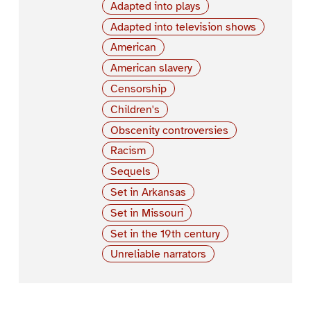
Adapted into plays
Adapted into television shows
American
American slavery
Censorship
Children's
Obscenity controversies
Racism
Sequels
Set in Arkansas
Set in Missouri
Set in the 19th century
Unreliable narrators