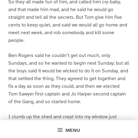
So they all made fun of him, and called him cry-baby,
and that made him mad, and he said he would go
straight and tell all the secrets. But Tom give him five
cents to keep quiet, and said we would all go home and
meet next week, and rob somebody and kill some
people.
Ben Rogers said he couldn’t get out much, only
Sundays, and so he wanted to begin next Sunday; but all
the boys said it would be wicked to do it on Sunday, and
that settled the thing. They agreed to get together and
fix a day as soon as they could, and then we elected
Tom Sawyer first captain and Jo Harper second captain
of the Gang, and so started home.
I clumb up the shed and crept into my window just
before day was breaking. My new clothes was all
MENU
greased up and clayey, and I was dog- tired.