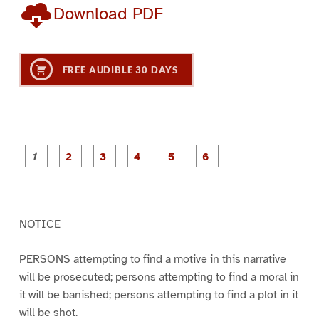
Download PDF
FREE AUDIBLE 30 DAYS
P
P
P
P
P
P
a
a
a
a
a
a
g
g
g
g
g
g
e
e
e
e
e
e
1
2
3
4
5
6
NOTICE
PERSONS attempting to find a motive in this narrative
will be prosecuted; persons attempting to find a moral in
it will be banished; persons attempting to find a plot in it
will be shot.