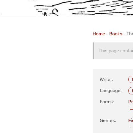
Home
-
Books
-
Th
This page contai
Writer:
Language:
Forms:
P
Genres:
Fi