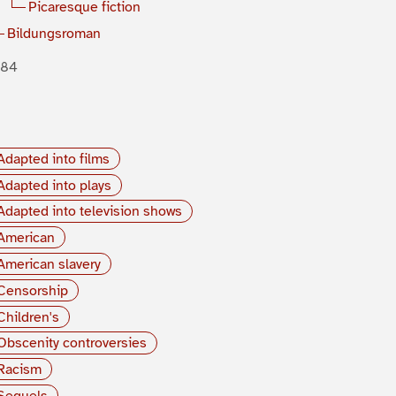
Picaresque fiction
Bildungsroman
884
Adapted into films
Adapted into plays
Adapted into television shows
American
American slavery
Censorship
Children's
Obscenity controversies
Racism
Sequels