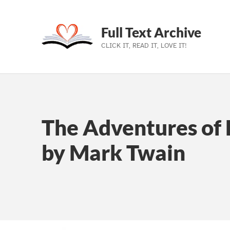
Full Text Archive
CLICK IT, READ IT, LOVE IT!
Skip to main navigation
Skip to main content
Skip to footer
The Adventures of 
by Mark Twain