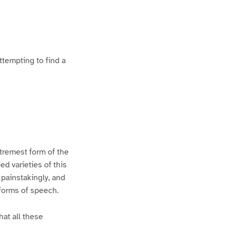
ttempting to find a
xtremest form of the
d varieties of this
 painstakingly, and
 forms of speech.
hat all these