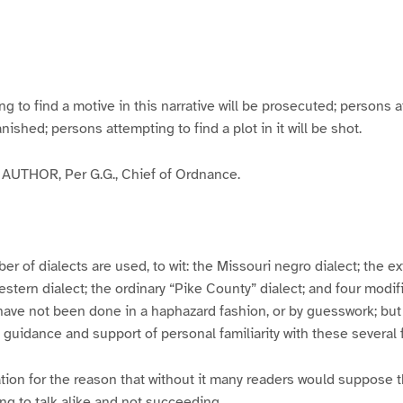
g
g
g
g
e
e
e
e
3
4
5
6
to find a motive in this narrative will be prosecuted; persons a
banished; persons attempting to find a plot in it will be shot.
UTHOR, Per G.G., Chief of Ordnance.
er of dialects are used, to wit: the Missouri negro dialect; the e
ern dialect; the ordinary “Pike County” dialect; and four modifie
have not been done in a haphazard fashion, or by guesswork; but
y guidance and support of personal familiarity with these several
tion for the reason that without it many readers would suppose t
ing to talk alike and not succeeding.