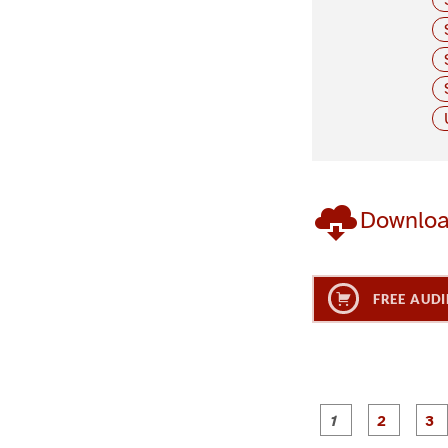
Downlo
FREE AUDI