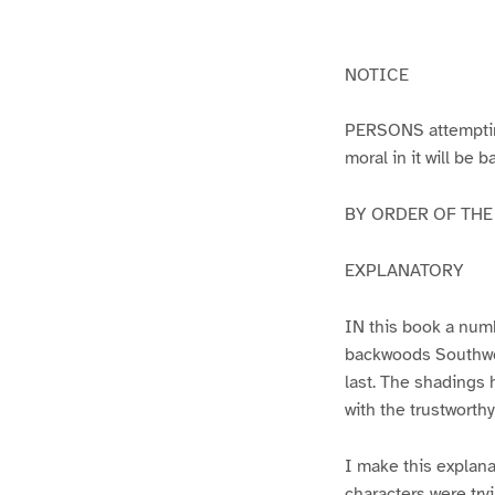
g
g
e
e
1
2
NOTICE
PERSONS attempting 
moral in it will be 
BY ORDER OF THE A
EXPLANATORY
IN this book a numb
backwoods Southwest
last. The shadings 
with the trustworth
I make this explana
characters were try