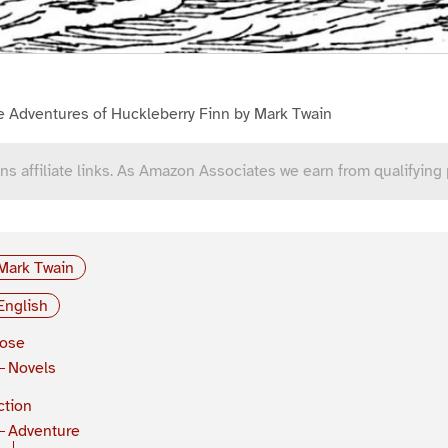
e Adventures of Huckleberry Finn by Mark Twain
ns affiliate links. As Amazon Associates we earn from qualifying
Mark Twain
English
rose
Novels
ction
Adventure