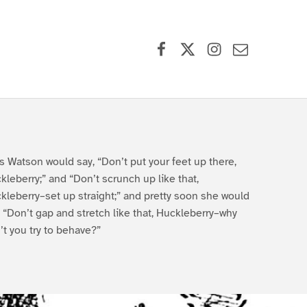
Facebook
X (formerly Twitter)
Instagram
Contact Us
s Watson would say, “Don’t put your feet up there,
kleberry;” and “Don’t scrunch up like that,
kleberry–set up straight;” and pretty soon she would
, “Don’t gap and stretch like that, Huckleberry–why
’t you try to behave?”