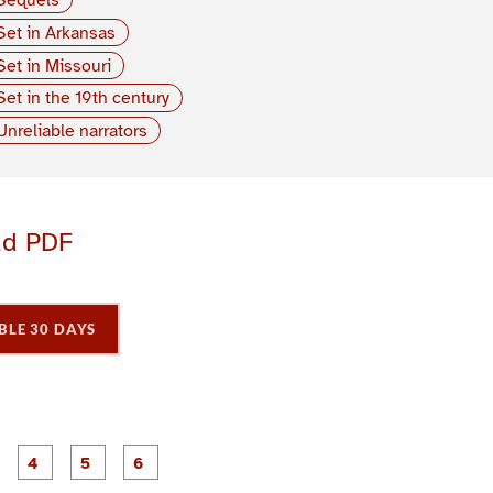
Set in Arkansas
Set in Missouri
Set in the 19th century
Unreliable narrators
ad PDF
BLE 30 DAYS
P
P
P
P
P
P
a
a
a
a
a
a