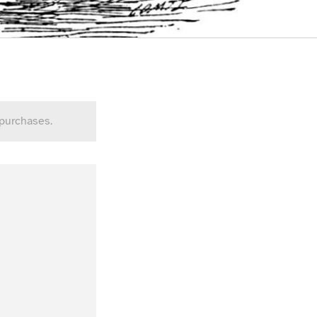
 purchases.