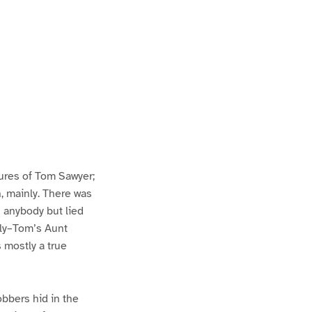
ures of Tom Sawyer;
h, mainly. There was
n anybody but lied
lly–Tom’s Aunt
s mostly a true
bbers hid in the