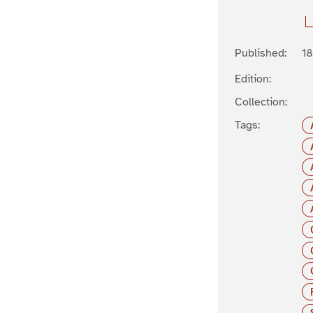
Published:
1
Edition:
Collection:
Tags: