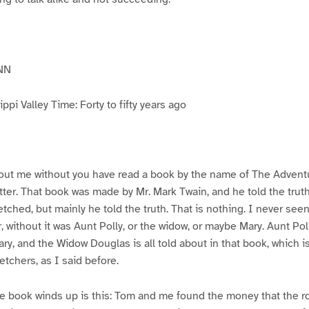
NN
pi Valley Time: Forty to fifty years ago
ut me without you have read a book by the name of The Advent
atter. That book was made by Mr. Mark Twain, and he told the trut
etched, but mainly he told the truth. That is nothing. I never see
, without it was Aunt Polly, or the widow, or maybe Mary. Aunt Po
ry, and the Widow Douglas is all told about in that book, which i
etchers, as I said before.
e book winds up is this: Tom and me found the money that the ro