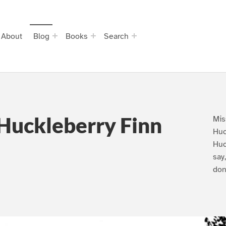
About
Blog
Books
Search
Huckleberry Finn
Mis
Huc
Huc
say
don