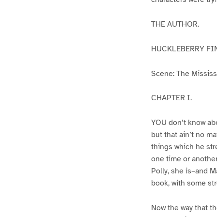
THE AUTHOR.
HUCKLEBERRY FI
Scene: The Mississip
CHAPTER I.
YOU don’t know abo
but that ain’t no m
things which he str
one time or another
Polly, she is–and Ma
book, with some str
Now the way that th