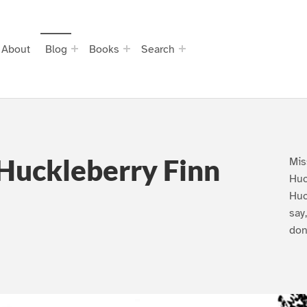
About
Blog
Books
Search
Huckleberry Finn
Mis
Huc
Huc
say
don