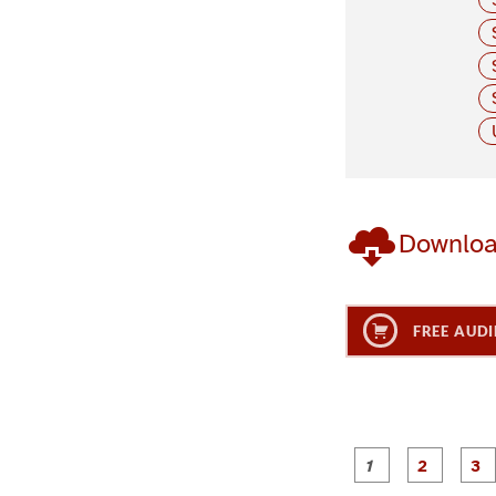
Downlo
FREE AUDI