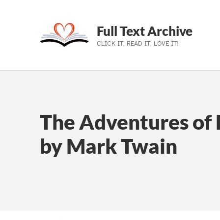
Full Text Archive
CLICK IT, READ IT, LOVE IT!
Skip to main navigation
Skip to main content
Skip to footer
The Adventures of 
by Mark Twain