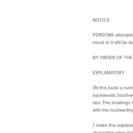
g
g
e
e
1
2
NOTICE
PERSONS attempting 
moral in it will be 
BY ORDER OF THE A
EXPLANATORY
IN this book a numb
backwoods Southwest
last. The shadings 
with the trustworth
I make this explana
characters were try