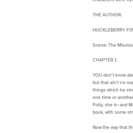
THE AUTHOR.
HUCKLEBERRY FI
Scene: The Mississip
CHAPTER I.
YOU don’t know abo
but that ain’t no m
things which he str
one time or another
Polly, she is–and Ma
book, with some str
Now the way that th