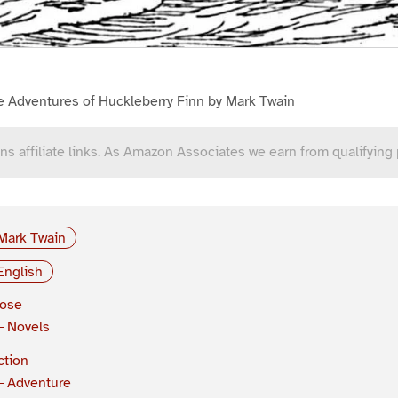
e Adventures of Huckleberry Finn by Mark Twain
ns affiliate links. As Amazon Associates we earn from qualifying
Mark Twain
English
rose
Novels
ction
Adventure