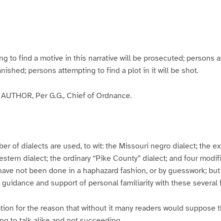
g
g
g
g
e
e
e
e
3
4
5
6
to find a motive in this narrative will be prosecuted; persons a
banished; persons attempting to find a plot in it will be shot.
UTHOR, Per G.G., Chief of Ordnance.
er of dialects are used, to wit: the Missouri negro dialect; the e
ern dialect; the ordinary “Pike County” dialect; and four modifie
have not been done in a haphazard fashion, or by guesswork; but
y guidance and support of personal familiarity with these several
tion for the reason that without it many readers would suppose t
ing to talk alike and not succeeding.