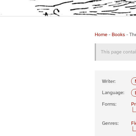
Home
-
Books
-
Th
This page contai
Writer:
Language:
Forms:
P
Genres:
Fi