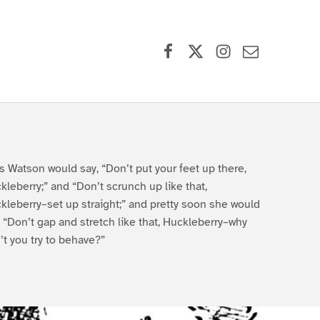
Facebook
X (formerly Twitter)
Instagram
Contact Us
s Watson would say, “Don’t put your feet up there,
kleberry;” and “Don’t scrunch up like that,
kleberry–set up straight;” and pretty soon she would
, “Don’t gap and stretch like that, Huckleberry–why
’t you try to behave?”