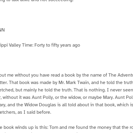
NN
pi Valley Time: Forty to fifty years ago
ut me without you have read a book by the name of The Advent
atter. That book was made by Mr. Mark Twain, and he told the trut
etched, but mainly he told the truth. That is nothing. I never see
, without it was Aunt Polly, or the widow, or maybe Mary. Aunt Po
ry, and the Widow Douglas is all told about in that book, which i
etchers, as I said before.
e book winds up is this: Tom and me found the money that the ro