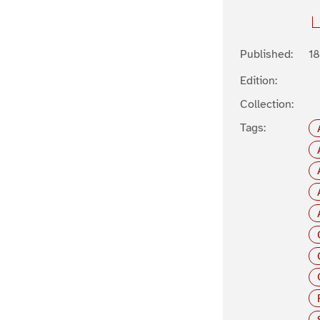
Published:
1
Edition:
Collection:
Tags: