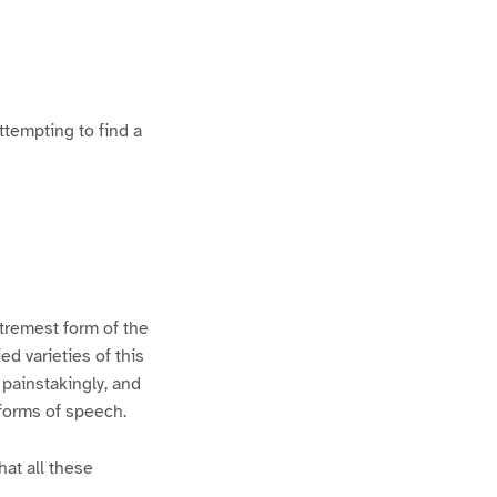
ttempting to find a
xtremest form of the
d varieties of this
 painstakingly, and
 forms of speech.
hat all these