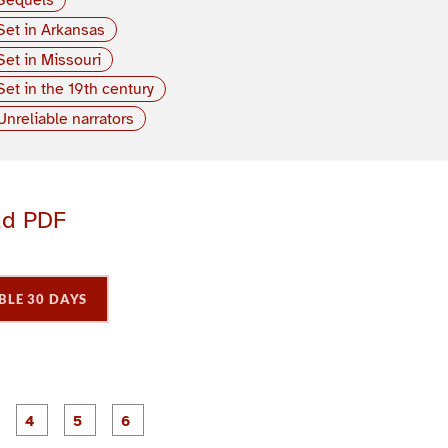
Set in Arkansas
Set in Missouri
Set in the 19th century
Unreliable narrators
ad PDF
BLE 30 DAYS
P
P
P
P
P
P
a
a
a
a
a
a