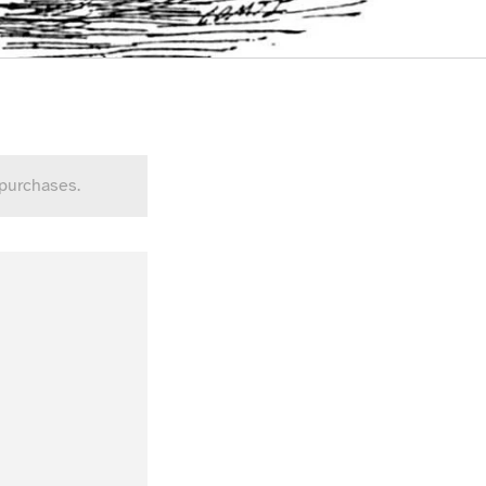
 purchases.