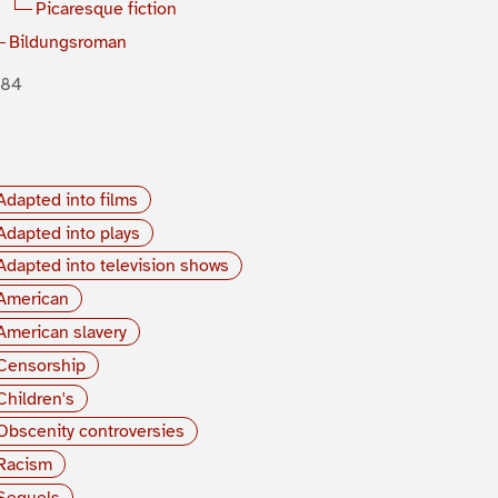
Picaresque fiction
Bildungsroman
884
Adapted into films
Adapted into plays
Adapted into television shows
American
American slavery
Censorship
Children's
Obscenity controversies
Racism
Sequels