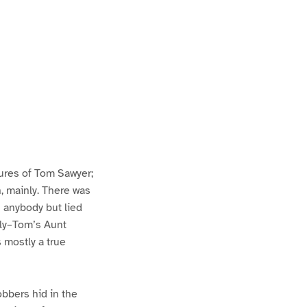
ures of Tom Sawyer;
h, mainly. There was
n anybody but lied
lly–Tom’s Aunt
s mostly a true
bbers hid in the