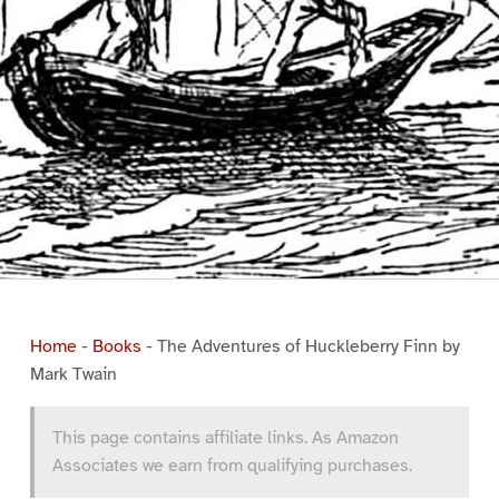
Home
-
Books
-
The Adventures of Huckleberry Finn by
Mark Twain
This page contains affiliate links. As Amazon
Associates we earn from qualifying purchases.