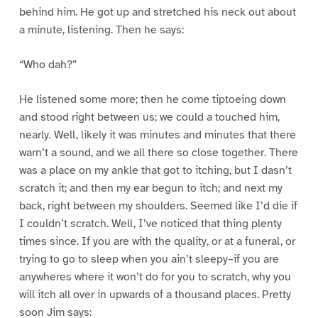
behind him. He got up and stretched his neck out about
a minute, listening. Then he says:
“Who dah?”
He listened some more; then he come tiptoeing down
and stood right between us; we could a touched him,
nearly. Well, likely it was minutes and minutes that there
warn’t a sound, and we all there so close together. There
was a place on my ankle that got to itching, but I dasn’t
scratch it; and then my ear begun to itch; and next my
back, right between my shoulders. Seemed like I’d die if
I couldn’t scratch. Well, I’ve noticed that thing plenty
times since. If you are with the quality, or at a funeral, or
trying to go to sleep when you ain’t sleepy–if you are
anywheres where it won’t do for you to scratch, why you
will itch all over in upwards of a thousand places. Pretty
soon Jim says: