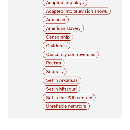
Adapted into plays
Adapted into television shows
American
American slavery
Censorship
Children's
Obscenity controversies
Racism
Sequels
Set in Arkansas
Set in Missouri
Set in the 19th century
Unreliable narrators