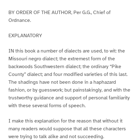
BY ORDER OF THE AUTHOR, Per G.G., Chief of
Ordnance.
EXPLANATORY
IN this book a number of dialects are used, to wit: the
Missouri negro dialect; the extremest form of the
backwoods Southwestern dialect; the ordinary “Pike
County” dialect; and four modified varieties of this last.
The shadings have not been done in a haphazard
fashion, or by guesswork; but painstakingly, and with the
trustworthy guidance and support of personal familiarity
with these several forms of speech.
I make this explanation for the reason that without it
many readers would suppose that all these characters
were trying to talk alike and not succeeding.