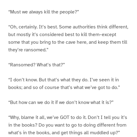
“Must we always kill the people?”
“Oh, certainly. It’s best. Some authorities think different,
but mostly it’s considered best to kill them–except
some that you bring to the cave here, and keep them till
they’re ransomed.”
“Ransomed? What’s that?”
“I don’t know. But that’s what they do. I’ve seen it in
books; and so of course that’s what we’ve got to do.”
“But how can we do it if we don’t know what it is?”
“Why, blame it all, we’ve GOT to do it. Don’t I tell you it’s
in the books? Do you want to go to doing different from
what’s in the books, and get things all muddled up?”