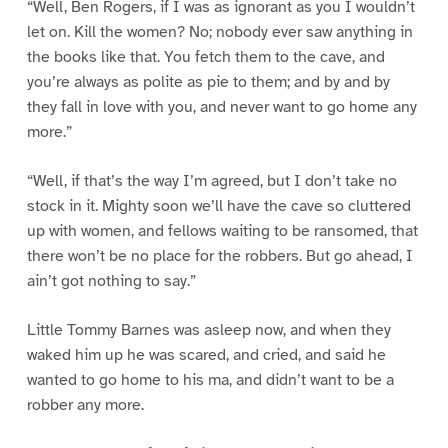
“Well, Ben Rogers, if I was as ignorant as you I wouldn’t
let on. Kill the women? No; nobody ever saw anything in
the books like that. You fetch them to the cave, and
you’re always as polite as pie to them; and by and by
they fall in love with you, and never want to go home any
more.”
“Well, if that’s the way I’m agreed, but I don’t take no
stock in it. Mighty soon we’ll have the cave so cluttered
up with women, and fellows waiting to be ransomed, that
there won’t be no place for the robbers. But go ahead, I
ain’t got nothing to say.”
Little Tommy Barnes was asleep now, and when they
waked him up he was scared, and cried, and said he
wanted to go home to his ma, and didn’t want to be a
robber any more.