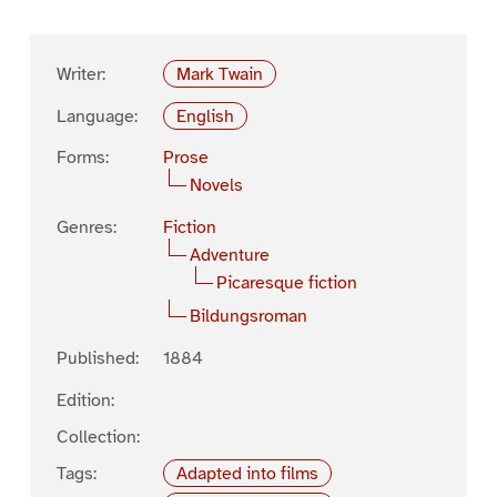
Writer:
Mark Twain
Language:
English
Forms:
Prose
Novels
Genres:
Fiction
Adventure
Picaresque fiction
Bildungsroman
Published:
1884
Edition:
Collection:
Tags:
Adapted into films