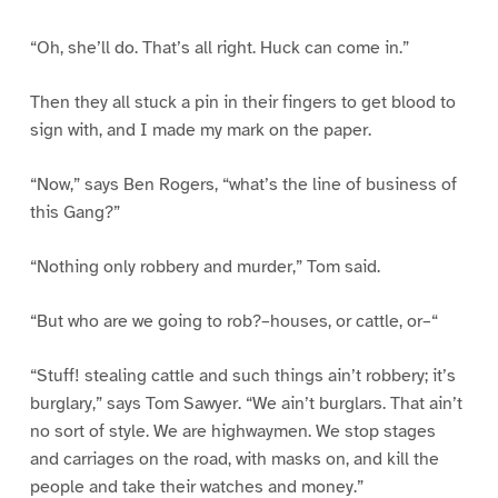
“Oh, she’ll do. That’s all right. Huck can come in.”
Then they all stuck a pin in their fingers to get blood to
sign with, and I made my mark on the paper.
“Now,” says Ben Rogers, “what’s the line of business of
this Gang?”
“Nothing only robbery and murder,” Tom said.
“But who are we going to rob?–houses, or cattle, or–“
“Stuff! stealing cattle and such things ain’t robbery; it’s
burglary,” says Tom Sawyer. “We ain’t burglars. That ain’t
no sort of style. We are highwaymen. We stop stages
and carriages on the road, with masks on, and kill the
people and take their watches and money.”