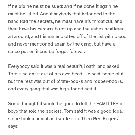
if he did he must be sued; and if he done it again he
must be killed. And if anybody that belonged to the
band told the secrets, he must have his throat cut, and
then have his carcass burnt up and the ashes scattered
all around, and his name blotted off of the list with blood
and never mentioned again by the gang, but have a
curse put on it and be forgot forever.
Everybody said it was a real beautiful oath, and asked
Tom if he got it out of his own head. He said, some of it,
but the rest was out of pirate-books and robber-books,
and every gang that was high-toned had it.
Some thought it would be good to kill the FAMILIES of
boys that told the secrets. Tom said it was a good idea,
so he took a pencil and wrote it in. Then Ben Rogers
says: