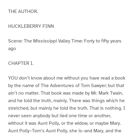
THE AUTHOR.
HUCKLEBERRY FINN
Scene: The Mississippi Valley Time: Forty to fifty years
ago
CHAPTER I.
YOU don’t know about me without you have read a book
by the name of The Adventures of Tom Sawyer; but that
ain’t no matter. That book was made by Mr. Mark Twain,
and he told the truth, mainly. There was things which he
stretched, but mainly he told the truth. That is nothing. I
never seen anybody but lied one time or another,
without it was Aunt Polly, or the widow, or maybe Mary.
Aunt Polly–Tom’s Aunt Polly, she is–and Mary, and the