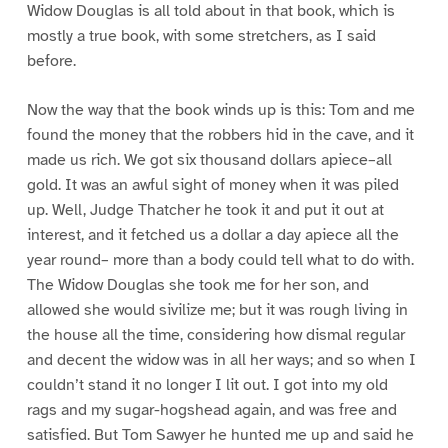
Widow Douglas is all told about in that book, which is
mostly a true book, with some stretchers, as I said
before.
Now the way that the book winds up is this: Tom and me
found the money that the robbers hid in the cave, and it
made us rich. We got six thousand dollars apiece–all
gold. It was an awful sight of money when it was piled
up. Well, Judge Thatcher he took it and put it out at
interest, and it fetched us a dollar a day apiece all the
year round– more than a body could tell what to do with.
The Widow Douglas she took me for her son, and
allowed she would sivilize me; but it was rough living in
the house all the time, considering how dismal regular
and decent the widow was in all her ways; and so when I
couldn’t stand it no longer I lit out. I got into my old
rags and my sugar-hogshead again, and was free and
satisfied. But Tom Sawyer he hunted me up and said he