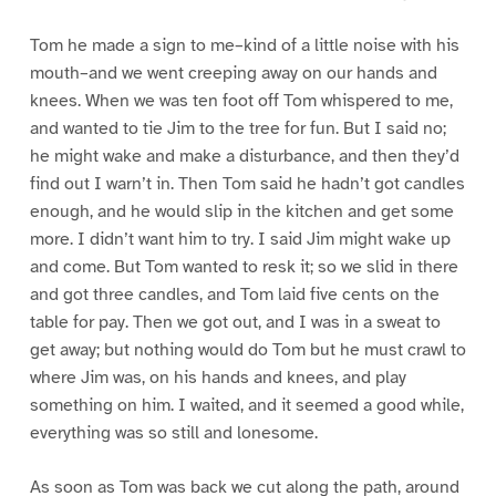
Tom he made a sign to me–kind of a little noise with his
mouth–and we went creeping away on our hands and
knees. When we was ten foot off Tom whispered to me,
and wanted to tie Jim to the tree for fun. But I said no;
he might wake and make a disturbance, and then they’d
find out I warn’t in. Then Tom said he hadn’t got candles
enough, and he would slip in the kitchen and get some
more. I didn’t want him to try. I said Jim might wake up
and come. But Tom wanted to resk it; so we slid in there
and got three candles, and Tom laid five cents on the
table for pay. Then we got out, and I was in a sweat to
get away; but nothing would do Tom but he must crawl to
where Jim was, on his hands and knees, and play
something on him. I waited, and it seemed a good while,
everything was so still and lonesome.
As soon as Tom was back we cut along the path, around