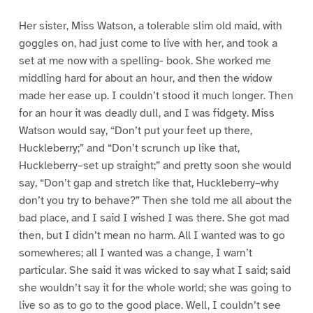
Her sister, Miss Watson, a tolerable slim old maid, with
goggles on, had just come to live with her, and took a
set at me now with a spelling- book. She worked me
middling hard for about an hour, and then the widow
made her ease up. I couldn’t stood it much longer. Then
for an hour it was deadly dull, and I was fidgety. Miss
Watson would say, “Don’t put your feet up there,
Huckleberry;” and “Don’t scrunch up like that,
Huckleberry–set up straight;” and pretty soon she would
say, “Don’t gap and stretch like that, Huckleberry–why
don’t you try to behave?” Then she told me all about the
bad place, and I said I wished I was there. She got mad
then, but I didn’t mean no harm. All I wanted was to go
somewheres; all I wanted was a change, I warn’t
particular. She said it was wicked to say what I said; said
she wouldn’t say it for the whole world; she was going to
live so as to go to the good place. Well, I couldn’t see