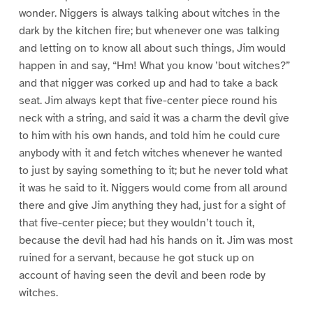
wonder. Niggers is always talking about witches in the
dark by the kitchen fire; but whenever one was talking
and letting on to know all about such things, Jim would
happen in and say, “Hm! What you know ’bout witches?”
and that nigger was corked up and had to take a back
seat. Jim always kept that five-center piece round his
neck with a string, and said it was a charm the devil give
to him with his own hands, and told him he could cure
anybody with it and fetch witches whenever he wanted
to just by saying something to it; but he never told what
it was he said to it. Niggers would come from all around
there and give Jim anything they had, just for a sight of
that five-center piece; but they wouldn’t touch it,
because the devil had had his hands on it. Jim was most
ruined for a servant, because he got stuck up on
account of having seen the devil and been rode by
witches.