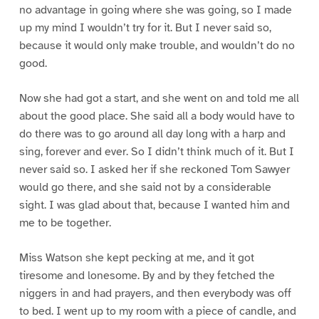
no advantage in going where she was going, so I made
up my mind I wouldn’t try for it. But I never said so,
because it would only make trouble, and wouldn’t do no
good.
Now she had got a start, and she went on and told me all
about the good place. She said all a body would have to
do there was to go around all day long with a harp and
sing, forever and ever. So I didn’t think much of it. But I
never said so. I asked her if she reckoned Tom Sawyer
would go there, and she said not by a considerable
sight. I was glad about that, because I wanted him and
me to be together.
Miss Watson she kept pecking at me, and it got
tiresome and lonesome. By and by they fetched the
niggers in and had prayers, and then everybody was off
to bed. I went up to my room with a piece of candle, and