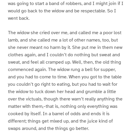
was going to start a band of robbers, and I might join if I
would go back to the widow and be respectable. So I
went back.
The widow she cried over me, and called me a poor lost
lamb, and she called me a lot of other names, too, but
she never meant no harm by it. She put me in them new
clothes again, and I couldn’t do nothing but sweat and
sweat, and feel all cramped up. Well, then, the old thing
commenced again. The widow rung a bell for supper,
and you had to come to time. When you got to the table
you couldn’t go right to eating, but you had to wait for
the widow to tuck down her head and grumble a little
over the victuals, though there warn’t really anything the
matter with them,–that is, nothing only everything was
cooked by itself. In a barrel of odds and ends it is
different; things get mixed up, and the juice kind of
swaps around, and the things go better.