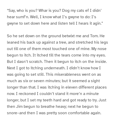
“Say, who is you? Whar is you? Dog my cats ef I didn’
hear sumf’n. Well, I know what I’s gwyne to do: I’s
gwyne to set down here and listen tell I hears it agin.”
So he set down on the ground betwixt me and Tom. He
leaned his back up against a tree, and stretched his legs
out till one of them most touched one of mine. My nose
begun to itch. It itched till the tears come into my eyes.
But I dasn’t scratch. Then it begun to itch on the inside.
Next I got to itching underneath. I didn’t know how I
was going to set still. This miserableness went on as
much as six or seven minutes; but it seemed a sight
longer than that. I was itching in eleven different places
now. I reckoned I couldn’t stand it more’n a minute
longer, but I set my teeth hard and got ready to try. Just
then Jim begun to breathe heavy; next he begun to
snore–and then I was pretty soon comfortable again.