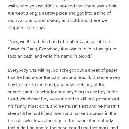
wall where you wouldn’t a noticed that there was a hole.
We went along a narrow place and got into a kind of
room, all damp and sweaty and cold, and there we
stopped. Tom says:
“Now, we’ll start this band of robbers and call it Tom
Sawyer’s Gang. Everybody that wants to join has got to
take an oath, and write his name in blood.”
Everybody was willing. So Tom got out a sheet of paper
that he had wrote the oath on, and read it. It swore every
boy to stick to the band, and never tell any of the
secrets; and if anybody done anything to any boy in the
band, whichever boy was ordered to kill that person and
his family must do it, and he mustn’t eat and he mustn’t
sleep till he had killed them and hacked a cross in their
breasts, which was the sign of the band. And nobody
that didn’t belong to the band could use that mark, and