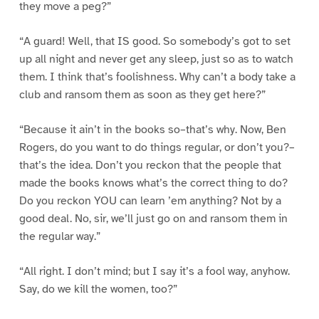
they move a peg?”
“A guard! Well, that IS good. So somebody’s got to set
up all night and never get any sleep, just so as to watch
them. I think that’s foolishness. Why can’t a body take a
club and ransom them as soon as they get here?”
“Because it ain’t in the books so–that’s why. Now, Ben
Rogers, do you want to do things regular, or don’t you?–
that’s the idea. Don’t you reckon that the people that
made the books knows what’s the correct thing to do?
Do you reckon YOU can learn ’em anything? Not by a
good deal. No, sir, we’ll just go on and ransom them in
the regular way.”
“All right. I don’t mind; but I say it’s a fool way, anyhow.
Say, do we kill the women, too?”