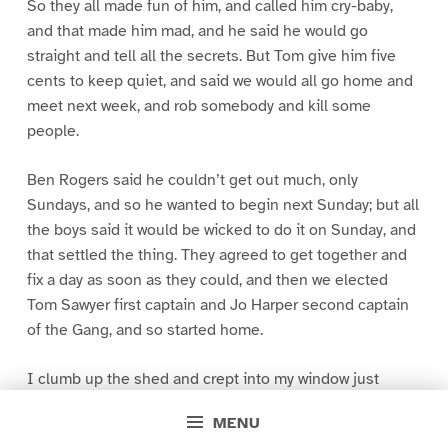
So they all made fun of him, and called him cry-baby,
and that made him mad, and he said he would go
straight and tell all the secrets. But Tom give him five
cents to keep quiet, and said we would all go home and
meet next week, and rob somebody and kill some
people.
Ben Rogers said he couldn’t get out much, only
Sundays, and so he wanted to begin next Sunday; but all
the boys said it would be wicked to do it on Sunday, and
that settled the thing. They agreed to get together and
fix a day as soon as they could, and then we elected
Tom Sawyer first captain and Jo Harper second captain
of the Gang, and so started home.
I clumb up the shed and crept into my window just
before day was breaking. My new clothes was all
MENU
greased up and clayey, and I was dog- tired.