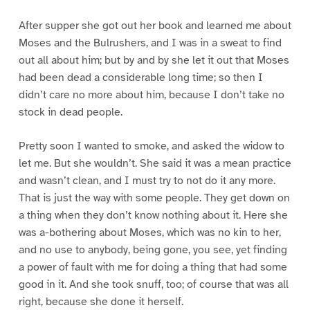
After supper she got out her book and learned me about
Moses and the Bulrushers, and I was in a sweat to find
out all about him; but by and by she let it out that Moses
had been dead a considerable long time; so then I
didn’t care no more about him, because I don’t take no
stock in dead people.
Pretty soon I wanted to smoke, and asked the widow to
let me. But she wouldn’t. She said it was a mean practice
and wasn’t clean, and I must try to not do it any more.
That is just the way with some people. They get down on
a thing when they don’t know nothing about it. Here she
was a-bothering about Moses, which was no kin to her,
and no use to anybody, being gone, you see, yet finding
a power of fault with me for doing a thing that had some
good in it. And she took snuff, too; of course that was all
right, because she done it herself.