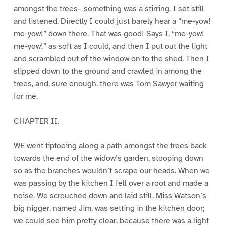
amongst the trees– something was a stirring. I set still
and listened. Directly I could just barely hear a “me-yow!
me-yow!” down there. That was good! Says I, “me-yow!
me-yow!” as soft as I could, and then I put out the light
and scrambled out of the window on to the shed. Then I
slipped down to the ground and crawled in among the
trees, and, sure enough, there was Tom Sawyer waiting
for me.
CHAPTER II.
WE went tiptoeing along a path amongst the trees back
towards the end of the widow’s garden, stooping down
so as the branches wouldn’t scrape our heads. When we
was passing by the kitchen I fell over a root and made a
noise. We scrouched down and laid still. Miss Watson’s
big nigger, named Jim, was setting in the kitchen door;
we could see him pretty clear, because there was a light