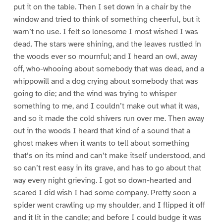
put it on the table. Then I set down in a chair by the
window and tried to think of something cheerful, but it
warn’t no use. I felt so lonesome I most wished I was
dead. The stars were shining, and the leaves rustled in
the woods ever so mournful; and I heard an owl, away
off, who-whooing about somebody that was dead, and a
whippowill and a dog crying about somebody that was
going to die; and the wind was trying to whisper
something to me, and I couldn’t make out what it was,
and so it made the cold shivers run over me. Then away
out in the woods I heard that kind of a sound that a
ghost makes when it wants to tell about something
that’s on its mind and can’t make itself understood, and
so can’t rest easy in its grave, and has to go about that
way every night grieving. I got so down-hearted and
scared I did wish I had some company. Pretty soon a
spider went crawling up my shoulder, and I flipped it off
and it lit in the candle; and before I could budge it was