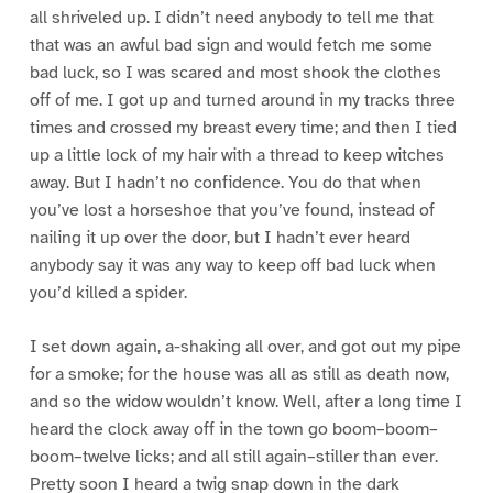
all shriveled up. I didn’t need anybody to tell me that
that was an awful bad sign and would fetch me some
bad luck, so I was scared and most shook the clothes
off of me. I got up and turned around in my tracks three
times and crossed my breast every time; and then I tied
up a little lock of my hair with a thread to keep witches
away. But I hadn’t no confidence. You do that when
you’ve lost a horseshoe that you’ve found, instead of
nailing it up over the door, but I hadn’t ever heard
anybody say it was any way to keep off bad luck when
you’d killed a spider.
I set down again, a-shaking all over, and got out my pipe
for a smoke; for the house was all as still as death now,
and so the widow wouldn’t know. Well, after a long time I
heard the clock away off in the town go boom–boom–
boom–twelve licks; and all still again–stiller than ever.
Pretty soon I heard a twig snap down in the dark