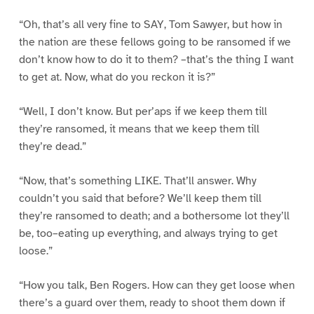
“Oh, that’s all very fine to SAY, Tom Sawyer, but how in
the nation are these fellows going to be ransomed if we
don’t know how to do it to them? –that’s the thing I want
to get at. Now, what do you reckon it is?”
“Well, I don’t know. But per’aps if we keep them till
they’re ransomed, it means that we keep them till
they’re dead.”
“Now, that’s something LIKE. That’ll answer. Why
couldn’t you said that before? We’ll keep them till
they’re ransomed to death; and a bothersome lot they’ll
be, too–eating up everything, and always trying to get
loose.”
“How you talk, Ben Rogers. How can they get loose when
there’s a guard over them, ready to shoot them down if