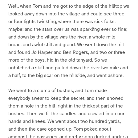
Well, when Tom and me got to the edge of the hilltop we
looked away down into the village and could see three
or four lights twinkling, where there was sick folks,
maybe; and the stars over us was sparkling ever so fine;
and down by the village was the river, a whole mile
broad, and awful still and grand. We went down the hill
and found Jo Harper and Ben Rogers, and two or three
more of the boys, hid in the old tanyard. So we
unhitched a skiff and pulled down the river two mile and
a half, to the big scar on the hillside, and went ashore.
We went to a clump of bushes, and Tom made
everybody swear to keep the secret, and then showed
them a hole in the hill, right in the thickest part of the
bushes. Then we lit the candles, and crawled in on our
hands and knees. We went about two hundred yards,
and then the cave opened up. Tom poked about
amongst the passages, and pretty soon ducked under a