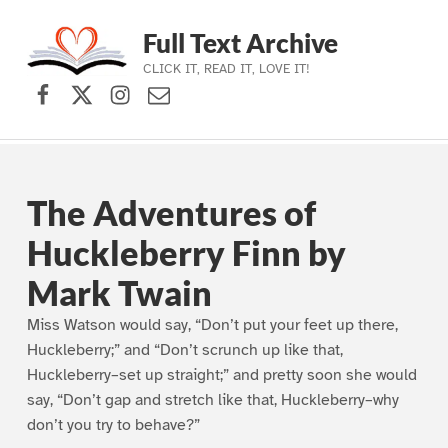
Full Text Archive
CLICK IT, READ IT, LOVE IT!
Facebook
X (formerly Twitter)
Instagram
Contact Us
Skip to main navigation
Skip to main content
Skip to footer
The Adventures of
Huckleberry Finn by
Mark Twain
Miss Watson would say, “Don’t put your feet up there,
Huckleberry;” and “Don’t scrunch up like that,
Huckleberry–set up straight;” and pretty soon she would
say, “Don’t gap and stretch like that, Huckleberry–why
don’t you try to behave?”