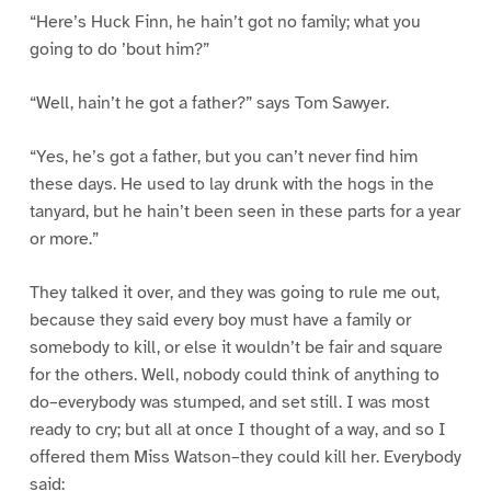
“Here’s Huck Finn, he hain’t got no family; what you
going to do ’bout him?”
“Well, hain’t he got a father?” says Tom Sawyer.
“Yes, he’s got a father, but you can’t never find him
these days. He used to lay drunk with the hogs in the
tanyard, but he hain’t been seen in these parts for a year
or more.”
They talked it over, and they was going to rule me out,
because they said every boy must have a family or
somebody to kill, or else it wouldn’t be fair and square
for the others. Well, nobody could think of anything to
do–everybody was stumped, and set still. I was most
ready to cry; but all at once I thought of a way, and so I
offered them Miss Watson–they could kill her. Everybody
said: