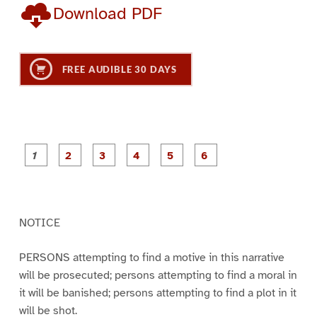
Download PDF
FREE AUDIBLE 30 DAYS
P
P
P
P
P
P
a
a
a
a
a
a
g
g
g
g
g
g
e
e
e
e
e
e
1
2
3
4
5
6
NOTICE
PERSONS attempting to find a motive in this narrative
will be prosecuted; persons attempting to find a moral in
it will be banished; persons attempting to find a plot in it
will be shot.