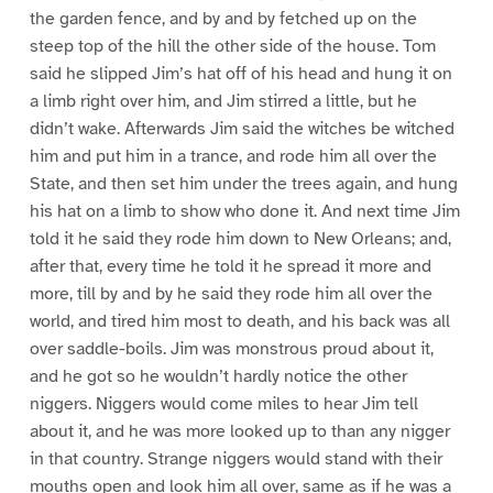
the garden fence, and by and by fetched up on the
steep top of the hill the other side of the house. Tom
said he slipped Jim’s hat off of his head and hung it on
a limb right over him, and Jim stirred a little, but he
didn’t wake. Afterwards Jim said the witches be witched
him and put him in a trance, and rode him all over the
State, and then set him under the trees again, and hung
his hat on a limb to show who done it. And next time Jim
told it he said they rode him down to New Orleans; and,
after that, every time he told it he spread it more and
more, till by and by he said they rode him all over the
world, and tired him most to death, and his back was all
over saddle-boils. Jim was monstrous proud about it,
and he got so he wouldn’t hardly notice the other
niggers. Niggers would come miles to hear Jim tell
about it, and he was more looked up to than any nigger
in that country. Strange niggers would stand with their
mouths open and look him all over, same as if he was a