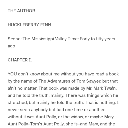
THE AUTHOR.
HUCKLEBERRY FINN
Scene: The Mississippi Valley Time: Forty to fifty years
ago
CHAPTER I.
YOU don’t know about me without you have read a book
by the name of The Adventures of Tom Sawyer; but that
ain’t no matter. That book was made by Mr. Mark Twain,
and he told the truth, mainly. There was things which he
stretched, but mainly he told the truth. That is nothing. I
never seen anybody but lied one time or another,
without it was Aunt Polly, or the widow, or maybe Mary.
Aunt Polly–Tom’s Aunt Polly, she is–and Mary, and the