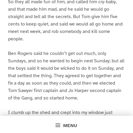
So they all made fun of him, and called him cry-baby,
and that made him mad, and he said he would go
straight and tell all the secrets. But Tom give him five
cents to keep quiet, and said we would all go home and
meet next week, and rob somebody and kill some
people.
Ben Rogers said he couldn’t get out much, only
Sundays, and so he wanted to begin next Sunday; but all
the boys said it would be wicked to do it on Sunday, and
that settled the thing. They agreed to get together and
fix a day as soon as they could, and then we elected
Tom Sawyer first captain and Jo Harper second captain
of the Gang, and so started home.
I clumb up the shed and crept into my window just
before day was breaking. My new clothes was all
MENU
greased up and clayey, and I was dog- tired.