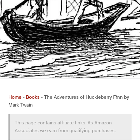
Home
-
Books
-
The Adventures of Huckleberry Finn by
Mark Twain
This page contains affiliate links. As Amazon
Associates we earn from qualifying purchases.