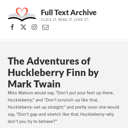
Full Text Archive
CLICK IT, READ IT, LOVE IT!
Facebook
X (formerly Twitter)
Instagram
Contact Us
Skip to main navigation
Skip to main content
Skip to footer
The Adventures of
Huckleberry Finn by
Mark Twain
Miss Watson would say, “Don’t put your feet up there,
Huckleberry;” and “Don’t scrunch up like that,
Huckleberry–set up straight;” and pretty soon she would
say, “Don’t gap and stretch like that, Huckleberry–why
don’t you try to behave?”