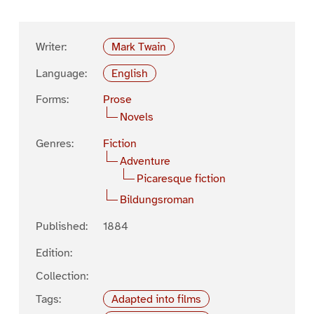
Writer:
Mark Twain
Language:
English
Forms:
Prose
Novels
Genres:
Fiction
Adventure
Picaresque fiction
Bildungsroman
Published:
1884
Edition:
Collection:
Tags:
Adapted into films