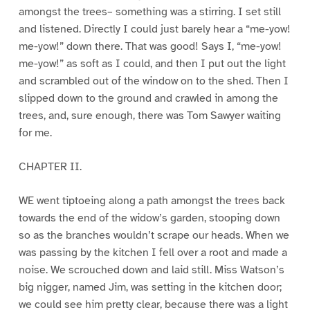
amongst the trees– something was a stirring. I set still
and listened. Directly I could just barely hear a “me-yow!
me-yow!” down there. That was good! Says I, “me-yow!
me-yow!” as soft as I could, and then I put out the light
and scrambled out of the window on to the shed. Then I
slipped down to the ground and crawled in among the
trees, and, sure enough, there was Tom Sawyer waiting
for me.
CHAPTER II.
WE went tiptoeing along a path amongst the trees back
towards the end of the widow’s garden, stooping down
so as the branches wouldn’t scrape our heads. When we
was passing by the kitchen I fell over a root and made a
noise. We scrouched down and laid still. Miss Watson’s
big nigger, named Jim, was setting in the kitchen door;
we could see him pretty clear, because there was a light