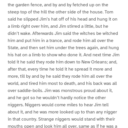
the garden fence, and by and by fetched up on the
steep top of the hill the other side of the house. Tom
said he slipped Jim’s hat off of his head and hung it on
a limb right over him, and Jim stirred a little, but he
didn’t wake. Afterwards Jim said the witches be witched
him and put him in a trance, and rode him all over the
State, and then set him under the trees again, and hung
his hat on a limb to show who done it. And next time Jim
told it he said they rode him down to New Orleans; and,
after that, every time he told it he spread it more and
more, till by and by he said they rode him all over the
world, and tired him most to death, and his back was all
over saddle-boils. Jim was monstrous proud about it,
and he got so he wouldn’t hardly notice the other
niggers. Niggers would come miles to hear Jim tell
about it, and he was more looked up to than any nigger
in that country. Strange niggers would stand with their
mouths open and look him all over, same as if he was a