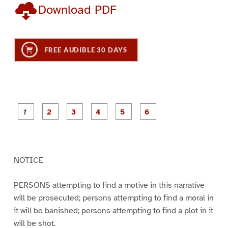
Download PDF
FREE AUDIBLE 30 DAYS
P
P
P
P
P
P
a
a
a
a
a
a
g
g
g
g
g
g
e
e
e
e
e
e
1
2
3
4
5
6
NOTICE
PERSONS attempting to find a motive in this narrative
will be prosecuted; persons attempting to find a moral in
it will be banished; persons attempting to find a plot in it
will be shot.