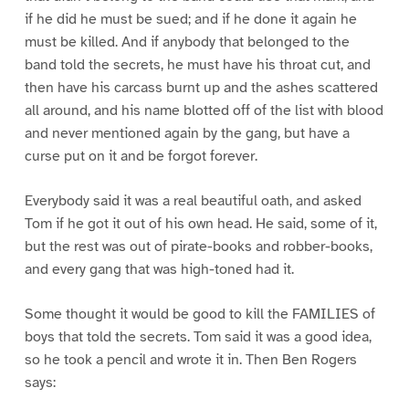
if he did he must be sued; and if he done it again he
must be killed. And if anybody that belonged to the
band told the secrets, he must have his throat cut, and
then have his carcass burnt up and the ashes scattered
all around, and his name blotted off of the list with blood
and never mentioned again by the gang, but have a
curse put on it and be forgot forever.
Everybody said it was a real beautiful oath, and asked
Tom if he got it out of his own head. He said, some of it,
but the rest was out of pirate-books and robber-books,
and every gang that was high-toned had it.
Some thought it would be good to kill the FAMILIES of
boys that told the secrets. Tom said it was a good idea,
so he took a pencil and wrote it in. Then Ben Rogers
says: