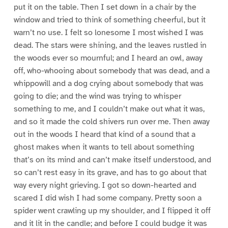
put it on the table. Then I set down in a chair by the
window and tried to think of something cheerful, but it
warn’t no use. I felt so lonesome I most wished I was
dead. The stars were shining, and the leaves rustled in
the woods ever so mournful; and I heard an owl, away
off, who-whooing about somebody that was dead, and a
whippowill and a dog crying about somebody that was
going to die; and the wind was trying to whisper
something to me, and I couldn’t make out what it was,
and so it made the cold shivers run over me. Then away
out in the woods I heard that kind of a sound that a
ghost makes when it wants to tell about something
that’s on its mind and can’t make itself understood, and
so can’t rest easy in its grave, and has to go about that
way every night grieving. I got so down-hearted and
scared I did wish I had some company. Pretty soon a
spider went crawling up my shoulder, and I flipped it off
and it lit in the candle; and before I could budge it was