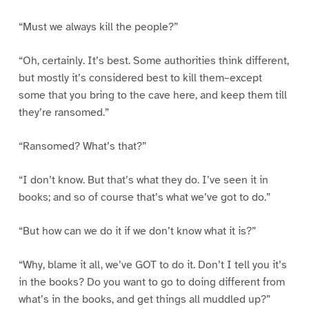
“Must we always kill the people?”
“Oh, certainly. It’s best. Some authorities think different,
but mostly it’s considered best to kill them–except
some that you bring to the cave here, and keep them till
they’re ransomed.”
“Ransomed? What’s that?”
“I don’t know. But that’s what they do. I’ve seen it in
books; and so of course that’s what we’ve got to do.”
“But how can we do it if we don’t know what it is?”
“Why, blame it all, we’ve GOT to do it. Don’t I tell you it’s
in the books? Do you want to go to doing different from
what’s in the books, and get things all muddled up?”