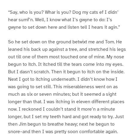
“Say, who is you? Whar is you? Dog my cats ef I didn’
hear sumf’n. Well, I know what I’s gwyne to do: I’s
gwyne to set down here and listen tell I hears it agin.”
So he set down on the ground betwixt me and Tom. He
leaned his back up against a tree, and stretched his legs
out till one of them most touched one of mine. My nose
begun to itch. It itched till the tears come into my eyes.
But I dasn’t scratch. Then it begun to itch on the inside.
Next I got to itching underneath. I didn’t know how I
was going to set still. This miserableness went on as
much as six or seven minutes; but it seemed a sight
longer than that. I was itching in eleven different places
now. I reckoned I couldn’t stand it more’n a minute
longer, but I set my teeth hard and got ready to try. Just
then Jim begun to breathe heavy; next he begun to
snore–and then I was pretty soon comfortable again.