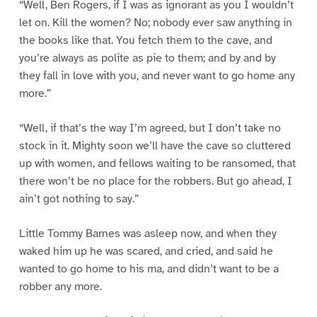
“Well, Ben Rogers, if I was as ignorant as you I wouldn’t
let on. Kill the women? No; nobody ever saw anything in
the books like that. You fetch them to the cave, and
you’re always as polite as pie to them; and by and by
they fall in love with you, and never want to go home any
more.”
“Well, if that’s the way I’m agreed, but I don’t take no
stock in it. Mighty soon we’ll have the cave so cluttered
up with women, and fellows waiting to be ransomed, that
there won’t be no place for the robbers. But go ahead, I
ain’t got nothing to say.”
Little Tommy Barnes was asleep now, and when they
waked him up he was scared, and cried, and said he
wanted to go home to his ma, and didn’t want to be a
robber any more.