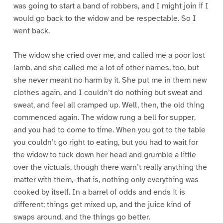
was going to start a band of robbers, and I might join if I
would go back to the widow and be respectable. So I
went back.
The widow she cried over me, and called me a poor lost
lamb, and she called me a lot of other names, too, but
she never meant no harm by it. She put me in them new
clothes again, and I couldn’t do nothing but sweat and
sweat, and feel all cramped up. Well, then, the old thing
commenced again. The widow rung a bell for supper,
and you had to come to time. When you got to the table
you couldn’t go right to eating, but you had to wait for
the widow to tuck down her head and grumble a little
over the victuals, though there warn’t really anything the
matter with them,–that is, nothing only everything was
cooked by itself. In a barrel of odds and ends it is
different; things get mixed up, and the juice kind of
swaps around, and the things go better.