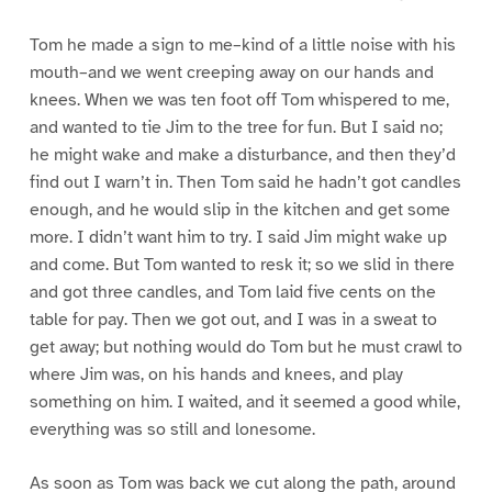
Tom he made a sign to me–kind of a little noise with his
mouth–and we went creeping away on our hands and
knees. When we was ten foot off Tom whispered to me,
and wanted to tie Jim to the tree for fun. But I said no;
he might wake and make a disturbance, and then they’d
find out I warn’t in. Then Tom said he hadn’t got candles
enough, and he would slip in the kitchen and get some
more. I didn’t want him to try. I said Jim might wake up
and come. But Tom wanted to resk it; so we slid in there
and got three candles, and Tom laid five cents on the
table for pay. Then we got out, and I was in a sweat to
get away; but nothing would do Tom but he must crawl to
where Jim was, on his hands and knees, and play
something on him. I waited, and it seemed a good while,
everything was so still and lonesome.
As soon as Tom was back we cut along the path, around