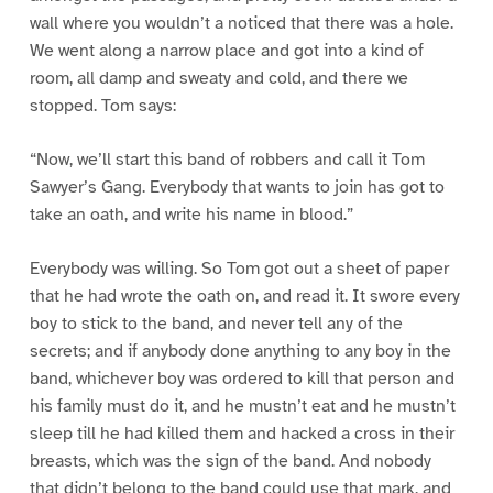
wall where you wouldn’t a noticed that there was a hole.
We went along a narrow place and got into a kind of
room, all damp and sweaty and cold, and there we
stopped. Tom says:
“Now, we’ll start this band of robbers and call it Tom
Sawyer’s Gang. Everybody that wants to join has got to
take an oath, and write his name in blood.”
Everybody was willing. So Tom got out a sheet of paper
that he had wrote the oath on, and read it. It swore every
boy to stick to the band, and never tell any of the
secrets; and if anybody done anything to any boy in the
band, whichever boy was ordered to kill that person and
his family must do it, and he mustn’t eat and he mustn’t
sleep till he had killed them and hacked a cross in their
breasts, which was the sign of the band. And nobody
that didn’t belong to the band could use that mark, and