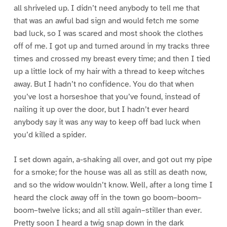
all shriveled up. I didn’t need anybody to tell me that
that was an awful bad sign and would fetch me some
bad luck, so I was scared and most shook the clothes
off of me. I got up and turned around in my tracks three
times and crossed my breast every time; and then I tied
up a little lock of my hair with a thread to keep witches
away. But I hadn’t no confidence. You do that when
you’ve lost a horseshoe that you’ve found, instead of
nailing it up over the door, but I hadn’t ever heard
anybody say it was any way to keep off bad luck when
you’d killed a spider.
I set down again, a-shaking all over, and got out my pipe
for a smoke; for the house was all as still as death now,
and so the widow wouldn’t know. Well, after a long time I
heard the clock away off in the town go boom–boom–
boom–twelve licks; and all still again–stiller than ever.
Pretty soon I heard a twig snap down in the dark