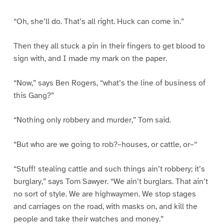
“Oh, she’ll do. That’s all right. Huck can come in.”
Then they all stuck a pin in their fingers to get blood to
sign with, and I made my mark on the paper.
“Now,” says Ben Rogers, “what’s the line of business of
this Gang?”
“Nothing only robbery and murder,” Tom said.
“But who are we going to rob?–houses, or cattle, or–“
“Stuff! stealing cattle and such things ain’t robbery; it’s
burglary,” says Tom Sawyer. “We ain’t burglars. That ain’t
no sort of style. We are highwaymen. We stop stages
and carriages on the road, with masks on, and kill the
people and take their watches and money.”