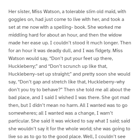
Her sister, Miss Watson, a tolerable slim old maid, with
goggles on, had just come to live with her, and took a
set at me now with a spelling- book. She worked me
middling hard for about an hour, and then the widow
made her ease up. I couldn’t stood it much longer. Then
for an hour it was deadly dull, and I was fidgety. Miss
Watson would say, “Don’t put your feet up there,
Huckleberry;” and “Don’t scrunch up like that,
Huckleberry–set up straight;” and pretty soon she would
say, “Don’t gap and stretch like that, Huckleberry–why
don’t you try to behave?” Then she told me all about the
bad place, and I said I wished I was there. She got mad
then, but I didn’t mean no harm. All I wanted was to go
somewheres; all I wanted was a change, I warn’t
particular. She said it was wicked to say what I said; said
she wouldn’t say it for the whole world; she was going to
live so as to go to the good place. Well, I couldn’t see