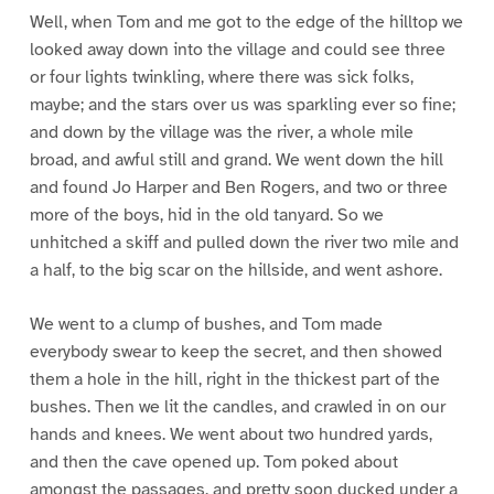
Well, when Tom and me got to the edge of the hilltop we
looked away down into the village and could see three
or four lights twinkling, where there was sick folks,
maybe; and the stars over us was sparkling ever so fine;
and down by the village was the river, a whole mile
broad, and awful still and grand. We went down the hill
and found Jo Harper and Ben Rogers, and two or three
more of the boys, hid in the old tanyard. So we
unhitched a skiff and pulled down the river two mile and
a half, to the big scar on the hillside, and went ashore.
We went to a clump of bushes, and Tom made
everybody swear to keep the secret, and then showed
them a hole in the hill, right in the thickest part of the
bushes. Then we lit the candles, and crawled in on our
hands and knees. We went about two hundred yards,
and then the cave opened up. Tom poked about
amongst the passages, and pretty soon ducked under a