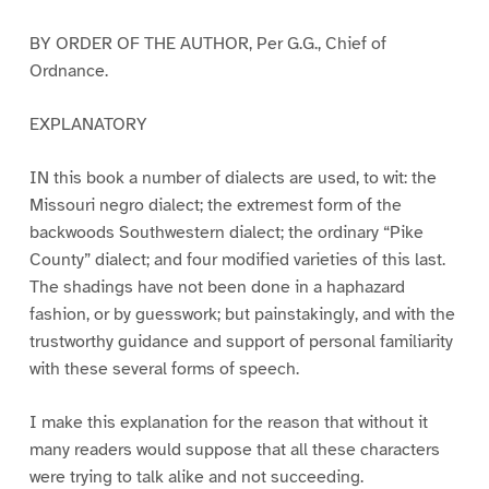
BY ORDER OF THE AUTHOR, Per G.G., Chief of
Ordnance.
EXPLANATORY
IN this book a number of dialects are used, to wit: the
Missouri negro dialect; the extremest form of the
backwoods Southwestern dialect; the ordinary “Pike
County” dialect; and four modified varieties of this last.
The shadings have not been done in a haphazard
fashion, or by guesswork; but painstakingly, and with the
trustworthy guidance and support of personal familiarity
with these several forms of speech.
I make this explanation for the reason that without it
many readers would suppose that all these characters
were trying to talk alike and not succeeding.