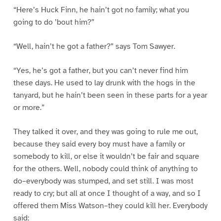
“Here’s Huck Finn, he hain’t got no family; what you
going to do ’bout him?”
“Well, hain’t he got a father?” says Tom Sawyer.
“Yes, he’s got a father, but you can’t never find him
these days. He used to lay drunk with the hogs in the
tanyard, but he hain’t been seen in these parts for a year
or more.”
They talked it over, and they was going to rule me out,
because they said every boy must have a family or
somebody to kill, or else it wouldn’t be fair and square
for the others. Well, nobody could think of anything to
do–everybody was stumped, and set still. I was most
ready to cry; but all at once I thought of a way, and so I
offered them Miss Watson–they could kill her. Everybody
said: