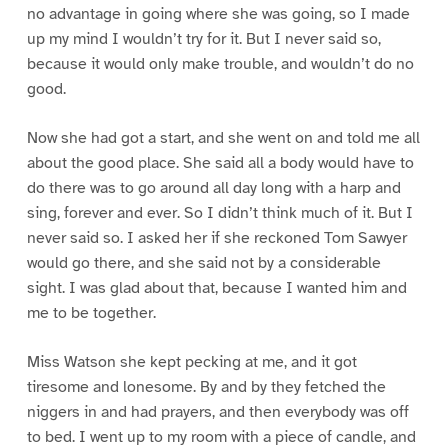
no advantage in going where she was going, so I made
up my mind I wouldn’t try for it. But I never said so,
because it would only make trouble, and wouldn’t do no
good.
Now she had got a start, and she went on and told me all
about the good place. She said all a body would have to
do there was to go around all day long with a harp and
sing, forever and ever. So I didn’t think much of it. But I
never said so. I asked her if she reckoned Tom Sawyer
would go there, and she said not by a considerable
sight. I was glad about that, because I wanted him and
me to be together.
Miss Watson she kept pecking at me, and it got
tiresome and lonesome. By and by they fetched the
niggers in and had prayers, and then everybody was off
to bed. I went up to my room with a piece of candle, and