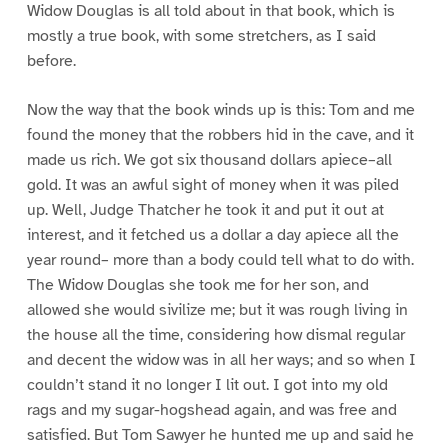
Widow Douglas is all told about in that book, which is
mostly a true book, with some stretchers, as I said
before.
Now the way that the book winds up is this: Tom and me
found the money that the robbers hid in the cave, and it
made us rich. We got six thousand dollars apiece–all
gold. It was an awful sight of money when it was piled
up. Well, Judge Thatcher he took it and put it out at
interest, and it fetched us a dollar a day apiece all the
year round– more than a body could tell what to do with.
The Widow Douglas she took me for her son, and
allowed she would sivilize me; but it was rough living in
the house all the time, considering how dismal regular
and decent the widow was in all her ways; and so when I
couldn’t stand it no longer I lit out. I got into my old
rags and my sugar-hogshead again, and was free and
satisfied. But Tom Sawyer he hunted me up and said he