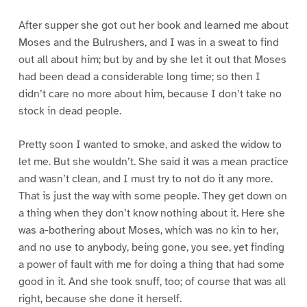
After supper she got out her book and learned me about
Moses and the Bulrushers, and I was in a sweat to find
out all about him; but by and by she let it out that Moses
had been dead a considerable long time; so then I
didn’t care no more about him, because I don’t take no
stock in dead people.
Pretty soon I wanted to smoke, and asked the widow to
let me. But she wouldn’t. She said it was a mean practice
and wasn’t clean, and I must try to not do it any more.
That is just the way with some people. They get down on
a thing when they don’t know nothing about it. Here she
was a-bothering about Moses, which was no kin to her,
and no use to anybody, being gone, you see, yet finding
a power of fault with me for doing a thing that had some
good in it. And she took snuff, too; of course that was all
right, because she done it herself.