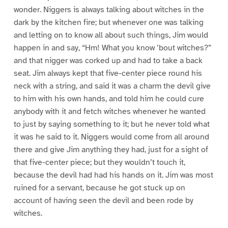
wonder. Niggers is always talking about witches in the
dark by the kitchen fire; but whenever one was talking
and letting on to know all about such things, Jim would
happen in and say, “Hm! What you know ’bout witches?”
and that nigger was corked up and had to take a back
seat. Jim always kept that five-center piece round his
neck with a string, and said it was a charm the devil give
to him with his own hands, and told him he could cure
anybody with it and fetch witches whenever he wanted
to just by saying something to it; but he never told what
it was he said to it. Niggers would come from all around
there and give Jim anything they had, just for a sight of
that five-center piece; but they wouldn’t touch it,
because the devil had had his hands on it. Jim was most
ruined for a servant, because he got stuck up on
account of having seen the devil and been rode by
witches.