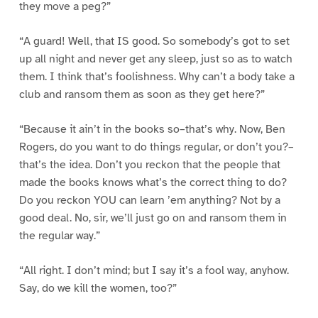
they move a peg?”
“A guard! Well, that IS good. So somebody’s got to set
up all night and never get any sleep, just so as to watch
them. I think that’s foolishness. Why can’t a body take a
club and ransom them as soon as they get here?”
“Because it ain’t in the books so–that’s why. Now, Ben
Rogers, do you want to do things regular, or don’t you?–
that’s the idea. Don’t you reckon that the people that
made the books knows what’s the correct thing to do?
Do you reckon YOU can learn ’em anything? Not by a
good deal. No, sir, we’ll just go on and ransom them in
the regular way.”
“All right. I don’t mind; but I say it’s a fool way, anyhow.
Say, do we kill the women, too?”