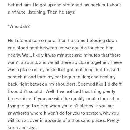
behind him. He got up and stretched his neck out about
a minute, listening. Then he says:
“Who dah?”
He listened some more; then he come tiptoeing down
and stood right between us; we could a touched him,
nearly. Well, likely it was minutes and minutes that there
warn’t a sound, and we all there so close together. There
was a place on my ankle that got to itching, but I dasn’t
scratch it; and then my ear begun to itch; and next my
back, right between my shoulders. Seemed like I’d die if
I couldn’t scratch. Well, I’ve noticed that thing plenty
times since. If you are with the quality, or at a funeral, or
trying to go to sleep when you ain’t sleepy–if you are
anywheres where it won’t do for you to scratch, why you
will itch all over in upwards of a thousand places. Pretty
soon Jim says: