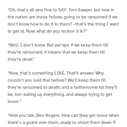
“Oh, that’s all very fine to SAY, Tom Sawyer, but how in
the nation are these fellows going to be ransomed if we
don’t know how to do it to them? –that’s the thing I want
to get at. Now, what do you reckon it is?”
“Well, I don’t know. But per’aps if we keep them till
they’re ransomed, it means that we keep them till
they’re dead.”
“Now, that’s something LIKE. That’ll answer. Why
couldn’t you said that before? We’ll keep them till
they’re ransomed to death; and a bothersome lot they’ll
be, too–eating up everything, and always trying to get
loose.”
“How you talk, Ben Rogers. How can they get loose when
there’s a guard over them, ready to shoot them down if