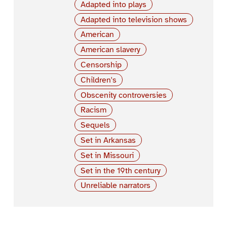
Adapted into plays
Adapted into television shows
American
American slavery
Censorship
Children's
Obscenity controversies
Racism
Sequels
Set in Arkansas
Set in Missouri
Set in the 19th century
Unreliable narrators