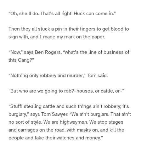
“Oh, she’ll do. That’s all right. Huck can come in.”
Then they all stuck a pin in their fingers to get blood to
sign with, and I made my mark on the paper.
“Now,” says Ben Rogers, “what’s the line of business of
this Gang?”
“Nothing only robbery and murder,” Tom said.
“But who are we going to rob?–houses, or cattle, or–“
“Stuff! stealing cattle and such things ain’t robbery; it’s
burglary,” says Tom Sawyer. “We ain’t burglars. That ain’t
no sort of style. We are highwaymen. We stop stages
and carriages on the road, with masks on, and kill the
people and take their watches and money.”