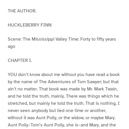
THE AUTHOR.
HUCKLEBERRY FINN
Scene: The Mississippi Valley Time: Forty to fifty years
ago
CHAPTER I.
YOU don’t know about me without you have read a book
by the name of The Adventures of Tom Sawyer; but that
ain’t no matter. That book was made by Mr. Mark Twain,
and he told the truth, mainly. There was things which he
stretched, but mainly he told the truth. That is nothing. I
never seen anybody but lied one time or another,
without it was Aunt Polly, or the widow, or maybe Mary.
Aunt Polly–Tom’s Aunt Polly, she is–and Mary, and the