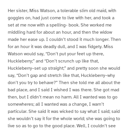
Her sister, Miss Watson, a tolerable slim old maid, with
goggles on, had just come to live with her, and took a
set at me now with a spelling- book. She worked me
middling hard for about an hour, and then the widow
made her ease up. I couldn’t stood it much longer. Then
for an hour it was deadly dull, and I was fidgety. Miss
Watson would say, “Don’t put your feet up there,
Huckleberry;” and “Don’t scrunch up like that,
Huckleberry–set up straight;” and pretty soon she would
say, “Don’t gap and stretch like that, Huckleberry–why
don’t you try to behave?” Then she told me all about the
bad place, and I said I wished I was there. She got mad
then, but I didn’t mean no harm. All I wanted was to go
somewheres; all I wanted was a change, I warn’t
particular. She said it was wicked to say what I said; said
she wouldn’t say it for the whole world; she was going to
live so as to go to the good place. Well, I couldn’t see