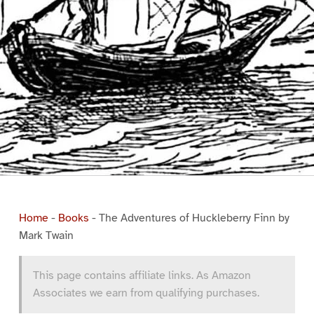
Home
-
Books
-
The Adventures of Huckleberry Finn by
Mark Twain
This page contains affiliate links. As Amazon
Associates we earn from qualifying purchases.