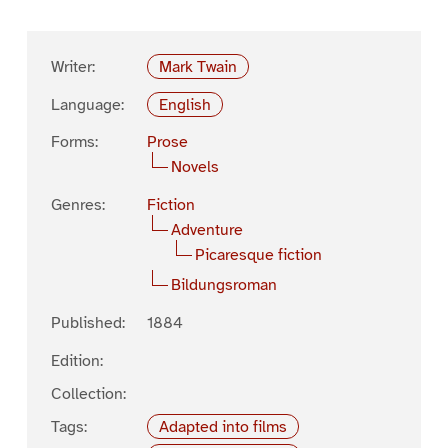
Writer:
Mark Twain
Language:
English
Forms:
Prose
Novels
Genres:
Fiction
Adventure
Picaresque fiction
Bildungsroman
Published:
1884
Edition:
Collection:
Tags:
Adapted into films