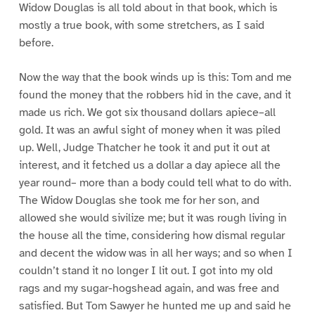
Widow Douglas is all told about in that book, which is
mostly a true book, with some stretchers, as I said
before.
Now the way that the book winds up is this: Tom and me
found the money that the robbers hid in the cave, and it
made us rich. We got six thousand dollars apiece–all
gold. It was an awful sight of money when it was piled
up. Well, Judge Thatcher he took it and put it out at
interest, and it fetched us a dollar a day apiece all the
year round– more than a body could tell what to do with.
The Widow Douglas she took me for her son, and
allowed she would sivilize me; but it was rough living in
the house all the time, considering how dismal regular
and decent the widow was in all her ways; and so when I
couldn’t stand it no longer I lit out. I got into my old
rags and my sugar-hogshead again, and was free and
satisfied. But Tom Sawyer he hunted me up and said he