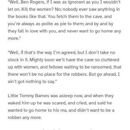
“Well, Ben Rogers, if I was as ignorant as you I wouldn’t
let on. Kill the women? No; nobody ever saw anything in
the books like that. You fetch them to the cave, and
you’re always as polite as pie to them; and by and by
they fall in love with you, and never want to go home any
more.”
“Well, if that’s the way I’m agreed, but I don’t take no
stock in it. Mighty soon we’ll have the cave so cluttered
up with women, and fellows waiting to be ransomed, that
there won’t be no place for the robbers. But go ahead, I
ain’t got nothing to say.”
Little Tommy Barnes was asleep now, and when they
waked him up he was scared, and cried, and said he
wanted to go home to his ma, and didn’t want to be a
robber any more.