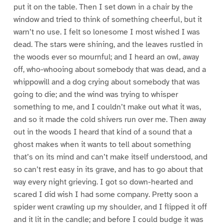
put it on the table. Then I set down in a chair by the
window and tried to think of something cheerful, but it
warn’t no use. I felt so lonesome I most wished I was
dead. The stars were shining, and the leaves rustled in
the woods ever so mournful; and I heard an owl, away
off, who-whooing about somebody that was dead, and a
whippowill and a dog crying about somebody that was
going to die; and the wind was trying to whisper
something to me, and I couldn’t make out what it was,
and so it made the cold shivers run over me. Then away
out in the woods I heard that kind of a sound that a
ghost makes when it wants to tell about something
that’s on its mind and can’t make itself understood, and
so can’t rest easy in its grave, and has to go about that
way every night grieving. I got so down-hearted and
scared I did wish I had some company. Pretty soon a
spider went crawling up my shoulder, and I flipped it off
and it lit in the candle; and before I could budge it was