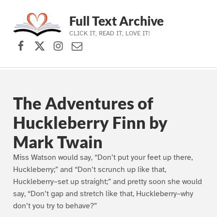
Full Text Archive
CLICK IT, READ IT, LOVE IT!
Facebook
X (formerly Twitter)
Instagram
Contact Us
Skip to main navigation
Skip to main content
Skip to footer
The Adventures of
Huckleberry Finn by
Mark Twain
Miss Watson would say, “Don’t put your feet up there,
Huckleberry;” and “Don’t scrunch up like that,
Huckleberry–set up straight;” and pretty soon she would
say, “Don’t gap and stretch like that, Huckleberry–why
don’t you try to behave?”