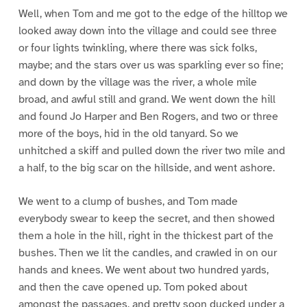
Well, when Tom and me got to the edge of the hilltop we
looked away down into the village and could see three
or four lights twinkling, where there was sick folks,
maybe; and the stars over us was sparkling ever so fine;
and down by the village was the river, a whole mile
broad, and awful still and grand. We went down the hill
and found Jo Harper and Ben Rogers, and two or three
more of the boys, hid in the old tanyard. So we
unhitched a skiff and pulled down the river two mile and
a half, to the big scar on the hillside, and went ashore.
We went to a clump of bushes, and Tom made
everybody swear to keep the secret, and then showed
them a hole in the hill, right in the thickest part of the
bushes. Then we lit the candles, and crawled in on our
hands and knees. We went about two hundred yards,
and then the cave opened up. Tom poked about
amongst the passages, and pretty soon ducked under a