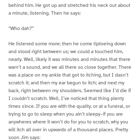
behind him. He got up and stretched his neck out about
a minute, listening. Then he says:
“Who dah?”
He listened some more; then he come tiptoeing down
and stood right between us; we could a touched him,
nearly. Well, likely it was minutes and minutes that there
warn’t a sound, and we all there so close together. There
was a place on my ankle that got to itching, but I dasn’t
scratch it; and then my ear begun to itch; and next my
back, right between my shoulders. Seemed like I’d die if
I couldn’t scratch. Well, I’ve noticed that thing plenty
times since. If you are with the quality, or at a funeral, or
trying to go to sleep when you ain’t sleepy–if you are
anywheres where it won’t do for you to scratch, why you
will itch all over in upwards of a thousand places. Pretty
soon Jim says: