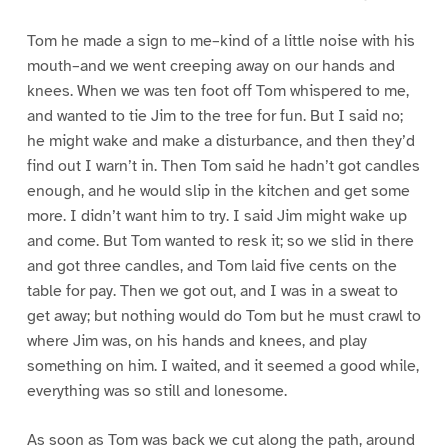
Tom he made a sign to me–kind of a little noise with his
mouth–and we went creeping away on our hands and
knees. When we was ten foot off Tom whispered to me,
and wanted to tie Jim to the tree for fun. But I said no;
he might wake and make a disturbance, and then they’d
find out I warn’t in. Then Tom said he hadn’t got candles
enough, and he would slip in the kitchen and get some
more. I didn’t want him to try. I said Jim might wake up
and come. But Tom wanted to resk it; so we slid in there
and got three candles, and Tom laid five cents on the
table for pay. Then we got out, and I was in a sweat to
get away; but nothing would do Tom but he must crawl to
where Jim was, on his hands and knees, and play
something on him. I waited, and it seemed a good while,
everything was so still and lonesome.
As soon as Tom was back we cut along the path, around