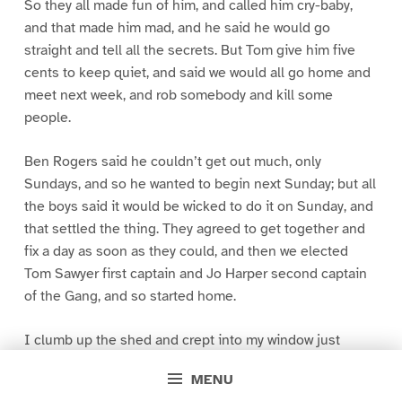
So they all made fun of him, and called him cry-baby,
and that made him mad, and he said he would go
straight and tell all the secrets. But Tom give him five
cents to keep quiet, and said we would all go home and
meet next week, and rob somebody and kill some
people.
Ben Rogers said he couldn’t get out much, only
Sundays, and so he wanted to begin next Sunday; but all
the boys said it would be wicked to do it on Sunday, and
that settled the thing. They agreed to get together and
fix a day as soon as they could, and then we elected
Tom Sawyer first captain and Jo Harper second captain
of the Gang, and so started home.
I clumb up the shed and crept into my window just
before day was breaking. My new clothes was all
MENU
greased up and clayey, and I was dog- tired.