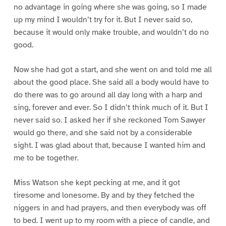
no advantage in going where she was going, so I made
up my mind I wouldn’t try for it. But I never said so,
because it would only make trouble, and wouldn’t do no
good.
Now she had got a start, and she went on and told me all
about the good place. She said all a body would have to
do there was to go around all day long with a harp and
sing, forever and ever. So I didn’t think much of it. But I
never said so. I asked her if she reckoned Tom Sawyer
would go there, and she said not by a considerable
sight. I was glad about that, because I wanted him and
me to be together.
Miss Watson she kept pecking at me, and it got
tiresome and lonesome. By and by they fetched the
niggers in and had prayers, and then everybody was off
to bed. I went up to my room with a piece of candle, and