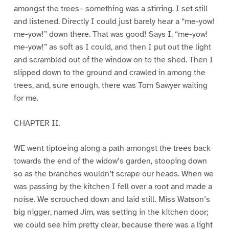
amongst the trees– something was a stirring. I set still
and listened. Directly I could just barely hear a “me-yow!
me-yow!” down there. That was good! Says I, “me-yow!
me-yow!” as soft as I could, and then I put out the light
and scrambled out of the window on to the shed. Then I
slipped down to the ground and crawled in among the
trees, and, sure enough, there was Tom Sawyer waiting
for me.
CHAPTER II.
WE went tiptoeing along a path amongst the trees back
towards the end of the widow’s garden, stooping down
so as the branches wouldn’t scrape our heads. When we
was passing by the kitchen I fell over a root and made a
noise. We scrouched down and laid still. Miss Watson’s
big nigger, named Jim, was setting in the kitchen door;
we could see him pretty clear, because there was a light