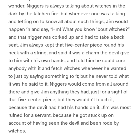
wonder. Niggers is always talking about witches in the
dark by the kitchen fire; but whenever one was talking
and letting on to know all about such things, Jim would
happen in and say, “Hm! What you know ’bout witches?”
and that nigger was corked up and had to take a back
seat. Jim always kept that five-center piece round his
neck with a string, and said it was a charm the devil give
to him with his own hands, and told him he could cure
anybody with it and fetch witches whenever he wanted
to just by saying something to it; but he never told what
it was he said to it. Niggers would come from all around
there and give Jim anything they had, just for a sight of
that five-center piece; but they wouldn’t touch it,
because the devil had had his hands on it. Jim was most
ruined for a servant, because he got stuck up on
account of having seen the devil and been rode by
witches.