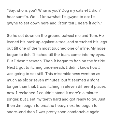
“Say, who is you? Whar is you? Dog my cats ef I didn’
hear sumf’n. Well, I know what I’s gwyne to do: I’s
gwyne to set down here and listen tell I hears it agin.”
So he set down on the ground betwixt me and Tom. He
leaned his back up against a tree, and stretched his legs
out till one of them most touched one of mine. My nose
begun to itch. It itched till the tears come into my eyes.
But I dasn’t scratch. Then it begun to itch on the inside.
Next I got to itching underneath. I didn’t know how I
was going to set still. This miserableness went on as
much as six or seven minutes; but it seemed a sight
longer than that. I was itching in eleven different places
now. I reckoned I couldn’t stand it more’n a minute
longer, but I set my teeth hard and got ready to try. Just
then Jim begun to breathe heavy; next he begun to
snore–and then I was pretty soon comfortable again.