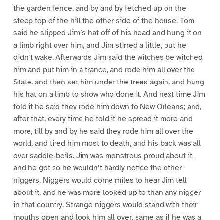
the garden fence, and by and by fetched up on the
steep top of the hill the other side of the house. Tom
said he slipped Jim’s hat off of his head and hung it on
a limb right over him, and Jim stirred a little, but he
didn’t wake. Afterwards Jim said the witches be witched
him and put him in a trance, and rode him all over the
State, and then set him under the trees again, and hung
his hat on a limb to show who done it. And next time Jim
told it he said they rode him down to New Orleans; and,
after that, every time he told it he spread it more and
more, till by and by he said they rode him all over the
world, and tired him most to death, and his back was all
over saddle-boils. Jim was monstrous proud about it,
and he got so he wouldn’t hardly notice the other
niggers. Niggers would come miles to hear Jim tell
about it, and he was more looked up to than any nigger
in that country. Strange niggers would stand with their
mouths open and look him all over, same as if he was a