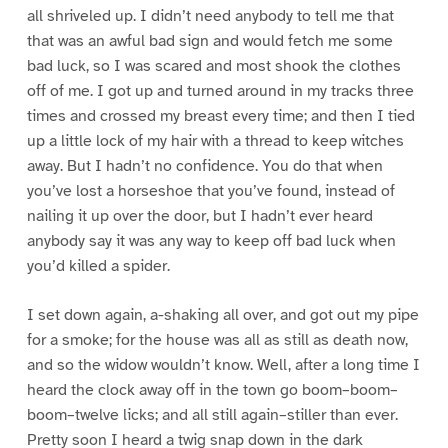
all shriveled up. I didn’t need anybody to tell me that
that was an awful bad sign and would fetch me some
bad luck, so I was scared and most shook the clothes
off of me. I got up and turned around in my tracks three
times and crossed my breast every time; and then I tied
up a little lock of my hair with a thread to keep witches
away. But I hadn’t no confidence. You do that when
you’ve lost a horseshoe that you’ve found, instead of
nailing it up over the door, but I hadn’t ever heard
anybody say it was any way to keep off bad luck when
you’d killed a spider.
I set down again, a-shaking all over, and got out my pipe
for a smoke; for the house was all as still as death now,
and so the widow wouldn’t know. Well, after a long time I
heard the clock away off in the town go boom–boom–
boom–twelve licks; and all still again–stiller than ever.
Pretty soon I heard a twig snap down in the dark