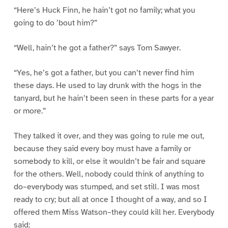
“Here’s Huck Finn, he hain’t got no family; what you
going to do ’bout him?”
“Well, hain’t he got a father?” says Tom Sawyer.
“Yes, he’s got a father, but you can’t never find him
these days. He used to lay drunk with the hogs in the
tanyard, but he hain’t been seen in these parts for a year
or more.”
They talked it over, and they was going to rule me out,
because they said every boy must have a family or
somebody to kill, or else it wouldn’t be fair and square
for the others. Well, nobody could think of anything to
do–everybody was stumped, and set still. I was most
ready to cry; but all at once I thought of a way, and so I
offered them Miss Watson–they could kill her. Everybody
said: