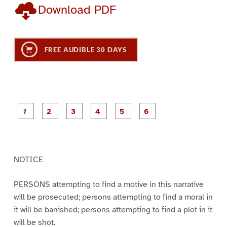
Download PDF
FREE AUDIBLE 30 DAYS
P
P
P
P
P
P
a
a
a
a
a
a
g
g
g
g
g
g
e
e
e
e
e
e
1
2
3
4
5
6
NOTICE
PERSONS attempting to find a motive in this narrative
will be prosecuted; persons attempting to find a moral in
it will be banished; persons attempting to find a plot in it
will be shot.