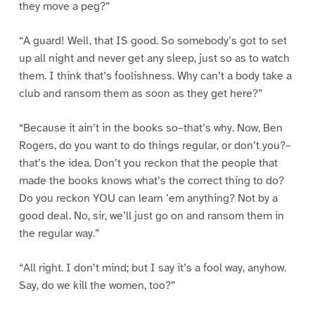
they move a peg?”
“A guard! Well, that IS good. So somebody’s got to set
up all night and never get any sleep, just so as to watch
them. I think that’s foolishness. Why can’t a body take a
club and ransom them as soon as they get here?”
“Because it ain’t in the books so–that’s why. Now, Ben
Rogers, do you want to do things regular, or don’t you?–
that’s the idea. Don’t you reckon that the people that
made the books knows what’s the correct thing to do?
Do you reckon YOU can learn ’em anything? Not by a
good deal. No, sir, we’ll just go on and ransom them in
the regular way.”
“All right. I don’t mind; but I say it’s a fool way, anyhow.
Say, do we kill the women, too?”