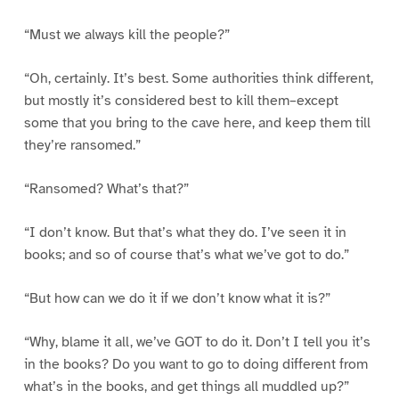
“Must we always kill the people?”
“Oh, certainly. It’s best. Some authorities think different,
but mostly it’s considered best to kill them–except
some that you bring to the cave here, and keep them till
they’re ransomed.”
“Ransomed? What’s that?”
“I don’t know. But that’s what they do. I’ve seen it in
books; and so of course that’s what we’ve got to do.”
“But how can we do it if we don’t know what it is?”
“Why, blame it all, we’ve GOT to do it. Don’t I tell you it’s
in the books? Do you want to go to doing different from
what’s in the books, and get things all muddled up?”