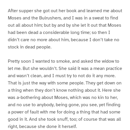
After supper she got out her book and learned me about
Moses and the Bulrushers, and I was in a sweat to find
out all about him; but by and by she let it out that Moses
had been dead a considerable long time; so then I
didn’t care no more about him, because I don’t take no
stock in dead people.
Pretty soon I wanted to smoke, and asked the widow to
let me. But she wouldn’t. She said it was a mean practice
and wasn’t clean, and I must try to not do it any more.
That is just the way with some people. They get down on
a thing when they don’t know nothing about it. Here she
was a-bothering about Moses, which was no kin to her,
and no use to anybody, being gone, you see, yet finding
a power of fault with me for doing a thing that had some
good in it. And she took snuff, too; of course that was all
right, because she done it herself.