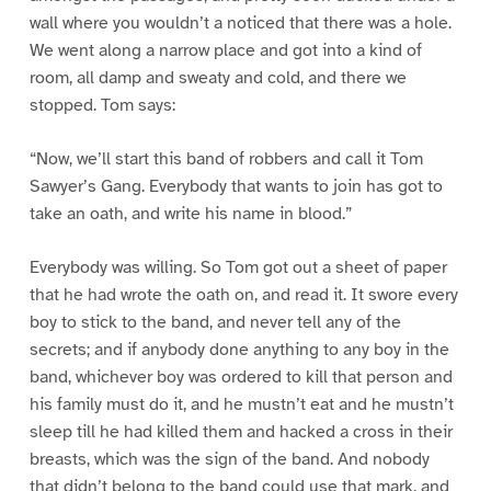
wall where you wouldn’t a noticed that there was a hole.
We went along a narrow place and got into a kind of
room, all damp and sweaty and cold, and there we
stopped. Tom says:
“Now, we’ll start this band of robbers and call it Tom
Sawyer’s Gang. Everybody that wants to join has got to
take an oath, and write his name in blood.”
Everybody was willing. So Tom got out a sheet of paper
that he had wrote the oath on, and read it. It swore every
boy to stick to the band, and never tell any of the
secrets; and if anybody done anything to any boy in the
band, whichever boy was ordered to kill that person and
his family must do it, and he mustn’t eat and he mustn’t
sleep till he had killed them and hacked a cross in their
breasts, which was the sign of the band. And nobody
that didn’t belong to the band could use that mark, and