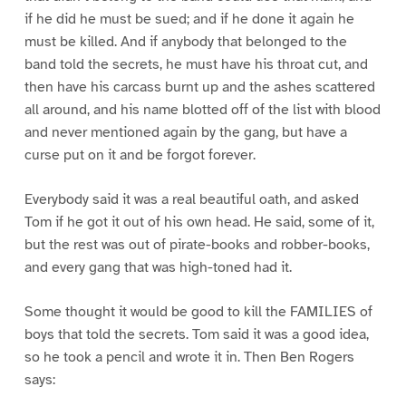
if he did he must be sued; and if he done it again he
must be killed. And if anybody that belonged to the
band told the secrets, he must have his throat cut, and
then have his carcass burnt up and the ashes scattered
all around, and his name blotted off of the list with blood
and never mentioned again by the gang, but have a
curse put on it and be forgot forever.
Everybody said it was a real beautiful oath, and asked
Tom if he got it out of his own head. He said, some of it,
but the rest was out of pirate-books and robber-books,
and every gang that was high-toned had it.
Some thought it would be good to kill the FAMILIES of
boys that told the secrets. Tom said it was a good idea,
so he took a pencil and wrote it in. Then Ben Rogers
says: