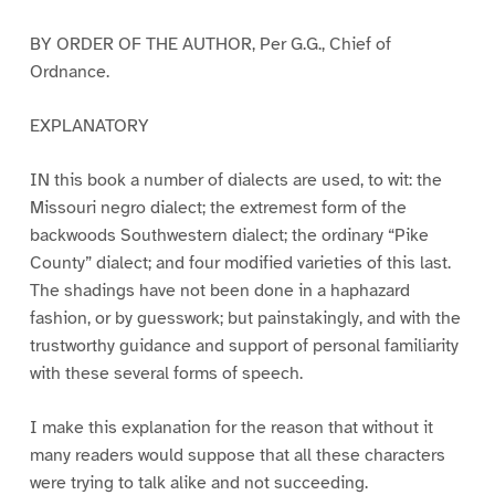
BY ORDER OF THE AUTHOR, Per G.G., Chief of
Ordnance.
EXPLANATORY
IN this book a number of dialects are used, to wit: the
Missouri negro dialect; the extremest form of the
backwoods Southwestern dialect; the ordinary “Pike
County” dialect; and four modified varieties of this last.
The shadings have not been done in a haphazard
fashion, or by guesswork; but painstakingly, and with the
trustworthy guidance and support of personal familiarity
with these several forms of speech.
I make this explanation for the reason that without it
many readers would suppose that all these characters
were trying to talk alike and not succeeding.