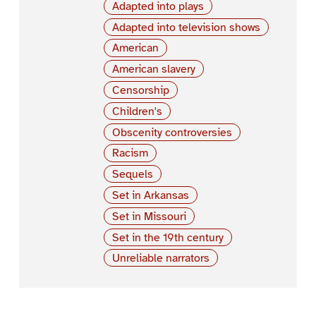
Adapted into plays
Adapted into television shows
American
American slavery
Censorship
Children's
Obscenity controversies
Racism
Sequels
Set in Arkansas
Set in Missouri
Set in the 19th century
Unreliable narrators