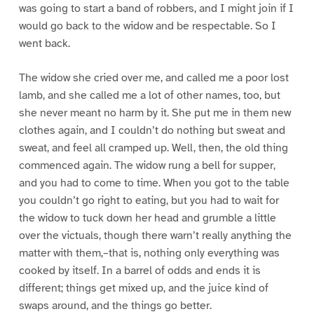
was going to start a band of robbers, and I might join if I
would go back to the widow and be respectable. So I
went back.
The widow she cried over me, and called me a poor lost
lamb, and she called me a lot of other names, too, but
she never meant no harm by it. She put me in them new
clothes again, and I couldn’t do nothing but sweat and
sweat, and feel all cramped up. Well, then, the old thing
commenced again. The widow rung a bell for supper,
and you had to come to time. When you got to the table
you couldn’t go right to eating, but you had to wait for
the widow to tuck down her head and grumble a little
over the victuals, though there warn’t really anything the
matter with them,–that is, nothing only everything was
cooked by itself. In a barrel of odds and ends it is
different; things get mixed up, and the juice kind of
swaps around, and the things go better.