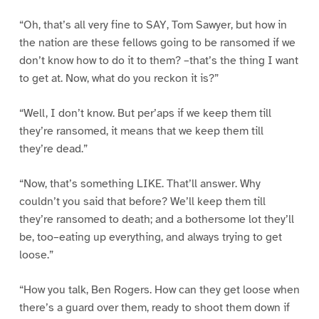
“Oh, that’s all very fine to SAY, Tom Sawyer, but how in
the nation are these fellows going to be ransomed if we
don’t know how to do it to them? –that’s the thing I want
to get at. Now, what do you reckon it is?”
“Well, I don’t know. But per’aps if we keep them till
they’re ransomed, it means that we keep them till
they’re dead.”
“Now, that’s something LIKE. That’ll answer. Why
couldn’t you said that before? We’ll keep them till
they’re ransomed to death; and a bothersome lot they’ll
be, too–eating up everything, and always trying to get
loose.”
“How you talk, Ben Rogers. How can they get loose when
there’s a guard over them, ready to shoot them down if