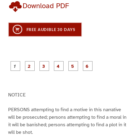
Download PDF
FREE AUDIBLE 30 DAYS
P
P
P
P
P
P
a
a
a
a
a
a
g
g
g
g
g
g
e
e
e
e
e
e
1
2
3
4
5
6
NOTICE
PERSONS attempting to find a motive in this narrative
will be prosecuted; persons attempting to find a moral in
it will be banished; persons attempting to find a plot in it
will be shot.