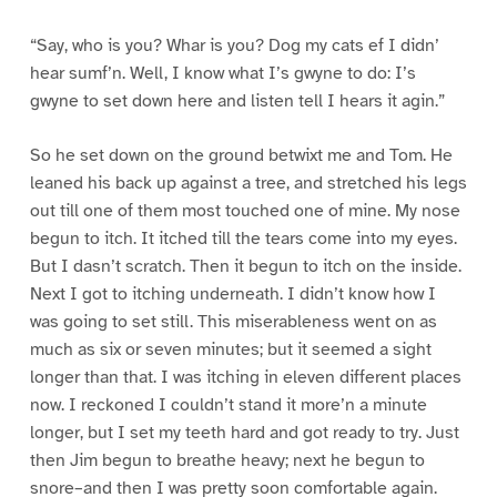
“Say, who is you? Whar is you? Dog my cats ef I didn’
hear sumf’n. Well, I know what I’s gwyne to do: I’s
gwyne to set down here and listen tell I hears it agin.”
So he set down on the ground betwixt me and Tom. He
leaned his back up against a tree, and stretched his legs
out till one of them most touched one of mine. My nose
begun to itch. It itched till the tears come into my eyes.
But I dasn’t scratch. Then it begun to itch on the inside.
Next I got to itching underneath. I didn’t know how I
was going to set still. This miserableness went on as
much as six or seven minutes; but it seemed a sight
longer than that. I was itching in eleven different places
now. I reckoned I couldn’t stand it more’n a minute
longer, but I set my teeth hard and got ready to try. Just
then Jim begun to breathe heavy; next he begun to
snore–and then I was pretty soon comfortable again.