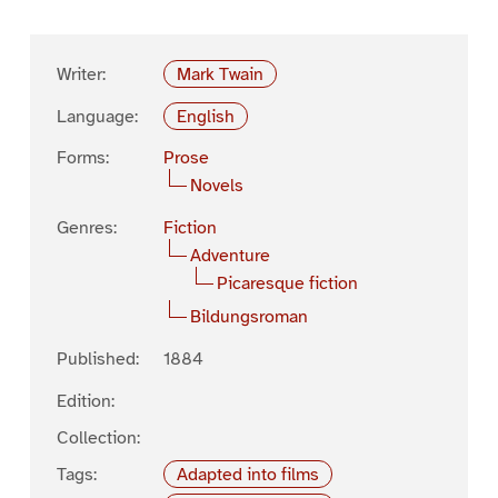
Writer:
Mark Twain
Language:
English
Forms:
Prose
Novels
Genres:
Fiction
Adventure
Picaresque fiction
Bildungsroman
Published:
1884
Edition:
Collection:
Tags:
Adapted into films