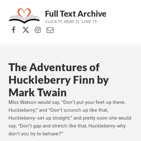
Full Text Archive
CLICK IT, READ IT, LOVE IT!
Facebook
X (formerly Twitter)
Instagram
Contact Us
Skip to main navigation
Skip to main content
Skip to footer
The Adventures of
Huckleberry Finn by
Mark Twain
Miss Watson would say, “Don’t put your feet up there,
Huckleberry;” and “Don’t scrunch up like that,
Huckleberry–set up straight;” and pretty soon she would
say, “Don’t gap and stretch like that, Huckleberry–why
don’t you try to behave?”