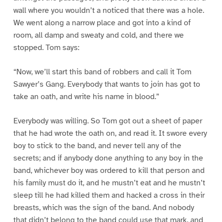
wall where you wouldn’t a noticed that there was a hole.
We went along a narrow place and got into a kind of
room, all damp and sweaty and cold, and there we
stopped. Tom says:
“Now, we’ll start this band of robbers and call it Tom
Sawyer’s Gang. Everybody that wants to join has got to
take an oath, and write his name in blood.”
Everybody was willing. So Tom got out a sheet of paper
that he had wrote the oath on, and read it. It swore every
boy to stick to the band, and never tell any of the
secrets; and if anybody done anything to any boy in the
band, whichever boy was ordered to kill that person and
his family must do it, and he mustn’t eat and he mustn’t
sleep till he had killed them and hacked a cross in their
breasts, which was the sign of the band. And nobody
that didn’t belong to the band could use that mark, and