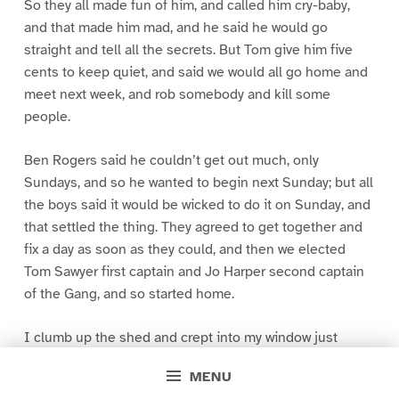
So they all made fun of him, and called him cry-baby,
and that made him mad, and he said he would go
straight and tell all the secrets. But Tom give him five
cents to keep quiet, and said we would all go home and
meet next week, and rob somebody and kill some
people.
Ben Rogers said he couldn’t get out much, only
Sundays, and so he wanted to begin next Sunday; but all
the boys said it would be wicked to do it on Sunday, and
that settled the thing. They agreed to get together and
fix a day as soon as they could, and then we elected
Tom Sawyer first captain and Jo Harper second captain
of the Gang, and so started home.
I clumb up the shed and crept into my window just
before day was breaking. My new clothes was all
MENU
greased up and clayey, and I was dog- tired.