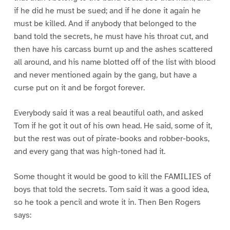
if he did he must be sued; and if he done it again he
must be killed. And if anybody that belonged to the
band told the secrets, he must have his throat cut, and
then have his carcass burnt up and the ashes scattered
all around, and his name blotted off of the list with blood
and never mentioned again by the gang, but have a
curse put on it and be forgot forever.
Everybody said it was a real beautiful oath, and asked
Tom if he got it out of his own head. He said, some of it,
but the rest was out of pirate-books and robber-books,
and every gang that was high-toned had it.
Some thought it would be good to kill the FAMILIES of
boys that told the secrets. Tom said it was a good idea,
so he took a pencil and wrote it in. Then Ben Rogers
says: