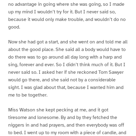
no advantage in going where she was going, so I made
up my mind I wouldn’t try for it. But I never said so,
because it would only make trouble, and wouldn’t do no
good.
Now she had got a start, and she went on and told me all
about the good place. She said all a body would have to
do there was to go around all day long with a harp and
sing, forever and ever. So I didn’t think much of it. But I
never said so. I asked her if she reckoned Tom Sawyer
would go there, and she said not by a considerable
sight. I was glad about that, because I wanted him and
me to be together.
Miss Watson she kept pecking at me, and it got
tiresome and lonesome. By and by they fetched the
niggers in and had prayers, and then everybody was off
to bed. I went up to my room with a piece of candle, and