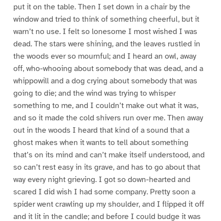
put it on the table. Then I set down in a chair by the
window and tried to think of something cheerful, but it
warn’t no use. I felt so lonesome I most wished I was
dead. The stars were shining, and the leaves rustled in
the woods ever so mournful; and I heard an owl, away
off, who-whooing about somebody that was dead, and a
whippowill and a dog crying about somebody that was
going to die; and the wind was trying to whisper
something to me, and I couldn’t make out what it was,
and so it made the cold shivers run over me. Then away
out in the woods I heard that kind of a sound that a
ghost makes when it wants to tell about something
that’s on its mind and can’t make itself understood, and
so can’t rest easy in its grave, and has to go about that
way every night grieving. I got so down-hearted and
scared I did wish I had some company. Pretty soon a
spider went crawling up my shoulder, and I flipped it off
and it lit in the candle; and before I could budge it was