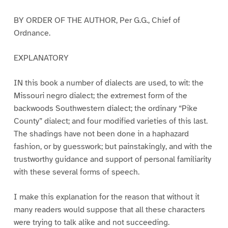
BY ORDER OF THE AUTHOR, Per G.G., Chief of
Ordnance.
EXPLANATORY
IN this book a number of dialects are used, to wit: the
Missouri negro dialect; the extremest form of the
backwoods Southwestern dialect; the ordinary “Pike
County” dialect; and four modified varieties of this last.
The shadings have not been done in a haphazard
fashion, or by guesswork; but painstakingly, and with the
trustworthy guidance and support of personal familiarity
with these several forms of speech.
I make this explanation for the reason that without it
many readers would suppose that all these characters
were trying to talk alike and not succeeding.