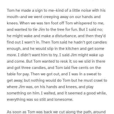
Tom he made a sign to me–kind of a little noise with his
mouth–and we went creeping away on our hands and
knees. When we was ten foot off Tom whispered to me,
and wanted to tie Jim to the tree for fun. But I said no;
he might wake and make a disturbance, and then they’d
find out I warn’t in. Then Tom said he hadn’t got candles
enough, and he would slip in the kitchen and get some
more. I didn’t want him to try. I said Jim might wake up
and come. But Tom wanted to resk it; so we slid in there
and got three candles, and Tom laid five cents on the
table for pay. Then we got out, and I was in a sweat to
get away; but nothing would do Tom but he must crawl to
where Jim was, on his hands and knees, and play
something on him. I waited, and it seemed a good while,
everything was so still and lonesome.
As soon as Tom was back we cut along the path, around