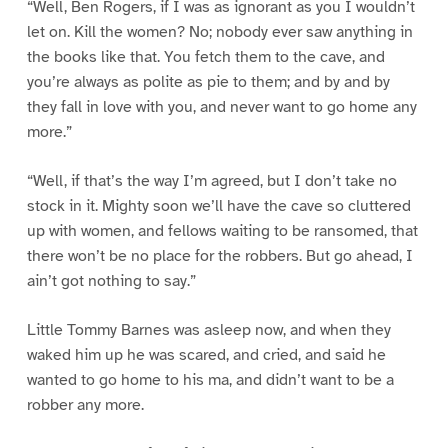
“Well, Ben Rogers, if I was as ignorant as you I wouldn’t
let on. Kill the women? No; nobody ever saw anything in
the books like that. You fetch them to the cave, and
you’re always as polite as pie to them; and by and by
they fall in love with you, and never want to go home any
more.”
“Well, if that’s the way I’m agreed, but I don’t take no
stock in it. Mighty soon we’ll have the cave so cluttered
up with women, and fellows waiting to be ransomed, that
there won’t be no place for the robbers. But go ahead, I
ain’t got nothing to say.”
Little Tommy Barnes was asleep now, and when they
waked him up he was scared, and cried, and said he
wanted to go home to his ma, and didn’t want to be a
robber any more.