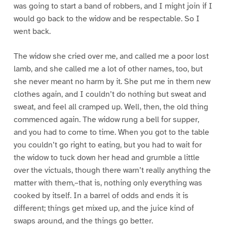
was going to start a band of robbers, and I might join if I
would go back to the widow and be respectable. So I
went back.
The widow she cried over me, and called me a poor lost
lamb, and she called me a lot of other names, too, but
she never meant no harm by it. She put me in them new
clothes again, and I couldn’t do nothing but sweat and
sweat, and feel all cramped up. Well, then, the old thing
commenced again. The widow rung a bell for supper,
and you had to come to time. When you got to the table
you couldn’t go right to eating, but you had to wait for
the widow to tuck down her head and grumble a little
over the victuals, though there warn’t really anything the
matter with them,–that is, nothing only everything was
cooked by itself. In a barrel of odds and ends it is
different; things get mixed up, and the juice kind of
swaps around, and the things go better.