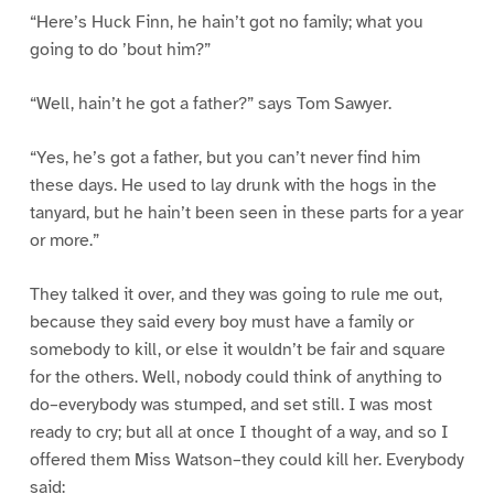
“Here’s Huck Finn, he hain’t got no family; what you
going to do ’bout him?”
“Well, hain’t he got a father?” says Tom Sawyer.
“Yes, he’s got a father, but you can’t never find him
these days. He used to lay drunk with the hogs in the
tanyard, but he hain’t been seen in these parts for a year
or more.”
They talked it over, and they was going to rule me out,
because they said every boy must have a family or
somebody to kill, or else it wouldn’t be fair and square
for the others. Well, nobody could think of anything to
do–everybody was stumped, and set still. I was most
ready to cry; but all at once I thought of a way, and so I
offered them Miss Watson–they could kill her. Everybody
said: