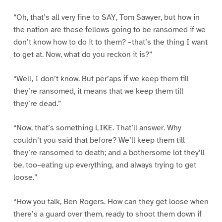
“Oh, that’s all very fine to SAY, Tom Sawyer, but how in
the nation are these fellows going to be ransomed if we
don’t know how to do it to them? –that’s the thing I want
to get at. Now, what do you reckon it is?”
“Well, I don’t know. But per’aps if we keep them till
they’re ransomed, it means that we keep them till
they’re dead.”
“Now, that’s something LIKE. That’ll answer. Why
couldn’t you said that before? We’ll keep them till
they’re ransomed to death; and a bothersome lot they’ll
be, too–eating up everything, and always trying to get
loose.”
“How you talk, Ben Rogers. How can they get loose when
there’s a guard over them, ready to shoot them down if