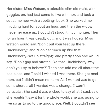
Her sister, Miss Watson, a tolerable slim old maid, with
goggles on, had just come to live with her, and took a
set at me now with a spelling- book. She worked me
middling hard for about an hour, and then the widow
made her ease up. I couldn’t stood it much longer. Then
for an hour it was deadly dull, and I was fidgety. Miss
Watson would say, “Don’t put your feet up there,
Huckleberry;” and “Don’t scrunch up like that,
Huckleberry–set up straight;” and pretty soon she would
say, “Don’t gap and stretch like that, Huckleberry–why
don’t you try to behave?” Then she told me all about the
bad place, and I said I wished I was there. She got mad
then, but I didn’t mean no harm. All I wanted was to go
somewheres; all I wanted was a change, I warn’t
particular. She said it was wicked to say what I said; said
she wouldn’t say it for the whole world; she was going to
live so as to go to the good place. Well, I couldn’t see