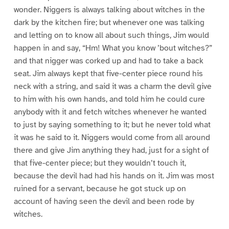
wonder. Niggers is always talking about witches in the
dark by the kitchen fire; but whenever one was talking
and letting on to know all about such things, Jim would
happen in and say, “Hm! What you know ’bout witches?”
and that nigger was corked up and had to take a back
seat. Jim always kept that five-center piece round his
neck with a string, and said it was a charm the devil give
to him with his own hands, and told him he could cure
anybody with it and fetch witches whenever he wanted
to just by saying something to it; but he never told what
it was he said to it. Niggers would come from all around
there and give Jim anything they had, just for a sight of
that five-center piece; but they wouldn’t touch it,
because the devil had had his hands on it. Jim was most
ruined for a servant, because he got stuck up on
account of having seen the devil and been rode by
witches.