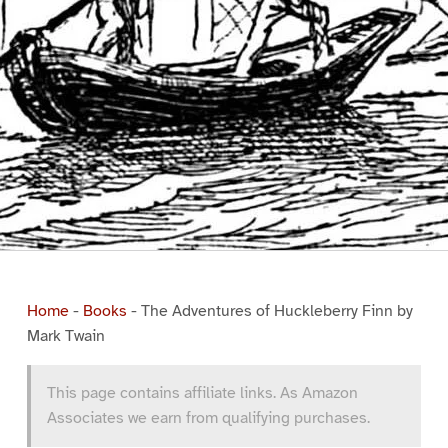
Home
-
Books
-
The Adventures of Huckleberry Finn by
Mark Twain
This page contains affiliate links. As Amazon
Associates we earn from qualifying purchases.