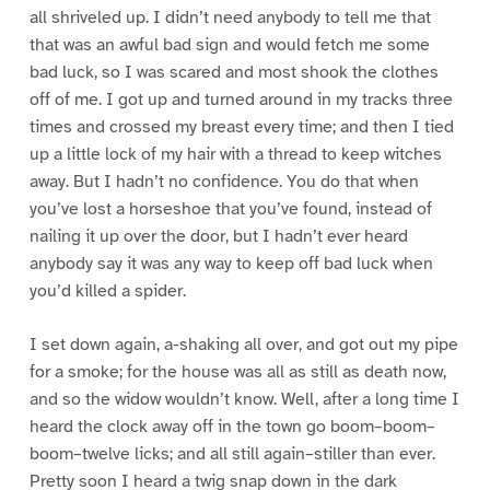
all shriveled up. I didn’t need anybody to tell me that
that was an awful bad sign and would fetch me some
bad luck, so I was scared and most shook the clothes
off of me. I got up and turned around in my tracks three
times and crossed my breast every time; and then I tied
up a little lock of my hair with a thread to keep witches
away. But I hadn’t no confidence. You do that when
you’ve lost a horseshoe that you’ve found, instead of
nailing it up over the door, but I hadn’t ever heard
anybody say it was any way to keep off bad luck when
you’d killed a spider.
I set down again, a-shaking all over, and got out my pipe
for a smoke; for the house was all as still as death now,
and so the widow wouldn’t know. Well, after a long time I
heard the clock away off in the town go boom–boom–
boom–twelve licks; and all still again–stiller than ever.
Pretty soon I heard a twig snap down in the dark