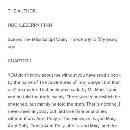
THE AUTHOR.
HUCKLEBERRY FINN
Scene: The Mississippi Valley Time: Forty to fifty years
ago
CHAPTER I.
YOU don’t know about me without you have read a book
by the name of The Adventures of Tom Sawyer; but that
ain’t no matter. That book was made by Mr. Mark Twain,
and he told the truth, mainly. There was things which he
stretched, but mainly he told the truth. That is nothing. I
never seen anybody but lied one time or another,
without it was Aunt Polly, or the widow, or maybe Mary.
Aunt Polly–Tom’s Aunt Polly, she is–and Mary, and the