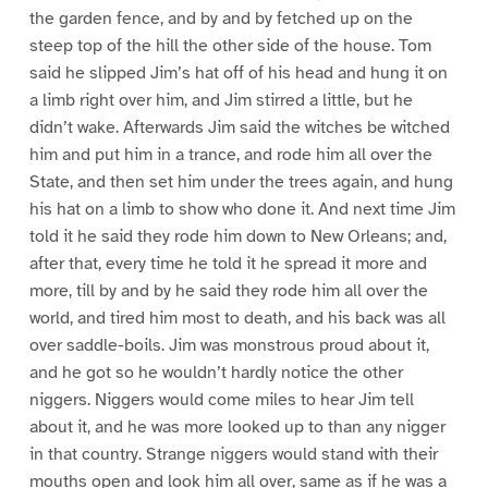
the garden fence, and by and by fetched up on the
steep top of the hill the other side of the house. Tom
said he slipped Jim’s hat off of his head and hung it on
a limb right over him, and Jim stirred a little, but he
didn’t wake. Afterwards Jim said the witches be witched
him and put him in a trance, and rode him all over the
State, and then set him under the trees again, and hung
his hat on a limb to show who done it. And next time Jim
told it he said they rode him down to New Orleans; and,
after that, every time he told it he spread it more and
more, till by and by he said they rode him all over the
world, and tired him most to death, and his back was all
over saddle-boils. Jim was monstrous proud about it,
and he got so he wouldn’t hardly notice the other
niggers. Niggers would come miles to hear Jim tell
about it, and he was more looked up to than any nigger
in that country. Strange niggers would stand with their
mouths open and look him all over, same as if he was a