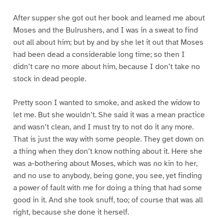
After supper she got out her book and learned me about
Moses and the Bulrushers, and I was in a sweat to find
out all about him; but by and by she let it out that Moses
had been dead a considerable long time; so then I
didn’t care no more about him, because I don’t take no
stock in dead people.
Pretty soon I wanted to smoke, and asked the widow to
let me. But she wouldn’t. She said it was a mean practice
and wasn’t clean, and I must try to not do it any more.
That is just the way with some people. They get down on
a thing when they don’t know nothing about it. Here she
was a-bothering about Moses, which was no kin to her,
and no use to anybody, being gone, you see, yet finding
a power of fault with me for doing a thing that had some
good in it. And she took snuff, too; of course that was all
right, because she done it herself.