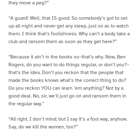
they move a peg?”
“A guard! Well, that IS good. So somebody’s got to set
up all night and never get any sleep, just so as to watch
them. I think that’s foolishness. Why can’t a body take a
club and ransom them as soon as they get here?”
“Because it ain’t in the books so–that’s why. Now, Ben
Rogers, do you want to do things regular, or don’t you?–
that’s the idea. Don’t you reckon that the people that
made the books knows what’s the correct thing to do?
Do you reckon YOU can learn ’em anything? Not by a
good deal. No, sir, we’ll just go on and ransom them in
the regular way.”
“All right. I don’t mind; but I say it’s a fool way, anyhow.
Say, do we kill the women, too?”