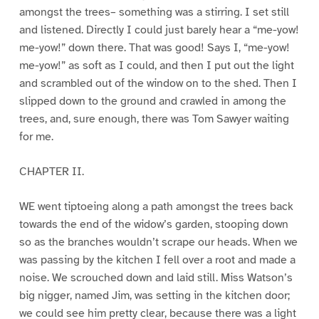
amongst the trees– something was a stirring. I set still
and listened. Directly I could just barely hear a “me-yow!
me-yow!” down there. That was good! Says I, “me-yow!
me-yow!” as soft as I could, and then I put out the light
and scrambled out of the window on to the shed. Then I
slipped down to the ground and crawled in among the
trees, and, sure enough, there was Tom Sawyer waiting
for me.
CHAPTER II.
WE went tiptoeing along a path amongst the trees back
towards the end of the widow’s garden, stooping down
so as the branches wouldn’t scrape our heads. When we
was passing by the kitchen I fell over a root and made a
noise. We scrouched down and laid still. Miss Watson’s
big nigger, named Jim, was setting in the kitchen door;
we could see him pretty clear, because there was a light