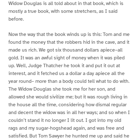
Widow Douglas is all told about in that book, which is
mostly a true book, with some stretchers, as I said
before.
Now the way that the book winds up is this: Tom and me
found the money that the robbers hid in the cave, and it
made us rich. We got six thousand dollars apiece–all
gold. It was an awful sight of money when it was piled
up. Well, Judge Thatcher he took it and put it out at
interest, and it fetched us a dollar a day apiece all the
year round– more than a body could tell what to do with.
The Widow Douglas she took me for her son, and
allowed she would sivilize me; but it was rough living in
the house all the time, considering how dismal regular
and decent the widow was in all her ways; and so when I
couldn’t stand it no longer I lit out. I got into my old
rags and my sugar-hogshead again, and was free and
satisfied. But Tom Sawyer he hunted me up and said he