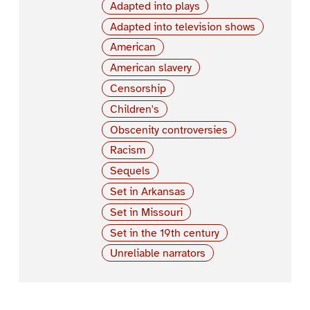
Adapted into plays
Adapted into television shows
American
American slavery
Censorship
Children's
Obscenity controversies
Racism
Sequels
Set in Arkansas
Set in Missouri
Set in the 19th century
Unreliable narrators