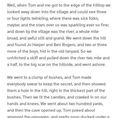
Well, when Tom and me got to the edge of the hilltop we
looked away down into the village and could see three
or four lights twinkling, where there was sick folks,
maybe; and the stars over us was sparkling ever so fine;
and down by the village was the river, a whole mile
broad, and awful still and grand. We went down the hill
and found Jo Harper and Ben Rogers, and two or three
more of the boys, hid in the old tanyard. So we
unhitched a skiff and pulled down the river two mile and
a half, to the big scar on the hillside, and went ashore.
We went to a clump of bushes, and Tom made
everybody swear to keep the secret, and then showed
them a hole in the hill, right in the thickest part of the
bushes. Then we lit the candles, and crawled in on our
hands and knees. We went about two hundred yards,
and then the cave opened up. Tom poked about
amongst the passages, and pretty soon ducked under a