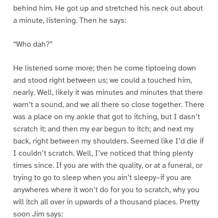
behind him. He got up and stretched his neck out about
a minute, listening. Then he says:
“Who dah?”
He listened some more; then he come tiptoeing down
and stood right between us; we could a touched him,
nearly. Well, likely it was minutes and minutes that there
warn’t a sound, and we all there so close together. There
was a place on my ankle that got to itching, but I dasn’t
scratch it; and then my ear begun to itch; and next my
back, right between my shoulders. Seemed like I’d die if
I couldn’t scratch. Well, I’ve noticed that thing plenty
times since. If you are with the quality, or at a funeral, or
trying to go to sleep when you ain’t sleepy–if you are
anywheres where it won’t do for you to scratch, why you
will itch all over in upwards of a thousand places. Pretty
soon Jim says: