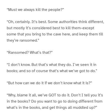
“Must we always kill the people?”
“Oh, certainly. It’s best. Some authorities think different,
but mostly it’s considered best to kill them–except
some that you bring to the cave here, and keep them till
they’re ransomed.”
“Ransomed? What’s that?”
“I don’t know. But that’s what they do. I’ve seen it in
books; and so of course that’s what we’ve got to do.”
“But how can we do it if we don’t know what it is?”
“Why, blame it all, we’ve GOT to do it. Don’t I tell you it’s
in the books? Do you want to go to doing different from
what’s in the books, and get things all muddled up?”