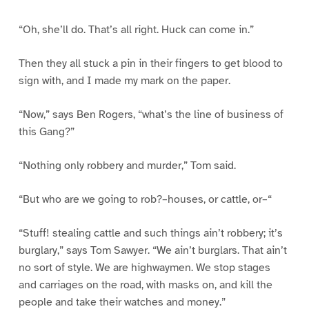
“Oh, she’ll do. That’s all right. Huck can come in.”
Then they all stuck a pin in their fingers to get blood to
sign with, and I made my mark on the paper.
“Now,” says Ben Rogers, “what’s the line of business of
this Gang?”
“Nothing only robbery and murder,” Tom said.
“But who are we going to rob?–houses, or cattle, or–“
“Stuff! stealing cattle and such things ain’t robbery; it’s
burglary,” says Tom Sawyer. “We ain’t burglars. That ain’t
no sort of style. We are highwaymen. We stop stages
and carriages on the road, with masks on, and kill the
people and take their watches and money.”