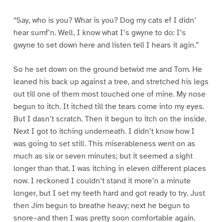
“Say, who is you? Whar is you? Dog my cats ef I didn’
hear sumf’n. Well, I know what I’s gwyne to do: I’s
gwyne to set down here and listen tell I hears it agin.”
So he set down on the ground betwixt me and Tom. He
leaned his back up against a tree, and stretched his legs
out till one of them most touched one of mine. My nose
begun to itch. It itched till the tears come into my eyes.
But I dasn’t scratch. Then it begun to itch on the inside.
Next I got to itching underneath. I didn’t know how I
was going to set still. This miserableness went on as
much as six or seven minutes; but it seemed a sight
longer than that. I was itching in eleven different places
now. I reckoned I couldn’t stand it more’n a minute
longer, but I set my teeth hard and got ready to try. Just
then Jim begun to breathe heavy; next he begun to
snore–and then I was pretty soon comfortable again.