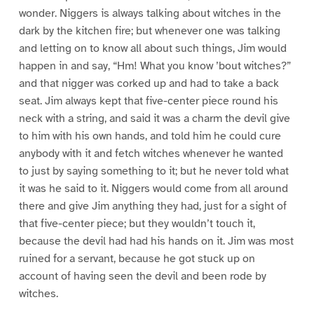
wonder. Niggers is always talking about witches in the
dark by the kitchen fire; but whenever one was talking
and letting on to know all about such things, Jim would
happen in and say, “Hm! What you know ’bout witches?”
and that nigger was corked up and had to take a back
seat. Jim always kept that five-center piece round his
neck with a string, and said it was a charm the devil give
to him with his own hands, and told him he could cure
anybody with it and fetch witches whenever he wanted
to just by saying something to it; but he never told what
it was he said to it. Niggers would come from all around
there and give Jim anything they had, just for a sight of
that five-center piece; but they wouldn’t touch it,
because the devil had had his hands on it. Jim was most
ruined for a servant, because he got stuck up on
account of having seen the devil and been rode by
witches.