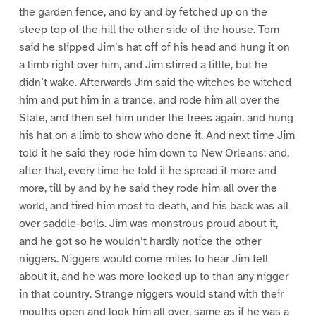
the garden fence, and by and by fetched up on the
steep top of the hill the other side of the house. Tom
said he slipped Jim’s hat off of his head and hung it on
a limb right over him, and Jim stirred a little, but he
didn’t wake. Afterwards Jim said the witches be witched
him and put him in a trance, and rode him all over the
State, and then set him under the trees again, and hung
his hat on a limb to show who done it. And next time Jim
told it he said they rode him down to New Orleans; and,
after that, every time he told it he spread it more and
more, till by and by he said they rode him all over the
world, and tired him most to death, and his back was all
over saddle-boils. Jim was monstrous proud about it,
and he got so he wouldn’t hardly notice the other
niggers. Niggers would come miles to hear Jim tell
about it, and he was more looked up to than any nigger
in that country. Strange niggers would stand with their
mouths open and look him all over, same as if he was a