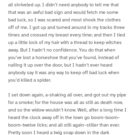
all shriveled up. I didn’t need anybody to tell me that
that was an awful bad sign and would fetch me some
bad luck, so I was scared and most shook the clothes
off of me. I got up and turned around in my tracks three
times and crossed my breast every time; and then I tied
up a little lock of my hair with a thread to keep witches
away. But I hadn’t no confidence. You do that when
you’ve lost a horseshoe that you’ve found, instead of
nailing it up over the door, but I hadn’t ever heard
anybody say it was any way to keep off bad luck when
you’d killed a spider.
I set down again, a-shaking all over, and got out my pipe
for a smoke; for the house was all as still as death now,
and so the widow wouldn’t know. Well, after a long time I
heard the clock away off in the town go boom–boom–
boom–twelve licks; and all still again–stiller than ever.
Pretty soon I heard a twig snap down in the dark