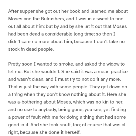
After supper she got out her book and learned me about
Moses and the Bulrushers, and I was in a sweat to find
out all about him; but by and by she let it out that Moses
had been dead a considerable long time; so then I
didn’t care no more about him, because I don’t take no
stock in dead people.
Pretty soon I wanted to smoke, and asked the widow to
let me. But she wouldn’t. She said it was a mean practice
and wasn’t clean, and I must try to not do it any more.
That is just the way with some people. They get down on
a thing when they don’t know nothing about it. Here she
was a-bothering about Moses, which was no kin to her,
and no use to anybody, being gone, you see, yet finding
a power of fault with me for doing a thing that had some
good in it. And she took snuff, too; of course that was all
right, because she done it herself.