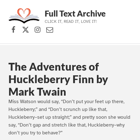
Full Text Archive
CLICK IT, READ IT, LOVE IT!
Facebook
X (formerly Twitter)
Instagram
Contact Us
Skip to main navigation
Skip to main content
Skip to footer
The Adventures of
Huckleberry Finn by
Mark Twain
Miss Watson would say, “Don’t put your feet up there,
Huckleberry;” and “Don’t scrunch up like that,
Huckleberry–set up straight;” and pretty soon she would
say, “Don’t gap and stretch like that, Huckleberry–why
don’t you try to behave?”