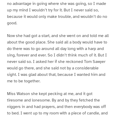
no advantage in going where she was going, so I made
up my mind I wouldn’t try for it. But I never said so,
because it would only make trouble, and wouldn’t do no
good.
Now she had got a start, and she went on and told me all
about the good place. She said all a body would have to
do there was to go around all day long with a harp and
sing, forever and ever. So I didn’t think much of it. But I
never said so. I asked her if she reckoned Tom Sawyer
would go there, and she said not by a considerable
sight. I was glad about that, because I wanted him and
me to be together.
Miss Watson she kept pecking at me, and it got
tiresome and lonesome. By and by they fetched the
niggers in and had prayers, and then everybody was off
to bed. I went up to my room with a piece of candle, and