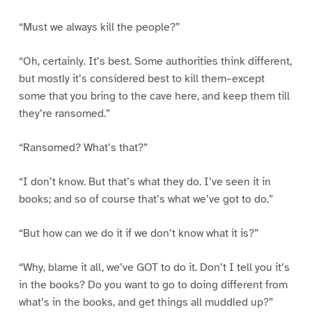
“Must we always kill the people?”
“Oh, certainly. It’s best. Some authorities think different,
but mostly it’s considered best to kill them–except
some that you bring to the cave here, and keep them till
they’re ransomed.”
“Ransomed? What’s that?”
“I don’t know. But that’s what they do. I’ve seen it in
books; and so of course that’s what we’ve got to do.”
“But how can we do it if we don’t know what it is?”
“Why, blame it all, we’ve GOT to do it. Don’t I tell you it’s
in the books? Do you want to go to doing different from
what’s in the books, and get things all muddled up?”