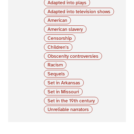
Adapted into plays
Adapted into television shows
American
American slavery
Censorship
Children's
Obscenity controversies
Racism
Sequels
Set in Arkansas
Set in Missouri
Set in the 19th century
Unreliable narrators