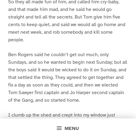
So they all made fun of him, and called him cry-baby,
and that made him mad, and he said he would go
straight and tell all the secrets. But Tom give him five
cents to keep quiet, and said we would all go home and
meet next week, and rob somebody and kill some
people.
Ben Rogers said he couldn’t get out much, only
Sundays, and so he wanted to begin next Sunday; but all
the boys said it would be wicked to do it on Sunday, and
that settled the thing. They agreed to get together and
fix a day as soon as they could, and then we elected
Tom Sawyer first captain and Jo Harper second captain
of the Gang, and so started home.
I clumb up the shed and crept into my window just
before day was breaking. My new clothes was all
MENU
greased up and clayey, and I was dog- tired.