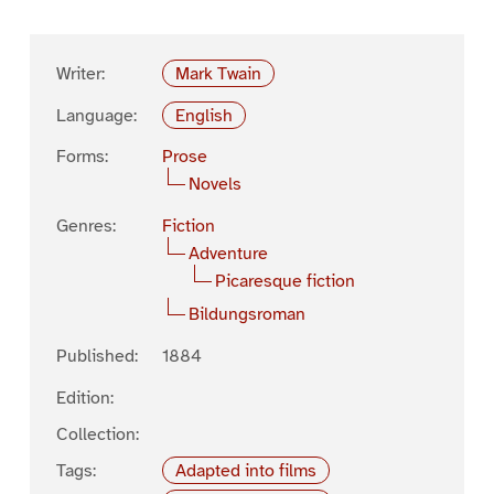
Writer:
Mark Twain
Language:
English
Forms:
Prose
Novels
Genres:
Fiction
Adventure
Picaresque fiction
Bildungsroman
Published:
1884
Edition:
Collection:
Tags:
Adapted into films