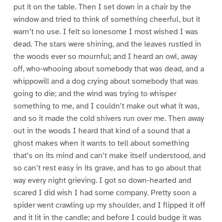
put it on the table. Then I set down in a chair by the
window and tried to think of something cheerful, but it
warn’t no use. I felt so lonesome I most wished I was
dead. The stars were shining, and the leaves rustled in
the woods ever so mournful; and I heard an owl, away
off, who-whooing about somebody that was dead, and a
whippowill and a dog crying about somebody that was
going to die; and the wind was trying to whisper
something to me, and I couldn’t make out what it was,
and so it made the cold shivers run over me. Then away
out in the woods I heard that kind of a sound that a
ghost makes when it wants to tell about something
that’s on its mind and can’t make itself understood, and
so can’t rest easy in its grave, and has to go about that
way every night grieving. I got so down-hearted and
scared I did wish I had some company. Pretty soon a
spider went crawling up my shoulder, and I flipped it off
and it lit in the candle; and before I could budge it was