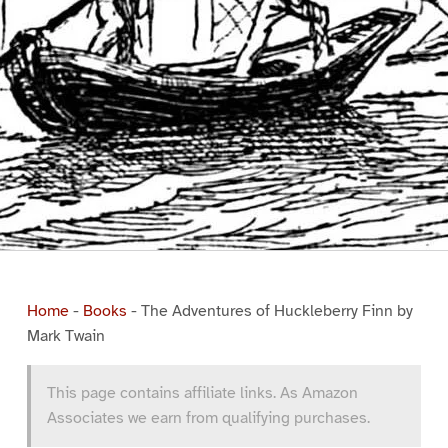
Home
-
Books
-
The Adventures of Huckleberry Finn by
Mark Twain
This page contains affiliate links. As Amazon
Associates we earn from qualifying purchases.