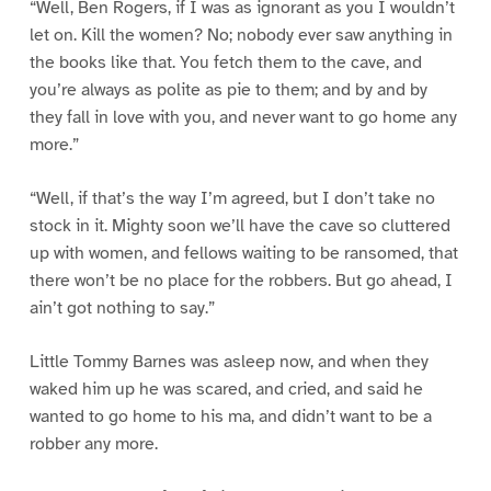
“Well, Ben Rogers, if I was as ignorant as you I wouldn’t
let on. Kill the women? No; nobody ever saw anything in
the books like that. You fetch them to the cave, and
you’re always as polite as pie to them; and by and by
they fall in love with you, and never want to go home any
more.”
“Well, if that’s the way I’m agreed, but I don’t take no
stock in it. Mighty soon we’ll have the cave so cluttered
up with women, and fellows waiting to be ransomed, that
there won’t be no place for the robbers. But go ahead, I
ain’t got nothing to say.”
Little Tommy Barnes was asleep now, and when they
waked him up he was scared, and cried, and said he
wanted to go home to his ma, and didn’t want to be a
robber any more.