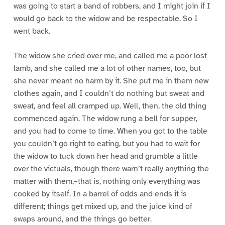
was going to start a band of robbers, and I might join if I
would go back to the widow and be respectable. So I
went back.
The widow she cried over me, and called me a poor lost
lamb, and she called me a lot of other names, too, but
she never meant no harm by it. She put me in them new
clothes again, and I couldn’t do nothing but sweat and
sweat, and feel all cramped up. Well, then, the old thing
commenced again. The widow rung a bell for supper,
and you had to come to time. When you got to the table
you couldn’t go right to eating, but you had to wait for
the widow to tuck down her head and grumble a little
over the victuals, though there warn’t really anything the
matter with them,–that is, nothing only everything was
cooked by itself. In a barrel of odds and ends it is
different; things get mixed up, and the juice kind of
swaps around, and the things go better.