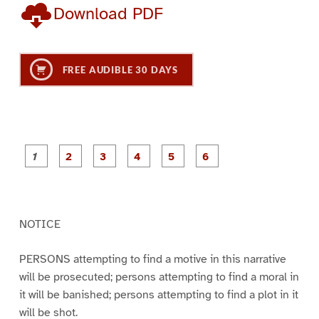
Download PDF
FREE AUDIBLE 30 DAYS
P
P
P
P
P
P
a
a
a
a
a
a
g
g
g
g
g
g
e
e
e
e
e
e
1
2
3
4
5
6
NOTICE
PERSONS attempting to find a motive in this narrative
will be prosecuted; persons attempting to find a moral in
it will be banished; persons attempting to find a plot in it
will be shot.