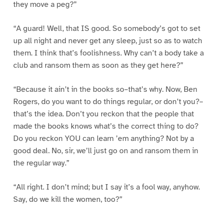
they move a peg?”
“A guard! Well, that IS good. So somebody’s got to set
up all night and never get any sleep, just so as to watch
them. I think that’s foolishness. Why can’t a body take a
club and ransom them as soon as they get here?”
“Because it ain’t in the books so–that’s why. Now, Ben
Rogers, do you want to do things regular, or don’t you?–
that’s the idea. Don’t you reckon that the people that
made the books knows what’s the correct thing to do?
Do you reckon YOU can learn ’em anything? Not by a
good deal. No, sir, we’ll just go on and ransom them in
the regular way.”
“All right. I don’t mind; but I say it’s a fool way, anyhow.
Say, do we kill the women, too?”