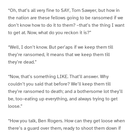
“Oh, that’s all very fine to SAY, Tom Sawyer, but how in
the nation are these fellows going to be ransomed if we
don’t know how to do it to them? –that’s the thing I want
to get at. Now, what do you reckon it is?”
“Well, I don’t know. But per’aps if we keep them till
they’re ransomed, it means that we keep them till
they’re dead.”
“Now, that’s something LIKE. That’ll answer. Why
couldn’t you said that before? We’ll keep them till
they’re ransomed to death; and a bothersome lot they’ll
be, too–eating up everything, and always trying to get
loose.”
“How you talk, Ben Rogers. How can they get loose when
there’s a guard over them, ready to shoot them down if