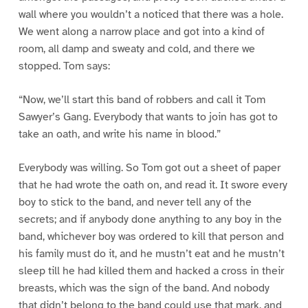
wall where you wouldn’t a noticed that there was a hole.
We went along a narrow place and got into a kind of
room, all damp and sweaty and cold, and there we
stopped. Tom says:
“Now, we’ll start this band of robbers and call it Tom
Sawyer’s Gang. Everybody that wants to join has got to
take an oath, and write his name in blood.”
Everybody was willing. So Tom got out a sheet of paper
that he had wrote the oath on, and read it. It swore every
boy to stick to the band, and never tell any of the
secrets; and if anybody done anything to any boy in the
band, whichever boy was ordered to kill that person and
his family must do it, and he mustn’t eat and he mustn’t
sleep till he had killed them and hacked a cross in their
breasts, which was the sign of the band. And nobody
that didn’t belong to the band could use that mark, and