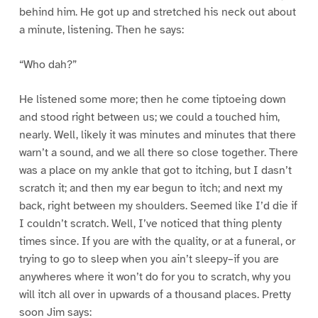
behind him. He got up and stretched his neck out about
a minute, listening. Then he says:
“Who dah?”
He listened some more; then he come tiptoeing down
and stood right between us; we could a touched him,
nearly. Well, likely it was minutes and minutes that there
warn’t a sound, and we all there so close together. There
was a place on my ankle that got to itching, but I dasn’t
scratch it; and then my ear begun to itch; and next my
back, right between my shoulders. Seemed like I’d die if
I couldn’t scratch. Well, I’ve noticed that thing plenty
times since. If you are with the quality, or at a funeral, or
trying to go to sleep when you ain’t sleepy–if you are
anywheres where it won’t do for you to scratch, why you
will itch all over in upwards of a thousand places. Pretty
soon Jim says: