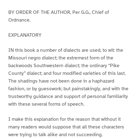
BY ORDER OF THE AUTHOR, Per G.G., Chief of
Ordnance.
EXPLANATORY
IN this book a number of dialects are used, to wit: the
Missouri negro dialect; the extremest form of the
backwoods Southwestern dialect; the ordinary “Pike
County” dialect; and four modified varieties of this last.
The shadings have not been done in a haphazard
fashion, or by guesswork; but painstakingly, and with the
trustworthy guidance and support of personal familiarity
with these several forms of speech.
I make this explanation for the reason that without it
many readers would suppose that all these characters
were trying to talk alike and not succeeding.