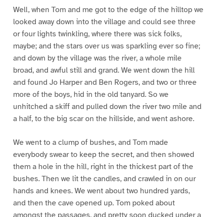
Well, when Tom and me got to the edge of the hilltop we
looked away down into the village and could see three
or four lights twinkling, where there was sick folks,
maybe; and the stars over us was sparkling ever so fine;
and down by the village was the river, a whole mile
broad, and awful still and grand. We went down the hill
and found Jo Harper and Ben Rogers, and two or three
more of the boys, hid in the old tanyard. So we
unhitched a skiff and pulled down the river two mile and
a half, to the big scar on the hillside, and went ashore.
We went to a clump of bushes, and Tom made
everybody swear to keep the secret, and then showed
them a hole in the hill, right in the thickest part of the
bushes. Then we lit the candles, and crawled in on our
hands and knees. We went about two hundred yards,
and then the cave opened up. Tom poked about
amongst the passages, and pretty soon ducked under a