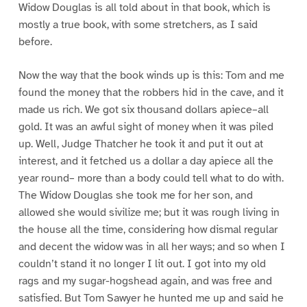
Widow Douglas is all told about in that book, which is
mostly a true book, with some stretchers, as I said
before.
Now the way that the book winds up is this: Tom and me
found the money that the robbers hid in the cave, and it
made us rich. We got six thousand dollars apiece–all
gold. It was an awful sight of money when it was piled
up. Well, Judge Thatcher he took it and put it out at
interest, and it fetched us a dollar a day apiece all the
year round– more than a body could tell what to do with.
The Widow Douglas she took me for her son, and
allowed she would sivilize me; but it was rough living in
the house all the time, considering how dismal regular
and decent the widow was in all her ways; and so when I
couldn’t stand it no longer I lit out. I got into my old
rags and my sugar-hogshead again, and was free and
satisfied. But Tom Sawyer he hunted me up and said he