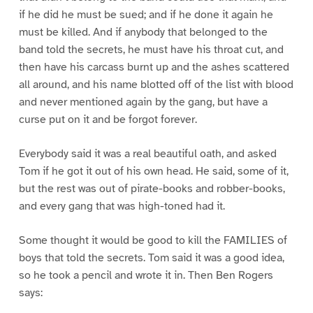
if he did he must be sued; and if he done it again he
must be killed. And if anybody that belonged to the
band told the secrets, he must have his throat cut, and
then have his carcass burnt up and the ashes scattered
all around, and his name blotted off of the list with blood
and never mentioned again by the gang, but have a
curse put on it and be forgot forever.
Everybody said it was a real beautiful oath, and asked
Tom if he got it out of his own head. He said, some of it,
but the rest was out of pirate-books and robber-books,
and every gang that was high-toned had it.
Some thought it would be good to kill the FAMILIES of
boys that told the secrets. Tom said it was a good idea,
so he took a pencil and wrote it in. Then Ben Rogers
says: