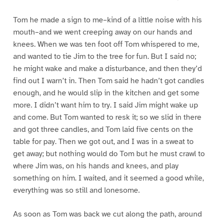
Tom he made a sign to me–kind of a little noise with his
mouth–and we went creeping away on our hands and
knees. When we was ten foot off Tom whispered to me,
and wanted to tie Jim to the tree for fun. But I said no;
he might wake and make a disturbance, and then they’d
find out I warn’t in. Then Tom said he hadn’t got candles
enough, and he would slip in the kitchen and get some
more. I didn’t want him to try. I said Jim might wake up
and come. But Tom wanted to resk it; so we slid in there
and got three candles, and Tom laid five cents on the
table for pay. Then we got out, and I was in a sweat to
get away; but nothing would do Tom but he must crawl to
where Jim was, on his hands and knees, and play
something on him. I waited, and it seemed a good while,
everything was so still and lonesome.
As soon as Tom was back we cut along the path, around