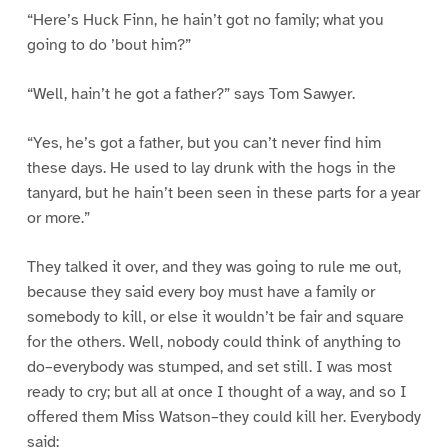
“Here’s Huck Finn, he hain’t got no family; what you
going to do ’bout him?”
“Well, hain’t he got a father?” says Tom Sawyer.
“Yes, he’s got a father, but you can’t never find him
these days. He used to lay drunk with the hogs in the
tanyard, but he hain’t been seen in these parts for a year
or more.”
They talked it over, and they was going to rule me out,
because they said every boy must have a family or
somebody to kill, or else it wouldn’t be fair and square
for the others. Well, nobody could think of anything to
do–everybody was stumped, and set still. I was most
ready to cry; but all at once I thought of a way, and so I
offered them Miss Watson–they could kill her. Everybody
said: