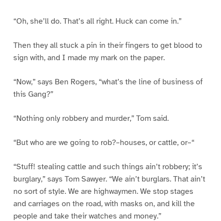
“Oh, she’ll do. That’s all right. Huck can come in.”
Then they all stuck a pin in their fingers to get blood to
sign with, and I made my mark on the paper.
“Now,” says Ben Rogers, “what’s the line of business of
this Gang?”
“Nothing only robbery and murder,” Tom said.
“But who are we going to rob?–houses, or cattle, or–“
“Stuff! stealing cattle and such things ain’t robbery; it’s
burglary,” says Tom Sawyer. “We ain’t burglars. That ain’t
no sort of style. We are highwaymen. We stop stages
and carriages on the road, with masks on, and kill the
people and take their watches and money.”