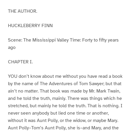
THE AUTHOR.
HUCKLEBERRY FINN
Scene: The Mississippi Valley Time: Forty to fifty years
ago
CHAPTER I.
YOU don’t know about me without you have read a book
by the name of The Adventures of Tom Sawyer; but that
ain’t no matter. That book was made by Mr. Mark Twain,
and he told the truth, mainly. There was things which he
stretched, but mainly he told the truth. That is nothing. I
never seen anybody but lied one time or another,
without it was Aunt Polly, or the widow, or maybe Mary.
Aunt Polly–Tom’s Aunt Polly, she is–and Mary, and the