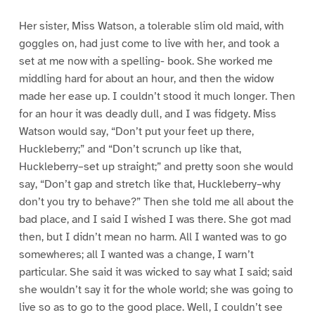
Her sister, Miss Watson, a tolerable slim old maid, with
goggles on, had just come to live with her, and took a
set at me now with a spelling- book. She worked me
middling hard for about an hour, and then the widow
made her ease up. I couldn’t stood it much longer. Then
for an hour it was deadly dull, and I was fidgety. Miss
Watson would say, “Don’t put your feet up there,
Huckleberry;” and “Don’t scrunch up like that,
Huckleberry–set up straight;” and pretty soon she would
say, “Don’t gap and stretch like that, Huckleberry–why
don’t you try to behave?” Then she told me all about the
bad place, and I said I wished I was there. She got mad
then, but I didn’t mean no harm. All I wanted was to go
somewheres; all I wanted was a change, I warn’t
particular. She said it was wicked to say what I said; said
she wouldn’t say it for the whole world; she was going to
live so as to go to the good place. Well, I couldn’t see