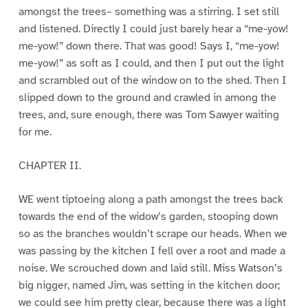
amongst the trees– something was a stirring. I set still
and listened. Directly I could just barely hear a “me-yow!
me-yow!” down there. That was good! Says I, “me-yow!
me-yow!” as soft as I could, and then I put out the light
and scrambled out of the window on to the shed. Then I
slipped down to the ground and crawled in among the
trees, and, sure enough, there was Tom Sawyer waiting
for me.
CHAPTER II.
WE went tiptoeing along a path amongst the trees back
towards the end of the widow’s garden, stooping down
so as the branches wouldn’t scrape our heads. When we
was passing by the kitchen I fell over a root and made a
noise. We scrouched down and laid still. Miss Watson’s
big nigger, named Jim, was setting in the kitchen door;
we could see him pretty clear, because there was a light