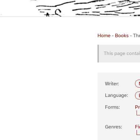
Home
-
Books
-
Th
This page contai
Writer:
Language:
Forms:
P
Genres:
Fi