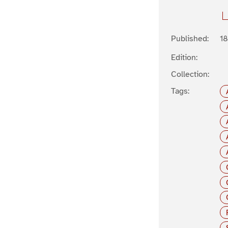
Published:
1
Edition:
Collection:
Tags: