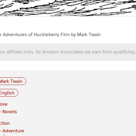
e Adventures of Huckleberry Finn by Mark Twain
ns affiliate links. As Amazon Associates we earn from qualifying
Mark Twain
English
rose
Novels
ction
Adventure