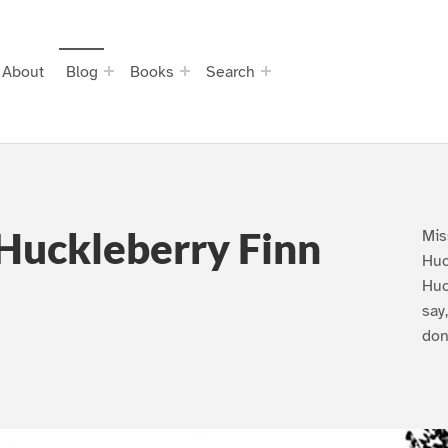
About
Blog
Books
Search
Huckleberry Finn
Mis
Huc
Huc
say
don