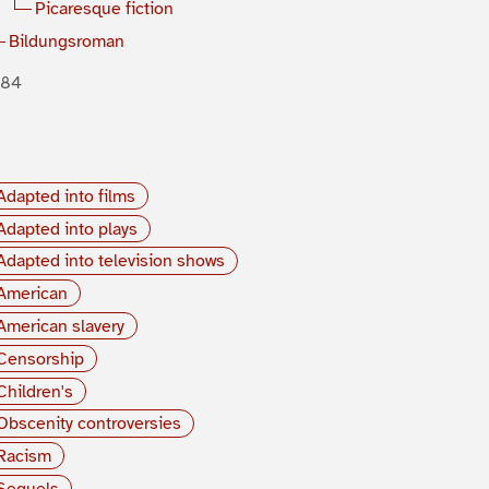
Picaresque fiction
Bildungsroman
884
Adapted into films
Adapted into plays
Adapted into television shows
American
American slavery
Censorship
Children's
Obscenity controversies
Racism
Sequels