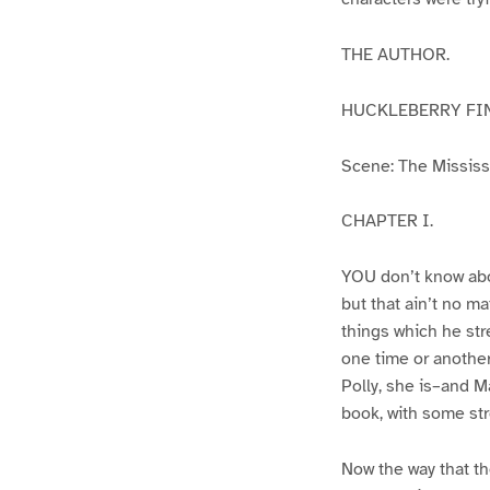
THE AUTHOR.
HUCKLEBERRY FI
Scene: The Mississip
CHAPTER I.
YOU don’t know abo
but that ain’t no m
things which he str
one time or another
Polly, she is–and Ma
book, with some str
Now the way that th