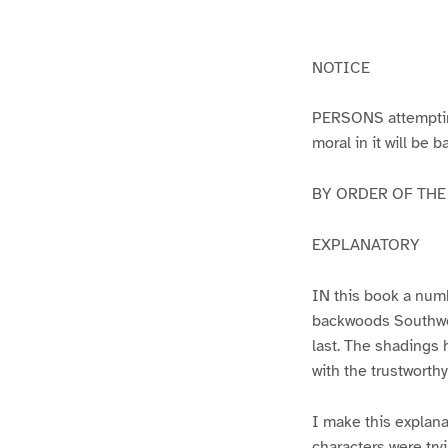
g
g
e
e
1
2
NOTICE
PERSONS attempting 
moral in it will be 
BY ORDER OF THE A
EXPLANATORY
IN this book a numb
backwoods Southwest
last. The shadings 
with the trustworth
I make this explana
characters were try