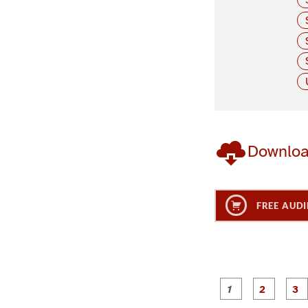
Downlo
FREE AUDI