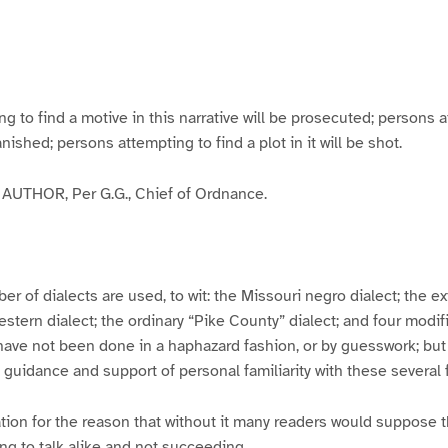
g
g
g
g
e
e
e
e
3
4
5
6
to find a motive in this narrative will be prosecuted; persons a
banished; persons attempting to find a plot in it will be shot.
UTHOR, Per G.G., Chief of Ordnance.
er of dialects are used, to wit: the Missouri negro dialect; the e
ern dialect; the ordinary “Pike County” dialect; and four modifie
have not been done in a haphazard fashion, or by guesswork; but
y guidance and support of personal familiarity with these several
tion for the reason that without it many readers would suppose t
ing to talk alike and not succeeding.