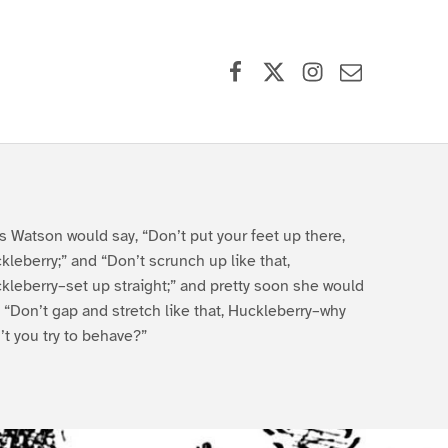
Facebook
X (formerly Twitter)
Instagram
Contact Us
s Watson would say, “Don’t put your feet up there,
kleberry;” and “Don’t scrunch up like that,
kleberry–set up straight;” and pretty soon she would
, “Don’t gap and stretch like that, Huckleberry–why
’t you try to behave?”