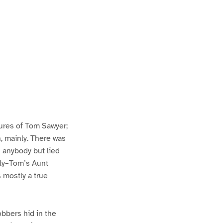
ures of Tom Sawyer;
h, mainly. There was
n anybody but lied
lly–Tom’s Aunt
s mostly a true
bbers hid in the