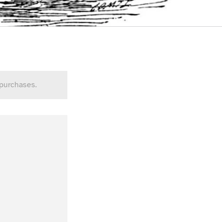
 purchases.