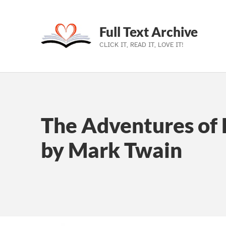
Full Text Archive
CLICK IT, READ IT, LOVE IT!
Skip to main navigation
Skip to main content
Skip to footer
The Adventures of 
by Mark Twain