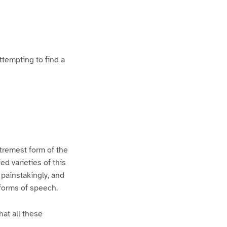
ttempting to find a
xtremest form of the
d varieties of this
 painstakingly, and
 forms of speech.
hat all these