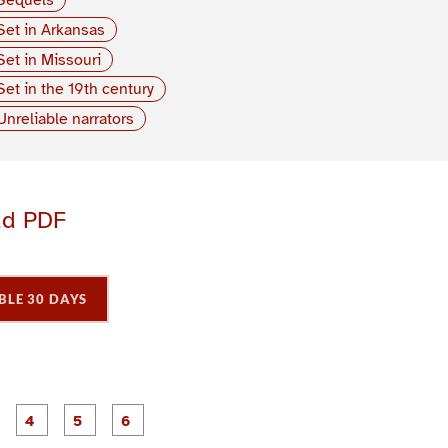
Set in Arkansas
Set in Missouri
Set in the 19th century
Unreliable narrators
ad PDF
BLE 30 DAYS
P
P
P
P
P
P
a
a
a
a
a
a