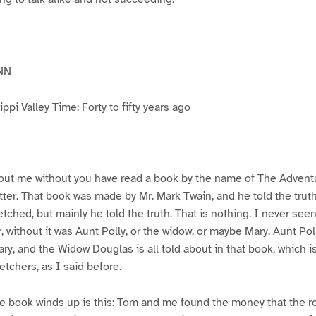
NN
pi Valley Time: Forty to fifty years ago
ut me without you have read a book by the name of The Advent
atter. That book was made by Mr. Mark Twain, and he told the trut
etched, but mainly he told the truth. That is nothing. I never see
, without it was Aunt Polly, or the widow, or maybe Mary. Aunt Po
ry, and the Widow Douglas is all told about in that book, which i
etchers, as I said before.
e book winds up is this: Tom and me found the money that the ro