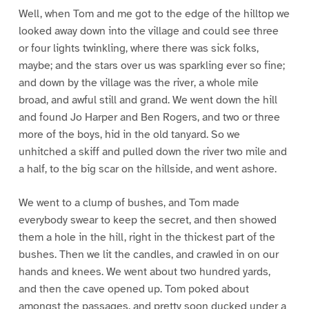
Well, when Tom and me got to the edge of the hilltop we
looked away down into the village and could see three
or four lights twinkling, where there was sick folks,
maybe; and the stars over us was sparkling ever so fine;
and down by the village was the river, a whole mile
broad, and awful still and grand. We went down the hill
and found Jo Harper and Ben Rogers, and two or three
more of the boys, hid in the old tanyard. So we
unhitched a skiff and pulled down the river two mile and
a half, to the big scar on the hillside, and went ashore.
We went to a clump of bushes, and Tom made
everybody swear to keep the secret, and then showed
them a hole in the hill, right in the thickest part of the
bushes. Then we lit the candles, and crawled in on our
hands and knees. We went about two hundred yards,
and then the cave opened up. Tom poked about
amongst the passages, and pretty soon ducked under a