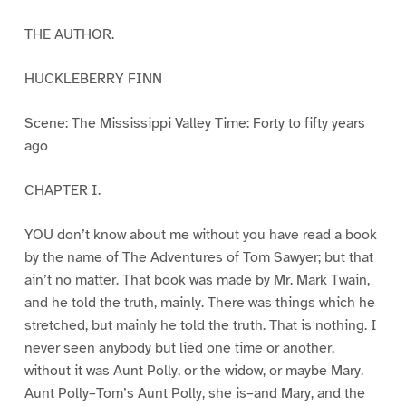
THE AUTHOR.
HUCKLEBERRY FINN
Scene: The Mississippi Valley Time: Forty to fifty years
ago
CHAPTER I.
YOU don’t know about me without you have read a book
by the name of The Adventures of Tom Sawyer; but that
ain’t no matter. That book was made by Mr. Mark Twain,
and he told the truth, mainly. There was things which he
stretched, but mainly he told the truth. That is nothing. I
never seen anybody but lied one time or another,
without it was Aunt Polly, or the widow, or maybe Mary.
Aunt Polly–Tom’s Aunt Polly, she is–and Mary, and the