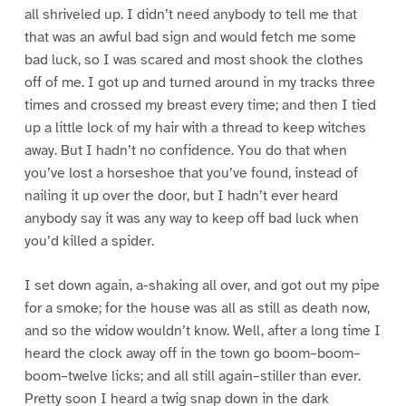
all shriveled up. I didn’t need anybody to tell me that
that was an awful bad sign and would fetch me some
bad luck, so I was scared and most shook the clothes
off of me. I got up and turned around in my tracks three
times and crossed my breast every time; and then I tied
up a little lock of my hair with a thread to keep witches
away. But I hadn’t no confidence. You do that when
you’ve lost a horseshoe that you’ve found, instead of
nailing it up over the door, but I hadn’t ever heard
anybody say it was any way to keep off bad luck when
you’d killed a spider.
I set down again, a-shaking all over, and got out my pipe
for a smoke; for the house was all as still as death now,
and so the widow wouldn’t know. Well, after a long time I
heard the clock away off in the town go boom–boom–
boom–twelve licks; and all still again–stiller than ever.
Pretty soon I heard a twig snap down in the dark