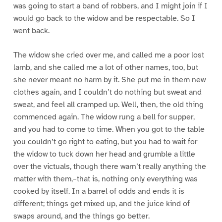
was going to start a band of robbers, and I might join if I
would go back to the widow and be respectable. So I
went back.
The widow she cried over me, and called me a poor lost
lamb, and she called me a lot of other names, too, but
she never meant no harm by it. She put me in them new
clothes again, and I couldn’t do nothing but sweat and
sweat, and feel all cramped up. Well, then, the old thing
commenced again. The widow rung a bell for supper,
and you had to come to time. When you got to the table
you couldn’t go right to eating, but you had to wait for
the widow to tuck down her head and grumble a little
over the victuals, though there warn’t really anything the
matter with them,–that is, nothing only everything was
cooked by itself. In a barrel of odds and ends it is
different; things get mixed up, and the juice kind of
swaps around, and the things go better.