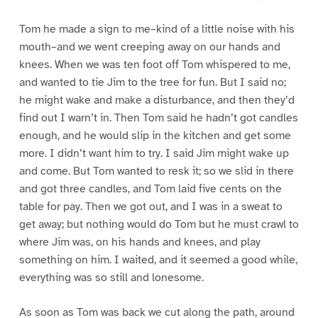
Tom he made a sign to me–kind of a little noise with his
mouth–and we went creeping away on our hands and
knees. When we was ten foot off Tom whispered to me,
and wanted to tie Jim to the tree for fun. But I said no;
he might wake and make a disturbance, and then they’d
find out I warn’t in. Then Tom said he hadn’t got candles
enough, and he would slip in the kitchen and get some
more. I didn’t want him to try. I said Jim might wake up
and come. But Tom wanted to resk it; so we slid in there
and got three candles, and Tom laid five cents on the
table for pay. Then we got out, and I was in a sweat to
get away; but nothing would do Tom but he must crawl to
where Jim was, on his hands and knees, and play
something on him. I waited, and it seemed a good while,
everything was so still and lonesome.
As soon as Tom was back we cut along the path, around