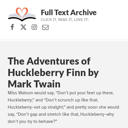
Full Text Archive
CLICK IT, READ IT, LOVE IT!
Facebook
X (formerly Twitter)
Instagram
Contact Us
Skip to main navigation
Skip to main content
Skip to footer
The Adventures of
Huckleberry Finn by
Mark Twain
Miss Watson would say, “Don’t put your feet up there,
Huckleberry;” and “Don’t scrunch up like that,
Huckleberry–set up straight;” and pretty soon she would
say, “Don’t gap and stretch like that, Huckleberry–why
don’t you try to behave?”