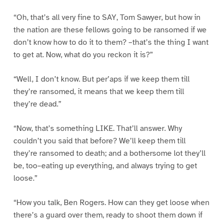
“Oh, that’s all very fine to SAY, Tom Sawyer, but how in
the nation are these fellows going to be ransomed if we
don’t know how to do it to them? –that’s the thing I want
to get at. Now, what do you reckon it is?”
“Well, I don’t know. But per’aps if we keep them till
they’re ransomed, it means that we keep them till
they’re dead.”
“Now, that’s something LIKE. That’ll answer. Why
couldn’t you said that before? We’ll keep them till
they’re ransomed to death; and a bothersome lot they’ll
be, too–eating up everything, and always trying to get
loose.”
“How you talk, Ben Rogers. How can they get loose when
there’s a guard over them, ready to shoot them down if