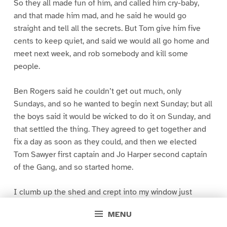
So they all made fun of him, and called him cry-baby,
and that made him mad, and he said he would go
straight and tell all the secrets. But Tom give him five
cents to keep quiet, and said we would all go home and
meet next week, and rob somebody and kill some
people.
Ben Rogers said he couldn’t get out much, only
Sundays, and so he wanted to begin next Sunday; but all
the boys said it would be wicked to do it on Sunday, and
that settled the thing. They agreed to get together and
fix a day as soon as they could, and then we elected
Tom Sawyer first captain and Jo Harper second captain
of the Gang, and so started home.
I clumb up the shed and crept into my window just
before day was breaking. My new clothes was all
MENU
greased up and clayey, and I was dog- tired.