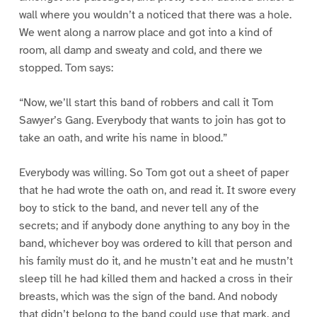
wall where you wouldn’t a noticed that there was a hole.
We went along a narrow place and got into a kind of
room, all damp and sweaty and cold, and there we
stopped. Tom says:
“Now, we’ll start this band of robbers and call it Tom
Sawyer’s Gang. Everybody that wants to join has got to
take an oath, and write his name in blood.”
Everybody was willing. So Tom got out a sheet of paper
that he had wrote the oath on, and read it. It swore every
boy to stick to the band, and never tell any of the
secrets; and if anybody done anything to any boy in the
band, whichever boy was ordered to kill that person and
his family must do it, and he mustn’t eat and he mustn’t
sleep till he had killed them and hacked a cross in their
breasts, which was the sign of the band. And nobody
that didn’t belong to the band could use that mark, and