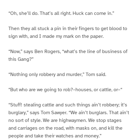
“Oh, she’ll do. That’s all right. Huck can come in.”
Then they all stuck a pin in their fingers to get blood to
sign with, and I made my mark on the paper.
“Now,” says Ben Rogers, “what’s the line of business of
this Gang?”
“Nothing only robbery and murder,” Tom said.
“But who are we going to rob?–houses, or cattle, or–“
“Stuff! stealing cattle and such things ain’t robbery; it’s
burglary,” says Tom Sawyer. “We ain’t burglars. That ain’t
no sort of style. We are highwaymen. We stop stages
and carriages on the road, with masks on, and kill the
people and take their watches and money.”