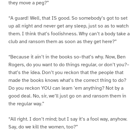
they move a peg?”
“A guard! Well, that IS good. So somebody’s got to set
up all night and never get any sleep, just so as to watch
them. I think that’s foolishness. Why can’t a body take a
club and ransom them as soon as they get here?”
“Because it ain’t in the books so–that’s why. Now, Ben
Rogers, do you want to do things regular, or don’t you?–
that’s the idea. Don’t you reckon that the people that
made the books knows what’s the correct thing to do?
Do you reckon YOU can learn ’em anything? Not by a
good deal. No, sir, we’ll just go on and ransom them in
the regular way.”
“All right. I don’t mind; but I say it’s a fool way, anyhow.
Say, do we kill the women, too?”