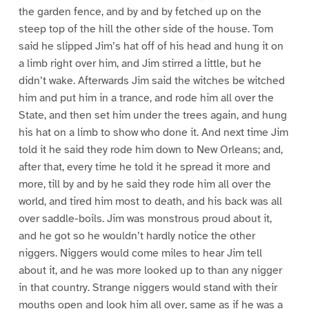
the garden fence, and by and by fetched up on the
steep top of the hill the other side of the house. Tom
said he slipped Jim’s hat off of his head and hung it on
a limb right over him, and Jim stirred a little, but he
didn’t wake. Afterwards Jim said the witches be witched
him and put him in a trance, and rode him all over the
State, and then set him under the trees again, and hung
his hat on a limb to show who done it. And next time Jim
told it he said they rode him down to New Orleans; and,
after that, every time he told it he spread it more and
more, till by and by he said they rode him all over the
world, and tired him most to death, and his back was all
over saddle-boils. Jim was monstrous proud about it,
and he got so he wouldn’t hardly notice the other
niggers. Niggers would come miles to hear Jim tell
about it, and he was more looked up to than any nigger
in that country. Strange niggers would stand with their
mouths open and look him all over, same as if he was a