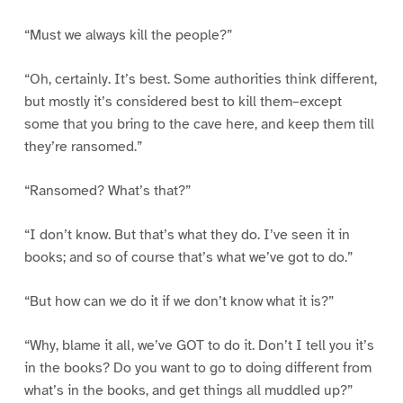
“Must we always kill the people?”
“Oh, certainly. It’s best. Some authorities think different,
but mostly it’s considered best to kill them–except
some that you bring to the cave here, and keep them till
they’re ransomed.”
“Ransomed? What’s that?”
“I don’t know. But that’s what they do. I’ve seen it in
books; and so of course that’s what we’ve got to do.”
“But how can we do it if we don’t know what it is?”
“Why, blame it all, we’ve GOT to do it. Don’t I tell you it’s
in the books? Do you want to go to doing different from
what’s in the books, and get things all muddled up?”