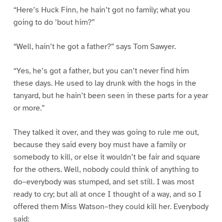
“Here’s Huck Finn, he hain’t got no family; what you
going to do ’bout him?”
“Well, hain’t he got a father?” says Tom Sawyer.
“Yes, he’s got a father, but you can’t never find him
these days. He used to lay drunk with the hogs in the
tanyard, but he hain’t been seen in these parts for a year
or more.”
They talked it over, and they was going to rule me out,
because they said every boy must have a family or
somebody to kill, or else it wouldn’t be fair and square
for the others. Well, nobody could think of anything to
do–everybody was stumped, and set still. I was most
ready to cry; but all at once I thought of a way, and so I
offered them Miss Watson–they could kill her. Everybody
said: