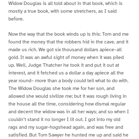
Widow Douglas is all told about in that book, which is
mostly a true book, with some stretchers, as I said
before.
Now the way that the book winds up is this: Tom and me
found the money that the robbers hid in the cave, and it
made us rich. We got six thousand dollars apiece–all
gold. It was an awful sight of money when it was piled
up. Well, Judge Thatcher he took it and put it out at
interest, and it fetched us a dollar a day apiece all the
year round– more than a body could tell what to do with.
The Widow Douglas she took me for her son, and
allowed she would sivilize me; but it was rough living in
the house all the time, considering how dismal regular
and decent the widow was in all her ways; and so when I
couldn’t stand it no longer I lit out. I got into my old
rags and my sugar-hogshead again, and was free and
satisfied. But Tom Sawyer he hunted me up and said he