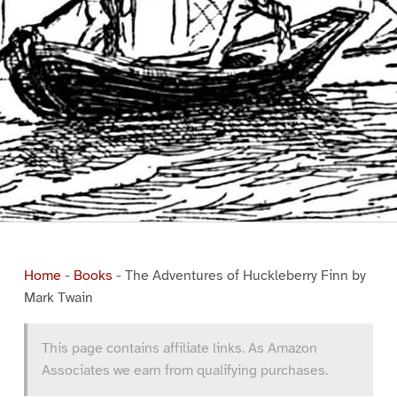
Home
-
Books
-
The Adventures of Huckleberry Finn by
Mark Twain
This page contains affiliate links. As Amazon
Associates we earn from qualifying purchases.