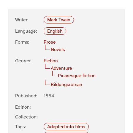
Writer:
Mark Twain
Language:
English
Forms:
Prose
Novels
Genres:
Fiction
Adventure
Picaresque fiction
Bildungsroman
Published:
1884
Edition:
Collection:
Tags:
Adapted into films