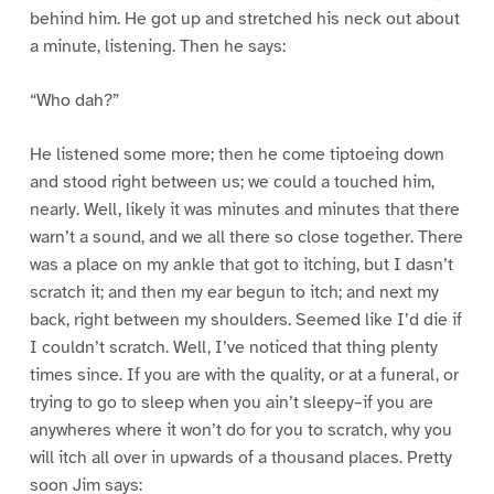
behind him. He got up and stretched his neck out about
a minute, listening. Then he says:
“Who dah?”
He listened some more; then he come tiptoeing down
and stood right between us; we could a touched him,
nearly. Well, likely it was minutes and minutes that there
warn’t a sound, and we all there so close together. There
was a place on my ankle that got to itching, but I dasn’t
scratch it; and then my ear begun to itch; and next my
back, right between my shoulders. Seemed like I’d die if
I couldn’t scratch. Well, I’ve noticed that thing plenty
times since. If you are with the quality, or at a funeral, or
trying to go to sleep when you ain’t sleepy–if you are
anywheres where it won’t do for you to scratch, why you
will itch all over in upwards of a thousand places. Pretty
soon Jim says: