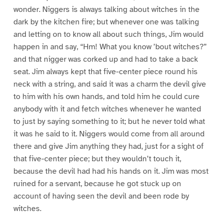
wonder. Niggers is always talking about witches in the
dark by the kitchen fire; but whenever one was talking
and letting on to know all about such things, Jim would
happen in and say, “Hm! What you know ’bout witches?”
and that nigger was corked up and had to take a back
seat. Jim always kept that five-center piece round his
neck with a string, and said it was a charm the devil give
to him with his own hands, and told him he could cure
anybody with it and fetch witches whenever he wanted
to just by saying something to it; but he never told what
it was he said to it. Niggers would come from all around
there and give Jim anything they had, just for a sight of
that five-center piece; but they wouldn’t touch it,
because the devil had had his hands on it. Jim was most
ruined for a servant, because he got stuck up on
account of having seen the devil and been rode by
witches.