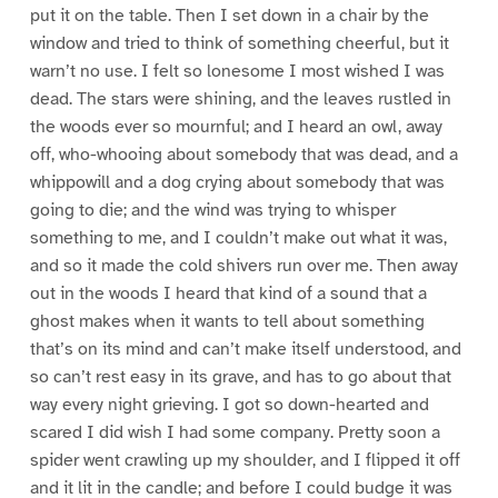
put it on the table. Then I set down in a chair by the
window and tried to think of something cheerful, but it
warn’t no use. I felt so lonesome I most wished I was
dead. The stars were shining, and the leaves rustled in
the woods ever so mournful; and I heard an owl, away
off, who-whooing about somebody that was dead, and a
whippowill and a dog crying about somebody that was
going to die; and the wind was trying to whisper
something to me, and I couldn’t make out what it was,
and so it made the cold shivers run over me. Then away
out in the woods I heard that kind of a sound that a
ghost makes when it wants to tell about something
that’s on its mind and can’t make itself understood, and
so can’t rest easy in its grave, and has to go about that
way every night grieving. I got so down-hearted and
scared I did wish I had some company. Pretty soon a
spider went crawling up my shoulder, and I flipped it off
and it lit in the candle; and before I could budge it was