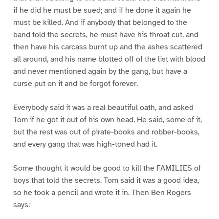
if he did he must be sued; and if he done it again he
must be killed. And if anybody that belonged to the
band told the secrets, he must have his throat cut, and
then have his carcass burnt up and the ashes scattered
all around, and his name blotted off of the list with blood
and never mentioned again by the gang, but have a
curse put on it and be forgot forever.
Everybody said it was a real beautiful oath, and asked
Tom if he got it out of his own head. He said, some of it,
but the rest was out of pirate-books and robber-books,
and every gang that was high-toned had it.
Some thought it would be good to kill the FAMILIES of
boys that told the secrets. Tom said it was a good idea,
so he took a pencil and wrote it in. Then Ben Rogers
says: