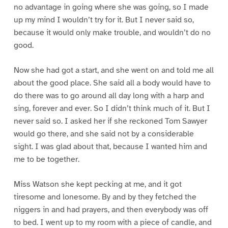
no advantage in going where she was going, so I made
up my mind I wouldn’t try for it. But I never said so,
because it would only make trouble, and wouldn’t do no
good.
Now she had got a start, and she went on and told me all
about the good place. She said all a body would have to
do there was to go around all day long with a harp and
sing, forever and ever. So I didn’t think much of it. But I
never said so. I asked her if she reckoned Tom Sawyer
would go there, and she said not by a considerable
sight. I was glad about that, because I wanted him and
me to be together.
Miss Watson she kept pecking at me, and it got
tiresome and lonesome. By and by they fetched the
niggers in and had prayers, and then everybody was off
to bed. I went up to my room with a piece of candle, and