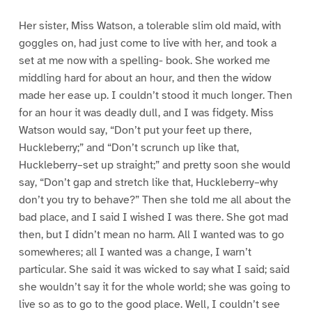
Her sister, Miss Watson, a tolerable slim old maid, with
goggles on, had just come to live with her, and took a
set at me now with a spelling- book. She worked me
middling hard for about an hour, and then the widow
made her ease up. I couldn’t stood it much longer. Then
for an hour it was deadly dull, and I was fidgety. Miss
Watson would say, “Don’t put your feet up there,
Huckleberry;” and “Don’t scrunch up like that,
Huckleberry–set up straight;” and pretty soon she would
say, “Don’t gap and stretch like that, Huckleberry–why
don’t you try to behave?” Then she told me all about the
bad place, and I said I wished I was there. She got mad
then, but I didn’t mean no harm. All I wanted was to go
somewheres; all I wanted was a change, I warn’t
particular. She said it was wicked to say what I said; said
she wouldn’t say it for the whole world; she was going to
live so as to go to the good place. Well, I couldn’t see