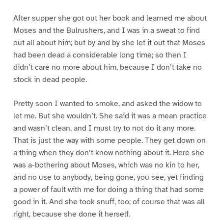
After supper she got out her book and learned me about
Moses and the Bulrushers, and I was in a sweat to find
out all about him; but by and by she let it out that Moses
had been dead a considerable long time; so then I
didn’t care no more about him, because I don’t take no
stock in dead people.
Pretty soon I wanted to smoke, and asked the widow to
let me. But she wouldn’t. She said it was a mean practice
and wasn’t clean, and I must try to not do it any more.
That is just the way with some people. They get down on
a thing when they don’t know nothing about it. Here she
was a-bothering about Moses, which was no kin to her,
and no use to anybody, being gone, you see, yet finding
a power of fault with me for doing a thing that had some
good in it. And she took snuff, too; of course that was all
right, because she done it herself.