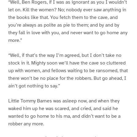
“Well, Ben Rogers, if I was as ignorant as you I wouldn’t
let on. Kill the women? No; nobody ever saw anything in
the books like that. You fetch them to the cave, and
you’re always as polite as pie to them; and by and by
they fall in love with you, and never want to go home any
more.”
“Well, if that’s the way I’m agreed, but I don’t take no
stock in it. Mighty soon we’ll have the cave so cluttered
up with women, and fellows waiting to be ransomed, that
there won’t be no place for the robbers. But go ahead, I
ain’t got nothing to say.”
Little Tommy Barnes was asleep now, and when they
waked him up he was scared, and cried, and said he
wanted to go home to his ma, and didn’t want to be a
robber any more.