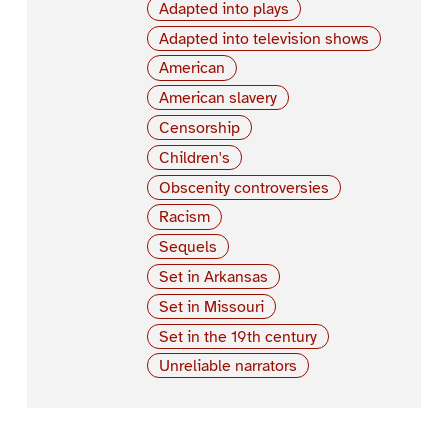
Adapted into plays
Adapted into television shows
American
American slavery
Censorship
Children's
Obscenity controversies
Racism
Sequels
Set in Arkansas
Set in Missouri
Set in the 19th century
Unreliable narrators