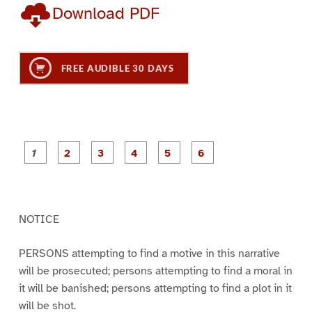
Download PDF
FREE AUDIBLE 30 DAYS
P
P
P
P
P
P
a
a
a
a
a
a
g
g
g
g
g
g
e
e
e
e
e
e
1
2
3
4
5
6
NOTICE
PERSONS attempting to find a motive in this narrative
will be prosecuted; persons attempting to find a moral in
it will be banished; persons attempting to find a plot in it
will be shot.