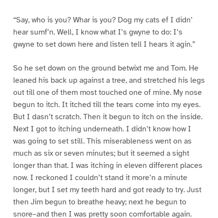
“Say, who is you? Whar is you? Dog my cats ef I didn’
hear sumf’n. Well, I know what I’s gwyne to do: I’s
gwyne to set down here and listen tell I hears it agin.”
So he set down on the ground betwixt me and Tom. He
leaned his back up against a tree, and stretched his legs
out till one of them most touched one of mine. My nose
begun to itch. It itched till the tears come into my eyes.
But I dasn’t scratch. Then it begun to itch on the inside.
Next I got to itching underneath. I didn’t know how I
was going to set still. This miserableness went on as
much as six or seven minutes; but it seemed a sight
longer than that. I was itching in eleven different places
now. I reckoned I couldn’t stand it more’n a minute
longer, but I set my teeth hard and got ready to try. Just
then Jim begun to breathe heavy; next he begun to
snore–and then I was pretty soon comfortable again.