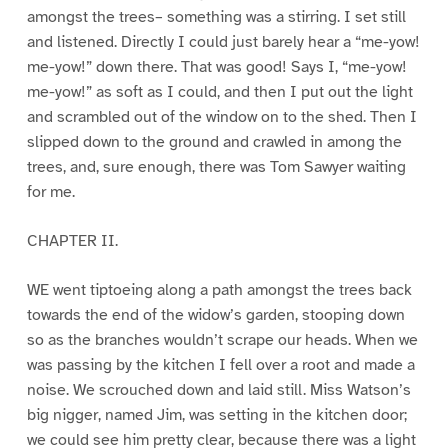
amongst the trees– something was a stirring. I set still
and listened. Directly I could just barely hear a “me-yow!
me-yow!” down there. That was good! Says I, “me-yow!
me-yow!” as soft as I could, and then I put out the light
and scrambled out of the window on to the shed. Then I
slipped down to the ground and crawled in among the
trees, and, sure enough, there was Tom Sawyer waiting
for me.
CHAPTER II.
WE went tiptoeing along a path amongst the trees back
towards the end of the widow’s garden, stooping down
so as the branches wouldn’t scrape our heads. When we
was passing by the kitchen I fell over a root and made a
noise. We scrouched down and laid still. Miss Watson’s
big nigger, named Jim, was setting in the kitchen door;
we could see him pretty clear, because there was a light