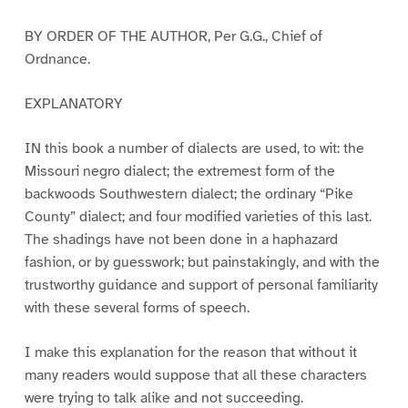
BY ORDER OF THE AUTHOR, Per G.G., Chief of
Ordnance.
EXPLANATORY
IN this book a number of dialects are used, to wit: the
Missouri negro dialect; the extremest form of the
backwoods Southwestern dialect; the ordinary “Pike
County” dialect; and four modified varieties of this last.
The shadings have not been done in a haphazard
fashion, or by guesswork; but painstakingly, and with the
trustworthy guidance and support of personal familiarity
with these several forms of speech.
I make this explanation for the reason that without it
many readers would suppose that all these characters
were trying to talk alike and not succeeding.