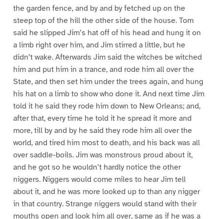
the garden fence, and by and by fetched up on the
steep top of the hill the other side of the house. Tom
said he slipped Jim’s hat off of his head and hung it on
a limb right over him, and Jim stirred a little, but he
didn’t wake. Afterwards Jim said the witches be witched
him and put him in a trance, and rode him all over the
State, and then set him under the trees again, and hung
his hat on a limb to show who done it. And next time Jim
told it he said they rode him down to New Orleans; and,
after that, every time he told it he spread it more and
more, till by and by he said they rode him all over the
world, and tired him most to death, and his back was all
over saddle-boils. Jim was monstrous proud about it,
and he got so he wouldn’t hardly notice the other
niggers. Niggers would come miles to hear Jim tell
about it, and he was more looked up to than any nigger
in that country. Strange niggers would stand with their
mouths open and look him all over, same as if he was a