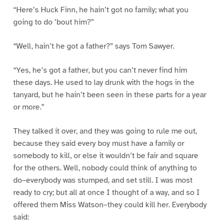
“Here’s Huck Finn, he hain’t got no family; what you
going to do ’bout him?”
“Well, hain’t he got a father?” says Tom Sawyer.
“Yes, he’s got a father, but you can’t never find him
these days. He used to lay drunk with the hogs in the
tanyard, but he hain’t been seen in these parts for a year
or more.”
They talked it over, and they was going to rule me out,
because they said every boy must have a family or
somebody to kill, or else it wouldn’t be fair and square
for the others. Well, nobody could think of anything to
do–everybody was stumped, and set still. I was most
ready to cry; but all at once I thought of a way, and so I
offered them Miss Watson–they could kill her. Everybody
said: