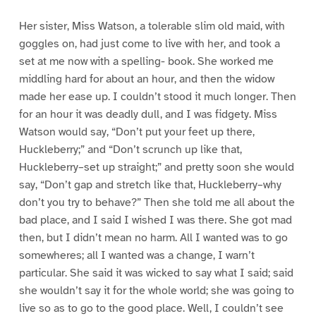
Her sister, Miss Watson, a tolerable slim old maid, with
goggles on, had just come to live with her, and took a
set at me now with a spelling- book. She worked me
middling hard for about an hour, and then the widow
made her ease up. I couldn’t stood it much longer. Then
for an hour it was deadly dull, and I was fidgety. Miss
Watson would say, “Don’t put your feet up there,
Huckleberry;” and “Don’t scrunch up like that,
Huckleberry–set up straight;” and pretty soon she would
say, “Don’t gap and stretch like that, Huckleberry–why
don’t you try to behave?” Then she told me all about the
bad place, and I said I wished I was there. She got mad
then, but I didn’t mean no harm. All I wanted was to go
somewheres; all I wanted was a change, I warn’t
particular. She said it was wicked to say what I said; said
she wouldn’t say it for the whole world; she was going to
live so as to go to the good place. Well, I couldn’t see