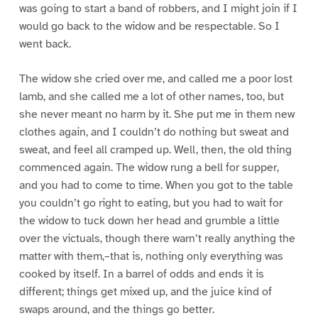
was going to start a band of robbers, and I might join if I
would go back to the widow and be respectable. So I
went back.
The widow she cried over me, and called me a poor lost
lamb, and she called me a lot of other names, too, but
she never meant no harm by it. She put me in them new
clothes again, and I couldn’t do nothing but sweat and
sweat, and feel all cramped up. Well, then, the old thing
commenced again. The widow rung a bell for supper,
and you had to come to time. When you got to the table
you couldn’t go right to eating, but you had to wait for
the widow to tuck down her head and grumble a little
over the victuals, though there warn’t really anything the
matter with them,–that is, nothing only everything was
cooked by itself. In a barrel of odds and ends it is
different; things get mixed up, and the juice kind of
swaps around, and the things go better.