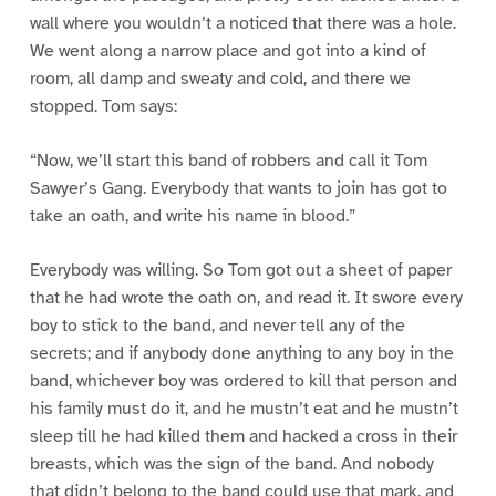
wall where you wouldn’t a noticed that there was a hole.
We went along a narrow place and got into a kind of
room, all damp and sweaty and cold, and there we
stopped. Tom says:
“Now, we’ll start this band of robbers and call it Tom
Sawyer’s Gang. Everybody that wants to join has got to
take an oath, and write his name in blood.”
Everybody was willing. So Tom got out a sheet of paper
that he had wrote the oath on, and read it. It swore every
boy to stick to the band, and never tell any of the
secrets; and if anybody done anything to any boy in the
band, whichever boy was ordered to kill that person and
his family must do it, and he mustn’t eat and he mustn’t
sleep till he had killed them and hacked a cross in their
breasts, which was the sign of the band. And nobody
that didn’t belong to the band could use that mark, and