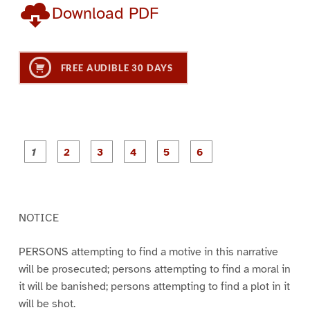
Download PDF
FREE AUDIBLE 30 DAYS
P
P
P
P
P
P
a
a
a
a
a
a
g
g
g
g
g
g
e
e
e
e
e
e
1
2
3
4
5
6
NOTICE
PERSONS attempting to find a motive in this narrative
will be prosecuted; persons attempting to find a moral in
it will be banished; persons attempting to find a plot in it
will be shot.