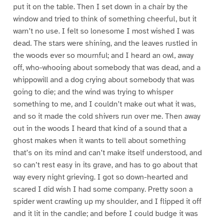
put it on the table. Then I set down in a chair by the
window and tried to think of something cheerful, but it
warn’t no use. I felt so lonesome I most wished I was
dead. The stars were shining, and the leaves rustled in
the woods ever so mournful; and I heard an owl, away
off, who-whooing about somebody that was dead, and a
whippowill and a dog crying about somebody that was
going to die; and the wind was trying to whisper
something to me, and I couldn’t make out what it was,
and so it made the cold shivers run over me. Then away
out in the woods I heard that kind of a sound that a
ghost makes when it wants to tell about something
that’s on its mind and can’t make itself understood, and
so can’t rest easy in its grave, and has to go about that
way every night grieving. I got so down-hearted and
scared I did wish I had some company. Pretty soon a
spider went crawling up my shoulder, and I flipped it off
and it lit in the candle; and before I could budge it was