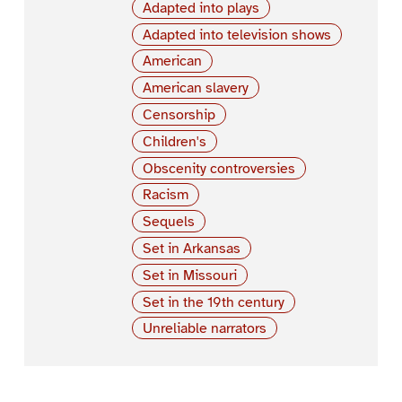
Adapted into plays
Adapted into television shows
American
American slavery
Censorship
Children's
Obscenity controversies
Racism
Sequels
Set in Arkansas
Set in Missouri
Set in the 19th century
Unreliable narrators