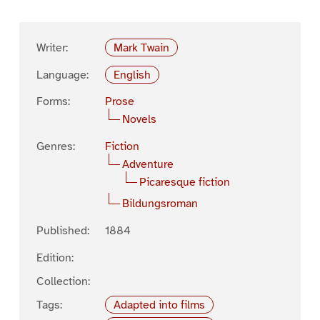
Writer:
Mark Twain
Language:
English
Forms:
Prose
Novels
Genres:
Fiction
Adventure
Picaresque fiction
Bildungsroman
Published:
1884
Edition:
Collection:
Tags:
Adapted into films