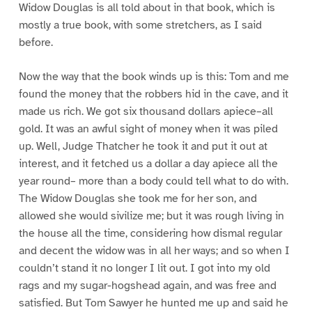
Widow Douglas is all told about in that book, which is
mostly a true book, with some stretchers, as I said
before.
Now the way that the book winds up is this: Tom and me
found the money that the robbers hid in the cave, and it
made us rich. We got six thousand dollars apiece–all
gold. It was an awful sight of money when it was piled
up. Well, Judge Thatcher he took it and put it out at
interest, and it fetched us a dollar a day apiece all the
year round– more than a body could tell what to do with.
The Widow Douglas she took me for her son, and
allowed she would sivilize me; but it was rough living in
the house all the time, considering how dismal regular
and decent the widow was in all her ways; and so when I
couldn’t stand it no longer I lit out. I got into my old
rags and my sugar-hogshead again, and was free and
satisfied. But Tom Sawyer he hunted me up and said he