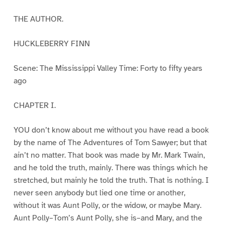
THE AUTHOR.
HUCKLEBERRY FINN
Scene: The Mississippi Valley Time: Forty to fifty years
ago
CHAPTER I.
YOU don’t know about me without you have read a book
by the name of The Adventures of Tom Sawyer; but that
ain’t no matter. That book was made by Mr. Mark Twain,
and he told the truth, mainly. There was things which he
stretched, but mainly he told the truth. That is nothing. I
never seen anybody but lied one time or another,
without it was Aunt Polly, or the widow, or maybe Mary.
Aunt Polly–Tom’s Aunt Polly, she is–and Mary, and the