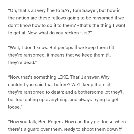
“Oh, that’s all very fine to SAY, Tom Sawyer, but how in
the nation are these fellows going to be ransomed if we
don’t know how to do it to them? –that’s the thing I want
to get at. Now, what do you reckon it is?”
“Well, I don’t know. But per’aps if we keep them till
they’re ransomed, it means that we keep them till
they’re dead.”
“Now, that’s something LIKE. That’ll answer. Why
couldn’t you said that before? We’ll keep them till
they’re ransomed to death; and a bothersome lot they’ll
be, too–eating up everything, and always trying to get
loose.”
“How you talk, Ben Rogers. How can they get loose when
there’s a guard over them, ready to shoot them down if