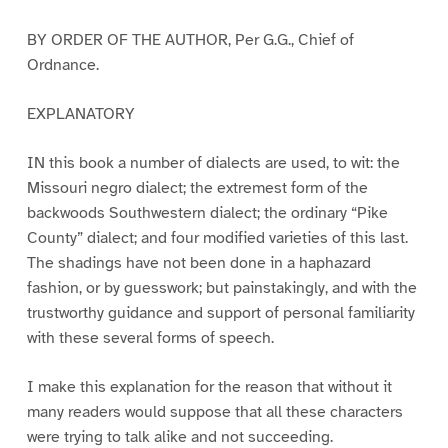
BY ORDER OF THE AUTHOR, Per G.G., Chief of
Ordnance.
EXPLANATORY
IN this book a number of dialects are used, to wit: the
Missouri negro dialect; the extremest form of the
backwoods Southwestern dialect; the ordinary “Pike
County” dialect; and four modified varieties of this last.
The shadings have not been done in a haphazard
fashion, or by guesswork; but painstakingly, and with the
trustworthy guidance and support of personal familiarity
with these several forms of speech.
I make this explanation for the reason that without it
many readers would suppose that all these characters
were trying to talk alike and not succeeding.