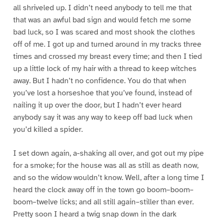
all shriveled up. I didn’t need anybody to tell me that
that was an awful bad sign and would fetch me some
bad luck, so I was scared and most shook the clothes
off of me. I got up and turned around in my tracks three
times and crossed my breast every time; and then I tied
up a little lock of my hair with a thread to keep witches
away. But I hadn’t no confidence. You do that when
you’ve lost a horseshoe that you’ve found, instead of
nailing it up over the door, but I hadn’t ever heard
anybody say it was any way to keep off bad luck when
you’d killed a spider.
I set down again, a-shaking all over, and got out my pipe
for a smoke; for the house was all as still as death now,
and so the widow wouldn’t know. Well, after a long time I
heard the clock away off in the town go boom–boom–
boom–twelve licks; and all still again–stiller than ever.
Pretty soon I heard a twig snap down in the dark