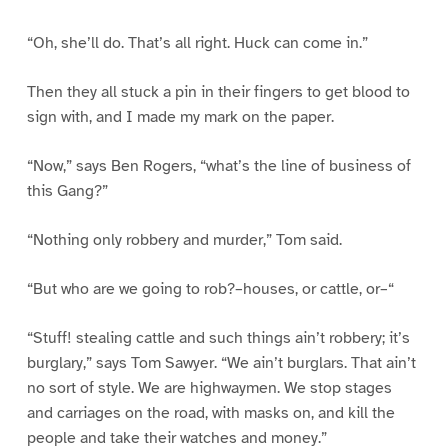
“Oh, she’ll do. That’s all right. Huck can come in.”
Then they all stuck a pin in their fingers to get blood to
sign with, and I made my mark on the paper.
“Now,” says Ben Rogers, “what’s the line of business of
this Gang?”
“Nothing only robbery and murder,” Tom said.
“But who are we going to rob?–houses, or cattle, or–“
“Stuff! stealing cattle and such things ain’t robbery; it’s
burglary,” says Tom Sawyer. “We ain’t burglars. That ain’t
no sort of style. We are highwaymen. We stop stages
and carriages on the road, with masks on, and kill the
people and take their watches and money.”