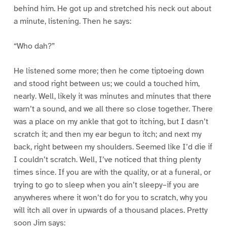
behind him. He got up and stretched his neck out about
a minute, listening. Then he says:
“Who dah?”
He listened some more; then he come tiptoeing down
and stood right between us; we could a touched him,
nearly. Well, likely it was minutes and minutes that there
warn’t a sound, and we all there so close together. There
was a place on my ankle that got to itching, but I dasn’t
scratch it; and then my ear begun to itch; and next my
back, right between my shoulders. Seemed like I’d die if
I couldn’t scratch. Well, I’ve noticed that thing plenty
times since. If you are with the quality, or at a funeral, or
trying to go to sleep when you ain’t sleepy–if you are
anywheres where it won’t do for you to scratch, why you
will itch all over in upwards of a thousand places. Pretty
soon Jim says: