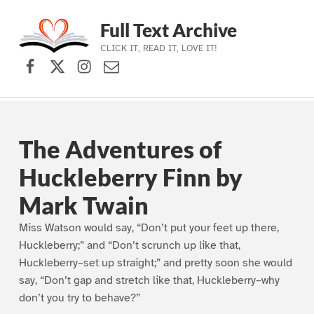
Full Text Archive
CLICK IT, READ IT, LOVE IT!
Facebook
X (formerly Twitter)
Instagram
Contact Us
Skip to main navigation
Skip to main content
Skip to footer
The Adventures of
Huckleberry Finn by
Mark Twain
Miss Watson would say, “Don’t put your feet up there,
Huckleberry;” and “Don’t scrunch up like that,
Huckleberry–set up straight;” and pretty soon she would
say, “Don’t gap and stretch like that, Huckleberry–why
don’t you try to behave?”