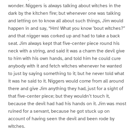
wonder. Niggers is always talking about witches in the
dark by the kitchen fire; but whenever one was talking
and letting on to know all about such things, Jim would
happen in and say, “Hm! What you know ’bout witches?”
and that nigger was corked up and had to take a back
seat. Jim always kept that five-center piece round his
neck with a string, and said it was a charm the devil give
to him with his own hands, and told him he could cure
anybody with it and fetch witches whenever he wanted
to just by saying something to it; but he never told what
it was he said to it. Niggers would come from all around
there and give Jim anything they had, just for a sight of
that five-center piece; but they wouldn’t touch it,
because the devil had had his hands on it. Jim was most
ruined for a servant, because he got stuck up on
account of having seen the devil and been rode by
witches.