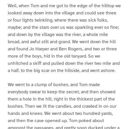
Well, when Tom and me got to the edge of the hilltop we
looked away down into the village and could see three
or four lights twinkling, where there was sick folks,
maybe; and the stars over us was sparkling ever so fine;
and down by the village was the river, a whole mile
broad, and awful still and grand. We went down the hill
and found Jo Harper and Ben Rogers, and two or three
more of the boys, hid in the old tanyard. So we
unhitched a skiff and pulled down the river two mile and
a half, to the big scar on the hillside, and went ashore.
We went to a clump of bushes, and Tom made
everybody swear to keep the secret, and then showed
them a hole in the hill, right in the thickest part of the
bushes. Then we lit the candles, and crawled in on our
hands and knees. We went about two hundred yards,
and then the cave opened up. Tom poked about
amongst the passages, and pretty soon ducked under a