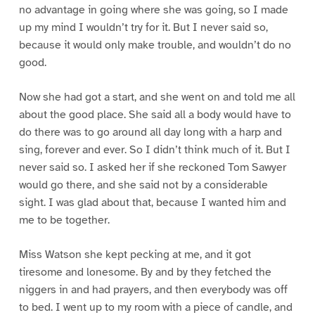
no advantage in going where she was going, so I made
up my mind I wouldn’t try for it. But I never said so,
because it would only make trouble, and wouldn’t do no
good.
Now she had got a start, and she went on and told me all
about the good place. She said all a body would have to
do there was to go around all day long with a harp and
sing, forever and ever. So I didn’t think much of it. But I
never said so. I asked her if she reckoned Tom Sawyer
would go there, and she said not by a considerable
sight. I was glad about that, because I wanted him and
me to be together.
Miss Watson she kept pecking at me, and it got
tiresome and lonesome. By and by they fetched the
niggers in and had prayers, and then everybody was off
to bed. I went up to my room with a piece of candle, and