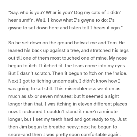
“Say, who is you? Whar is you? Dog my cats ef I didn’
hear sumf’n. Well, I know what I’s gwyne to do: I’s
gwyne to set down here and listen tell I hears it agin.”
So he set down on the ground betwixt me and Tom. He
leaned his back up against a tree, and stretched his legs
out till one of them most touched one of mine. My nose
begun to itch. It itched till the tears come into my eyes.
But I dasn’t scratch. Then it begun to itch on the inside.
Next I got to itching underneath. I didn’t know how I
was going to set still. This miserableness went on as
much as six or seven minutes; but it seemed a sight
longer than that. I was itching in eleven different places
now. I reckoned I couldn’t stand it more’n a minute
longer, but I set my teeth hard and got ready to try. Just
then Jim begun to breathe heavy; next he begun to
snore–and then I was pretty soon comfortable again.