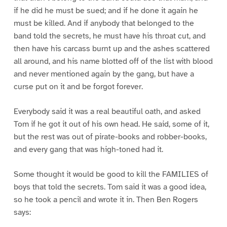
if he did he must be sued; and if he done it again he
must be killed. And if anybody that belonged to the
band told the secrets, he must have his throat cut, and
then have his carcass burnt up and the ashes scattered
all around, and his name blotted off of the list with blood
and never mentioned again by the gang, but have a
curse put on it and be forgot forever.
Everybody said it was a real beautiful oath, and asked
Tom if he got it out of his own head. He said, some of it,
but the rest was out of pirate-books and robber-books,
and every gang that was high-toned had it.
Some thought it would be good to kill the FAMILIES of
boys that told the secrets. Tom said it was a good idea,
so he took a pencil and wrote it in. Then Ben Rogers
says: