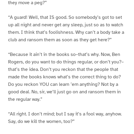
they move a peg?”
“A guard! Well, that IS good. So somebody’s got to set
up all night and never get any sleep, just so as to watch
them. I think that’s foolishness. Why can’t a body take a
club and ransom them as soon as they get here?”
“Because it ain’t in the books so–that’s why. Now, Ben
Rogers, do you want to do things regular, or don’t you?–
that’s the idea. Don’t you reckon that the people that
made the books knows what’s the correct thing to do?
Do you reckon YOU can learn ’em anything? Not by a
good deal. No, sir, we’ll just go on and ransom them in
the regular way.”
“All right. I don’t mind; but I say it’s a fool way, anyhow.
Say, do we kill the women, too?”