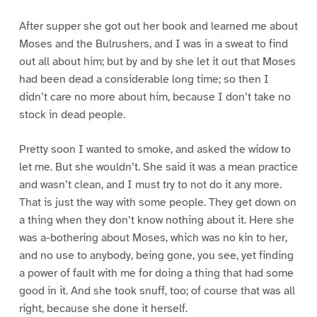
After supper she got out her book and learned me about
Moses and the Bulrushers, and I was in a sweat to find
out all about him; but by and by she let it out that Moses
had been dead a considerable long time; so then I
didn’t care no more about him, because I don’t take no
stock in dead people.
Pretty soon I wanted to smoke, and asked the widow to
let me. But she wouldn’t. She said it was a mean practice
and wasn’t clean, and I must try to not do it any more.
That is just the way with some people. They get down on
a thing when they don’t know nothing about it. Here she
was a-bothering about Moses, which was no kin to her,
and no use to anybody, being gone, you see, yet finding
a power of fault with me for doing a thing that had some
good in it. And she took snuff, too; of course that was all
right, because she done it herself.