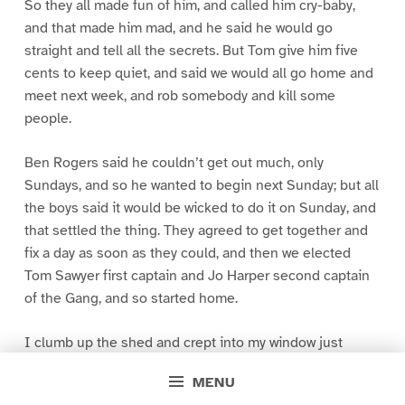
So they all made fun of him, and called him cry-baby,
and that made him mad, and he said he would go
straight and tell all the secrets. But Tom give him five
cents to keep quiet, and said we would all go home and
meet next week, and rob somebody and kill some
people.
Ben Rogers said he couldn’t get out much, only
Sundays, and so he wanted to begin next Sunday; but all
the boys said it would be wicked to do it on Sunday, and
that settled the thing. They agreed to get together and
fix a day as soon as they could, and then we elected
Tom Sawyer first captain and Jo Harper second captain
of the Gang, and so started home.
I clumb up the shed and crept into my window just
before day was breaking. My new clothes was all
MENU
greased up and clayey, and I was dog- tired.