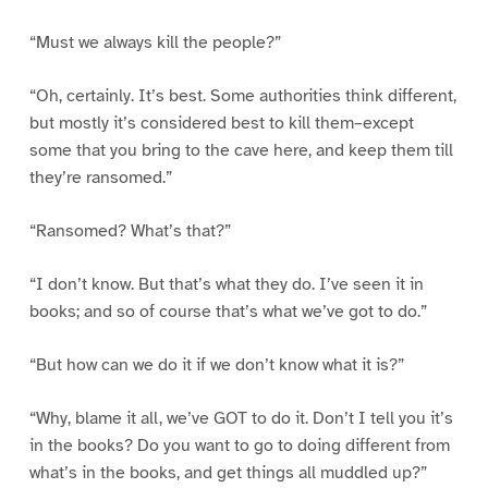
“Must we always kill the people?”
“Oh, certainly. It’s best. Some authorities think different,
but mostly it’s considered best to kill them–except
some that you bring to the cave here, and keep them till
they’re ransomed.”
“Ransomed? What’s that?”
“I don’t know. But that’s what they do. I’ve seen it in
books; and so of course that’s what we’ve got to do.”
“But how can we do it if we don’t know what it is?”
“Why, blame it all, we’ve GOT to do it. Don’t I tell you it’s
in the books? Do you want to go to doing different from
what’s in the books, and get things all muddled up?”