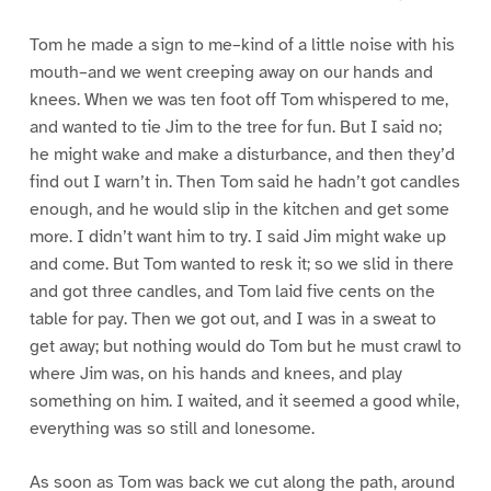
Tom he made a sign to me–kind of a little noise with his
mouth–and we went creeping away on our hands and
knees. When we was ten foot off Tom whispered to me,
and wanted to tie Jim to the tree for fun. But I said no;
he might wake and make a disturbance, and then they’d
find out I warn’t in. Then Tom said he hadn’t got candles
enough, and he would slip in the kitchen and get some
more. I didn’t want him to try. I said Jim might wake up
and come. But Tom wanted to resk it; so we slid in there
and got three candles, and Tom laid five cents on the
table for pay. Then we got out, and I was in a sweat to
get away; but nothing would do Tom but he must crawl to
where Jim was, on his hands and knees, and play
something on him. I waited, and it seemed a good while,
everything was so still and lonesome.
As soon as Tom was back we cut along the path, around