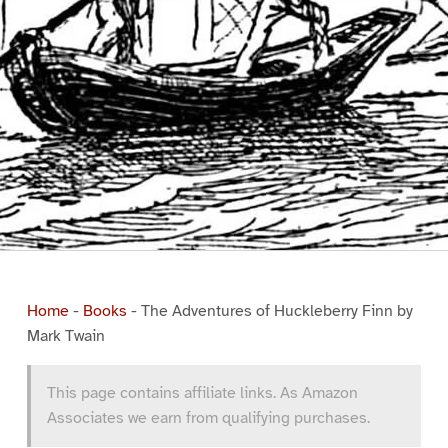
Home
-
Books
-
The Adventures of Huckleberry Finn by
Mark Twain
This page contains affiliate links. As Amazon
Associates we earn from qualifying purchases.