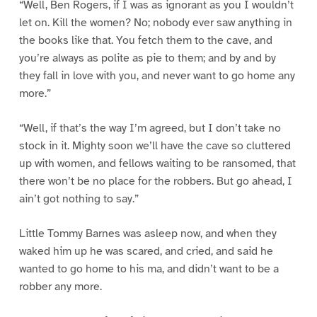
“Well, Ben Rogers, if I was as ignorant as you I wouldn’t
let on. Kill the women? No; nobody ever saw anything in
the books like that. You fetch them to the cave, and
you’re always as polite as pie to them; and by and by
they fall in love with you, and never want to go home any
more.”
“Well, if that’s the way I’m agreed, but I don’t take no
stock in it. Mighty soon we’ll have the cave so cluttered
up with women, and fellows waiting to be ransomed, that
there won’t be no place for the robbers. But go ahead, I
ain’t got nothing to say.”
Little Tommy Barnes was asleep now, and when they
waked him up he was scared, and cried, and said he
wanted to go home to his ma, and didn’t want to be a
robber any more.