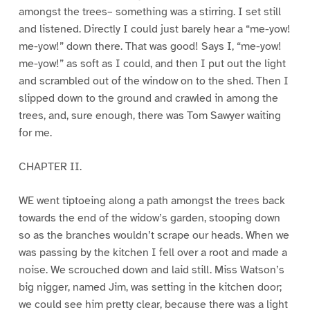
amongst the trees– something was a stirring. I set still
and listened. Directly I could just barely hear a “me-yow!
me-yow!” down there. That was good! Says I, “me-yow!
me-yow!” as soft as I could, and then I put out the light
and scrambled out of the window on to the shed. Then I
slipped down to the ground and crawled in among the
trees, and, sure enough, there was Tom Sawyer waiting
for me.
CHAPTER II.
WE went tiptoeing along a path amongst the trees back
towards the end of the widow’s garden, stooping down
so as the branches wouldn’t scrape our heads. When we
was passing by the kitchen I fell over a root and made a
noise. We scrouched down and laid still. Miss Watson’s
big nigger, named Jim, was setting in the kitchen door;
we could see him pretty clear, because there was a light