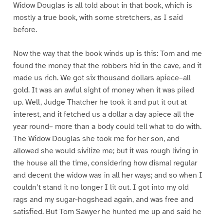
Widow Douglas is all told about in that book, which is
mostly a true book, with some stretchers, as I said
before.
Now the way that the book winds up is this: Tom and me
found the money that the robbers hid in the cave, and it
made us rich. We got six thousand dollars apiece–all
gold. It was an awful sight of money when it was piled
up. Well, Judge Thatcher he took it and put it out at
interest, and it fetched us a dollar a day apiece all the
year round– more than a body could tell what to do with.
The Widow Douglas she took me for her son, and
allowed she would sivilize me; but it was rough living in
the house all the time, considering how dismal regular
and decent the widow was in all her ways; and so when I
couldn’t stand it no longer I lit out. I got into my old
rags and my sugar-hogshead again, and was free and
satisfied. But Tom Sawyer he hunted me up and said he