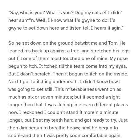
“Say, who is you? Whar is you? Dog my cats ef I didn’
hear sumf’n. Well, I know what I’s gwyne to do: I’s
gwyne to set down here and listen tell I hears it agin.”
So he set down on the ground betwixt me and Tom. He
leaned his back up against a tree, and stretched his legs
out till one of them most touched one of mine. My nose
begun to itch. It itched till the tears come into my eyes.
But I dasn’t scratch. Then it begun to itch on the inside.
Next I got to itching underneath. I didn’t know how I
was going to set still. This miserableness went on as
much as six or seven minutes; but it seemed a sight
longer than that. I was itching in eleven different places
now. I reckoned I couldn’t stand it more’n a minute
longer, but I set my teeth hard and got ready to try. Just
then Jim begun to breathe heavy; next he begun to
snore–and then I was pretty soon comfortable again.