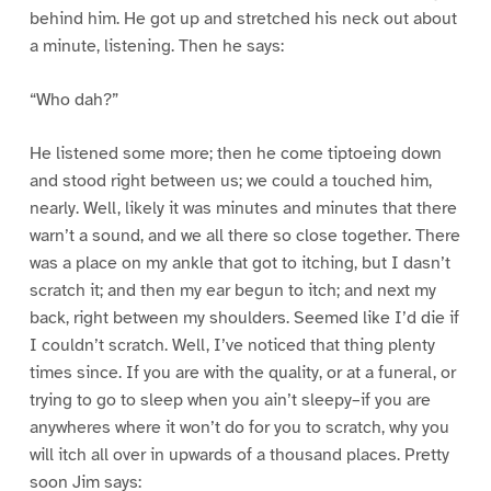
behind him. He got up and stretched his neck out about
a minute, listening. Then he says:
“Who dah?”
He listened some more; then he come tiptoeing down
and stood right between us; we could a touched him,
nearly. Well, likely it was minutes and minutes that there
warn’t a sound, and we all there so close together. There
was a place on my ankle that got to itching, but I dasn’t
scratch it; and then my ear begun to itch; and next my
back, right between my shoulders. Seemed like I’d die if
I couldn’t scratch. Well, I’ve noticed that thing plenty
times since. If you are with the quality, or at a funeral, or
trying to go to sleep when you ain’t sleepy–if you are
anywheres where it won’t do for you to scratch, why you
will itch all over in upwards of a thousand places. Pretty
soon Jim says: