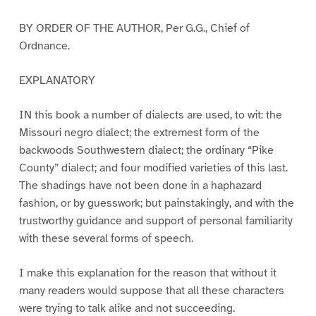
BY ORDER OF THE AUTHOR, Per G.G., Chief of
Ordnance.
EXPLANATORY
IN this book a number of dialects are used, to wit: the
Missouri negro dialect; the extremest form of the
backwoods Southwestern dialect; the ordinary “Pike
County” dialect; and four modified varieties of this last.
The shadings have not been done in a haphazard
fashion, or by guesswork; but painstakingly, and with the
trustworthy guidance and support of personal familiarity
with these several forms of speech.
I make this explanation for the reason that without it
many readers would suppose that all these characters
were trying to talk alike and not succeeding.