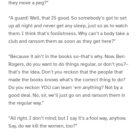
they move a peg?”
“A guard! Well, that IS good. So somebody’s got to set
up all night and never get any sleep, just so as to watch
them. I think that’s foolishness. Why can’t a body take a
club and ransom them as soon as they get here?”
“Because it ain’t in the books so–that’s why. Now, Ben
Rogers, do you want to do things regular, or don’t you?–
that’s the idea. Don’t you reckon that the people that
made the books knows what’s the correct thing to do?
Do you reckon YOU can learn ’em anything? Not by a
good deal. No, sir, we’ll just go on and ransom them in
the regular way.”
“All right. I don’t mind; but I say it’s a fool way, anyhow.
Say, do we kill the women, too?”