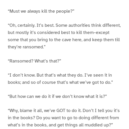
“Must we always kill the people?”
“Oh, certainly. It’s best. Some authorities think different,
but mostly it’s considered best to kill them–except
some that you bring to the cave here, and keep them till
they’re ransomed.”
“Ransomed? What’s that?”
“I don’t know. But that’s what they do. I’ve seen it in
books; and so of course that’s what we’ve got to do.”
“But how can we do it if we don’t know what it is?”
“Why, blame it all, we’ve GOT to do it. Don’t I tell you it’s
in the books? Do you want to go to doing different from
what’s in the books, and get things all muddled up?”