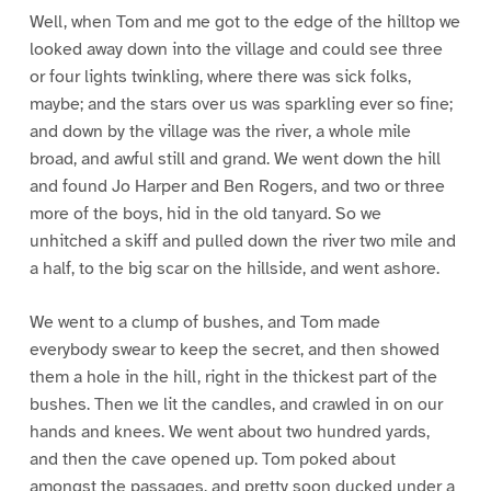
Well, when Tom and me got to the edge of the hilltop we
looked away down into the village and could see three
or four lights twinkling, where there was sick folks,
maybe; and the stars over us was sparkling ever so fine;
and down by the village was the river, a whole mile
broad, and awful still and grand. We went down the hill
and found Jo Harper and Ben Rogers, and two or three
more of the boys, hid in the old tanyard. So we
unhitched a skiff and pulled down the river two mile and
a half, to the big scar on the hillside, and went ashore.
We went to a clump of bushes, and Tom made
everybody swear to keep the secret, and then showed
them a hole in the hill, right in the thickest part of the
bushes. Then we lit the candles, and crawled in on our
hands and knees. We went about two hundred yards,
and then the cave opened up. Tom poked about
amongst the passages, and pretty soon ducked under a