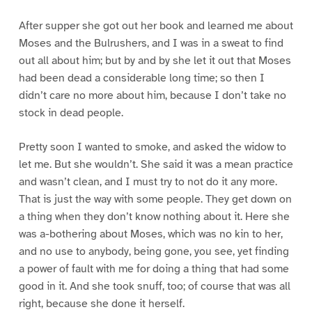
After supper she got out her book and learned me about
Moses and the Bulrushers, and I was in a sweat to find
out all about him; but by and by she let it out that Moses
had been dead a considerable long time; so then I
didn’t care no more about him, because I don’t take no
stock in dead people.
Pretty soon I wanted to smoke, and asked the widow to
let me. But she wouldn’t. She said it was a mean practice
and wasn’t clean, and I must try to not do it any more.
That is just the way with some people. They get down on
a thing when they don’t know nothing about it. Here she
was a-bothering about Moses, which was no kin to her,
and no use to anybody, being gone, you see, yet finding
a power of fault with me for doing a thing that had some
good in it. And she took snuff, too; of course that was all
right, because she done it herself.