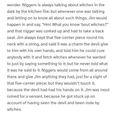
wonder. Niggers is always talking about witches in the
dark by the kitchen fire; but whenever one was talking
and letting on to know all about such things, Jim would
happen in and say, “Hm! What you know ’bout witches?”
and that nigger was corked up and had to take a back
seat. Jim always kept that five-center piece round his
neck with a string, and said it was a charm the devil give
to him with his own hands, and told him he could cure
anybody with it and fetch witches whenever he wanted
to just by saying something to it; but he never told what
it was he said to it. Niggers would come from all around
there and give Jim anything they had, just for a sight of
that five-center piece; but they wouldn’t touch it,
because the devil had had his hands on it. Jim was most
ruined for a servant, because he got stuck up on
account of having seen the devil and been rode by
witches.