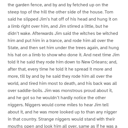
the garden fence, and by and by fetched up on the
steep top of the hill the other side of the house. Tom
said he slipped Jim’s hat off of his head and hung it on
a limb right over him, and Jim stirred a little, but he
didn’t wake. Afterwards Jim said the witches be witched
him and put him in a trance, and rode him all over the
State, and then set him under the trees again, and hung
his hat on a limb to show who done it. And next time Jim
told it he said they rode him down to New Orleans; and,
after that, every time he told it he spread it more and
more, till by and by he said they rode him all over the
world, and tired him most to death, and his back was all
over saddle-boils. Jim was monstrous proud about it,
and he got so he wouldn’t hardly notice the other
niggers. Niggers would come miles to hear Jim tell
about it, and he was more looked up to than any nigger
in that country. Strange niggers would stand with their
mouths open and look him all over, same as if he was a