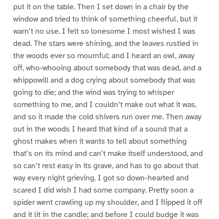
put it on the table. Then I set down in a chair by the
window and tried to think of something cheerful, but it
warn’t no use. I felt so lonesome I most wished I was
dead. The stars were shining, and the leaves rustled in
the woods ever so mournful; and I heard an owl, away
off, who-whooing about somebody that was dead, and a
whippowill and a dog crying about somebody that was
going to die; and the wind was trying to whisper
something to me, and I couldn’t make out what it was,
and so it made the cold shivers run over me. Then away
out in the woods I heard that kind of a sound that a
ghost makes when it wants to tell about something
that’s on its mind and can’t make itself understood, and
so can’t rest easy in its grave, and has to go about that
way every night grieving. I got so down-hearted and
scared I did wish I had some company. Pretty soon a
spider went crawling up my shoulder, and I flipped it off
and it lit in the candle; and before I could budge it was