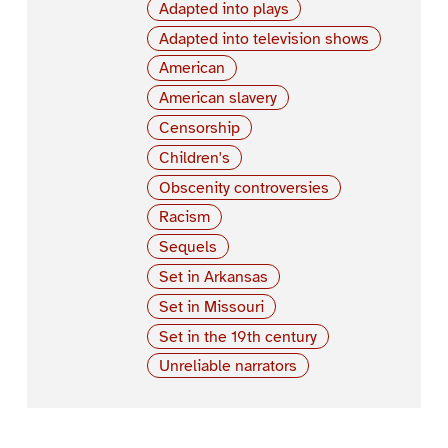
Adapted into plays
Adapted into television shows
American
American slavery
Censorship
Children's
Obscenity controversies
Racism
Sequels
Set in Arkansas
Set in Missouri
Set in the 19th century
Unreliable narrators