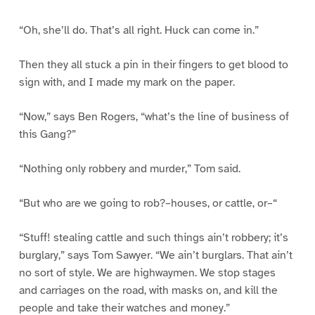
“Oh, she’ll do. That’s all right. Huck can come in.”
Then they all stuck a pin in their fingers to get blood to
sign with, and I made my mark on the paper.
“Now,” says Ben Rogers, “what’s the line of business of
this Gang?”
“Nothing only robbery and murder,” Tom said.
“But who are we going to rob?–houses, or cattle, or–“
“Stuff! stealing cattle and such things ain’t robbery; it’s
burglary,” says Tom Sawyer. “We ain’t burglars. That ain’t
no sort of style. We are highwaymen. We stop stages
and carriages on the road, with masks on, and kill the
people and take their watches and money.”