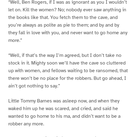
“Well, Ben Rogers, if I was as ignorant as you I wouldn’t
let on. Kill the women? No; nobody ever saw anything in
the books like that. You fetch them to the cave, and
you’re always as polite as pie to them; and by and by
they fall in love with you, and never want to go home any
more.”
“Well, if that’s the way I’m agreed, but I don’t take no
stock in it. Mighty soon we’ll have the cave so cluttered
up with women, and fellows waiting to be ransomed, that
there won’t be no place for the robbers. But go ahead, I
ain’t got nothing to say.”
Little Tommy Barnes was asleep now, and when they
waked him up he was scared, and cried, and said he
wanted to go home to his ma, and didn’t want to be a
robber any more.