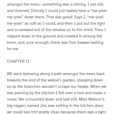
amongst the trees– something was a stirring. I set still
and listened. Directly I could just barely hear a “me-yow!
me-yow!” down there. That was good! Says I, “me-yow!
me-yow!” as soft as I could, and then I put out the light
and scrambled out of the window on to the shed. Then I
slipped down to the ground and crawled in among the
trees, and, sure enough, there was Tom Sawyer waiting
for me.
CHAPTER II.
WE went tiptoeing along a path amongst the trees back
towards the end of the widow’s garden, stooping down
so as the branches wouldn’t scrape our heads. When we
was passing by the kitchen I fell over a root and made a
noise. We scrouched down and laid still. Miss Watson’s
big nigger, named Jim, was setting in the kitchen door;
we could see him pretty clear, because there was a light