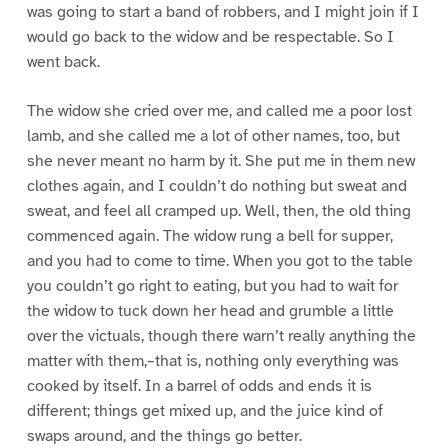
was going to start a band of robbers, and I might join if I
would go back to the widow and be respectable. So I
went back.
The widow she cried over me, and called me a poor lost
lamb, and she called me a lot of other names, too, but
she never meant no harm by it. She put me in them new
clothes again, and I couldn’t do nothing but sweat and
sweat, and feel all cramped up. Well, then, the old thing
commenced again. The widow rung a bell for supper,
and you had to come to time. When you got to the table
you couldn’t go right to eating, but you had to wait for
the widow to tuck down her head and grumble a little
over the victuals, though there warn’t really anything the
matter with them,–that is, nothing only everything was
cooked by itself. In a barrel of odds and ends it is
different; things get mixed up, and the juice kind of
swaps around, and the things go better.