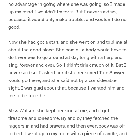
no advantage in going where she was going, so I made
up my mind I wouldn’t try for it. But I never said so,
because it would only make trouble, and wouldn’t do no
good.
Now she had got a start, and she went on and told me all
about the good place. She said all a body would have to
do there was to go around all day long with a harp and
sing, forever and ever. So I didn’t think much of it. But I
never said so. I asked her if she reckoned Tom Sawyer
would go there, and she said not by a considerable
sight. I was glad about that, because I wanted him and
me to be together.
Miss Watson she kept pecking at me, and it got
tiresome and lonesome. By and by they fetched the
niggers in and had prayers, and then everybody was off
to bed. I went up to my room with a piece of candle, and