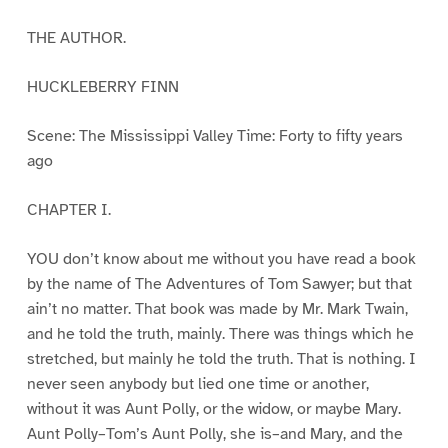
THE AUTHOR.
HUCKLEBERRY FINN
Scene: The Mississippi Valley Time: Forty to fifty years
ago
CHAPTER I.
YOU don’t know about me without you have read a book
by the name of The Adventures of Tom Sawyer; but that
ain’t no matter. That book was made by Mr. Mark Twain,
and he told the truth, mainly. There was things which he
stretched, but mainly he told the truth. That is nothing. I
never seen anybody but lied one time or another,
without it was Aunt Polly, or the widow, or maybe Mary.
Aunt Polly–Tom’s Aunt Polly, she is–and Mary, and the