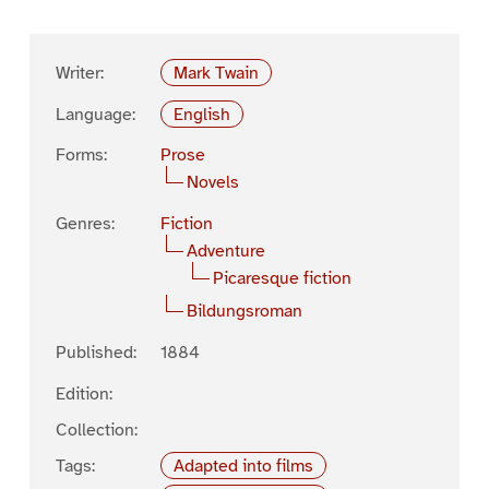
Writer:
Mark Twain
Language:
English
Forms:
Prose
Novels
Genres:
Fiction
Adventure
Picaresque fiction
Bildungsroman
Published:
1884
Edition:
Collection:
Tags:
Adapted into films