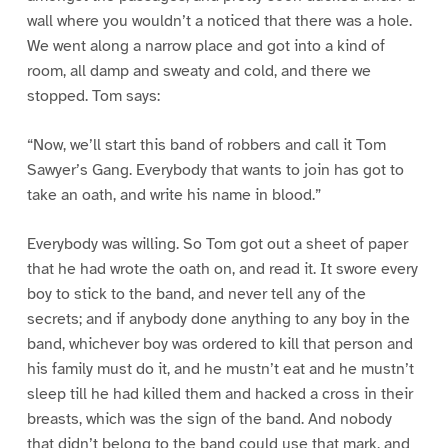
wall where you wouldn’t a noticed that there was a hole.
We went along a narrow place and got into a kind of
room, all damp and sweaty and cold, and there we
stopped. Tom says:
“Now, we’ll start this band of robbers and call it Tom
Sawyer’s Gang. Everybody that wants to join has got to
take an oath, and write his name in blood.”
Everybody was willing. So Tom got out a sheet of paper
that he had wrote the oath on, and read it. It swore every
boy to stick to the band, and never tell any of the
secrets; and if anybody done anything to any boy in the
band, whichever boy was ordered to kill that person and
his family must do it, and he mustn’t eat and he mustn’t
sleep till he had killed them and hacked a cross in their
breasts, which was the sign of the band. And nobody
that didn’t belong to the band could use that mark, and