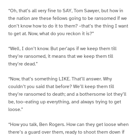
“Oh, that’s all very fine to SAY, Tom Sawyer, but how in
the nation are these fellows going to be ransomed if we
don’t know how to do it to them? –that’s the thing I want
to get at. Now, what do you reckon it is?”
“Well, I don’t know. But per’aps if we keep them till
they’re ransomed, it means that we keep them till
they’re dead.”
“Now, that’s something LIKE. That’ll answer. Why
couldn’t you said that before? We’ll keep them till
they’re ransomed to death; and a bothersome lot they’ll
be, too–eating up everything, and always trying to get
loose.”
“How you talk, Ben Rogers. How can they get loose when
there’s a guard over them, ready to shoot them down if