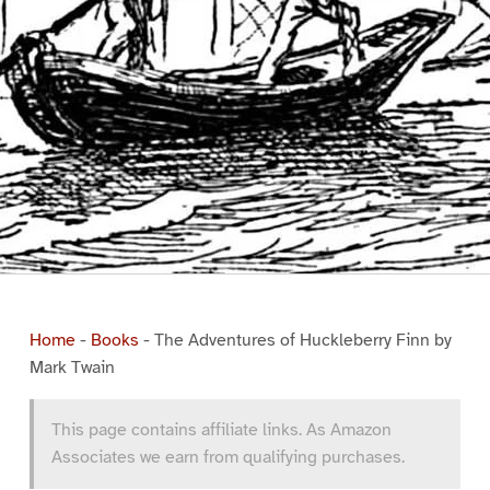
Home
-
Books
-
The Adventures of Huckleberry Finn by
Mark Twain
This page contains affiliate links. As Amazon
Associates we earn from qualifying purchases.