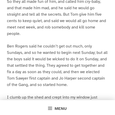
So they all made fun of him, and called him cry-baby,
and that made him mad, and he said he would go
straight and tell all the secrets. But Tom give him five
cents to keep quiet, and said we would all go home and
meet next week, and rob somebody and kill some
people.
Ben Rogers said he couldn’t get out much, only
Sundays, and so he wanted to begin next Sunday; but all
the boys said it would be wicked to do it on Sunday, and
that settled the thing. They agreed to get together and
fix a day as soon as they could, and then we elected
Tom Sawyer first captain and Jo Harper second captain
of the Gang, and so started home.
I clumb up the shed and crept into my window just
before day was breaking. My new clothes was all
MENU
greased up and clayey, and I was dog- tired.