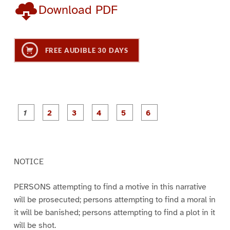
Download PDF
FREE AUDIBLE 30 DAYS
P
P
P
P
P
P
a
a
a
a
a
a
g
g
g
g
g
g
e
e
e
e
e
e
1
2
3
4
5
6
NOTICE
PERSONS attempting to find a motive in this narrative
will be prosecuted; persons attempting to find a moral in
it will be banished; persons attempting to find a plot in it
will be shot.