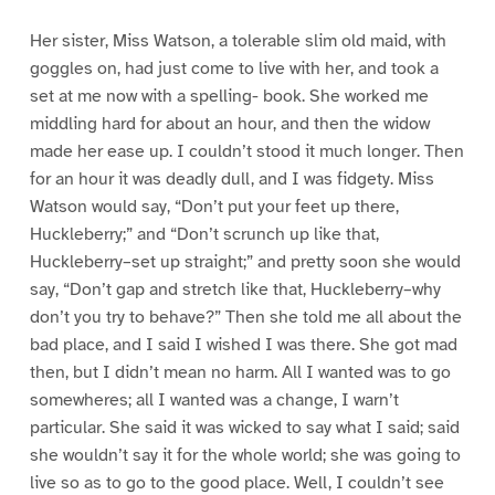
Her sister, Miss Watson, a tolerable slim old maid, with
goggles on, had just come to live with her, and took a
set at me now with a spelling- book. She worked me
middling hard for about an hour, and then the widow
made her ease up. I couldn’t stood it much longer. Then
for an hour it was deadly dull, and I was fidgety. Miss
Watson would say, “Don’t put your feet up there,
Huckleberry;” and “Don’t scrunch up like that,
Huckleberry–set up straight;” and pretty soon she would
say, “Don’t gap and stretch like that, Huckleberry–why
don’t you try to behave?” Then she told me all about the
bad place, and I said I wished I was there. She got mad
then, but I didn’t mean no harm. All I wanted was to go
somewheres; all I wanted was a change, I warn’t
particular. She said it was wicked to say what I said; said
she wouldn’t say it for the whole world; she was going to
live so as to go to the good place. Well, I couldn’t see