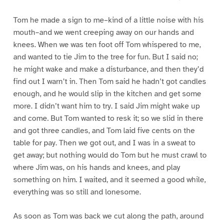
Tom he made a sign to me–kind of a little noise with his
mouth–and we went creeping away on our hands and
knees. When we was ten foot off Tom whispered to me,
and wanted to tie Jim to the tree for fun. But I said no;
he might wake and make a disturbance, and then they’d
find out I warn’t in. Then Tom said he hadn’t got candles
enough, and he would slip in the kitchen and get some
more. I didn’t want him to try. I said Jim might wake up
and come. But Tom wanted to resk it; so we slid in there
and got three candles, and Tom laid five cents on the
table for pay. Then we got out, and I was in a sweat to
get away; but nothing would do Tom but he must crawl to
where Jim was, on his hands and knees, and play
something on him. I waited, and it seemed a good while,
everything was so still and lonesome.
As soon as Tom was back we cut along the path, around