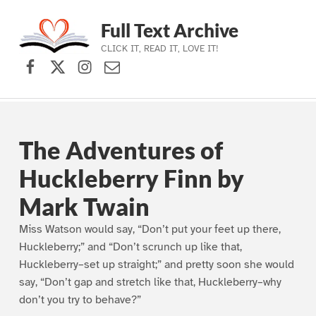
Full Text Archive
CLICK IT, READ IT, LOVE IT!
Facebook
X (formerly Twitter)
Instagram
Contact Us
Skip to main navigation
Skip to main content
Skip to footer
The Adventures of
Huckleberry Finn by
Mark Twain
Miss Watson would say, “Don’t put your feet up there,
Huckleberry;” and “Don’t scrunch up like that,
Huckleberry–set up straight;” and pretty soon she would
say, “Don’t gap and stretch like that, Huckleberry–why
don’t you try to behave?”