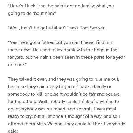
“Here’s Huck Finn, he hain’t got no family; what you
going to do ’bout him?”
“Well, hain’t he got a father?” says Tom Sawyer.
“Yes, he’s got a father, but you can’t never find him
these days. He used to lay drunk with the hogs in the
tanyard, but he hain’t been seen in these parts for a year
or more.”
They talked it over, and they was going to rule me out,
because they said every boy must have a family or
somebody to kill, or else it wouldn’t be fair and square
for the others. Well, nobody could think of anything to
do–everybody was stumped, and set still. I was most
ready to cry; but all at once I thought of a way, and so I
offered them Miss Watson–they could kill her. Everybody
said: