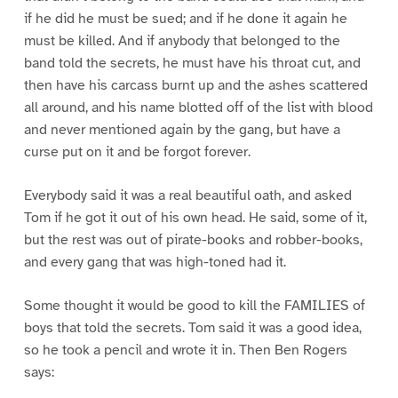
if he did he must be sued; and if he done it again he
must be killed. And if anybody that belonged to the
band told the secrets, he must have his throat cut, and
then have his carcass burnt up and the ashes scattered
all around, and his name blotted off of the list with blood
and never mentioned again by the gang, but have a
curse put on it and be forgot forever.
Everybody said it was a real beautiful oath, and asked
Tom if he got it out of his own head. He said, some of it,
but the rest was out of pirate-books and robber-books,
and every gang that was high-toned had it.
Some thought it would be good to kill the FAMILIES of
boys that told the secrets. Tom said it was a good idea,
so he took a pencil and wrote it in. Then Ben Rogers
says: