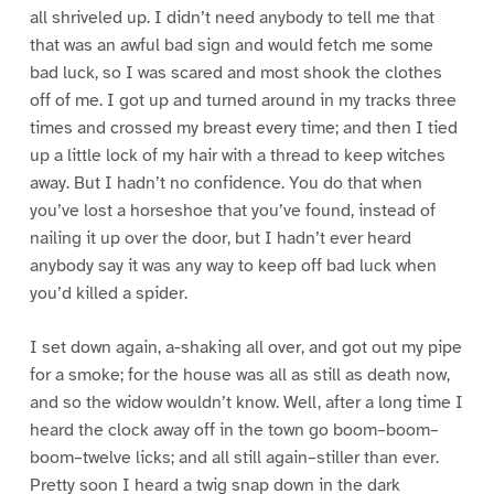
all shriveled up. I didn’t need anybody to tell me that
that was an awful bad sign and would fetch me some
bad luck, so I was scared and most shook the clothes
off of me. I got up and turned around in my tracks three
times and crossed my breast every time; and then I tied
up a little lock of my hair with a thread to keep witches
away. But I hadn’t no confidence. You do that when
you’ve lost a horseshoe that you’ve found, instead of
nailing it up over the door, but I hadn’t ever heard
anybody say it was any way to keep off bad luck when
you’d killed a spider.
I set down again, a-shaking all over, and got out my pipe
for a smoke; for the house was all as still as death now,
and so the widow wouldn’t know. Well, after a long time I
heard the clock away off in the town go boom–boom–
boom–twelve licks; and all still again–stiller than ever.
Pretty soon I heard a twig snap down in the dark