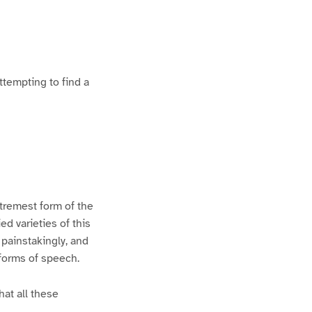
ttempting to find a
xtremest form of the
d varieties of this
 painstakingly, and
 forms of speech.
hat all these