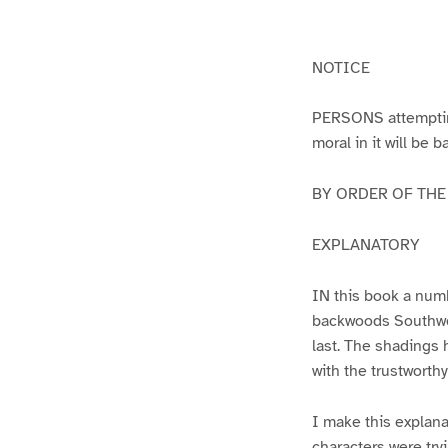
g
g
e
e
1
2
NOTICE
PERSONS attempting 
moral in it will be 
BY ORDER OF THE A
EXPLANATORY
IN this book a numb
backwoods Southwest
last. The shadings 
with the trustworth
I make this explana
characters were try