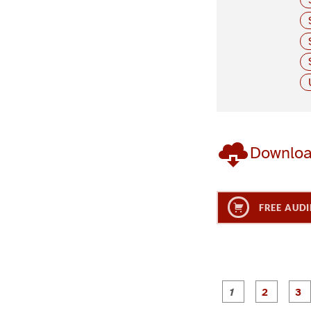
Downlo
FREE AUDI