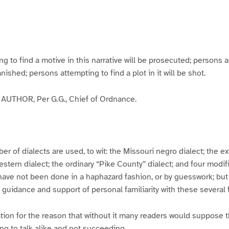
g
g
g
g
e
e
e
e
3
4
5
6
to find a motive in this narrative will be prosecuted; persons a
banished; persons attempting to find a plot in it will be shot.
UTHOR, Per G.G., Chief of Ordnance.
er of dialects are used, to wit: the Missouri negro dialect; the e
ern dialect; the ordinary “Pike County” dialect; and four modifie
have not been done in a haphazard fashion, or by guesswork; but
y guidance and support of personal familiarity with these several
tion for the reason that without it many readers would suppose t
ing to talk alike and not succeeding.