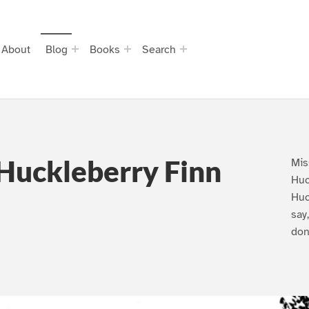
About
Blog
Books
Search
Huckleberry Finn
Mis
Huc
Huc
say
don