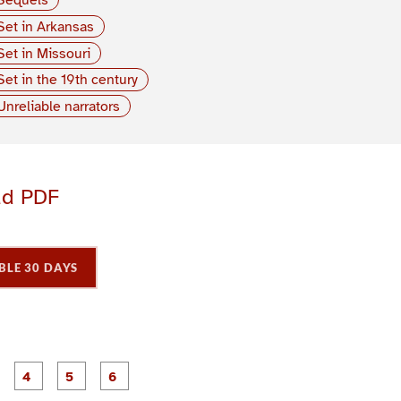
Set in Arkansas
Set in Missouri
Set in the 19th century
Unreliable narrators
ad PDF
BLE 30 DAYS
P
P
P
P
P
P
a
a
a
a
a
a