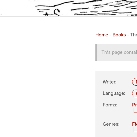
Home
-
Books
-
Th
This page contai
Writer:
Language:
Forms:
P
Genres:
Fi