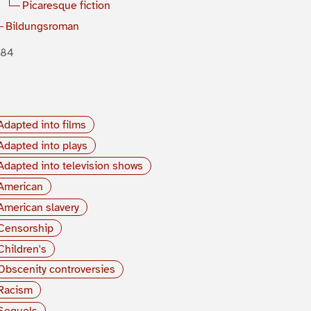
Picaresque fiction
Bildungsroman
884
Adapted into films
Adapted into plays
Adapted into television shows
American
American slavery
Censorship
Children's
Obscenity controversies
Racism
Sequels