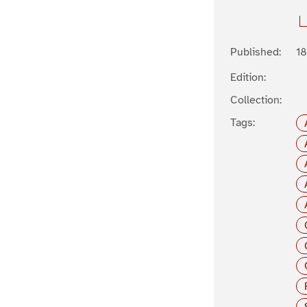
Published:
1
Edition:
Collection:
Tags: