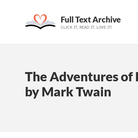
Full Text Archive
CLICK IT, READ IT, LOVE IT!
Skip to main navigation
Skip to main content
Skip to footer
The Adventures of 
by Mark Twain