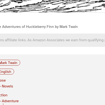
e Adventures of Huckleberry Finn by Mark Twain
ns affiliate links. As Amazon Associates we earn from qualifying
Mark Twain
English
rose
Novels
ction
Adventure