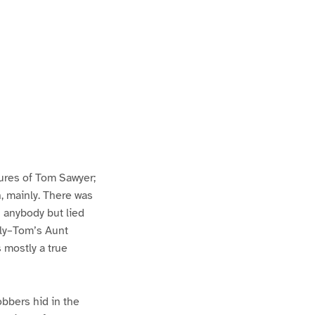
ures of Tom Sawyer;
h, mainly. There was
n anybody but lied
lly–Tom’s Aunt
s mostly a true
bbers hid in the