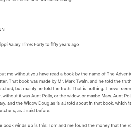
NN
pi Valley Time: Forty to fifty years ago
ut me without you have read a book by the name of The Advent
atter. That book was made by Mr. Mark Twain, and he told the trut
etched, but mainly he told the truth. That is nothing. I never see
, without it was Aunt Polly, or the widow, or maybe Mary. Aunt Po
ry, and the Widow Douglas is all told about in that book, which i
etchers, as I said before.
e book winds up is this: Tom and me found the money that the ro