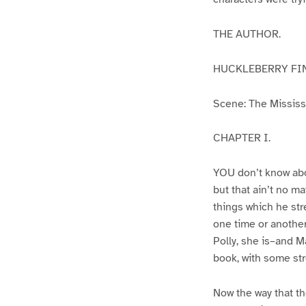
THE AUTHOR.
HUCKLEBERRY FI
Scene: The Mississip
CHAPTER I.
YOU don’t know abo
but that ain’t no m
things which he str
one time or another
Polly, she is–and Ma
book, with some str
Now the way that th