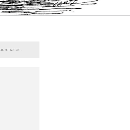
 purchases.