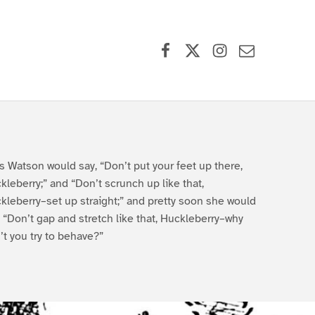
Facebook
X (formerly Twitter)
Instagram
Contact Us
s Watson would say, “Don’t put your feet up there,
kleberry;” and “Don’t scrunch up like that,
kleberry–set up straight;” and pretty soon she would
, “Don’t gap and stretch like that, Huckleberry–why
’t you try to behave?”