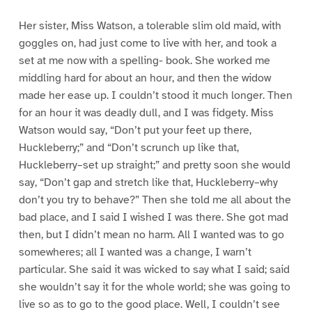
Her sister, Miss Watson, a tolerable slim old maid, with
goggles on, had just come to live with her, and took a
set at me now with a spelling- book. She worked me
middling hard for about an hour, and then the widow
made her ease up. I couldn’t stood it much longer. Then
for an hour it was deadly dull, and I was fidgety. Miss
Watson would say, “Don’t put your feet up there,
Huckleberry;” and “Don’t scrunch up like that,
Huckleberry–set up straight;” and pretty soon she would
say, “Don’t gap and stretch like that, Huckleberry–why
don’t you try to behave?” Then she told me all about the
bad place, and I said I wished I was there. She got mad
then, but I didn’t mean no harm. All I wanted was to go
somewheres; all I wanted was a change, I warn’t
particular. She said it was wicked to say what I said; said
she wouldn’t say it for the whole world; she was going to
live so as to go to the good place. Well, I couldn’t see