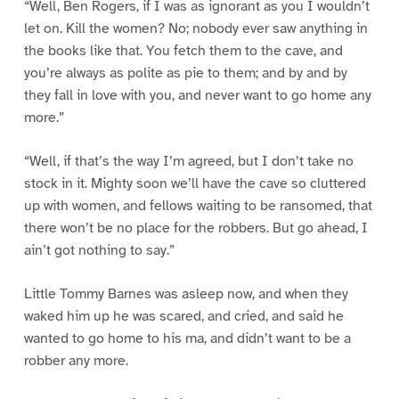
“Well, Ben Rogers, if I was as ignorant as you I wouldn’t
let on. Kill the women? No; nobody ever saw anything in
the books like that. You fetch them to the cave, and
you’re always as polite as pie to them; and by and by
they fall in love with you, and never want to go home any
more.”
“Well, if that’s the way I’m agreed, but I don’t take no
stock in it. Mighty soon we’ll have the cave so cluttered
up with women, and fellows waiting to be ransomed, that
there won’t be no place for the robbers. But go ahead, I
ain’t got nothing to say.”
Little Tommy Barnes was asleep now, and when they
waked him up he was scared, and cried, and said he
wanted to go home to his ma, and didn’t want to be a
robber any more.