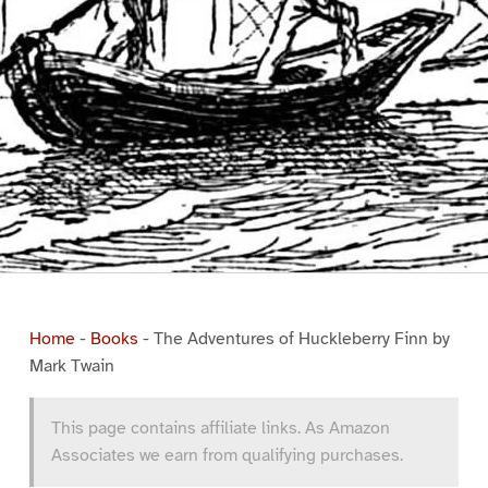
Home
-
Books
-
The Adventures of Huckleberry Finn by
Mark Twain
This page contains affiliate links. As Amazon
Associates we earn from qualifying purchases.