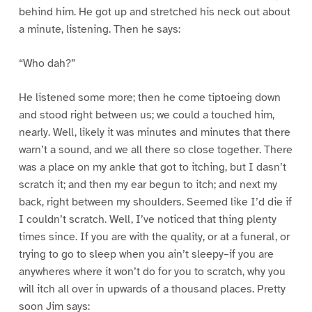
behind him. He got up and stretched his neck out about
a minute, listening. Then he says:
“Who dah?”
He listened some more; then he come tiptoeing down
and stood right between us; we could a touched him,
nearly. Well, likely it was minutes and minutes that there
warn’t a sound, and we all there so close together. There
was a place on my ankle that got to itching, but I dasn’t
scratch it; and then my ear begun to itch; and next my
back, right between my shoulders. Seemed like I’d die if
I couldn’t scratch. Well, I’ve noticed that thing plenty
times since. If you are with the quality, or at a funeral, or
trying to go to sleep when you ain’t sleepy–if you are
anywheres where it won’t do for you to scratch, why you
will itch all over in upwards of a thousand places. Pretty
soon Jim says: