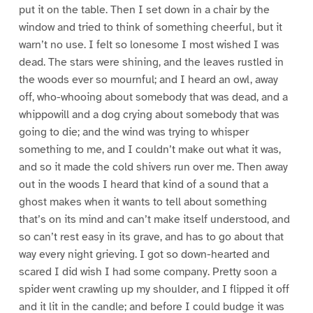
put it on the table. Then I set down in a chair by the
window and tried to think of something cheerful, but it
warn’t no use. I felt so lonesome I most wished I was
dead. The stars were shining, and the leaves rustled in
the woods ever so mournful; and I heard an owl, away
off, who-whooing about somebody that was dead, and a
whippowill and a dog crying about somebody that was
going to die; and the wind was trying to whisper
something to me, and I couldn’t make out what it was,
and so it made the cold shivers run over me. Then away
out in the woods I heard that kind of a sound that a
ghost makes when it wants to tell about something
that’s on its mind and can’t make itself understood, and
so can’t rest easy in its grave, and has to go about that
way every night grieving. I got so down-hearted and
scared I did wish I had some company. Pretty soon a
spider went crawling up my shoulder, and I flipped it off
and it lit in the candle; and before I could budge it was