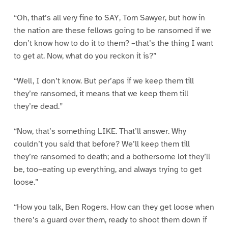
“Oh, that’s all very fine to SAY, Tom Sawyer, but how in
the nation are these fellows going to be ransomed if we
don’t know how to do it to them? –that’s the thing I want
to get at. Now, what do you reckon it is?”
“Well, I don’t know. But per’aps if we keep them till
they’re ransomed, it means that we keep them till
they’re dead.”
“Now, that’s something LIKE. That’ll answer. Why
couldn’t you said that before? We’ll keep them till
they’re ransomed to death; and a bothersome lot they’ll
be, too–eating up everything, and always trying to get
loose.”
“How you talk, Ben Rogers. How can they get loose when
there’s a guard over them, ready to shoot them down if