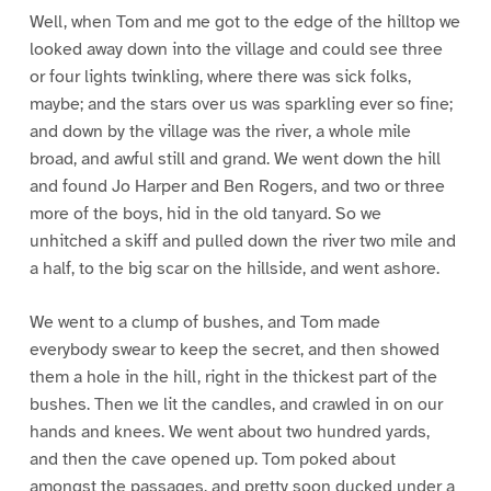
Well, when Tom and me got to the edge of the hilltop we
looked away down into the village and could see three
or four lights twinkling, where there was sick folks,
maybe; and the stars over us was sparkling ever so fine;
and down by the village was the river, a whole mile
broad, and awful still and grand. We went down the hill
and found Jo Harper and Ben Rogers, and two or three
more of the boys, hid in the old tanyard. So we
unhitched a skiff and pulled down the river two mile and
a half, to the big scar on the hillside, and went ashore.
We went to a clump of bushes, and Tom made
everybody swear to keep the secret, and then showed
them a hole in the hill, right in the thickest part of the
bushes. Then we lit the candles, and crawled in on our
hands and knees. We went about two hundred yards,
and then the cave opened up. Tom poked about
amongst the passages, and pretty soon ducked under a