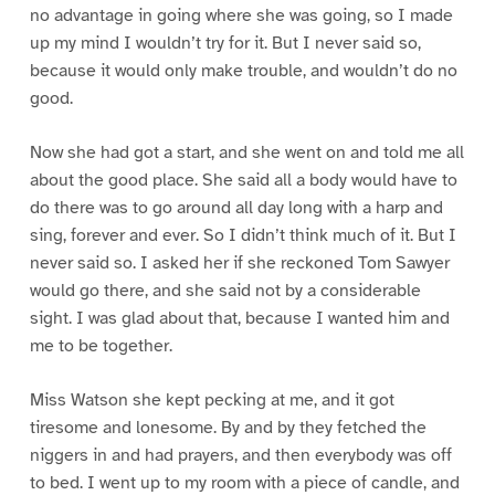
no advantage in going where she was going, so I made
up my mind I wouldn’t try for it. But I never said so,
because it would only make trouble, and wouldn’t do no
good.
Now she had got a start, and she went on and told me all
about the good place. She said all a body would have to
do there was to go around all day long with a harp and
sing, forever and ever. So I didn’t think much of it. But I
never said so. I asked her if she reckoned Tom Sawyer
would go there, and she said not by a considerable
sight. I was glad about that, because I wanted him and
me to be together.
Miss Watson she kept pecking at me, and it got
tiresome and lonesome. By and by they fetched the
niggers in and had prayers, and then everybody was off
to bed. I went up to my room with a piece of candle, and