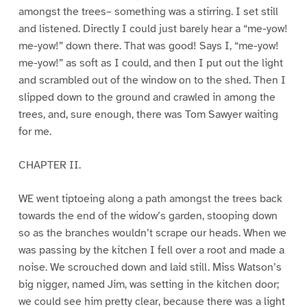
amongst the trees– something was a stirring. I set still
and listened. Directly I could just barely hear a “me-yow!
me-yow!” down there. That was good! Says I, “me-yow!
me-yow!” as soft as I could, and then I put out the light
and scrambled out of the window on to the shed. Then I
slipped down to the ground and crawled in among the
trees, and, sure enough, there was Tom Sawyer waiting
for me.
CHAPTER II.
WE went tiptoeing along a path amongst the trees back
towards the end of the widow’s garden, stooping down
so as the branches wouldn’t scrape our heads. When we
was passing by the kitchen I fell over a root and made a
noise. We scrouched down and laid still. Miss Watson’s
big nigger, named Jim, was setting in the kitchen door;
we could see him pretty clear, because there was a light