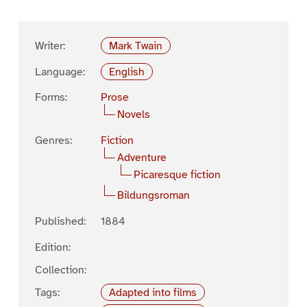
Writer:
Mark Twain
Language:
English
Forms:
Prose
Novels
Genres:
Fiction
Adventure
Picaresque fiction
Bildungsroman
Published:
1884
Edition:
Collection:
Tags:
Adapted into films