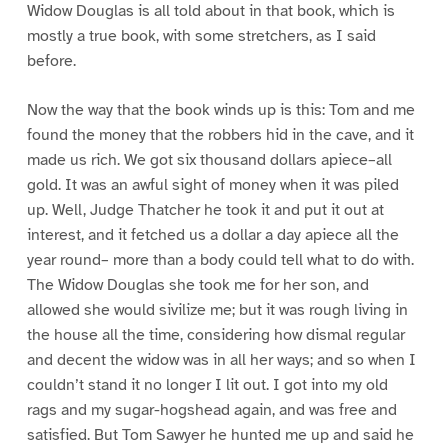
Widow Douglas is all told about in that book, which is
mostly a true book, with some stretchers, as I said
before.
Now the way that the book winds up is this: Tom and me
found the money that the robbers hid in the cave, and it
made us rich. We got six thousand dollars apiece–all
gold. It was an awful sight of money when it was piled
up. Well, Judge Thatcher he took it and put it out at
interest, and it fetched us a dollar a day apiece all the
year round– more than a body could tell what to do with.
The Widow Douglas she took me for her son, and
allowed she would sivilize me; but it was rough living in
the house all the time, considering how dismal regular
and decent the widow was in all her ways; and so when I
couldn’t stand it no longer I lit out. I got into my old
rags and my sugar-hogshead again, and was free and
satisfied. But Tom Sawyer he hunted me up and said he