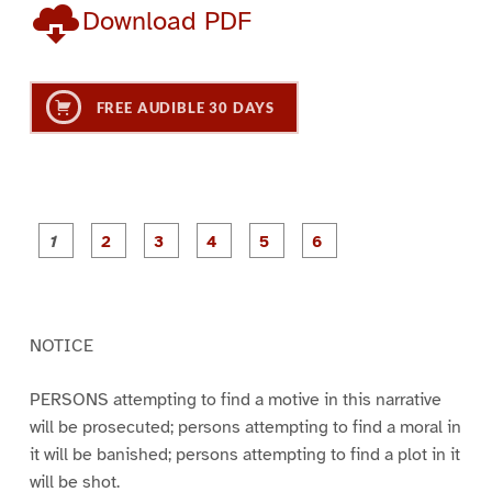
Download PDF
FREE AUDIBLE 30 DAYS
P
P
P
P
P
P
a
a
a
a
a
a
g
g
g
g
g
g
e
e
e
e
e
e
1
2
3
4
5
6
NOTICE
PERSONS attempting to find a motive in this narrative
will be prosecuted; persons attempting to find a moral in
it will be banished; persons attempting to find a plot in it
will be shot.