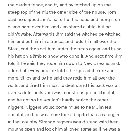
the garden fence, and by and by fetched up on the
steep top of the hill the other side of the house. Tom
said he slipped Jim’s hat off of his head and hung it on
a limb right over him, and Jim stirred a little, but he
didn’t wake. Afterwards Jim said the witches be witched
him and put him in a trance, and rode him all over the
State, and then set him under the trees again, and hung
his hat on a limb to show who done it. And next time Jim
told it he said they rode him down to New Orleans; and,
after that, every time he told it he spread it more and
more, till by and by he said they rode him all over the
world, and tired him most to death, and his back was all
over saddle-boils. Jim was monstrous proud about it,
and he got so he wouldn’t hardly notice the other
niggers. Niggers would come miles to hear Jim tell
about it, and he was more looked up to than any nigger
in that country. Strange niggers would stand with their
mouths open and look him all over, same as if he was a