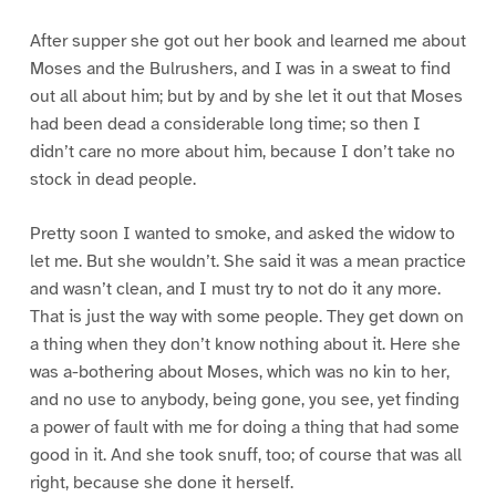
After supper she got out her book and learned me about
Moses and the Bulrushers, and I was in a sweat to find
out all about him; but by and by she let it out that Moses
had been dead a considerable long time; so then I
didn’t care no more about him, because I don’t take no
stock in dead people.
Pretty soon I wanted to smoke, and asked the widow to
let me. But she wouldn’t. She said it was a mean practice
and wasn’t clean, and I must try to not do it any more.
That is just the way with some people. They get down on
a thing when they don’t know nothing about it. Here she
was a-bothering about Moses, which was no kin to her,
and no use to anybody, being gone, you see, yet finding
a power of fault with me for doing a thing that had some
good in it. And she took snuff, too; of course that was all
right, because she done it herself.