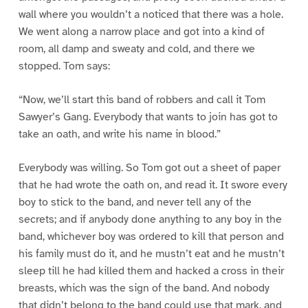
wall where you wouldn’t a noticed that there was a hole.
We went along a narrow place and got into a kind of
room, all damp and sweaty and cold, and there we
stopped. Tom says:
“Now, we’ll start this band of robbers and call it Tom
Sawyer’s Gang. Everybody that wants to join has got to
take an oath, and write his name in blood.”
Everybody was willing. So Tom got out a sheet of paper
that he had wrote the oath on, and read it. It swore every
boy to stick to the band, and never tell any of the
secrets; and if anybody done anything to any boy in the
band, whichever boy was ordered to kill that person and
his family must do it, and he mustn’t eat and he mustn’t
sleep till he had killed them and hacked a cross in their
breasts, which was the sign of the band. And nobody
that didn’t belong to the band could use that mark, and