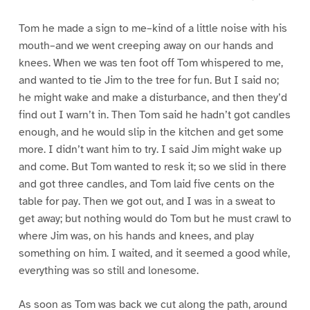
Tom he made a sign to me–kind of a little noise with his
mouth–and we went creeping away on our hands and
knees. When we was ten foot off Tom whispered to me,
and wanted to tie Jim to the tree for fun. But I said no;
he might wake and make a disturbance, and then they’d
find out I warn’t in. Then Tom said he hadn’t got candles
enough, and he would slip in the kitchen and get some
more. I didn’t want him to try. I said Jim might wake up
and come. But Tom wanted to resk it; so we slid in there
and got three candles, and Tom laid five cents on the
table for pay. Then we got out, and I was in a sweat to
get away; but nothing would do Tom but he must crawl to
where Jim was, on his hands and knees, and play
something on him. I waited, and it seemed a good while,
everything was so still and lonesome.
As soon as Tom was back we cut along the path, around