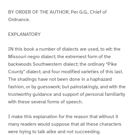
BY ORDER OF THE AUTHOR, Per G.G., Chief of
Ordnance.
EXPLANATORY
IN this book a number of dialects are used, to wit: the
Missouri negro dialect; the extremest form of the
backwoods Southwestern dialect; the ordinary “Pike
County” dialect; and four modified varieties of this last.
The shadings have not been done in a haphazard
fashion, or by guesswork; but painstakingly, and with the
trustworthy guidance and support of personal familiarity
with these several forms of speech.
I make this explanation for the reason that without it
many readers would suppose that all these characters
were trying to talk alike and not succeeding.