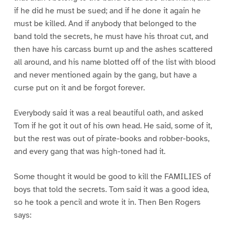
if he did he must be sued; and if he done it again he
must be killed. And if anybody that belonged to the
band told the secrets, he must have his throat cut, and
then have his carcass burnt up and the ashes scattered
all around, and his name blotted off of the list with blood
and never mentioned again by the gang, but have a
curse put on it and be forgot forever.
Everybody said it was a real beautiful oath, and asked
Tom if he got it out of his own head. He said, some of it,
but the rest was out of pirate-books and robber-books,
and every gang that was high-toned had it.
Some thought it would be good to kill the FAMILIES of
boys that told the secrets. Tom said it was a good idea,
so he took a pencil and wrote it in. Then Ben Rogers
says: