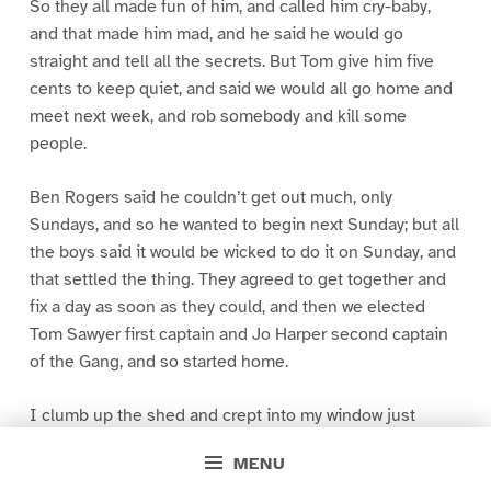
So they all made fun of him, and called him cry-baby,
and that made him mad, and he said he would go
straight and tell all the secrets. But Tom give him five
cents to keep quiet, and said we would all go home and
meet next week, and rob somebody and kill some
people.
Ben Rogers said he couldn’t get out much, only
Sundays, and so he wanted to begin next Sunday; but all
the boys said it would be wicked to do it on Sunday, and
that settled the thing. They agreed to get together and
fix a day as soon as they could, and then we elected
Tom Sawyer first captain and Jo Harper second captain
of the Gang, and so started home.
I clumb up the shed and crept into my window just
before day was breaking. My new clothes was all
MENU
greased up and clayey, and I was dog- tired.