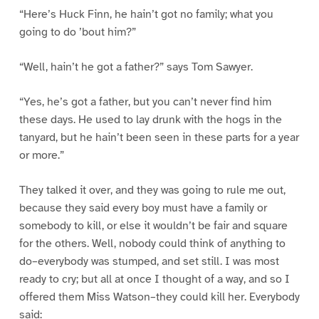
“Here’s Huck Finn, he hain’t got no family; what you
going to do ’bout him?”
“Well, hain’t he got a father?” says Tom Sawyer.
“Yes, he’s got a father, but you can’t never find him
these days. He used to lay drunk with the hogs in the
tanyard, but he hain’t been seen in these parts for a year
or more.”
They talked it over, and they was going to rule me out,
because they said every boy must have a family or
somebody to kill, or else it wouldn’t be fair and square
for the others. Well, nobody could think of anything to
do–everybody was stumped, and set still. I was most
ready to cry; but all at once I thought of a way, and so I
offered them Miss Watson–they could kill her. Everybody
said: