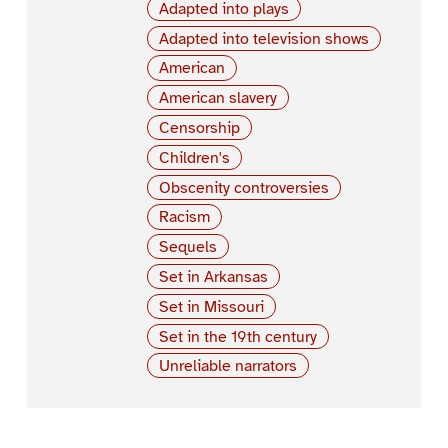
Adapted into plays
Adapted into television shows
American
American slavery
Censorship
Children's
Obscenity controversies
Racism
Sequels
Set in Arkansas
Set in Missouri
Set in the 19th century
Unreliable narrators