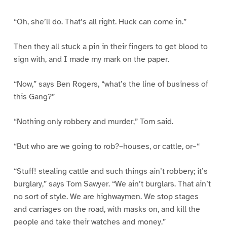
“Oh, she’ll do. That’s all right. Huck can come in.”
Then they all stuck a pin in their fingers to get blood to
sign with, and I made my mark on the paper.
“Now,” says Ben Rogers, “what’s the line of business of
this Gang?”
“Nothing only robbery and murder,” Tom said.
“But who are we going to rob?–houses, or cattle, or–“
“Stuff! stealing cattle and such things ain’t robbery; it’s
burglary,” says Tom Sawyer. “We ain’t burglars. That ain’t
no sort of style. We are highwaymen. We stop stages
and carriages on the road, with masks on, and kill the
people and take their watches and money.”