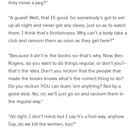
they move a peg?”
“A guard! Well, that IS good. So somebody’s got to set
up all night and never get any sleep, just so as to watch
them. I think that’s foolishness. Why can’t a body take a
club and ransom them as soon as they get here?”
“Because it ain’t in the books so–that’s why. Now, Ben
Rogers, do you want to do things regular, or don’t you?–
that’s the idea. Don’t you reckon that the people that
made the books knows what’s the correct thing to do?
Do you reckon YOU can learn ’em anything? Not by a
good deal. No, sir, we’ll just go on and ransom them in
the regular way.”
“All right. I don’t mind; but I say it’s a fool way, anyhow.
Say, do we kill the women, too?”