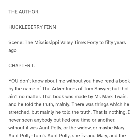
THE AUTHOR.
HUCKLEBERRY FINN
Scene: The Mississippi Valley Time: Forty to fifty years
ago
CHAPTER I.
YOU don’t know about me without you have read a book
by the name of The Adventures of Tom Sawyer; but that
ain’t no matter. That book was made by Mr. Mark Twain,
and he told the truth, mainly. There was things which he
stretched, but mainly he told the truth. That is nothing. I
never seen anybody but lied one time or another,
without it was Aunt Polly, or the widow, or maybe Mary.
Aunt Polly–Tom’s Aunt Polly, she is–and Mary, and the