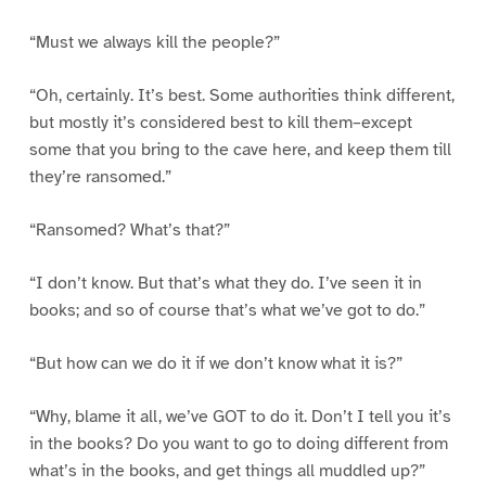
“Must we always kill the people?”
“Oh, certainly. It’s best. Some authorities think different,
but mostly it’s considered best to kill them–except
some that you bring to the cave here, and keep them till
they’re ransomed.”
“Ransomed? What’s that?”
“I don’t know. But that’s what they do. I’ve seen it in
books; and so of course that’s what we’ve got to do.”
“But how can we do it if we don’t know what it is?”
“Why, blame it all, we’ve GOT to do it. Don’t I tell you it’s
in the books? Do you want to go to doing different from
what’s in the books, and get things all muddled up?”