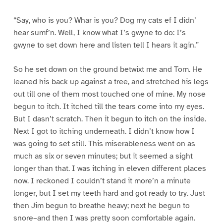
“Say, who is you? Whar is you? Dog my cats ef I didn’
hear sumf’n. Well, I know what I’s gwyne to do: I’s
gwyne to set down here and listen tell I hears it agin.”
So he set down on the ground betwixt me and Tom. He
leaned his back up against a tree, and stretched his legs
out till one of them most touched one of mine. My nose
begun to itch. It itched till the tears come into my eyes.
But I dasn’t scratch. Then it begun to itch on the inside.
Next I got to itching underneath. I didn’t know how I
was going to set still. This miserableness went on as
much as six or seven minutes; but it seemed a sight
longer than that. I was itching in eleven different places
now. I reckoned I couldn’t stand it more’n a minute
longer, but I set my teeth hard and got ready to try. Just
then Jim begun to breathe heavy; next he begun to
snore–and then I was pretty soon comfortable again.