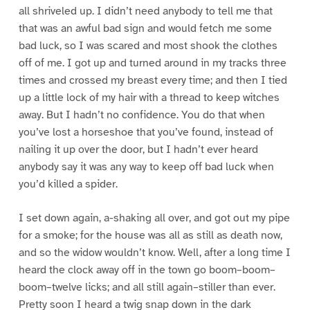
all shriveled up. I didn’t need anybody to tell me that
that was an awful bad sign and would fetch me some
bad luck, so I was scared and most shook the clothes
off of me. I got up and turned around in my tracks three
times and crossed my breast every time; and then I tied
up a little lock of my hair with a thread to keep witches
away. But I hadn’t no confidence. You do that when
you’ve lost a horseshoe that you’ve found, instead of
nailing it up over the door, but I hadn’t ever heard
anybody say it was any way to keep off bad luck when
you’d killed a spider.
I set down again, a-shaking all over, and got out my pipe
for a smoke; for the house was all as still as death now,
and so the widow wouldn’t know. Well, after a long time I
heard the clock away off in the town go boom–boom–
boom–twelve licks; and all still again–stiller than ever.
Pretty soon I heard a twig snap down in the dark