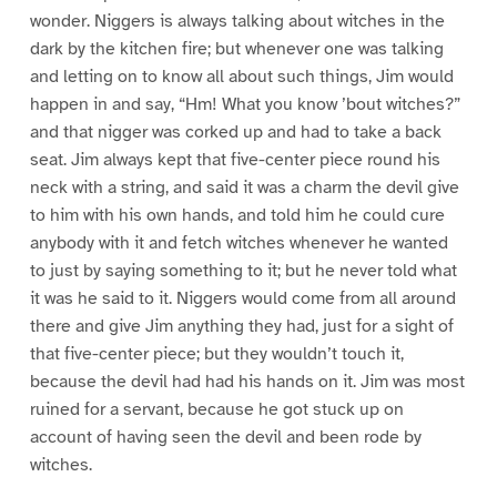
wonder. Niggers is always talking about witches in the
dark by the kitchen fire; but whenever one was talking
and letting on to know all about such things, Jim would
happen in and say, “Hm! What you know ’bout witches?”
and that nigger was corked up and had to take a back
seat. Jim always kept that five-center piece round his
neck with a string, and said it was a charm the devil give
to him with his own hands, and told him he could cure
anybody with it and fetch witches whenever he wanted
to just by saying something to it; but he never told what
it was he said to it. Niggers would come from all around
there and give Jim anything they had, just for a sight of
that five-center piece; but they wouldn’t touch it,
because the devil had had his hands on it. Jim was most
ruined for a servant, because he got stuck up on
account of having seen the devil and been rode by
witches.