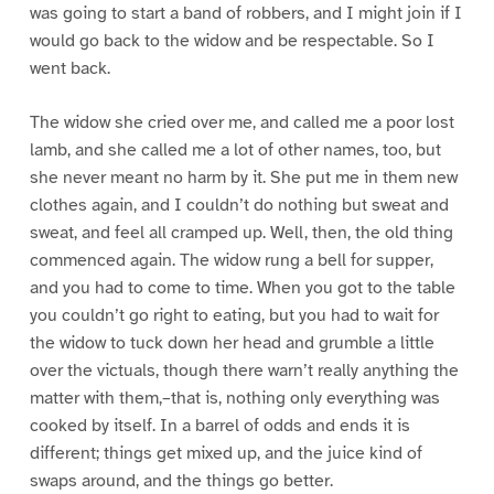
was going to start a band of robbers, and I might join if I
would go back to the widow and be respectable. So I
went back.
The widow she cried over me, and called me a poor lost
lamb, and she called me a lot of other names, too, but
she never meant no harm by it. She put me in them new
clothes again, and I couldn’t do nothing but sweat and
sweat, and feel all cramped up. Well, then, the old thing
commenced again. The widow rung a bell for supper,
and you had to come to time. When you got to the table
you couldn’t go right to eating, but you had to wait for
the widow to tuck down her head and grumble a little
over the victuals, though there warn’t really anything the
matter with them,–that is, nothing only everything was
cooked by itself. In a barrel of odds and ends it is
different; things get mixed up, and the juice kind of
swaps around, and the things go better.