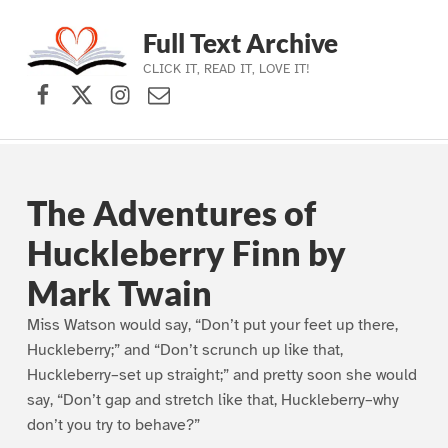
Full Text Archive
CLICK IT, READ IT, LOVE IT!
Facebook
X (formerly Twitter)
Instagram
Contact Us
Skip to main navigation
Skip to main content
Skip to footer
The Adventures of
Huckleberry Finn by
Mark Twain
Miss Watson would say, “Don’t put your feet up there,
Huckleberry;” and “Don’t scrunch up like that,
Huckleberry–set up straight;” and pretty soon she would
say, “Don’t gap and stretch like that, Huckleberry–why
don’t you try to behave?”