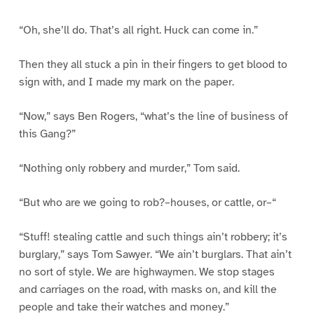
“Oh, she’ll do. That’s all right. Huck can come in.”
Then they all stuck a pin in their fingers to get blood to
sign with, and I made my mark on the paper.
“Now,” says Ben Rogers, “what’s the line of business of
this Gang?”
“Nothing only robbery and murder,” Tom said.
“But who are we going to rob?–houses, or cattle, or–“
“Stuff! stealing cattle and such things ain’t robbery; it’s
burglary,” says Tom Sawyer. “We ain’t burglars. That ain’t
no sort of style. We are highwaymen. We stop stages
and carriages on the road, with masks on, and kill the
people and take their watches and money.”