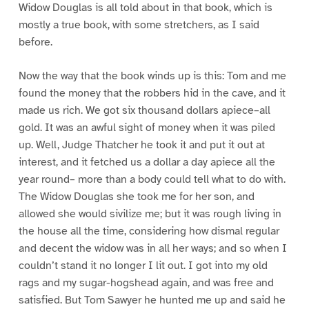
Widow Douglas is all told about in that book, which is
mostly a true book, with some stretchers, as I said
before.
Now the way that the book winds up is this: Tom and me
found the money that the robbers hid in the cave, and it
made us rich. We got six thousand dollars apiece–all
gold. It was an awful sight of money when it was piled
up. Well, Judge Thatcher he took it and put it out at
interest, and it fetched us a dollar a day apiece all the
year round– more than a body could tell what to do with.
The Widow Douglas she took me for her son, and
allowed she would sivilize me; but it was rough living in
the house all the time, considering how dismal regular
and decent the widow was in all her ways; and so when I
couldn’t stand it no longer I lit out. I got into my old
rags and my sugar-hogshead again, and was free and
satisfied. But Tom Sawyer he hunted me up and said he