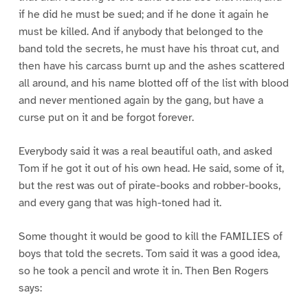
if he did he must be sued; and if he done it again he
must be killed. And if anybody that belonged to the
band told the secrets, he must have his throat cut, and
then have his carcass burnt up and the ashes scattered
all around, and his name blotted off of the list with blood
and never mentioned again by the gang, but have a
curse put on it and be forgot forever.
Everybody said it was a real beautiful oath, and asked
Tom if he got it out of his own head. He said, some of it,
but the rest was out of pirate-books and robber-books,
and every gang that was high-toned had it.
Some thought it would be good to kill the FAMILIES of
boys that told the secrets. Tom said it was a good idea,
so he took a pencil and wrote it in. Then Ben Rogers
says: