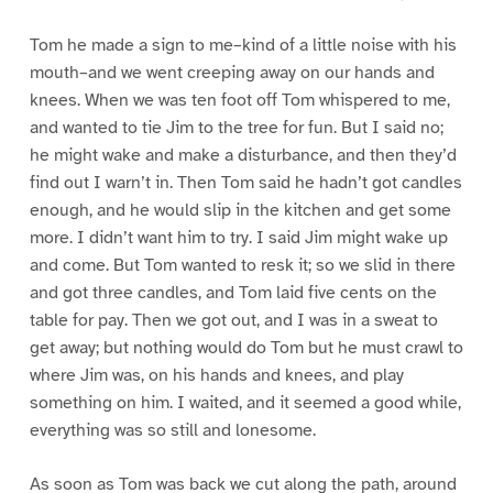
Tom he made a sign to me–kind of a little noise with his
mouth–and we went creeping away on our hands and
knees. When we was ten foot off Tom whispered to me,
and wanted to tie Jim to the tree for fun. But I said no;
he might wake and make a disturbance, and then they’d
find out I warn’t in. Then Tom said he hadn’t got candles
enough, and he would slip in the kitchen and get some
more. I didn’t want him to try. I said Jim might wake up
and come. But Tom wanted to resk it; so we slid in there
and got three candles, and Tom laid five cents on the
table for pay. Then we got out, and I was in a sweat to
get away; but nothing would do Tom but he must crawl to
where Jim was, on his hands and knees, and play
something on him. I waited, and it seemed a good while,
everything was so still and lonesome.
As soon as Tom was back we cut along the path, around