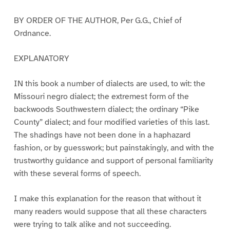
BY ORDER OF THE AUTHOR, Per G.G., Chief of
Ordnance.
EXPLANATORY
IN this book a number of dialects are used, to wit: the
Missouri negro dialect; the extremest form of the
backwoods Southwestern dialect; the ordinary “Pike
County” dialect; and four modified varieties of this last.
The shadings have not been done in a haphazard
fashion, or by guesswork; but painstakingly, and with the
trustworthy guidance and support of personal familiarity
with these several forms of speech.
I make this explanation for the reason that without it
many readers would suppose that all these characters
were trying to talk alike and not succeeding.