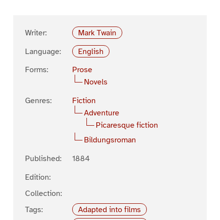
Writer:
Mark Twain
Language:
English
Forms:
Prose
Novels
Genres:
Fiction
Adventure
Picaresque fiction
Bildungsroman
Published:
1884
Edition:
Collection:
Tags:
Adapted into films