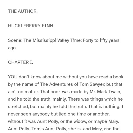
THE AUTHOR.
HUCKLEBERRY FINN
Scene: The Mississippi Valley Time: Forty to fifty years
ago
CHAPTER I.
YOU don’t know about me without you have read a book
by the name of The Adventures of Tom Sawyer; but that
ain’t no matter. That book was made by Mr. Mark Twain,
and he told the truth, mainly. There was things which he
stretched, but mainly he told the truth. That is nothing. I
never seen anybody but lied one time or another,
without it was Aunt Polly, or the widow, or maybe Mary.
Aunt Polly–Tom’s Aunt Polly, she is–and Mary, and the