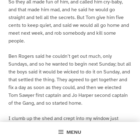
So they all made fun of him, and called him cry-baby,
and that made him mad, and he said he would go
straight and tell all the secrets. But Tom give him five
cents to keep quiet, and said we would all go home and
meet next week, and rob somebody and kill some
people.
Ben Rogers said he couldn’t get out much, only
Sundays, and so he wanted to begin next Sunday; but all
the boys said it would be wicked to do it on Sunday, and
that settled the thing. They agreed to get together and
fix a day as soon as they could, and then we elected
Tom Sawyer first captain and Jo Harper second captain
of the Gang, and so started home.
I clumb up the shed and crept into my window just
before day was breaking. My new clothes was all
MENU
greased up and clayey, and I was dog- tired.