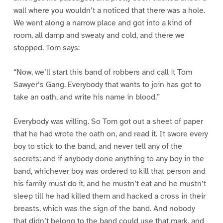
wall where you wouldn’t a noticed that there was a hole.
We went along a narrow place and got into a kind of
room, all damp and sweaty and cold, and there we
stopped. Tom says:
“Now, we’ll start this band of robbers and call it Tom
Sawyer’s Gang. Everybody that wants to join has got to
take an oath, and write his name in blood.”
Everybody was willing. So Tom got out a sheet of paper
that he had wrote the oath on, and read it. It swore every
boy to stick to the band, and never tell any of the
secrets; and if anybody done anything to any boy in the
band, whichever boy was ordered to kill that person and
his family must do it, and he mustn’t eat and he mustn’t
sleep till he had killed them and hacked a cross in their
breasts, which was the sign of the band. And nobody
that didn’t belong to the band could use that mark, and