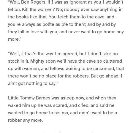
“Well, Ben Rogers, if I was as ignorant as you I wouldn’t
let on. Kill the women? No; nobody ever saw anything in
the books like that. You fetch them to the cave, and
you’re always as polite as pie to them; and by and by
they fall in love with you, and never want to go home any
more.”
“Well, if that’s the way I’m agreed, but I don’t take no
stock in it. Mighty soon we’ll have the cave so cluttered
up with women, and fellows waiting to be ransomed, that
there won’t be no place for the robbers. But go ahead, I
ain’t got nothing to say.”
Little Tommy Barnes was asleep now, and when they
waked him up he was scared, and cried, and said he
wanted to go home to his ma, and didn’t want to be a
robber any more.