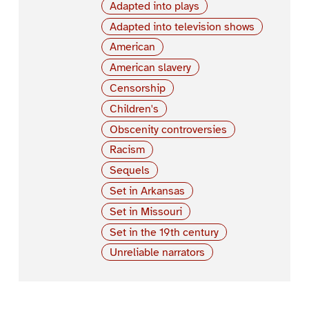
Adapted into plays
Adapted into television shows
American
American slavery
Censorship
Children's
Obscenity controversies
Racism
Sequels
Set in Arkansas
Set in Missouri
Set in the 19th century
Unreliable narrators