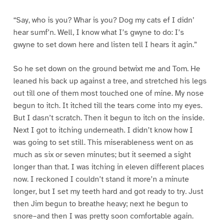
“Say, who is you? Whar is you? Dog my cats ef I didn’
hear sumf’n. Well, I know what I’s gwyne to do: I’s
gwyne to set down here and listen tell I hears it agin.”
So he set down on the ground betwixt me and Tom. He
leaned his back up against a tree, and stretched his legs
out till one of them most touched one of mine. My nose
begun to itch. It itched till the tears come into my eyes.
But I dasn’t scratch. Then it begun to itch on the inside.
Next I got to itching underneath. I didn’t know how I
was going to set still. This miserableness went on as
much as six or seven minutes; but it seemed a sight
longer than that. I was itching in eleven different places
now. I reckoned I couldn’t stand it more’n a minute
longer, but I set my teeth hard and got ready to try. Just
then Jim begun to breathe heavy; next he begun to
snore–and then I was pretty soon comfortable again.