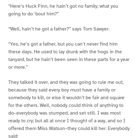
“Here’s Huck Finn, he hain’t got no family; what you
going to do ’bout him?”
“Well, hain’t he got a father?” says Tom Sawyer.
“Yes, he’s got a father, but you can’t never find him
these days. He used to lay drunk with the hogs in the
tanyard, but he hain’t been seen in these parts for a year
or more.”
They talked it over, and they was going to rule me out,
because they said every boy must have a family or
somebody to kill, or else it wouldn’t be fair and square
for the others. Well, nobody could think of anything to
do–everybody was stumped, and set still. I was most
ready to cry; but all at once I thought of a way, and so I
offered them Miss Watson–they could kill her. Everybody
said: