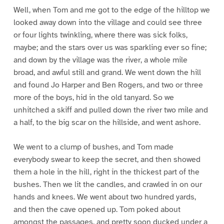
Well, when Tom and me got to the edge of the hilltop we
looked away down into the village and could see three
or four lights twinkling, where there was sick folks,
maybe; and the stars over us was sparkling ever so fine;
and down by the village was the river, a whole mile
broad, and awful still and grand. We went down the hill
and found Jo Harper and Ben Rogers, and two or three
more of the boys, hid in the old tanyard. So we
unhitched a skiff and pulled down the river two mile and
a half, to the big scar on the hillside, and went ashore.
We went to a clump of bushes, and Tom made
everybody swear to keep the secret, and then showed
them a hole in the hill, right in the thickest part of the
bushes. Then we lit the candles, and crawled in on our
hands and knees. We went about two hundred yards,
and then the cave opened up. Tom poked about
amongst the passages, and pretty soon ducked under a