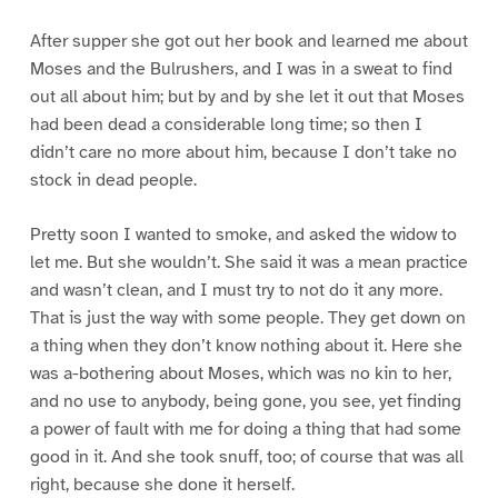
After supper she got out her book and learned me about
Moses and the Bulrushers, and I was in a sweat to find
out all about him; but by and by she let it out that Moses
had been dead a considerable long time; so then I
didn’t care no more about him, because I don’t take no
stock in dead people.
Pretty soon I wanted to smoke, and asked the widow to
let me. But she wouldn’t. She said it was a mean practice
and wasn’t clean, and I must try to not do it any more.
That is just the way with some people. They get down on
a thing when they don’t know nothing about it. Here she
was a-bothering about Moses, which was no kin to her,
and no use to anybody, being gone, you see, yet finding
a power of fault with me for doing a thing that had some
good in it. And she took snuff, too; of course that was all
right, because she done it herself.