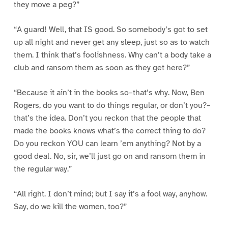
they move a peg?”
“A guard! Well, that IS good. So somebody’s got to set
up all night and never get any sleep, just so as to watch
them. I think that’s foolishness. Why can’t a body take a
club and ransom them as soon as they get here?”
“Because it ain’t in the books so–that’s why. Now, Ben
Rogers, do you want to do things regular, or don’t you?–
that’s the idea. Don’t you reckon that the people that
made the books knows what’s the correct thing to do?
Do you reckon YOU can learn ’em anything? Not by a
good deal. No, sir, we’ll just go on and ransom them in
the regular way.”
“All right. I don’t mind; but I say it’s a fool way, anyhow.
Say, do we kill the women, too?”