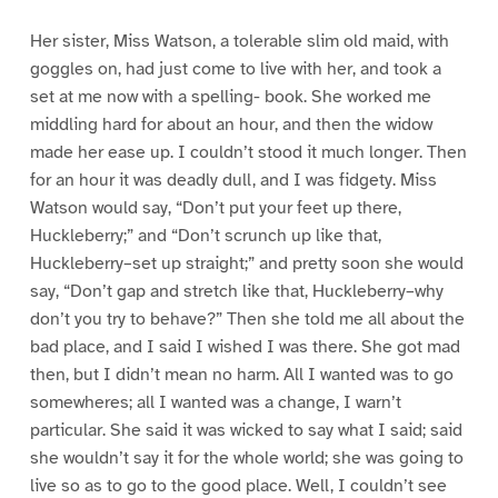
Her sister, Miss Watson, a tolerable slim old maid, with
goggles on, had just come to live with her, and took a
set at me now with a spelling- book. She worked me
middling hard for about an hour, and then the widow
made her ease up. I couldn’t stood it much longer. Then
for an hour it was deadly dull, and I was fidgety. Miss
Watson would say, “Don’t put your feet up there,
Huckleberry;” and “Don’t scrunch up like that,
Huckleberry–set up straight;” and pretty soon she would
say, “Don’t gap and stretch like that, Huckleberry–why
don’t you try to behave?” Then she told me all about the
bad place, and I said I wished I was there. She got mad
then, but I didn’t mean no harm. All I wanted was to go
somewheres; all I wanted was a change, I warn’t
particular. She said it was wicked to say what I said; said
she wouldn’t say it for the whole world; she was going to
live so as to go to the good place. Well, I couldn’t see