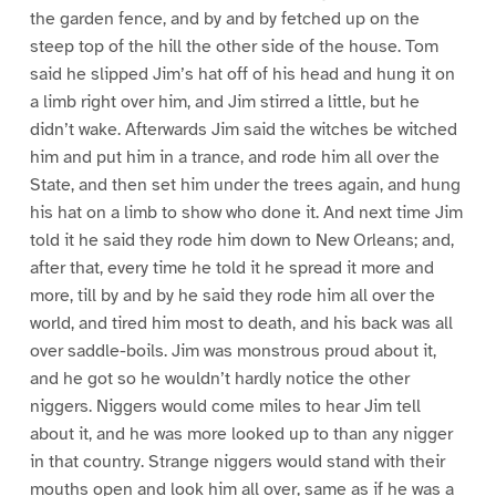
the garden fence, and by and by fetched up on the
steep top of the hill the other side of the house. Tom
said he slipped Jim’s hat off of his head and hung it on
a limb right over him, and Jim stirred a little, but he
didn’t wake. Afterwards Jim said the witches be witched
him and put him in a trance, and rode him all over the
State, and then set him under the trees again, and hung
his hat on a limb to show who done it. And next time Jim
told it he said they rode him down to New Orleans; and,
after that, every time he told it he spread it more and
more, till by and by he said they rode him all over the
world, and tired him most to death, and his back was all
over saddle-boils. Jim was monstrous proud about it,
and he got so he wouldn’t hardly notice the other
niggers. Niggers would come miles to hear Jim tell
about it, and he was more looked up to than any nigger
in that country. Strange niggers would stand with their
mouths open and look him all over, same as if he was a