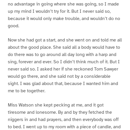
no advantage in going where she was going, so I made
up my mind I wouldn’t try for it. But I never said so,
because it would only make trouble, and wouldn’t do no
good.
Now she had got a start, and she went on and told me all
about the good place. She said all a body would have to
do there was to go around all day long with a harp and
sing, forever and ever. So I didn’t think much of it. But I
never said so. I asked her if she reckoned Tom Sawyer
would go there, and she said not by a considerable
sight. I was glad about that, because I wanted him and
me to be together.
Miss Watson she kept pecking at me, and it got
tiresome and lonesome. By and by they fetched the
niggers in and had prayers, and then everybody was off
to bed. I went up to my room with a piece of candle, and