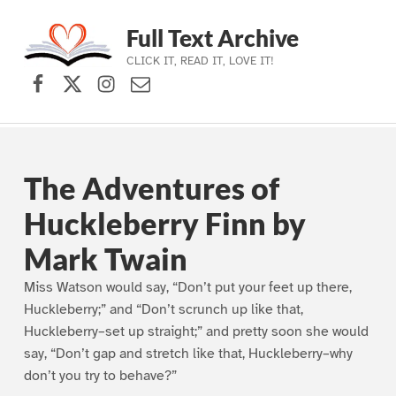
Full Text Archive
CLICK IT, READ IT, LOVE IT!
Facebook
X (formerly Twitter)
Instagram
Contact Us
Skip to main navigation
Skip to main content
Skip to footer
The Adventures of
Huckleberry Finn by
Mark Twain
Miss Watson would say, “Don’t put your feet up there,
Huckleberry;” and “Don’t scrunch up like that,
Huckleberry–set up straight;” and pretty soon she would
say, “Don’t gap and stretch like that, Huckleberry–why
don’t you try to behave?”