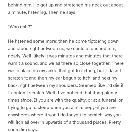
behind him. He got up and stretched his neck out about
a minute, listening. Then he says:
“Who dah?”
He listened some more; then he come tiptoeing down
and stood right between us; we could a touched him,
nearly. Well, likely it was minutes and minutes that there
warn’t a sound, and we all there so close together. There
was a place on my ankle that got to itching, but I dasn’t
scratch it; and then my ear begun to itch; and next my
back, right between my shoulders. Seemed like I’d die if
I couldn’t scratch. Well, I’ve noticed that thing plenty
times since. If you are with the quality, or at a funeral, or
trying to go to sleep when you ain’t sleepy–if you are
anywheres where it won’t do for you to scratch, why you
will itch all over in upwards of a thousand places. Pretty
soon Jim says: