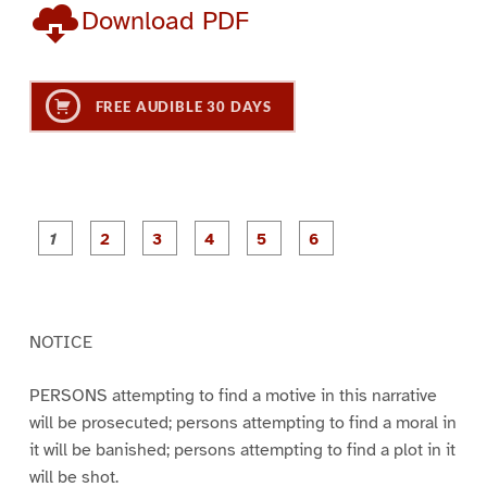
Download PDF
FREE AUDIBLE 30 DAYS
P
P
P
P
P
P
a
a
a
a
a
a
g
g
g
g
g
g
e
e
e
e
e
e
1
2
3
4
5
6
NOTICE
PERSONS attempting to find a motive in this narrative
will be prosecuted; persons attempting to find a moral in
it will be banished; persons attempting to find a plot in it
will be shot.