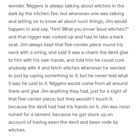
wonder. Niggers is always talking about witches in the
dark by the kitchen fire; but whenever one was talking
and letting on to know all about such things, Jim would
happen in and say, “Hm! What you know ’bout witches?”
and that nigger was corked up and had to take a back
seat. Jim always kept that five-center piece round his
neck with a string, and said it was a charm the devil give
to him with his own hands, and told him he could cure
anybody with it and fetch witches whenever he wanted
to just by saying something to it; but he never told what
it was he said to it. Niggers would come from all around
there and give Jim anything they had, just for a sight of
that five-center piece; but they wouldn’t touch it,
because the devil had had his hands on it. Jim was most
ruined for a servant, because he got stuck up on
account of having seen the devil and been rode by
witches.