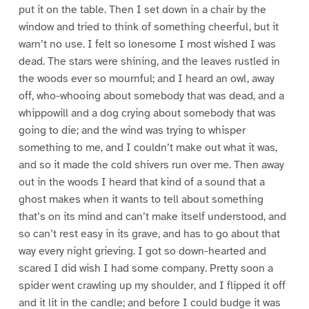
put it on the table. Then I set down in a chair by the
window and tried to think of something cheerful, but it
warn’t no use. I felt so lonesome I most wished I was
dead. The stars were shining, and the leaves rustled in
the woods ever so mournful; and I heard an owl, away
off, who-whooing about somebody that was dead, and a
whippowill and a dog crying about somebody that was
going to die; and the wind was trying to whisper
something to me, and I couldn’t make out what it was,
and so it made the cold shivers run over me. Then away
out in the woods I heard that kind of a sound that a
ghost makes when it wants to tell about something
that’s on its mind and can’t make itself understood, and
so can’t rest easy in its grave, and has to go about that
way every night grieving. I got so down-hearted and
scared I did wish I had some company. Pretty soon a
spider went crawling up my shoulder, and I flipped it off
and it lit in the candle; and before I could budge it was