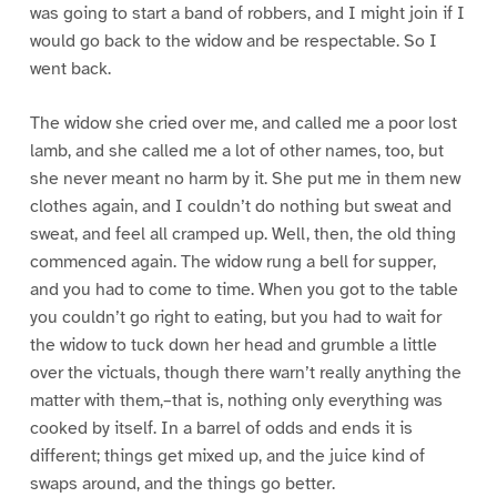
was going to start a band of robbers, and I might join if I
would go back to the widow and be respectable. So I
went back.
The widow she cried over me, and called me a poor lost
lamb, and she called me a lot of other names, too, but
she never meant no harm by it. She put me in them new
clothes again, and I couldn’t do nothing but sweat and
sweat, and feel all cramped up. Well, then, the old thing
commenced again. The widow rung a bell for supper,
and you had to come to time. When you got to the table
you couldn’t go right to eating, but you had to wait for
the widow to tuck down her head and grumble a little
over the victuals, though there warn’t really anything the
matter with them,–that is, nothing only everything was
cooked by itself. In a barrel of odds and ends it is
different; things get mixed up, and the juice kind of
swaps around, and the things go better.