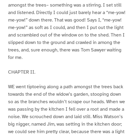
amongst the trees– something was a stirring. I set still
and listened. Directly I could just barely hear a “me-yow!
me-yow!” down there. That was good! Says I, “me-yow!
me-yow!” as soft as I could, and then I put out the light
and scrambled out of the window on to the shed. Then I
slipped down to the ground and crawled in among the
trees, and, sure enough, there was Tom Sawyer waiting
for me.
CHAPTER II.
WE went tiptoeing along a path amongst the trees back
towards the end of the widow’s garden, stooping down
so as the branches wouldn’t scrape our heads. When we
was passing by the kitchen I fell over a root and made a
noise. We scrouched down and laid still. Miss Watson’s
big nigger, named Jim, was setting in the kitchen door;
we could see him pretty clear, because there was a light