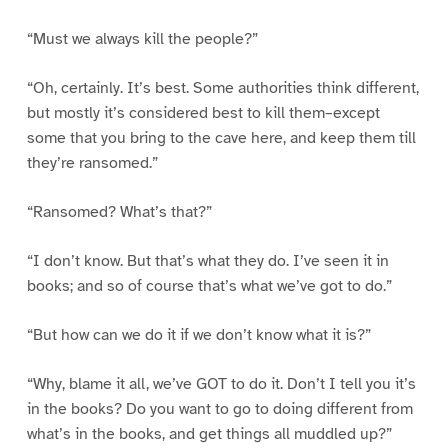
“Must we always kill the people?”
“Oh, certainly. It’s best. Some authorities think different,
but mostly it’s considered best to kill them–except
some that you bring to the cave here, and keep them till
they’re ransomed.”
“Ransomed? What’s that?”
“I don’t know. But that’s what they do. I’ve seen it in
books; and so of course that’s what we’ve got to do.”
“But how can we do it if we don’t know what it is?”
“Why, blame it all, we’ve GOT to do it. Don’t I tell you it’s
in the books? Do you want to go to doing different from
what’s in the books, and get things all muddled up?”