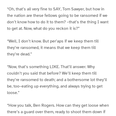
“Oh, that’s all very fine to SAY, Tom Sawyer, but how in
the nation are these fellows going to be ransomed if we
don’t know how to do it to them? –that’s the thing I want
to get at. Now, what do you reckon it is?”
“Well, I don’t know. But per’aps if we keep them till
they’re ransomed, it means that we keep them till
they’re dead.”
“Now, that’s something LIKE. That’ll answer. Why
couldn’t you said that before? We’ll keep them till
they’re ransomed to death; and a bothersome lot they’ll
be, too–eating up everything, and always trying to get
loose.”
“How you talk, Ben Rogers. How can they get loose when
there’s a guard over them, ready to shoot them down if