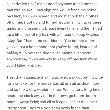
all shriveled up. I didn’t need anybody to tell me that
that was an awful bad sign and would fetch me some
bad luck, so I was scared and most shook the clothes
off of me. I got up and turned around in my tracks three
times and crossed my breast every time; and then I tied
up a little lock of my hair with a thread to keep witches
away. But I hadn’t no confidence. You do that when
you’ve lost a horseshoe that you’ve found, instead of
nailing it up over the door, but I hadn’t ever heard
anybody say it was any way to keep off bad luck when
you’d killed a spider.
I set down again, a-shaking all over, and got out my pipe
for a smoke; for the house was all as still as death now,
and so the widow wouldn’t know. Well, after a long time I
heard the clock away off in the town go boom–boom–
boom–twelve licks; and all still again–stiller than ever.
Pretty soon I heard a twig snap down in the dark