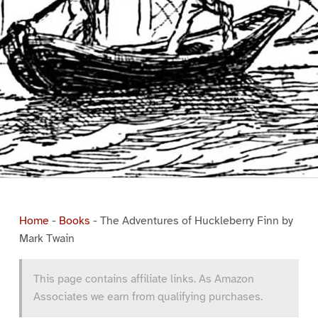
Home
-
Books
-
The Adventures of Huckleberry Finn by
Mark Twain
This page contains affiliate links. As Amazon
Associates we earn from qualifying purchases.