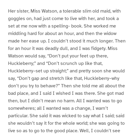
Her sister, Miss Watson, a tolerable slim old maid, with
goggles on, had just come to live with her, and took a
set at me now with a spelling- book. She worked me
middling hard for about an hour, and then the widow
made her ease up. I couldn’t stood it much longer. Then
for an hour it was deadly dull, and I was fidgety. Miss
Watson would say, “Don’t put your feet up there,
Huckleberry;” and “Don’t scrunch up like that,
Huckleberry–set up straight;” and pretty soon she would
say, “Don’t gap and stretch like that, Huckleberry–why
don’t you try to behave?” Then she told me all about the
bad place, and I said I wished I was there. She got mad
then, but I didn’t mean no harm. All I wanted was to go
somewheres; all I wanted was a change, I warn’t
particular. She said it was wicked to say what I said; said
she wouldn’t say it for the whole world; she was going to
live so as to go to the good place. Well, I couldn’t see