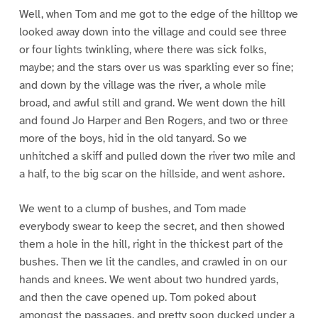
Well, when Tom and me got to the edge of the hilltop we
looked away down into the village and could see three
or four lights twinkling, where there was sick folks,
maybe; and the stars over us was sparkling ever so fine;
and down by the village was the river, a whole mile
broad, and awful still and grand. We went down the hill
and found Jo Harper and Ben Rogers, and two or three
more of the boys, hid in the old tanyard. So we
unhitched a skiff and pulled down the river two mile and
a half, to the big scar on the hillside, and went ashore.
We went to a clump of bushes, and Tom made
everybody swear to keep the secret, and then showed
them a hole in the hill, right in the thickest part of the
bushes. Then we lit the candles, and crawled in on our
hands and knees. We went about two hundred yards,
and then the cave opened up. Tom poked about
amongst the passages, and pretty soon ducked under a