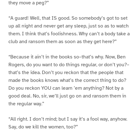
they move a peg?”
“A guard! Well, that IS good. So somebody’s got to set
up all night and never get any sleep, just so as to watch
them. I think that’s foolishness. Why can’t a body take a
club and ransom them as soon as they get here?”
“Because it ain’t in the books so–that’s why. Now, Ben
Rogers, do you want to do things regular, or don’t you?–
that’s the idea. Don’t you reckon that the people that
made the books knows what’s the correct thing to do?
Do you reckon YOU can learn ’em anything? Not by a
good deal. No, sir, we’ll just go on and ransom them in
the regular way.”
“All right. I don’t mind; but I say it’s a fool way, anyhow.
Say, do we kill the women, too?”