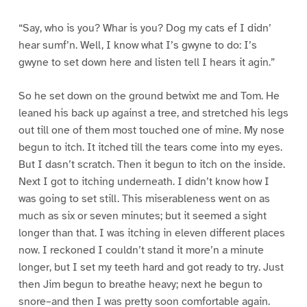
“Say, who is you? Whar is you? Dog my cats ef I didn’
hear sumf’n. Well, I know what I’s gwyne to do: I’s
gwyne to set down here and listen tell I hears it agin.”
So he set down on the ground betwixt me and Tom. He
leaned his back up against a tree, and stretched his legs
out till one of them most touched one of mine. My nose
begun to itch. It itched till the tears come into my eyes.
But I dasn’t scratch. Then it begun to itch on the inside.
Next I got to itching underneath. I didn’t know how I
was going to set still. This miserableness went on as
much as six or seven minutes; but it seemed a sight
longer than that. I was itching in eleven different places
now. I reckoned I couldn’t stand it more’n a minute
longer, but I set my teeth hard and got ready to try. Just
then Jim begun to breathe heavy; next he begun to
snore–and then I was pretty soon comfortable again.