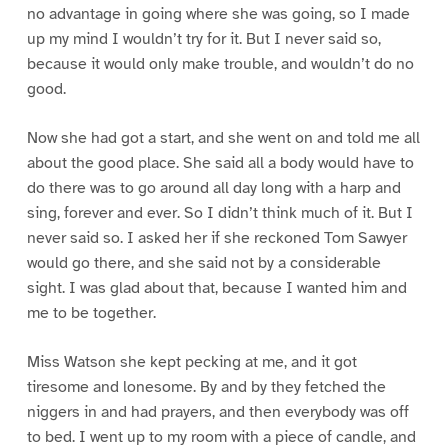
no advantage in going where she was going, so I made
up my mind I wouldn’t try for it. But I never said so,
because it would only make trouble, and wouldn’t do no
good.
Now she had got a start, and she went on and told me all
about the good place. She said all a body would have to
do there was to go around all day long with a harp and
sing, forever and ever. So I didn’t think much of it. But I
never said so. I asked her if she reckoned Tom Sawyer
would go there, and she said not by a considerable
sight. I was glad about that, because I wanted him and
me to be together.
Miss Watson she kept pecking at me, and it got
tiresome and lonesome. By and by they fetched the
niggers in and had prayers, and then everybody was off
to bed. I went up to my room with a piece of candle, and