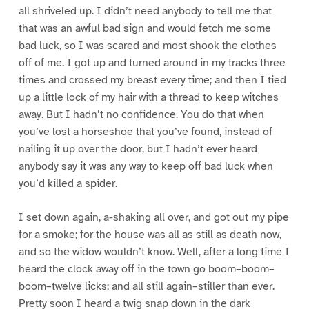
all shriveled up. I didn’t need anybody to tell me that
that was an awful bad sign and would fetch me some
bad luck, so I was scared and most shook the clothes
off of me. I got up and turned around in my tracks three
times and crossed my breast every time; and then I tied
up a little lock of my hair with a thread to keep witches
away. But I hadn’t no confidence. You do that when
you’ve lost a horseshoe that you’ve found, instead of
nailing it up over the door, but I hadn’t ever heard
anybody say it was any way to keep off bad luck when
you’d killed a spider.
I set down again, a-shaking all over, and got out my pipe
for a smoke; for the house was all as still as death now,
and so the widow wouldn’t know. Well, after a long time I
heard the clock away off in the town go boom–boom–
boom–twelve licks; and all still again–stiller than ever.
Pretty soon I heard a twig snap down in the dark