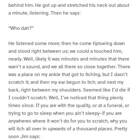
behind him. He got up and stretched his neck out about
a minute, listening. Then he says:
“Who dah?”
He listened some more; then he come tiptoeing down
and stood right between us; we could a touched him,
nearly. Well, likely it was minutes and minutes that there
warn’t a sound, and we all there so close together. There
was a place on my ankle that got to itching, but I dasn’t
scratch it; and then my ear begun to itch; and next my
back, right between my shoulders. Seemed like I’d die if
I couldn’t scratch. Well, I’ve noticed that thing plenty
times since. If you are with the quality, or at a funeral, or
trying to go to sleep when you ain’t sleepy–if you are
anywheres where it won’t do for you to scratch, why you
will itch all over in upwards of a thousand places. Pretty
soon Jim says: