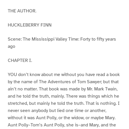
THE AUTHOR.
HUCKLEBERRY FINN
Scene: The Mississippi Valley Time: Forty to fifty years
ago
CHAPTER I.
YOU don’t know about me without you have read a book
by the name of The Adventures of Tom Sawyer; but that
ain’t no matter. That book was made by Mr. Mark Twain,
and he told the truth, mainly. There was things which he
stretched, but mainly he told the truth. That is nothing. I
never seen anybody but lied one time or another,
without it was Aunt Polly, or the widow, or maybe Mary.
Aunt Polly–Tom’s Aunt Polly, she is–and Mary, and the