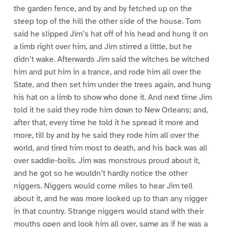
the garden fence, and by and by fetched up on the
steep top of the hill the other side of the house. Tom
said he slipped Jim’s hat off of his head and hung it on
a limb right over him, and Jim stirred a little, but he
didn’t wake. Afterwards Jim said the witches be witched
him and put him in a trance, and rode him all over the
State, and then set him under the trees again, and hung
his hat on a limb to show who done it. And next time Jim
told it he said they rode him down to New Orleans; and,
after that, every time he told it he spread it more and
more, till by and by he said they rode him all over the
world, and tired him most to death, and his back was all
over saddle-boils. Jim was monstrous proud about it,
and he got so he wouldn’t hardly notice the other
niggers. Niggers would come miles to hear Jim tell
about it, and he was more looked up to than any nigger
in that country. Strange niggers would stand with their
mouths open and look him all over, same as if he was a