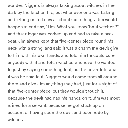
wonder. Niggers is always talking about witches in the
dark by the kitchen fire; but whenever one was talking
and letting on to know all about such things, Jim would
happen in and say, “Hm! What you know ’bout witches?”
and that nigger was corked up and had to take a back
seat. Jim always kept that five-center piece round his
neck with a string, and said it was a charm the devil give
to him with his own hands, and told him he could cure
anybody with it and fetch witches whenever he wanted
to just by saying something to it; but he never told what
it was he said to it. Niggers would come from all around
there and give Jim anything they had, just for a sight of
that five-center piece; but they wouldn’t touch it,
because the devil had had his hands on it. Jim was most
ruined for a servant, because he got stuck up on
account of having seen the devil and been rode by
witches.