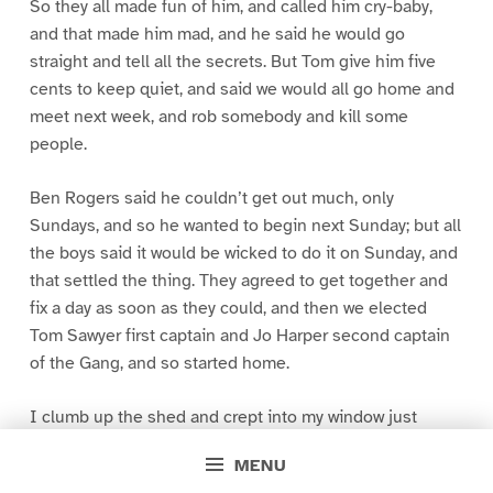
So they all made fun of him, and called him cry-baby,
and that made him mad, and he said he would go
straight and tell all the secrets. But Tom give him five
cents to keep quiet, and said we would all go home and
meet next week, and rob somebody and kill some
people.
Ben Rogers said he couldn’t get out much, only
Sundays, and so he wanted to begin next Sunday; but all
the boys said it would be wicked to do it on Sunday, and
that settled the thing. They agreed to get together and
fix a day as soon as they could, and then we elected
Tom Sawyer first captain and Jo Harper second captain
of the Gang, and so started home.
I clumb up the shed and crept into my window just
before day was breaking. My new clothes was all
MENU
greased up and clayey, and I was dog- tired.