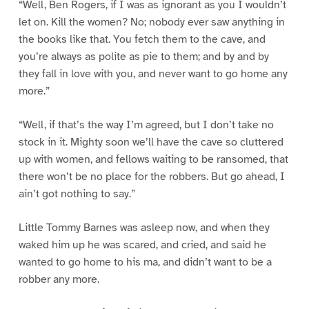
“Well, Ben Rogers, if I was as ignorant as you I wouldn’t
let on. Kill the women? No; nobody ever saw anything in
the books like that. You fetch them to the cave, and
you’re always as polite as pie to them; and by and by
they fall in love with you, and never want to go home any
more.”
“Well, if that’s the way I’m agreed, but I don’t take no
stock in it. Mighty soon we’ll have the cave so cluttered
up with women, and fellows waiting to be ransomed, that
there won’t be no place for the robbers. But go ahead, I
ain’t got nothing to say.”
Little Tommy Barnes was asleep now, and when they
waked him up he was scared, and cried, and said he
wanted to go home to his ma, and didn’t want to be a
robber any more.