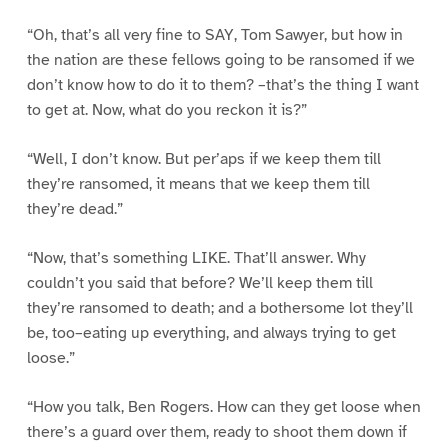
“Oh, that’s all very fine to SAY, Tom Sawyer, but how in
the nation are these fellows going to be ransomed if we
don’t know how to do it to them? –that’s the thing I want
to get at. Now, what do you reckon it is?”
“Well, I don’t know. But per’aps if we keep them till
they’re ransomed, it means that we keep them till
they’re dead.”
“Now, that’s something LIKE. That’ll answer. Why
couldn’t you said that before? We’ll keep them till
they’re ransomed to death; and a bothersome lot they’ll
be, too–eating up everything, and always trying to get
loose.”
“How you talk, Ben Rogers. How can they get loose when
there’s a guard over them, ready to shoot them down if