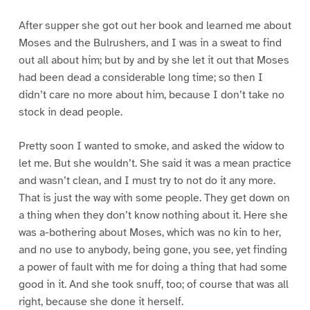
After supper she got out her book and learned me about
Moses and the Bulrushers, and I was in a sweat to find
out all about him; but by and by she let it out that Moses
had been dead a considerable long time; so then I
didn’t care no more about him, because I don’t take no
stock in dead people.
Pretty soon I wanted to smoke, and asked the widow to
let me. But she wouldn’t. She said it was a mean practice
and wasn’t clean, and I must try to not do it any more.
That is just the way with some people. They get down on
a thing when they don’t know nothing about it. Here she
was a-bothering about Moses, which was no kin to her,
and no use to anybody, being gone, you see, yet finding
a power of fault with me for doing a thing that had some
good in it. And she took snuff, too; of course that was all
right, because she done it herself.