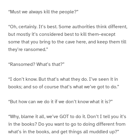
“Must we always kill the people?”
“Oh, certainly. It’s best. Some authorities think different,
but mostly it’s considered best to kill them–except
some that you bring to the cave here, and keep them till
they’re ransomed.”
“Ransomed? What’s that?”
“I don’t know. But that’s what they do. I’ve seen it in
books; and so of course that’s what we’ve got to do.”
“But how can we do it if we don’t know what it is?”
“Why, blame it all, we’ve GOT to do it. Don’t I tell you it’s
in the books? Do you want to go to doing different from
what’s in the books, and get things all muddled up?”