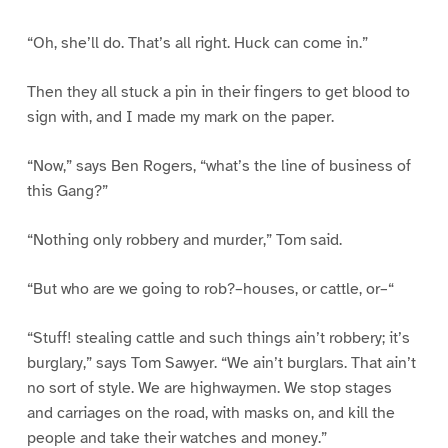
“Oh, she’ll do. That’s all right. Huck can come in.”
Then they all stuck a pin in their fingers to get blood to
sign with, and I made my mark on the paper.
“Now,” says Ben Rogers, “what’s the line of business of
this Gang?”
“Nothing only robbery and murder,” Tom said.
“But who are we going to rob?–houses, or cattle, or–“
“Stuff! stealing cattle and such things ain’t robbery; it’s
burglary,” says Tom Sawyer. “We ain’t burglars. That ain’t
no sort of style. We are highwaymen. We stop stages
and carriages on the road, with masks on, and kill the
people and take their watches and money.”