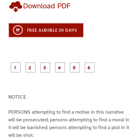
Download PDF
FREE AUDIBLE 30 DAYS
P
P
P
P
P
P
a
a
a
a
a
a
g
g
g
g
g
g
e
e
e
e
e
e
1
2
3
4
5
6
NOTICE
PERSONS attempting to find a motive in this narrative
will be prosecuted; persons attempting to find a moral in
it will be banished; persons attempting to find a plot in it
will be shot.