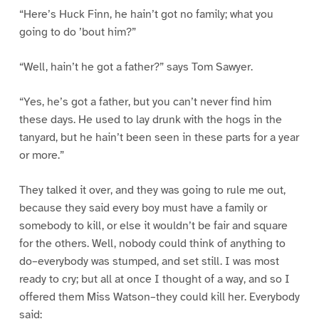
“Here’s Huck Finn, he hain’t got no family; what you
going to do ’bout him?”
“Well, hain’t he got a father?” says Tom Sawyer.
“Yes, he’s got a father, but you can’t never find him
these days. He used to lay drunk with the hogs in the
tanyard, but he hain’t been seen in these parts for a year
or more.”
They talked it over, and they was going to rule me out,
because they said every boy must have a family or
somebody to kill, or else it wouldn’t be fair and square
for the others. Well, nobody could think of anything to
do–everybody was stumped, and set still. I was most
ready to cry; but all at once I thought of a way, and so I
offered them Miss Watson–they could kill her. Everybody
said: