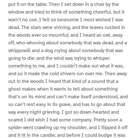
put it on the table. Then I set down in a chair by the
window and tried to think of something cheerful, but it
warn’t no use. I felt so lonesome I most wished I was
dead. The stars were shining, and the leaves rustled in
the woods ever so mournful; and I heard an owl, away
off, who-whooing about somebody that was dead, and a
whippowill and a dog crying about somebody that was
going to die; and the wind was trying to whisper
something to me, and I couldn’t make out what it was,
and so it made the cold shivers run over me. Then away
out in the woods I heard that kind of a sound that a
ghost makes when it wants to tell about something
that’s on its mind and can’t make itself understood, and
so can’t rest easy in its grave, and has to go about that
way every night grieving. I got so down-hearted and
scared I did wish I had some company. Pretty soon a
spider went crawling up my shoulder, and I flipped it off
and it lit in the candle; and before I could budge it was