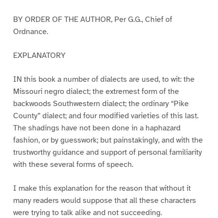
BY ORDER OF THE AUTHOR, Per G.G., Chief of
Ordnance.
EXPLANATORY
IN this book a number of dialects are used, to wit: the
Missouri negro dialect; the extremest form of the
backwoods Southwestern dialect; the ordinary “Pike
County” dialect; and four modified varieties of this last.
The shadings have not been done in a haphazard
fashion, or by guesswork; but painstakingly, and with the
trustworthy guidance and support of personal familiarity
with these several forms of speech.
I make this explanation for the reason that without it
many readers would suppose that all these characters
were trying to talk alike and not succeeding.