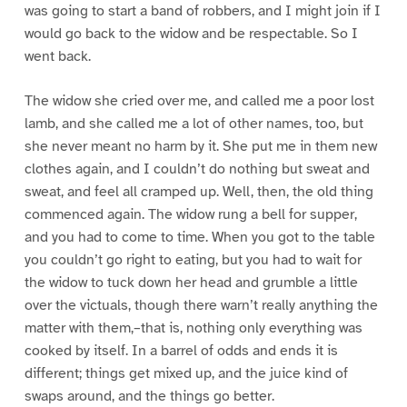
was going to start a band of robbers, and I might join if I
would go back to the widow and be respectable. So I
went back.
The widow she cried over me, and called me a poor lost
lamb, and she called me a lot of other names, too, but
she never meant no harm by it. She put me in them new
clothes again, and I couldn’t do nothing but sweat and
sweat, and feel all cramped up. Well, then, the old thing
commenced again. The widow rung a bell for supper,
and you had to come to time. When you got to the table
you couldn’t go right to eating, but you had to wait for
the widow to tuck down her head and grumble a little
over the victuals, though there warn’t really anything the
matter with them,–that is, nothing only everything was
cooked by itself. In a barrel of odds and ends it is
different; things get mixed up, and the juice kind of
swaps around, and the things go better.