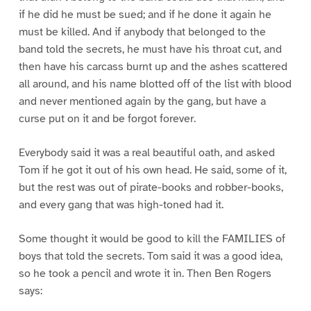
if he did he must be sued; and if he done it again he
must be killed. And if anybody that belonged to the
band told the secrets, he must have his throat cut, and
then have his carcass burnt up and the ashes scattered
all around, and his name blotted off of the list with blood
and never mentioned again by the gang, but have a
curse put on it and be forgot forever.
Everybody said it was a real beautiful oath, and asked
Tom if he got it out of his own head. He said, some of it,
but the rest was out of pirate-books and robber-books,
and every gang that was high-toned had it.
Some thought it would be good to kill the FAMILIES of
boys that told the secrets. Tom said it was a good idea,
so he took a pencil and wrote it in. Then Ben Rogers
says: