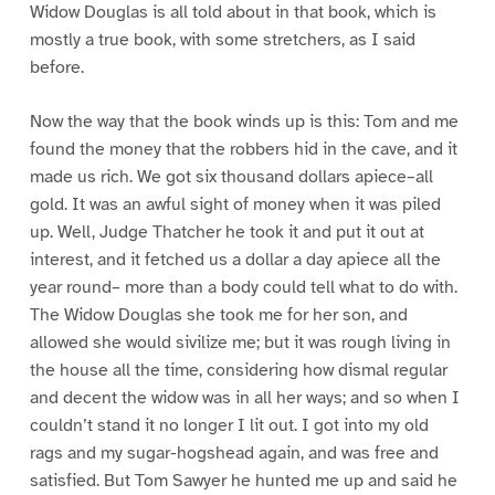
Widow Douglas is all told about in that book, which is
mostly a true book, with some stretchers, as I said
before.
Now the way that the book winds up is this: Tom and me
found the money that the robbers hid in the cave, and it
made us rich. We got six thousand dollars apiece–all
gold. It was an awful sight of money when it was piled
up. Well, Judge Thatcher he took it and put it out at
interest, and it fetched us a dollar a day apiece all the
year round– more than a body could tell what to do with.
The Widow Douglas she took me for her son, and
allowed she would sivilize me; but it was rough living in
the house all the time, considering how dismal regular
and decent the widow was in all her ways; and so when I
couldn’t stand it no longer I lit out. I got into my old
rags and my sugar-hogshead again, and was free and
satisfied. But Tom Sawyer he hunted me up and said he