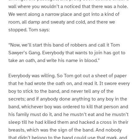
wall where you wouldn’t a noticed that there was a hole.
We went along a narrow place and got into a kind of
room, all damp and sweaty and cold, and there we
stopped. Tom says:
“Now, we’ll start this band of robbers and call it Tom
Sawyer’s Gang. Everybody that wants to join has got to
take an oath, and write his name in blood.”
Everybody was willing. So Tom got out a sheet of paper
that he had wrote the oath on, and read it. It swore every
boy to stick to the band, and never tell any of the
secrets; and if anybody done anything to any boy in the
band, whichever boy was ordered to kill that person and
his family must do it, and he mustn’t eat and he mustn’t
sleep till he had killed them and hacked a cross in their
breasts, which was the sign of the band. And nobody
that didn’t belong to the band could use that mark, and