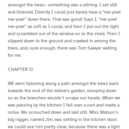
amongst the trees– something was a stirring. I set still
and listened. Directly I could just barely hear a “me-yow!
me-yow!” down there. That was good! Says I, “me-yow!
me-yow!” as soft as I could, and then I put out the light
and scrambled out of the window on to the shed. Then I
slipped down to the ground and crawled in among the
trees, and, sure enough, there was Tom Sawyer waiting
for me.
CHAPTER II.
WE went tiptoeing along a path amongst the trees back
towards the end of the widow’s garden, stooping down
so as the branches wouldn’t scrape our heads. When we
was passing by the kitchen I fell over a root and made a
noise. We scrouched down and laid still. Miss Watson’s
big nigger, named Jim, was setting in the kitchen door;
we could see him pretty clear, because there was a light