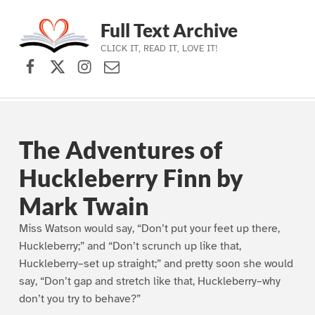
Full Text Archive
CLICK IT, READ IT, LOVE IT!
Facebook
X (formerly Twitter)
Instagram
Contact Us
Skip to main navigation
Skip to main content
Skip to footer
The Adventures of
Huckleberry Finn by
Mark Twain
Miss Watson would say, “Don’t put your feet up there,
Huckleberry;” and “Don’t scrunch up like that,
Huckleberry–set up straight;” and pretty soon she would
say, “Don’t gap and stretch like that, Huckleberry–why
don’t you try to behave?”