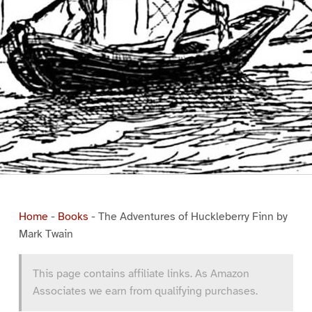
Home
-
Books
-
The Adventures of Huckleberry Finn by
Mark Twain
This page contains affiliate links. As Amazon
Associates we earn from qualifying purchases.