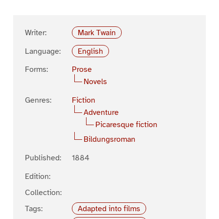
Writer:
Mark Twain
Language:
English
Forms:
Prose
Novels
Genres:
Fiction
Adventure
Picaresque fiction
Bildungsroman
Published:
1884
Edition:
Collection:
Tags:
Adapted into films