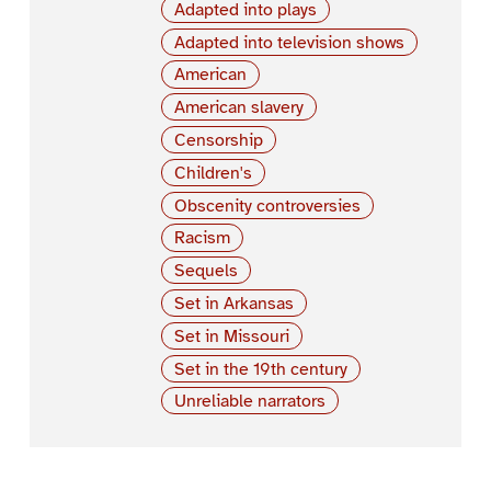
Adapted into plays
Adapted into television shows
American
American slavery
Censorship
Children's
Obscenity controversies
Racism
Sequels
Set in Arkansas
Set in Missouri
Set in the 19th century
Unreliable narrators