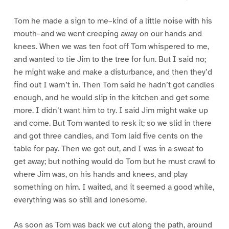
Tom he made a sign to me–kind of a little noise with his
mouth–and we went creeping away on our hands and
knees. When we was ten foot off Tom whispered to me,
and wanted to tie Jim to the tree for fun. But I said no;
he might wake and make a disturbance, and then they’d
find out I warn’t in. Then Tom said he hadn’t got candles
enough, and he would slip in the kitchen and get some
more. I didn’t want him to try. I said Jim might wake up
and come. But Tom wanted to resk it; so we slid in there
and got three candles, and Tom laid five cents on the
table for pay. Then we got out, and I was in a sweat to
get away; but nothing would do Tom but he must crawl to
where Jim was, on his hands and knees, and play
something on him. I waited, and it seemed a good while,
everything was so still and lonesome.
As soon as Tom was back we cut along the path, around