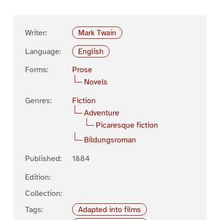
Writer:
Mark Twain
Language:
English
Forms:
Prose
Novels
Genres:
Fiction
Adventure
Picaresque fiction
Bildungsroman
Published:
1884
Edition:
Collection:
Tags:
Adapted into films