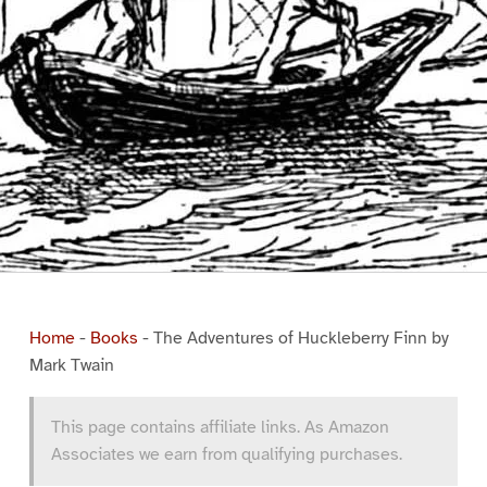
Home
-
Books
-
The Adventures of Huckleberry Finn by
Mark Twain
This page contains affiliate links. As Amazon
Associates we earn from qualifying purchases.