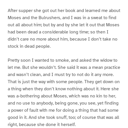
After supper she got out her book and learned me about
Moses and the Bulrushers, and I was in a sweat to find
out all about him; but by and by she let it out that Moses
had been dead a considerable long time; so then I
didn’t care no more about him, because I don’t take no
stock in dead people.
Pretty soon I wanted to smoke, and asked the widow to
let me. But she wouldn’t. She said it was a mean practice
and wasn’t clean, and I must try to not do it any more.
That is just the way with some people. They get down on
a thing when they don’t know nothing about it. Here she
was a-bothering about Moses, which was no kin to her,
and no use to anybody, being gone, you see, yet finding
a power of fault with me for doing a thing that had some
good in it. And she took snuff, too; of course that was all
right, because she done it herself.