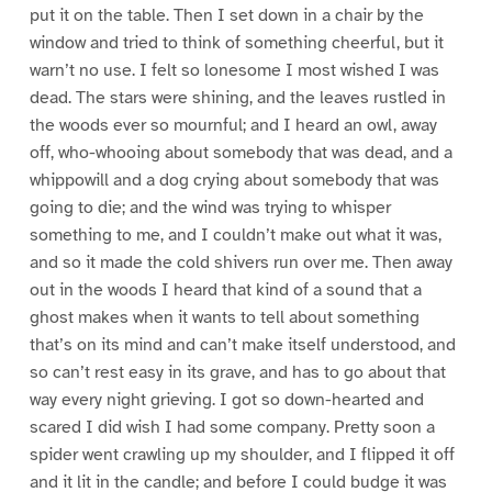
put it on the table. Then I set down in a chair by the
window and tried to think of something cheerful, but it
warn’t no use. I felt so lonesome I most wished I was
dead. The stars were shining, and the leaves rustled in
the woods ever so mournful; and I heard an owl, away
off, who-whooing about somebody that was dead, and a
whippowill and a dog crying about somebody that was
going to die; and the wind was trying to whisper
something to me, and I couldn’t make out what it was,
and so it made the cold shivers run over me. Then away
out in the woods I heard that kind of a sound that a
ghost makes when it wants to tell about something
that’s on its mind and can’t make itself understood, and
so can’t rest easy in its grave, and has to go about that
way every night grieving. I got so down-hearted and
scared I did wish I had some company. Pretty soon a
spider went crawling up my shoulder, and I flipped it off
and it lit in the candle; and before I could budge it was