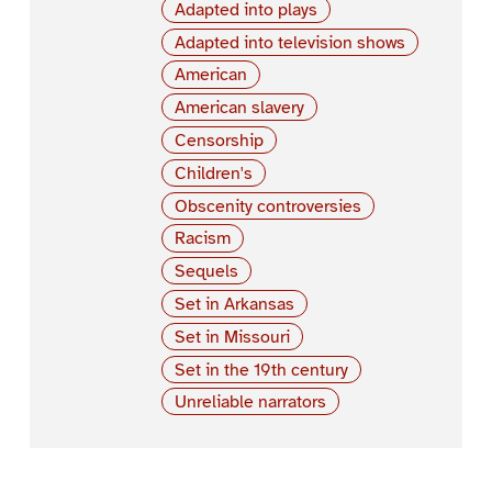
Adapted into plays
Adapted into television shows
American
American slavery
Censorship
Children's
Obscenity controversies
Racism
Sequels
Set in Arkansas
Set in Missouri
Set in the 19th century
Unreliable narrators