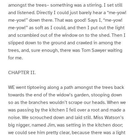
amongst the trees– something was a stirring. I set still
and listened. Directly I could just barely hear a “me-yow!
me-yow!” down there. That was good! Says I, “me-yow!
me-yow!” as soft as I could, and then I put out the light
and scrambled out of the window on to the shed. Then I
slipped down to the ground and crawled in among the
trees, and, sure enough, there was Tom Sawyer waiting
for me.
CHAPTER II.
WE went tiptoeing along a path amongst the trees back
towards the end of the widow’s garden, stooping down
so as the branches wouldn’t scrape our heads. When we
was passing by the kitchen I fell over a root and made a
noise. We scrouched down and laid still. Miss Watson’s
big nigger, named Jim, was setting in the kitchen door;
we could see him pretty clear, because there was a light