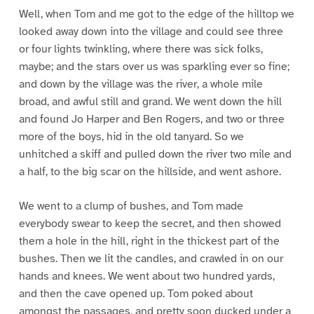
Well, when Tom and me got to the edge of the hilltop we
looked away down into the village and could see three
or four lights twinkling, where there was sick folks,
maybe; and the stars over us was sparkling ever so fine;
and down by the village was the river, a whole mile
broad, and awful still and grand. We went down the hill
and found Jo Harper and Ben Rogers, and two or three
more of the boys, hid in the old tanyard. So we
unhitched a skiff and pulled down the river two mile and
a half, to the big scar on the hillside, and went ashore.
We went to a clump of bushes, and Tom made
everybody swear to keep the secret, and then showed
them a hole in the hill, right in the thickest part of the
bushes. Then we lit the candles, and crawled in on our
hands and knees. We went about two hundred yards,
and then the cave opened up. Tom poked about
amongst the passages, and pretty soon ducked under a