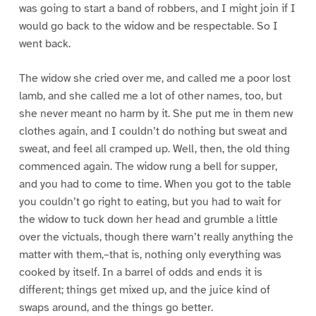
was going to start a band of robbers, and I might join if I
would go back to the widow and be respectable. So I
went back.
The widow she cried over me, and called me a poor lost
lamb, and she called me a lot of other names, too, but
she never meant no harm by it. She put me in them new
clothes again, and I couldn’t do nothing but sweat and
sweat, and feel all cramped up. Well, then, the old thing
commenced again. The widow rung a bell for supper,
and you had to come to time. When you got to the table
you couldn’t go right to eating, but you had to wait for
the widow to tuck down her head and grumble a little
over the victuals, though there warn’t really anything the
matter with them,–that is, nothing only everything was
cooked by itself. In a barrel of odds and ends it is
different; things get mixed up, and the juice kind of
swaps around, and the things go better.