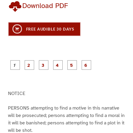
Download PDF
FREE AUDIBLE 30 DAYS
P
P
P
P
P
P
a
a
a
a
a
a
g
g
g
g
g
g
e
e
e
e
e
e
1
2
3
4
5
6
NOTICE
PERSONS attempting to find a motive in this narrative
will be prosecuted; persons attempting to find a moral in
it will be banished; persons attempting to find a plot in it
will be shot.