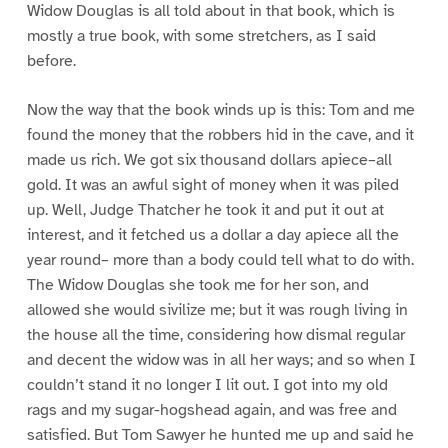
Widow Douglas is all told about in that book, which is
mostly a true book, with some stretchers, as I said
before.
Now the way that the book winds up is this: Tom and me
found the money that the robbers hid in the cave, and it
made us rich. We got six thousand dollars apiece–all
gold. It was an awful sight of money when it was piled
up. Well, Judge Thatcher he took it and put it out at
interest, and it fetched us a dollar a day apiece all the
year round– more than a body could tell what to do with.
The Widow Douglas she took me for her son, and
allowed she would sivilize me; but it was rough living in
the house all the time, considering how dismal regular
and decent the widow was in all her ways; and so when I
couldn’t stand it no longer I lit out. I got into my old
rags and my sugar-hogshead again, and was free and
satisfied. But Tom Sawyer he hunted me up and said he