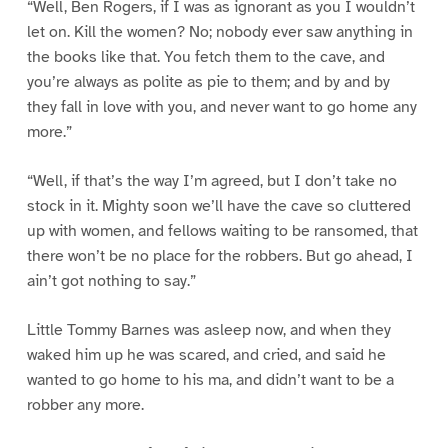
“Well, Ben Rogers, if I was as ignorant as you I wouldn’t
let on. Kill the women? No; nobody ever saw anything in
the books like that. You fetch them to the cave, and
you’re always as polite as pie to them; and by and by
they fall in love with you, and never want to go home any
more.”
“Well, if that’s the way I’m agreed, but I don’t take no
stock in it. Mighty soon we’ll have the cave so cluttered
up with women, and fellows waiting to be ransomed, that
there won’t be no place for the robbers. But go ahead, I
ain’t got nothing to say.”
Little Tommy Barnes was asleep now, and when they
waked him up he was scared, and cried, and said he
wanted to go home to his ma, and didn’t want to be a
robber any more.