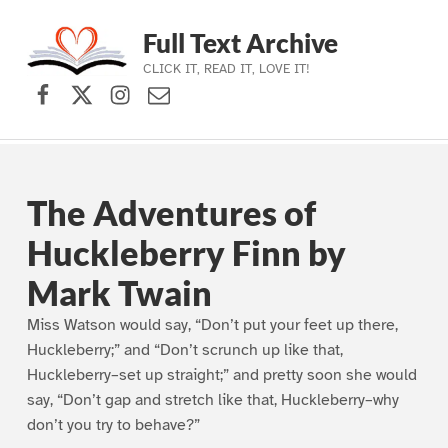
Full Text Archive
CLICK IT, READ IT, LOVE IT!
Facebook
X (formerly Twitter)
Instagram
Contact Us
Skip to main navigation
Skip to main content
Skip to footer
The Adventures of
Huckleberry Finn by
Mark Twain
Miss Watson would say, “Don’t put your feet up there,
Huckleberry;” and “Don’t scrunch up like that,
Huckleberry–set up straight;” and pretty soon she would
say, “Don’t gap and stretch like that, Huckleberry–why
don’t you try to behave?”