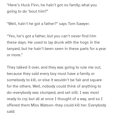
“Here’s Huck Finn, he hain’t got no family; what you
going to do ’bout him?”
“Well, hain’t he got a father?” says Tom Sawyer.
“Yes, he’s got a father, but you can’t never find him
these days. He used to lay drunk with the hogs in the
tanyard, but he hain’t been seen in these parts for a year
or more.”
They talked it over, and they was going to rule me out,
because they said every boy must have a family or
somebody to kill, or else it wouldn’t be fair and square
for the others. Well, nobody could think of anything to
do–everybody was stumped, and set still. I was most
ready to cry; but all at once I thought of a way, and so I
offered them Miss Watson–they could kill her. Everybody
said: