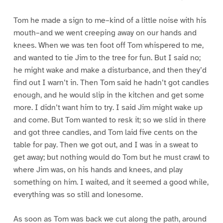
Tom he made a sign to me–kind of a little noise with his
mouth–and we went creeping away on our hands and
knees. When we was ten foot off Tom whispered to me,
and wanted to tie Jim to the tree for fun. But I said no;
he might wake and make a disturbance, and then they’d
find out I warn’t in. Then Tom said he hadn’t got candles
enough, and he would slip in the kitchen and get some
more. I didn’t want him to try. I said Jim might wake up
and come. But Tom wanted to resk it; so we slid in there
and got three candles, and Tom laid five cents on the
table for pay. Then we got out, and I was in a sweat to
get away; but nothing would do Tom but he must crawl to
where Jim was, on his hands and knees, and play
something on him. I waited, and it seemed a good while,
everything was so still and lonesome.
As soon as Tom was back we cut along the path, around