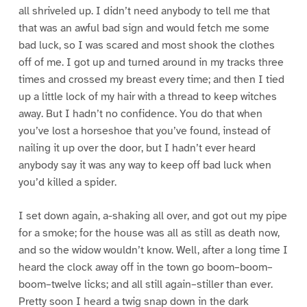
all shriveled up. I didn’t need anybody to tell me that
that was an awful bad sign and would fetch me some
bad luck, so I was scared and most shook the clothes
off of me. I got up and turned around in my tracks three
times and crossed my breast every time; and then I tied
up a little lock of my hair with a thread to keep witches
away. But I hadn’t no confidence. You do that when
you’ve lost a horseshoe that you’ve found, instead of
nailing it up over the door, but I hadn’t ever heard
anybody say it was any way to keep off bad luck when
you’d killed a spider.
I set down again, a-shaking all over, and got out my pipe
for a smoke; for the house was all as still as death now,
and so the widow wouldn’t know. Well, after a long time I
heard the clock away off in the town go boom–boom–
boom–twelve licks; and all still again–stiller than ever.
Pretty soon I heard a twig snap down in the dark