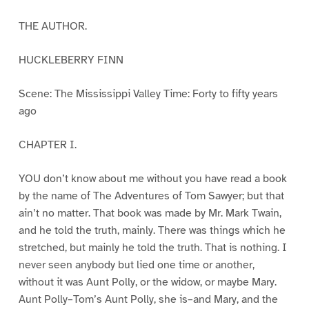
THE AUTHOR.
HUCKLEBERRY FINN
Scene: The Mississippi Valley Time: Forty to fifty years
ago
CHAPTER I.
YOU don’t know about me without you have read a book
by the name of The Adventures of Tom Sawyer; but that
ain’t no matter. That book was made by Mr. Mark Twain,
and he told the truth, mainly. There was things which he
stretched, but mainly he told the truth. That is nothing. I
never seen anybody but lied one time or another,
without it was Aunt Polly, or the widow, or maybe Mary.
Aunt Polly–Tom’s Aunt Polly, she is–and Mary, and the