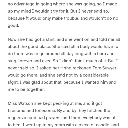
no advantage in going where she was going, so I made
up my mind I wouldn’t try for it. But I never said so,
because it would only make trouble, and wouldn’t do no
good.
Now she had got a start, and she went on and told me all
about the good place. She said all a body would have to
do there was to go around all day long with a harp and
sing, forever and ever. So I didn’t think much of it. But I
never said so. I asked her if she reckoned Tom Sawyer
would go there, and she said not by a considerable
sight. I was glad about that, because I wanted him and
me to be together.
Miss Watson she kept pecking at me, and it got
tiresome and lonesome. By and by they fetched the
niggers in and had prayers, and then everybody was off
to bed. I went up to my room with a piece of candle, and