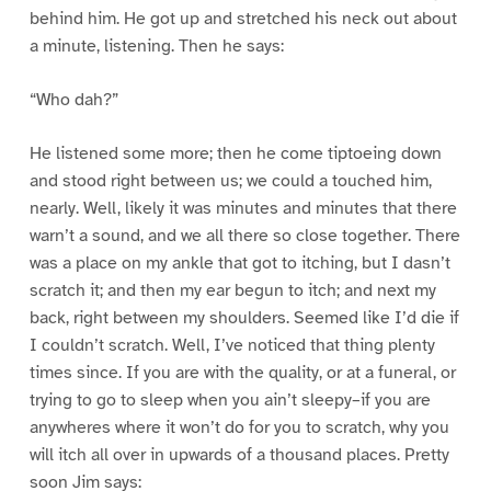
behind him. He got up and stretched his neck out about
a minute, listening. Then he says:
“Who dah?”
He listened some more; then he come tiptoeing down
and stood right between us; we could a touched him,
nearly. Well, likely it was minutes and minutes that there
warn’t a sound, and we all there so close together. There
was a place on my ankle that got to itching, but I dasn’t
scratch it; and then my ear begun to itch; and next my
back, right between my shoulders. Seemed like I’d die if
I couldn’t scratch. Well, I’ve noticed that thing plenty
times since. If you are with the quality, or at a funeral, or
trying to go to sleep when you ain’t sleepy–if you are
anywheres where it won’t do for you to scratch, why you
will itch all over in upwards of a thousand places. Pretty
soon Jim says: