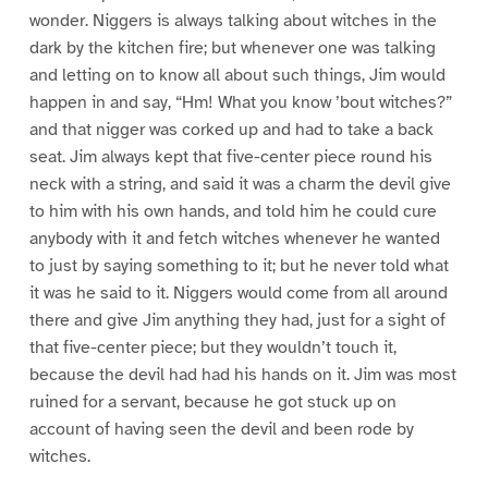
wonder. Niggers is always talking about witches in the
dark by the kitchen fire; but whenever one was talking
and letting on to know all about such things, Jim would
happen in and say, “Hm! What you know ’bout witches?”
and that nigger was corked up and had to take a back
seat. Jim always kept that five-center piece round his
neck with a string, and said it was a charm the devil give
to him with his own hands, and told him he could cure
anybody with it and fetch witches whenever he wanted
to just by saying something to it; but he never told what
it was he said to it. Niggers would come from all around
there and give Jim anything they had, just for a sight of
that five-center piece; but they wouldn’t touch it,
because the devil had had his hands on it. Jim was most
ruined for a servant, because he got stuck up on
account of having seen the devil and been rode by
witches.