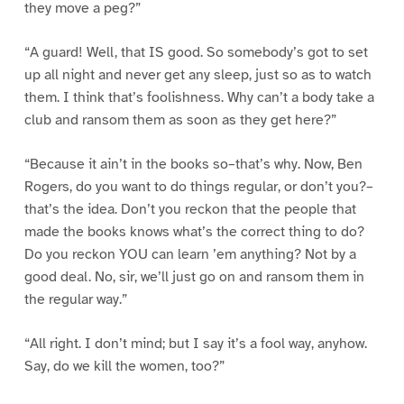
they move a peg?”
“A guard! Well, that IS good. So somebody’s got to set
up all night and never get any sleep, just so as to watch
them. I think that’s foolishness. Why can’t a body take a
club and ransom them as soon as they get here?”
“Because it ain’t in the books so–that’s why. Now, Ben
Rogers, do you want to do things regular, or don’t you?–
that’s the idea. Don’t you reckon that the people that
made the books knows what’s the correct thing to do?
Do you reckon YOU can learn ’em anything? Not by a
good deal. No, sir, we’ll just go on and ransom them in
the regular way.”
“All right. I don’t mind; but I say it’s a fool way, anyhow.
Say, do we kill the women, too?”