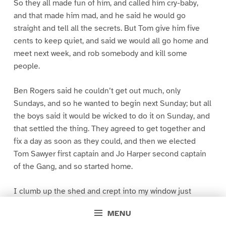
So they all made fun of him, and called him cry-baby,
and that made him mad, and he said he would go
straight and tell all the secrets. But Tom give him five
cents to keep quiet, and said we would all go home and
meet next week, and rob somebody and kill some
people.
Ben Rogers said he couldn’t get out much, only
Sundays, and so he wanted to begin next Sunday; but all
the boys said it would be wicked to do it on Sunday, and
that settled the thing. They agreed to get together and
fix a day as soon as they could, and then we elected
Tom Sawyer first captain and Jo Harper second captain
of the Gang, and so started home.
I clumb up the shed and crept into my window just
before day was breaking. My new clothes was all
MENU
greased up and clayey, and I was dog- tired.