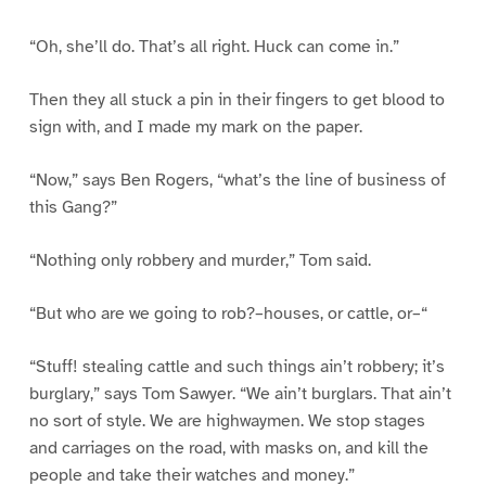
“Oh, she’ll do. That’s all right. Huck can come in.”
Then they all stuck a pin in their fingers to get blood to
sign with, and I made my mark on the paper.
“Now,” says Ben Rogers, “what’s the line of business of
this Gang?”
“Nothing only robbery and murder,” Tom said.
“But who are we going to rob?–houses, or cattle, or–“
“Stuff! stealing cattle and such things ain’t robbery; it’s
burglary,” says Tom Sawyer. “We ain’t burglars. That ain’t
no sort of style. We are highwaymen. We stop stages
and carriages on the road, with masks on, and kill the
people and take their watches and money.”