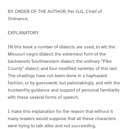
BY ORDER OF THE AUTHOR, Per G.G., Chief of
Ordnance.
EXPLANATORY
IN this book a number of dialects are used, to wit: the
Missouri negro dialect; the extremest form of the
backwoods Southwestern dialect; the ordinary “Pike
County” dialect; and four modified varieties of this last.
The shadings have not been done in a haphazard
fashion, or by guesswork; but painstakingly, and with the
trustworthy guidance and support of personal familiarity
with these several forms of speech.
I make this explanation for the reason that without it
many readers would suppose that all these characters
were trying to talk alike and not succeeding.