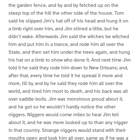
the garden fence, and by and by fetched up on the
steep top of the hill the other side of the house. Tom
said he slipped Jim’s hat off of his head and hung it on
a limb right over him, and Jim stirred a little, but he
didn’t wake. Afterwards Jim said the witches be witched
him and put him in a trance, and rode him all over the
State, and then set him under the trees again, and hung
his hat on a limb to show who done it. And next time Jim
told it he said they rode him down to New Orleans; and,
after that, every time he told it he spread it more and
more, till by and by he said they rode him all over the
world, and tired him most to death, and his back was all
over saddle-boils. Jim was monstrous proud about it,
and he got so he wouldn’t hardly notice the other
niggers. Niggers would come miles to hear Jim tell
about it, and he was more looked up to than any nigger
in that country. Strange niggers would stand with their
mouths open and look him all over, same as if he was a