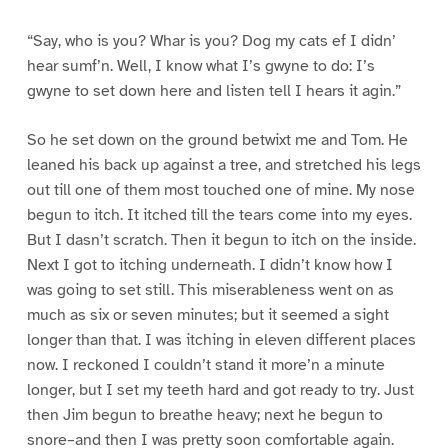
“Say, who is you? Whar is you? Dog my cats ef I didn’
hear sumf’n. Well, I know what I’s gwyne to do: I’s
gwyne to set down here and listen tell I hears it agin.”
So he set down on the ground betwixt me and Tom. He
leaned his back up against a tree, and stretched his legs
out till one of them most touched one of mine. My nose
begun to itch. It itched till the tears come into my eyes.
But I dasn’t scratch. Then it begun to itch on the inside.
Next I got to itching underneath. I didn’t know how I
was going to set still. This miserableness went on as
much as six or seven minutes; but it seemed a sight
longer than that. I was itching in eleven different places
now. I reckoned I couldn’t stand it more’n a minute
longer, but I set my teeth hard and got ready to try. Just
then Jim begun to breathe heavy; next he begun to
snore–and then I was pretty soon comfortable again.