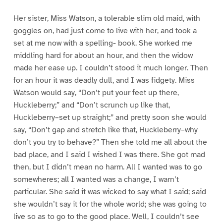
Her sister, Miss Watson, a tolerable slim old maid, with
goggles on, had just come to live with her, and took a
set at me now with a spelling- book. She worked me
middling hard for about an hour, and then the widow
made her ease up. I couldn’t stood it much longer. Then
for an hour it was deadly dull, and I was fidgety. Miss
Watson would say, “Don’t put your feet up there,
Huckleberry;” and “Don’t scrunch up like that,
Huckleberry–set up straight;” and pretty soon she would
say, “Don’t gap and stretch like that, Huckleberry–why
don’t you try to behave?” Then she told me all about the
bad place, and I said I wished I was there. She got mad
then, but I didn’t mean no harm. All I wanted was to go
somewheres; all I wanted was a change, I warn’t
particular. She said it was wicked to say what I said; said
she wouldn’t say it for the whole world; she was going to
live so as to go to the good place. Well, I couldn’t see