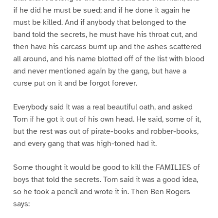
if he did he must be sued; and if he done it again he
must be killed. And if anybody that belonged to the
band told the secrets, he must have his throat cut, and
then have his carcass burnt up and the ashes scattered
all around, and his name blotted off of the list with blood
and never mentioned again by the gang, but have a
curse put on it and be forgot forever.
Everybody said it was a real beautiful oath, and asked
Tom if he got it out of his own head. He said, some of it,
but the rest was out of pirate-books and robber-books,
and every gang that was high-toned had it.
Some thought it would be good to kill the FAMILIES of
boys that told the secrets. Tom said it was a good idea,
so he took a pencil and wrote it in. Then Ben Rogers
says: