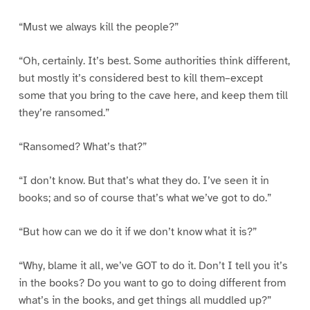
“Must we always kill the people?”
“Oh, certainly. It’s best. Some authorities think different,
but mostly it’s considered best to kill them–except
some that you bring to the cave here, and keep them till
they’re ransomed.”
“Ransomed? What’s that?”
“I don’t know. But that’s what they do. I’ve seen it in
books; and so of course that’s what we’ve got to do.”
“But how can we do it if we don’t know what it is?”
“Why, blame it all, we’ve GOT to do it. Don’t I tell you it’s
in the books? Do you want to go to doing different from
what’s in the books, and get things all muddled up?”