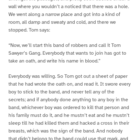
wall where you wouldn’t a noticed that there was a hole.
We went along a narrow place and got into a kind of
room, all damp and sweaty and cold, and there we
stopped. Tom says:
“Now, we’ll start this band of robbers and call it Tom
Sawyer’s Gang. Everybody that wants to join has got to
take an oath, and write his name in blood.”
Everybody was willing. So Tom got out a sheet of paper
that he had wrote the oath on, and read it. It swore every
boy to stick to the band, and never tell any of the
secrets; and if anybody done anything to any boy in the
band, whichever boy was ordered to kill that person and
his family must do it, and he mustn’t eat and he mustn’t
sleep till he had killed them and hacked a cross in their
breasts, which was the sign of the band. And nobody
that didn’t belong to the band could use that mark, and