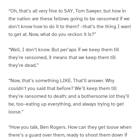
“Oh, that’s all very fine to SAY, Tom Sawyer, but how in
the nation are these fellows going to be ransomed if we
don’t know how to do it to them? –that’s the thing I want
to get at. Now, what do you reckon it is?”
“Well, I don’t know. But per’aps if we keep them till
they’re ransomed, it means that we keep them till
they’re dead.”
“Now, that’s something LIKE. That’ll answer. Why
couldn’t you said that before? We’ll keep them till
they’re ransomed to death; and a bothersome lot they’ll
be, too–eating up everything, and always trying to get
loose.”
“How you talk, Ben Rogers. How can they get loose when
there’s a guard over them, ready to shoot them down if