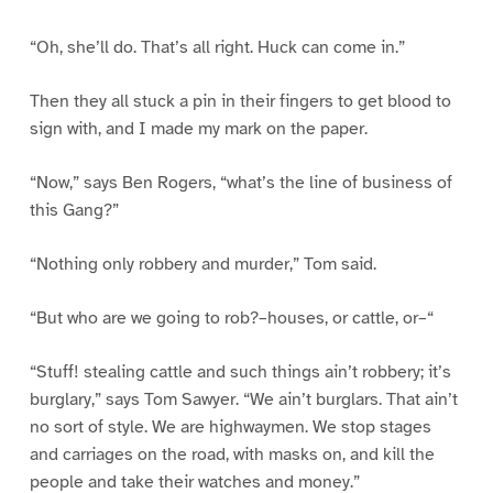
“Oh, she’ll do. That’s all right. Huck can come in.”
Then they all stuck a pin in their fingers to get blood to
sign with, and I made my mark on the paper.
“Now,” says Ben Rogers, “what’s the line of business of
this Gang?”
“Nothing only robbery and murder,” Tom said.
“But who are we going to rob?–houses, or cattle, or–“
“Stuff! stealing cattle and such things ain’t robbery; it’s
burglary,” says Tom Sawyer. “We ain’t burglars. That ain’t
no sort of style. We are highwaymen. We stop stages
and carriages on the road, with masks on, and kill the
people and take their watches and money.”