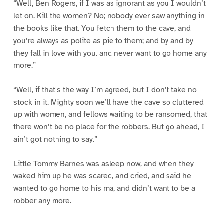
“Well, Ben Rogers, if I was as ignorant as you I wouldn’t
let on. Kill the women? No; nobody ever saw anything in
the books like that. You fetch them to the cave, and
you’re always as polite as pie to them; and by and by
they fall in love with you, and never want to go home any
more.”
“Well, if that’s the way I’m agreed, but I don’t take no
stock in it. Mighty soon we’ll have the cave so cluttered
up with women, and fellows waiting to be ransomed, that
there won’t be no place for the robbers. But go ahead, I
ain’t got nothing to say.”
Little Tommy Barnes was asleep now, and when they
waked him up he was scared, and cried, and said he
wanted to go home to his ma, and didn’t want to be a
robber any more.