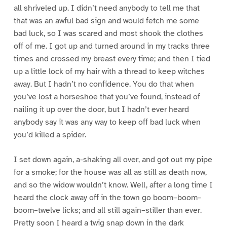
all shriveled up. I didn’t need anybody to tell me that
that was an awful bad sign and would fetch me some
bad luck, so I was scared and most shook the clothes
off of me. I got up and turned around in my tracks three
times and crossed my breast every time; and then I tied
up a little lock of my hair with a thread to keep witches
away. But I hadn’t no confidence. You do that when
you’ve lost a horseshoe that you’ve found, instead of
nailing it up over the door, but I hadn’t ever heard
anybody say it was any way to keep off bad luck when
you’d killed a spider.
I set down again, a-shaking all over, and got out my pipe
for a smoke; for the house was all as still as death now,
and so the widow wouldn’t know. Well, after a long time I
heard the clock away off in the town go boom–boom–
boom–twelve licks; and all still again–stiller than ever.
Pretty soon I heard a twig snap down in the dark