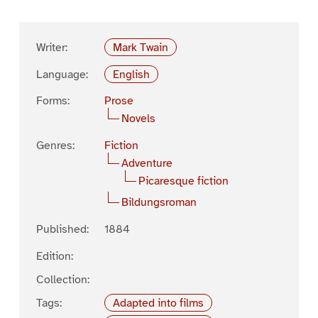
Writer:
Mark Twain
Language:
English
Forms:
Prose
Novels
Genres:
Fiction
Adventure
Picaresque fiction
Bildungsroman
Published:
1884
Edition:
Collection:
Tags:
Adapted into films