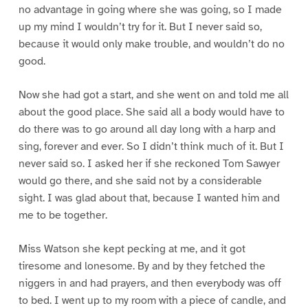
no advantage in going where she was going, so I made
up my mind I wouldn’t try for it. But I never said so,
because it would only make trouble, and wouldn’t do no
good.
Now she had got a start, and she went on and told me all
about the good place. She said all a body would have to
do there was to go around all day long with a harp and
sing, forever and ever. So I didn’t think much of it. But I
never said so. I asked her if she reckoned Tom Sawyer
would go there, and she said not by a considerable
sight. I was glad about that, because I wanted him and
me to be together.
Miss Watson she kept pecking at me, and it got
tiresome and lonesome. By and by they fetched the
niggers in and had prayers, and then everybody was off
to bed. I went up to my room with a piece of candle, and