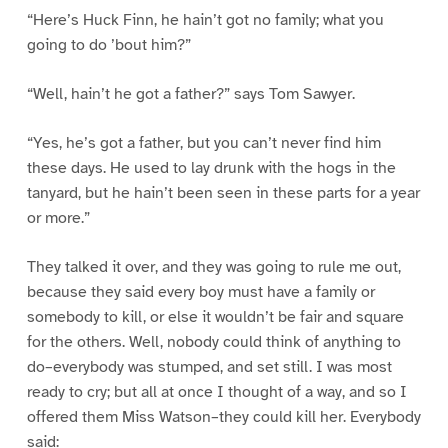
“Here’s Huck Finn, he hain’t got no family; what you
going to do ’bout him?”
“Well, hain’t he got a father?” says Tom Sawyer.
“Yes, he’s got a father, but you can’t never find him
these days. He used to lay drunk with the hogs in the
tanyard, but he hain’t been seen in these parts for a year
or more.”
They talked it over, and they was going to rule me out,
because they said every boy must have a family or
somebody to kill, or else it wouldn’t be fair and square
for the others. Well, nobody could think of anything to
do–everybody was stumped, and set still. I was most
ready to cry; but all at once I thought of a way, and so I
offered them Miss Watson–they could kill her. Everybody
said: