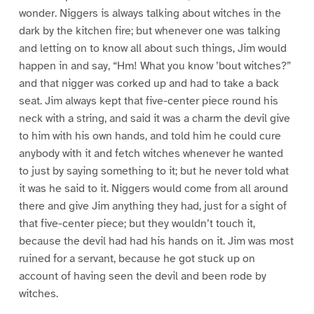
wonder. Niggers is always talking about witches in the
dark by the kitchen fire; but whenever one was talking
and letting on to know all about such things, Jim would
happen in and say, “Hm! What you know ’bout witches?”
and that nigger was corked up and had to take a back
seat. Jim always kept that five-center piece round his
neck with a string, and said it was a charm the devil give
to him with his own hands, and told him he could cure
anybody with it and fetch witches whenever he wanted
to just by saying something to it; but he never told what
it was he said to it. Niggers would come from all around
there and give Jim anything they had, just for a sight of
that five-center piece; but they wouldn’t touch it,
because the devil had had his hands on it. Jim was most
ruined for a servant, because he got stuck up on
account of having seen the devil and been rode by
witches.