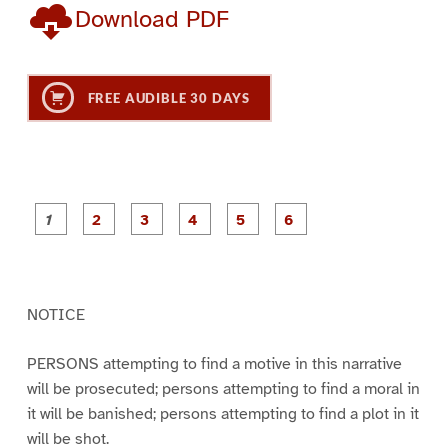
Download PDF
FREE AUDIBLE 30 DAYS
P
P
P
P
P
P
a
a
a
a
a
a
g
g
g
g
g
g
e
e
e
e
e
e
1
2
3
4
5
6
NOTICE
PERSONS attempting to find a motive in this narrative
will be prosecuted; persons attempting to find a moral in
it will be banished; persons attempting to find a plot in it
will be shot.