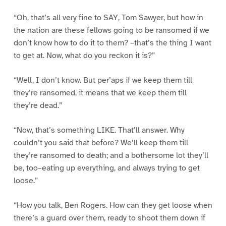
“Oh, that’s all very fine to SAY, Tom Sawyer, but how in
the nation are these fellows going to be ransomed if we
don’t know how to do it to them? –that’s the thing I want
to get at. Now, what do you reckon it is?”
“Well, I don’t know. But per’aps if we keep them till
they’re ransomed, it means that we keep them till
they’re dead.”
“Now, that’s something LIKE. That’ll answer. Why
couldn’t you said that before? We’ll keep them till
they’re ransomed to death; and a bothersome lot they’ll
be, too–eating up everything, and always trying to get
loose.”
“How you talk, Ben Rogers. How can they get loose when
there’s a guard over them, ready to shoot them down if