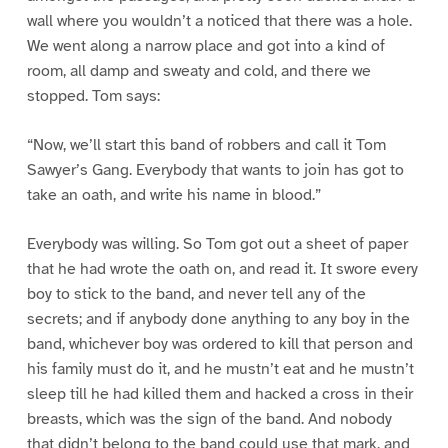
wall where you wouldn’t a noticed that there was a hole.
We went along a narrow place and got into a kind of
room, all damp and sweaty and cold, and there we
stopped. Tom says:
“Now, we’ll start this band of robbers and call it Tom
Sawyer’s Gang. Everybody that wants to join has got to
take an oath, and write his name in blood.”
Everybody was willing. So Tom got out a sheet of paper
that he had wrote the oath on, and read it. It swore every
boy to stick to the band, and never tell any of the
secrets; and if anybody done anything to any boy in the
band, whichever boy was ordered to kill that person and
his family must do it, and he mustn’t eat and he mustn’t
sleep till he had killed them and hacked a cross in their
breasts, which was the sign of the band. And nobody
that didn’t belong to the band could use that mark, and