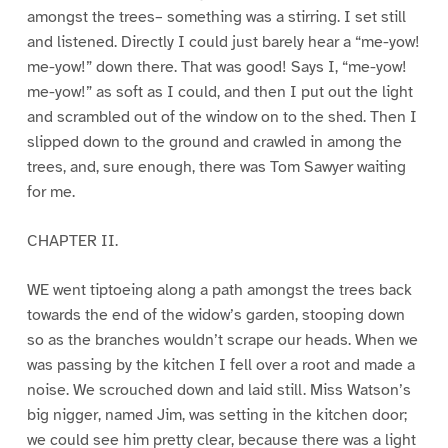
amongst the trees– something was a stirring. I set still
and listened. Directly I could just barely hear a “me-yow!
me-yow!” down there. That was good! Says I, “me-yow!
me-yow!” as soft as I could, and then I put out the light
and scrambled out of the window on to the shed. Then I
slipped down to the ground and crawled in among the
trees, and, sure enough, there was Tom Sawyer waiting
for me.
CHAPTER II.
WE went tiptoeing along a path amongst the trees back
towards the end of the widow’s garden, stooping down
so as the branches wouldn’t scrape our heads. When we
was passing by the kitchen I fell over a root and made a
noise. We scrouched down and laid still. Miss Watson’s
big nigger, named Jim, was setting in the kitchen door;
we could see him pretty clear, because there was a light