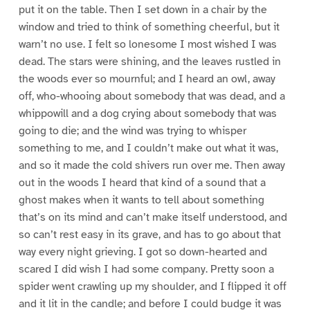
put it on the table. Then I set down in a chair by the
window and tried to think of something cheerful, but it
warn’t no use. I felt so lonesome I most wished I was
dead. The stars were shining, and the leaves rustled in
the woods ever so mournful; and I heard an owl, away
off, who-whooing about somebody that was dead, and a
whippowill and a dog crying about somebody that was
going to die; and the wind was trying to whisper
something to me, and I couldn’t make out what it was,
and so it made the cold shivers run over me. Then away
out in the woods I heard that kind of a sound that a
ghost makes when it wants to tell about something
that’s on its mind and can’t make itself understood, and
so can’t rest easy in its grave, and has to go about that
way every night grieving. I got so down-hearted and
scared I did wish I had some company. Pretty soon a
spider went crawling up my shoulder, and I flipped it off
and it lit in the candle; and before I could budge it was