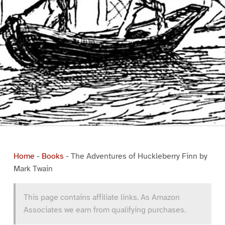
Home
-
Books
-
The Adventures of Huckleberry Finn by
Mark Twain
This page contains affiliate links. As Amazon
Associates we earn from qualifying purchases.