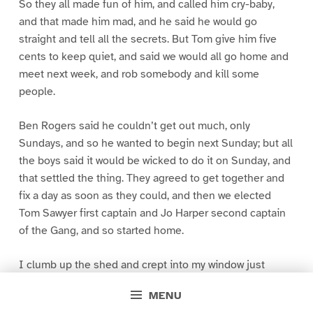
So they all made fun of him, and called him cry-baby,
and that made him mad, and he said he would go
straight and tell all the secrets. But Tom give him five
cents to keep quiet, and said we would all go home and
meet next week, and rob somebody and kill some
people.
Ben Rogers said he couldn’t get out much, only
Sundays, and so he wanted to begin next Sunday; but all
the boys said it would be wicked to do it on Sunday, and
that settled the thing. They agreed to get together and
fix a day as soon as they could, and then we elected
Tom Sawyer first captain and Jo Harper second captain
of the Gang, and so started home.
I clumb up the shed and crept into my window just
before day was breaking. My new clothes was all
MENU
greased up and clayey, and I was dog- tired.