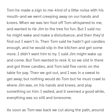
Tom he made a sign to me–kind of a little noise with his
mouth–and we went creeping away on our hands and
knees. When we was ten foot off Tom whispered to me,
and wanted to tie Jim to the tree for fun. But I said no;
he might wake and make a disturbance, and then they’d
find out I warn’t in. Then Tom said he hadn’t got candles
enough, and he would slip in the kitchen and get some
more. I didn’t want him to try. I said Jim might wake up
and come. But Tom wanted to resk it; so we slid in there
and got three candles, and Tom laid five cents on the
table for pay. Then we got out, and I was in a sweat to
get away; but nothing would do Tom but he must crawl to
where Jim was, on his hands and knees, and play
something on him. I waited, and it seemed a good while,
everything was so still and lonesome.
As soon as Tom was back we cut along the path, around