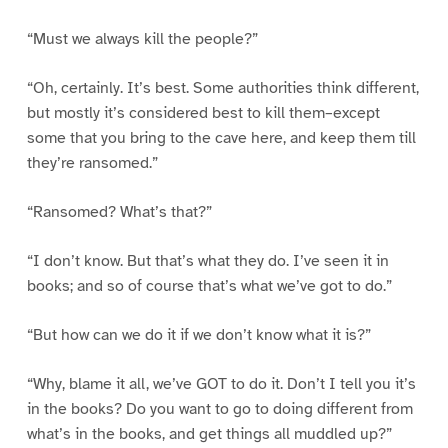
“Must we always kill the people?”
“Oh, certainly. It’s best. Some authorities think different,
but mostly it’s considered best to kill them–except
some that you bring to the cave here, and keep them till
they’re ransomed.”
“Ransomed? What’s that?”
“I don’t know. But that’s what they do. I’ve seen it in
books; and so of course that’s what we’ve got to do.”
“But how can we do it if we don’t know what it is?”
“Why, blame it all, we’ve GOT to do it. Don’t I tell you it’s
in the books? Do you want to go to doing different from
what’s in the books, and get things all muddled up?”