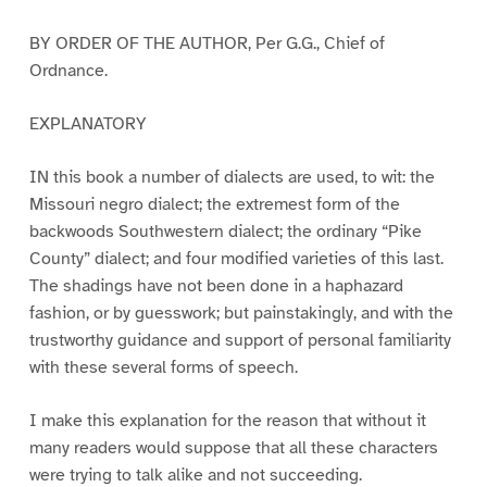
BY ORDER OF THE AUTHOR, Per G.G., Chief of
Ordnance.
EXPLANATORY
IN this book a number of dialects are used, to wit: the
Missouri negro dialect; the extremest form of the
backwoods Southwestern dialect; the ordinary “Pike
County” dialect; and four modified varieties of this last.
The shadings have not been done in a haphazard
fashion, or by guesswork; but painstakingly, and with the
trustworthy guidance and support of personal familiarity
with these several forms of speech.
I make this explanation for the reason that without it
many readers would suppose that all these characters
were trying to talk alike and not succeeding.