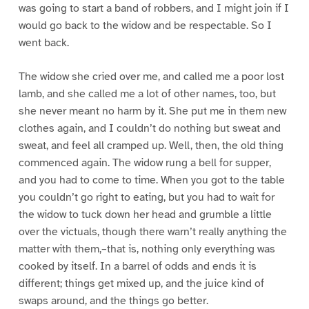
was going to start a band of robbers, and I might join if I
would go back to the widow and be respectable. So I
went back.
The widow she cried over me, and called me a poor lost
lamb, and she called me a lot of other names, too, but
she never meant no harm by it. She put me in them new
clothes again, and I couldn’t do nothing but sweat and
sweat, and feel all cramped up. Well, then, the old thing
commenced again. The widow rung a bell for supper,
and you had to come to time. When you got to the table
you couldn’t go right to eating, but you had to wait for
the widow to tuck down her head and grumble a little
over the victuals, though there warn’t really anything the
matter with them,–that is, nothing only everything was
cooked by itself. In a barrel of odds and ends it is
different; things get mixed up, and the juice kind of
swaps around, and the things go better.