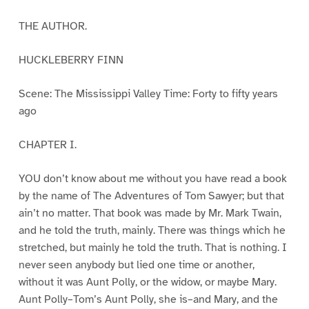
THE AUTHOR.
HUCKLEBERRY FINN
Scene: The Mississippi Valley Time: Forty to fifty years
ago
CHAPTER I.
YOU don’t know about me without you have read a book
by the name of The Adventures of Tom Sawyer; but that
ain’t no matter. That book was made by Mr. Mark Twain,
and he told the truth, mainly. There was things which he
stretched, but mainly he told the truth. That is nothing. I
never seen anybody but lied one time or another,
without it was Aunt Polly, or the widow, or maybe Mary.
Aunt Polly–Tom’s Aunt Polly, she is–and Mary, and the