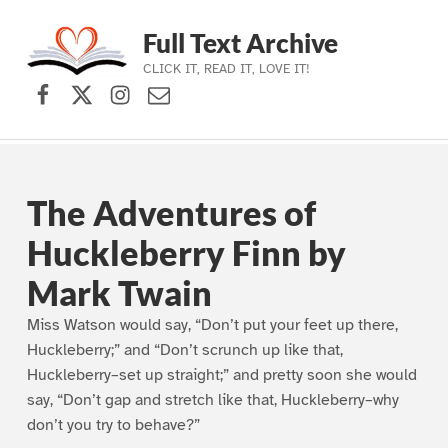
Full Text Archive
CLICK IT, READ IT, LOVE IT!
Facebook
X (formerly Twitter)
Instagram
Contact Us
Skip to main navigation
Skip to main content
Skip to footer
The Adventures of
Huckleberry Finn by
Mark Twain
Miss Watson would say, “Don’t put your feet up there,
Huckleberry;” and “Don’t scrunch up like that,
Huckleberry–set up straight;” and pretty soon she would
say, “Don’t gap and stretch like that, Huckleberry–why
don’t you try to behave?”