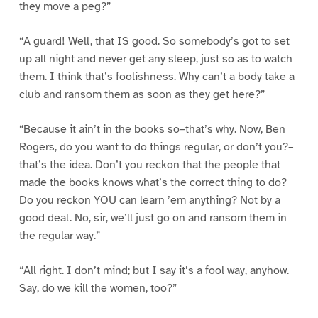
they move a peg?”
“A guard! Well, that IS good. So somebody’s got to set
up all night and never get any sleep, just so as to watch
them. I think that’s foolishness. Why can’t a body take a
club and ransom them as soon as they get here?”
“Because it ain’t in the books so–that’s why. Now, Ben
Rogers, do you want to do things regular, or don’t you?–
that’s the idea. Don’t you reckon that the people that
made the books knows what’s the correct thing to do?
Do you reckon YOU can learn ’em anything? Not by a
good deal. No, sir, we’ll just go on and ransom them in
the regular way.”
“All right. I don’t mind; but I say it’s a fool way, anyhow.
Say, do we kill the women, too?”