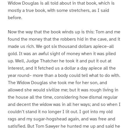
Widow Douglas is all told about in that book, which is
mostly a true book, with some stretchers, as I said
before.
Now the way that the book winds up is this: Tom and me
found the money that the robbers hid in the cave, and it
made us rich. We got six thousand dollars apiece–all
gold. It was an awful sight of money when it was piled
up. Well, Judge Thatcher he took it and put it out at
interest, and it fetched us a dollar a day apiece all the
year round– more than a body could tell what to do with.
The Widow Douglas she took me for her son, and
allowed she would sivilize me; but it was rough living in
the house all the time, considering how dismal regular
and decent the widow was in all her ways; and so when I
couldn’t stand it no longer I lit out. I got into my old
rags and my sugar-hogshead again, and was free and
satisfied. But Tom Sawyer he hunted me up and said he