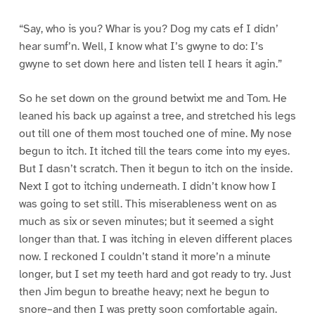
“Say, who is you? Whar is you? Dog my cats ef I didn’
hear sumf’n. Well, I know what I’s gwyne to do: I’s
gwyne to set down here and listen tell I hears it agin.”
So he set down on the ground betwixt me and Tom. He
leaned his back up against a tree, and stretched his legs
out till one of them most touched one of mine. My nose
begun to itch. It itched till the tears come into my eyes.
But I dasn’t scratch. Then it begun to itch on the inside.
Next I got to itching underneath. I didn’t know how I
was going to set still. This miserableness went on as
much as six or seven minutes; but it seemed a sight
longer than that. I was itching in eleven different places
now. I reckoned I couldn’t stand it more’n a minute
longer, but I set my teeth hard and got ready to try. Just
then Jim begun to breathe heavy; next he begun to
snore–and then I was pretty soon comfortable again.