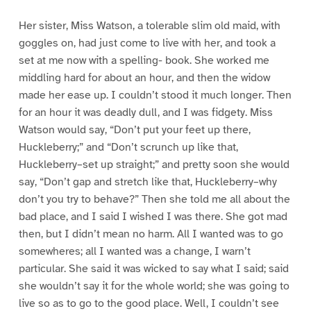
Her sister, Miss Watson, a tolerable slim old maid, with
goggles on, had just come to live with her, and took a
set at me now with a spelling- book. She worked me
middling hard for about an hour, and then the widow
made her ease up. I couldn’t stood it much longer. Then
for an hour it was deadly dull, and I was fidgety. Miss
Watson would say, “Don’t put your feet up there,
Huckleberry;” and “Don’t scrunch up like that,
Huckleberry–set up straight;” and pretty soon she would
say, “Don’t gap and stretch like that, Huckleberry–why
don’t you try to behave?” Then she told me all about the
bad place, and I said I wished I was there. She got mad
then, but I didn’t mean no harm. All I wanted was to go
somewheres; all I wanted was a change, I warn’t
particular. She said it was wicked to say what I said; said
she wouldn’t say it for the whole world; she was going to
live so as to go to the good place. Well, I couldn’t see