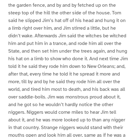
the garden fence, and by and by fetched up on the
steep top of the hill the other side of the house. Tom
said he slipped Jim’s hat off of his head and hung it on
a limb right over him, and Jim stirred a little, but he
didn’t wake. Afterwards Jim said the witches be witched
him and put him in a trance, and rode him all over the
State, and then set him under the trees again, and hung
his hat on a limb to show who done it. And next time Jim
told it he said they rode him down to New Orleans; and,
after that, every time he told it he spread it more and
more, till by and by he said they rode him all over the
world, and tired him most to death, and his back was all
over saddle-boils. Jim was monstrous proud about it,
and he got so he wouldn’t hardly notice the other
niggers. Niggers would come miles to hear Jim tell
about it, and he was more looked up to than any nigger
in that country. Strange niggers would stand with their
mouths open and look him all over, same as if he was a