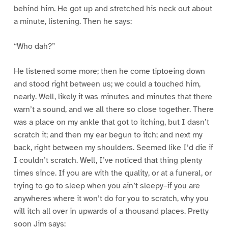
behind him. He got up and stretched his neck out about
a minute, listening. Then he says:
“Who dah?”
He listened some more; then he come tiptoeing down
and stood right between us; we could a touched him,
nearly. Well, likely it was minutes and minutes that there
warn’t a sound, and we all there so close together. There
was a place on my ankle that got to itching, but I dasn’t
scratch it; and then my ear begun to itch; and next my
back, right between my shoulders. Seemed like I’d die if
I couldn’t scratch. Well, I’ve noticed that thing plenty
times since. If you are with the quality, or at a funeral, or
trying to go to sleep when you ain’t sleepy–if you are
anywheres where it won’t do for you to scratch, why you
will itch all over in upwards of a thousand places. Pretty
soon Jim says: