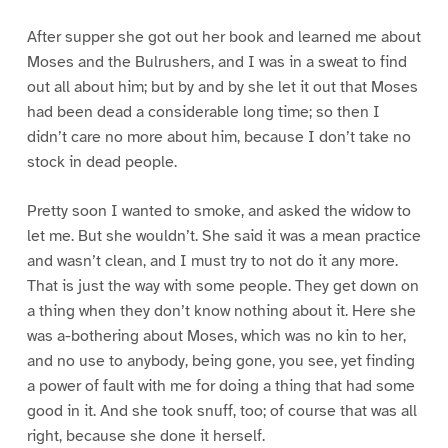
After supper she got out her book and learned me about
Moses and the Bulrushers, and I was in a sweat to find
out all about him; but by and by she let it out that Moses
had been dead a considerable long time; so then I
didn’t care no more about him, because I don’t take no
stock in dead people.
Pretty soon I wanted to smoke, and asked the widow to
let me. But she wouldn’t. She said it was a mean practice
and wasn’t clean, and I must try to not do it any more.
That is just the way with some people. They get down on
a thing when they don’t know nothing about it. Here she
was a-bothering about Moses, which was no kin to her,
and no use to anybody, being gone, you see, yet finding
a power of fault with me for doing a thing that had some
good in it. And she took snuff, too; of course that was all
right, because she done it herself.