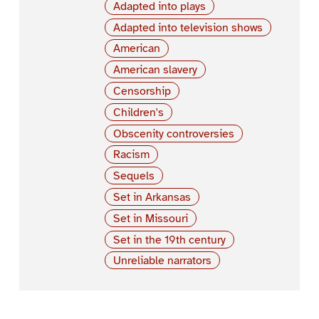
Adapted into plays
Adapted into television shows
American
American slavery
Censorship
Children's
Obscenity controversies
Racism
Sequels
Set in Arkansas
Set in Missouri
Set in the 19th century
Unreliable narrators