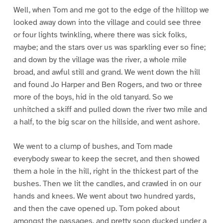
Well, when Tom and me got to the edge of the hilltop we
looked away down into the village and could see three
or four lights twinkling, where there was sick folks,
maybe; and the stars over us was sparkling ever so fine;
and down by the village was the river, a whole mile
broad, and awful still and grand. We went down the hill
and found Jo Harper and Ben Rogers, and two or three
more of the boys, hid in the old tanyard. So we
unhitched a skiff and pulled down the river two mile and
a half, to the big scar on the hillside, and went ashore.
We went to a clump of bushes, and Tom made
everybody swear to keep the secret, and then showed
them a hole in the hill, right in the thickest part of the
bushes. Then we lit the candles, and crawled in on our
hands and knees. We went about two hundred yards,
and then the cave opened up. Tom poked about
amongst the passages, and pretty soon ducked under a