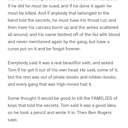
if he did he must be sued; and if he done it again he
must be killed. And if anybody that belonged to the
band told the secrets, he must have his throat cut, and
then have his carcass burnt up and the ashes scattered
all around, and his name blotted off of the list with blood
and never mentioned again by the gang, but have a
curse put on it and be forgot forever.
Everybody said it was a real beautiful oath, and asked
Tom if he got it out of his own head. He said, some of it,
but the rest was out of pirate-books and robber-books,
and every gang that was high-toned had it.
Some thought it would be good to kill the FAMILIES of
boys that told the secrets. Tom said it was a good idea,
so he took a pencil and wrote it in. Then Ben Rogers
says: