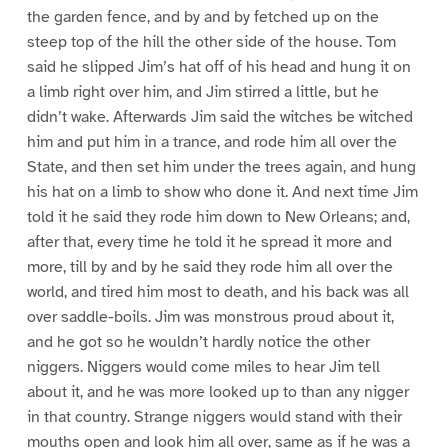
the garden fence, and by and by fetched up on the
steep top of the hill the other side of the house. Tom
said he slipped Jim’s hat off of his head and hung it on
a limb right over him, and Jim stirred a little, but he
didn’t wake. Afterwards Jim said the witches be witched
him and put him in a trance, and rode him all over the
State, and then set him under the trees again, and hung
his hat on a limb to show who done it. And next time Jim
told it he said they rode him down to New Orleans; and,
after that, every time he told it he spread it more and
more, till by and by he said they rode him all over the
world, and tired him most to death, and his back was all
over saddle-boils. Jim was monstrous proud about it,
and he got so he wouldn’t hardly notice the other
niggers. Niggers would come miles to hear Jim tell
about it, and he was more looked up to than any nigger
in that country. Strange niggers would stand with their
mouths open and look him all over, same as if he was a