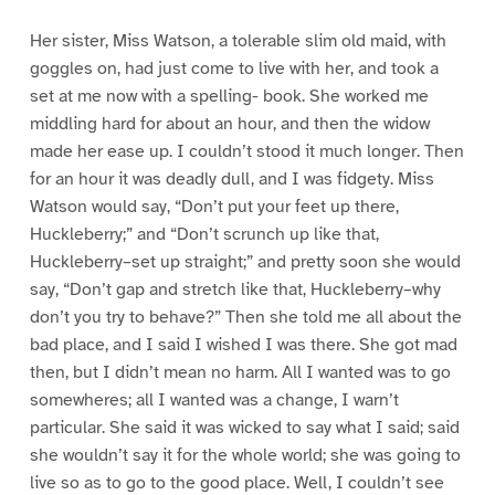
Her sister, Miss Watson, a tolerable slim old maid, with
goggles on, had just come to live with her, and took a
set at me now with a spelling- book. She worked me
middling hard for about an hour, and then the widow
made her ease up. I couldn’t stood it much longer. Then
for an hour it was deadly dull, and I was fidgety. Miss
Watson would say, “Don’t put your feet up there,
Huckleberry;” and “Don’t scrunch up like that,
Huckleberry–set up straight;” and pretty soon she would
say, “Don’t gap and stretch like that, Huckleberry–why
don’t you try to behave?” Then she told me all about the
bad place, and I said I wished I was there. She got mad
then, but I didn’t mean no harm. All I wanted was to go
somewheres; all I wanted was a change, I warn’t
particular. She said it was wicked to say what I said; said
she wouldn’t say it for the whole world; she was going to
live so as to go to the good place. Well, I couldn’t see