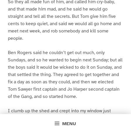
So they all made fun of him, and called him cry-baby,
and that made him mad, and he said he would go
straight and tell all the secrets. But Tom give him five
cents to keep quiet, and said we would all go home and
meet next week, and rob somebody and kill some
people.
Ben Rogers said he couldn’t get out much, only
Sundays, and so he wanted to begin next Sunday; but all
the boys said it would be wicked to do it on Sunday, and
that settled the thing. They agreed to get together and
fix a day as soon as they could, and then we elected
Tom Sawyer first captain and Jo Harper second captain
of the Gang, and so started home.
I clumb up the shed and crept into my window just
before day was breaking. My new clothes was all
MENU
greased up and clayey, and I was dog- tired.