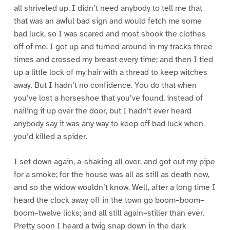
all shriveled up. I didn’t need anybody to tell me that
that was an awful bad sign and would fetch me some
bad luck, so I was scared and most shook the clothes
off of me. I got up and turned around in my tracks three
times and crossed my breast every time; and then I tied
up a little lock of my hair with a thread to keep witches
away. But I hadn’t no confidence. You do that when
you’ve lost a horseshoe that you’ve found, instead of
nailing it up over the door, but I hadn’t ever heard
anybody say it was any way to keep off bad luck when
you’d killed a spider.
I set down again, a-shaking all over, and got out my pipe
for a smoke; for the house was all as still as death now,
and so the widow wouldn’t know. Well, after a long time I
heard the clock away off in the town go boom–boom–
boom–twelve licks; and all still again–stiller than ever.
Pretty soon I heard a twig snap down in the dark