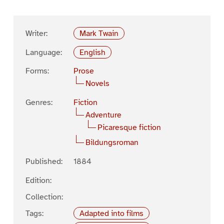
Writer:
Mark Twain
Language:
English
Forms:
Prose
Novels
Genres:
Fiction
Adventure
Picaresque fiction
Bildungsroman
Published:
1884
Edition:
Collection:
Tags:
Adapted into films