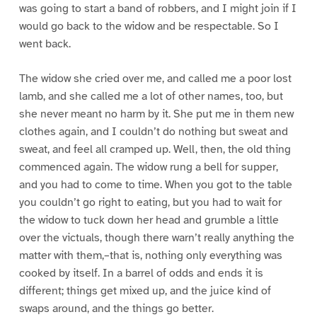
was going to start a band of robbers, and I might join if I
would go back to the widow and be respectable. So I
went back.
The widow she cried over me, and called me a poor lost
lamb, and she called me a lot of other names, too, but
she never meant no harm by it. She put me in them new
clothes again, and I couldn’t do nothing but sweat and
sweat, and feel all cramped up. Well, then, the old thing
commenced again. The widow rung a bell for supper,
and you had to come to time. When you got to the table
you couldn’t go right to eating, but you had to wait for
the widow to tuck down her head and grumble a little
over the victuals, though there warn’t really anything the
matter with them,–that is, nothing only everything was
cooked by itself. In a barrel of odds and ends it is
different; things get mixed up, and the juice kind of
swaps around, and the things go better.