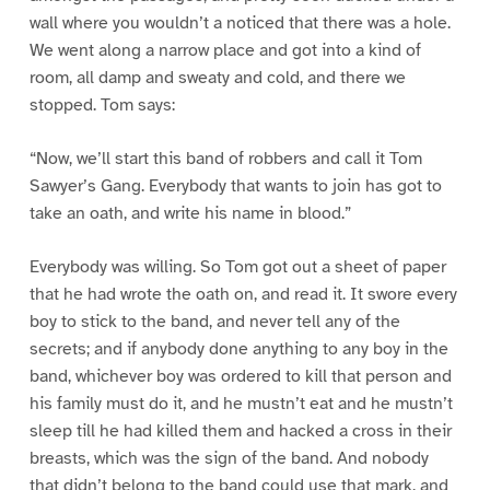
wall where you wouldn’t a noticed that there was a hole.
We went along a narrow place and got into a kind of
room, all damp and sweaty and cold, and there we
stopped. Tom says:
“Now, we’ll start this band of robbers and call it Tom
Sawyer’s Gang. Everybody that wants to join has got to
take an oath, and write his name in blood.”
Everybody was willing. So Tom got out a sheet of paper
that he had wrote the oath on, and read it. It swore every
boy to stick to the band, and never tell any of the
secrets; and if anybody done anything to any boy in the
band, whichever boy was ordered to kill that person and
his family must do it, and he mustn’t eat and he mustn’t
sleep till he had killed them and hacked a cross in their
breasts, which was the sign of the band. And nobody
that didn’t belong to the band could use that mark, and