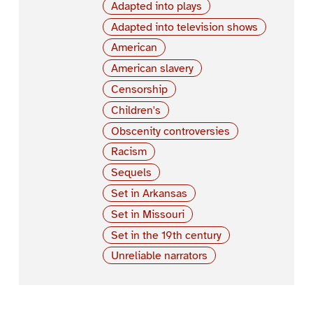
Adapted into plays
Adapted into television shows
American
American slavery
Censorship
Children's
Obscenity controversies
Racism
Sequels
Set in Arkansas
Set in Missouri
Set in the 19th century
Unreliable narrators