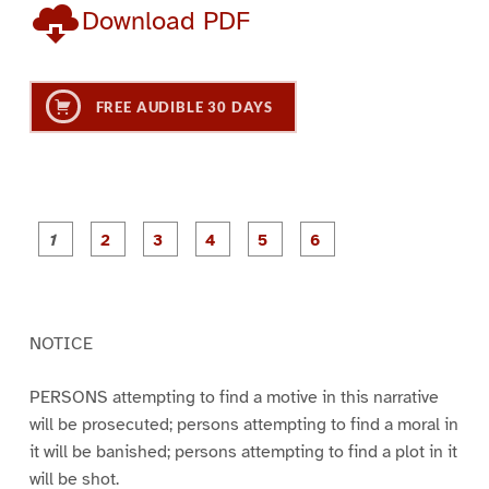
Download PDF
FREE AUDIBLE 30 DAYS
P
P
P
P
P
P
a
a
a
a
a
a
g
g
g
g
g
g
e
e
e
e
e
e
1
2
3
4
5
6
NOTICE
PERSONS attempting to find a motive in this narrative
will be prosecuted; persons attempting to find a moral in
it will be banished; persons attempting to find a plot in it
will be shot.