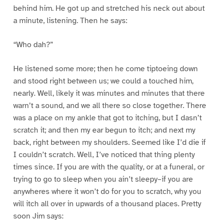
behind him. He got up and stretched his neck out about
a minute, listening. Then he says:
“Who dah?”
He listened some more; then he come tiptoeing down
and stood right between us; we could a touched him,
nearly. Well, likely it was minutes and minutes that there
warn’t a sound, and we all there so close together. There
was a place on my ankle that got to itching, but I dasn’t
scratch it; and then my ear begun to itch; and next my
back, right between my shoulders. Seemed like I’d die if
I couldn’t scratch. Well, I’ve noticed that thing plenty
times since. If you are with the quality, or at a funeral, or
trying to go to sleep when you ain’t sleepy–if you are
anywheres where it won’t do for you to scratch, why you
will itch all over in upwards of a thousand places. Pretty
soon Jim says: