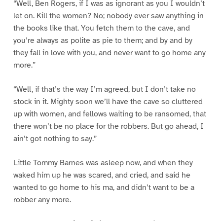
“Well, Ben Rogers, if I was as ignorant as you I wouldn’t
let on. Kill the women? No; nobody ever saw anything in
the books like that. You fetch them to the cave, and
you’re always as polite as pie to them; and by and by
they fall in love with you, and never want to go home any
more.”
“Well, if that’s the way I’m agreed, but I don’t take no
stock in it. Mighty soon we’ll have the cave so cluttered
up with women, and fellows waiting to be ransomed, that
there won’t be no place for the robbers. But go ahead, I
ain’t got nothing to say.”
Little Tommy Barnes was asleep now, and when they
waked him up he was scared, and cried, and said he
wanted to go home to his ma, and didn’t want to be a
robber any more.