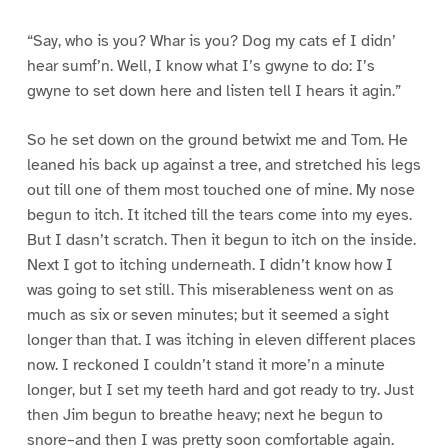
“Say, who is you? Whar is you? Dog my cats ef I didn’
hear sumf’n. Well, I know what I’s gwyne to do: I’s
gwyne to set down here and listen tell I hears it agin.”
So he set down on the ground betwixt me and Tom. He
leaned his back up against a tree, and stretched his legs
out till one of them most touched one of mine. My nose
begun to itch. It itched till the tears come into my eyes.
But I dasn’t scratch. Then it begun to itch on the inside.
Next I got to itching underneath. I didn’t know how I
was going to set still. This miserableness went on as
much as six or seven minutes; but it seemed a sight
longer than that. I was itching in eleven different places
now. I reckoned I couldn’t stand it more’n a minute
longer, but I set my teeth hard and got ready to try. Just
then Jim begun to breathe heavy; next he begun to
snore–and then I was pretty soon comfortable again.