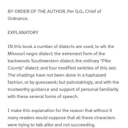
BY ORDER OF THE AUTHOR, Per G.G., Chief of
Ordnance.
EXPLANATORY
IN this book a number of dialects are used, to wit: the
Missouri negro dialect; the extremest form of the
backwoods Southwestern dialect; the ordinary “Pike
County” dialect; and four modified varieties of this last.
The shadings have not been done in a haphazard
fashion, or by guesswork; but painstakingly, and with the
trustworthy guidance and support of personal familiarity
with these several forms of speech.
I make this explanation for the reason that without it
many readers would suppose that all these characters
were trying to talk alike and not succeeding.