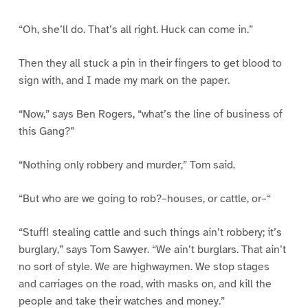
“Oh, she’ll do. That’s all right. Huck can come in.”
Then they all stuck a pin in their fingers to get blood to
sign with, and I made my mark on the paper.
“Now,” says Ben Rogers, “what’s the line of business of
this Gang?”
“Nothing only robbery and murder,” Tom said.
“But who are we going to rob?–houses, or cattle, or–“
“Stuff! stealing cattle and such things ain’t robbery; it’s
burglary,” says Tom Sawyer. “We ain’t burglars. That ain’t
no sort of style. We are highwaymen. We stop stages
and carriages on the road, with masks on, and kill the
people and take their watches and money.”