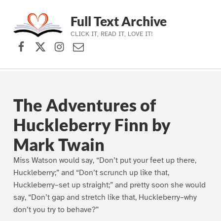
Full Text Archive
CLICK IT, READ IT, LOVE IT!
Facebook
X (formerly Twitter)
Instagram
Contact Us
Skip to main navigation
Skip to main content
Skip to footer
The Adventures of
Huckleberry Finn by
Mark Twain
Miss Watson would say, “Don’t put your feet up there,
Huckleberry;” and “Don’t scrunch up like that,
Huckleberry–set up straight;” and pretty soon she would
say, “Don’t gap and stretch like that, Huckleberry–why
don’t you try to behave?”