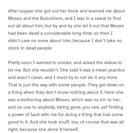
After supper she got out her book and learned me about
Moses and the Bulrushers, and I was in a sweat to find
out all about him; but by and by she let it out that Moses
had been dead a considerable long time; so then I
didn’t care no more about him, because I don’t take no
stock in dead people.
Pretty soon I wanted to smoke, and asked the widow to
let me. But she wouldn’t. She said it was a mean practice
and wasn’t clean, and I must try to not do it any more.
That is just the way with some people. They get down on
a thing when they don’t know nothing about it. Here she
was a-bothering about Moses, which was no kin to her,
and no use to anybody, being gone, you see, yet finding
a power of fault with me for doing a thing that had some
good in it. And she took snuff, too; of course that was all
right, because she done it herself.