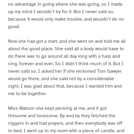
no advantage in going where she was going, so I made
up my mind I wouldn’t try for it. But I never said so,
because it would only make trouble, and wouldn’t do no
good.
Now she had got a start, and she went on and told me all
about the good place. She said all a body would have to
do there was to go around all day long with a harp and
sing, forever and ever. So I didn’t think much of it. But I
never said so. I asked her if she reckoned Tom Sawyer
would go there, and she said not by a considerable
sight. I was glad about that, because I wanted him and
me to be together.
Miss Watson she kept pecking at me, and it got
tiresome and lonesome. By and by they fetched the
niggers in and had prayers, and then everybody was off
to bed. I went up to my room with a piece of candle, and