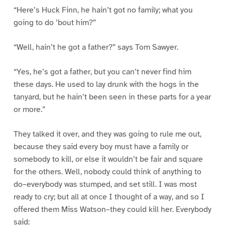
“Here’s Huck Finn, he hain’t got no family; what you
going to do ’bout him?”
“Well, hain’t he got a father?” says Tom Sawyer.
“Yes, he’s got a father, but you can’t never find him
these days. He used to lay drunk with the hogs in the
tanyard, but he hain’t been seen in these parts for a year
or more.”
They talked it over, and they was going to rule me out,
because they said every boy must have a family or
somebody to kill, or else it wouldn’t be fair and square
for the others. Well, nobody could think of anything to
do–everybody was stumped, and set still. I was most
ready to cry; but all at once I thought of a way, and so I
offered them Miss Watson–they could kill her. Everybody
said: