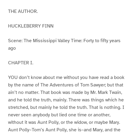
THE AUTHOR.
HUCKLEBERRY FINN
Scene: The Mississippi Valley Time: Forty to fifty years
ago
CHAPTER I.
YOU don’t know about me without you have read a book
by the name of The Adventures of Tom Sawyer; but that
ain’t no matter. That book was made by Mr. Mark Twain,
and he told the truth, mainly. There was things which he
stretched, but mainly he told the truth. That is nothing. I
never seen anybody but lied one time or another,
without it was Aunt Polly, or the widow, or maybe Mary.
Aunt Polly–Tom’s Aunt Polly, she is–and Mary, and the