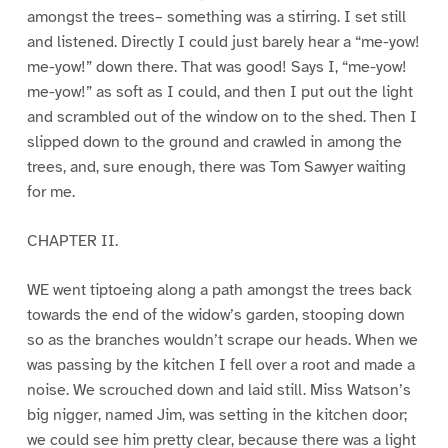
amongst the trees– something was a stirring. I set still
and listened. Directly I could just barely hear a “me-yow!
me-yow!” down there. That was good! Says I, “me-yow!
me-yow!” as soft as I could, and then I put out the light
and scrambled out of the window on to the shed. Then I
slipped down to the ground and crawled in among the
trees, and, sure enough, there was Tom Sawyer waiting
for me.
CHAPTER II.
WE went tiptoeing along a path amongst the trees back
towards the end of the widow’s garden, stooping down
so as the branches wouldn’t scrape our heads. When we
was passing by the kitchen I fell over a root and made a
noise. We scrouched down and laid still. Miss Watson’s
big nigger, named Jim, was setting in the kitchen door;
we could see him pretty clear, because there was a light