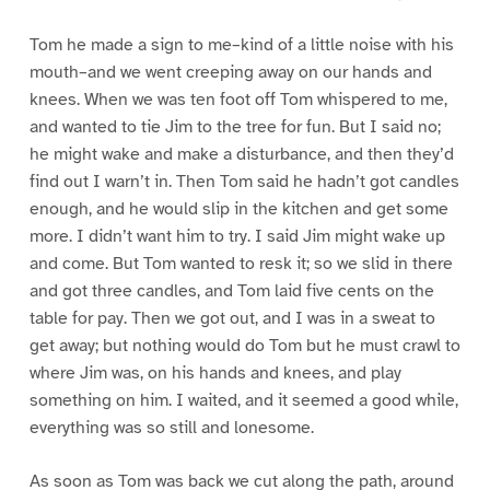
Tom he made a sign to me–kind of a little noise with his
mouth–and we went creeping away on our hands and
knees. When we was ten foot off Tom whispered to me,
and wanted to tie Jim to the tree for fun. But I said no;
he might wake and make a disturbance, and then they’d
find out I warn’t in. Then Tom said he hadn’t got candles
enough, and he would slip in the kitchen and get some
more. I didn’t want him to try. I said Jim might wake up
and come. But Tom wanted to resk it; so we slid in there
and got three candles, and Tom laid five cents on the
table for pay. Then we got out, and I was in a sweat to
get away; but nothing would do Tom but he must crawl to
where Jim was, on his hands and knees, and play
something on him. I waited, and it seemed a good while,
everything was so still and lonesome.
As soon as Tom was back we cut along the path, around