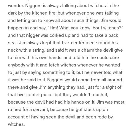
wonder. Niggers is always talking about witches in the
dark by the kitchen fire; but whenever one was talking
and letting on to know all about such things, Jim would
happen in and say, “Hm! What you know ’bout witches?”
and that nigger was corked up and had to take a back
seat. Jim always kept that five-center piece round his
neck with a string, and said it was a charm the devil give
to him with his own hands, and told him he could cure
anybody with it and fetch witches whenever he wanted
to just by saying something to it; but he never told what
it was he said to it. Niggers would come from all around
there and give Jim anything they had, just for a sight of
that five-center piece; but they wouldn’t touch it,
because the devil had had his hands on it. Jim was most
ruined for a servant, because he got stuck up on
account of having seen the devil and been rode by
witches.