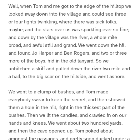
Well, when Tom and me got to the edge of the hilltop we
looked away down into the village and could see three
or four lights twinkling, where there was sick folks,
maybe; and the stars over us was sparkling ever so fine;
and down by the village was the river, a whole mile
broad, and awful still and grand. We went down the hill
and found Jo Harper and Ben Rogers, and two or three
more of the boys, hid in the old tanyard. So we
unhitched a skiff and pulled down the river two mile and
a half, to the big scar on the hillside, and went ashore.
We went to a clump of bushes, and Tom made
everybody swear to keep the secret, and then showed
them a hole in the hill, right in the thickest part of the
bushes. Then we lit the candles, and crawled in on our
hands and knees. We went about two hundred yards,
and then the cave opened up. Tom poked about
amongst the passages, and pretty soon ducked under a