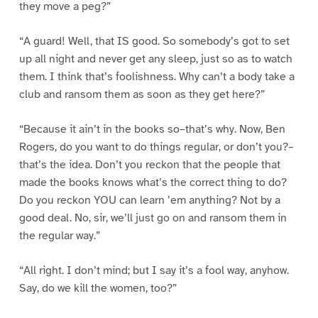
they move a peg?”
“A guard! Well, that IS good. So somebody’s got to set
up all night and never get any sleep, just so as to watch
them. I think that’s foolishness. Why can’t a body take a
club and ransom them as soon as they get here?”
“Because it ain’t in the books so–that’s why. Now, Ben
Rogers, do you want to do things regular, or don’t you?–
that’s the idea. Don’t you reckon that the people that
made the books knows what’s the correct thing to do?
Do you reckon YOU can learn ’em anything? Not by a
good deal. No, sir, we’ll just go on and ransom them in
the regular way.”
“All right. I don’t mind; but I say it’s a fool way, anyhow.
Say, do we kill the women, too?”