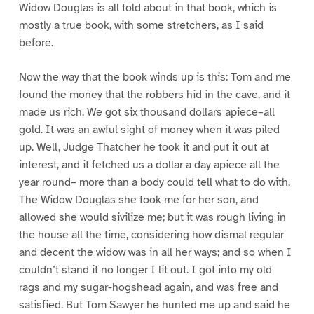
Widow Douglas is all told about in that book, which is
mostly a true book, with some stretchers, as I said
before.
Now the way that the book winds up is this: Tom and me
found the money that the robbers hid in the cave, and it
made us rich. We got six thousand dollars apiece–all
gold. It was an awful sight of money when it was piled
up. Well, Judge Thatcher he took it and put it out at
interest, and it fetched us a dollar a day apiece all the
year round– more than a body could tell what to do with.
The Widow Douglas she took me for her son, and
allowed she would sivilize me; but it was rough living in
the house all the time, considering how dismal regular
and decent the widow was in all her ways; and so when I
couldn’t stand it no longer I lit out. I got into my old
rags and my sugar-hogshead again, and was free and
satisfied. But Tom Sawyer he hunted me up and said he