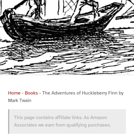
Home
-
Books
-
The Adventures of Huckleberry Finn by
Mark Twain
This page contains affiliate links. As Amazon
Associates we earn from qualifying purchases.