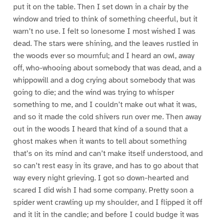
put it on the table. Then I set down in a chair by the
window and tried to think of something cheerful, but it
warn’t no use. I felt so lonesome I most wished I was
dead. The stars were shining, and the leaves rustled in
the woods ever so mournful; and I heard an owl, away
off, who-whooing about somebody that was dead, and a
whippowill and a dog crying about somebody that was
going to die; and the wind was trying to whisper
something to me, and I couldn’t make out what it was,
and so it made the cold shivers run over me. Then away
out in the woods I heard that kind of a sound that a
ghost makes when it wants to tell about something
that’s on its mind and can’t make itself understood, and
so can’t rest easy in its grave, and has to go about that
way every night grieving. I got so down-hearted and
scared I did wish I had some company. Pretty soon a
spider went crawling up my shoulder, and I flipped it off
and it lit in the candle; and before I could budge it was