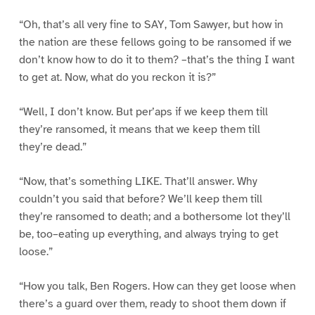
“Oh, that’s all very fine to SAY, Tom Sawyer, but how in
the nation are these fellows going to be ransomed if we
don’t know how to do it to them? –that’s the thing I want
to get at. Now, what do you reckon it is?”
“Well, I don’t know. But per’aps if we keep them till
they’re ransomed, it means that we keep them till
they’re dead.”
“Now, that’s something LIKE. That’ll answer. Why
couldn’t you said that before? We’ll keep them till
they’re ransomed to death; and a bothersome lot they’ll
be, too–eating up everything, and always trying to get
loose.”
“How you talk, Ben Rogers. How can they get loose when
there’s a guard over them, ready to shoot them down if