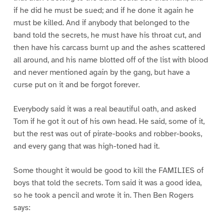
if he did he must be sued; and if he done it again he
must be killed. And if anybody that belonged to the
band told the secrets, he must have his throat cut, and
then have his carcass burnt up and the ashes scattered
all around, and his name blotted off of the list with blood
and never mentioned again by the gang, but have a
curse put on it and be forgot forever.
Everybody said it was a real beautiful oath, and asked
Tom if he got it out of his own head. He said, some of it,
but the rest was out of pirate-books and robber-books,
and every gang that was high-toned had it.
Some thought it would be good to kill the FAMILIES of
boys that told the secrets. Tom said it was a good idea,
so he took a pencil and wrote it in. Then Ben Rogers
says: