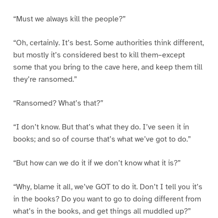
“Must we always kill the people?”
“Oh, certainly. It’s best. Some authorities think different,
but mostly it’s considered best to kill them–except
some that you bring to the cave here, and keep them till
they’re ransomed.”
“Ransomed? What’s that?”
“I don’t know. But that’s what they do. I’ve seen it in
books; and so of course that’s what we’ve got to do.”
“But how can we do it if we don’t know what it is?”
“Why, blame it all, we’ve GOT to do it. Don’t I tell you it’s
in the books? Do you want to go to doing different from
what’s in the books, and get things all muddled up?”