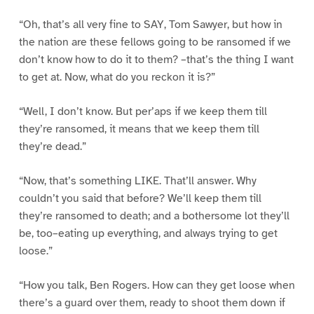
“Oh, that’s all very fine to SAY, Tom Sawyer, but how in
the nation are these fellows going to be ransomed if we
don’t know how to do it to them? –that’s the thing I want
to get at. Now, what do you reckon it is?”
“Well, I don’t know. But per’aps if we keep them till
they’re ransomed, it means that we keep them till
they’re dead.”
“Now, that’s something LIKE. That’ll answer. Why
couldn’t you said that before? We’ll keep them till
they’re ransomed to death; and a bothersome lot they’ll
be, too–eating up everything, and always trying to get
loose.”
“How you talk, Ben Rogers. How can they get loose when
there’s a guard over them, ready to shoot them down if