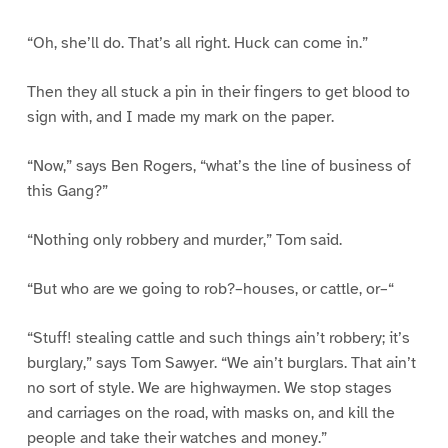
“Oh, she’ll do. That’s all right. Huck can come in.”
Then they all stuck a pin in their fingers to get blood to
sign with, and I made my mark on the paper.
“Now,” says Ben Rogers, “what’s the line of business of
this Gang?”
“Nothing only robbery and murder,” Tom said.
“But who are we going to rob?–houses, or cattle, or–“
“Stuff! stealing cattle and such things ain’t robbery; it’s
burglary,” says Tom Sawyer. “We ain’t burglars. That ain’t
no sort of style. We are highwaymen. We stop stages
and carriages on the road, with masks on, and kill the
people and take their watches and money.”