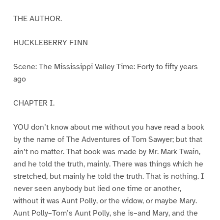
THE AUTHOR.
HUCKLEBERRY FINN
Scene: The Mississippi Valley Time: Forty to fifty years
ago
CHAPTER I.
YOU don’t know about me without you have read a book
by the name of The Adventures of Tom Sawyer; but that
ain’t no matter. That book was made by Mr. Mark Twain,
and he told the truth, mainly. There was things which he
stretched, but mainly he told the truth. That is nothing. I
never seen anybody but lied one time or another,
without it was Aunt Polly, or the widow, or maybe Mary.
Aunt Polly–Tom’s Aunt Polly, she is–and Mary, and the