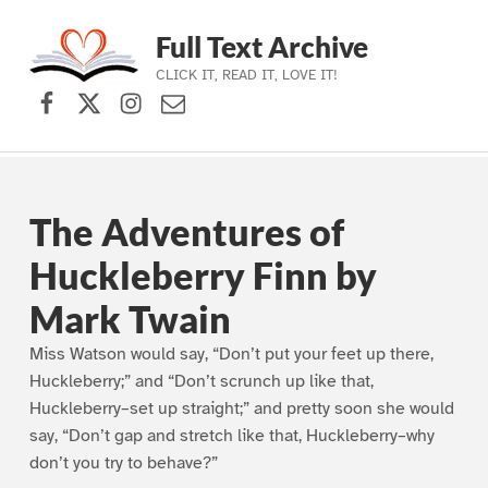
Full Text Archive
CLICK IT, READ IT, LOVE IT!
Facebook
X (formerly Twitter)
Instagram
Contact Us
Skip to main navigation
Skip to main content
Skip to footer
The Adventures of
Huckleberry Finn by
Mark Twain
Miss Watson would say, “Don’t put your feet up there,
Huckleberry;” and “Don’t scrunch up like that,
Huckleberry–set up straight;” and pretty soon she would
say, “Don’t gap and stretch like that, Huckleberry–why
don’t you try to behave?”