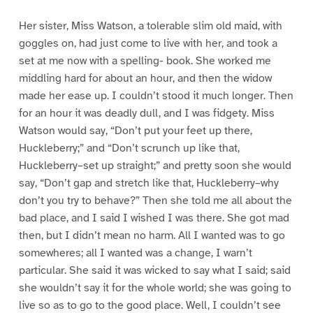
Her sister, Miss Watson, a tolerable slim old maid, with
goggles on, had just come to live with her, and took a
set at me now with a spelling- book. She worked me
middling hard for about an hour, and then the widow
made her ease up. I couldn’t stood it much longer. Then
for an hour it was deadly dull, and I was fidgety. Miss
Watson would say, “Don’t put your feet up there,
Huckleberry;” and “Don’t scrunch up like that,
Huckleberry–set up straight;” and pretty soon she would
say, “Don’t gap and stretch like that, Huckleberry–why
don’t you try to behave?” Then she told me all about the
bad place, and I said I wished I was there. She got mad
then, but I didn’t mean no harm. All I wanted was to go
somewheres; all I wanted was a change, I warn’t
particular. She said it was wicked to say what I said; said
she wouldn’t say it for the whole world; she was going to
live so as to go to the good place. Well, I couldn’t see