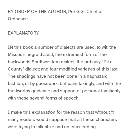
BY ORDER OF THE AUTHOR, Per G.G., Chief of
Ordnance.
EXPLANATORY
IN this book a number of dialects are used, to wit: the
Missouri negro dialect; the extremest form of the
backwoods Southwestern dialect; the ordinary “Pike
County” dialect; and four modified varieties of this last.
The shadings have not been done in a haphazard
fashion, or by guesswork; but painstakingly, and with the
trustworthy guidance and support of personal familiarity
with these several forms of speech.
I make this explanation for the reason that without it
many readers would suppose that all these characters
were trying to talk alike and not succeeding.