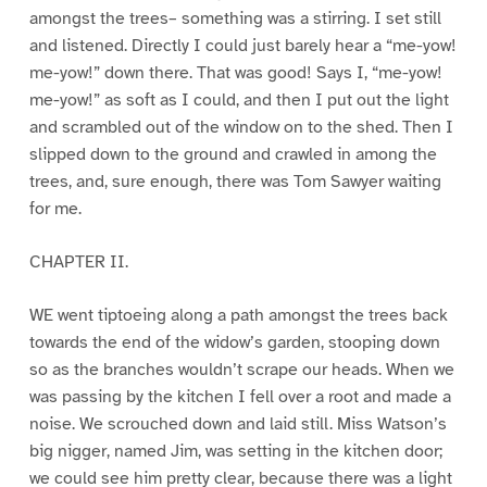
amongst the trees– something was a stirring. I set still
and listened. Directly I could just barely hear a “me-yow!
me-yow!” down there. That was good! Says I, “me-yow!
me-yow!” as soft as I could, and then I put out the light
and scrambled out of the window on to the shed. Then I
slipped down to the ground and crawled in among the
trees, and, sure enough, there was Tom Sawyer waiting
for me.
CHAPTER II.
WE went tiptoeing along a path amongst the trees back
towards the end of the widow’s garden, stooping down
so as the branches wouldn’t scrape our heads. When we
was passing by the kitchen I fell over a root and made a
noise. We scrouched down and laid still. Miss Watson’s
big nigger, named Jim, was setting in the kitchen door;
we could see him pretty clear, because there was a light