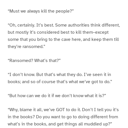
“Must we always kill the people?”
“Oh, certainly. It’s best. Some authorities think different,
but mostly it’s considered best to kill them–except
some that you bring to the cave here, and keep them till
they’re ransomed.”
“Ransomed? What’s that?”
“I don’t know. But that’s what they do. I’ve seen it in
books; and so of course that’s what we’ve got to do.”
“But how can we do it if we don’t know what it is?”
“Why, blame it all, we’ve GOT to do it. Don’t I tell you it’s
in the books? Do you want to go to doing different from
what’s in the books, and get things all muddled up?”