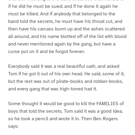
if he did he must be sued; and if he done it again he
must be killed. And if anybody that belonged to the
band told the secrets, he must have his throat cut, and
then have his carcass burnt up and the ashes scattered
all around, and his name blotted off of the list with blood
and never mentioned again by the gang, but have a
curse put on it and be forgot forever.
Everybody said it was a real beautiful oath, and asked
Tom if he got it out of his own head. He said, some of it,
but the rest was out of pirate-books and robber-books,
and every gang that was high-toned had it.
Some thought it would be good to kill the FAMILIES of
boys that told the secrets. Tom said it was a good idea,
so he took a pencil and wrote it in. Then Ben Rogers
says: