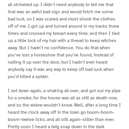
all shriveled up. I didn’t need anybody to tell me that
that was an awful bad sign and would fetch me some
bad luck, so I was scared and most shook the clothes
off of me. I got up and turned around in my tracks three
times and crossed my breast every time; and then I tied
up a little lock of my hair with a thread to keep witches
away. But I hadn’t no confidence. You do that when
you’ve lost a horseshoe that you’ve found, instead of
nailing it up over the door, but I hadn’t ever heard
anybody say it was any way to keep off bad luck when
you’d killed a spider.
I set down again, a-shaking all over, and got out my pipe
for a smoke; for the house was all as still as death now,
and so the widow wouldn’t know. Well, after a long time I
heard the clock away off in the town go boom–boom–
boom–twelve licks; and all still again–stiller than ever.
Pretty soon I heard a twig snap down in the dark