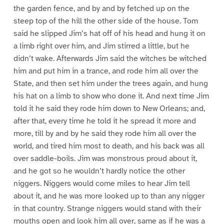
the garden fence, and by and by fetched up on the
steep top of the hill the other side of the house. Tom
said he slipped Jim’s hat off of his head and hung it on
a limb right over him, and Jim stirred a little, but he
didn’t wake. Afterwards Jim said the witches be witched
him and put him in a trance, and rode him all over the
State, and then set him under the trees again, and hung
his hat on a limb to show who done it. And next time Jim
told it he said they rode him down to New Orleans; and,
after that, every time he told it he spread it more and
more, till by and by he said they rode him all over the
world, and tired him most to death, and his back was all
over saddle-boils. Jim was monstrous proud about it,
and he got so he wouldn’t hardly notice the other
niggers. Niggers would come miles to hear Jim tell
about it, and he was more looked up to than any nigger
in that country. Strange niggers would stand with their
mouths open and look him all over, same as if he was a