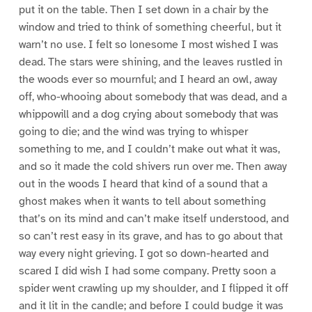
put it on the table. Then I set down in a chair by the
window and tried to think of something cheerful, but it
warn’t no use. I felt so lonesome I most wished I was
dead. The stars were shining, and the leaves rustled in
the woods ever so mournful; and I heard an owl, away
off, who-whooing about somebody that was dead, and a
whippowill and a dog crying about somebody that was
going to die; and the wind was trying to whisper
something to me, and I couldn’t make out what it was,
and so it made the cold shivers run over me. Then away
out in the woods I heard that kind of a sound that a
ghost makes when it wants to tell about something
that’s on its mind and can’t make itself understood, and
so can’t rest easy in its grave, and has to go about that
way every night grieving. I got so down-hearted and
scared I did wish I had some company. Pretty soon a
spider went crawling up my shoulder, and I flipped it off
and it lit in the candle; and before I could budge it was