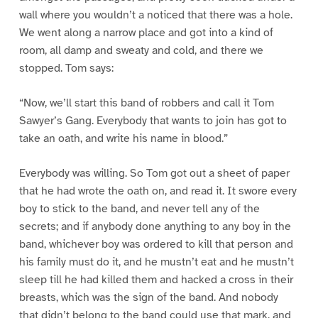
wall where you wouldn’t a noticed that there was a hole.
We went along a narrow place and got into a kind of
room, all damp and sweaty and cold, and there we
stopped. Tom says:
“Now, we’ll start this band of robbers and call it Tom
Sawyer’s Gang. Everybody that wants to join has got to
take an oath, and write his name in blood.”
Everybody was willing. So Tom got out a sheet of paper
that he had wrote the oath on, and read it. It swore every
boy to stick to the band, and never tell any of the
secrets; and if anybody done anything to any boy in the
band, whichever boy was ordered to kill that person and
his family must do it, and he mustn’t eat and he mustn’t
sleep till he had killed them and hacked a cross in their
breasts, which was the sign of the band. And nobody
that didn’t belong to the band could use that mark, and