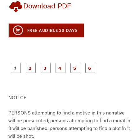
Download PDF
FREE AUDIBLE 30 DAYS
P
P
P
P
P
P
a
a
a
a
a
a
g
g
g
g
g
g
e
e
e
e
e
e
1
2
3
4
5
6
NOTICE
PERSONS attempting to find a motive in this narrative
will be prosecuted; persons attempting to find a moral in
it will be banished; persons attempting to find a plot in it
will be shot.