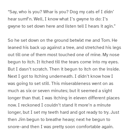
“Say, who is you? Whar is you? Dog my cats ef I didn’
hear sumf’n. Well, I know what I’s gwyne to do: I’s
gwyne to set down here and listen tell I hears it agin.”
So he set down on the ground betwixt me and Tom. He
leaned his back up against a tree, and stretched his legs
out till one of them most touched one of mine. My nose
begun to itch. It itched till the tears come into my eyes.
But I dasn’t scratch. Then it begun to itch on the inside.
Next I got to itching underneath. I didn’t know how I
was going to set still. This miserableness went on as
much as six or seven minutes; but it seemed a sight
longer than that. I was itching in eleven different places
now. I reckoned I couldn’t stand it more’n a minute
longer, but I set my teeth hard and got ready to try. Just
then Jim begun to breathe heavy; next he begun to
snore–and then I was pretty soon comfortable again.