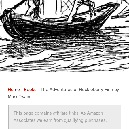
Home
-
Books
-
The Adventures of Huckleberry Finn by
Mark Twain
This page contains affiliate links. As Amazon
Associates we earn from qualifying purchases.