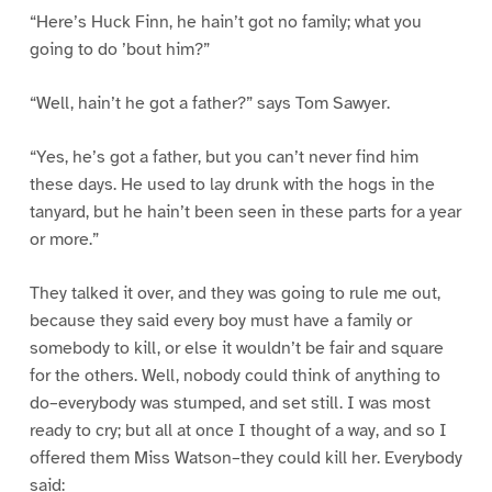
“Here’s Huck Finn, he hain’t got no family; what you
going to do ’bout him?”
“Well, hain’t he got a father?” says Tom Sawyer.
“Yes, he’s got a father, but you can’t never find him
these days. He used to lay drunk with the hogs in the
tanyard, but he hain’t been seen in these parts for a year
or more.”
They talked it over, and they was going to rule me out,
because they said every boy must have a family or
somebody to kill, or else it wouldn’t be fair and square
for the others. Well, nobody could think of anything to
do–everybody was stumped, and set still. I was most
ready to cry; but all at once I thought of a way, and so I
offered them Miss Watson–they could kill her. Everybody
said: