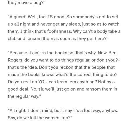
they move a peg?”
“A guard! Well, that IS good. So somebody’s got to set
up all night and never get any sleep, just so as to watch
them. I think that’s foolishness. Why can’t a body take a
club and ransom them as soon as they get here?”
“Because it ain’t in the books so–that’s why. Now, Ben
Rogers, do you want to do things regular, or don’t you?–
that’s the idea. Don’t you reckon that the people that
made the books knows what’s the correct thing to do?
Do you reckon YOU can learn ’em anything? Not by a
good deal. No, sir, we’ll just go on and ransom them in
the regular way.”
“All right. I don’t mind; but I say it’s a fool way, anyhow.
Say, do we kill the women, too?”