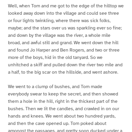
Well, when Tom and me got to the edge of the hilltop we
looked away down into the village and could see three
or four lights twinkling, where there was sick folks,
maybe; and the stars over us was sparkling ever so fine;
and down by the village was the river, a whole mile
broad, and awful still and grand. We went down the hill
and found Jo Harper and Ben Rogers, and two or three
more of the boys, hid in the old tanyard. So we
unhitched a skiff and pulled down the river two mile and
a half, to the big scar on the hillside, and went ashore.
We went to a clump of bushes, and Tom made
everybody swear to keep the secret, and then showed
them a hole in the hill, right in the thickest part of the
bushes. Then we lit the candles, and crawled in on our
hands and knees. We went about two hundred yards,
and then the cave opened up. Tom poked about
amongst the passages, and pretty soon ducked under a