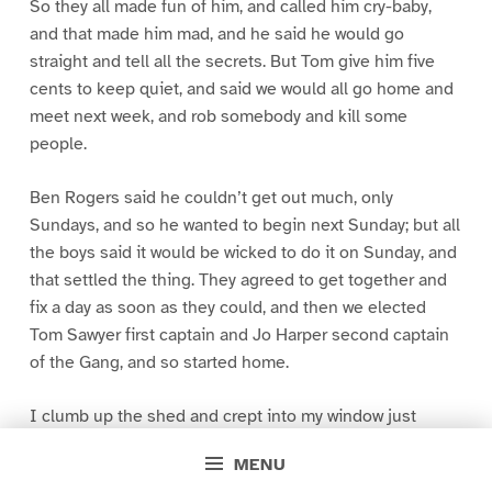
So they all made fun of him, and called him cry-baby,
and that made him mad, and he said he would go
straight and tell all the secrets. But Tom give him five
cents to keep quiet, and said we would all go home and
meet next week, and rob somebody and kill some
people.
Ben Rogers said he couldn’t get out much, only
Sundays, and so he wanted to begin next Sunday; but all
the boys said it would be wicked to do it on Sunday, and
that settled the thing. They agreed to get together and
fix a day as soon as they could, and then we elected
Tom Sawyer first captain and Jo Harper second captain
of the Gang, and so started home.
I clumb up the shed and crept into my window just
before day was breaking. My new clothes was all
MENU
greased up and clayey, and I was dog- tired.