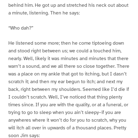
behind him. He got up and stretched his neck out about
a minute, listening. Then he says:
“Who dah?”
He listened some more; then he come tiptoeing down
and stood right between us; we could a touched him,
nearly. Well, likely it was minutes and minutes that there
warn’t a sound, and we all there so close together. There
was a place on my ankle that got to itching, but I dasn’t
scratch it; and then my ear begun to itch; and next my
back, right between my shoulders. Seemed like I’d die if
I couldn’t scratch. Well, I’ve noticed that thing plenty
times since. If you are with the quality, or at a funeral, or
trying to go to sleep when you ain’t sleepy–if you are
anywheres where it won’t do for you to scratch, why you
will itch all over in upwards of a thousand places. Pretty
soon Jim says: