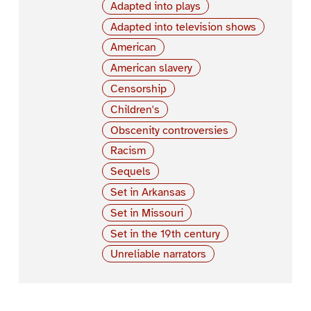
Adapted into plays
Adapted into television shows
American
American slavery
Censorship
Children's
Obscenity controversies
Racism
Sequels
Set in Arkansas
Set in Missouri
Set in the 19th century
Unreliable narrators