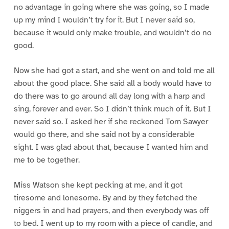
no advantage in going where she was going, so I made
up my mind I wouldn’t try for it. But I never said so,
because it would only make trouble, and wouldn’t do no
good.
Now she had got a start, and she went on and told me all
about the good place. She said all a body would have to
do there was to go around all day long with a harp and
sing, forever and ever. So I didn’t think much of it. But I
never said so. I asked her if she reckoned Tom Sawyer
would go there, and she said not by a considerable
sight. I was glad about that, because I wanted him and
me to be together.
Miss Watson she kept pecking at me, and it got
tiresome and lonesome. By and by they fetched the
niggers in and had prayers, and then everybody was off
to bed. I went up to my room with a piece of candle, and