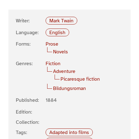
Writer:
Mark Twain
Language:
English
Forms:
Prose
Novels
Genres:
Fiction
Adventure
Picaresque fiction
Bildungsroman
Published:
1884
Edition:
Collection:
Tags:
Adapted into films