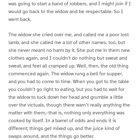
was going to start a band of robbers, and I might join if I
would go back to the widow and be respectable. So I
went back.
The widow she cried over me, and called me a poor lost
lamb, and she called me a lot of other names, too, but
she never meant no harm by it. She put me in them new
clothes again, and I couldn’t do nothing but sweat and
sweat, and feel all cramped up. Well, then, the old thing
commenced again. The widow rung a bell for supper,
and you had to come to time. When you got to the table
you couldn’t go right to eating, but you had to wait for
the widow to tuck down her head and grumble a little
over the victuals, though there warn’t really anything the
matter with them,–that is, nothing only everything was
cooked by itself. In a barrel of odds and ends it is
different; things get mixed up, and the juice kind of
swaps around, and the things go better.