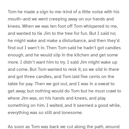
Tom he made a sign to me–kind of a little noise with his
mouth–and we went creeping away on our hands and
knees. When we was ten foot off Tom whispered to me,
and wanted to tie Jim to the tree for fun. But I said no;
he might wake and make a disturbance, and then they’d
find out I warn’t in. Then Tom said he hadn’t got candles
enough, and he would slip in the kitchen and get some
more. I didn’t want him to try. I said Jim might wake up
and come. But Tom wanted to resk it; so we slid in there
and got three candles, and Tom laid five cents on the
table for pay. Then we got out, and I was in a sweat to
get away; but nothing would do Tom but he must crawl to
where Jim was, on his hands and knees, and play
something on him. I waited, and it seemed a good while,
everything was so still and lonesome.
As soon as Tom was back we cut along the path, around