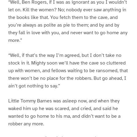
“Well, Ben Rogers, if I was as ignorant as you I wouldn’t
let on. Kill the women? No; nobody ever saw anything in
the books like that. You fetch them to the cave, and
you’re always as polite as pie to them; and by and by
they fall in love with you, and never want to go home any
more.”
“Well, if that’s the way I’m agreed, but I don’t take no
stock in it. Mighty soon we’ll have the cave so cluttered
up with women, and fellows waiting to be ransomed, that
there won’t be no place for the robbers. But go ahead, I
ain’t got nothing to say.”
Little Tommy Barnes was asleep now, and when they
waked him up he was scared, and cried, and said he
wanted to go home to his ma, and didn’t want to be a
robber any more.