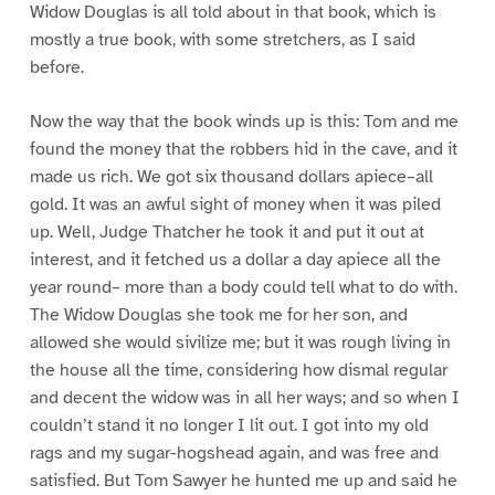
Widow Douglas is all told about in that book, which is
mostly a true book, with some stretchers, as I said
before.
Now the way that the book winds up is this: Tom and me
found the money that the robbers hid in the cave, and it
made us rich. We got six thousand dollars apiece–all
gold. It was an awful sight of money when it was piled
up. Well, Judge Thatcher he took it and put it out at
interest, and it fetched us a dollar a day apiece all the
year round– more than a body could tell what to do with.
The Widow Douglas she took me for her son, and
allowed she would sivilize me; but it was rough living in
the house all the time, considering how dismal regular
and decent the widow was in all her ways; and so when I
couldn’t stand it no longer I lit out. I got into my old
rags and my sugar-hogshead again, and was free and
satisfied. But Tom Sawyer he hunted me up and said he