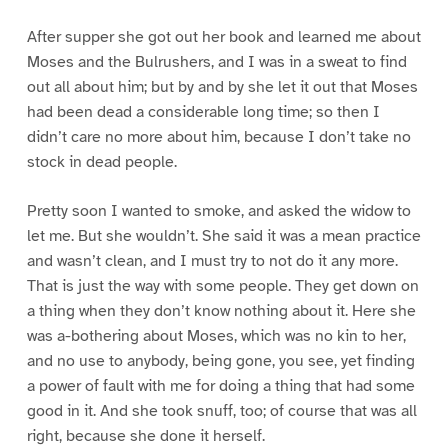
After supper she got out her book and learned me about
Moses and the Bulrushers, and I was in a sweat to find
out all about him; but by and by she let it out that Moses
had been dead a considerable long time; so then I
didn’t care no more about him, because I don’t take no
stock in dead people.
Pretty soon I wanted to smoke, and asked the widow to
let me. But she wouldn’t. She said it was a mean practice
and wasn’t clean, and I must try to not do it any more.
That is just the way with some people. They get down on
a thing when they don’t know nothing about it. Here she
was a-bothering about Moses, which was no kin to her,
and no use to anybody, being gone, you see, yet finding
a power of fault with me for doing a thing that had some
good in it. And she took snuff, too; of course that was all
right, because she done it herself.