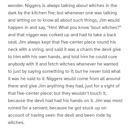
wonder. Niggers is always talking about witches in the
dark by the kitchen fire; but whenever one was talking
and letting on to know all about such things, Jim would
happen in and say, “Hm! What you know ’bout witches?”
and that nigger was corked up and had to take a back
seat. Jim always kept that five-center piece round his
neck with a string, and said it was a charm the devil give
to him with his own hands, and told him he could cure
anybody with it and fetch witches whenever he wanted
to just by saying something to it; but he never told what
it was he said to it. Niggers would come from all around
there and give Jim anything they had, just for a sight of
that five-center piece; but they wouldn’t touch it,
because the devil had had his hands on it. Jim was most
ruined for a servant, because he got stuck up on
account of having seen the devil and been rode by
witches.