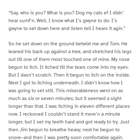
“Say, who is you? Whar is you? Dog my cats ef I didn’
hear sumf’n. Well, I know what I’s gwyne to do: I’s
gwyne to set down here and listen tell I hears it agin.”
So he set down on the ground betwixt me and Tom. He
leaned his back up against a tree, and stretched his legs
out till one of them most touched one of mine. My nose
begun to itch. It itched till the tears come into my eyes.
But I dasn’t scratch. Then it begun to itch on the inside.
Next I got to itching underneath. I didn’t know how I
was going to set still. This miserableness went on as
much as six or seven minutes; but it seemed a sight
longer than that. I was itching in eleven different places
now. I reckoned I couldn’t stand it more’n a minute
longer, but I set my teeth hard and got ready to try. Just
then Jim begun to breathe heavy; next he begun to
snore–and then I was pretty soon comfortable again.