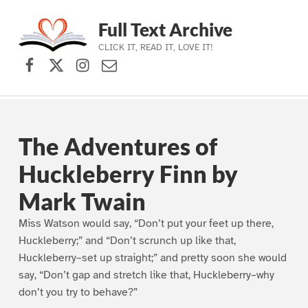
Full Text Archive
CLICK IT, READ IT, LOVE IT!
Facebook
X (formerly Twitter)
Instagram
Contact Us
Skip to main navigation
Skip to main content
Skip to footer
The Adventures of
Huckleberry Finn by
Mark Twain
Miss Watson would say, “Don’t put your feet up there,
Huckleberry;” and “Don’t scrunch up like that,
Huckleberry–set up straight;” and pretty soon she would
say, “Don’t gap and stretch like that, Huckleberry–why
don’t you try to behave?”