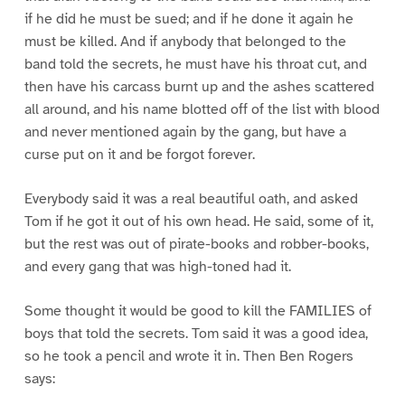
if he did he must be sued; and if he done it again he
must be killed. And if anybody that belonged to the
band told the secrets, he must have his throat cut, and
then have his carcass burnt up and the ashes scattered
all around, and his name blotted off of the list with blood
and never mentioned again by the gang, but have a
curse put on it and be forgot forever.
Everybody said it was a real beautiful oath, and asked
Tom if he got it out of his own head. He said, some of it,
but the rest was out of pirate-books and robber-books,
and every gang that was high-toned had it.
Some thought it would be good to kill the FAMILIES of
boys that told the secrets. Tom said it was a good idea,
so he took a pencil and wrote it in. Then Ben Rogers
says: