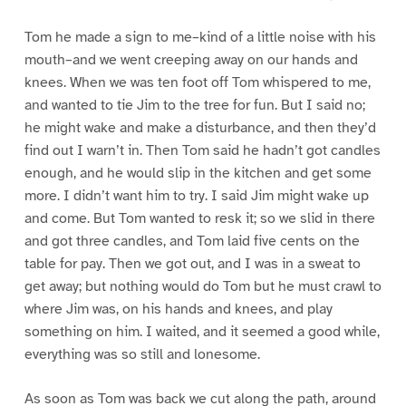
Tom he made a sign to me–kind of a little noise with his
mouth–and we went creeping away on our hands and
knees. When we was ten foot off Tom whispered to me,
and wanted to tie Jim to the tree for fun. But I said no;
he might wake and make a disturbance, and then they’d
find out I warn’t in. Then Tom said he hadn’t got candles
enough, and he would slip in the kitchen and get some
more. I didn’t want him to try. I said Jim might wake up
and come. But Tom wanted to resk it; so we slid in there
and got three candles, and Tom laid five cents on the
table for pay. Then we got out, and I was in a sweat to
get away; but nothing would do Tom but he must crawl to
where Jim was, on his hands and knees, and play
something on him. I waited, and it seemed a good while,
everything was so still and lonesome.
As soon as Tom was back we cut along the path, around