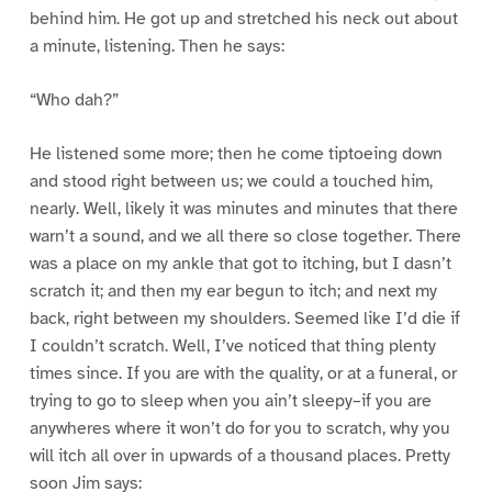
behind him. He got up and stretched his neck out about
a minute, listening. Then he says:
“Who dah?”
He listened some more; then he come tiptoeing down
and stood right between us; we could a touched him,
nearly. Well, likely it was minutes and minutes that there
warn’t a sound, and we all there so close together. There
was a place on my ankle that got to itching, but I dasn’t
scratch it; and then my ear begun to itch; and next my
back, right between my shoulders. Seemed like I’d die if
I couldn’t scratch. Well, I’ve noticed that thing plenty
times since. If you are with the quality, or at a funeral, or
trying to go to sleep when you ain’t sleepy–if you are
anywheres where it won’t do for you to scratch, why you
will itch all over in upwards of a thousand places. Pretty
soon Jim says: