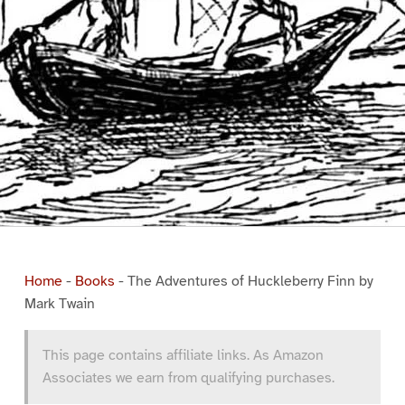
Home
-
Books
-
The Adventures of Huckleberry Finn by
Mark Twain
This page contains affiliate links. As Amazon
Associates we earn from qualifying purchases.