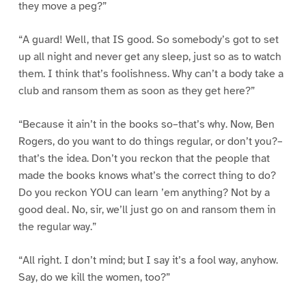
they move a peg?”
“A guard! Well, that IS good. So somebody’s got to set
up all night and never get any sleep, just so as to watch
them. I think that’s foolishness. Why can’t a body take a
club and ransom them as soon as they get here?”
“Because it ain’t in the books so–that’s why. Now, Ben
Rogers, do you want to do things regular, or don’t you?–
that’s the idea. Don’t you reckon that the people that
made the books knows what’s the correct thing to do?
Do you reckon YOU can learn ’em anything? Not by a
good deal. No, sir, we’ll just go on and ransom them in
the regular way.”
“All right. I don’t mind; but I say it’s a fool way, anyhow.
Say, do we kill the women, too?”