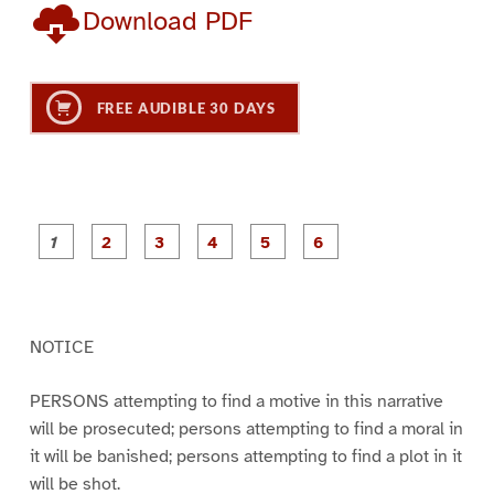
Download PDF
FREE AUDIBLE 30 DAYS
P
P
P
P
P
P
a
a
a
a
a
a
g
g
g
g
g
g
e
e
e
e
e
e
1
2
3
4
5
6
NOTICE
PERSONS attempting to find a motive in this narrative
will be prosecuted; persons attempting to find a moral in
it will be banished; persons attempting to find a plot in it
will be shot.