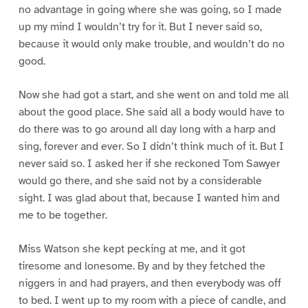
no advantage in going where she was going, so I made
up my mind I wouldn’t try for it. But I never said so,
because it would only make trouble, and wouldn’t do no
good.
Now she had got a start, and she went on and told me all
about the good place. She said all a body would have to
do there was to go around all day long with a harp and
sing, forever and ever. So I didn’t think much of it. But I
never said so. I asked her if she reckoned Tom Sawyer
would go there, and she said not by a considerable
sight. I was glad about that, because I wanted him and
me to be together.
Miss Watson she kept pecking at me, and it got
tiresome and lonesome. By and by they fetched the
niggers in and had prayers, and then everybody was off
to bed. I went up to my room with a piece of candle, and