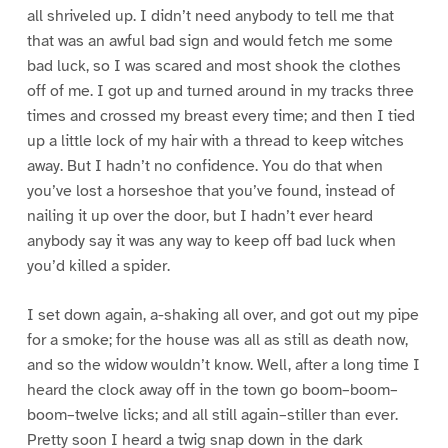
all shriveled up. I didn’t need anybody to tell me that
that was an awful bad sign and would fetch me some
bad luck, so I was scared and most shook the clothes
off of me. I got up and turned around in my tracks three
times and crossed my breast every time; and then I tied
up a little lock of my hair with a thread to keep witches
away. But I hadn’t no confidence. You do that when
you’ve lost a horseshoe that you’ve found, instead of
nailing it up over the door, but I hadn’t ever heard
anybody say it was any way to keep off bad luck when
you’d killed a spider.
I set down again, a-shaking all over, and got out my pipe
for a smoke; for the house was all as still as death now,
and so the widow wouldn’t know. Well, after a long time I
heard the clock away off in the town go boom–boom–
boom–twelve licks; and all still again–stiller than ever.
Pretty soon I heard a twig snap down in the dark