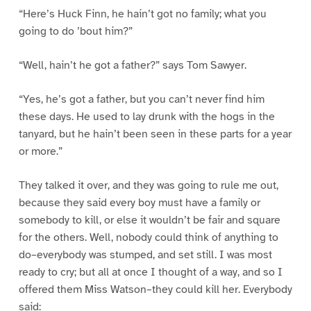
“Here’s Huck Finn, he hain’t got no family; what you
going to do ’bout him?”
“Well, hain’t he got a father?” says Tom Sawyer.
“Yes, he’s got a father, but you can’t never find him
these days. He used to lay drunk with the hogs in the
tanyard, but he hain’t been seen in these parts for a year
or more.”
They talked it over, and they was going to rule me out,
because they said every boy must have a family or
somebody to kill, or else it wouldn’t be fair and square
for the others. Well, nobody could think of anything to
do–everybody was stumped, and set still. I was most
ready to cry; but all at once I thought of a way, and so I
offered them Miss Watson–they could kill her. Everybody
said: