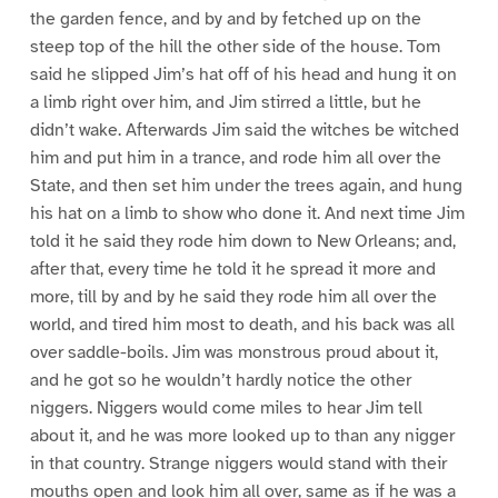
the garden fence, and by and by fetched up on the
steep top of the hill the other side of the house. Tom
said he slipped Jim’s hat off of his head and hung it on
a limb right over him, and Jim stirred a little, but he
didn’t wake. Afterwards Jim said the witches be witched
him and put him in a trance, and rode him all over the
State, and then set him under the trees again, and hung
his hat on a limb to show who done it. And next time Jim
told it he said they rode him down to New Orleans; and,
after that, every time he told it he spread it more and
more, till by and by he said they rode him all over the
world, and tired him most to death, and his back was all
over saddle-boils. Jim was monstrous proud about it,
and he got so he wouldn’t hardly notice the other
niggers. Niggers would come miles to hear Jim tell
about it, and he was more looked up to than any nigger
in that country. Strange niggers would stand with their
mouths open and look him all over, same as if he was a