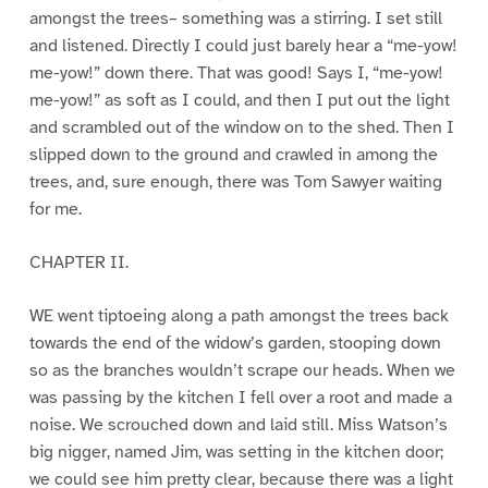
amongst the trees– something was a stirring. I set still
and listened. Directly I could just barely hear a “me-yow!
me-yow!” down there. That was good! Says I, “me-yow!
me-yow!” as soft as I could, and then I put out the light
and scrambled out of the window on to the shed. Then I
slipped down to the ground and crawled in among the
trees, and, sure enough, there was Tom Sawyer waiting
for me.
CHAPTER II.
WE went tiptoeing along a path amongst the trees back
towards the end of the widow’s garden, stooping down
so as the branches wouldn’t scrape our heads. When we
was passing by the kitchen I fell over a root and made a
noise. We scrouched down and laid still. Miss Watson’s
big nigger, named Jim, was setting in the kitchen door;
we could see him pretty clear, because there was a light