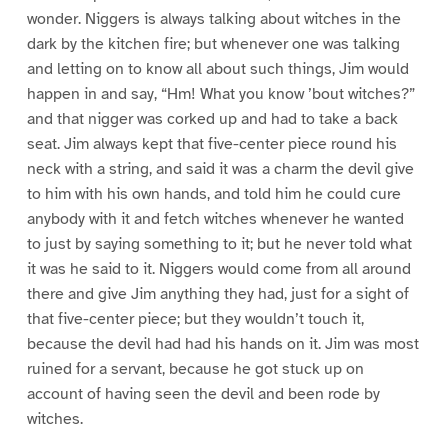
wonder. Niggers is always talking about witches in the
dark by the kitchen fire; but whenever one was talking
and letting on to know all about such things, Jim would
happen in and say, “Hm! What you know ’bout witches?”
and that nigger was corked up and had to take a back
seat. Jim always kept that five-center piece round his
neck with a string, and said it was a charm the devil give
to him with his own hands, and told him he could cure
anybody with it and fetch witches whenever he wanted
to just by saying something to it; but he never told what
it was he said to it. Niggers would come from all around
there and give Jim anything they had, just for a sight of
that five-center piece; but they wouldn’t touch it,
because the devil had had his hands on it. Jim was most
ruined for a servant, because he got stuck up on
account of having seen the devil and been rode by
witches.