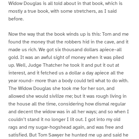
Widow Douglas is all told about in that book, which is
mostly a true book, with some stretchers, as I said
before.
Now the way that the book winds up is this: Tom and me
found the money that the robbers hid in the cave, and it
made us rich. We got six thousand dollars apiece–all
gold. It was an awful sight of money when it was piled
up. Well, Judge Thatcher he took it and put it out at
interest, and it fetched us a dollar a day apiece all the
year round– more than a body could tell what to do with.
The Widow Douglas she took me for her son, and
allowed she would sivilize me; but it was rough living in
the house all the time, considering how dismal regular
and decent the widow was in all her ways; and so when I
couldn’t stand it no longer I lit out. I got into my old
rags and my sugar-hogshead again, and was free and
satisfied. But Tom Sawyer he hunted me up and said he