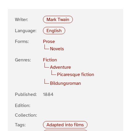
Writer:
Mark Twain
Language:
English
Forms:
Prose
Novels
Genres:
Fiction
Adventure
Picaresque fiction
Bildungsroman
Published:
1884
Edition:
Collection:
Tags:
Adapted into films