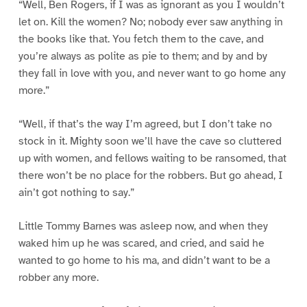
“Well, Ben Rogers, if I was as ignorant as you I wouldn’t
let on. Kill the women? No; nobody ever saw anything in
the books like that. You fetch them to the cave, and
you’re always as polite as pie to them; and by and by
they fall in love with you, and never want to go home any
more.”
“Well, if that’s the way I’m agreed, but I don’t take no
stock in it. Mighty soon we’ll have the cave so cluttered
up with women, and fellows waiting to be ransomed, that
there won’t be no place for the robbers. But go ahead, I
ain’t got nothing to say.”
Little Tommy Barnes was asleep now, and when they
waked him up he was scared, and cried, and said he
wanted to go home to his ma, and didn’t want to be a
robber any more.