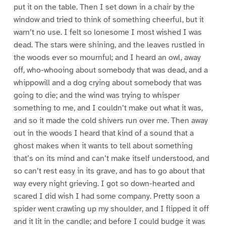
put it on the table. Then I set down in a chair by the
window and tried to think of something cheerful, but it
warn’t no use. I felt so lonesome I most wished I was
dead. The stars were shining, and the leaves rustled in
the woods ever so mournful; and I heard an owl, away
off, who-whooing about somebody that was dead, and a
whippowill and a dog crying about somebody that was
going to die; and the wind was trying to whisper
something to me, and I couldn’t make out what it was,
and so it made the cold shivers run over me. Then away
out in the woods I heard that kind of a sound that a
ghost makes when it wants to tell about something
that’s on its mind and can’t make itself understood, and
so can’t rest easy in its grave, and has to go about that
way every night grieving. I got so down-hearted and
scared I did wish I had some company. Pretty soon a
spider went crawling up my shoulder, and I flipped it off
and it lit in the candle; and before I could budge it was