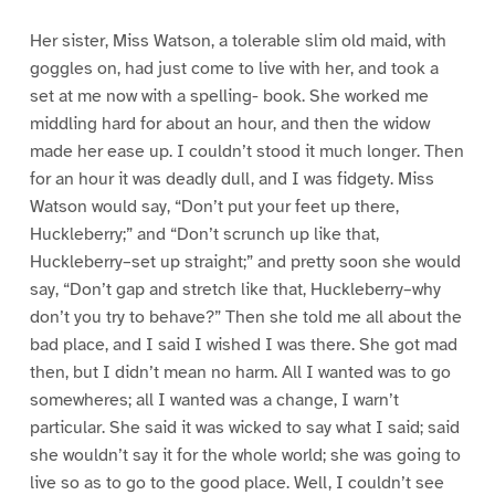
Her sister, Miss Watson, a tolerable slim old maid, with
goggles on, had just come to live with her, and took a
set at me now with a spelling- book. She worked me
middling hard for about an hour, and then the widow
made her ease up. I couldn’t stood it much longer. Then
for an hour it was deadly dull, and I was fidgety. Miss
Watson would say, “Don’t put your feet up there,
Huckleberry;” and “Don’t scrunch up like that,
Huckleberry–set up straight;” and pretty soon she would
say, “Don’t gap and stretch like that, Huckleberry–why
don’t you try to behave?” Then she told me all about the
bad place, and I said I wished I was there. She got mad
then, but I didn’t mean no harm. All I wanted was to go
somewheres; all I wanted was a change, I warn’t
particular. She said it was wicked to say what I said; said
she wouldn’t say it for the whole world; she was going to
live so as to go to the good place. Well, I couldn’t see