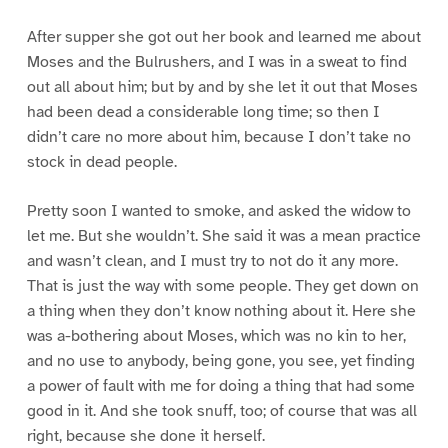
After supper she got out her book and learned me about
Moses and the Bulrushers, and I was in a sweat to find
out all about him; but by and by she let it out that Moses
had been dead a considerable long time; so then I
didn’t care no more about him, because I don’t take no
stock in dead people.
Pretty soon I wanted to smoke, and asked the widow to
let me. But she wouldn’t. She said it was a mean practice
and wasn’t clean, and I must try to not do it any more.
That is just the way with some people. They get down on
a thing when they don’t know nothing about it. Here she
was a-bothering about Moses, which was no kin to her,
and no use to anybody, being gone, you see, yet finding
a power of fault with me for doing a thing that had some
good in it. And she took snuff, too; of course that was all
right, because she done it herself.