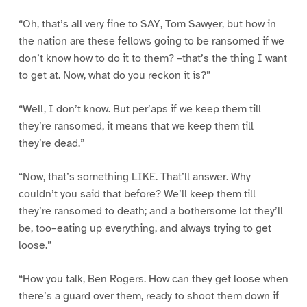
“Oh, that’s all very fine to SAY, Tom Sawyer, but how in
the nation are these fellows going to be ransomed if we
don’t know how to do it to them? –that’s the thing I want
to get at. Now, what do you reckon it is?”
“Well, I don’t know. But per’aps if we keep them till
they’re ransomed, it means that we keep them till
they’re dead.”
“Now, that’s something LIKE. That’ll answer. Why
couldn’t you said that before? We’ll keep them till
they’re ransomed to death; and a bothersome lot they’ll
be, too–eating up everything, and always trying to get
loose.”
“How you talk, Ben Rogers. How can they get loose when
there’s a guard over them, ready to shoot them down if