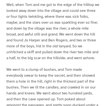
Well, when Tom and me got to the edge of the hilltop we
looked away down into the village and could see three
or four lights twinkling, where there was sick folks,
maybe; and the stars over us was sparkling ever so fine;
and down by the village was the river, a whole mile
broad, and awful still and grand. We went down the hill
and found Jo Harper and Ben Rogers, and two or three
more of the boys, hid in the old tanyard. So we
unhitched a skiff and pulled down the river two mile and
a half, to the big scar on the hillside, and went ashore.
We went to a clump of bushes, and Tom made
everybody swear to keep the secret, and then showed
them a hole in the hill, right in the thickest part of the
bushes. Then we lit the candles, and crawled in on our
hands and knees. We went about two hundred yards,
and then the cave opened up. Tom poked about
amongst the passages, and pretty soon ducked under a