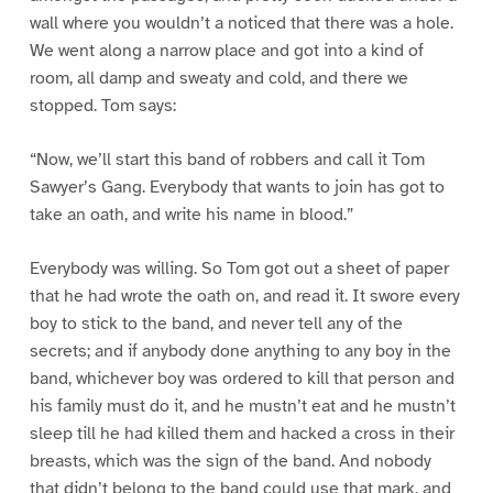
wall where you wouldn’t a noticed that there was a hole.
We went along a narrow place and got into a kind of
room, all damp and sweaty and cold, and there we
stopped. Tom says:
“Now, we’ll start this band of robbers and call it Tom
Sawyer’s Gang. Everybody that wants to join has got to
take an oath, and write his name in blood.”
Everybody was willing. So Tom got out a sheet of paper
that he had wrote the oath on, and read it. It swore every
boy to stick to the band, and never tell any of the
secrets; and if anybody done anything to any boy in the
band, whichever boy was ordered to kill that person and
his family must do it, and he mustn’t eat and he mustn’t
sleep till he had killed them and hacked a cross in their
breasts, which was the sign of the band. And nobody
that didn’t belong to the band could use that mark, and