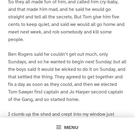
So they all made fun of him, and called him cry-baby,
and that made him mad, and he said he would go
straight and tell all the secrets. But Tom give him five
cents to keep quiet, and said we would all go home and
meet next week, and rob somebody and kill some
people.
Ben Rogers said he couldn’t get out much, only
Sundays, and so he wanted to begin next Sunday; but all
the boys said it would be wicked to do it on Sunday, and
that settled the thing. They agreed to get together and
fix a day as soon as they could, and then we elected
Tom Sawyer first captain and Jo Harper second captain
of the Gang, and so started home.
I clumb up the shed and crept into my window just
before day was breaking. My new clothes was all
MENU
greased up and clayey, and I was dog- tired.