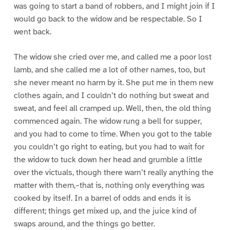
was going to start a band of robbers, and I might join if I
would go back to the widow and be respectable. So I
went back.
The widow she cried over me, and called me a poor lost
lamb, and she called me a lot of other names, too, but
she never meant no harm by it. She put me in them new
clothes again, and I couldn’t do nothing but sweat and
sweat, and feel all cramped up. Well, then, the old thing
commenced again. The widow rung a bell for supper,
and you had to come to time. When you got to the table
you couldn’t go right to eating, but you had to wait for
the widow to tuck down her head and grumble a little
over the victuals, though there warn’t really anything the
matter with them,–that is, nothing only everything was
cooked by itself. In a barrel of odds and ends it is
different; things get mixed up, and the juice kind of
swaps around, and the things go better.