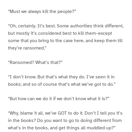
“Must we always kill the people?”
“Oh, certainly. It’s best. Some authorities think different,
but mostly it’s considered best to kill them–except
some that you bring to the cave here, and keep them till
they’re ransomed.”
“Ransomed? What’s that?”
“I don’t know. But that’s what they do. I’ve seen it in
books; and so of course that’s what we’ve got to do.”
“But how can we do it if we don’t know what it is?”
“Why, blame it all, we’ve GOT to do it. Don’t I tell you it’s
in the books? Do you want to go to doing different from
what’s in the books, and get things all muddled up?”