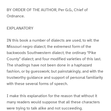
BY ORDER OF THE AUTHOR, Per G.G., Chief of
Ordnance.
EXPLANATORY
IN this book a number of dialects are used, to wit: the
Missouri negro dialect; the extremest form of the
backwoods Southwestern dialect; the ordinary “Pike
County” dialect; and four modified varieties of this last.
The shadings have not been done in a haphazard
fashion, or by guesswork; but painstakingly, and with the
trustworthy guidance and support of personal familiarity
with these several forms of speech.
I make this explanation for the reason that without it
many readers would suppose that all these characters
were trying to talk alike and not succeeding.