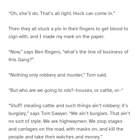
“Oh, she’ll do. That’s all right. Huck can come in.”
Then they all stuck a pin in their fingers to get blood to
sign with, and I made my mark on the paper.
“Now,” says Ben Rogers, “what’s the line of business of
this Gang?”
“Nothing only robbery and murder,” Tom said.
“But who are we going to rob?–houses, or cattle, or–“
“Stuff! stealing cattle and such things ain’t robbery; it’s
burglary,” says Tom Sawyer. “We ain’t burglars. That ain’t
no sort of style. We are highwaymen. We stop stages
and carriages on the road, with masks on, and kill the
people and take their watches and money.”