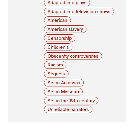
Adapted into plays
Adapted into television shows
American
American slavery
Censorship
Children's
Obscenity controversies
Racism
Sequels
Set in Arkansas
Set in Missouri
Set in the 19th century
Unreliable narrators