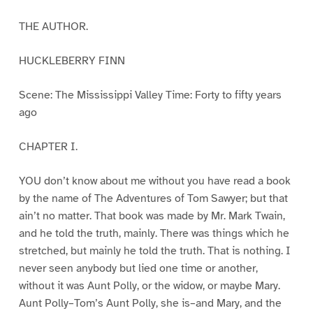
THE AUTHOR.
HUCKLEBERRY FINN
Scene: The Mississippi Valley Time: Forty to fifty years
ago
CHAPTER I.
YOU don’t know about me without you have read a book
by the name of The Adventures of Tom Sawyer; but that
ain’t no matter. That book was made by Mr. Mark Twain,
and he told the truth, mainly. There was things which he
stretched, but mainly he told the truth. That is nothing. I
never seen anybody but lied one time or another,
without it was Aunt Polly, or the widow, or maybe Mary.
Aunt Polly–Tom’s Aunt Polly, she is–and Mary, and the