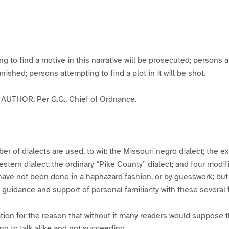
g
g
g
g
e
e
e
e
3
4
5
6
to find a motive in this narrative will be prosecuted; persons a
banished; persons attempting to find a plot in it will be shot.
UTHOR, Per G.G., Chief of Ordnance.
er of dialects are used, to wit: the Missouri negro dialect; the e
ern dialect; the ordinary “Pike County” dialect; and four modifie
have not been done in a haphazard fashion, or by guesswork; but
y guidance and support of personal familiarity with these several
tion for the reason that without it many readers would suppose t
ing to talk alike and not succeeding.