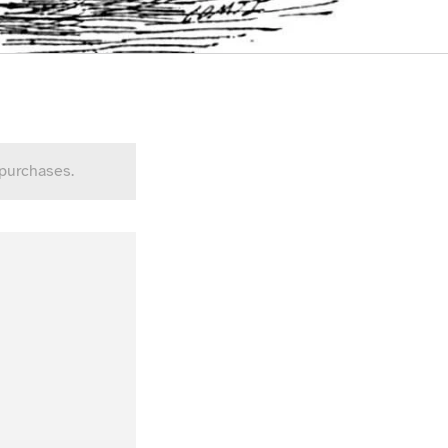
 purchases.