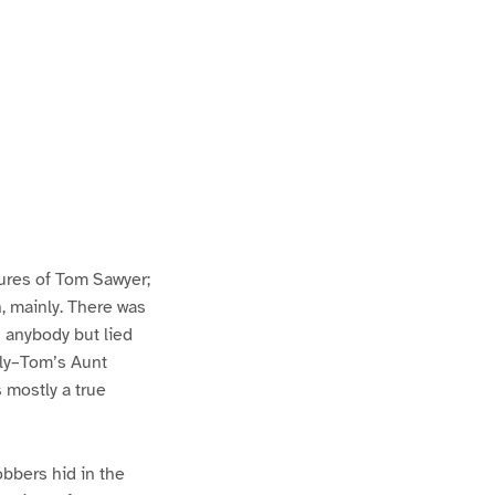
ures of Tom Sawyer;
h, mainly. There was
n anybody but lied
lly–Tom’s Aunt
s mostly a true
bbers hid in the