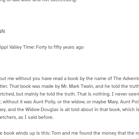
NN
pi Valley Time: Forty to fifty years ago
ut me without you have read a book by the name of The Advent
atter. That book was made by Mr. Mark Twain, and he told the trut
etched, but mainly he told the truth. That is nothing. I never see
, without it was Aunt Polly, or the widow, or maybe Mary. Aunt Po
ry, and the Widow Douglas is all told about in that book, which i
etchers, as I said before.
e book winds up is this: Tom and me found the money that the ro