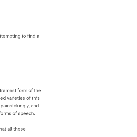
ttempting to find a
xtremest form of the
d varieties of this
 painstakingly, and
 forms of speech.
hat all these