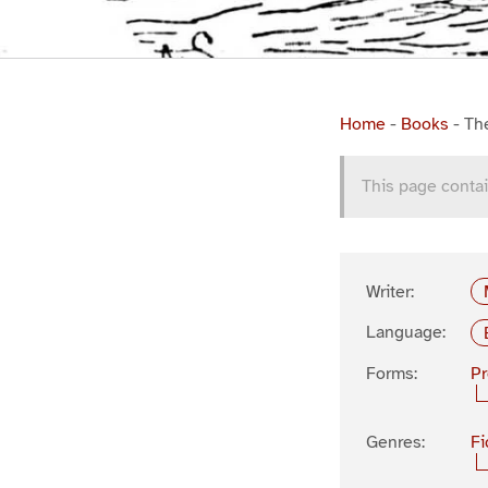
Home
-
Books
-
Th
This page contai
Writer:
Language:
Forms:
P
Genres:
Fi