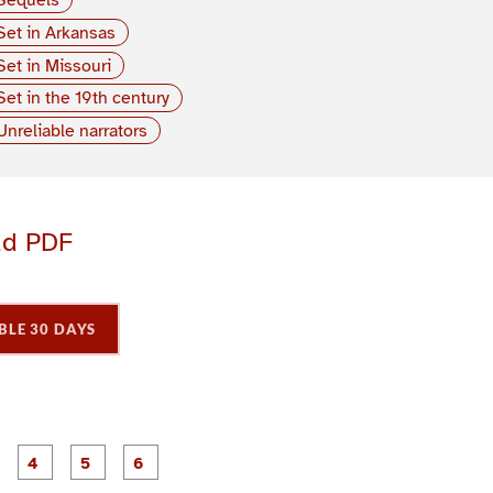
Set in Arkansas
Set in Missouri
Set in the 19th century
Unreliable narrators
ad PDF
BLE 30 DAYS
P
P
P
P
P
P
a
a
a
a
a
a