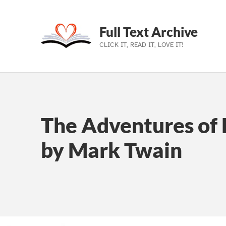
Full Text Archive
CLICK IT, READ IT, LOVE IT!
Skip to main navigation
Skip to main content
Skip to footer
The Adventures of 
by Mark Twain