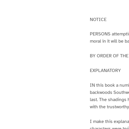
g
g
e
e
1
2
NOTICE
PERSONS attempting 
moral in it will be 
BY ORDER OF THE A
EXPLANATORY
IN this book a numb
backwoods Southwest
last. The shadings 
with the trustworth
I make this explana
characters were try