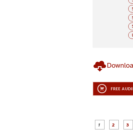
Downlo
FREE AUDI