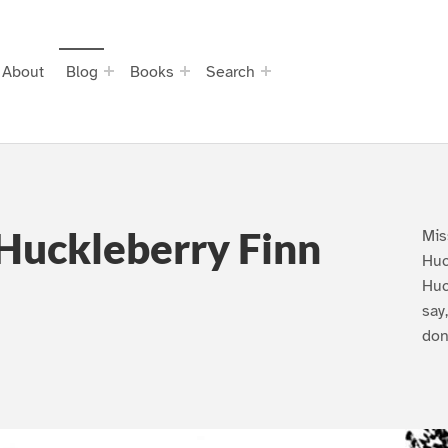
About
Blog
Books
Search
Huckleberry Finn
Mis
Huc
Huc
say
don