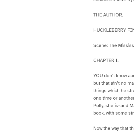
THE AUTHOR.
HUCKLEBERRY FI
Scene: The Mississip
CHAPTER I.
YOU don’t know abo
but that ain’t no m
things which he str
one time or another
Polly, she is–and Ma
book, with some str
Now the way that th