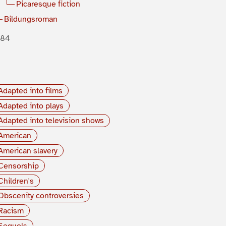
Picaresque fiction
Bildungsroman
884
Adapted into films
Adapted into plays
Adapted into television shows
American
American slavery
Censorship
Children's
Obscenity controversies
Racism
Sequels