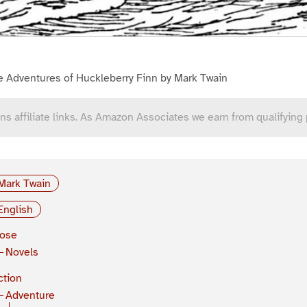
e Adventures of Huckleberry Finn by Mark Twain
ns affiliate links. As Amazon Associates we earn from qualifying
Mark Twain
English
rose
Novels
ction
Adventure