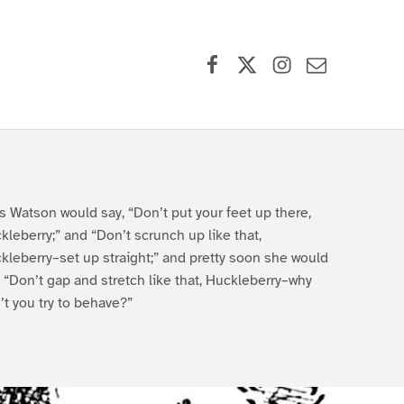
Facebook
X (formerly Twitter)
Instagram
Contact Us
s Watson would say, “Don’t put your feet up there,
kleberry;” and “Don’t scrunch up like that,
kleberry–set up straight;” and pretty soon she would
, “Don’t gap and stretch like that, Huckleberry–why
’t you try to behave?”