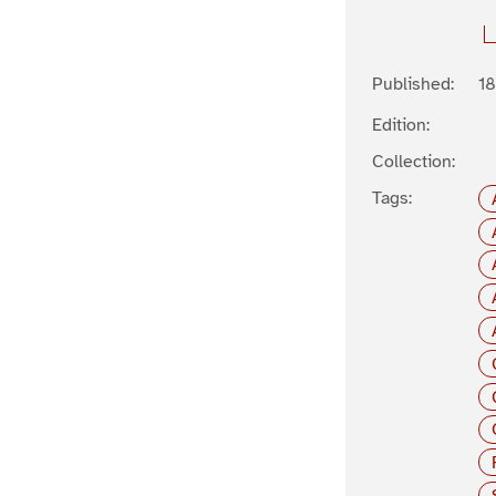
Published:
1
Edition:
Collection:
Tags: