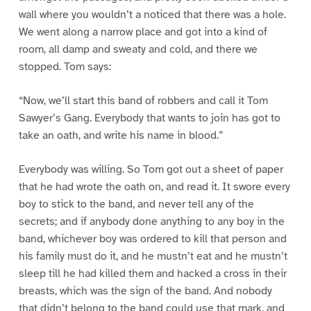
wall where you wouldn’t a noticed that there was a hole.
We went along a narrow place and got into a kind of
room, all damp and sweaty and cold, and there we
stopped. Tom says:
“Now, we’ll start this band of robbers and call it Tom
Sawyer’s Gang. Everybody that wants to join has got to
take an oath, and write his name in blood.”
Everybody was willing. So Tom got out a sheet of paper
that he had wrote the oath on, and read it. It swore every
boy to stick to the band, and never tell any of the
secrets; and if anybody done anything to any boy in the
band, whichever boy was ordered to kill that person and
his family must do it, and he mustn’t eat and he mustn’t
sleep till he had killed them and hacked a cross in their
breasts, which was the sign of the band. And nobody
that didn’t belong to the band could use that mark, and