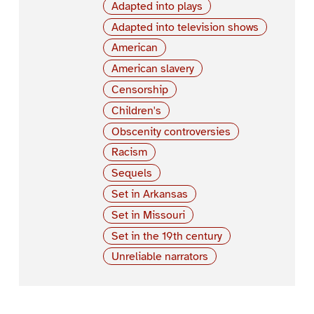
Adapted into plays
Adapted into television shows
American
American slavery
Censorship
Children's
Obscenity controversies
Racism
Sequels
Set in Arkansas
Set in Missouri
Set in the 19th century
Unreliable narrators