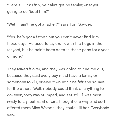
“Here’s Huck Finn, he hain’t got no family; what you
going to do ’bout him?”
“Well, hain’t he got a father?” says Tom Sawyer.
“Yes, he’s got a father, but you can’t never find him
these days. He used to lay drunk with the hogs in the
tanyard, but he hain’t been seen in these parts for a year
or more.”
They talked it over, and they was going to rule me out,
because they said every boy must have a family or
somebody to kill, or else it wouldn’t be fair and square
for the others. Well, nobody could think of anything to
do–everybody was stumped, and set still. I was most
ready to cry; but all at once I thought of a way, and so I
offered them Miss Watson–they could kill her. Everybody
said: