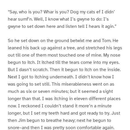
“Say, who is you? Whar is you? Dog my cats ef I didn’
hear sumf’n. Well, I know what I’s gwyne to do: I’s
gwyne to set down here and listen tell I hears it agin.”
So he set down on the ground betwixt me and Tom. He
leaned his back up against a tree, and stretched his legs
out till one of them most touched one of mine. My nose
begun to itch. It itched till the tears come into my eyes.
But I dasn’t scratch. Then it begun to itch on the inside.
Next I got to itching underneath. I didn’t know how I
was going to set still. This miserableness went on as
much as six or seven minutes; but it seemed a sight
longer than that. I was itching in eleven different places
now. I reckoned I couldn’t stand it more’n a minute
longer, but I set my teeth hard and got ready to try. Just
then Jim begun to breathe heavy; next he begun to
snore–and then I was pretty soon comfortable again.