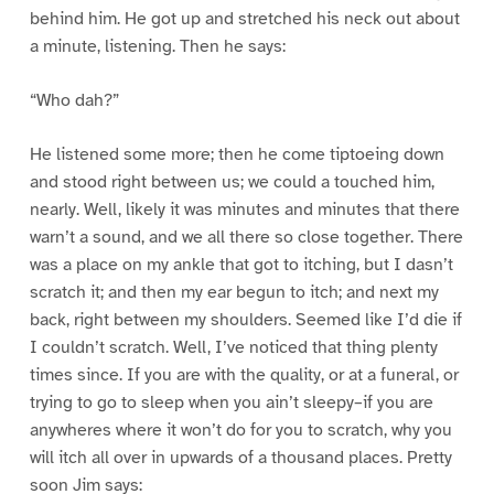
behind him. He got up and stretched his neck out about
a minute, listening. Then he says:
“Who dah?”
He listened some more; then he come tiptoeing down
and stood right between us; we could a touched him,
nearly. Well, likely it was minutes and minutes that there
warn’t a sound, and we all there so close together. There
was a place on my ankle that got to itching, but I dasn’t
scratch it; and then my ear begun to itch; and next my
back, right between my shoulders. Seemed like I’d die if
I couldn’t scratch. Well, I’ve noticed that thing plenty
times since. If you are with the quality, or at a funeral, or
trying to go to sleep when you ain’t sleepy–if you are
anywheres where it won’t do for you to scratch, why you
will itch all over in upwards of a thousand places. Pretty
soon Jim says: