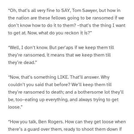
“Oh, that’s all very fine to SAY, Tom Sawyer, but how in
the nation are these fellows going to be ransomed if we
don’t know how to do it to them? –that’s the thing I want
to get at. Now, what do you reckon it is?”
“Well, I don’t know. But per’aps if we keep them till
they’re ransomed, it means that we keep them till
they’re dead.”
“Now, that’s something LIKE. That’ll answer. Why
couldn’t you said that before? We’ll keep them till
they’re ransomed to death; and a bothersome lot they’ll
be, too–eating up everything, and always trying to get
loose.”
“How you talk, Ben Rogers. How can they get loose when
there’s a guard over them, ready to shoot them down if