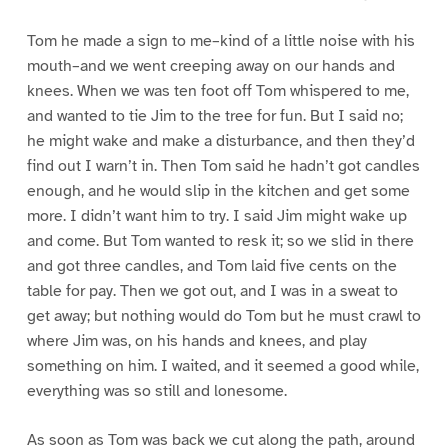
Tom he made a sign to me–kind of a little noise with his
mouth–and we went creeping away on our hands and
knees. When we was ten foot off Tom whispered to me,
and wanted to tie Jim to the tree for fun. But I said no;
he might wake and make a disturbance, and then they’d
find out I warn’t in. Then Tom said he hadn’t got candles
enough, and he would slip in the kitchen and get some
more. I didn’t want him to try. I said Jim might wake up
and come. But Tom wanted to resk it; so we slid in there
and got three candles, and Tom laid five cents on the
table for pay. Then we got out, and I was in a sweat to
get away; but nothing would do Tom but he must crawl to
where Jim was, on his hands and knees, and play
something on him. I waited, and it seemed a good while,
everything was so still and lonesome.
As soon as Tom was back we cut along the path, around