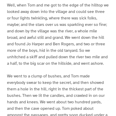
Well, when Tom and me got to the edge of the hilltop we
looked away down into the village and could see three
or four lights twinkling, where there was sick folks,
maybe; and the stars over us was sparkling ever so fine;
and down by the village was the river, a whole mile
broad, and awful still and grand. We went down the hill
and found Jo Harper and Ben Rogers, and two or three
more of the boys, hid in the old tanyard. So we
unhitched a skiff and pulled down the river two mile and
a half, to the big scar on the hillside, and went ashore.
We went to a clump of bushes, and Tom made
everybody swear to keep the secret, and then showed
them a hole in the hill, right in the thickest part of the
bushes. Then we lit the candles, and crawled in on our
hands and knees. We went about two hundred yards,
and then the cave opened up. Tom poked about
amongst the passages, and pretty soon ducked under a