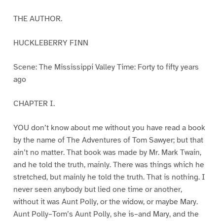
THE AUTHOR.
HUCKLEBERRY FINN
Scene: The Mississippi Valley Time: Forty to fifty years
ago
CHAPTER I.
YOU don’t know about me without you have read a book
by the name of The Adventures of Tom Sawyer; but that
ain’t no matter. That book was made by Mr. Mark Twain,
and he told the truth, mainly. There was things which he
stretched, but mainly he told the truth. That is nothing. I
never seen anybody but lied one time or another,
without it was Aunt Polly, or the widow, or maybe Mary.
Aunt Polly–Tom’s Aunt Polly, she is–and Mary, and the