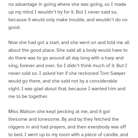
no advantage in going where she was going, so I made
up my mind I wouldn’t try for it. But I never said so,
because it would only make trouble, and wouldn’t do no
good.
Now she had got a start, and she went on and told me all
about the good place. She said all a body would have to
do there was to go around all day long with a harp and
sing, forever and ever. So I didn’t think much of it. But I
never said so. I asked her if she reckoned Tom Sawyer
would go there, and she said not by a considerable
sight. I was glad about that, because I wanted him and
me to be together.
Miss Watson she kept pecking at me, and it got
tiresome and lonesome. By and by they fetched the
niggers in and had prayers, and then everybody was off
to bed. I went up to my room with a piece of candle, and