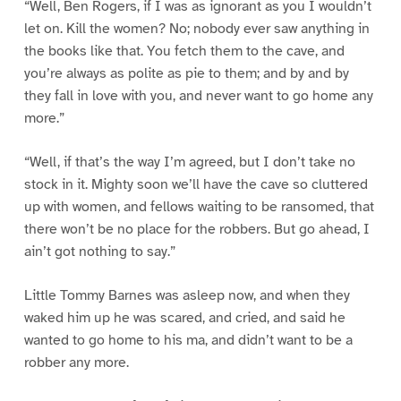
“Well, Ben Rogers, if I was as ignorant as you I wouldn’t
let on. Kill the women? No; nobody ever saw anything in
the books like that. You fetch them to the cave, and
you’re always as polite as pie to them; and by and by
they fall in love with you, and never want to go home any
more.”
“Well, if that’s the way I’m agreed, but I don’t take no
stock in it. Mighty soon we’ll have the cave so cluttered
up with women, and fellows waiting to be ransomed, that
there won’t be no place for the robbers. But go ahead, I
ain’t got nothing to say.”
Little Tommy Barnes was asleep now, and when they
waked him up he was scared, and cried, and said he
wanted to go home to his ma, and didn’t want to be a
robber any more.