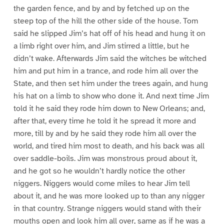
the garden fence, and by and by fetched up on the
steep top of the hill the other side of the house. Tom
said he slipped Jim’s hat off of his head and hung it on
a limb right over him, and Jim stirred a little, but he
didn’t wake. Afterwards Jim said the witches be witched
him and put him in a trance, and rode him all over the
State, and then set him under the trees again, and hung
his hat on a limb to show who done it. And next time Jim
told it he said they rode him down to New Orleans; and,
after that, every time he told it he spread it more and
more, till by and by he said they rode him all over the
world, and tired him most to death, and his back was all
over saddle-boils. Jim was monstrous proud about it,
and he got so he wouldn’t hardly notice the other
niggers. Niggers would come miles to hear Jim tell
about it, and he was more looked up to than any nigger
in that country. Strange niggers would stand with their
mouths open and look him all over, same as if he was a