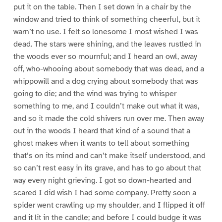
put it on the table. Then I set down in a chair by the
window and tried to think of something cheerful, but it
warn’t no use. I felt so lonesome I most wished I was
dead. The stars were shining, and the leaves rustled in
the woods ever so mournful; and I heard an owl, away
off, who-whooing about somebody that was dead, and a
whippowill and a dog crying about somebody that was
going to die; and the wind was trying to whisper
something to me, and I couldn’t make out what it was,
and so it made the cold shivers run over me. Then away
out in the woods I heard that kind of a sound that a
ghost makes when it wants to tell about something
that’s on its mind and can’t make itself understood, and
so can’t rest easy in its grave, and has to go about that
way every night grieving. I got so down-hearted and
scared I did wish I had some company. Pretty soon a
spider went crawling up my shoulder, and I flipped it off
and it lit in the candle; and before I could budge it was