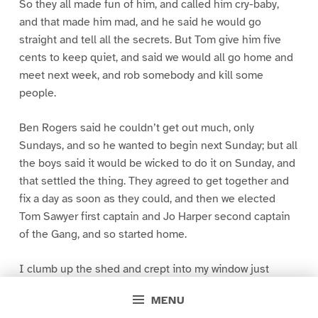
So they all made fun of him, and called him cry-baby,
and that made him mad, and he said he would go
straight and tell all the secrets. But Tom give him five
cents to keep quiet, and said we would all go home and
meet next week, and rob somebody and kill some
people.
Ben Rogers said he couldn’t get out much, only
Sundays, and so he wanted to begin next Sunday; but all
the boys said it would be wicked to do it on Sunday, and
that settled the thing. They agreed to get together and
fix a day as soon as they could, and then we elected
Tom Sawyer first captain and Jo Harper second captain
of the Gang, and so started home.
I clumb up the shed and crept into my window just
before day was breaking. My new clothes was all
MENU
greased up and clayey, and I was dog- tired.