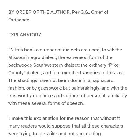
BY ORDER OF THE AUTHOR, Per G.G., Chief of
Ordnance.
EXPLANATORY
IN this book a number of dialects are used, to wit: the
Missouri negro dialect; the extremest form of the
backwoods Southwestern dialect; the ordinary “Pike
County” dialect; and four modified varieties of this last.
The shadings have not been done in a haphazard
fashion, or by guesswork; but painstakingly, and with the
trustworthy guidance and support of personal familiarity
with these several forms of speech.
I make this explanation for the reason that without it
many readers would suppose that all these characters
were trying to talk alike and not succeeding.