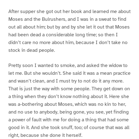
After supper she got out her book and learned me about
Moses and the Bulrushers, and I was in a sweat to find
out all about him; but by and by she let it out that Moses
had been dead a considerable long time; so then I
didn’t care no more about him, because I don’t take no
stock in dead people.
Pretty soon I wanted to smoke, and asked the widow to
let me. But she wouldn’t. She said it was a mean practice
and wasn’t clean, and I must try to not do it any more.
That is just the way with some people. They get down on
a thing when they don’t know nothing about it. Here she
was a-bothering about Moses, which was no kin to her,
and no use to anybody, being gone, you see, yet finding
a power of fault with me for doing a thing that had some
good in it. And she took snuff, too; of course that was all
right, because she done it herself.