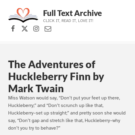
Full Text Archive
CLICK IT, READ IT, LOVE IT!
Facebook
X (formerly Twitter)
Instagram
Contact Us
Skip to main navigation
Skip to main content
Skip to footer
The Adventures of
Huckleberry Finn by
Mark Twain
Miss Watson would say, “Don’t put your feet up there,
Huckleberry;” and “Don’t scrunch up like that,
Huckleberry–set up straight;” and pretty soon she would
say, “Don’t gap and stretch like that, Huckleberry–why
don’t you try to behave?”