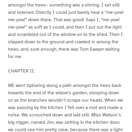
amongst the trees– something was a stirring. I set still
and listened. Directly I could just barely hear a “me-yow!
me-yow!” down there. That was good! Says I, “me-yow!
me-yow!” as soft as I could, and then I put out the light
and scrambled out of the window on to the shed. Then I
slipped down to the ground and crawled in among the
trees, and, sure enough, there was Tom Sawyer waiting
for me.
CHAPTER II.
WE went tiptoeing along a path amongst the trees back
towards the end of the widow’s garden, stooping down
so as the branches wouldn’t scrape our heads. When we
was passing by the kitchen I fell over a root and made a
noise. We scrouched down and laid still. Miss Watson’s
big nigger, named Jim, was setting in the kitchen door;
we could see him pretty clear, because there was a light