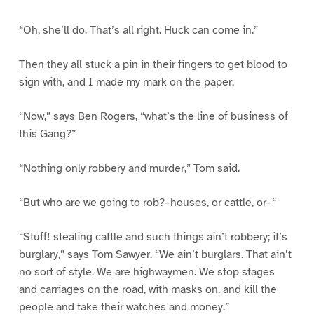
“Oh, she’ll do. That’s all right. Huck can come in.”
Then they all stuck a pin in their fingers to get blood to
sign with, and I made my mark on the paper.
“Now,” says Ben Rogers, “what’s the line of business of
this Gang?”
“Nothing only robbery and murder,” Tom said.
“But who are we going to rob?–houses, or cattle, or–“
“Stuff! stealing cattle and such things ain’t robbery; it’s
burglary,” says Tom Sawyer. “We ain’t burglars. That ain’t
no sort of style. We are highwaymen. We stop stages
and carriages on the road, with masks on, and kill the
people and take their watches and money.”