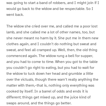
was going to start a band of robbers, and I might join if I
would go back to the widow and be respectable. So I
went back.
The widow she cried over me, and called me a poor lost
lamb, and she called me a lot of other names, too, but
she never meant no harm by it. She put me in them new
clothes again, and I couldn’t do nothing but sweat and
sweat, and feel all cramped up. Well, then, the old thing
commenced again. The widow rung a bell for supper,
and you had to come to time. When you got to the table
you couldn’t go right to eating, but you had to wait for
the widow to tuck down her head and grumble a little
over the victuals, though there warn’t really anything the
matter with them,–that is, nothing only everything was
cooked by itself. In a barrel of odds and ends it is
different; things get mixed up, and the juice kind of
swaps around, and the things go better.