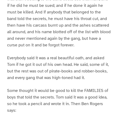
if he did he must be sued; and if he done it again he
must be killed. And if anybody that belonged to the
band told the secrets, he must have his throat cut, and
then have his carcass burnt up and the ashes scattered
all around, and his name blotted off of the list with blood
and never mentioned again by the gang, but have a
curse put on it and be forgot forever.
Everybody said it was a real beautiful oath, and asked
Tom if he got it out of his own head. He said, some of it,
but the rest was out of pirate-books and robber-books,
and every gang that was high-toned had it.
Some thought it would be good to kill the FAMILIES of
boys that told the secrets. Tom said it was a good idea,
so he took a pencil and wrote it in. Then Ben Rogers
says: