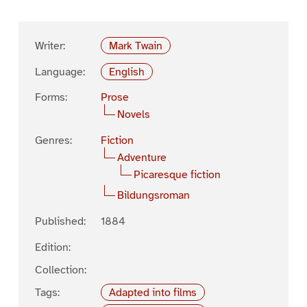
Writer:
Mark Twain
Language:
English
Forms:
Prose
Novels
Genres:
Fiction
Adventure
Picaresque fiction
Bildungsroman
Published:
1884
Edition:
Collection:
Tags:
Adapted into films