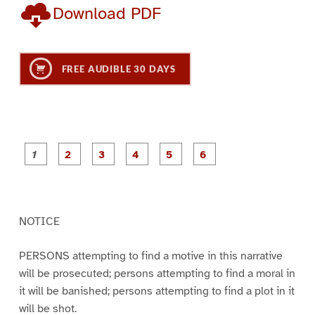
Download PDF
FREE AUDIBLE 30 DAYS
P
P
P
P
P
P
a
a
a
a
a
a
g
g
g
g
g
g
e
e
e
e
e
e
1
2
3
4
5
6
NOTICE
PERSONS attempting to find a motive in this narrative
will be prosecuted; persons attempting to find a moral in
it will be banished; persons attempting to find a plot in it
will be shot.