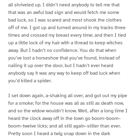
all shriveled up. I didn’t need anybody to tell me that
that was an awful bad sign and would fetch me some
bad luck, so I was scared and most shook the clothes
off of me. I got up and turned around in my tracks three
times and crossed my breast every time; and then I tied
up a little lock of my hair with a thread to keep witches
away. But I hadn’t no confidence. You do that when
you’ve lost a horseshoe that you’ve found, instead of
nailing it up over the door, but I hadn’t ever heard
anybody say it was any way to keep off bad luck when
you’d killed a spider.
I set down again, a-shaking all over, and got out my pipe
for a smoke; for the house was all as still as death now,
and so the widow wouldn’t know. Well, after a long time I
heard the clock away off in the town go boom–boom–
boom–twelve licks; and all still again–stiller than ever.
Pretty soon I heard a twig snap down in the dark