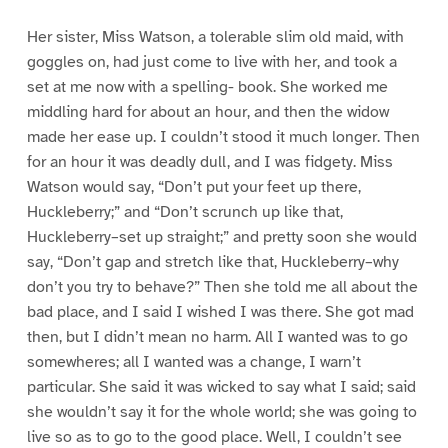
Her sister, Miss Watson, a tolerable slim old maid, with
goggles on, had just come to live with her, and took a
set at me now with a spelling- book. She worked me
middling hard for about an hour, and then the widow
made her ease up. I couldn’t stood it much longer. Then
for an hour it was deadly dull, and I was fidgety. Miss
Watson would say, “Don’t put your feet up there,
Huckleberry;” and “Don’t scrunch up like that,
Huckleberry–set up straight;” and pretty soon she would
say, “Don’t gap and stretch like that, Huckleberry–why
don’t you try to behave?” Then she told me all about the
bad place, and I said I wished I was there. She got mad
then, but I didn’t mean no harm. All I wanted was to go
somewheres; all I wanted was a change, I warn’t
particular. She said it was wicked to say what I said; said
she wouldn’t say it for the whole world; she was going to
live so as to go to the good place. Well, I couldn’t see