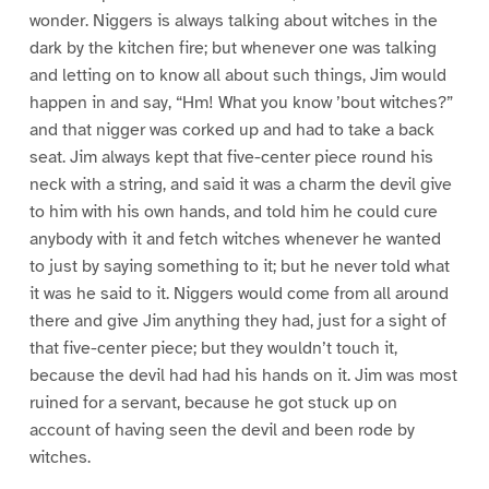
wonder. Niggers is always talking about witches in the
dark by the kitchen fire; but whenever one was talking
and letting on to know all about such things, Jim would
happen in and say, “Hm! What you know ’bout witches?”
and that nigger was corked up and had to take a back
seat. Jim always kept that five-center piece round his
neck with a string, and said it was a charm the devil give
to him with his own hands, and told him he could cure
anybody with it and fetch witches whenever he wanted
to just by saying something to it; but he never told what
it was he said to it. Niggers would come from all around
there and give Jim anything they had, just for a sight of
that five-center piece; but they wouldn’t touch it,
because the devil had had his hands on it. Jim was most
ruined for a servant, because he got stuck up on
account of having seen the devil and been rode by
witches.