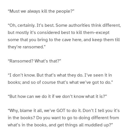
“Must we always kill the people?”
“Oh, certainly. It’s best. Some authorities think different,
but mostly it’s considered best to kill them–except
some that you bring to the cave here, and keep them till
they’re ransomed.”
“Ransomed? What’s that?”
“I don’t know. But that’s what they do. I’ve seen it in
books; and so of course that’s what we’ve got to do.”
“But how can we do it if we don’t know what it is?”
“Why, blame it all, we’ve GOT to do it. Don’t I tell you it’s
in the books? Do you want to go to doing different from
what’s in the books, and get things all muddled up?”