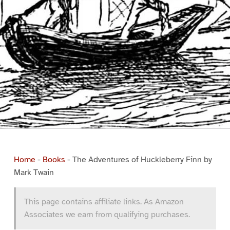
Home
-
Books
-
The Adventures of Huckleberry Finn by
Mark Twain
This page contains affiliate links. As Amazon
Associates we earn from qualifying purchases.