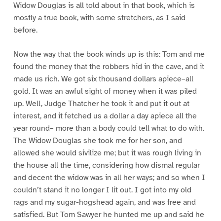
Widow Douglas is all told about in that book, which is
mostly a true book, with some stretchers, as I said
before.
Now the way that the book winds up is this: Tom and me
found the money that the robbers hid in the cave, and it
made us rich. We got six thousand dollars apiece–all
gold. It was an awful sight of money when it was piled
up. Well, Judge Thatcher he took it and put it out at
interest, and it fetched us a dollar a day apiece all the
year round– more than a body could tell what to do with.
The Widow Douglas she took me for her son, and
allowed she would sivilize me; but it was rough living in
the house all the time, considering how dismal regular
and decent the widow was in all her ways; and so when I
couldn’t stand it no longer I lit out. I got into my old
rags and my sugar-hogshead again, and was free and
satisfied. But Tom Sawyer he hunted me up and said he