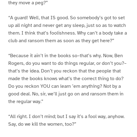
they move a peg?”
“A guard! Well, that IS good. So somebody’s got to set
up all night and never get any sleep, just so as to watch
them. I think that’s foolishness. Why can’t a body take a
club and ransom them as soon as they get here?”
“Because it ain’t in the books so–that’s why. Now, Ben
Rogers, do you want to do things regular, or don’t you?–
that’s the idea. Don’t you reckon that the people that
made the books knows what’s the correct thing to do?
Do you reckon YOU can learn ’em anything? Not by a
good deal. No, sir, we’ll just go on and ransom them in
the regular way.”
“All right. I don’t mind; but I say it’s a fool way, anyhow.
Say, do we kill the women, too?”