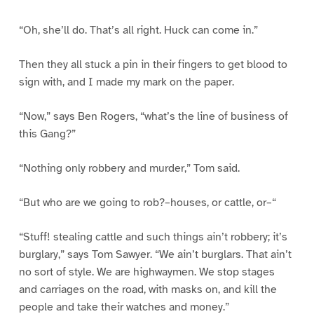
“Oh, she’ll do. That’s all right. Huck can come in.”
Then they all stuck a pin in their fingers to get blood to
sign with, and I made my mark on the paper.
“Now,” says Ben Rogers, “what’s the line of business of
this Gang?”
“Nothing only robbery and murder,” Tom said.
“But who are we going to rob?–houses, or cattle, or–“
“Stuff! stealing cattle and such things ain’t robbery; it’s
burglary,” says Tom Sawyer. “We ain’t burglars. That ain’t
no sort of style. We are highwaymen. We stop stages
and carriages on the road, with masks on, and kill the
people and take their watches and money.”