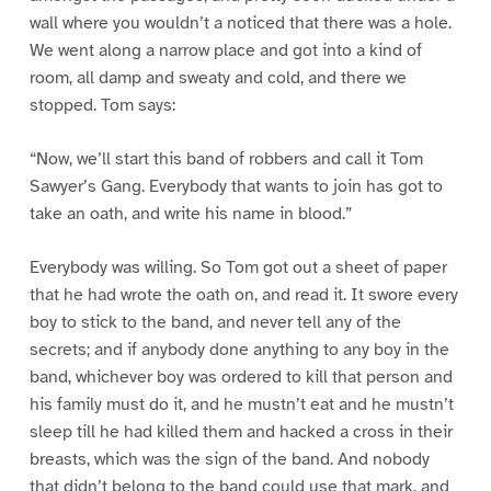
wall where you wouldn’t a noticed that there was a hole.
We went along a narrow place and got into a kind of
room, all damp and sweaty and cold, and there we
stopped. Tom says:
“Now, we’ll start this band of robbers and call it Tom
Sawyer’s Gang. Everybody that wants to join has got to
take an oath, and write his name in blood.”
Everybody was willing. So Tom got out a sheet of paper
that he had wrote the oath on, and read it. It swore every
boy to stick to the band, and never tell any of the
secrets; and if anybody done anything to any boy in the
band, whichever boy was ordered to kill that person and
his family must do it, and he mustn’t eat and he mustn’t
sleep till he had killed them and hacked a cross in their
breasts, which was the sign of the band. And nobody
that didn’t belong to the band could use that mark, and