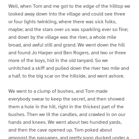
Well, when Tom and me got to the edge of the hilltop we
looked away down into the village and could see three
or four lights twinkling, where there was sick folks,
maybe; and the stars over us was sparkling ever so fine;
and down by the village was the river, a whole mile
broad, and awful still and grand. We went down the hill
and found Jo Harper and Ben Rogers, and two or three
more of the boys, hid in the old tanyard. So we
unhitched a skiff and pulled down the river two mile and
a half, to the big scar on the hillside, and went ashore.
We went to a clump of bushes, and Tom made
everybody swear to keep the secret, and then showed
them a hole in the hill, right in the thickest part of the
bushes. Then we lit the candles, and crawled in on our
hands and knees. We went about two hundred yards,
and then the cave opened up. Tom poked about
amongst the passages, and pretty soon ducked under a