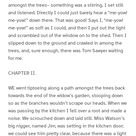
amongst the trees– something was a stirring. I set still
and listened. Directly I could just barely hear a “me-yow!
me-yow!” down there. That was good! Says I, “me-yow!
me-yow!” as soft as I could, and then I put out the light
and scrambled out of the window on to the shed. Then I
slipped down to the ground and crawled in among the
trees, and, sure enough, there was Tom Sawyer waiting
for me.
CHAPTER II.
WE went tiptoeing along a path amongst the trees back
towards the end of the widow’s garden, stooping down
so as the branches wouldn’t scrape our heads. When we
was passing by the kitchen I fell over a root and made a
noise. We scrouched down and laid still. Miss Watson’s
big nigger, named Jim, was setting in the kitchen door;
we could see him pretty clear, because there was a light