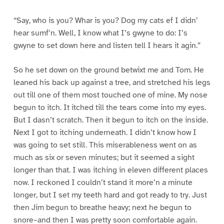
“Say, who is you? Whar is you? Dog my cats ef I didn’
hear sumf’n. Well, I know what I’s gwyne to do: I’s
gwyne to set down here and listen tell I hears it agin.”
So he set down on the ground betwixt me and Tom. He
leaned his back up against a tree, and stretched his legs
out till one of them most touched one of mine. My nose
begun to itch. It itched till the tears come into my eyes.
But I dasn’t scratch. Then it begun to itch on the inside.
Next I got to itching underneath. I didn’t know how I
was going to set still. This miserableness went on as
much as six or seven minutes; but it seemed a sight
longer than that. I was itching in eleven different places
now. I reckoned I couldn’t stand it more’n a minute
longer, but I set my teeth hard and got ready to try. Just
then Jim begun to breathe heavy; next he begun to
snore–and then I was pretty soon comfortable again.