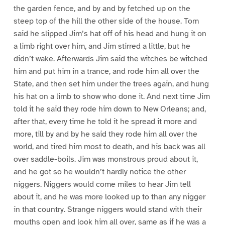
the garden fence, and by and by fetched up on the
steep top of the hill the other side of the house. Tom
said he slipped Jim’s hat off of his head and hung it on
a limb right over him, and Jim stirred a little, but he
didn’t wake. Afterwards Jim said the witches be witched
him and put him in a trance, and rode him all over the
State, and then set him under the trees again, and hung
his hat on a limb to show who done it. And next time Jim
told it he said they rode him down to New Orleans; and,
after that, every time he told it he spread it more and
more, till by and by he said they rode him all over the
world, and tired him most to death, and his back was all
over saddle-boils. Jim was monstrous proud about it,
and he got so he wouldn’t hardly notice the other
niggers. Niggers would come miles to hear Jim tell
about it, and he was more looked up to than any nigger
in that country. Strange niggers would stand with their
mouths open and look him all over, same as if he was a