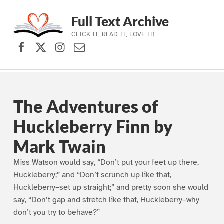
Full Text Archive
CLICK IT, READ IT, LOVE IT!
Facebook
X (formerly Twitter)
Instagram
Contact Us
Skip to main navigation
Skip to main content
Skip to footer
The Adventures of
Huckleberry Finn by
Mark Twain
Miss Watson would say, “Don’t put your feet up there,
Huckleberry;” and “Don’t scrunch up like that,
Huckleberry–set up straight;” and pretty soon she would
say, “Don’t gap and stretch like that, Huckleberry–why
don’t you try to behave?”