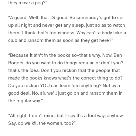
they move a peg?”
“A guard! Well, that IS good. So somebody’s got to set
up all night and never get any sleep, just so as to watch
them. I think that’s foolishness. Why can’t a body take a
club and ransom them as soon as they get here?”
“Because it ain’t in the books so–that’s why. Now, Ben
Rogers, do you want to do things regular, or don’t you?–
that’s the idea. Don’t you reckon that the people that
made the books knows what’s the correct thing to do?
Do you reckon YOU can learn ’em anything? Not by a
good deal. No, sir, we’ll just go on and ransom them in
the regular way.”
“All right. I don’t mind; but I say it’s a fool way, anyhow.
Say, do we kill the women, too?”