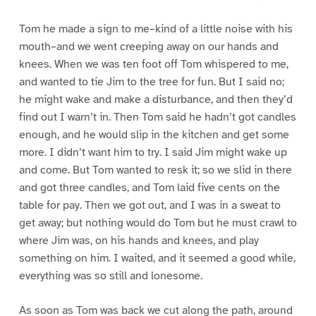
Tom he made a sign to me–kind of a little noise with his
mouth–and we went creeping away on our hands and
knees. When we was ten foot off Tom whispered to me,
and wanted to tie Jim to the tree for fun. But I said no;
he might wake and make a disturbance, and then they’d
find out I warn’t in. Then Tom said he hadn’t got candles
enough, and he would slip in the kitchen and get some
more. I didn’t want him to try. I said Jim might wake up
and come. But Tom wanted to resk it; so we slid in there
and got three candles, and Tom laid five cents on the
table for pay. Then we got out, and I was in a sweat to
get away; but nothing would do Tom but he must crawl to
where Jim was, on his hands and knees, and play
something on him. I waited, and it seemed a good while,
everything was so still and lonesome.
As soon as Tom was back we cut along the path, around