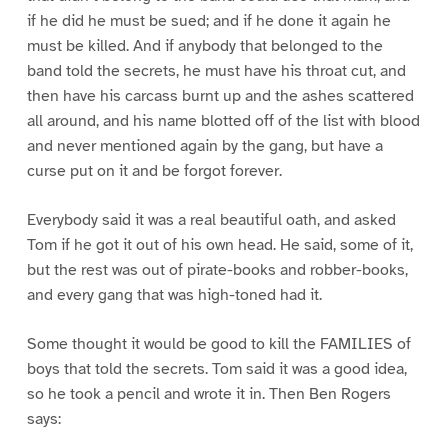
if he did he must be sued; and if he done it again he
must be killed. And if anybody that belonged to the
band told the secrets, he must have his throat cut, and
then have his carcass burnt up and the ashes scattered
all around, and his name blotted off of the list with blood
and never mentioned again by the gang, but have a
curse put on it and be forgot forever.
Everybody said it was a real beautiful oath, and asked
Tom if he got it out of his own head. He said, some of it,
but the rest was out of pirate-books and robber-books,
and every gang that was high-toned had it.
Some thought it would be good to kill the FAMILIES of
boys that told the secrets. Tom said it was a good idea,
so he took a pencil and wrote it in. Then Ben Rogers
says: