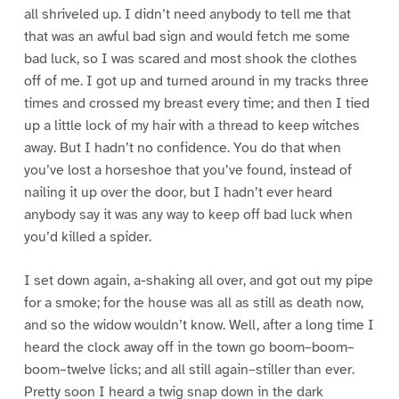
all shriveled up. I didn’t need anybody to tell me that
that was an awful bad sign and would fetch me some
bad luck, so I was scared and most shook the clothes
off of me. I got up and turned around in my tracks three
times and crossed my breast every time; and then I tied
up a little lock of my hair with a thread to keep witches
away. But I hadn’t no confidence. You do that when
you’ve lost a horseshoe that you’ve found, instead of
nailing it up over the door, but I hadn’t ever heard
anybody say it was any way to keep off bad luck when
you’d killed a spider.
I set down again, a-shaking all over, and got out my pipe
for a smoke; for the house was all as still as death now,
and so the widow wouldn’t know. Well, after a long time I
heard the clock away off in the town go boom–boom–
boom–twelve licks; and all still again–stiller than ever.
Pretty soon I heard a twig snap down in the dark