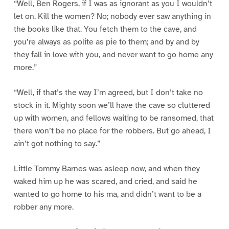
“Well, Ben Rogers, if I was as ignorant as you I wouldn’t
let on. Kill the women? No; nobody ever saw anything in
the books like that. You fetch them to the cave, and
you’re always as polite as pie to them; and by and by
they fall in love with you, and never want to go home any
more.”
“Well, if that’s the way I’m agreed, but I don’t take no
stock in it. Mighty soon we’ll have the cave so cluttered
up with women, and fellows waiting to be ransomed, that
there won’t be no place for the robbers. But go ahead, I
ain’t got nothing to say.”
Little Tommy Barnes was asleep now, and when they
waked him up he was scared, and cried, and said he
wanted to go home to his ma, and didn’t want to be a
robber any more.