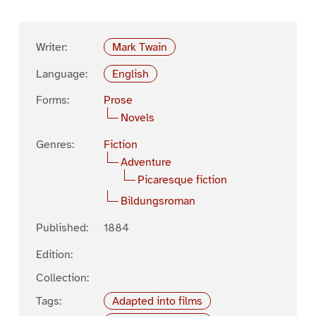
Writer:
Mark Twain
Language:
English
Forms:
Prose
Novels
Genres:
Fiction
Adventure
Picaresque fiction
Bildungsroman
Published:
1884
Edition:
Collection:
Tags:
Adapted into films