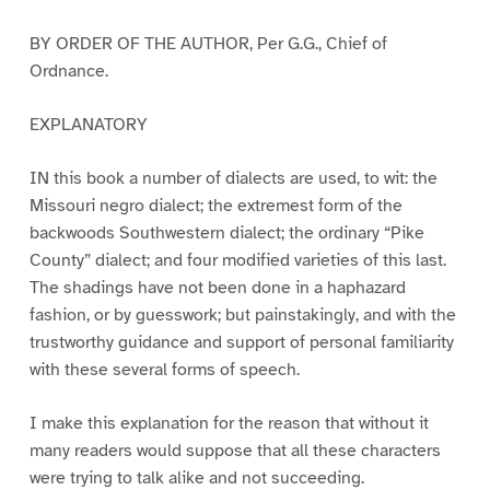
BY ORDER OF THE AUTHOR, Per G.G., Chief of
Ordnance.
EXPLANATORY
IN this book a number of dialects are used, to wit: the
Missouri negro dialect; the extremest form of the
backwoods Southwestern dialect; the ordinary “Pike
County” dialect; and four modified varieties of this last.
The shadings have not been done in a haphazard
fashion, or by guesswork; but painstakingly, and with the
trustworthy guidance and support of personal familiarity
with these several forms of speech.
I make this explanation for the reason that without it
many readers would suppose that all these characters
were trying to talk alike and not succeeding.