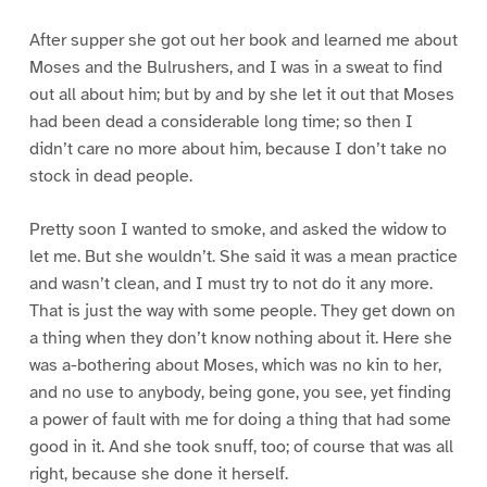
After supper she got out her book and learned me about
Moses and the Bulrushers, and I was in a sweat to find
out all about him; but by and by she let it out that Moses
had been dead a considerable long time; so then I
didn’t care no more about him, because I don’t take no
stock in dead people.
Pretty soon I wanted to smoke, and asked the widow to
let me. But she wouldn’t. She said it was a mean practice
and wasn’t clean, and I must try to not do it any more.
That is just the way with some people. They get down on
a thing when they don’t know nothing about it. Here she
was a-bothering about Moses, which was no kin to her,
and no use to anybody, being gone, you see, yet finding
a power of fault with me for doing a thing that had some
good in it. And she took snuff, too; of course that was all
right, because she done it herself.