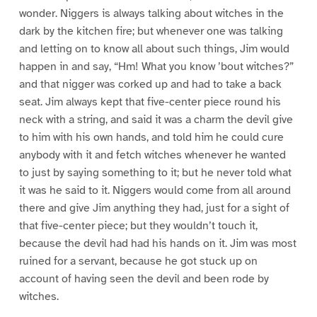
wonder. Niggers is always talking about witches in the
dark by the kitchen fire; but whenever one was talking
and letting on to know all about such things, Jim would
happen in and say, “Hm! What you know ’bout witches?”
and that nigger was corked up and had to take a back
seat. Jim always kept that five-center piece round his
neck with a string, and said it was a charm the devil give
to him with his own hands, and told him he could cure
anybody with it and fetch witches whenever he wanted
to just by saying something to it; but he never told what
it was he said to it. Niggers would come from all around
there and give Jim anything they had, just for a sight of
that five-center piece; but they wouldn’t touch it,
because the devil had had his hands on it. Jim was most
ruined for a servant, because he got stuck up on
account of having seen the devil and been rode by
witches.