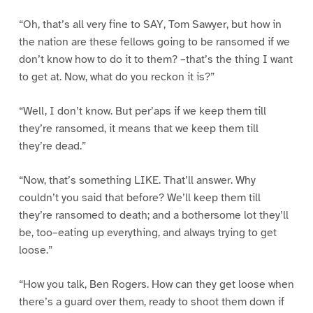
“Oh, that’s all very fine to SAY, Tom Sawyer, but how in
the nation are these fellows going to be ransomed if we
don’t know how to do it to them? –that’s the thing I want
to get at. Now, what do you reckon it is?”
“Well, I don’t know. But per’aps if we keep them till
they’re ransomed, it means that we keep them till
they’re dead.”
“Now, that’s something LIKE. That’ll answer. Why
couldn’t you said that before? We’ll keep them till
they’re ransomed to death; and a bothersome lot they’ll
be, too–eating up everything, and always trying to get
loose.”
“How you talk, Ben Rogers. How can they get loose when
there’s a guard over them, ready to shoot them down if