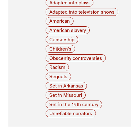
Adapted into plays
Adapted into television shows
American
American slavery
Censorship
Children's
Obscenity controversies
Racism
Sequels
Set in Arkansas
Set in Missouri
Set in the 19th century
Unreliable narrators