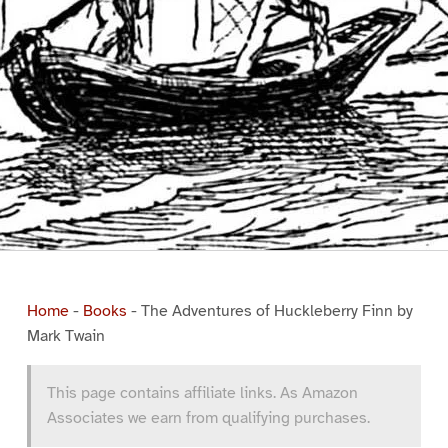
Home
-
Books
-
The Adventures of Huckleberry Finn by
Mark Twain
This page contains affiliate links. As Amazon
Associates we earn from qualifying purchases.