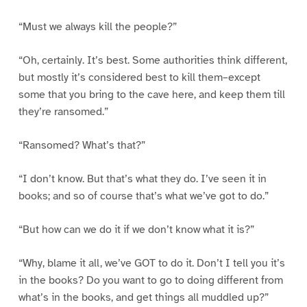
“Must we always kill the people?”
“Oh, certainly. It’s best. Some authorities think different,
but mostly it’s considered best to kill them–except
some that you bring to the cave here, and keep them till
they’re ransomed.”
“Ransomed? What’s that?”
“I don’t know. But that’s what they do. I’ve seen it in
books; and so of course that’s what we’ve got to do.”
“But how can we do it if we don’t know what it is?”
“Why, blame it all, we’ve GOT to do it. Don’t I tell you it’s
in the books? Do you want to go to doing different from
what’s in the books, and get things all muddled up?”