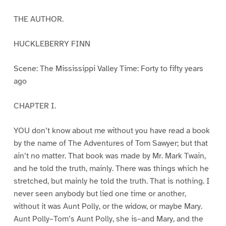
THE AUTHOR.
HUCKLEBERRY FINN
Scene: The Mississippi Valley Time: Forty to fifty years
ago
CHAPTER I.
YOU don’t know about me without you have read a book
by the name of The Adventures of Tom Sawyer; but that
ain’t no matter. That book was made by Mr. Mark Twain,
and he told the truth, mainly. There was things which he
stretched, but mainly he told the truth. That is nothing. I
never seen anybody but lied one time or another,
without it was Aunt Polly, or the widow, or maybe Mary.
Aunt Polly–Tom’s Aunt Polly, she is–and Mary, and the