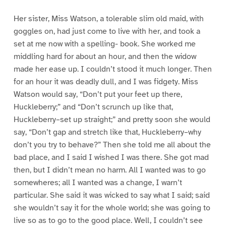
Her sister, Miss Watson, a tolerable slim old maid, with
goggles on, had just come to live with her, and took a
set at me now with a spelling- book. She worked me
middling hard for about an hour, and then the widow
made her ease up. I couldn’t stood it much longer. Then
for an hour it was deadly dull, and I was fidgety. Miss
Watson would say, “Don’t put your feet up there,
Huckleberry;” and “Don’t scrunch up like that,
Huckleberry–set up straight;” and pretty soon she would
say, “Don’t gap and stretch like that, Huckleberry–why
don’t you try to behave?” Then she told me all about the
bad place, and I said I wished I was there. She got mad
then, but I didn’t mean no harm. All I wanted was to go
somewheres; all I wanted was a change, I warn’t
particular. She said it was wicked to say what I said; said
she wouldn’t say it for the whole world; she was going to
live so as to go to the good place. Well, I couldn’t see