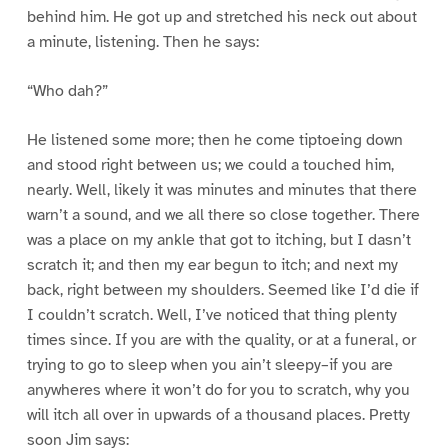
behind him. He got up and stretched his neck out about
a minute, listening. Then he says:
“Who dah?”
He listened some more; then he come tiptoeing down
and stood right between us; we could a touched him,
nearly. Well, likely it was minutes and minutes that there
warn’t a sound, and we all there so close together. There
was a place on my ankle that got to itching, but I dasn’t
scratch it; and then my ear begun to itch; and next my
back, right between my shoulders. Seemed like I’d die if
I couldn’t scratch. Well, I’ve noticed that thing plenty
times since. If you are with the quality, or at a funeral, or
trying to go to sleep when you ain’t sleepy–if you are
anywheres where it won’t do for you to scratch, why you
will itch all over in upwards of a thousand places. Pretty
soon Jim says: