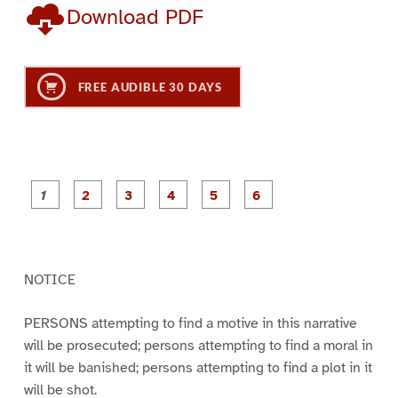
Download PDF
FREE AUDIBLE 30 DAYS
P
P
P
P
P
P
a
a
a
a
a
a
g
g
g
g
g
g
e
e
e
e
e
e
1
2
3
4
5
6
NOTICE
PERSONS attempting to find a motive in this narrative
will be prosecuted; persons attempting to find a moral in
it will be banished; persons attempting to find a plot in it
will be shot.