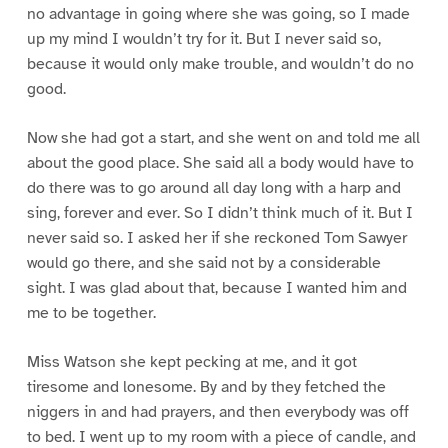
no advantage in going where she was going, so I made
up my mind I wouldn’t try for it. But I never said so,
because it would only make trouble, and wouldn’t do no
good.
Now she had got a start, and she went on and told me all
about the good place. She said all a body would have to
do there was to go around all day long with a harp and
sing, forever and ever. So I didn’t think much of it. But I
never said so. I asked her if she reckoned Tom Sawyer
would go there, and she said not by a considerable
sight. I was glad about that, because I wanted him and
me to be together.
Miss Watson she kept pecking at me, and it got
tiresome and lonesome. By and by they fetched the
niggers in and had prayers, and then everybody was off
to bed. I went up to my room with a piece of candle, and