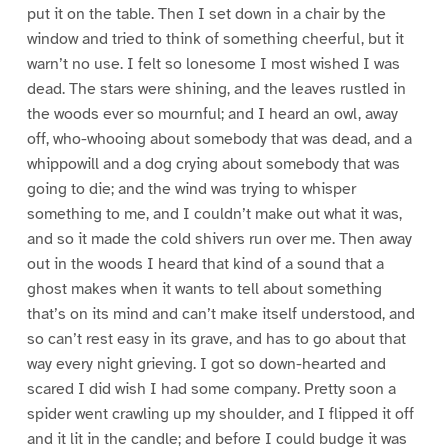
put it on the table. Then I set down in a chair by the
window and tried to think of something cheerful, but it
warn’t no use. I felt so lonesome I most wished I was
dead. The stars were shining, and the leaves rustled in
the woods ever so mournful; and I heard an owl, away
off, who-whooing about somebody that was dead, and a
whippowill and a dog crying about somebody that was
going to die; and the wind was trying to whisper
something to me, and I couldn’t make out what it was,
and so it made the cold shivers run over me. Then away
out in the woods I heard that kind of a sound that a
ghost makes when it wants to tell about something
that’s on its mind and can’t make itself understood, and
so can’t rest easy in its grave, and has to go about that
way every night grieving. I got so down-hearted and
scared I did wish I had some company. Pretty soon a
spider went crawling up my shoulder, and I flipped it off
and it lit in the candle; and before I could budge it was