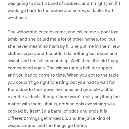
was going to start a band of robbers, and I might join if I
would go back to the widow and be respectable. So I
went back.
The widow she cried over me, and called me a poor lost
lamb, and she called me a lot of other names, too, but
she never meant no harm by it. She put me in them new
clothes again, and I couldn’t do nothing but sweat and
sweat, and feel all cramped up. Well, then, the old thing
commenced again. The widow rung a bell for supper,
and you had to come to time. When you got to the table
you couldn’t go right to eating, but you had to wait for
the widow to tuck down her head and grumble a little
over the victuals, though there warn’t really anything the
matter with them,–that is, nothing only everything was
cooked by itself. In a barrel of odds and ends it is
different; things get mixed up, and the juice kind of
swaps around, and the things go better.