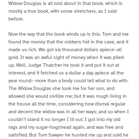
Widow Douglas is all told about in that book, which is
mostly a true book, with some stretchers, as I said
before.
Now the way that the book winds up is this: Tom and me
found the money that the robbers hid in the cave, and it
made us rich. We got six thousand dollars apiece–all
gold. It was an awful sight of money when it was piled
up. Well, Judge Thatcher he took it and put it out at
interest, and it fetched us a dollar a day apiece all the
year round– more than a body could tell what to do with.
The Widow Douglas she took me for her son, and
allowed she would sivilize me; but it was rough living in
the house all the time, considering how dismal regular
and decent the widow was in all her ways; and so when I
couldn’t stand it no longer I lit out. I got into my old
rags and my sugar-hogshead again, and was free and
satisfied. But Tom Sawyer he hunted me up and said he