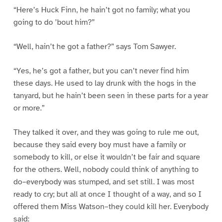
“Here’s Huck Finn, he hain’t got no family; what you
going to do ’bout him?”
“Well, hain’t he got a father?” says Tom Sawyer.
“Yes, he’s got a father, but you can’t never find him
these days. He used to lay drunk with the hogs in the
tanyard, but he hain’t been seen in these parts for a year
or more.”
They talked it over, and they was going to rule me out,
because they said every boy must have a family or
somebody to kill, or else it wouldn’t be fair and square
for the others. Well, nobody could think of anything to
do–everybody was stumped, and set still. I was most
ready to cry; but all at once I thought of a way, and so I
offered them Miss Watson–they could kill her. Everybody
said: