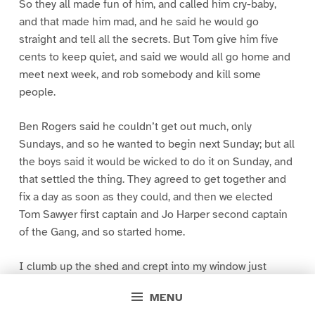
So they all made fun of him, and called him cry-baby,
and that made him mad, and he said he would go
straight and tell all the secrets. But Tom give him five
cents to keep quiet, and said we would all go home and
meet next week, and rob somebody and kill some
people.
Ben Rogers said he couldn’t get out much, only
Sundays, and so he wanted to begin next Sunday; but all
the boys said it would be wicked to do it on Sunday, and
that settled the thing. They agreed to get together and
fix a day as soon as they could, and then we elected
Tom Sawyer first captain and Jo Harper second captain
of the Gang, and so started home.
I clumb up the shed and crept into my window just
before day was breaking. My new clothes was all
MENU
greased up and clayey, and I was dog- tired.