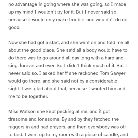
no advantage in going where she was going, so I made
up my mind I wouldn’t try for it. But I never said so,
because it would only make trouble, and wouldn’t do no
good.
Now she had got a start, and she went on and told me all
about the good place. She said all a body would have to
do there was to go around all day long with a harp and
sing, forever and ever. So I didn’t think much of it. But I
never said so. I asked her if she reckoned Tom Sawyer
would go there, and she said not by a considerable
sight. I was glad about that, because I wanted him and
me to be together.
Miss Watson she kept pecking at me, and it got
tiresome and lonesome. By and by they fetched the
niggers in and had prayers, and then everybody was off
to bed. I went up to my room with a piece of candle, and