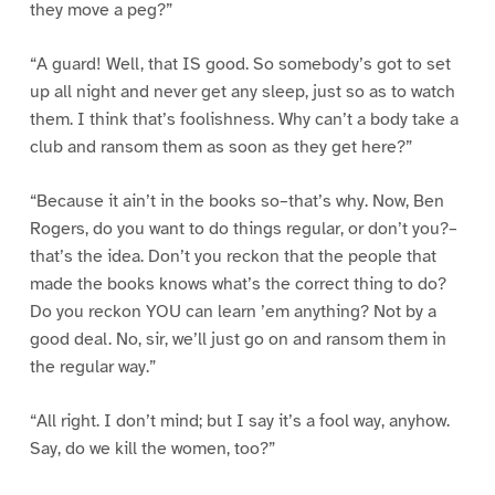
they move a peg?”
“A guard! Well, that IS good. So somebody’s got to set
up all night and never get any sleep, just so as to watch
them. I think that’s foolishness. Why can’t a body take a
club and ransom them as soon as they get here?”
“Because it ain’t in the books so–that’s why. Now, Ben
Rogers, do you want to do things regular, or don’t you?–
that’s the idea. Don’t you reckon that the people that
made the books knows what’s the correct thing to do?
Do you reckon YOU can learn ’em anything? Not by a
good deal. No, sir, we’ll just go on and ransom them in
the regular way.”
“All right. I don’t mind; but I say it’s a fool way, anyhow.
Say, do we kill the women, too?”