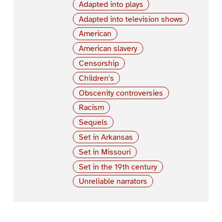
Adapted into plays
Adapted into television shows
American
American slavery
Censorship
Children's
Obscenity controversies
Racism
Sequels
Set in Arkansas
Set in Missouri
Set in the 19th century
Unreliable narrators