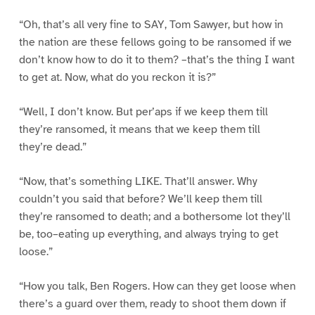
“Oh, that’s all very fine to SAY, Tom Sawyer, but how in
the nation are these fellows going to be ransomed if we
don’t know how to do it to them? –that’s the thing I want
to get at. Now, what do you reckon it is?”
“Well, I don’t know. But per’aps if we keep them till
they’re ransomed, it means that we keep them till
they’re dead.”
“Now, that’s something LIKE. That’ll answer. Why
couldn’t you said that before? We’ll keep them till
they’re ransomed to death; and a bothersome lot they’ll
be, too–eating up everything, and always trying to get
loose.”
“How you talk, Ben Rogers. How can they get loose when
there’s a guard over them, ready to shoot them down if