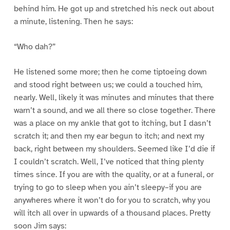
behind him. He got up and stretched his neck out about
a minute, listening. Then he says:
“Who dah?”
He listened some more; then he come tiptoeing down
and stood right between us; we could a touched him,
nearly. Well, likely it was minutes and minutes that there
warn’t a sound, and we all there so close together. There
was a place on my ankle that got to itching, but I dasn’t
scratch it; and then my ear begun to itch; and next my
back, right between my shoulders. Seemed like I’d die if
I couldn’t scratch. Well, I’ve noticed that thing plenty
times since. If you are with the quality, or at a funeral, or
trying to go to sleep when you ain’t sleepy–if you are
anywheres where it won’t do for you to scratch, why you
will itch all over in upwards of a thousand places. Pretty
soon Jim says: