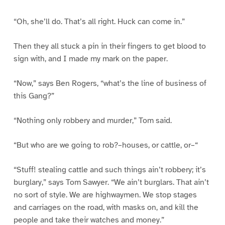
“Oh, she’ll do. That’s all right. Huck can come in.”
Then they all stuck a pin in their fingers to get blood to
sign with, and I made my mark on the paper.
“Now,” says Ben Rogers, “what’s the line of business of
this Gang?”
“Nothing only robbery and murder,” Tom said.
“But who are we going to rob?–houses, or cattle, or–“
“Stuff! stealing cattle and such things ain’t robbery; it’s
burglary,” says Tom Sawyer. “We ain’t burglars. That ain’t
no sort of style. We are highwaymen. We stop stages
and carriages on the road, with masks on, and kill the
people and take their watches and money.”