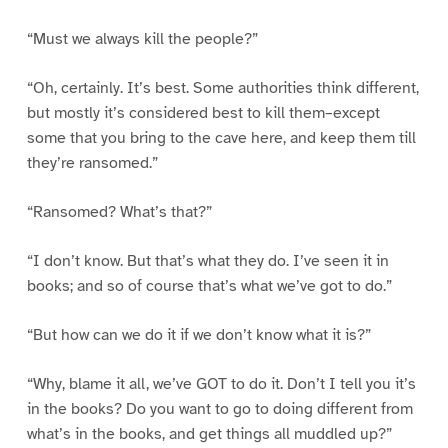
“Must we always kill the people?”
“Oh, certainly. It’s best. Some authorities think different,
but mostly it’s considered best to kill them–except
some that you bring to the cave here, and keep them till
they’re ransomed.”
“Ransomed? What’s that?”
“I don’t know. But that’s what they do. I’ve seen it in
books; and so of course that’s what we’ve got to do.”
“But how can we do it if we don’t know what it is?”
“Why, blame it all, we’ve GOT to do it. Don’t I tell you it’s
in the books? Do you want to go to doing different from
what’s in the books, and get things all muddled up?”