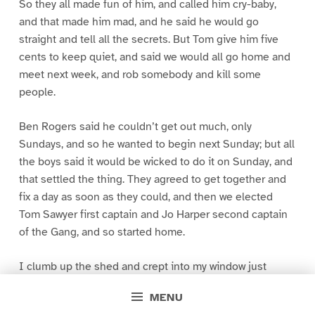
So they all made fun of him, and called him cry-baby,
and that made him mad, and he said he would go
straight and tell all the secrets. But Tom give him five
cents to keep quiet, and said we would all go home and
meet next week, and rob somebody and kill some
people.
Ben Rogers said he couldn’t get out much, only
Sundays, and so he wanted to begin next Sunday; but all
the boys said it would be wicked to do it on Sunday, and
that settled the thing. They agreed to get together and
fix a day as soon as they could, and then we elected
Tom Sawyer first captain and Jo Harper second captain
of the Gang, and so started home.
I clumb up the shed and crept into my window just
before day was breaking. My new clothes was all
MENU
greased up and clayey, and I was dog- tired.