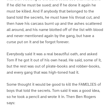
if he did he must be sued; and if he done it again he
must be killed. And if anybody that belonged to the
band told the secrets, he must have his throat cut, and
then have his carcass burnt up and the ashes scattered
all around, and his name blotted off of the list with blood
and never mentioned again by the gang, but have a
curse put on it and be forgot forever.
Everybody said it was a real beautiful oath, and asked
Tom if he got it out of his own head. He said, some of it,
but the rest was out of pirate-books and robber-books,
and every gang that was high-toned had it.
Some thought it would be good to kill the FAMILIES of
boys that told the secrets. Tom said it was a good idea,
so he took a pencil and wrote it in. Then Ben Rogers
says: