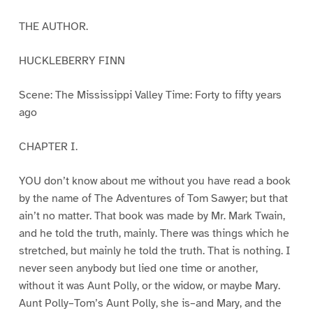
THE AUTHOR.
HUCKLEBERRY FINN
Scene: The Mississippi Valley Time: Forty to fifty years
ago
CHAPTER I.
YOU don’t know about me without you have read a book
by the name of The Adventures of Tom Sawyer; but that
ain’t no matter. That book was made by Mr. Mark Twain,
and he told the truth, mainly. There was things which he
stretched, but mainly he told the truth. That is nothing. I
never seen anybody but lied one time or another,
without it was Aunt Polly, or the widow, or maybe Mary.
Aunt Polly–Tom’s Aunt Polly, she is–and Mary, and the