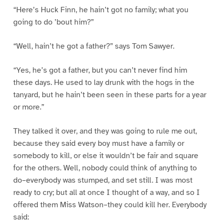
“Here’s Huck Finn, he hain’t got no family; what you
going to do ’bout him?”
“Well, hain’t he got a father?” says Tom Sawyer.
“Yes, he’s got a father, but you can’t never find him
these days. He used to lay drunk with the hogs in the
tanyard, but he hain’t been seen in these parts for a year
or more.”
They talked it over, and they was going to rule me out,
because they said every boy must have a family or
somebody to kill, or else it wouldn’t be fair and square
for the others. Well, nobody could think of anything to
do–everybody was stumped, and set still. I was most
ready to cry; but all at once I thought of a way, and so I
offered them Miss Watson–they could kill her. Everybody
said: