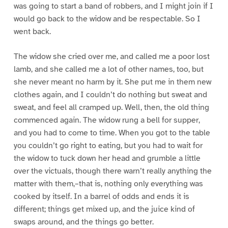
was going to start a band of robbers, and I might join if I
would go back to the widow and be respectable. So I
went back.
The widow she cried over me, and called me a poor lost
lamb, and she called me a lot of other names, too, but
she never meant no harm by it. She put me in them new
clothes again, and I couldn’t do nothing but sweat and
sweat, and feel all cramped up. Well, then, the old thing
commenced again. The widow rung a bell for supper,
and you had to come to time. When you got to the table
you couldn’t go right to eating, but you had to wait for
the widow to tuck down her head and grumble a little
over the victuals, though there warn’t really anything the
matter with them,–that is, nothing only everything was
cooked by itself. In a barrel of odds and ends it is
different; things get mixed up, and the juice kind of
swaps around, and the things go better.