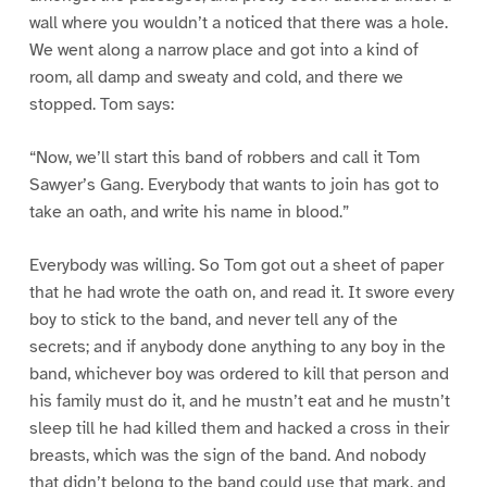
wall where you wouldn’t a noticed that there was a hole.
We went along a narrow place and got into a kind of
room, all damp and sweaty and cold, and there we
stopped. Tom says:
“Now, we’ll start this band of robbers and call it Tom
Sawyer’s Gang. Everybody that wants to join has got to
take an oath, and write his name in blood.”
Everybody was willing. So Tom got out a sheet of paper
that he had wrote the oath on, and read it. It swore every
boy to stick to the band, and never tell any of the
secrets; and if anybody done anything to any boy in the
band, whichever boy was ordered to kill that person and
his family must do it, and he mustn’t eat and he mustn’t
sleep till he had killed them and hacked a cross in their
breasts, which was the sign of the band. And nobody
that didn’t belong to the band could use that mark, and