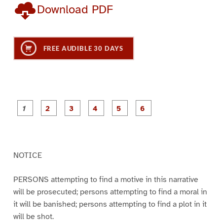
Download PDF
FREE AUDIBLE 30 DAYS
P
P
P
P
P
P
a
a
a
a
a
a
g
g
g
g
g
g
e
e
e
e
e
e
1
2
3
4
5
6
NOTICE
PERSONS attempting to find a motive in this narrative
will be prosecuted; persons attempting to find a moral in
it will be banished; persons attempting to find a plot in it
will be shot.