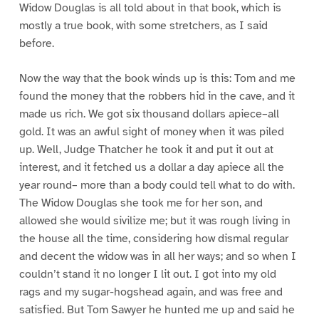
Widow Douglas is all told about in that book, which is
mostly a true book, with some stretchers, as I said
before.
Now the way that the book winds up is this: Tom and me
found the money that the robbers hid in the cave, and it
made us rich. We got six thousand dollars apiece–all
gold. It was an awful sight of money when it was piled
up. Well, Judge Thatcher he took it and put it out at
interest, and it fetched us a dollar a day apiece all the
year round– more than a body could tell what to do with.
The Widow Douglas she took me for her son, and
allowed she would sivilize me; but it was rough living in
the house all the time, considering how dismal regular
and decent the widow was in all her ways; and so when I
couldn’t stand it no longer I lit out. I got into my old
rags and my sugar-hogshead again, and was free and
satisfied. But Tom Sawyer he hunted me up and said he