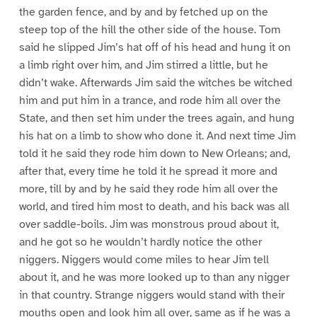
the garden fence, and by and by fetched up on the
steep top of the hill the other side of the house. Tom
said he slipped Jim’s hat off of his head and hung it on
a limb right over him, and Jim stirred a little, but he
didn’t wake. Afterwards Jim said the witches be witched
him and put him in a trance, and rode him all over the
State, and then set him under the trees again, and hung
his hat on a limb to show who done it. And next time Jim
told it he said they rode him down to New Orleans; and,
after that, every time he told it he spread it more and
more, till by and by he said they rode him all over the
world, and tired him most to death, and his back was all
over saddle-boils. Jim was monstrous proud about it,
and he got so he wouldn’t hardly notice the other
niggers. Niggers would come miles to hear Jim tell
about it, and he was more looked up to than any nigger
in that country. Strange niggers would stand with their
mouths open and look him all over, same as if he was a