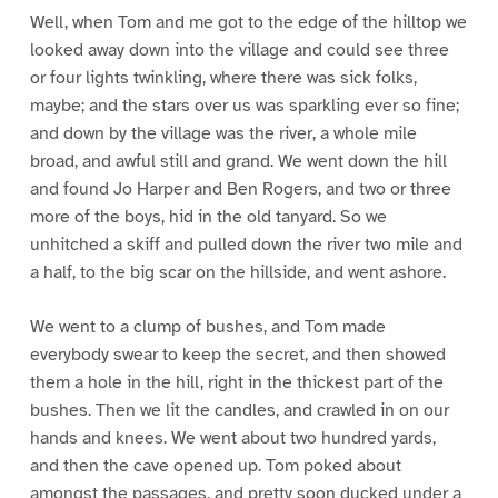
Well, when Tom and me got to the edge of the hilltop we
looked away down into the village and could see three
or four lights twinkling, where there was sick folks,
maybe; and the stars over us was sparkling ever so fine;
and down by the village was the river, a whole mile
broad, and awful still and grand. We went down the hill
and found Jo Harper and Ben Rogers, and two or three
more of the boys, hid in the old tanyard. So we
unhitched a skiff and pulled down the river two mile and
a half, to the big scar on the hillside, and went ashore.
We went to a clump of bushes, and Tom made
everybody swear to keep the secret, and then showed
them a hole in the hill, right in the thickest part of the
bushes. Then we lit the candles, and crawled in on our
hands and knees. We went about two hundred yards,
and then the cave opened up. Tom poked about
amongst the passages, and pretty soon ducked under a