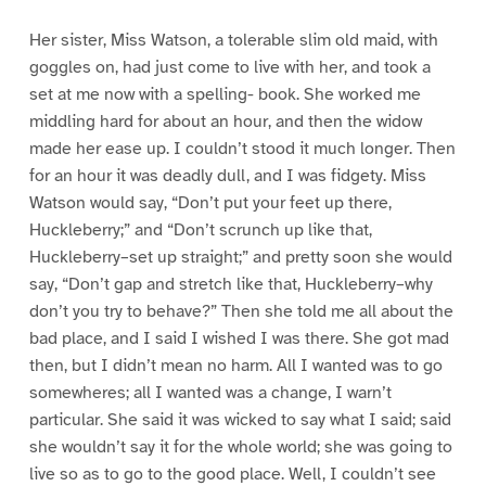
Her sister, Miss Watson, a tolerable slim old maid, with
goggles on, had just come to live with her, and took a
set at me now with a spelling- book. She worked me
middling hard for about an hour, and then the widow
made her ease up. I couldn’t stood it much longer. Then
for an hour it was deadly dull, and I was fidgety. Miss
Watson would say, “Don’t put your feet up there,
Huckleberry;” and “Don’t scrunch up like that,
Huckleberry–set up straight;” and pretty soon she would
say, “Don’t gap and stretch like that, Huckleberry–why
don’t you try to behave?” Then she told me all about the
bad place, and I said I wished I was there. She got mad
then, but I didn’t mean no harm. All I wanted was to go
somewheres; all I wanted was a change, I warn’t
particular. She said it was wicked to say what I said; said
she wouldn’t say it for the whole world; she was going to
live so as to go to the good place. Well, I couldn’t see