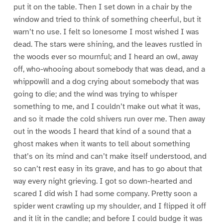
put it on the table. Then I set down in a chair by the
window and tried to think of something cheerful, but it
warn’t no use. I felt so lonesome I most wished I was
dead. The stars were shining, and the leaves rustled in
the woods ever so mournful; and I heard an owl, away
off, who-whooing about somebody that was dead, and a
whippowill and a dog crying about somebody that was
going to die; and the wind was trying to whisper
something to me, and I couldn’t make out what it was,
and so it made the cold shivers run over me. Then away
out in the woods I heard that kind of a sound that a
ghost makes when it wants to tell about something
that’s on its mind and can’t make itself understood, and
so can’t rest easy in its grave, and has to go about that
way every night grieving. I got so down-hearted and
scared I did wish I had some company. Pretty soon a
spider went crawling up my shoulder, and I flipped it off
and it lit in the candle; and before I could budge it was