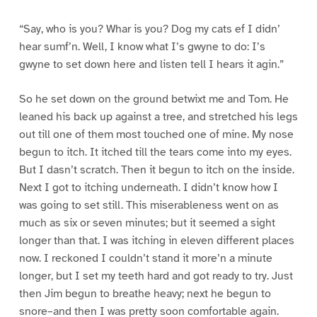
“Say, who is you? Whar is you? Dog my cats ef I didn’
hear sumf’n. Well, I know what I’s gwyne to do: I’s
gwyne to set down here and listen tell I hears it agin.”
So he set down on the ground betwixt me and Tom. He
leaned his back up against a tree, and stretched his legs
out till one of them most touched one of mine. My nose
begun to itch. It itched till the tears come into my eyes.
But I dasn’t scratch. Then it begun to itch on the inside.
Next I got to itching underneath. I didn’t know how I
was going to set still. This miserableness went on as
much as six or seven minutes; but it seemed a sight
longer than that. I was itching in eleven different places
now. I reckoned I couldn’t stand it more’n a minute
longer, but I set my teeth hard and got ready to try. Just
then Jim begun to breathe heavy; next he begun to
snore–and then I was pretty soon comfortable again.