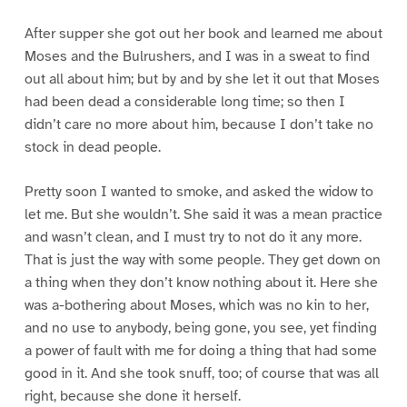
After supper she got out her book and learned me about
Moses and the Bulrushers, and I was in a sweat to find
out all about him; but by and by she let it out that Moses
had been dead a considerable long time; so then I
didn’t care no more about him, because I don’t take no
stock in dead people.
Pretty soon I wanted to smoke, and asked the widow to
let me. But she wouldn’t. She said it was a mean practice
and wasn’t clean, and I must try to not do it any more.
That is just the way with some people. They get down on
a thing when they don’t know nothing about it. Here she
was a-bothering about Moses, which was no kin to her,
and no use to anybody, being gone, you see, yet finding
a power of fault with me for doing a thing that had some
good in it. And she took snuff, too; of course that was all
right, because she done it herself.