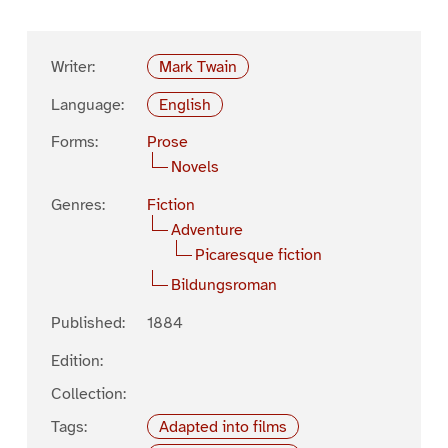
Writer:
Mark Twain
Language:
English
Forms:
Prose
Novels
Genres:
Fiction
Adventure
Picaresque fiction
Bildungsroman
Published:
1884
Edition:
Collection:
Tags:
Adapted into films