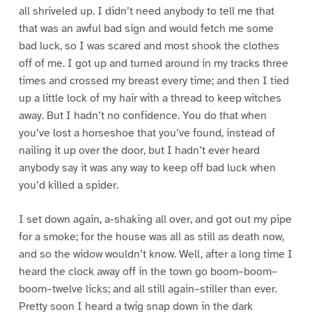
all shriveled up. I didn’t need anybody to tell me that
that was an awful bad sign and would fetch me some
bad luck, so I was scared and most shook the clothes
off of me. I got up and turned around in my tracks three
times and crossed my breast every time; and then I tied
up a little lock of my hair with a thread to keep witches
away. But I hadn’t no confidence. You do that when
you’ve lost a horseshoe that you’ve found, instead of
nailing it up over the door, but I hadn’t ever heard
anybody say it was any way to keep off bad luck when
you’d killed a spider.
I set down again, a-shaking all over, and got out my pipe
for a smoke; for the house was all as still as death now,
and so the widow wouldn’t know. Well, after a long time I
heard the clock away off in the town go boom–boom–
boom–twelve licks; and all still again–stiller than ever.
Pretty soon I heard a twig snap down in the dark