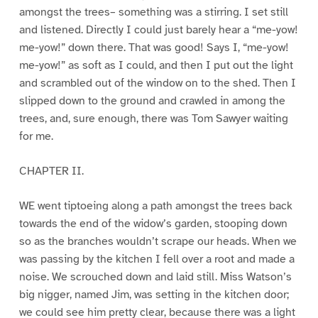
amongst the trees– something was a stirring. I set still
and listened. Directly I could just barely hear a “me-yow!
me-yow!” down there. That was good! Says I, “me-yow!
me-yow!” as soft as I could, and then I put out the light
and scrambled out of the window on to the shed. Then I
slipped down to the ground and crawled in among the
trees, and, sure enough, there was Tom Sawyer waiting
for me.
CHAPTER II.
WE went tiptoeing along a path amongst the trees back
towards the end of the widow’s garden, stooping down
so as the branches wouldn’t scrape our heads. When we
was passing by the kitchen I fell over a root and made a
noise. We scrouched down and laid still. Miss Watson’s
big nigger, named Jim, was setting in the kitchen door;
we could see him pretty clear, because there was a light