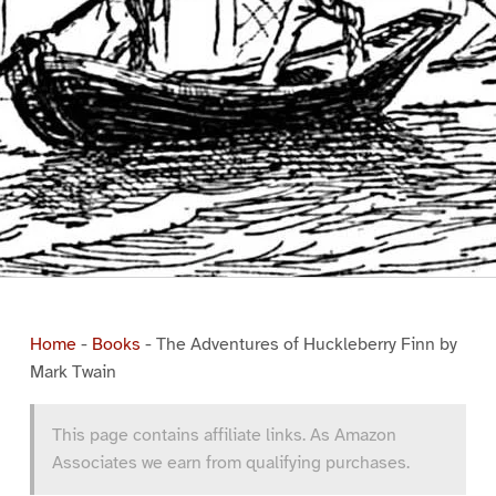
Home
-
Books
-
The Adventures of Huckleberry Finn by
Mark Twain
This page contains affiliate links. As Amazon
Associates we earn from qualifying purchases.