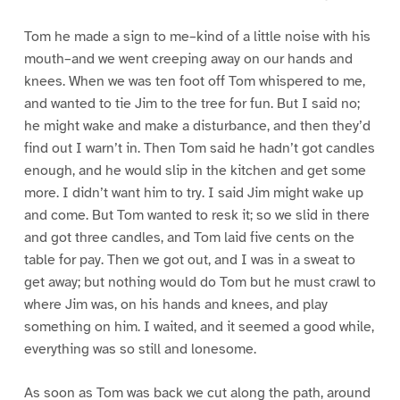
Tom he made a sign to me–kind of a little noise with his
mouth–and we went creeping away on our hands and
knees. When we was ten foot off Tom whispered to me,
and wanted to tie Jim to the tree for fun. But I said no;
he might wake and make a disturbance, and then they’d
find out I warn’t in. Then Tom said he hadn’t got candles
enough, and he would slip in the kitchen and get some
more. I didn’t want him to try. I said Jim might wake up
and come. But Tom wanted to resk it; so we slid in there
and got three candles, and Tom laid five cents on the
table for pay. Then we got out, and I was in a sweat to
get away; but nothing would do Tom but he must crawl to
where Jim was, on his hands and knees, and play
something on him. I waited, and it seemed a good while,
everything was so still and lonesome.
As soon as Tom was back we cut along the path, around