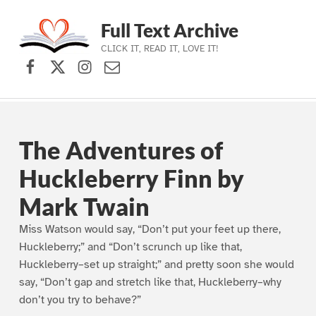
Full Text Archive
CLICK IT, READ IT, LOVE IT!
Facebook
X (formerly Twitter)
Instagram
Contact Us
Skip to main navigation
Skip to main content
Skip to footer
The Adventures of
Huckleberry Finn by
Mark Twain
Miss Watson would say, “Don’t put your feet up there,
Huckleberry;” and “Don’t scrunch up like that,
Huckleberry–set up straight;” and pretty soon she would
say, “Don’t gap and stretch like that, Huckleberry–why
don’t you try to behave?”