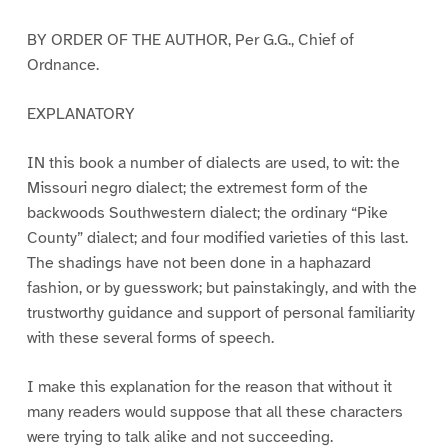
BY ORDER OF THE AUTHOR, Per G.G., Chief of
Ordnance.
EXPLANATORY
IN this book a number of dialects are used, to wit: the
Missouri negro dialect; the extremest form of the
backwoods Southwestern dialect; the ordinary “Pike
County” dialect; and four modified varieties of this last.
The shadings have not been done in a haphazard
fashion, or by guesswork; but painstakingly, and with the
trustworthy guidance and support of personal familiarity
with these several forms of speech.
I make this explanation for the reason that without it
many readers would suppose that all these characters
were trying to talk alike and not succeeding.