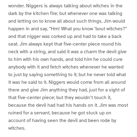
wonder. Niggers is always talking about witches in the
dark by the kitchen fire; but whenever one was talking
and letting on to know all about such things, Jim would
happen in and say, “Hm! What you know ’bout witches?”
and that nigger was corked up and had to take a back
seat. Jim always kept that five-center piece round his
neck with a string, and said it was a charm the devil give
to him with his own hands, and told him he could cure
anybody with it and fetch witches whenever he wanted
to just by saying something to it; but he never told what
it was he said to it. Niggers would come from all around
there and give Jim anything they had, just for a sight of
that five-center piece; but they wouldn’t touch it,
because the devil had had his hands on it. Jim was most
ruined for a servant, because he got stuck up on
account of having seen the devil and been rode by
witches.