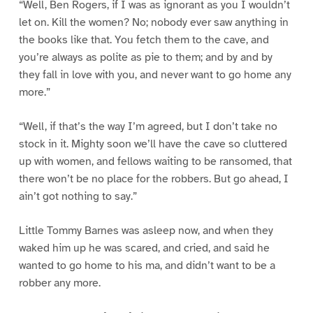
“Well, Ben Rogers, if I was as ignorant as you I wouldn’t
let on. Kill the women? No; nobody ever saw anything in
the books like that. You fetch them to the cave, and
you’re always as polite as pie to them; and by and by
they fall in love with you, and never want to go home any
more.”
“Well, if that’s the way I’m agreed, but I don’t take no
stock in it. Mighty soon we’ll have the cave so cluttered
up with women, and fellows waiting to be ransomed, that
there won’t be no place for the robbers. But go ahead, I
ain’t got nothing to say.”
Little Tommy Barnes was asleep now, and when they
waked him up he was scared, and cried, and said he
wanted to go home to his ma, and didn’t want to be a
robber any more.