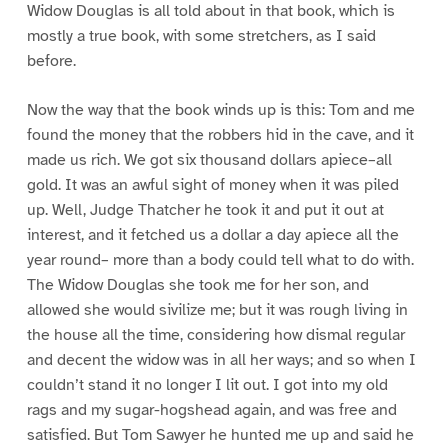
Widow Douglas is all told about in that book, which is
mostly a true book, with some stretchers, as I said
before.
Now the way that the book winds up is this: Tom and me
found the money that the robbers hid in the cave, and it
made us rich. We got six thousand dollars apiece–all
gold. It was an awful sight of money when it was piled
up. Well, Judge Thatcher he took it and put it out at
interest, and it fetched us a dollar a day apiece all the
year round– more than a body could tell what to do with.
The Widow Douglas she took me for her son, and
allowed she would sivilize me; but it was rough living in
the house all the time, considering how dismal regular
and decent the widow was in all her ways; and so when I
couldn’t stand it no longer I lit out. I got into my old
rags and my sugar-hogshead again, and was free and
satisfied. But Tom Sawyer he hunted me up and said he