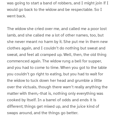
was going to start a band of robbers, and I might join if I
would go back to the widow and be respectable. So I
went back.
The widow she cried over me, and called me a poor lost
lamb, and she called me a lot of other names, too, but
she never meant no harm by it. She put me in them new
clothes again, and I couldn’t do nothing but sweat and
sweat, and feel all cramped up. Well, then, the old thing
commenced again. The widow rung a bell for supper,
and you had to come to time. When you got to the table
you couldn’t go right to eating, but you had to wait for
the widow to tuck down her head and grumble a little
over the victuals, though there warn’t really anything the
matter with them,–that is, nothing only everything was
cooked by itself. In a barrel of odds and ends it is
different; things get mixed up, and the juice kind of
swaps around, and the things go better.