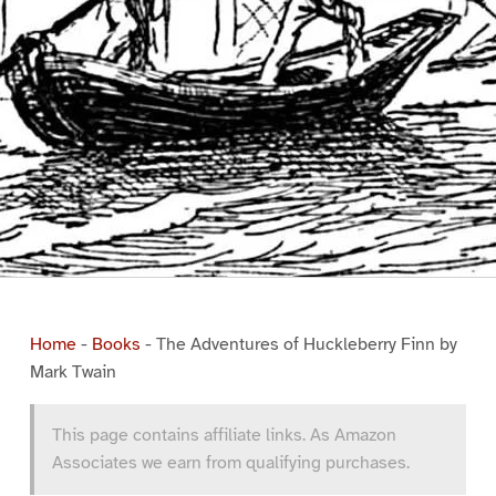
Home
-
Books
-
The Adventures of Huckleberry Finn by
Mark Twain
This page contains affiliate links. As Amazon
Associates we earn from qualifying purchases.