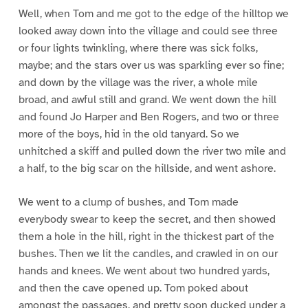
Well, when Tom and me got to the edge of the hilltop we
looked away down into the village and could see three
or four lights twinkling, where there was sick folks,
maybe; and the stars over us was sparkling ever so fine;
and down by the village was the river, a whole mile
broad, and awful still and grand. We went down the hill
and found Jo Harper and Ben Rogers, and two or three
more of the boys, hid in the old tanyard. So we
unhitched a skiff and pulled down the river two mile and
a half, to the big scar on the hillside, and went ashore.
We went to a clump of bushes, and Tom made
everybody swear to keep the secret, and then showed
them a hole in the hill, right in the thickest part of the
bushes. Then we lit the candles, and crawled in on our
hands and knees. We went about two hundred yards,
and then the cave opened up. Tom poked about
amongst the passages, and pretty soon ducked under a