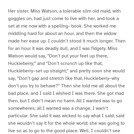
Her sister, Miss Watson, a tolerable slim old maid, with
goggles on, had just come to live with her, and took a
set at me now with a spelling- book. She worked me
middling hard for about an hour, and then the widow
made her ease up. I couldn’t stood it much longer. Then
for an hour it was deadly dull, and I was fidgety. Miss
Watson would say, “Don’t put your feet up there,
Huckleberry;” and “Don’t scrunch up like that,
Huckleberry–set up straight;” and pretty soon she would
say, “Don’t gap and stretch like that, Huckleberry–why
don’t you try to behave?” Then she told me all about the
bad place, and I said I wished I was there. She got mad
then, but I didn’t mean no harm. All I wanted was to go
somewheres; all I wanted was a change, I warn’t
particular. She said it was wicked to say what I said; said
she wouldn’t say it for the whole world; she was going to
live so as to go to the good place. Well, I couldn’t see