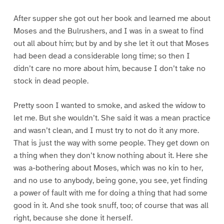
After supper she got out her book and learned me about
Moses and the Bulrushers, and I was in a sweat to find
out all about him; but by and by she let it out that Moses
had been dead a considerable long time; so then I
didn’t care no more about him, because I don’t take no
stock in dead people.
Pretty soon I wanted to smoke, and asked the widow to
let me. But she wouldn’t. She said it was a mean practice
and wasn’t clean, and I must try to not do it any more.
That is just the way with some people. They get down on
a thing when they don’t know nothing about it. Here she
was a-bothering about Moses, which was no kin to her,
and no use to anybody, being gone, you see, yet finding
a power of fault with me for doing a thing that had some
good in it. And she took snuff, too; of course that was all
right, because she done it herself.