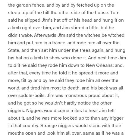
the garden fence, and by and by fetched up on the
steep top of the hill the other side of the house. Tom
said he slipped Jim’s hat off of his head and hung it on
a limb right over him, and Jim stirred a little, but he
didn’t wake. Afterwards Jim said the witches be witched
him and put him in a trance, and rode him all over the
State, and then set him under the trees again, and hung
his hat on a limb to show who done it. And next time Jim
told it he said they rode him down to New Orleans; and,
after that, every time he told it he spread it more and
more, till by and by he said they rode him all over the
world, and tired him most to death, and his back was all
over saddle-boils. Jim was monstrous proud about it,
and he got so he wouldn’t hardly notice the other
niggers. Niggers would come miles to hear Jim tell
about it, and he was more looked up to than any nigger
in that country. Strange niggers would stand with their
mouths open and look him all over, same as if he was a