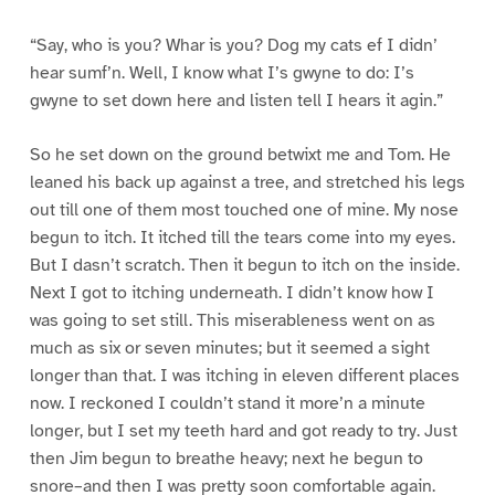
“Say, who is you? Whar is you? Dog my cats ef I didn’
hear sumf’n. Well, I know what I’s gwyne to do: I’s
gwyne to set down here and listen tell I hears it agin.”
So he set down on the ground betwixt me and Tom. He
leaned his back up against a tree, and stretched his legs
out till one of them most touched one of mine. My nose
begun to itch. It itched till the tears come into my eyes.
But I dasn’t scratch. Then it begun to itch on the inside.
Next I got to itching underneath. I didn’t know how I
was going to set still. This miserableness went on as
much as six or seven minutes; but it seemed a sight
longer than that. I was itching in eleven different places
now. I reckoned I couldn’t stand it more’n a minute
longer, but I set my teeth hard and got ready to try. Just
then Jim begun to breathe heavy; next he begun to
snore–and then I was pretty soon comfortable again.