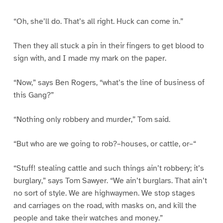
“Oh, she’ll do. That’s all right. Huck can come in.”
Then they all stuck a pin in their fingers to get blood to
sign with, and I made my mark on the paper.
“Now,” says Ben Rogers, “what’s the line of business of
this Gang?”
“Nothing only robbery and murder,” Tom said.
“But who are we going to rob?–houses, or cattle, or–“
“Stuff! stealing cattle and such things ain’t robbery; it’s
burglary,” says Tom Sawyer. “We ain’t burglars. That ain’t
no sort of style. We are highwaymen. We stop stages
and carriages on the road, with masks on, and kill the
people and take their watches and money.”