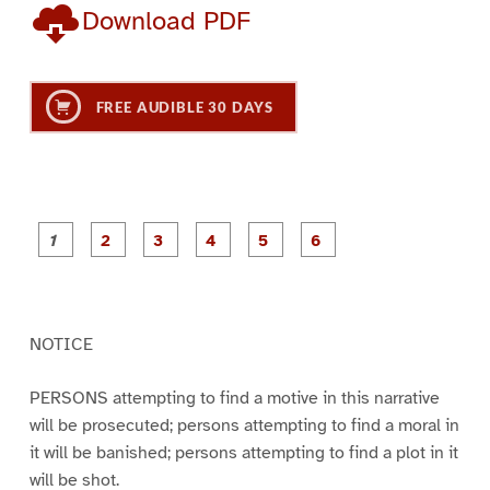
Download PDF
FREE AUDIBLE 30 DAYS
P
P
P
P
P
P
a
a
a
a
a
a
g
g
g
g
g
g
e
e
e
e
e
e
1
2
3
4
5
6
NOTICE
PERSONS attempting to find a motive in this narrative
will be prosecuted; persons attempting to find a moral in
it will be banished; persons attempting to find a plot in it
will be shot.