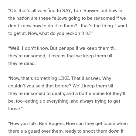
“Oh, that’s all very fine to SAY, Tom Sawyer, but how in
the nation are these fellows going to be ransomed if we
don’t know how to do it to them? –that’s the thing I want
to get at. Now, what do you reckon it is?”
“Well, I don’t know. But per’aps if we keep them till
they’re ransomed, it means that we keep them till
they’re dead.”
“Now, that’s something LIKE. That’ll answer. Why
couldn’t you said that before? We’ll keep them till
they’re ransomed to death; and a bothersome lot they’ll
be, too–eating up everything, and always trying to get
loose.”
“How you talk, Ben Rogers. How can they get loose when
there’s a guard over them, ready to shoot them down if