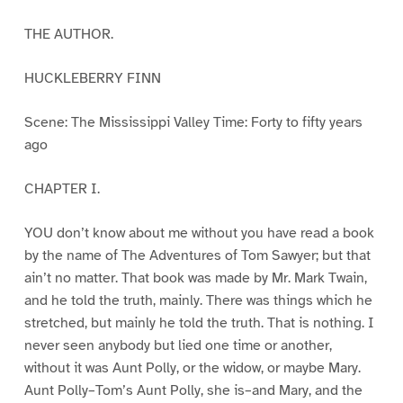
THE AUTHOR.
HUCKLEBERRY FINN
Scene: The Mississippi Valley Time: Forty to fifty years
ago
CHAPTER I.
YOU don’t know about me without you have read a book
by the name of The Adventures of Tom Sawyer; but that
ain’t no matter. That book was made by Mr. Mark Twain,
and he told the truth, mainly. There was things which he
stretched, but mainly he told the truth. That is nothing. I
never seen anybody but lied one time or another,
without it was Aunt Polly, or the widow, or maybe Mary.
Aunt Polly–Tom’s Aunt Polly, she is–and Mary, and the