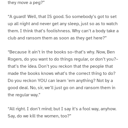
they move a peg?”
“A guard! Well, that IS good. So somebody’s got to set
up all night and never get any sleep, just so as to watch
them. I think that’s foolishness. Why can’t a body take a
club and ransom them as soon as they get here?”
“Because it ain’t in the books so–that’s why. Now, Ben
Rogers, do you want to do things regular, or don’t you?–
that’s the idea. Don’t you reckon that the people that
made the books knows what’s the correct thing to do?
Do you reckon YOU can learn ’em anything? Not by a
good deal. No, sir, we’ll just go on and ransom them in
the regular way.”
“All right. I don’t mind; but I say it’s a fool way, anyhow.
Say, do we kill the women, too?”