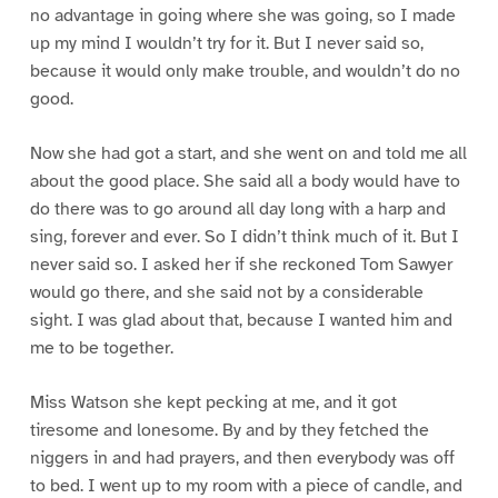
no advantage in going where she was going, so I made
up my mind I wouldn’t try for it. But I never said so,
because it would only make trouble, and wouldn’t do no
good.
Now she had got a start, and she went on and told me all
about the good place. She said all a body would have to
do there was to go around all day long with a harp and
sing, forever and ever. So I didn’t think much of it. But I
never said so. I asked her if she reckoned Tom Sawyer
would go there, and she said not by a considerable
sight. I was glad about that, because I wanted him and
me to be together.
Miss Watson she kept pecking at me, and it got
tiresome and lonesome. By and by they fetched the
niggers in and had prayers, and then everybody was off
to bed. I went up to my room with a piece of candle, and