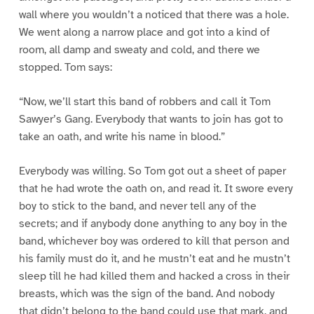
wall where you wouldn’t a noticed that there was a hole.
We went along a narrow place and got into a kind of
room, all damp and sweaty and cold, and there we
stopped. Tom says:
“Now, we’ll start this band of robbers and call it Tom
Sawyer’s Gang. Everybody that wants to join has got to
take an oath, and write his name in blood.”
Everybody was willing. So Tom got out a sheet of paper
that he had wrote the oath on, and read it. It swore every
boy to stick to the band, and never tell any of the
secrets; and if anybody done anything to any boy in the
band, whichever boy was ordered to kill that person and
his family must do it, and he mustn’t eat and he mustn’t
sleep till he had killed them and hacked a cross in their
breasts, which was the sign of the band. And nobody
that didn’t belong to the band could use that mark, and