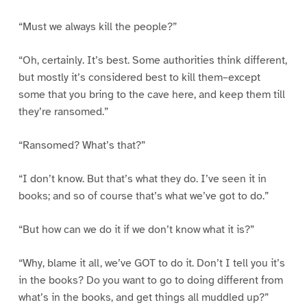
“Must we always kill the people?”
“Oh, certainly. It’s best. Some authorities think different,
but mostly it’s considered best to kill them–except
some that you bring to the cave here, and keep them till
they’re ransomed.”
“Ransomed? What’s that?”
“I don’t know. But that’s what they do. I’ve seen it in
books; and so of course that’s what we’ve got to do.”
“But how can we do it if we don’t know what it is?”
“Why, blame it all, we’ve GOT to do it. Don’t I tell you it’s
in the books? Do you want to go to doing different from
what’s in the books, and get things all muddled up?”