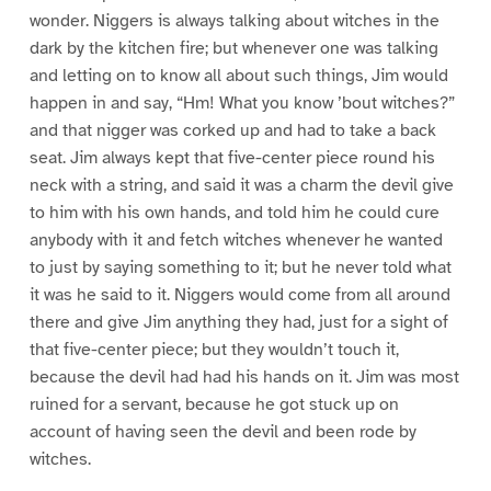
wonder. Niggers is always talking about witches in the
dark by the kitchen fire; but whenever one was talking
and letting on to know all about such things, Jim would
happen in and say, “Hm! What you know ’bout witches?”
and that nigger was corked up and had to take a back
seat. Jim always kept that five-center piece round his
neck with a string, and said it was a charm the devil give
to him with his own hands, and told him he could cure
anybody with it and fetch witches whenever he wanted
to just by saying something to it; but he never told what
it was he said to it. Niggers would come from all around
there and give Jim anything they had, just for a sight of
that five-center piece; but they wouldn’t touch it,
because the devil had had his hands on it. Jim was most
ruined for a servant, because he got stuck up on
account of having seen the devil and been rode by
witches.