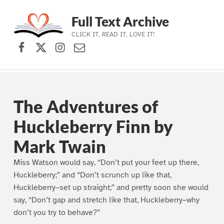
Full Text Archive
CLICK IT, READ IT, LOVE IT!
Facebook
X (formerly Twitter)
Instagram
Contact Us
Skip to main navigation
Skip to main content
Skip to footer
The Adventures of
Huckleberry Finn by
Mark Twain
Miss Watson would say, “Don’t put your feet up there,
Huckleberry;” and “Don’t scrunch up like that,
Huckleberry–set up straight;” and pretty soon she would
say, “Don’t gap and stretch like that, Huckleberry–why
don’t you try to behave?”