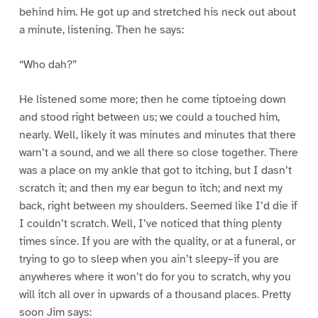
behind him. He got up and stretched his neck out about
a minute, listening. Then he says:
“Who dah?”
He listened some more; then he come tiptoeing down
and stood right between us; we could a touched him,
nearly. Well, likely it was minutes and minutes that there
warn’t a sound, and we all there so close together. There
was a place on my ankle that got to itching, but I dasn’t
scratch it; and then my ear begun to itch; and next my
back, right between my shoulders. Seemed like I’d die if
I couldn’t scratch. Well, I’ve noticed that thing plenty
times since. If you are with the quality, or at a funeral, or
trying to go to sleep when you ain’t sleepy–if you are
anywheres where it won’t do for you to scratch, why you
will itch all over in upwards of a thousand places. Pretty
soon Jim says: