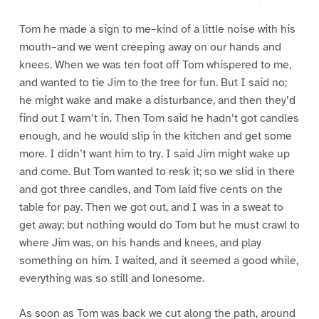
Tom he made a sign to me–kind of a little noise with his
mouth–and we went creeping away on our hands and
knees. When we was ten foot off Tom whispered to me,
and wanted to tie Jim to the tree for fun. But I said no;
he might wake and make a disturbance, and then they’d
find out I warn’t in. Then Tom said he hadn’t got candles
enough, and he would slip in the kitchen and get some
more. I didn’t want him to try. I said Jim might wake up
and come. But Tom wanted to resk it; so we slid in there
and got three candles, and Tom laid five cents on the
table for pay. Then we got out, and I was in a sweat to
get away; but nothing would do Tom but he must crawl to
where Jim was, on his hands and knees, and play
something on him. I waited, and it seemed a good while,
everything was so still and lonesome.
As soon as Tom was back we cut along the path, around