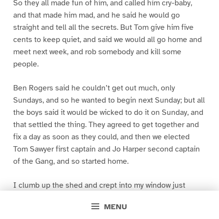
So they all made fun of him, and called him cry-baby,
and that made him mad, and he said he would go
straight and tell all the secrets. But Tom give him five
cents to keep quiet, and said we would all go home and
meet next week, and rob somebody and kill some
people.
Ben Rogers said he couldn’t get out much, only
Sundays, and so he wanted to begin next Sunday; but all
the boys said it would be wicked to do it on Sunday, and
that settled the thing. They agreed to get together and
fix a day as soon as they could, and then we elected
Tom Sawyer first captain and Jo Harper second captain
of the Gang, and so started home.
I clumb up the shed and crept into my window just
before day was breaking. My new clothes was all
MENU
greased up and clayey, and I was dog- tired.