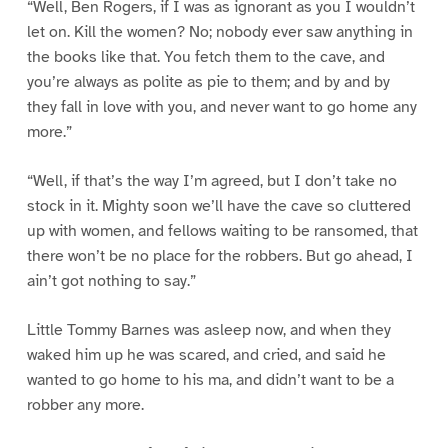
“Well, Ben Rogers, if I was as ignorant as you I wouldn’t
let on. Kill the women? No; nobody ever saw anything in
the books like that. You fetch them to the cave, and
you’re always as polite as pie to them; and by and by
they fall in love with you, and never want to go home any
more.”
“Well, if that’s the way I’m agreed, but I don’t take no
stock in it. Mighty soon we’ll have the cave so cluttered
up with women, and fellows waiting to be ransomed, that
there won’t be no place for the robbers. But go ahead, I
ain’t got nothing to say.”
Little Tommy Barnes was asleep now, and when they
waked him up he was scared, and cried, and said he
wanted to go home to his ma, and didn’t want to be a
robber any more.