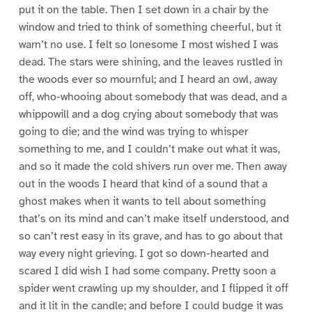
put it on the table. Then I set down in a chair by the
window and tried to think of something cheerful, but it
warn’t no use. I felt so lonesome I most wished I was
dead. The stars were shining, and the leaves rustled in
the woods ever so mournful; and I heard an owl, away
off, who-whooing about somebody that was dead, and a
whippowill and a dog crying about somebody that was
going to die; and the wind was trying to whisper
something to me, and I couldn’t make out what it was,
and so it made the cold shivers run over me. Then away
out in the woods I heard that kind of a sound that a
ghost makes when it wants to tell about something
that’s on its mind and can’t make itself understood, and
so can’t rest easy in its grave, and has to go about that
way every night grieving. I got so down-hearted and
scared I did wish I had some company. Pretty soon a
spider went crawling up my shoulder, and I flipped it off
and it lit in the candle; and before I could budge it was