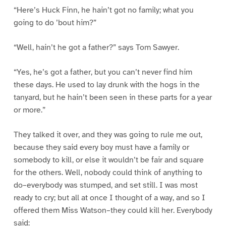
“Here’s Huck Finn, he hain’t got no family; what you
going to do ’bout him?”
“Well, hain’t he got a father?” says Tom Sawyer.
“Yes, he’s got a father, but you can’t never find him
these days. He used to lay drunk with the hogs in the
tanyard, but he hain’t been seen in these parts for a year
or more.”
They talked it over, and they was going to rule me out,
because they said every boy must have a family or
somebody to kill, or else it wouldn’t be fair and square
for the others. Well, nobody could think of anything to
do–everybody was stumped, and set still. I was most
ready to cry; but all at once I thought of a way, and so I
offered them Miss Watson–they could kill her. Everybody
said: