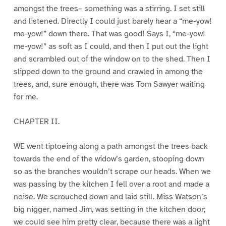
amongst the trees– something was a stirring. I set still
and listened. Directly I could just barely hear a “me-yow!
me-yow!” down there. That was good! Says I, “me-yow!
me-yow!” as soft as I could, and then I put out the light
and scrambled out of the window on to the shed. Then I
slipped down to the ground and crawled in among the
trees, and, sure enough, there was Tom Sawyer waiting
for me.
CHAPTER II.
WE went tiptoeing along a path amongst the trees back
towards the end of the widow’s garden, stooping down
so as the branches wouldn’t scrape our heads. When we
was passing by the kitchen I fell over a root and made a
noise. We scrouched down and laid still. Miss Watson’s
big nigger, named Jim, was setting in the kitchen door;
we could see him pretty clear, because there was a light