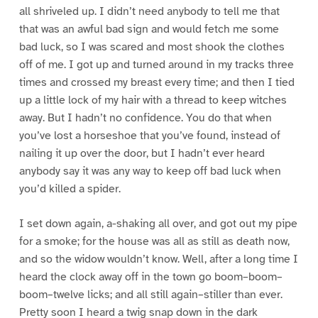
all shriveled up. I didn’t need anybody to tell me that
that was an awful bad sign and would fetch me some
bad luck, so I was scared and most shook the clothes
off of me. I got up and turned around in my tracks three
times and crossed my breast every time; and then I tied
up a little lock of my hair with a thread to keep witches
away. But I hadn’t no confidence. You do that when
you’ve lost a horseshoe that you’ve found, instead of
nailing it up over the door, but I hadn’t ever heard
anybody say it was any way to keep off bad luck when
you’d killed a spider.
I set down again, a-shaking all over, and got out my pipe
for a smoke; for the house was all as still as death now,
and so the widow wouldn’t know. Well, after a long time I
heard the clock away off in the town go boom–boom–
boom–twelve licks; and all still again–stiller than ever.
Pretty soon I heard a twig snap down in the dark