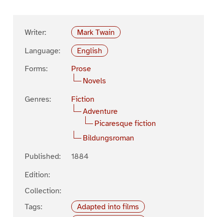
Writer:
Mark Twain
Language:
English
Forms:
Prose
Novels
Genres:
Fiction
Adventure
Picaresque fiction
Bildungsroman
Published:
1884
Edition:
Collection:
Tags:
Adapted into films