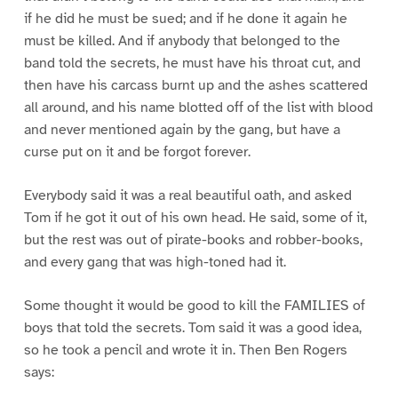
if he did he must be sued; and if he done it again he
must be killed. And if anybody that belonged to the
band told the secrets, he must have his throat cut, and
then have his carcass burnt up and the ashes scattered
all around, and his name blotted off of the list with blood
and never mentioned again by the gang, but have a
curse put on it and be forgot forever.
Everybody said it was a real beautiful oath, and asked
Tom if he got it out of his own head. He said, some of it,
but the rest was out of pirate-books and robber-books,
and every gang that was high-toned had it.
Some thought it would be good to kill the FAMILIES of
boys that told the secrets. Tom said it was a good idea,
so he took a pencil and wrote it in. Then Ben Rogers
says: