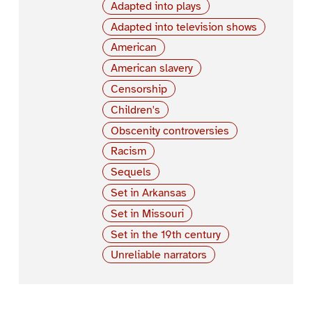
Adapted into plays
Adapted into television shows
American
American slavery
Censorship
Children's
Obscenity controversies
Racism
Sequels
Set in Arkansas
Set in Missouri
Set in the 19th century
Unreliable narrators