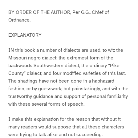
BY ORDER OF THE AUTHOR, Per G.G., Chief of
Ordnance.
EXPLANATORY
IN this book a number of dialects are used, to wit: the
Missouri negro dialect; the extremest form of the
backwoods Southwestern dialect; the ordinary “Pike
County” dialect; and four modified varieties of this last.
The shadings have not been done in a haphazard
fashion, or by guesswork; but painstakingly, and with the
trustworthy guidance and support of personal familiarity
with these several forms of speech.
I make this explanation for the reason that without it
many readers would suppose that all these characters
were trying to talk alike and not succeeding.