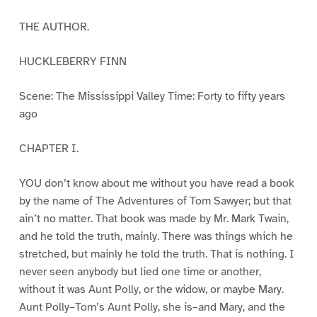
THE AUTHOR.
HUCKLEBERRY FINN
Scene: The Mississippi Valley Time: Forty to fifty years
ago
CHAPTER I.
YOU don’t know about me without you have read a book
by the name of The Adventures of Tom Sawyer; but that
ain’t no matter. That book was made by Mr. Mark Twain,
and he told the truth, mainly. There was things which he
stretched, but mainly he told the truth. That is nothing. I
never seen anybody but lied one time or another,
without it was Aunt Polly, or the widow, or maybe Mary.
Aunt Polly–Tom’s Aunt Polly, she is–and Mary, and the