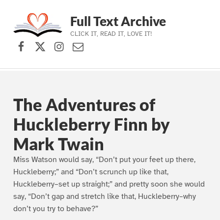
Full Text Archive
CLICK IT, READ IT, LOVE IT!
Facebook
X (formerly Twitter)
Instagram
Contact Us
Skip to main navigation
Skip to main content
Skip to footer
The Adventures of
Huckleberry Finn by
Mark Twain
Miss Watson would say, “Don’t put your feet up there,
Huckleberry;” and “Don’t scrunch up like that,
Huckleberry–set up straight;” and pretty soon she would
say, “Don’t gap and stretch like that, Huckleberry–why
don’t you try to behave?”