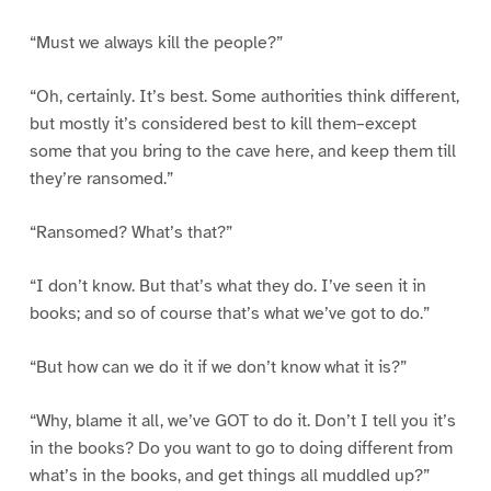
“Must we always kill the people?”
“Oh, certainly. It’s best. Some authorities think different,
but mostly it’s considered best to kill them–except
some that you bring to the cave here, and keep them till
they’re ransomed.”
“Ransomed? What’s that?”
“I don’t know. But that’s what they do. I’ve seen it in
books; and so of course that’s what we’ve got to do.”
“But how can we do it if we don’t know what it is?”
“Why, blame it all, we’ve GOT to do it. Don’t I tell you it’s
in the books? Do you want to go to doing different from
what’s in the books, and get things all muddled up?”