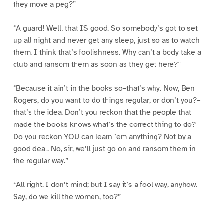
they move a peg?”
“A guard! Well, that IS good. So somebody’s got to set
up all night and never get any sleep, just so as to watch
them. I think that’s foolishness. Why can’t a body take a
club and ransom them as soon as they get here?”
“Because it ain’t in the books so–that’s why. Now, Ben
Rogers, do you want to do things regular, or don’t you?–
that’s the idea. Don’t you reckon that the people that
made the books knows what’s the correct thing to do?
Do you reckon YOU can learn ’em anything? Not by a
good deal. No, sir, we’ll just go on and ransom them in
the regular way.”
“All right. I don’t mind; but I say it’s a fool way, anyhow.
Say, do we kill the women, too?”