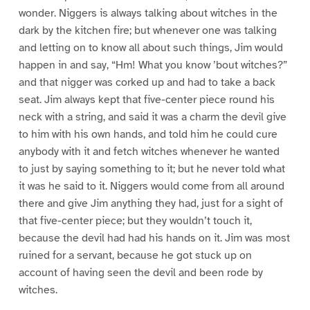
wonder. Niggers is always talking about witches in the
dark by the kitchen fire; but whenever one was talking
and letting on to know all about such things, Jim would
happen in and say, “Hm! What you know ’bout witches?”
and that nigger was corked up and had to take a back
seat. Jim always kept that five-center piece round his
neck with a string, and said it was a charm the devil give
to him with his own hands, and told him he could cure
anybody with it and fetch witches whenever he wanted
to just by saying something to it; but he never told what
it was he said to it. Niggers would come from all around
there and give Jim anything they had, just for a sight of
that five-center piece; but they wouldn’t touch it,
because the devil had had his hands on it. Jim was most
ruined for a servant, because he got stuck up on
account of having seen the devil and been rode by
witches.