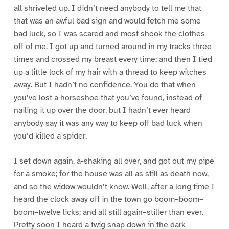
all shriveled up. I didn’t need anybody to tell me that
that was an awful bad sign and would fetch me some
bad luck, so I was scared and most shook the clothes
off of me. I got up and turned around in my tracks three
times and crossed my breast every time; and then I tied
up a little lock of my hair with a thread to keep witches
away. But I hadn’t no confidence. You do that when
you’ve lost a horseshoe that you’ve found, instead of
nailing it up over the door, but I hadn’t ever heard
anybody say it was any way to keep off bad luck when
you’d killed a spider.
I set down again, a-shaking all over, and got out my pipe
for a smoke; for the house was all as still as death now,
and so the widow wouldn’t know. Well, after a long time I
heard the clock away off in the town go boom–boom–
boom–twelve licks; and all still again–stiller than ever.
Pretty soon I heard a twig snap down in the dark