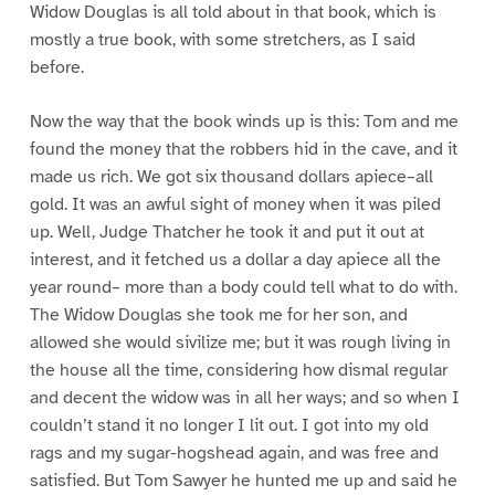
Widow Douglas is all told about in that book, which is
mostly a true book, with some stretchers, as I said
before.
Now the way that the book winds up is this: Tom and me
found the money that the robbers hid in the cave, and it
made us rich. We got six thousand dollars apiece–all
gold. It was an awful sight of money when it was piled
up. Well, Judge Thatcher he took it and put it out at
interest, and it fetched us a dollar a day apiece all the
year round– more than a body could tell what to do with.
The Widow Douglas she took me for her son, and
allowed she would sivilize me; but it was rough living in
the house all the time, considering how dismal regular
and decent the widow was in all her ways; and so when I
couldn’t stand it no longer I lit out. I got into my old
rags and my sugar-hogshead again, and was free and
satisfied. But Tom Sawyer he hunted me up and said he