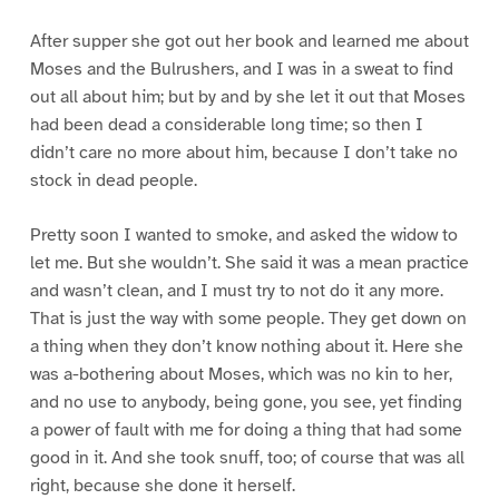
After supper she got out her book and learned me about
Moses and the Bulrushers, and I was in a sweat to find
out all about him; but by and by she let it out that Moses
had been dead a considerable long time; so then I
didn’t care no more about him, because I don’t take no
stock in dead people.
Pretty soon I wanted to smoke, and asked the widow to
let me. But she wouldn’t. She said it was a mean practice
and wasn’t clean, and I must try to not do it any more.
That is just the way with some people. They get down on
a thing when they don’t know nothing about it. Here she
was a-bothering about Moses, which was no kin to her,
and no use to anybody, being gone, you see, yet finding
a power of fault with me for doing a thing that had some
good in it. And she took snuff, too; of course that was all
right, because she done it herself.