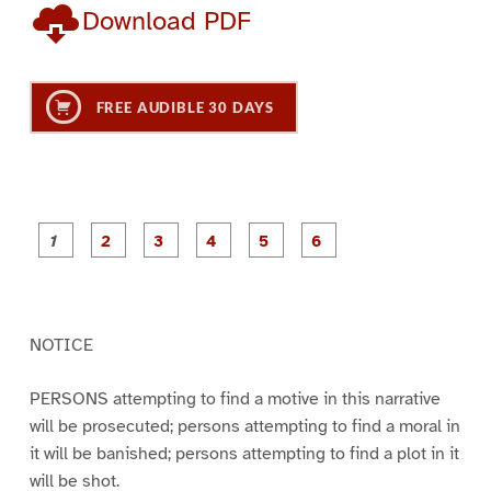
Download PDF
FREE AUDIBLE 30 DAYS
P
P
P
P
P
P
a
a
a
a
a
a
g
g
g
g
g
g
e
e
e
e
e
e
1
2
3
4
5
6
NOTICE
PERSONS attempting to find a motive in this narrative
will be prosecuted; persons attempting to find a moral in
it will be banished; persons attempting to find a plot in it
will be shot.