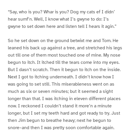
“Say, who is you? Whar is you? Dog my cats ef I didn’
hear sumf’n. Well, I know what I’s gwyne to do: I’s
gwyne to set down here and listen tell I hears it agin.”
So he set down on the ground betwixt me and Tom. He
leaned his back up against a tree, and stretched his legs
out till one of them most touched one of mine. My nose
begun to itch. It itched till the tears come into my eyes.
But I dasn’t scratch. Then it begun to itch on the inside.
Next I got to itching underneath. I didn’t know how I
was going to set still. This miserableness went on as
much as six or seven minutes; but it seemed a sight
longer than that. I was itching in eleven different places
now. I reckoned I couldn’t stand it more’n a minute
longer, but I set my teeth hard and got ready to try. Just
then Jim begun to breathe heavy; next he begun to
snore–and then I was pretty soon comfortable again.