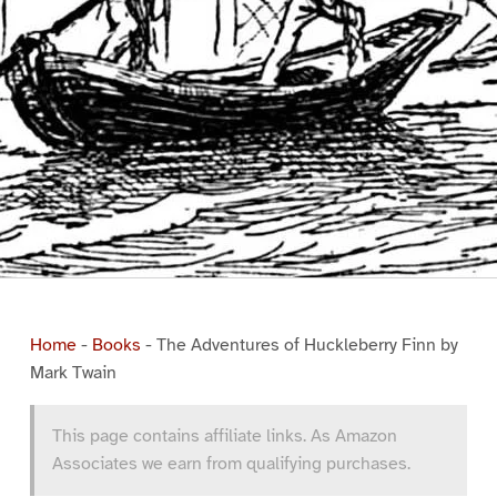
Home
-
Books
-
The Adventures of Huckleberry Finn by
Mark Twain
This page contains affiliate links. As Amazon
Associates we earn from qualifying purchases.