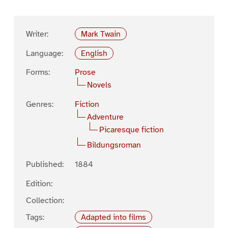
Writer:
Mark Twain
Language:
English
Forms:
Prose
Novels
Genres:
Fiction
Adventure
Picaresque fiction
Bildungsroman
Published:
1884
Edition:
Collection:
Tags:
Adapted into films