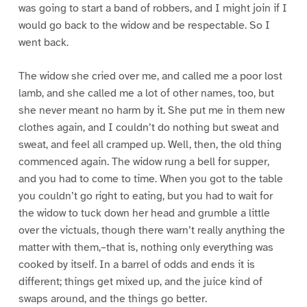
was going to start a band of robbers, and I might join if I
would go back to the widow and be respectable. So I
went back.
The widow she cried over me, and called me a poor lost
lamb, and she called me a lot of other names, too, but
she never meant no harm by it. She put me in them new
clothes again, and I couldn’t do nothing but sweat and
sweat, and feel all cramped up. Well, then, the old thing
commenced again. The widow rung a bell for supper,
and you had to come to time. When you got to the table
you couldn’t go right to eating, but you had to wait for
the widow to tuck down her head and grumble a little
over the victuals, though there warn’t really anything the
matter with them,–that is, nothing only everything was
cooked by itself. In a barrel of odds and ends it is
different; things get mixed up, and the juice kind of
swaps around, and the things go better.