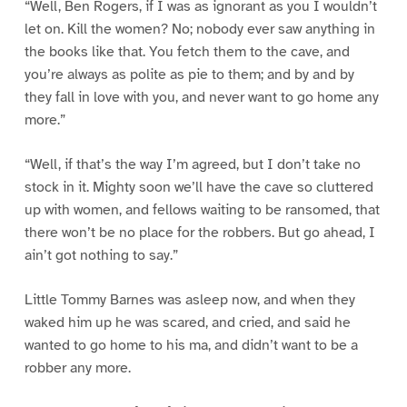
“Well, Ben Rogers, if I was as ignorant as you I wouldn’t
let on. Kill the women? No; nobody ever saw anything in
the books like that. You fetch them to the cave, and
you’re always as polite as pie to them; and by and by
they fall in love with you, and never want to go home any
more.”
“Well, if that’s the way I’m agreed, but I don’t take no
stock in it. Mighty soon we’ll have the cave so cluttered
up with women, and fellows waiting to be ransomed, that
there won’t be no place for the robbers. But go ahead, I
ain’t got nothing to say.”
Little Tommy Barnes was asleep now, and when they
waked him up he was scared, and cried, and said he
wanted to go home to his ma, and didn’t want to be a
robber any more.