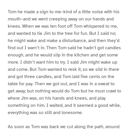
Tom he made a sign to me–kind of a little noise with his
mouth–and we went creeping away on our hands and
knees. When we was ten foot off Tom whispered to me,
and wanted to tie Jim to the tree for fun. But I said no;
he might wake and make a disturbance, and then they’d
find out I warn’t in. Then Tom said he hadn’t got candles
enough, and he would slip in the kitchen and get some
more. I didn’t want him to try. I said Jim might wake up
and come. But Tom wanted to resk it; so we slid in there
and got three candles, and Tom laid five cents on the
table for pay. Then we got out, and I was in a sweat to
get away; but nothing would do Tom but he must crawl to
where Jim was, on his hands and knees, and play
something on him. I waited, and it seemed a good while,
everything was so still and lonesome.
As soon as Tom was back we cut along the path, around