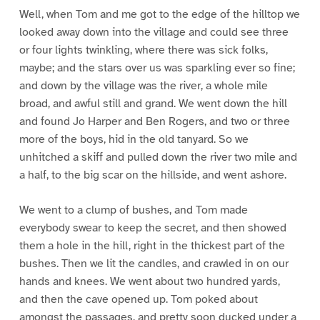
Well, when Tom and me got to the edge of the hilltop we
looked away down into the village and could see three
or four lights twinkling, where there was sick folks,
maybe; and the stars over us was sparkling ever so fine;
and down by the village was the river, a whole mile
broad, and awful still and grand. We went down the hill
and found Jo Harper and Ben Rogers, and two or three
more of the boys, hid in the old tanyard. So we
unhitched a skiff and pulled down the river two mile and
a half, to the big scar on the hillside, and went ashore.
We went to a clump of bushes, and Tom made
everybody swear to keep the secret, and then showed
them a hole in the hill, right in the thickest part of the
bushes. Then we lit the candles, and crawled in on our
hands and knees. We went about two hundred yards,
and then the cave opened up. Tom poked about
amongst the passages, and pretty soon ducked under a