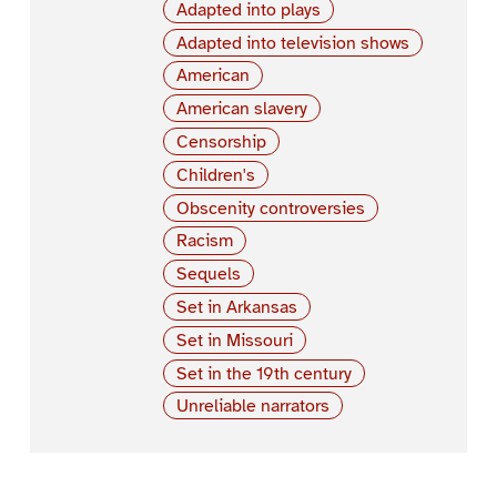
Adapted into plays
Adapted into television shows
American
American slavery
Censorship
Children's
Obscenity controversies
Racism
Sequels
Set in Arkansas
Set in Missouri
Set in the 19th century
Unreliable narrators