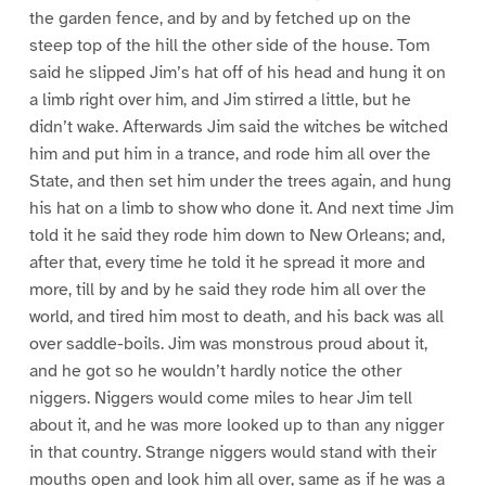
the garden fence, and by and by fetched up on the
steep top of the hill the other side of the house. Tom
said he slipped Jim’s hat off of his head and hung it on
a limb right over him, and Jim stirred a little, but he
didn’t wake. Afterwards Jim said the witches be witched
him and put him in a trance, and rode him all over the
State, and then set him under the trees again, and hung
his hat on a limb to show who done it. And next time Jim
told it he said they rode him down to New Orleans; and,
after that, every time he told it he spread it more and
more, till by and by he said they rode him all over the
world, and tired him most to death, and his back was all
over saddle-boils. Jim was monstrous proud about it,
and he got so he wouldn’t hardly notice the other
niggers. Niggers would come miles to hear Jim tell
about it, and he was more looked up to than any nigger
in that country. Strange niggers would stand with their
mouths open and look him all over, same as if he was a