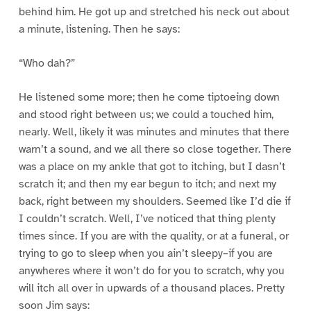
behind him. He got up and stretched his neck out about
a minute, listening. Then he says:
“Who dah?”
He listened some more; then he come tiptoeing down
and stood right between us; we could a touched him,
nearly. Well, likely it was minutes and minutes that there
warn’t a sound, and we all there so close together. There
was a place on my ankle that got to itching, but I dasn’t
scratch it; and then my ear begun to itch; and next my
back, right between my shoulders. Seemed like I’d die if
I couldn’t scratch. Well, I’ve noticed that thing plenty
times since. If you are with the quality, or at a funeral, or
trying to go to sleep when you ain’t sleepy–if you are
anywheres where it won’t do for you to scratch, why you
will itch all over in upwards of a thousand places. Pretty
soon Jim says: