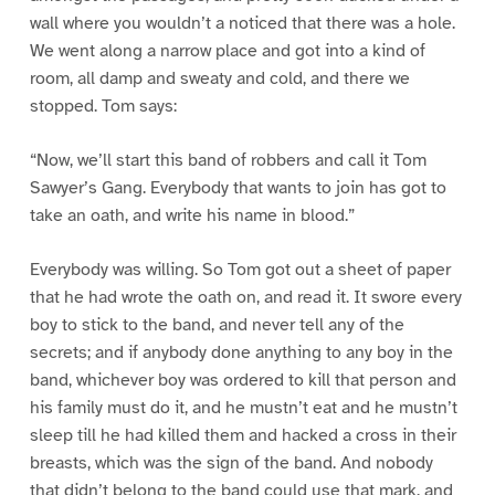
wall where you wouldn’t a noticed that there was a hole.
We went along a narrow place and got into a kind of
room, all damp and sweaty and cold, and there we
stopped. Tom says:
“Now, we’ll start this band of robbers and call it Tom
Sawyer’s Gang. Everybody that wants to join has got to
take an oath, and write his name in blood.”
Everybody was willing. So Tom got out a sheet of paper
that he had wrote the oath on, and read it. It swore every
boy to stick to the band, and never tell any of the
secrets; and if anybody done anything to any boy in the
band, whichever boy was ordered to kill that person and
his family must do it, and he mustn’t eat and he mustn’t
sleep till he had killed them and hacked a cross in their
breasts, which was the sign of the band. And nobody
that didn’t belong to the band could use that mark, and