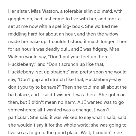
Her sister, Miss Watson, a tolerable slim old maid, with
goggles on, had just come to live with her, and took a
set at me now with a spelling- book. She worked me
middling hard for about an hour, and then the widow
made her ease up. I couldn’t stood it much longer. Then
for an hour it was deadly dull, and I was fidgety. Miss
Watson would say, “Don’t put your feet up there,
Huckleberry;” and “Don’t scrunch up like that,
Huckleberry–set up straight;” and pretty soon she would
say, “Don’t gap and stretch like that, Huckleberry–why
don’t you try to behave?” Then she told me all about the
bad place, and I said I wished I was there. She got mad
then, but I didn’t mean no harm. All I wanted was to go
somewheres; all I wanted was a change, I warn’t
particular. She said it was wicked to say what I said; said
she wouldn’t say it for the whole world; she was going to
live so as to go to the good place. Well, I couldn’t see