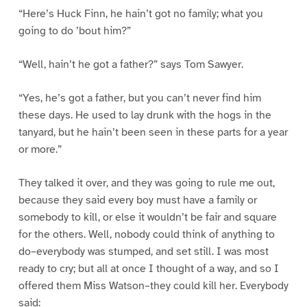
“Here’s Huck Finn, he hain’t got no family; what you
going to do ’bout him?”
“Well, hain’t he got a father?” says Tom Sawyer.
“Yes, he’s got a father, but you can’t never find him
these days. He used to lay drunk with the hogs in the
tanyard, but he hain’t been seen in these parts for a year
or more.”
They talked it over, and they was going to rule me out,
because they said every boy must have a family or
somebody to kill, or else it wouldn’t be fair and square
for the others. Well, nobody could think of anything to
do–everybody was stumped, and set still. I was most
ready to cry; but all at once I thought of a way, and so I
offered them Miss Watson–they could kill her. Everybody
said: