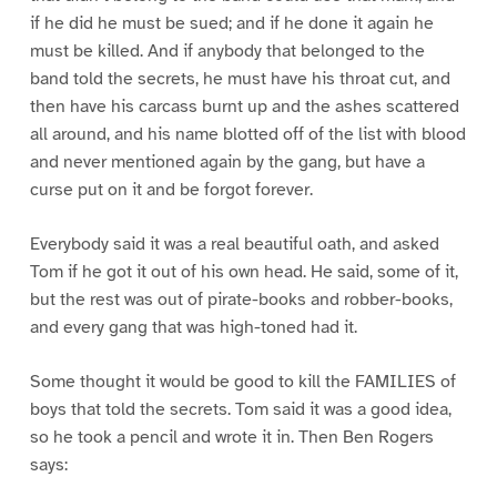
if he did he must be sued; and if he done it again he
must be killed. And if anybody that belonged to the
band told the secrets, he must have his throat cut, and
then have his carcass burnt up and the ashes scattered
all around, and his name blotted off of the list with blood
and never mentioned again by the gang, but have a
curse put on it and be forgot forever.
Everybody said it was a real beautiful oath, and asked
Tom if he got it out of his own head. He said, some of it,
but the rest was out of pirate-books and robber-books,
and every gang that was high-toned had it.
Some thought it would be good to kill the FAMILIES of
boys that told the secrets. Tom said it was a good idea,
so he took a pencil and wrote it in. Then Ben Rogers
says: