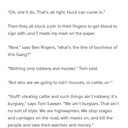
“Oh, she’ll do. That’s all right. Huck can come in.”
Then they all stuck a pin in their fingers to get blood to
sign with, and I made my mark on the paper.
“Now,” says Ben Rogers, “what’s the line of business of
this Gang?”
“Nothing only robbery and murder,” Tom said.
“But who are we going to rob?–houses, or cattle, or–“
“Stuff! stealing cattle and such things ain’t robbery; it’s
burglary,” says Tom Sawyer. “We ain’t burglars. That ain’t
no sort of style. We are highwaymen. We stop stages
and carriages on the road, with masks on, and kill the
people and take their watches and money.”