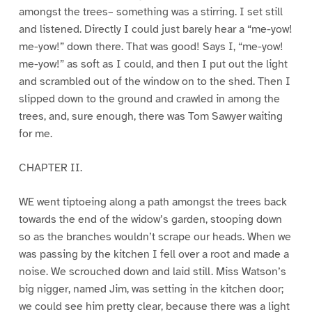
amongst the trees– something was a stirring. I set still
and listened. Directly I could just barely hear a “me-yow!
me-yow!” down there. That was good! Says I, “me-yow!
me-yow!” as soft as I could, and then I put out the light
and scrambled out of the window on to the shed. Then I
slipped down to the ground and crawled in among the
trees, and, sure enough, there was Tom Sawyer waiting
for me.
CHAPTER II.
WE went tiptoeing along a path amongst the trees back
towards the end of the widow’s garden, stooping down
so as the branches wouldn’t scrape our heads. When we
was passing by the kitchen I fell over a root and made a
noise. We scrouched down and laid still. Miss Watson’s
big nigger, named Jim, was setting in the kitchen door;
we could see him pretty clear, because there was a light