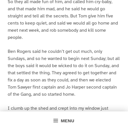
So they all made fun of him, and called him cry-baby,
and that made him mad, and he said he would go
straight and tell all the secrets. But Tom give him five
cents to keep quiet, and said we would all go home and
meet next week, and rob somebody and kill some
people.
Ben Rogers said he couldn’t get out much, only
Sundays, and so he wanted to begin next Sunday; but all
the boys said it would be wicked to do it on Sunday, and
that settled the thing. They agreed to get together and
fix a day as soon as they could, and then we elected
Tom Sawyer first captain and Jo Harper second captain
of the Gang, and so started home.
I clumb up the shed and crept into my window just
before day was breaking. My new clothes was all
MENU
greased up and clayey, and I was dog- tired.