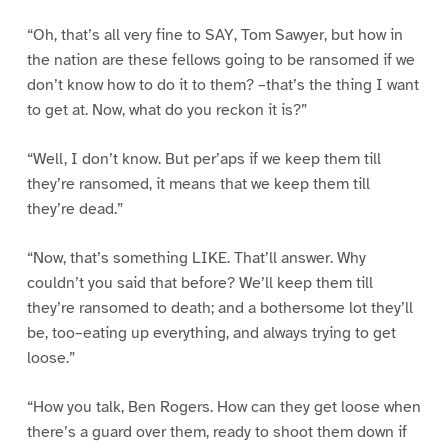
“Oh, that’s all very fine to SAY, Tom Sawyer, but how in
the nation are these fellows going to be ransomed if we
don’t know how to do it to them? –that’s the thing I want
to get at. Now, what do you reckon it is?”
“Well, I don’t know. But per’aps if we keep them till
they’re ransomed, it means that we keep them till
they’re dead.”
“Now, that’s something LIKE. That’ll answer. Why
couldn’t you said that before? We’ll keep them till
they’re ransomed to death; and a bothersome lot they’ll
be, too–eating up everything, and always trying to get
loose.”
“How you talk, Ben Rogers. How can they get loose when
there’s a guard over them, ready to shoot them down if