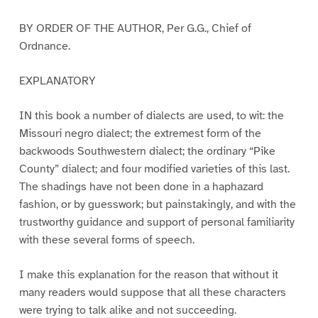
BY ORDER OF THE AUTHOR, Per G.G., Chief of
Ordnance.
EXPLANATORY
IN this book a number of dialects are used, to wit: the
Missouri negro dialect; the extremest form of the
backwoods Southwestern dialect; the ordinary “Pike
County” dialect; and four modified varieties of this last.
The shadings have not been done in a haphazard
fashion, or by guesswork; but painstakingly, and with the
trustworthy guidance and support of personal familiarity
with these several forms of speech.
I make this explanation for the reason that without it
many readers would suppose that all these characters
were trying to talk alike and not succeeding.