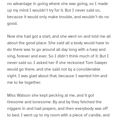
no advantage in going where she was going, so I made
up my mind I wouldn’t try for it. But I never said so,
because it would only make trouble, and wouldn’t do no
good.
Now she had got a start, and she went on and told me all
about the good place. She said all a body would have to
do there was to go around all day long with a harp and
sing, forever and ever. So I didn’t think much of it. But I
never said so. I asked her if she reckoned Tom Sawyer
would go there, and she said not by a considerable
sight. I was glad about that, because I wanted him and
me to be together.
Miss Watson she kept pecking at me, and it got
tiresome and lonesome. By and by they fetched the
niggers in and had prayers, and then everybody was off
to bed. I went up to my room with a piece of candle, and