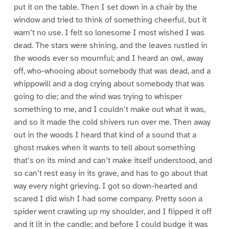
put it on the table. Then I set down in a chair by the
window and tried to think of something cheerful, but it
warn’t no use. I felt so lonesome I most wished I was
dead. The stars were shining, and the leaves rustled in
the woods ever so mournful; and I heard an owl, away
off, who-whooing about somebody that was dead, and a
whippowill and a dog crying about somebody that was
going to die; and the wind was trying to whisper
something to me, and I couldn’t make out what it was,
and so it made the cold shivers run over me. Then away
out in the woods I heard that kind of a sound that a
ghost makes when it wants to tell about something
that’s on its mind and can’t make itself understood, and
so can’t rest easy in its grave, and has to go about that
way every night grieving. I got so down-hearted and
scared I did wish I had some company. Pretty soon a
spider went crawling up my shoulder, and I flipped it off
and it lit in the candle; and before I could budge it was