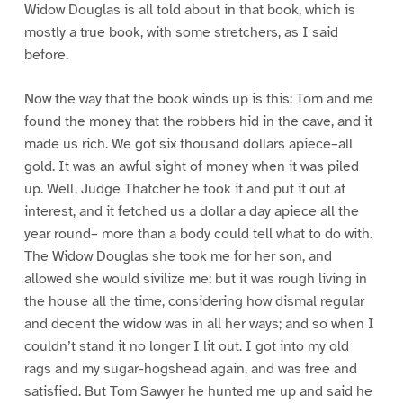
Widow Douglas is all told about in that book, which is
mostly a true book, with some stretchers, as I said
before.
Now the way that the book winds up is this: Tom and me
found the money that the robbers hid in the cave, and it
made us rich. We got six thousand dollars apiece–all
gold. It was an awful sight of money when it was piled
up. Well, Judge Thatcher he took it and put it out at
interest, and it fetched us a dollar a day apiece all the
year round– more than a body could tell what to do with.
The Widow Douglas she took me for her son, and
allowed she would sivilize me; but it was rough living in
the house all the time, considering how dismal regular
and decent the widow was in all her ways; and so when I
couldn’t stand it no longer I lit out. I got into my old
rags and my sugar-hogshead again, and was free and
satisfied. But Tom Sawyer he hunted me up and said he