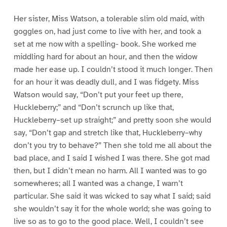
Her sister, Miss Watson, a tolerable slim old maid, with
goggles on, had just come to live with her, and took a
set at me now with a spelling- book. She worked me
middling hard for about an hour, and then the widow
made her ease up. I couldn’t stood it much longer. Then
for an hour it was deadly dull, and I was fidgety. Miss
Watson would say, “Don’t put your feet up there,
Huckleberry;” and “Don’t scrunch up like that,
Huckleberry–set up straight;” and pretty soon she would
say, “Don’t gap and stretch like that, Huckleberry–why
don’t you try to behave?” Then she told me all about the
bad place, and I said I wished I was there. She got mad
then, but I didn’t mean no harm. All I wanted was to go
somewheres; all I wanted was a change, I warn’t
particular. She said it was wicked to say what I said; said
she wouldn’t say it for the whole world; she was going to
live so as to go to the good place. Well, I couldn’t see