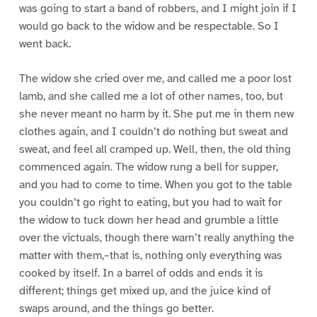
was going to start a band of robbers, and I might join if I
would go back to the widow and be respectable. So I
went back.
The widow she cried over me, and called me a poor lost
lamb, and she called me a lot of other names, too, but
she never meant no harm by it. She put me in them new
clothes again, and I couldn’t do nothing but sweat and
sweat, and feel all cramped up. Well, then, the old thing
commenced again. The widow rung a bell for supper,
and you had to come to time. When you got to the table
you couldn’t go right to eating, but you had to wait for
the widow to tuck down her head and grumble a little
over the victuals, though there warn’t really anything the
matter with them,–that is, nothing only everything was
cooked by itself. In a barrel of odds and ends it is
different; things get mixed up, and the juice kind of
swaps around, and the things go better.