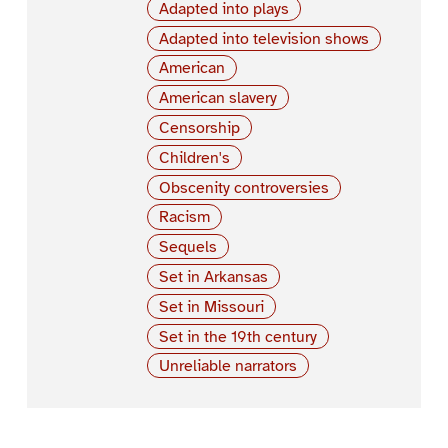
Adapted into plays
Adapted into television shows
American
American slavery
Censorship
Children's
Obscenity controversies
Racism
Sequels
Set in Arkansas
Set in Missouri
Set in the 19th century
Unreliable narrators