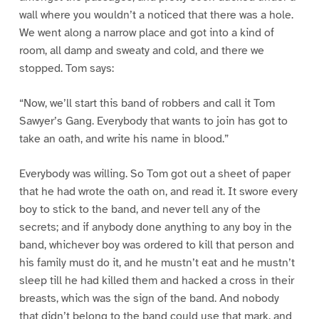
wall where you wouldn’t a noticed that there was a hole.
We went along a narrow place and got into a kind of
room, all damp and sweaty and cold, and there we
stopped. Tom says:
“Now, we’ll start this band of robbers and call it Tom
Sawyer’s Gang. Everybody that wants to join has got to
take an oath, and write his name in blood.”
Everybody was willing. So Tom got out a sheet of paper
that he had wrote the oath on, and read it. It swore every
boy to stick to the band, and never tell any of the
secrets; and if anybody done anything to any boy in the
band, whichever boy was ordered to kill that person and
his family must do it, and he mustn’t eat and he mustn’t
sleep till he had killed them and hacked a cross in their
breasts, which was the sign of the band. And nobody
that didn’t belong to the band could use that mark, and