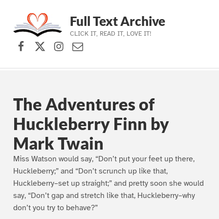
Full Text Archive
CLICK IT, READ IT, LOVE IT!
Facebook
X (formerly Twitter)
Instagram
Contact Us
Skip to main navigation
Skip to main content
Skip to footer
The Adventures of
Huckleberry Finn by
Mark Twain
Miss Watson would say, “Don’t put your feet up there,
Huckleberry;” and “Don’t scrunch up like that,
Huckleberry–set up straight;” and pretty soon she would
say, “Don’t gap and stretch like that, Huckleberry–why
don’t you try to behave?”