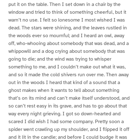
put it on the table. Then I set down in a chair by the
window and tried to think of something cheerful, but it
warn’t no use. I felt so lonesome I most wished I was
dead. The stars were shining, and the leaves rustled in
the woods ever so mournful; and I heard an owl, away
off, who-whooing about somebody that was dead, and a
whippowill and a dog crying about somebody that was
going to die; and the wind was trying to whisper
something to me, and I couldn’t make out what it was,
and so it made the cold shivers run over me. Then away
out in the woods I heard that kind of a sound that a
ghost makes when it wants to tell about something
that’s on its mind and can’t make itself understood, and
so can’t rest easy in its grave, and has to go about that
way every night grieving. I got so down-hearted and
scared I did wish I had some company. Pretty soon a
spider went crawling up my shoulder, and I flipped it off
and it lit in the candle; and before I could budge it was