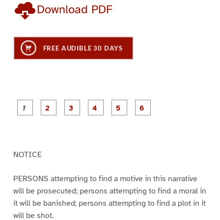
Download PDF
FREE AUDIBLE 30 DAYS
P
P
P
P
P
P
a
a
a
a
a
a
g
g
g
g
g
g
e
e
e
e
e
e
1
2
3
4
5
6
NOTICE
PERSONS attempting to find a motive in this narrative
will be prosecuted; persons attempting to find a moral in
it will be banished; persons attempting to find a plot in it
will be shot.