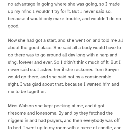
no advantage in going where she was going, so I made
up my mind I wouldn’t try for it. But I never said so,
because it would only make trouble, and wouldn’t do no
good.
Now she had got a start, and she went on and told me all
about the good place. She said all a body would have to
do there was to go around all day long with a harp and
sing, forever and ever. So I didn’t think much of it. But I
never said so. I asked her if she reckoned Tom Sawyer
would go there, and she said not by a considerable
sight. I was glad about that, because I wanted him and
me to be together.
Miss Watson she kept pecking at me, and it got
tiresome and lonesome. By and by they fetched the
niggers in and had prayers, and then everybody was off
to bed. I went up to my room with a piece of candle, and