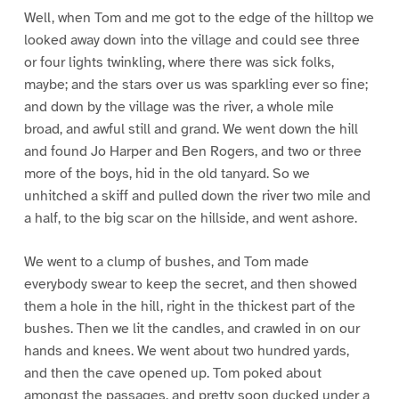
Well, when Tom and me got to the edge of the hilltop we
looked away down into the village and could see three
or four lights twinkling, where there was sick folks,
maybe; and the stars over us was sparkling ever so fine;
and down by the village was the river, a whole mile
broad, and awful still and grand. We went down the hill
and found Jo Harper and Ben Rogers, and two or three
more of the boys, hid in the old tanyard. So we
unhitched a skiff and pulled down the river two mile and
a half, to the big scar on the hillside, and went ashore.
We went to a clump of bushes, and Tom made
everybody swear to keep the secret, and then showed
them a hole in the hill, right in the thickest part of the
bushes. Then we lit the candles, and crawled in on our
hands and knees. We went about two hundred yards,
and then the cave opened up. Tom poked about
amongst the passages, and pretty soon ducked under a