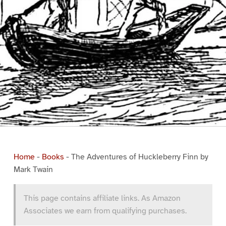
Home
-
Books
-
The Adventures of Huckleberry Finn by
Mark Twain
This page contains affiliate links. As Amazon
Associates we earn from qualifying purchases.