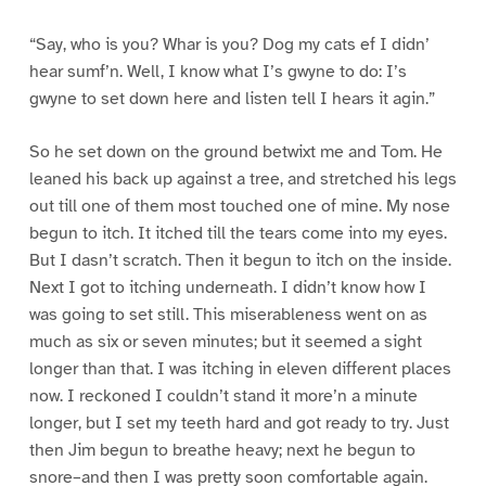
“Say, who is you? Whar is you? Dog my cats ef I didn’
hear sumf’n. Well, I know what I’s gwyne to do: I’s
gwyne to set down here and listen tell I hears it agin.”
So he set down on the ground betwixt me and Tom. He
leaned his back up against a tree, and stretched his legs
out till one of them most touched one of mine. My nose
begun to itch. It itched till the tears come into my eyes.
But I dasn’t scratch. Then it begun to itch on the inside.
Next I got to itching underneath. I didn’t know how I
was going to set still. This miserableness went on as
much as six or seven minutes; but it seemed a sight
longer than that. I was itching in eleven different places
now. I reckoned I couldn’t stand it more’n a minute
longer, but I set my teeth hard and got ready to try. Just
then Jim begun to breathe heavy; next he begun to
snore–and then I was pretty soon comfortable again.