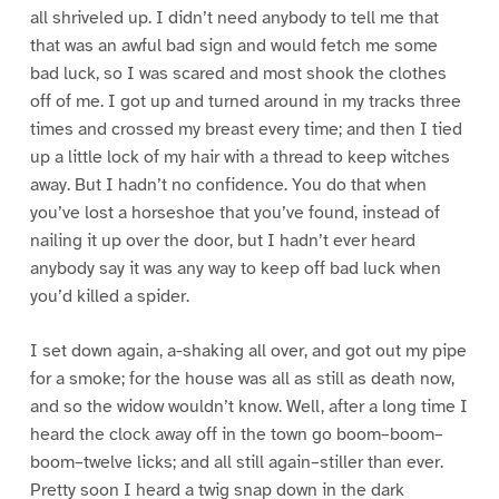
all shriveled up. I didn’t need anybody to tell me that
that was an awful bad sign and would fetch me some
bad luck, so I was scared and most shook the clothes
off of me. I got up and turned around in my tracks three
times and crossed my breast every time; and then I tied
up a little lock of my hair with a thread to keep witches
away. But I hadn’t no confidence. You do that when
you’ve lost a horseshoe that you’ve found, instead of
nailing it up over the door, but I hadn’t ever heard
anybody say it was any way to keep off bad luck when
you’d killed a spider.
I set down again, a-shaking all over, and got out my pipe
for a smoke; for the house was all as still as death now,
and so the widow wouldn’t know. Well, after a long time I
heard the clock away off in the town go boom–boom–
boom–twelve licks; and all still again–stiller than ever.
Pretty soon I heard a twig snap down in the dark