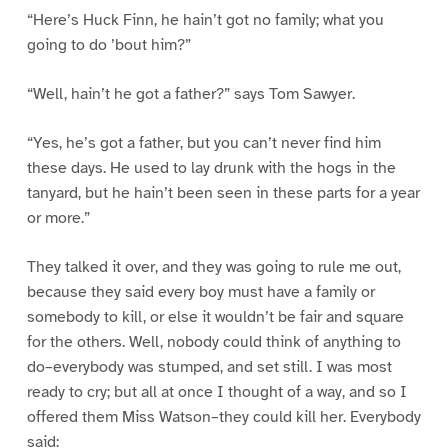
“Here’s Huck Finn, he hain’t got no family; what you
going to do ’bout him?”
“Well, hain’t he got a father?” says Tom Sawyer.
“Yes, he’s got a father, but you can’t never find him
these days. He used to lay drunk with the hogs in the
tanyard, but he hain’t been seen in these parts for a year
or more.”
They talked it over, and they was going to rule me out,
because they said every boy must have a family or
somebody to kill, or else it wouldn’t be fair and square
for the others. Well, nobody could think of anything to
do–everybody was stumped, and set still. I was most
ready to cry; but all at once I thought of a way, and so I
offered them Miss Watson–they could kill her. Everybody
said: