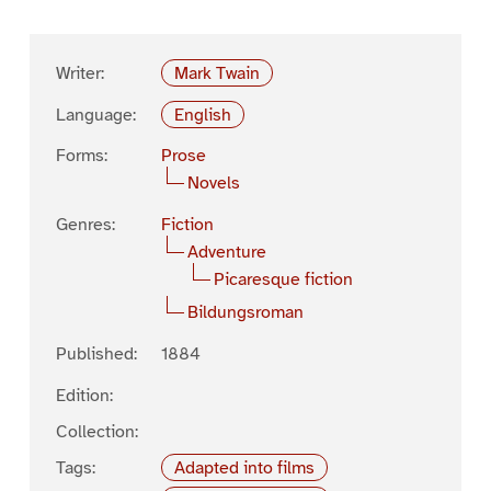
Writer:
Mark Twain
Language:
English
Forms:
Prose
Novels
Genres:
Fiction
Adventure
Picaresque fiction
Bildungsroman
Published:
1884
Edition:
Collection:
Tags:
Adapted into films