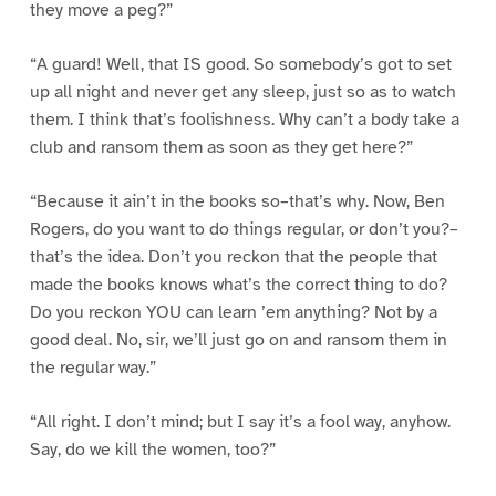
they move a peg?”
“A guard! Well, that IS good. So somebody’s got to set
up all night and never get any sleep, just so as to watch
them. I think that’s foolishness. Why can’t a body take a
club and ransom them as soon as they get here?”
“Because it ain’t in the books so–that’s why. Now, Ben
Rogers, do you want to do things regular, or don’t you?–
that’s the idea. Don’t you reckon that the people that
made the books knows what’s the correct thing to do?
Do you reckon YOU can learn ’em anything? Not by a
good deal. No, sir, we’ll just go on and ransom them in
the regular way.”
“All right. I don’t mind; but I say it’s a fool way, anyhow.
Say, do we kill the women, too?”