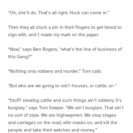
“Oh, she’ll do. That’s all right. Huck can come in.”
Then they all stuck a pin in their fingers to get blood to
sign with, and I made my mark on the paper.
“Now,” says Ben Rogers, “what’s the line of business of
this Gang?”
“Nothing only robbery and murder,” Tom said.
“But who are we going to rob?–houses, or cattle, or–“
“Stuff! stealing cattle and such things ain’t robbery; it’s
burglary,” says Tom Sawyer. “We ain’t burglars. That ain’t
no sort of style. We are highwaymen. We stop stages
and carriages on the road, with masks on, and kill the
people and take their watches and money.”