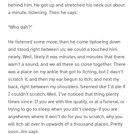
behind him. He got up and stretched his neck out about
a minute, listening. Then he says:
“Who dah?”
He listened some more; then he come tiptoeing down
and stood right between us; we could a touched him,
nearly. Well, likely it was minutes and minutes that there
warn’t a sound, and we all there so close together. There
was a place on my ankle that got to itching, but I dasn’t
scratch it; and then my ear begun to itch; and next my
back, right between my shoulders. Seemed like I’d die if
I couldn’t scratch. Well, I’ve noticed that thing plenty
times since. If you are with the quality, or at a funeral, or
trying to go to sleep when you ain’t sleepy–if you are
anywheres where it won’t do for you to scratch, why you
will itch all over in upwards of a thousand places. Pretty
soon Jim says: