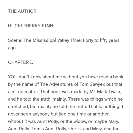
THE AUTHOR.
HUCKLEBERRY FINN
Scene: The Mississippi Valley Time: Forty to fifty years
ago
CHAPTER I.
YOU don’t know about me without you have read a book
by the name of The Adventures of Tom Sawyer; but that
ain’t no matter. That book was made by Mr. Mark Twain,
and he told the truth, mainly. There was things which he
stretched, but mainly he told the truth. That is nothing. I
never seen anybody but lied one time or another,
without it was Aunt Polly, or the widow, or maybe Mary.
Aunt Polly–Tom’s Aunt Polly, she is–and Mary, and the