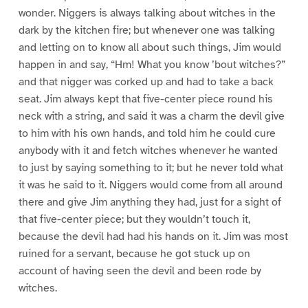
wonder. Niggers is always talking about witches in the
dark by the kitchen fire; but whenever one was talking
and letting on to know all about such things, Jim would
happen in and say, “Hm! What you know ’bout witches?”
and that nigger was corked up and had to take a back
seat. Jim always kept that five-center piece round his
neck with a string, and said it was a charm the devil give
to him with his own hands, and told him he could cure
anybody with it and fetch witches whenever he wanted
to just by saying something to it; but he never told what
it was he said to it. Niggers would come from all around
there and give Jim anything they had, just for a sight of
that five-center piece; but they wouldn’t touch it,
because the devil had had his hands on it. Jim was most
ruined for a servant, because he got stuck up on
account of having seen the devil and been rode by
witches.