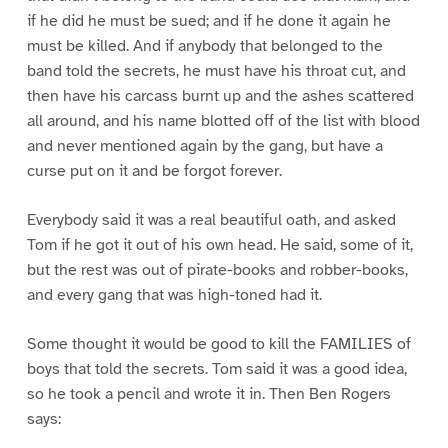
if he did he must be sued; and if he done it again he
must be killed. And if anybody that belonged to the
band told the secrets, he must have his throat cut, and
then have his carcass burnt up and the ashes scattered
all around, and his name blotted off of the list with blood
and never mentioned again by the gang, but have a
curse put on it and be forgot forever.
Everybody said it was a real beautiful oath, and asked
Tom if he got it out of his own head. He said, some of it,
but the rest was out of pirate-books and robber-books,
and every gang that was high-toned had it.
Some thought it would be good to kill the FAMILIES of
boys that told the secrets. Tom said it was a good idea,
so he took a pencil and wrote it in. Then Ben Rogers
says: