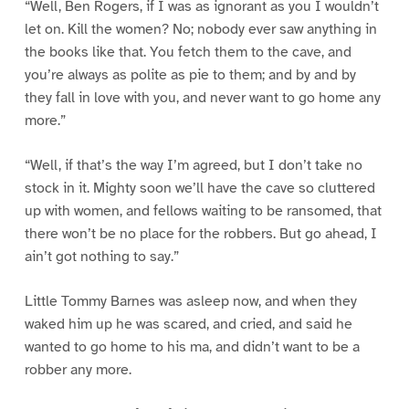
“Well, Ben Rogers, if I was as ignorant as you I wouldn’t
let on. Kill the women? No; nobody ever saw anything in
the books like that. You fetch them to the cave, and
you’re always as polite as pie to them; and by and by
they fall in love with you, and never want to go home any
more.”
“Well, if that’s the way I’m agreed, but I don’t take no
stock in it. Mighty soon we’ll have the cave so cluttered
up with women, and fellows waiting to be ransomed, that
there won’t be no place for the robbers. But go ahead, I
ain’t got nothing to say.”
Little Tommy Barnes was asleep now, and when they
waked him up he was scared, and cried, and said he
wanted to go home to his ma, and didn’t want to be a
robber any more.