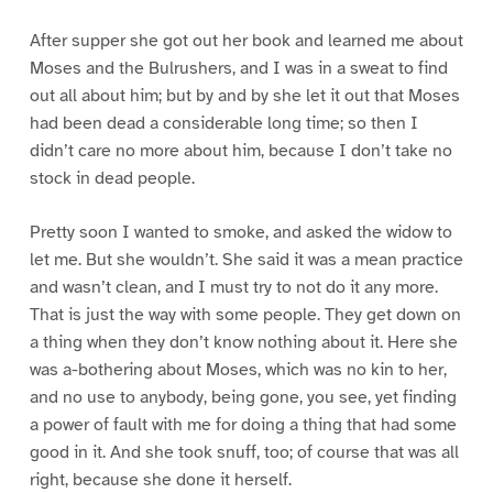
After supper she got out her book and learned me about
Moses and the Bulrushers, and I was in a sweat to find
out all about him; but by and by she let it out that Moses
had been dead a considerable long time; so then I
didn’t care no more about him, because I don’t take no
stock in dead people.
Pretty soon I wanted to smoke, and asked the widow to
let me. But she wouldn’t. She said it was a mean practice
and wasn’t clean, and I must try to not do it any more.
That is just the way with some people. They get down on
a thing when they don’t know nothing about it. Here she
was a-bothering about Moses, which was no kin to her,
and no use to anybody, being gone, you see, yet finding
a power of fault with me for doing a thing that had some
good in it. And she took snuff, too; of course that was all
right, because she done it herself.