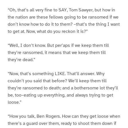
“Oh, that’s all very fine to SAY, Tom Sawyer, but how in
the nation are these fellows going to be ransomed if we
don’t know how to do it to them? –that’s the thing I want
to get at. Now, what do you reckon it is?”
“Well, I don’t know. But per’aps if we keep them till
they’re ransomed, it means that we keep them till
they’re dead.”
“Now, that’s something LIKE. That’ll answer. Why
couldn’t you said that before? We’ll keep them till
they’re ransomed to death; and a bothersome lot they’ll
be, too–eating up everything, and always trying to get
loose.”
“How you talk, Ben Rogers. How can they get loose when
there’s a guard over them, ready to shoot them down if