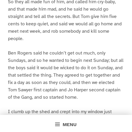
So they all made fun of him, and called him cry-baby,
and that made him mad, and he said he would go
straight and tell all the secrets. But Tom give him five
cents to keep quiet, and said we would all go home and
meet next week, and rob somebody and kill some
people.
Ben Rogers said he couldn’t get out much, only
Sundays, and so he wanted to begin next Sunday; but all
the boys said it would be wicked to do it on Sunday, and
that settled the thing. They agreed to get together and
fix a day as soon as they could, and then we elected
Tom Sawyer first captain and Jo Harper second captain
of the Gang, and so started home.
I clumb up the shed and crept into my window just
before day was breaking. My new clothes was all
MENU
greased up and clayey, and I was dog- tired.