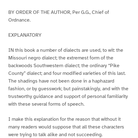
BY ORDER OF THE AUTHOR, Per G.G., Chief of
Ordnance.
EXPLANATORY
IN this book a number of dialects are used, to wit: the
Missouri negro dialect; the extremest form of the
backwoods Southwestern dialect; the ordinary “Pike
County” dialect; and four modified varieties of this last.
The shadings have not been done in a haphazard
fashion, or by guesswork; but painstakingly, and with the
trustworthy guidance and support of personal familiarity
with these several forms of speech.
I make this explanation for the reason that without it
many readers would suppose that all these characters
were trying to talk alike and not succeeding.