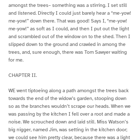
amongst the trees– something was a stirring. I set still
and listened. Directly I could just barely hear a “me-yow!
me-yow!” down there. That was good! Says I, “me-yow!
me-yow!” as soft as I could, and then I put out the light
and scrambled out of the window on to the shed. Then I
slipped down to the ground and crawled in among the
trees, and, sure enough, there was Tom Sawyer waiting
for me.
CHAPTER II.
WE went tiptoeing along a path amongst the trees back
towards the end of the widow’s garden, stooping down
so as the branches wouldn’t scrape our heads. When we
was passing by the kitchen I fell over a root and made a
noise. We scrouched down and laid still. Miss Watson’s
big nigger, named Jim, was setting in the kitchen door;
we could see him pretty clear, because there was a light