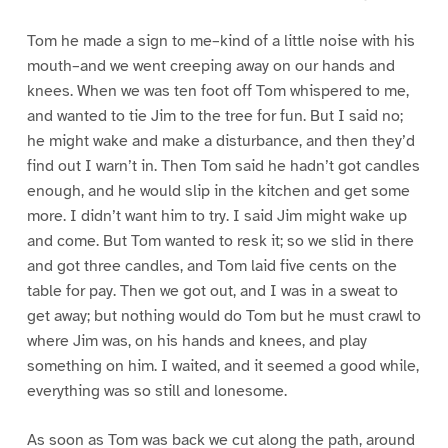
Tom he made a sign to me–kind of a little noise with his
mouth–and we went creeping away on our hands and
knees. When we was ten foot off Tom whispered to me,
and wanted to tie Jim to the tree for fun. But I said no;
he might wake and make a disturbance, and then they’d
find out I warn’t in. Then Tom said he hadn’t got candles
enough, and he would slip in the kitchen and get some
more. I didn’t want him to try. I said Jim might wake up
and come. But Tom wanted to resk it; so we slid in there
and got three candles, and Tom laid five cents on the
table for pay. Then we got out, and I was in a sweat to
get away; but nothing would do Tom but he must crawl to
where Jim was, on his hands and knees, and play
something on him. I waited, and it seemed a good while,
everything was so still and lonesome.
As soon as Tom was back we cut along the path, around