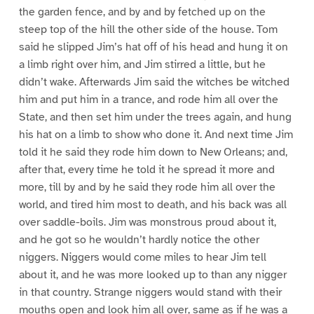
the garden fence, and by and by fetched up on the
steep top of the hill the other side of the house. Tom
said he slipped Jim’s hat off of his head and hung it on
a limb right over him, and Jim stirred a little, but he
didn’t wake. Afterwards Jim said the witches be witched
him and put him in a trance, and rode him all over the
State, and then set him under the trees again, and hung
his hat on a limb to show who done it. And next time Jim
told it he said they rode him down to New Orleans; and,
after that, every time he told it he spread it more and
more, till by and by he said they rode him all over the
world, and tired him most to death, and his back was all
over saddle-boils. Jim was monstrous proud about it,
and he got so he wouldn’t hardly notice the other
niggers. Niggers would come miles to hear Jim tell
about it, and he was more looked up to than any nigger
in that country. Strange niggers would stand with their
mouths open and look him all over, same as if he was a