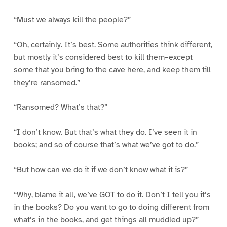
“Must we always kill the people?”
“Oh, certainly. It’s best. Some authorities think different,
but mostly it’s considered best to kill them–except
some that you bring to the cave here, and keep them till
they’re ransomed.”
“Ransomed? What’s that?”
“I don’t know. But that’s what they do. I’ve seen it in
books; and so of course that’s what we’ve got to do.”
“But how can we do it if we don’t know what it is?”
“Why, blame it all, we’ve GOT to do it. Don’t I tell you it’s
in the books? Do you want to go to doing different from
what’s in the books, and get things all muddled up?”