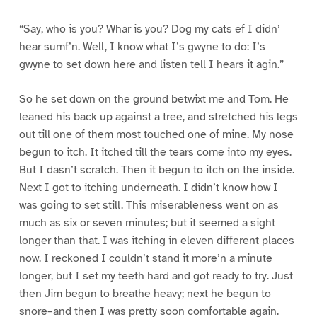
“Say, who is you? Whar is you? Dog my cats ef I didn’
hear sumf’n. Well, I know what I’s gwyne to do: I’s
gwyne to set down here and listen tell I hears it agin.”
So he set down on the ground betwixt me and Tom. He
leaned his back up against a tree, and stretched his legs
out till one of them most touched one of mine. My nose
begun to itch. It itched till the tears come into my eyes.
But I dasn’t scratch. Then it begun to itch on the inside.
Next I got to itching underneath. I didn’t know how I
was going to set still. This miserableness went on as
much as six or seven minutes; but it seemed a sight
longer than that. I was itching in eleven different places
now. I reckoned I couldn’t stand it more’n a minute
longer, but I set my teeth hard and got ready to try. Just
then Jim begun to breathe heavy; next he begun to
snore–and then I was pretty soon comfortable again.