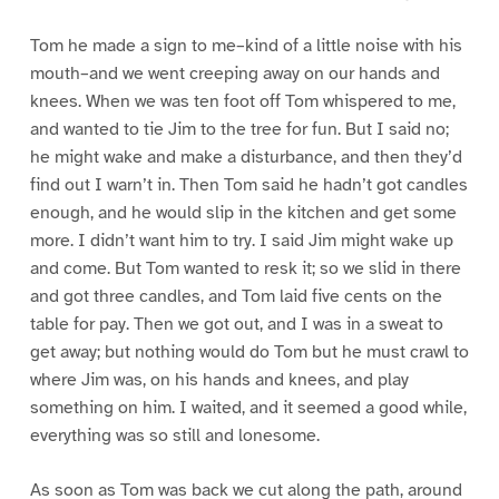
Tom he made a sign to me–kind of a little noise with his
mouth–and we went creeping away on our hands and
knees. When we was ten foot off Tom whispered to me,
and wanted to tie Jim to the tree for fun. But I said no;
he might wake and make a disturbance, and then they’d
find out I warn’t in. Then Tom said he hadn’t got candles
enough, and he would slip in the kitchen and get some
more. I didn’t want him to try. I said Jim might wake up
and come. But Tom wanted to resk it; so we slid in there
and got three candles, and Tom laid five cents on the
table for pay. Then we got out, and I was in a sweat to
get away; but nothing would do Tom but he must crawl to
where Jim was, on his hands and knees, and play
something on him. I waited, and it seemed a good while,
everything was so still and lonesome.
As soon as Tom was back we cut along the path, around