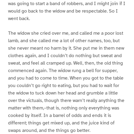
was going to start a band of robbers, and I might join if I
would go back to the widow and be respectable. So I
went back.
The widow she cried over me, and called me a poor lost
lamb, and she called me a lot of other names, too, but
she never meant no harm by it. She put me in them new
clothes again, and I couldn’t do nothing but sweat and
sweat, and feel all cramped up. Well, then, the old thing
commenced again. The widow rung a bell for supper,
and you had to come to time. When you got to the table
you couldn’t go right to eating, but you had to wait for
the widow to tuck down her head and grumble a little
over the victuals, though there warn’t really anything the
matter with them,–that is, nothing only everything was
cooked by itself. In a barrel of odds and ends it is
different; things get mixed up, and the juice kind of
swaps around, and the things go better.