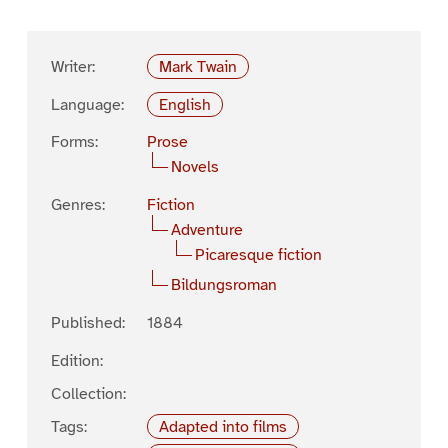
Writer:
Mark Twain
Language:
English
Forms:
Prose
Novels
Genres:
Fiction
Adventure
Picaresque fiction
Bildungsroman
Published:
1884
Edition:
Collection:
Tags:
Adapted into films