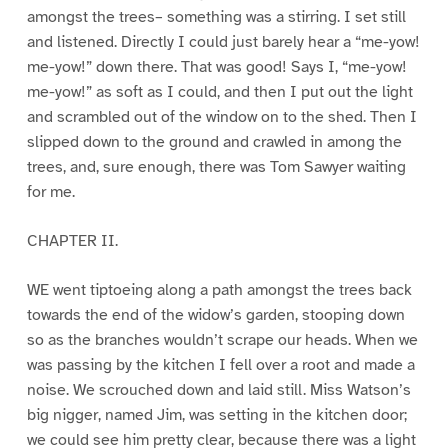
amongst the trees– something was a stirring. I set still
and listened. Directly I could just barely hear a “me-yow!
me-yow!” down there. That was good! Says I, “me-yow!
me-yow!” as soft as I could, and then I put out the light
and scrambled out of the window on to the shed. Then I
slipped down to the ground and crawled in among the
trees, and, sure enough, there was Tom Sawyer waiting
for me.
CHAPTER II.
WE went tiptoeing along a path amongst the trees back
towards the end of the widow’s garden, stooping down
so as the branches wouldn’t scrape our heads. When we
was passing by the kitchen I fell over a root and made a
noise. We scrouched down and laid still. Miss Watson’s
big nigger, named Jim, was setting in the kitchen door;
we could see him pretty clear, because there was a light