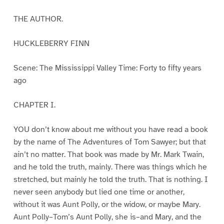
THE AUTHOR.
HUCKLEBERRY FINN
Scene: The Mississippi Valley Time: Forty to fifty years
ago
CHAPTER I.
YOU don’t know about me without you have read a book
by the name of The Adventures of Tom Sawyer; but that
ain’t no matter. That book was made by Mr. Mark Twain,
and he told the truth, mainly. There was things which he
stretched, but mainly he told the truth. That is nothing. I
never seen anybody but lied one time or another,
without it was Aunt Polly, or the widow, or maybe Mary.
Aunt Polly–Tom’s Aunt Polly, she is–and Mary, and the