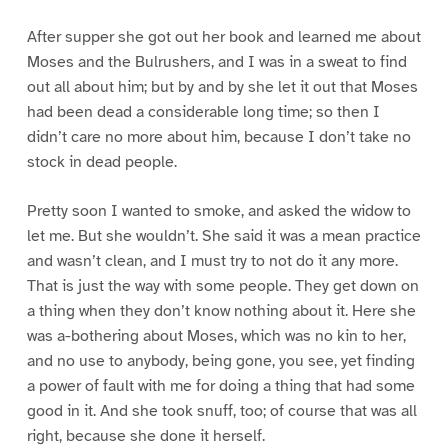
After supper she got out her book and learned me about
Moses and the Bulrushers, and I was in a sweat to find
out all about him; but by and by she let it out that Moses
had been dead a considerable long time; so then I
didn’t care no more about him, because I don’t take no
stock in dead people.
Pretty soon I wanted to smoke, and asked the widow to
let me. But she wouldn’t. She said it was a mean practice
and wasn’t clean, and I must try to not do it any more.
That is just the way with some people. They get down on
a thing when they don’t know nothing about it. Here she
was a-bothering about Moses, which was no kin to her,
and no use to anybody, being gone, you see, yet finding
a power of fault with me for doing a thing that had some
good in it. And she took snuff, too; of course that was all
right, because she done it herself.