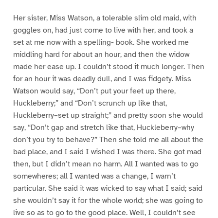
Her sister, Miss Watson, a tolerable slim old maid, with
goggles on, had just come to live with her, and took a
set at me now with a spelling- book. She worked me
middling hard for about an hour, and then the widow
made her ease up. I couldn’t stood it much longer. Then
for an hour it was deadly dull, and I was fidgety. Miss
Watson would say, “Don’t put your feet up there,
Huckleberry;” and “Don’t scrunch up like that,
Huckleberry–set up straight;” and pretty soon she would
say, “Don’t gap and stretch like that, Huckleberry–why
don’t you try to behave?” Then she told me all about the
bad place, and I said I wished I was there. She got mad
then, but I didn’t mean no harm. All I wanted was to go
somewheres; all I wanted was a change, I warn’t
particular. She said it was wicked to say what I said; said
she wouldn’t say it for the whole world; she was going to
live so as to go to the good place. Well, I couldn’t see