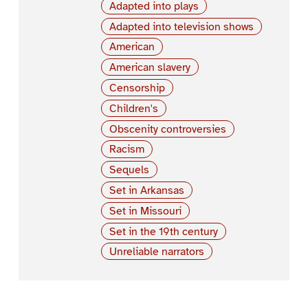
Adapted into plays
Adapted into television shows
American
American slavery
Censorship
Children's
Obscenity controversies
Racism
Sequels
Set in Arkansas
Set in Missouri
Set in the 19th century
Unreliable narrators