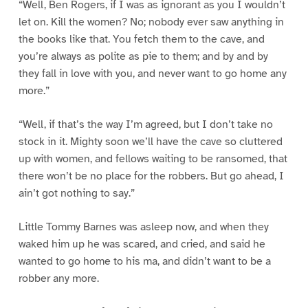
“Well, Ben Rogers, if I was as ignorant as you I wouldn’t
let on. Kill the women? No; nobody ever saw anything in
the books like that. You fetch them to the cave, and
you’re always as polite as pie to them; and by and by
they fall in love with you, and never want to go home any
more.”
“Well, if that’s the way I’m agreed, but I don’t take no
stock in it. Mighty soon we’ll have the cave so cluttered
up with women, and fellows waiting to be ransomed, that
there won’t be no place for the robbers. But go ahead, I
ain’t got nothing to say.”
Little Tommy Barnes was asleep now, and when they
waked him up he was scared, and cried, and said he
wanted to go home to his ma, and didn’t want to be a
robber any more.