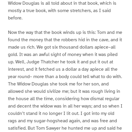
Widow Douglas is all told about in that book, which is
mostly a true book, with some stretchers, as I said
before.
Now the way that the book winds up is this: Tom and me
found the money that the robbers hid in the cave, and it
made us rich. We got six thousand dollars apiece–all
gold. It was an awful sight of money when it was piled
up. Well, Judge Thatcher he took it and put it out at
interest, and it fetched us a dollar a day apiece all the
year round– more than a body could tell what to do with.
The Widow Douglas she took me for her son, and
allowed she would sivilize me; but it was rough living in
the house all the time, considering how dismal regular
and decent the widow was in all her ways; and so when I
couldn’t stand it no longer I lit out. I got into my old
rags and my sugar-hogshead again, and was free and
satisfied. But Tom Sawyer he hunted me up and said he