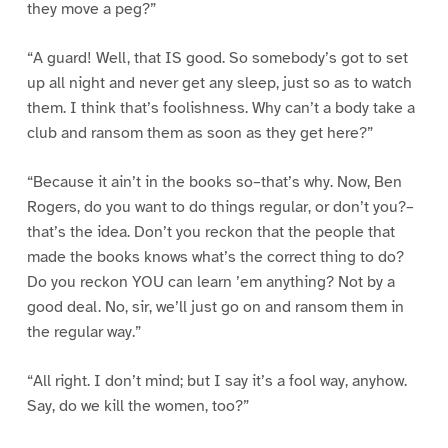
they move a peg?”
“A guard! Well, that IS good. So somebody’s got to set
up all night and never get any sleep, just so as to watch
them. I think that’s foolishness. Why can’t a body take a
club and ransom them as soon as they get here?”
“Because it ain’t in the books so–that’s why. Now, Ben
Rogers, do you want to do things regular, or don’t you?–
that’s the idea. Don’t you reckon that the people that
made the books knows what’s the correct thing to do?
Do you reckon YOU can learn ’em anything? Not by a
good deal. No, sir, we’ll just go on and ransom them in
the regular way.”
“All right. I don’t mind; but I say it’s a fool way, anyhow.
Say, do we kill the women, too?”