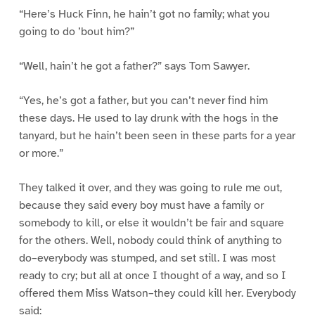
“Here’s Huck Finn, he hain’t got no family; what you
going to do ’bout him?”
“Well, hain’t he got a father?” says Tom Sawyer.
“Yes, he’s got a father, but you can’t never find him
these days. He used to lay drunk with the hogs in the
tanyard, but he hain’t been seen in these parts for a year
or more.”
They talked it over, and they was going to rule me out,
because they said every boy must have a family or
somebody to kill, or else it wouldn’t be fair and square
for the others. Well, nobody could think of anything to
do–everybody was stumped, and set still. I was most
ready to cry; but all at once I thought of a way, and so I
offered them Miss Watson–they could kill her. Everybody
said: