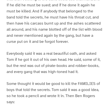
if he did he must be sued; and if he done it again he
must be killed. And if anybody that belonged to the
band told the secrets, he must have his throat cut, and
then have his carcass burnt up and the ashes scattered
all around, and his name blotted off of the list with blood
and never mentioned again by the gang, but have a
curse put on it and be forgot forever.
Everybody said it was a real beautiful oath, and asked
Tom if he got it out of his own head. He said, some of it,
but the rest was out of pirate-books and robber-books,
and every gang that was high-toned had it.
Some thought it would be good to kill the FAMILIES of
boys that told the secrets. Tom said it was a good idea,
so he took a pencil and wrote it in. Then Ben Rogers
says: