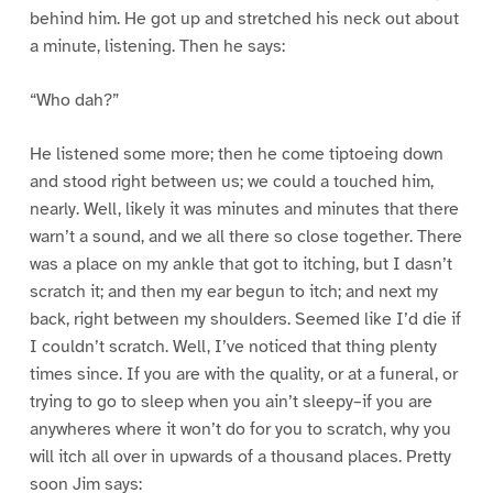
behind him. He got up and stretched his neck out about
a minute, listening. Then he says:
“Who dah?”
He listened some more; then he come tiptoeing down
and stood right between us; we could a touched him,
nearly. Well, likely it was minutes and minutes that there
warn’t a sound, and we all there so close together. There
was a place on my ankle that got to itching, but I dasn’t
scratch it; and then my ear begun to itch; and next my
back, right between my shoulders. Seemed like I’d die if
I couldn’t scratch. Well, I’ve noticed that thing plenty
times since. If you are with the quality, or at a funeral, or
trying to go to sleep when you ain’t sleepy–if you are
anywheres where it won’t do for you to scratch, why you
will itch all over in upwards of a thousand places. Pretty
soon Jim says: