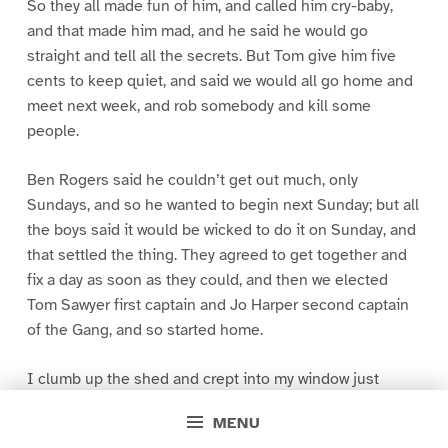
So they all made fun of him, and called him cry-baby,
and that made him mad, and he said he would go
straight and tell all the secrets. But Tom give him five
cents to keep quiet, and said we would all go home and
meet next week, and rob somebody and kill some
people.
Ben Rogers said he couldn’t get out much, only
Sundays, and so he wanted to begin next Sunday; but all
the boys said it would be wicked to do it on Sunday, and
that settled the thing. They agreed to get together and
fix a day as soon as they could, and then we elected
Tom Sawyer first captain and Jo Harper second captain
of the Gang, and so started home.
I clumb up the shed and crept into my window just
before day was breaking. My new clothes was all
MENU
greased up and clayey, and I was dog- tired.