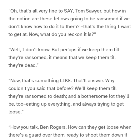
“Oh, that’s all very fine to SAY, Tom Sawyer, but how in
the nation are these fellows going to be ransomed if we
don’t know how to do it to them? –that’s the thing I want
to get at. Now, what do you reckon it is?”
“Well, I don’t know. But per’aps if we keep them till
they’re ransomed, it means that we keep them till
they’re dead.”
“Now, that’s something LIKE. That’ll answer. Why
couldn’t you said that before? We’ll keep them till
they’re ransomed to death; and a bothersome lot they’ll
be, too–eating up everything, and always trying to get
loose.”
“How you talk, Ben Rogers. How can they get loose when
there’s a guard over them, ready to shoot them down if