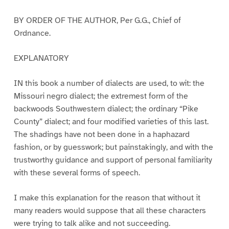
BY ORDER OF THE AUTHOR, Per G.G., Chief of
Ordnance.
EXPLANATORY
IN this book a number of dialects are used, to wit: the
Missouri negro dialect; the extremest form of the
backwoods Southwestern dialect; the ordinary “Pike
County” dialect; and four modified varieties of this last.
The shadings have not been done in a haphazard
fashion, or by guesswork; but painstakingly, and with the
trustworthy guidance and support of personal familiarity
with these several forms of speech.
I make this explanation for the reason that without it
many readers would suppose that all these characters
were trying to talk alike and not succeeding.