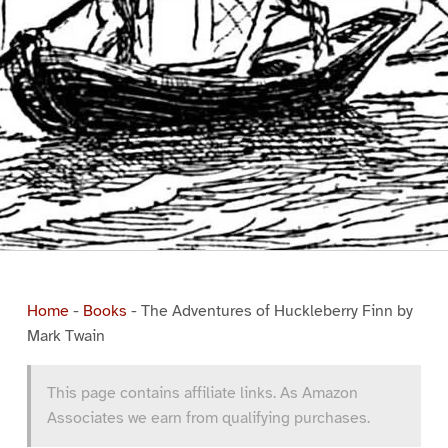
Home
-
Books
-
The Adventures of Huckleberry Finn by
Mark Twain
This page contains affiliate links. As Amazon
Associates we earn from qualifying purchases.