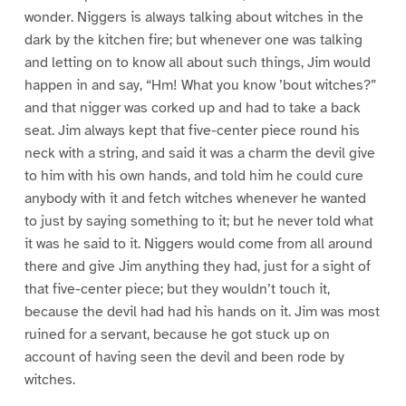
wonder. Niggers is always talking about witches in the
dark by the kitchen fire; but whenever one was talking
and letting on to know all about such things, Jim would
happen in and say, “Hm! What you know ’bout witches?”
and that nigger was corked up and had to take a back
seat. Jim always kept that five-center piece round his
neck with a string, and said it was a charm the devil give
to him with his own hands, and told him he could cure
anybody with it and fetch witches whenever he wanted
to just by saying something to it; but he never told what
it was he said to it. Niggers would come from all around
there and give Jim anything they had, just for a sight of
that five-center piece; but they wouldn’t touch it,
because the devil had had his hands on it. Jim was most
ruined for a servant, because he got stuck up on
account of having seen the devil and been rode by
witches.