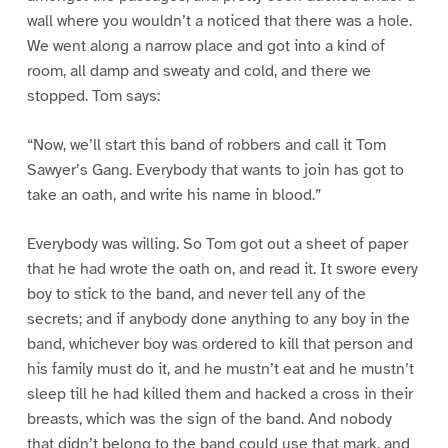
wall where you wouldn’t a noticed that there was a hole.
We went along a narrow place and got into a kind of
room, all damp and sweaty and cold, and there we
stopped. Tom says:
“Now, we’ll start this band of robbers and call it Tom
Sawyer’s Gang. Everybody that wants to join has got to
take an oath, and write his name in blood.”
Everybody was willing. So Tom got out a sheet of paper
that he had wrote the oath on, and read it. It swore every
boy to stick to the band, and never tell any of the
secrets; and if anybody done anything to any boy in the
band, whichever boy was ordered to kill that person and
his family must do it, and he mustn’t eat and he mustn’t
sleep till he had killed them and hacked a cross in their
breasts, which was the sign of the band. And nobody
that didn’t belong to the band could use that mark, and