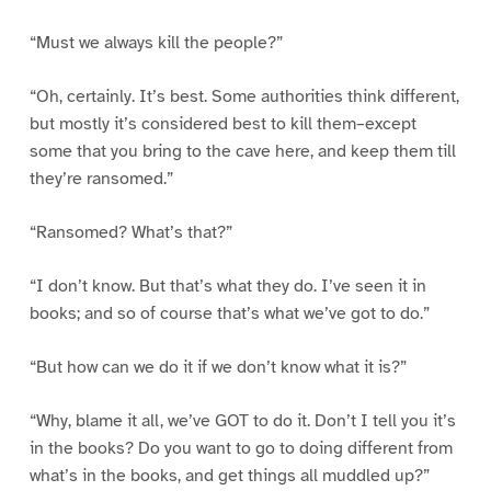
“Must we always kill the people?”
“Oh, certainly. It’s best. Some authorities think different,
but mostly it’s considered best to kill them–except
some that you bring to the cave here, and keep them till
they’re ransomed.”
“Ransomed? What’s that?”
“I don’t know. But that’s what they do. I’ve seen it in
books; and so of course that’s what we’ve got to do.”
“But how can we do it if we don’t know what it is?”
“Why, blame it all, we’ve GOT to do it. Don’t I tell you it’s
in the books? Do you want to go to doing different from
what’s in the books, and get things all muddled up?”