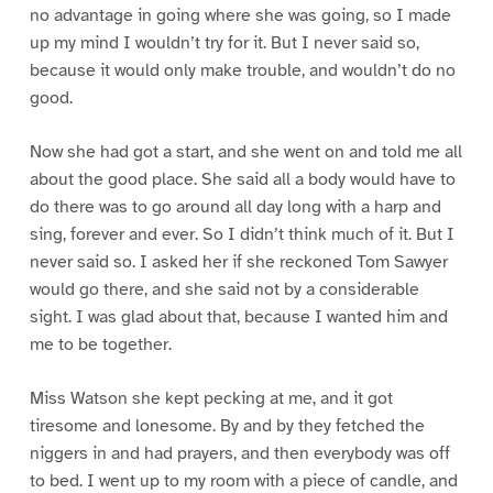
no advantage in going where she was going, so I made
up my mind I wouldn’t try for it. But I never said so,
because it would only make trouble, and wouldn’t do no
good.
Now she had got a start, and she went on and told me all
about the good place. She said all a body would have to
do there was to go around all day long with a harp and
sing, forever and ever. So I didn’t think much of it. But I
never said so. I asked her if she reckoned Tom Sawyer
would go there, and she said not by a considerable
sight. I was glad about that, because I wanted him and
me to be together.
Miss Watson she kept pecking at me, and it got
tiresome and lonesome. By and by they fetched the
niggers in and had prayers, and then everybody was off
to bed. I went up to my room with a piece of candle, and