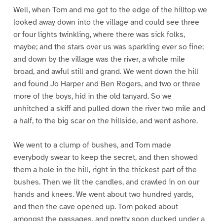
Well, when Tom and me got to the edge of the hilltop we
looked away down into the village and could see three
or four lights twinkling, where there was sick folks,
maybe; and the stars over us was sparkling ever so fine;
and down by the village was the river, a whole mile
broad, and awful still and grand. We went down the hill
and found Jo Harper and Ben Rogers, and two or three
more of the boys, hid in the old tanyard. So we
unhitched a skiff and pulled down the river two mile and
a half, to the big scar on the hillside, and went ashore.
We went to a clump of bushes, and Tom made
everybody swear to keep the secret, and then showed
them a hole in the hill, right in the thickest part of the
bushes. Then we lit the candles, and crawled in on our
hands and knees. We went about two hundred yards,
and then the cave opened up. Tom poked about
amongst the passages, and pretty soon ducked under a