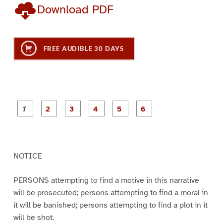
Download PDF
FREE AUDIBLE 30 DAYS
P
P
P
P
P
P
a
a
a
a
a
a
g
g
g
g
g
g
e
e
e
e
e
e
1
2
3
4
5
6
NOTICE
PERSONS attempting to find a motive in this narrative
will be prosecuted; persons attempting to find a moral in
it will be banished; persons attempting to find a plot in it
will be shot.