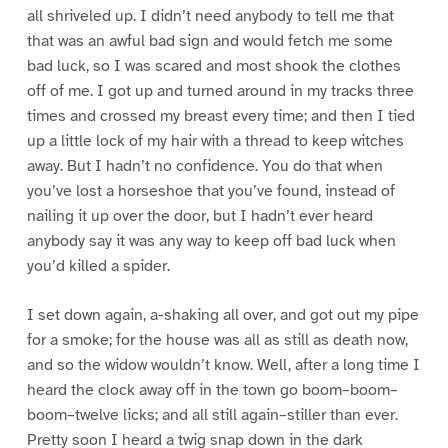
all shriveled up. I didn’t need anybody to tell me that
that was an awful bad sign and would fetch me some
bad luck, so I was scared and most shook the clothes
off of me. I got up and turned around in my tracks three
times and crossed my breast every time; and then I tied
up a little lock of my hair with a thread to keep witches
away. But I hadn’t no confidence. You do that when
you’ve lost a horseshoe that you’ve found, instead of
nailing it up over the door, but I hadn’t ever heard
anybody say it was any way to keep off bad luck when
you’d killed a spider.
I set down again, a-shaking all over, and got out my pipe
for a smoke; for the house was all as still as death now,
and so the widow wouldn’t know. Well, after a long time I
heard the clock away off in the town go boom–boom–
boom–twelve licks; and all still again–stiller than ever.
Pretty soon I heard a twig snap down in the dark