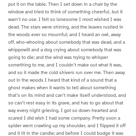
put it on the table. Then I set down in a chair by the
window and tried to think of something cheerful, but it
warn’t no use. I felt so lonesome I most wished I was
dead. The stars were shining, and the leaves rustled in
the woods ever so mournful; and I heard an owl, away
off, who-whooing about somebody that was dead, and a
whippowill and a dog crying about somebody that was
going to die; and the wind was trying to whisper
something to me, and I couldn’t make out what it was,
and so it made the cold shivers run over me. Then away
out in the woods I heard that kind of a sound that a
ghost makes when it wants to tell about something
that’s on its mind and can’t make itself understood, and
so can’t rest easy in its grave, and has to go about that
way every night grieving. I got so down-hearted and
scared I did wish I had some company. Pretty soon a
spider went crawling up my shoulder, and I flipped it off
and it lit in the candle; and before I could budge it was