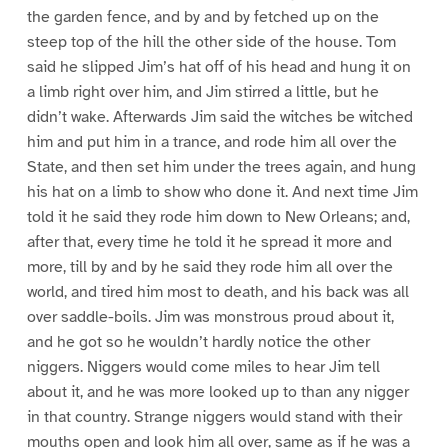
the garden fence, and by and by fetched up on the
steep top of the hill the other side of the house. Tom
said he slipped Jim’s hat off of his head and hung it on
a limb right over him, and Jim stirred a little, but he
didn’t wake. Afterwards Jim said the witches be witched
him and put him in a trance, and rode him all over the
State, and then set him under the trees again, and hung
his hat on a limb to show who done it. And next time Jim
told it he said they rode him down to New Orleans; and,
after that, every time he told it he spread it more and
more, till by and by he said they rode him all over the
world, and tired him most to death, and his back was all
over saddle-boils. Jim was monstrous proud about it,
and he got so he wouldn’t hardly notice the other
niggers. Niggers would come miles to hear Jim tell
about it, and he was more looked up to than any nigger
in that country. Strange niggers would stand with their
mouths open and look him all over, same as if he was a