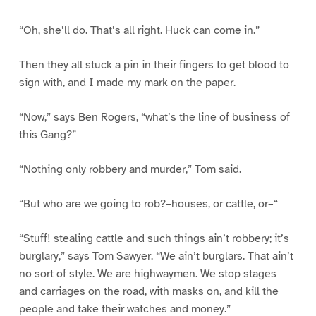
“Oh, she’ll do. That’s all right. Huck can come in.”
Then they all stuck a pin in their fingers to get blood to
sign with, and I made my mark on the paper.
“Now,” says Ben Rogers, “what’s the line of business of
this Gang?”
“Nothing only robbery and murder,” Tom said.
“But who are we going to rob?–houses, or cattle, or–“
“Stuff! stealing cattle and such things ain’t robbery; it’s
burglary,” says Tom Sawyer. “We ain’t burglars. That ain’t
no sort of style. We are highwaymen. We stop stages
and carriages on the road, with masks on, and kill the
people and take their watches and money.”