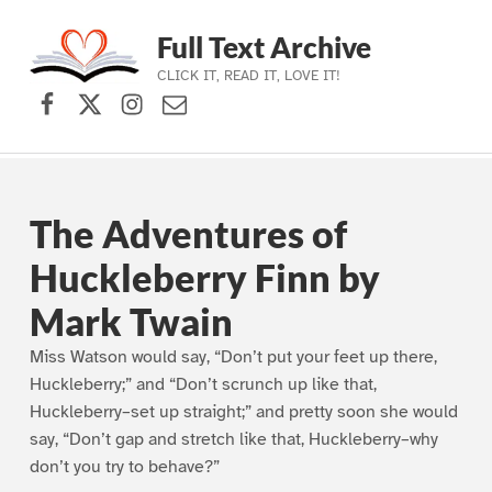
Full Text Archive
CLICK IT, READ IT, LOVE IT!
Facebook
X (formerly Twitter)
Instagram
Contact Us
Skip to main navigation
Skip to main content
Skip to footer
The Adventures of
Huckleberry Finn by
Mark Twain
Miss Watson would say, “Don’t put your feet up there,
Huckleberry;” and “Don’t scrunch up like that,
Huckleberry–set up straight;” and pretty soon she would
say, “Don’t gap and stretch like that, Huckleberry–why
don’t you try to behave?”