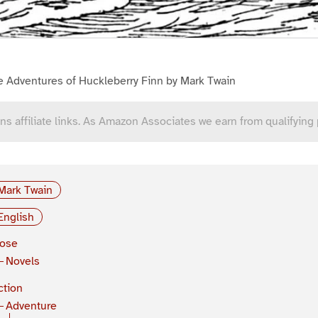
e Adventures of Huckleberry Finn by Mark Twain
ns affiliate links. As Amazon Associates we earn from qualifying
Mark Twain
English
rose
Novels
ction
Adventure