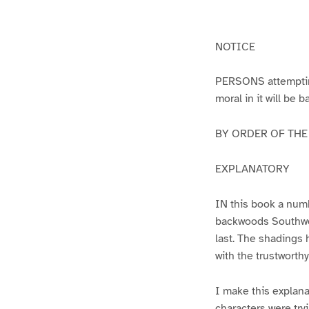
g
g
e
e
1
2
NOTICE
PERSONS attempting 
moral in it will be 
BY ORDER OF THE A
EXPLANATORY
IN this book a numb
backwoods Southwest
last. The shadings 
with the trustworth
I make this explana
characters were try