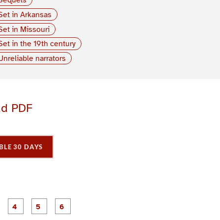
Set in Arkansas
Set in Missouri
Set in the 19th century
Unreliable narrators
ad PDF
BLE 30 DAYS
P
P
P
P
P
P
a
a
a
a
a
a