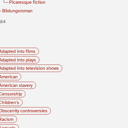
Picaresque fiction
Bildungsroman
884
Adapted into films
Adapted into plays
Adapted into television shows
American
American slavery
Censorship
Children's
Obscenity controversies
Racism
Sequels