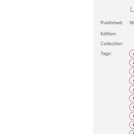
Published:
1
Edition:
Collection:
Tags: