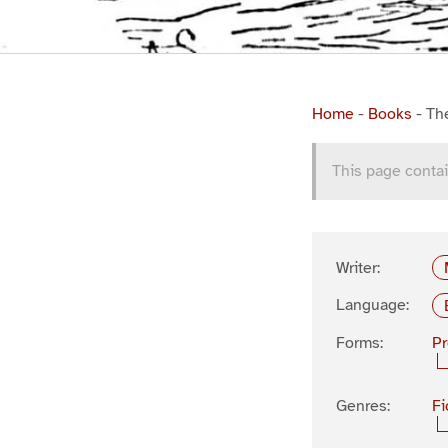
Home
-
Books
-
Th
This page contai
Writer:
Language:
Forms:
P
Genres:
Fi