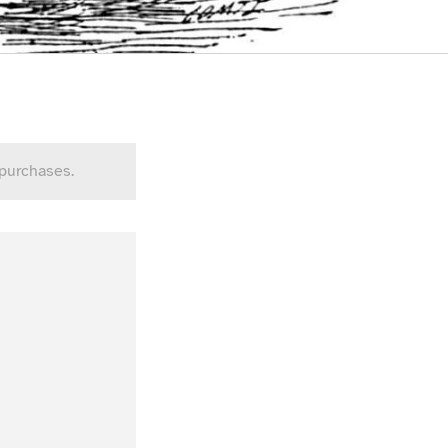
 purchases.