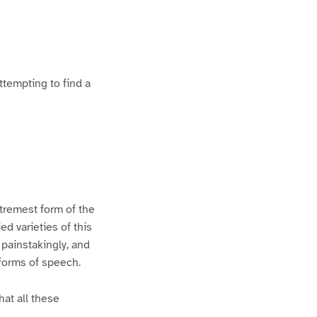
ttempting to find a
xtremest form of the
d varieties of this
 painstakingly, and
 forms of speech.
hat all these