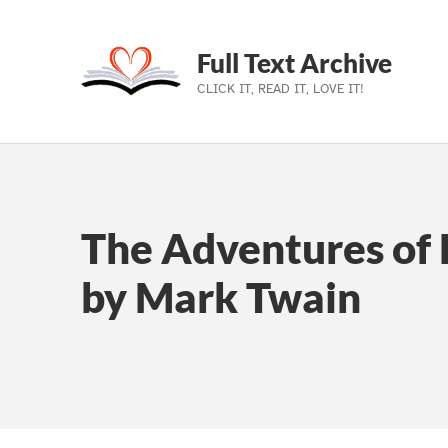
Full Text Archive
CLICK IT, READ IT, LOVE IT!
Skip to main navigation
Skip to main content
Skip to footer
The Adventures of 
by Mark Twain