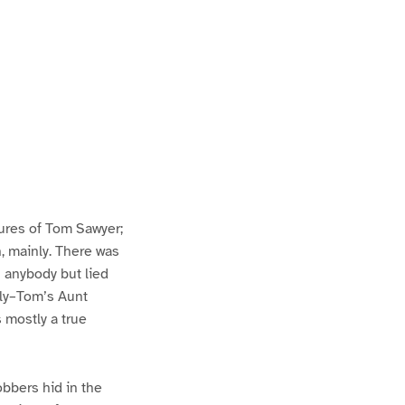
ures of Tom Sawyer;
h, mainly. There was
n anybody but lied
lly–Tom’s Aunt
s mostly a true
bbers hid in the