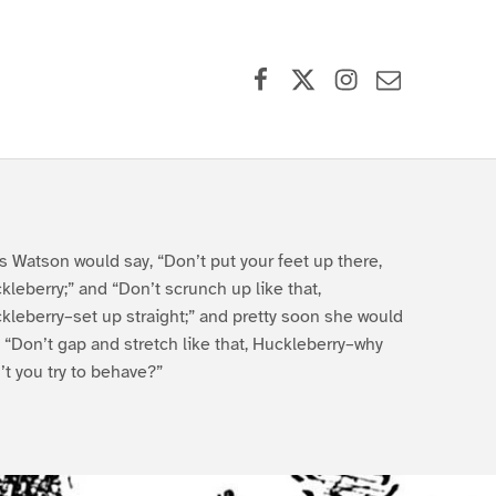
Facebook
X (formerly Twitter)
Instagram
Contact Us
s Watson would say, “Don’t put your feet up there,
kleberry;” and “Don’t scrunch up like that,
kleberry–set up straight;” and pretty soon she would
, “Don’t gap and stretch like that, Huckleberry–why
’t you try to behave?”