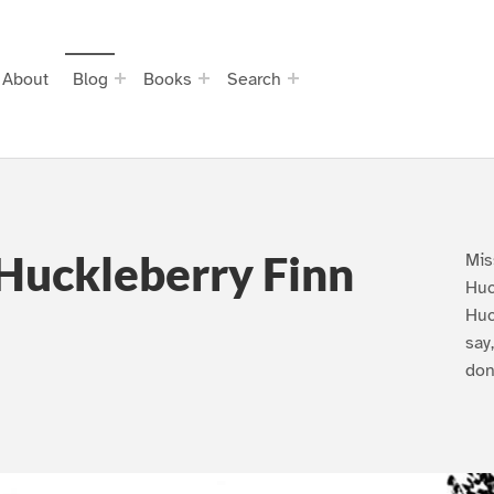
About
Blog
Books
Search
Huckleberry Finn
Mis
Huc
Huc
say
don