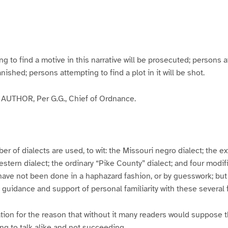
g
g
g
g
e
e
e
e
3
4
5
6
to find a motive in this narrative will be prosecuted; persons a
banished; persons attempting to find a plot in it will be shot.
UTHOR, Per G.G., Chief of Ordnance.
er of dialects are used, to wit: the Missouri negro dialect; the e
ern dialect; the ordinary “Pike County” dialect; and four modifie
have not been done in a haphazard fashion, or by guesswork; but
y guidance and support of personal familiarity with these several
tion for the reason that without it many readers would suppose t
ing to talk alike and not succeeding.