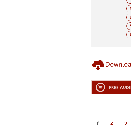
Downlo
FREE AUDI