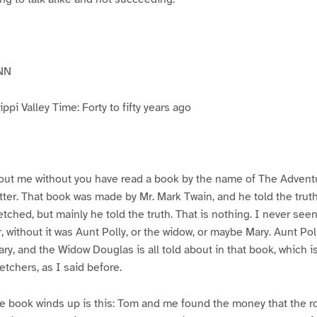
NN
pi Valley Time: Forty to fifty years ago
ut me without you have read a book by the name of The Advent
atter. That book was made by Mr. Mark Twain, and he told the trut
etched, but mainly he told the truth. That is nothing. I never see
, without it was Aunt Polly, or the widow, or maybe Mary. Aunt Po
ry, and the Widow Douglas is all told about in that book, which i
etchers, as I said before.
e book winds up is this: Tom and me found the money that the ro