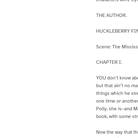
THE AUTHOR.
HUCKLEBERRY FI
Scene: The Mississip
CHAPTER I.
YOU don’t know abo
but that ain’t no m
things which he str
one time or another
Polly, she is–and Ma
book, with some str
Now the way that th