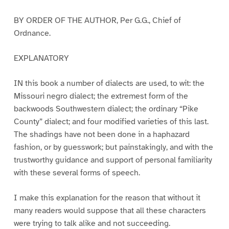
BY ORDER OF THE AUTHOR, Per G.G., Chief of
Ordnance.
EXPLANATORY
IN this book a number of dialects are used, to wit: the
Missouri negro dialect; the extremest form of the
backwoods Southwestern dialect; the ordinary “Pike
County” dialect; and four modified varieties of this last.
The shadings have not been done in a haphazard
fashion, or by guesswork; but painstakingly, and with the
trustworthy guidance and support of personal familiarity
with these several forms of speech.
I make this explanation for the reason that without it
many readers would suppose that all these characters
were trying to talk alike and not succeeding.