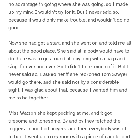
no advantage in going where she was going, so I made
up my mind I wouldn’t try for it. But I never said so,
because it would only make trouble, and wouldn’t do no
good.
Now she had got a start, and she went on and told me all
about the good place. She said all a body would have to
do there was to go around all day long with a harp and
sing, forever and ever. So I didn’t think much of it. But I
never said so. I asked her if she reckoned Tom Sawyer
would go there, and she said not by a considerable
sight. I was glad about that, because I wanted him and
me to be together.
Miss Watson she kept pecking at me, and it got
tiresome and lonesome. By and by they fetched the
niggers in and had prayers, and then everybody was off
to bed. I went up to my room with a piece of candle, and