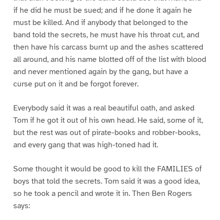
if he did he must be sued; and if he done it again he
must be killed. And if anybody that belonged to the
band told the secrets, he must have his throat cut, and
then have his carcass burnt up and the ashes scattered
all around, and his name blotted off of the list with blood
and never mentioned again by the gang, but have a
curse put on it and be forgot forever.
Everybody said it was a real beautiful oath, and asked
Tom if he got it out of his own head. He said, some of it,
but the rest was out of pirate-books and robber-books,
and every gang that was high-toned had it.
Some thought it would be good to kill the FAMILIES of
boys that told the secrets. Tom said it was a good idea,
so he took a pencil and wrote it in. Then Ben Rogers
says: