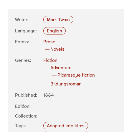
Writer:
Mark Twain
Language:
English
Forms:
Prose
Novels
Genres:
Fiction
Adventure
Picaresque fiction
Bildungsroman
Published:
1884
Edition:
Collection:
Tags:
Adapted into films