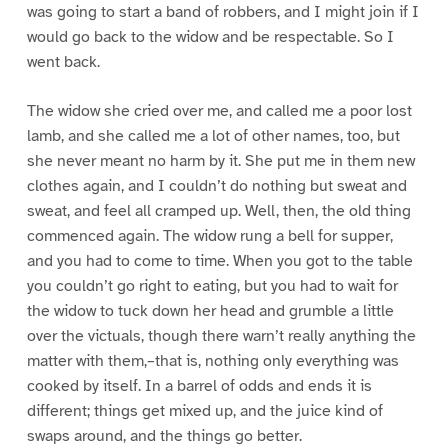
was going to start a band of robbers, and I might join if I
would go back to the widow and be respectable. So I
went back.
The widow she cried over me, and called me a poor lost
lamb, and she called me a lot of other names, too, but
she never meant no harm by it. She put me in them new
clothes again, and I couldn’t do nothing but sweat and
sweat, and feel all cramped up. Well, then, the old thing
commenced again. The widow rung a bell for supper,
and you had to come to time. When you got to the table
you couldn’t go right to eating, but you had to wait for
the widow to tuck down her head and grumble a little
over the victuals, though there warn’t really anything the
matter with them,–that is, nothing only everything was
cooked by itself. In a barrel of odds and ends it is
different; things get mixed up, and the juice kind of
swaps around, and the things go better.