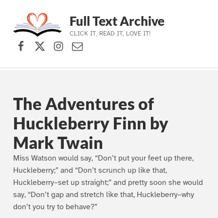
Full Text Archive
CLICK IT, READ IT, LOVE IT!
Facebook
X (formerly Twitter)
Instagram
Contact Us
Skip to main navigation
Skip to main content
Skip to footer
The Adventures of
Huckleberry Finn by
Mark Twain
Miss Watson would say, “Don’t put your feet up there,
Huckleberry;” and “Don’t scrunch up like that,
Huckleberry–set up straight;” and pretty soon she would
say, “Don’t gap and stretch like that, Huckleberry–why
don’t you try to behave?”