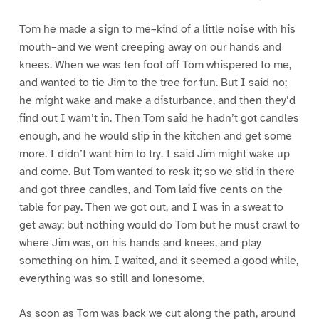
Tom he made a sign to me–kind of a little noise with his
mouth–and we went creeping away on our hands and
knees. When we was ten foot off Tom whispered to me,
and wanted to tie Jim to the tree for fun. But I said no;
he might wake and make a disturbance, and then they’d
find out I warn’t in. Then Tom said he hadn’t got candles
enough, and he would slip in the kitchen and get some
more. I didn’t want him to try. I said Jim might wake up
and come. But Tom wanted to resk it; so we slid in there
and got three candles, and Tom laid five cents on the
table for pay. Then we got out, and I was in a sweat to
get away; but nothing would do Tom but he must crawl to
where Jim was, on his hands and knees, and play
something on him. I waited, and it seemed a good while,
everything was so still and lonesome.
As soon as Tom was back we cut along the path, around