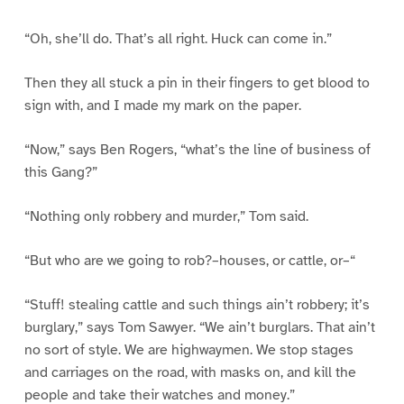
“Oh, she’ll do. That’s all right. Huck can come in.”
Then they all stuck a pin in their fingers to get blood to
sign with, and I made my mark on the paper.
“Now,” says Ben Rogers, “what’s the line of business of
this Gang?”
“Nothing only robbery and murder,” Tom said.
“But who are we going to rob?–houses, or cattle, or–“
“Stuff! stealing cattle and such things ain’t robbery; it’s
burglary,” says Tom Sawyer. “We ain’t burglars. That ain’t
no sort of style. We are highwaymen. We stop stages
and carriages on the road, with masks on, and kill the
people and take their watches and money.”