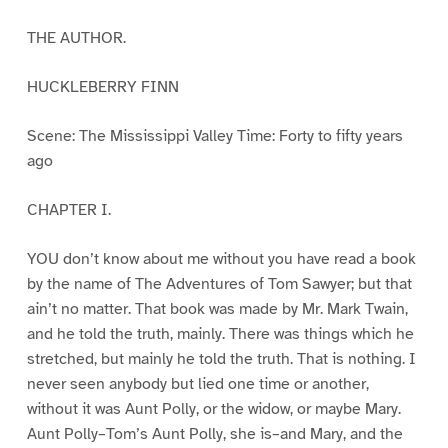
THE AUTHOR.
HUCKLEBERRY FINN
Scene: The Mississippi Valley Time: Forty to fifty years
ago
CHAPTER I.
YOU don’t know about me without you have read a book
by the name of The Adventures of Tom Sawyer; but that
ain’t no matter. That book was made by Mr. Mark Twain,
and he told the truth, mainly. There was things which he
stretched, but mainly he told the truth. That is nothing. I
never seen anybody but lied one time or another,
without it was Aunt Polly, or the widow, or maybe Mary.
Aunt Polly–Tom’s Aunt Polly, she is–and Mary, and the