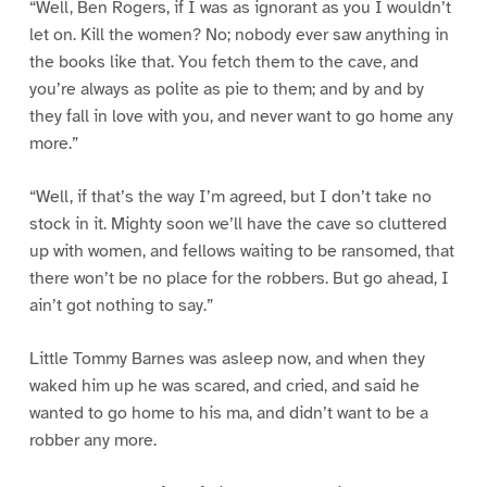
“Well, Ben Rogers, if I was as ignorant as you I wouldn’t
let on. Kill the women? No; nobody ever saw anything in
the books like that. You fetch them to the cave, and
you’re always as polite as pie to them; and by and by
they fall in love with you, and never want to go home any
more.”
“Well, if that’s the way I’m agreed, but I don’t take no
stock in it. Mighty soon we’ll have the cave so cluttered
up with women, and fellows waiting to be ransomed, that
there won’t be no place for the robbers. But go ahead, I
ain’t got nothing to say.”
Little Tommy Barnes was asleep now, and when they
waked him up he was scared, and cried, and said he
wanted to go home to his ma, and didn’t want to be a
robber any more.