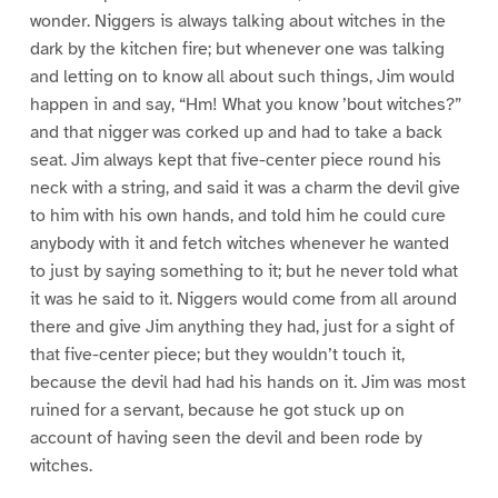
wonder. Niggers is always talking about witches in the
dark by the kitchen fire; but whenever one was talking
and letting on to know all about such things, Jim would
happen in and say, “Hm! What you know ’bout witches?”
and that nigger was corked up and had to take a back
seat. Jim always kept that five-center piece round his
neck with a string, and said it was a charm the devil give
to him with his own hands, and told him he could cure
anybody with it and fetch witches whenever he wanted
to just by saying something to it; but he never told what
it was he said to it. Niggers would come from all around
there and give Jim anything they had, just for a sight of
that five-center piece; but they wouldn’t touch it,
because the devil had had his hands on it. Jim was most
ruined for a servant, because he got stuck up on
account of having seen the devil and been rode by
witches.