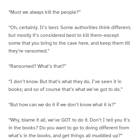
“Must we always kill the people?”
“Oh, certainly. It’s best. Some authorities think different,
but mostly it’s considered best to kill them–except
some that you bring to the cave here, and keep them till
they’re ransomed.”
“Ransomed? What’s that?”
“I don’t know. But that’s what they do. I’ve seen it in
books; and so of course that’s what we’ve got to do.”
“But how can we do it if we don’t know what it is?”
“Why, blame it all, we’ve GOT to do it. Don’t I tell you it’s
in the books? Do you want to go to doing different from
what’s in the books, and get things all muddled up?”