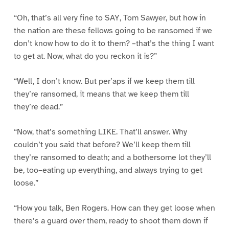
“Oh, that’s all very fine to SAY, Tom Sawyer, but how in
the nation are these fellows going to be ransomed if we
don’t know how to do it to them? –that’s the thing I want
to get at. Now, what do you reckon it is?”
“Well, I don’t know. But per’aps if we keep them till
they’re ransomed, it means that we keep them till
they’re dead.”
“Now, that’s something LIKE. That’ll answer. Why
couldn’t you said that before? We’ll keep them till
they’re ransomed to death; and a bothersome lot they’ll
be, too–eating up everything, and always trying to get
loose.”
“How you talk, Ben Rogers. How can they get loose when
there’s a guard over them, ready to shoot them down if