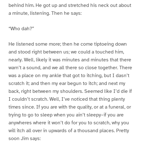
behind him. He got up and stretched his neck out about
a minute, listening. Then he says:
“Who dah?”
He listened some more; then he come tiptoeing down
and stood right between us; we could a touched him,
nearly. Well, likely it was minutes and minutes that there
warn’t a sound, and we all there so close together. There
was a place on my ankle that got to itching, but I dasn’t
scratch it; and then my ear begun to itch; and next my
back, right between my shoulders. Seemed like I’d die if
I couldn’t scratch. Well, I’ve noticed that thing plenty
times since. If you are with the quality, or at a funeral, or
trying to go to sleep when you ain’t sleepy–if you are
anywheres where it won’t do for you to scratch, why you
will itch all over in upwards of a thousand places. Pretty
soon Jim says: