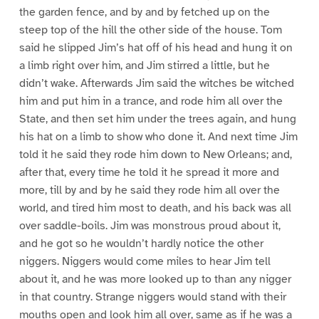
the garden fence, and by and by fetched up on the
steep top of the hill the other side of the house. Tom
said he slipped Jim’s hat off of his head and hung it on
a limb right over him, and Jim stirred a little, but he
didn’t wake. Afterwards Jim said the witches be witched
him and put him in a trance, and rode him all over the
State, and then set him under the trees again, and hung
his hat on a limb to show who done it. And next time Jim
told it he said they rode him down to New Orleans; and,
after that, every time he told it he spread it more and
more, till by and by he said they rode him all over the
world, and tired him most to death, and his back was all
over saddle-boils. Jim was monstrous proud about it,
and he got so he wouldn’t hardly notice the other
niggers. Niggers would come miles to hear Jim tell
about it, and he was more looked up to than any nigger
in that country. Strange niggers would stand with their
mouths open and look him all over, same as if he was a