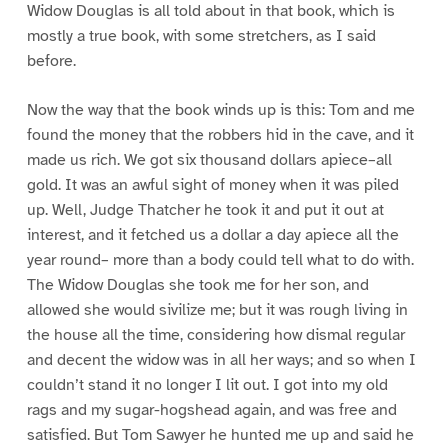
Widow Douglas is all told about in that book, which is
mostly a true book, with some stretchers, as I said
before.
Now the way that the book winds up is this: Tom and me
found the money that the robbers hid in the cave, and it
made us rich. We got six thousand dollars apiece–all
gold. It was an awful sight of money when it was piled
up. Well, Judge Thatcher he took it and put it out at
interest, and it fetched us a dollar a day apiece all the
year round– more than a body could tell what to do with.
The Widow Douglas she took me for her son, and
allowed she would sivilize me; but it was rough living in
the house all the time, considering how dismal regular
and decent the widow was in all her ways; and so when I
couldn’t stand it no longer I lit out. I got into my old
rags and my sugar-hogshead again, and was free and
satisfied. But Tom Sawyer he hunted me up and said he