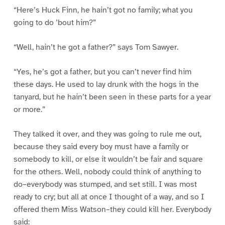
“Here’s Huck Finn, he hain’t got no family; what you
going to do ’bout him?”
“Well, hain’t he got a father?” says Tom Sawyer.
“Yes, he’s got a father, but you can’t never find him
these days. He used to lay drunk with the hogs in the
tanyard, but he hain’t been seen in these parts for a year
or more.”
They talked it over, and they was going to rule me out,
because they said every boy must have a family or
somebody to kill, or else it wouldn’t be fair and square
for the others. Well, nobody could think of anything to
do–everybody was stumped, and set still. I was most
ready to cry; but all at once I thought of a way, and so I
offered them Miss Watson–they could kill her. Everybody
said: