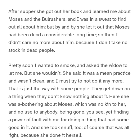
After supper she got out her book and learned me about
Moses and the Bulrushers, and I was in a sweat to find
out all about him; but by and by she let it out that Moses
had been dead a considerable long time; so then I
didn’t care no more about him, because I don’t take no
stock in dead people.
Pretty soon I wanted to smoke, and asked the widow to
let me. But she wouldn’t. She said it was a mean practice
and wasn’t clean, and I must try to not do it any more.
That is just the way with some people. They get down on
a thing when they don’t know nothing about it. Here she
was a-bothering about Moses, which was no kin to her,
and no use to anybody, being gone, you see, yet finding
a power of fault with me for doing a thing that had some
good in it. And she took snuff, too; of course that was all
right, because she done it herself.