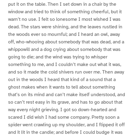
put it on the table. Then I set down in a chair by the
window and tried to think of something cheerful, but it
warn’t no use. I felt so lonesome I most wished I was
dead. The stars were shining, and the leaves rustled in
the woods ever so mournful; and I heard an owl, away
off, who-whooing about somebody that was dead, and a
whippowill and a dog crying about somebody that was
going to die; and the wind was trying to whisper
something to me, and I couldn’t make out what it was,
and so it made the cold shivers run over me. Then away
out in the woods I heard that kind of a sound that a
ghost makes when it wants to tell about something
that’s on its mind and can’t make itself understood, and
so can’t rest easy in its grave, and has to go about that
way every night grieving. I got so down-hearted and
scared I did wish I had some company. Pretty soon a
spider went crawling up my shoulder, and I flipped it off
and it lit in the candle; and before I could budge it was