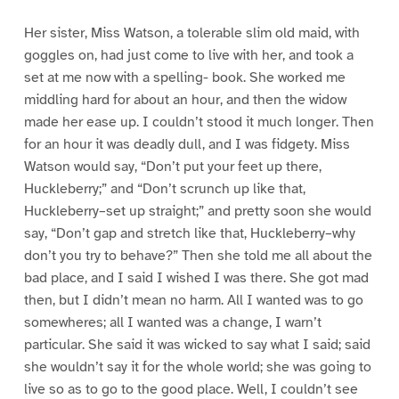
Her sister, Miss Watson, a tolerable slim old maid, with
goggles on, had just come to live with her, and took a
set at me now with a spelling- book. She worked me
middling hard for about an hour, and then the widow
made her ease up. I couldn’t stood it much longer. Then
for an hour it was deadly dull, and I was fidgety. Miss
Watson would say, “Don’t put your feet up there,
Huckleberry;” and “Don’t scrunch up like that,
Huckleberry–set up straight;” and pretty soon she would
say, “Don’t gap and stretch like that, Huckleberry–why
don’t you try to behave?” Then she told me all about the
bad place, and I said I wished I was there. She got mad
then, but I didn’t mean no harm. All I wanted was to go
somewheres; all I wanted was a change, I warn’t
particular. She said it was wicked to say what I said; said
she wouldn’t say it for the whole world; she was going to
live so as to go to the good place. Well, I couldn’t see