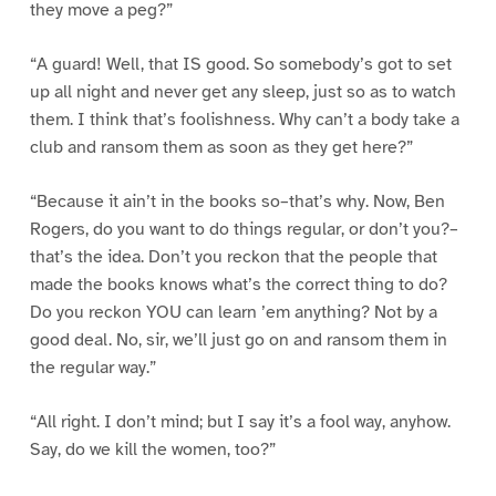
they move a peg?”
“A guard! Well, that IS good. So somebody’s got to set
up all night and never get any sleep, just so as to watch
them. I think that’s foolishness. Why can’t a body take a
club and ransom them as soon as they get here?”
“Because it ain’t in the books so–that’s why. Now, Ben
Rogers, do you want to do things regular, or don’t you?–
that’s the idea. Don’t you reckon that the people that
made the books knows what’s the correct thing to do?
Do you reckon YOU can learn ’em anything? Not by a
good deal. No, sir, we’ll just go on and ransom them in
the regular way.”
“All right. I don’t mind; but I say it’s a fool way, anyhow.
Say, do we kill the women, too?”