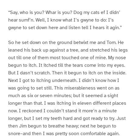
“Say, who is you? Whar is you? Dog my cats ef I didn’
hear sumf’n. Well, I know what I’s gwyne to do: I’s
gwyne to set down here and listen tell I hears it agin.”
So he set down on the ground betwixt me and Tom. He
leaned his back up against a tree, and stretched his legs
out till one of them most touched one of mine. My nose
begun to itch. It itched till the tears come into my eyes.
But I dasn’t scratch. Then it begun to itch on the inside.
Next I got to itching underneath. I didn’t know how I
was going to set still. This miserableness went on as
much as six or seven minutes; but it seemed a sight
longer than that. I was itching in eleven different places
now. I reckoned I couldn’t stand it more’n a minute
longer, but I set my teeth hard and got ready to try. Just
then Jim begun to breathe heavy; next he begun to
snore–and then I was pretty soon comfortable again.