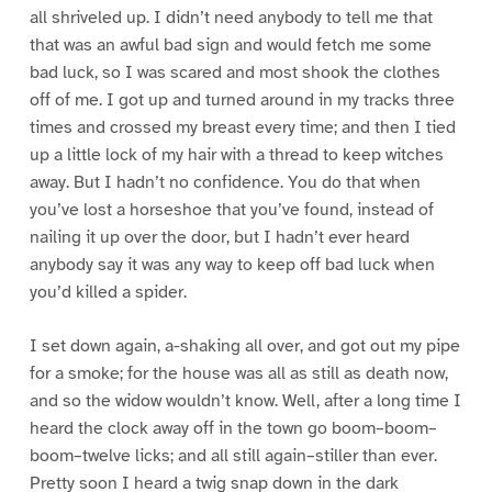
all shriveled up. I didn’t need anybody to tell me that
that was an awful bad sign and would fetch me some
bad luck, so I was scared and most shook the clothes
off of me. I got up and turned around in my tracks three
times and crossed my breast every time; and then I tied
up a little lock of my hair with a thread to keep witches
away. But I hadn’t no confidence. You do that when
you’ve lost a horseshoe that you’ve found, instead of
nailing it up over the door, but I hadn’t ever heard
anybody say it was any way to keep off bad luck when
you’d killed a spider.
I set down again, a-shaking all over, and got out my pipe
for a smoke; for the house was all as still as death now,
and so the widow wouldn’t know. Well, after a long time I
heard the clock away off in the town go boom–boom–
boom–twelve licks; and all still again–stiller than ever.
Pretty soon I heard a twig snap down in the dark