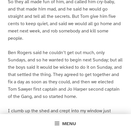
So they all made fun of him, and called him cry-baby,
and that made him mad, and he said he would go
straight and tell all the secrets. But Tom give him five
cents to keep quiet, and said we would all go home and
meet next week, and rob somebody and kill some
people.
Ben Rogers said he couldn’t get out much, only
Sundays, and so he wanted to begin next Sunday; but all
the boys said it would be wicked to do it on Sunday, and
that settled the thing. They agreed to get together and
fix a day as soon as they could, and then we elected
Tom Sawyer first captain and Jo Harper second captain
of the Gang, and so started home.
I clumb up the shed and crept into my window just
before day was breaking. My new clothes was all
MENU
greased up and clayey, and I was dog- tired.