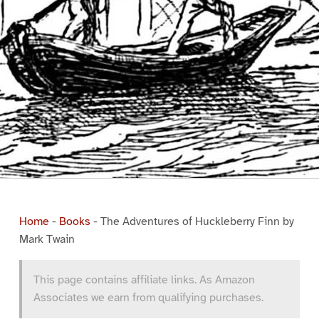
Home
-
Books
-
The Adventures of Huckleberry Finn by
Mark Twain
This page contains affiliate links. As Amazon
Associates we earn from qualifying purchases.