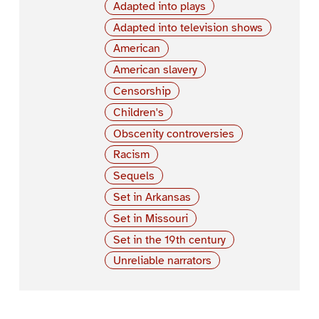
Adapted into plays
Adapted into television shows
American
American slavery
Censorship
Children's
Obscenity controversies
Racism
Sequels
Set in Arkansas
Set in Missouri
Set in the 19th century
Unreliable narrators