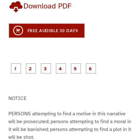
Download PDF
FREE AUDIBLE 30 DAYS
P
P
P
P
P
P
a
a
a
a
a
a
g
g
g
g
g
g
e
e
e
e
e
e
1
2
3
4
5
6
NOTICE
PERSONS attempting to find a motive in this narrative
will be prosecuted; persons attempting to find a moral in
it will be banished; persons attempting to find a plot in it
will be shot.