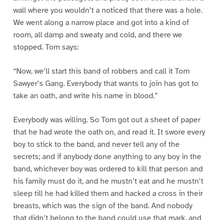
wall where you wouldn’t a noticed that there was a hole.
We went along a narrow place and got into a kind of
room, all damp and sweaty and cold, and there we
stopped. Tom says:
“Now, we’ll start this band of robbers and call it Tom
Sawyer’s Gang. Everybody that wants to join has got to
take an oath, and write his name in blood.”
Everybody was willing. So Tom got out a sheet of paper
that he had wrote the oath on, and read it. It swore every
boy to stick to the band, and never tell any of the
secrets; and if anybody done anything to any boy in the
band, whichever boy was ordered to kill that person and
his family must do it, and he mustn’t eat and he mustn’t
sleep till he had killed them and hacked a cross in their
breasts, which was the sign of the band. And nobody
that didn’t belong to the band could use that mark, and