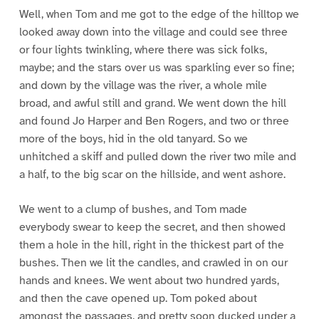
Well, when Tom and me got to the edge of the hilltop we
looked away down into the village and could see three
or four lights twinkling, where there was sick folks,
maybe; and the stars over us was sparkling ever so fine;
and down by the village was the river, a whole mile
broad, and awful still and grand. We went down the hill
and found Jo Harper and Ben Rogers, and two or three
more of the boys, hid in the old tanyard. So we
unhitched a skiff and pulled down the river two mile and
a half, to the big scar on the hillside, and went ashore.
We went to a clump of bushes, and Tom made
everybody swear to keep the secret, and then showed
them a hole in the hill, right in the thickest part of the
bushes. Then we lit the candles, and crawled in on our
hands and knees. We went about two hundred yards,
and then the cave opened up. Tom poked about
amongst the passages, and pretty soon ducked under a