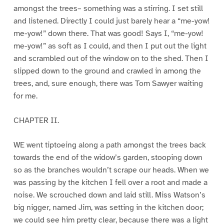
amongst the trees– something was a stirring. I set still
and listened. Directly I could just barely hear a “me-yow!
me-yow!” down there. That was good! Says I, “me-yow!
me-yow!” as soft as I could, and then I put out the light
and scrambled out of the window on to the shed. Then I
slipped down to the ground and crawled in among the
trees, and, sure enough, there was Tom Sawyer waiting
for me.
CHAPTER II.
WE went tiptoeing along a path amongst the trees back
towards the end of the widow’s garden, stooping down
so as the branches wouldn’t scrape our heads. When we
was passing by the kitchen I fell over a root and made a
noise. We scrouched down and laid still. Miss Watson’s
big nigger, named Jim, was setting in the kitchen door;
we could see him pretty clear, because there was a light