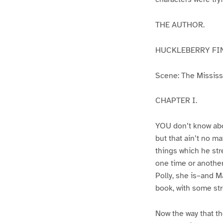
THE AUTHOR.
HUCKLEBERRY FI
Scene: The Mississip
CHAPTER I.
YOU don’t know abo
but that ain’t no m
things which he str
one time or another
Polly, she is–and Ma
book, with some str
Now the way that th