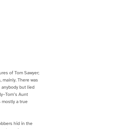
ures of Tom Sawyer;
h, mainly. There was
n anybody but lied
lly–Tom’s Aunt
s mostly a true
bbers hid in the