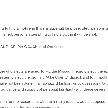
g
g
g
g
e
e
e
e
3
4
5
6
to find a motive in this narrative will be prosecuted; persons a
banished; persons attempting to find a plot in it will be shot.
UTHOR, Per G.G., Chief of Ordnance.
er of dialects are used, to wit: the Missouri negro dialect; the e
ern dialect; the ordinary “Pike County” dialect; and four modifie
have not been done in a haphazard fashion, or by guesswork; but
y guidance and support of personal familiarity with these several
tion for the reason that without it many readers would suppose t
ing to talk alike and not succeeding.