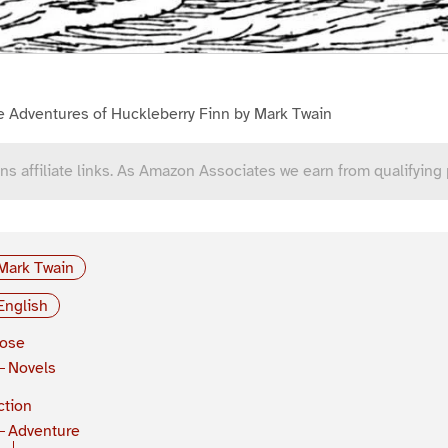
e Adventures of Huckleberry Finn by Mark Twain
ns affiliate links. As Amazon Associates we earn from qualifying
Mark Twain
English
rose
Novels
ction
Adventure