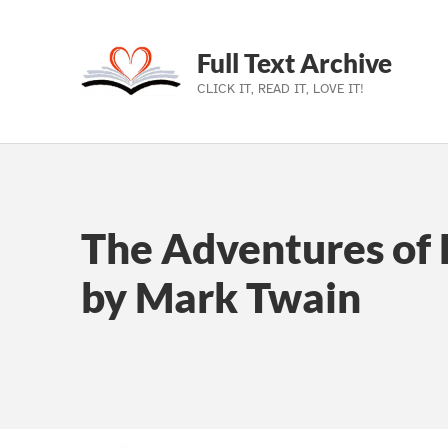
Full Text Archive
CLICK IT, READ IT, LOVE IT!
Skip to main navigation
Skip to main content
Skip to footer
The Adventures of 
by Mark Twain