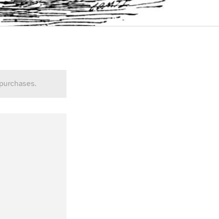
 purchases.