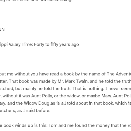
NN
pi Valley Time: Forty to fifty years ago
ut me without you have read a book by the name of The Advent
atter. That book was made by Mr. Mark Twain, and he told the trut
etched, but mainly he told the truth. That is nothing. I never see
, without it was Aunt Polly, or the widow, or maybe Mary. Aunt Po
ry, and the Widow Douglas is all told about in that book, which i
etchers, as I said before.
e book winds up is this: Tom and me found the money that the ro