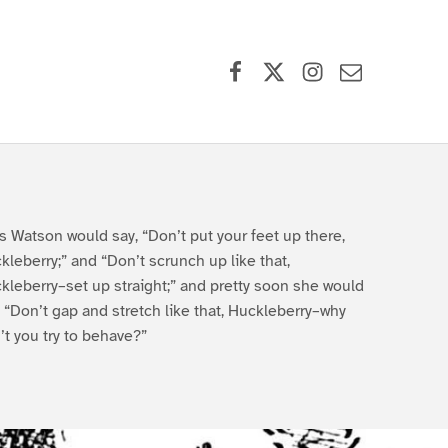
Facebook
X (formerly Twitter)
Instagram
Contact Us
s Watson would say, “Don’t put your feet up there,
kleberry;” and “Don’t scrunch up like that,
kleberry–set up straight;” and pretty soon she would
, “Don’t gap and stretch like that, Huckleberry–why
’t you try to behave?”