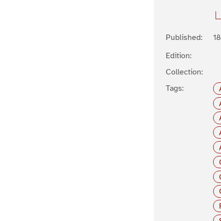
Published:
1
Edition:
Collection:
Tags: