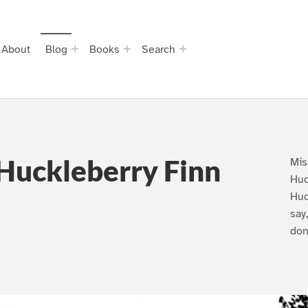
About
Blog
Books
Search
Huckleberry Finn
Mis
Huc
Huc
say
don