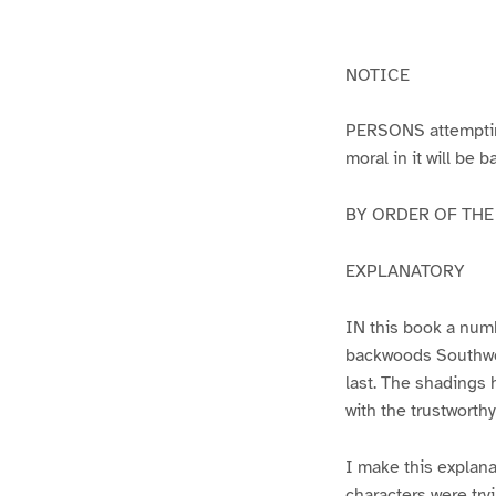
g
g
e
e
1
2
NOTICE
PERSONS attempting 
moral in it will be 
BY ORDER OF THE A
EXPLANATORY
IN this book a numb
backwoods Southwest
last. The shadings 
with the trustworth
I make this explana
characters were try