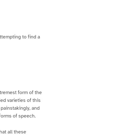
ttempting to find a
xtremest form of the
d varieties of this
 painstakingly, and
 forms of speech.
hat all these