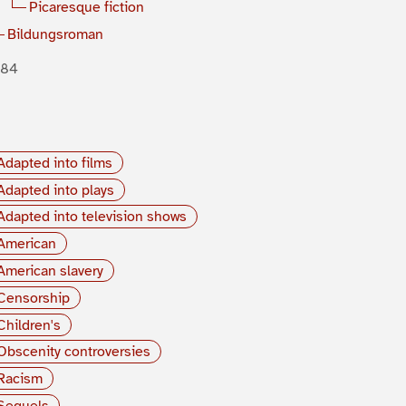
Picaresque fiction
Bildungsroman
884
Adapted into films
Adapted into plays
Adapted into television shows
American
American slavery
Censorship
Children's
Obscenity controversies
Racism
Sequels