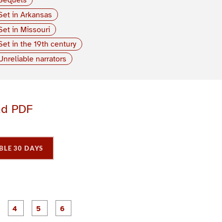
Set in Arkansas
Set in Missouri
Set in the 19th century
Unreliable narrators
ad PDF
BLE 30 DAYS
P
P
P
P
P
P
a
a
a
a
a
a