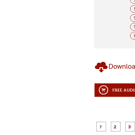
Downlo
FREE AUDI