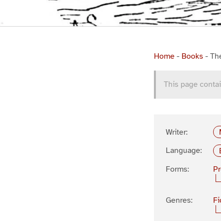
Home
-
Books
-
Th
This page contai
Writer:
Language:
Forms:
P
Genres:
Fi