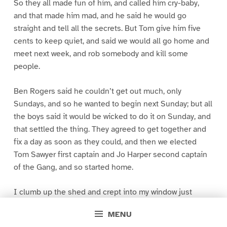
So they all made fun of him, and called him cry-baby,
and that made him mad, and he said he would go
straight and tell all the secrets. But Tom give him five
cents to keep quiet, and said we would all go home and
meet next week, and rob somebody and kill some
people.
Ben Rogers said he couldn’t get out much, only
Sundays, and so he wanted to begin next Sunday; but all
the boys said it would be wicked to do it on Sunday, and
that settled the thing. They agreed to get together and
fix a day as soon as they could, and then we elected
Tom Sawyer first captain and Jo Harper second captain
of the Gang, and so started home.
I clumb up the shed and crept into my window just
before day was breaking. My new clothes was all
MENU
greased up and clayey, and I was dog- tired.