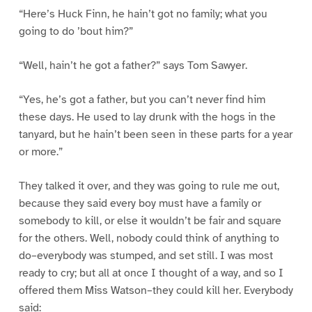
“Here’s Huck Finn, he hain’t got no family; what you
going to do ’bout him?”
“Well, hain’t he got a father?” says Tom Sawyer.
“Yes, he’s got a father, but you can’t never find him
these days. He used to lay drunk with the hogs in the
tanyard, but he hain’t been seen in these parts for a year
or more.”
They talked it over, and they was going to rule me out,
because they said every boy must have a family or
somebody to kill, or else it wouldn’t be fair and square
for the others. Well, nobody could think of anything to
do–everybody was stumped, and set still. I was most
ready to cry; but all at once I thought of a way, and so I
offered them Miss Watson–they could kill her. Everybody
said: