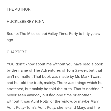
THE AUTHOR.
HUCKLEBERRY FINN
Scene: The Mississippi Valley Time: Forty to fifty years
ago
CHAPTER I.
YOU don’t know about me without you have read a book
by the name of The Adventures of Tom Sawyer; but that
ain’t no matter. That book was made by Mr. Mark Twain,
and he told the truth, mainly. There was things which he
stretched, but mainly he told the truth. That is nothing. I
never seen anybody but lied one time or another,
without it was Aunt Polly, or the widow, or maybe Mary.
Aunt Polly–Tom’s Aunt Polly, she is–and Mary, and the