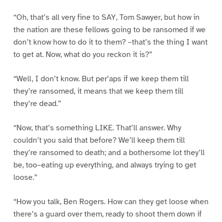
“Oh, that’s all very fine to SAY, Tom Sawyer, but how in
the nation are these fellows going to be ransomed if we
don’t know how to do it to them? –that’s the thing I want
to get at. Now, what do you reckon it is?”
“Well, I don’t know. But per’aps if we keep them till
they’re ransomed, it means that we keep them till
they’re dead.”
“Now, that’s something LIKE. That’ll answer. Why
couldn’t you said that before? We’ll keep them till
they’re ransomed to death; and a bothersome lot they’ll
be, too–eating up everything, and always trying to get
loose.”
“How you talk, Ben Rogers. How can they get loose when
there’s a guard over them, ready to shoot them down if