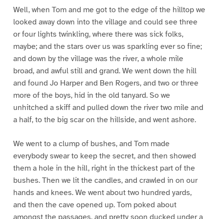
Well, when Tom and me got to the edge of the hilltop we
looked away down into the village and could see three
or four lights twinkling, where there was sick folks,
maybe; and the stars over us was sparkling ever so fine;
and down by the village was the river, a whole mile
broad, and awful still and grand. We went down the hill
and found Jo Harper and Ben Rogers, and two or three
more of the boys, hid in the old tanyard. So we
unhitched a skiff and pulled down the river two mile and
a half, to the big scar on the hillside, and went ashore.
We went to a clump of bushes, and Tom made
everybody swear to keep the secret, and then showed
them a hole in the hill, right in the thickest part of the
bushes. Then we lit the candles, and crawled in on our
hands and knees. We went about two hundred yards,
and then the cave opened up. Tom poked about
amongst the passages, and pretty soon ducked under a