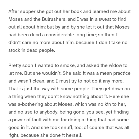
After supper she got out her book and learned me about
Moses and the Bulrushers, and I was in a sweat to find
out all about him; but by and by she let it out that Moses
had been dead a considerable long time; so then I
didn’t care no more about him, because I don’t take no
stock in dead people.
Pretty soon I wanted to smoke, and asked the widow to
let me. But she wouldn’t. She said it was a mean practice
and wasn’t clean, and I must try to not do it any more.
That is just the way with some people. They get down on
a thing when they don’t know nothing about it. Here she
was a-bothering about Moses, which was no kin to her,
and no use to anybody, being gone, you see, yet finding
a power of fault with me for doing a thing that had some
good in it. And she took snuff, too; of course that was all
right, because she done it herself.