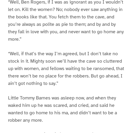
“Well, Ben Rogers, if I was as ignorant as you I wouldn’t
let on. Kill the women? No; nobody ever saw anything in
the books like that. You fetch them to the cave, and
you’re always as polite as pie to them; and by and by
they fall in love with you, and never want to go home any
more.”
“Well, if that’s the way I’m agreed, but I don’t take no
stock in it. Mighty soon we’ll have the cave so cluttered
up with women, and fellows waiting to be ransomed, that
there won’t be no place for the robbers. But go ahead, I
ain’t got nothing to say.”
Little Tommy Barnes was asleep now, and when they
waked him up he was scared, and cried, and said he
wanted to go home to his ma, and didn’t want to be a
robber any more.