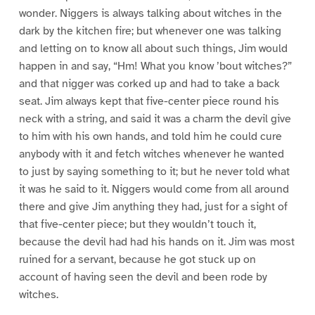
wonder. Niggers is always talking about witches in the
dark by the kitchen fire; but whenever one was talking
and letting on to know all about such things, Jim would
happen in and say, “Hm! What you know ’bout witches?”
and that nigger was corked up and had to take a back
seat. Jim always kept that five-center piece round his
neck with a string, and said it was a charm the devil give
to him with his own hands, and told him he could cure
anybody with it and fetch witches whenever he wanted
to just by saying something to it; but he never told what
it was he said to it. Niggers would come from all around
there and give Jim anything they had, just for a sight of
that five-center piece; but they wouldn’t touch it,
because the devil had had his hands on it. Jim was most
ruined for a servant, because he got stuck up on
account of having seen the devil and been rode by
witches.