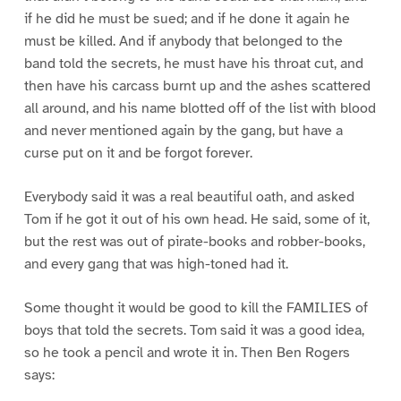
if he did he must be sued; and if he done it again he
must be killed. And if anybody that belonged to the
band told the secrets, he must have his throat cut, and
then have his carcass burnt up and the ashes scattered
all around, and his name blotted off of the list with blood
and never mentioned again by the gang, but have a
curse put on it and be forgot forever.
Everybody said it was a real beautiful oath, and asked
Tom if he got it out of his own head. He said, some of it,
but the rest was out of pirate-books and robber-books,
and every gang that was high-toned had it.
Some thought it would be good to kill the FAMILIES of
boys that told the secrets. Tom said it was a good idea,
so he took a pencil and wrote it in. Then Ben Rogers
says: