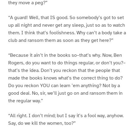
they move a peg?”
“A guard! Well, that IS good. So somebody’s got to set
up all night and never get any sleep, just so as to watch
them. I think that’s foolishness. Why can’t a body take a
club and ransom them as soon as they get here?”
“Because it ain’t in the books so–that’s why. Now, Ben
Rogers, do you want to do things regular, or don’t you?–
that’s the idea. Don’t you reckon that the people that
made the books knows what’s the correct thing to do?
Do you reckon YOU can learn ’em anything? Not by a
good deal. No, sir, we’ll just go on and ransom them in
the regular way.”
“All right. I don’t mind; but I say it’s a fool way, anyhow.
Say, do we kill the women, too?”