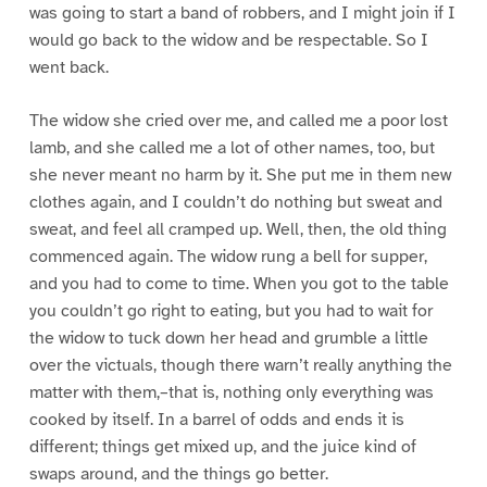
was going to start a band of robbers, and I might join if I
would go back to the widow and be respectable. So I
went back.
The widow she cried over me, and called me a poor lost
lamb, and she called me a lot of other names, too, but
she never meant no harm by it. She put me in them new
clothes again, and I couldn’t do nothing but sweat and
sweat, and feel all cramped up. Well, then, the old thing
commenced again. The widow rung a bell for supper,
and you had to come to time. When you got to the table
you couldn’t go right to eating, but you had to wait for
the widow to tuck down her head and grumble a little
over the victuals, though there warn’t really anything the
matter with them,–that is, nothing only everything was
cooked by itself. In a barrel of odds and ends it is
different; things get mixed up, and the juice kind of
swaps around, and the things go better.