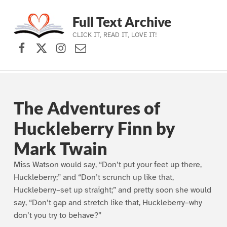
Full Text Archive
CLICK IT, READ IT, LOVE IT!
Facebook
X (formerly Twitter)
Instagram
Contact Us
Skip to main navigation
Skip to main content
Skip to footer
The Adventures of
Huckleberry Finn by
Mark Twain
Miss Watson would say, “Don’t put your feet up there,
Huckleberry;” and “Don’t scrunch up like that,
Huckleberry–set up straight;” and pretty soon she would
say, “Don’t gap and stretch like that, Huckleberry–why
don’t you try to behave?”