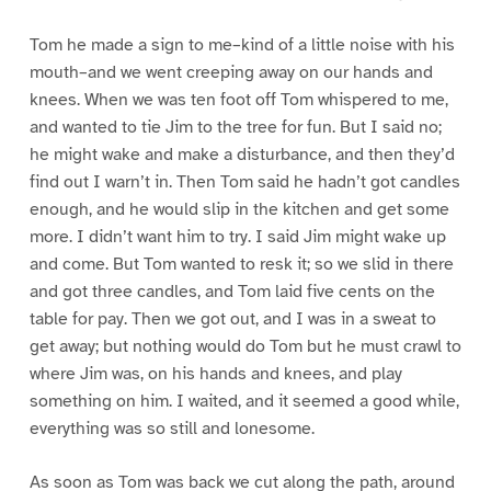
Tom he made a sign to me–kind of a little noise with his
mouth–and we went creeping away on our hands and
knees. When we was ten foot off Tom whispered to me,
and wanted to tie Jim to the tree for fun. But I said no;
he might wake and make a disturbance, and then they’d
find out I warn’t in. Then Tom said he hadn’t got candles
enough, and he would slip in the kitchen and get some
more. I didn’t want him to try. I said Jim might wake up
and come. But Tom wanted to resk it; so we slid in there
and got three candles, and Tom laid five cents on the
table for pay. Then we got out, and I was in a sweat to
get away; but nothing would do Tom but he must crawl to
where Jim was, on his hands and knees, and play
something on him. I waited, and it seemed a good while,
everything was so still and lonesome.
As soon as Tom was back we cut along the path, around