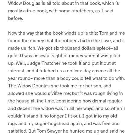
Widow Douglas is all told about in that book, which is
mostly a true book, with some stretchers, as I said
before.
Now the way that the book winds up is this: Tom and me
found the money that the robbers hid in the cave, and it
made us rich. We got six thousand dollars apiece–all
gold. It was an awful sight of money when it was piled
up. Well, Judge Thatcher he took it and put it out at
interest, and it fetched us a dollar a day apiece all the
year round– more than a body could tell what to do with.
The Widow Douglas she took me for her son, and
allowed she would sivilize me; but it was rough living in
the house all the time, considering how dismal regular
and decent the widow was in all her ways; and so when I
couldn’t stand it no longer I lit out. I got into my old
rags and my sugar-hogshead again, and was free and
satisfied. But Tom Sawyer he hunted me up and said he