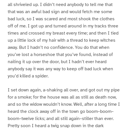
all shriveled up. I didn’t need anybody to tell me that
that was an awful bad sign and would fetch me some
bad luck, so I was scared and most shook the clothes
off of me. I got up and turned around in my tracks three
times and crossed my breast every time; and then I tied
up a little lock of my hair with a thread to keep witches
away. But I hadn’t no confidence. You do that when
you’ve lost a horseshoe that you’ve found, instead of
nailing it up over the door, but I hadn’t ever heard
anybody say it was any way to keep off bad luck when
you’d killed a spider.
I set down again, a-shaking all over, and got out my pipe
for a smoke; for the house was all as still as death now,
and so the widow wouldn’t know. Well, after a long time I
heard the clock away off in the town go boom–boom–
boom–twelve licks; and all still again–stiller than ever.
Pretty soon I heard a twig snap down in the dark