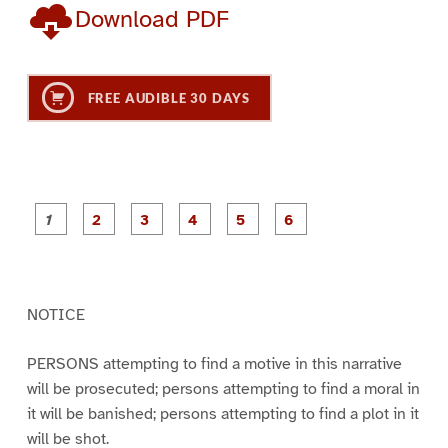
Download PDF
FREE AUDIBLE 30 DAYS
P
P
P
P
P
P
a
a
a
a
a
a
g
g
g
g
g
g
e
e
e
e
e
e
1
2
3
4
5
6
NOTICE
PERSONS attempting to find a motive in this narrative
will be prosecuted; persons attempting to find a moral in
it will be banished; persons attempting to find a plot in it
will be shot.