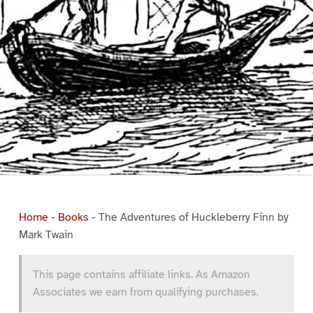
Home
-
Books
-
The Adventures of Huckleberry Finn by
Mark Twain
This page contains affiliate links. As Amazon
Associates we earn from qualifying purchases.