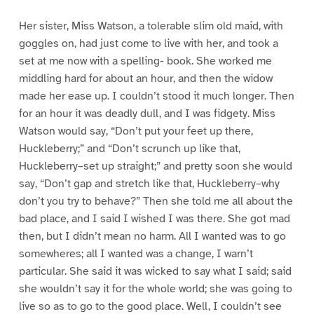
Her sister, Miss Watson, a tolerable slim old maid, with
goggles on, had just come to live with her, and took a
set at me now with a spelling- book. She worked me
middling hard for about an hour, and then the widow
made her ease up. I couldn’t stood it much longer. Then
for an hour it was deadly dull, and I was fidgety. Miss
Watson would say, “Don’t put your feet up there,
Huckleberry;” and “Don’t scrunch up like that,
Huckleberry–set up straight;” and pretty soon she would
say, “Don’t gap and stretch like that, Huckleberry–why
don’t you try to behave?” Then she told me all about the
bad place, and I said I wished I was there. She got mad
then, but I didn’t mean no harm. All I wanted was to go
somewheres; all I wanted was a change, I warn’t
particular. She said it was wicked to say what I said; said
she wouldn’t say it for the whole world; she was going to
live so as to go to the good place. Well, I couldn’t see