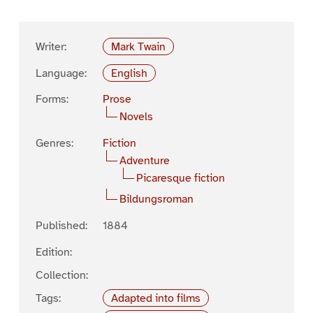
Writer:
Mark Twain
Language:
English
Forms:
Prose
Novels
Genres:
Fiction
Adventure
Picaresque fiction
Bildungsroman
Published:
1884
Edition:
Collection:
Tags:
Adapted into films