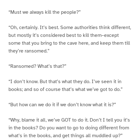
“Must we always kill the people?”
“Oh, certainly. It’s best. Some authorities think different,
but mostly it’s considered best to kill them–except
some that you bring to the cave here, and keep them till
they’re ransomed.”
“Ransomed? What’s that?”
“I don’t know. But that’s what they do. I’ve seen it in
books; and so of course that’s what we’ve got to do.”
“But how can we do it if we don’t know what it is?”
“Why, blame it all, we’ve GOT to do it. Don’t I tell you it’s
in the books? Do you want to go to doing different from
what’s in the books, and get things all muddled up?”