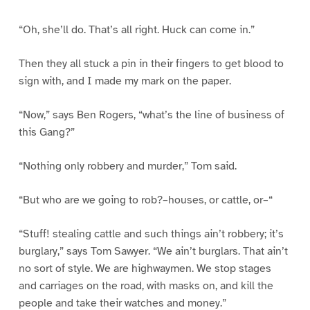
“Oh, she’ll do. That’s all right. Huck can come in.”
Then they all stuck a pin in their fingers to get blood to
sign with, and I made my mark on the paper.
“Now,” says Ben Rogers, “what’s the line of business of
this Gang?”
“Nothing only robbery and murder,” Tom said.
“But who are we going to rob?–houses, or cattle, or–“
“Stuff! stealing cattle and such things ain’t robbery; it’s
burglary,” says Tom Sawyer. “We ain’t burglars. That ain’t
no sort of style. We are highwaymen. We stop stages
and carriages on the road, with masks on, and kill the
people and take their watches and money.”