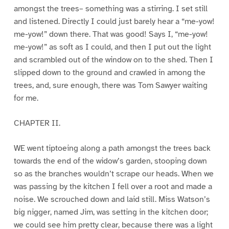
amongst the trees– something was a stirring. I set still
and listened. Directly I could just barely hear a “me-yow!
me-yow!” down there. That was good! Says I, “me-yow!
me-yow!” as soft as I could, and then I put out the light
and scrambled out of the window on to the shed. Then I
slipped down to the ground and crawled in among the
trees, and, sure enough, there was Tom Sawyer waiting
for me.
CHAPTER II.
WE went tiptoeing along a path amongst the trees back
towards the end of the widow’s garden, stooping down
so as the branches wouldn’t scrape our heads. When we
was passing by the kitchen I fell over a root and made a
noise. We scrouched down and laid still. Miss Watson’s
big nigger, named Jim, was setting in the kitchen door;
we could see him pretty clear, because there was a light