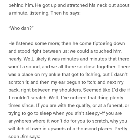
behind him. He got up and stretched his neck out about
a minute, listening. Then he says:
“Who dah?”
He listened some more; then he come tiptoeing down
and stood right between us; we could a touched him,
nearly. Well, likely it was minutes and minutes that there
warn’t a sound, and we all there so close together. There
was a place on my ankle that got to itching, but I dasn’t
scratch it; and then my ear begun to itch; and next my
back, right between my shoulders. Seemed like I’d die if
I couldn’t scratch. Well, I’ve noticed that thing plenty
times since. If you are with the quality, or at a funeral, or
trying to go to sleep when you ain’t sleepy–if you are
anywheres where it won’t do for you to scratch, why you
will itch all over in upwards of a thousand places. Pretty
soon Jim says: