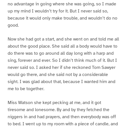
no advantage in going where she was going, so I made
up my mind I wouldn’t try for it. But I never said so,
because it would only make trouble, and wouldn’t do no
good.
Now she had got a start, and she went on and told me all
about the good place. She said all a body would have to
do there was to go around all day long with a harp and
sing, forever and ever. So I didn’t think much of it. But I
never said so. I asked her if she reckoned Tom Sawyer
would go there, and she said not by a considerable
sight. I was glad about that, because I wanted him and
me to be together.
Miss Watson she kept pecking at me, and it got
tiresome and lonesome. By and by they fetched the
niggers in and had prayers, and then everybody was off
to bed. I went up to my room with a piece of candle, and