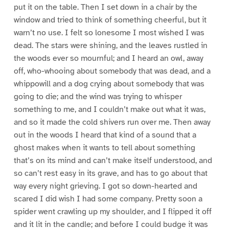
put it on the table. Then I set down in a chair by the
window and tried to think of something cheerful, but it
warn’t no use. I felt so lonesome I most wished I was
dead. The stars were shining, and the leaves rustled in
the woods ever so mournful; and I heard an owl, away
off, who-whooing about somebody that was dead, and a
whippowill and a dog crying about somebody that was
going to die; and the wind was trying to whisper
something to me, and I couldn’t make out what it was,
and so it made the cold shivers run over me. Then away
out in the woods I heard that kind of a sound that a
ghost makes when it wants to tell about something
that’s on its mind and can’t make itself understood, and
so can’t rest easy in its grave, and has to go about that
way every night grieving. I got so down-hearted and
scared I did wish I had some company. Pretty soon a
spider went crawling up my shoulder, and I flipped it off
and it lit in the candle; and before I could budge it was