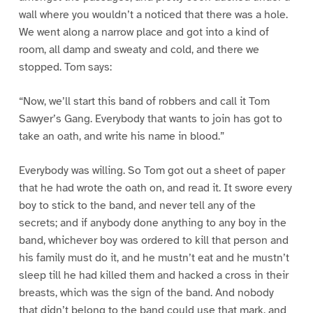
wall where you wouldn’t a noticed that there was a hole.
We went along a narrow place and got into a kind of
room, all damp and sweaty and cold, and there we
stopped. Tom says:
“Now, we’ll start this band of robbers and call it Tom
Sawyer’s Gang. Everybody that wants to join has got to
take an oath, and write his name in blood.”
Everybody was willing. So Tom got out a sheet of paper
that he had wrote the oath on, and read it. It swore every
boy to stick to the band, and never tell any of the
secrets; and if anybody done anything to any boy in the
band, whichever boy was ordered to kill that person and
his family must do it, and he mustn’t eat and he mustn’t
sleep till he had killed them and hacked a cross in their
breasts, which was the sign of the band. And nobody
that didn’t belong to the band could use that mark, and