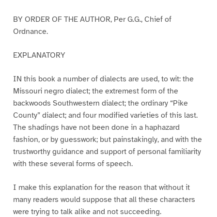
BY ORDER OF THE AUTHOR, Per G.G., Chief of
Ordnance.
EXPLANATORY
IN this book a number of dialects are used, to wit: the
Missouri negro dialect; the extremest form of the
backwoods Southwestern dialect; the ordinary “Pike
County” dialect; and four modified varieties of this last.
The shadings have not been done in a haphazard
fashion, or by guesswork; but painstakingly, and with the
trustworthy guidance and support of personal familiarity
with these several forms of speech.
I make this explanation for the reason that without it
many readers would suppose that all these characters
were trying to talk alike and not succeeding.