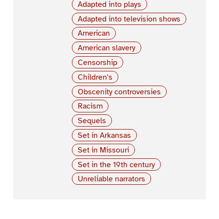
Adapted into plays
Adapted into television shows
American
American slavery
Censorship
Children's
Obscenity controversies
Racism
Sequels
Set in Arkansas
Set in Missouri
Set in the 19th century
Unreliable narrators