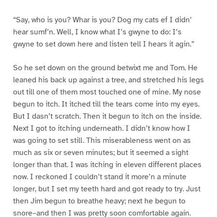
“Say, who is you? Whar is you? Dog my cats ef I didn’
hear sumf’n. Well, I know what I’s gwyne to do: I’s
gwyne to set down here and listen tell I hears it agin.”
So he set down on the ground betwixt me and Tom. He
leaned his back up against a tree, and stretched his legs
out till one of them most touched one of mine. My nose
begun to itch. It itched till the tears come into my eyes.
But I dasn’t scratch. Then it begun to itch on the inside.
Next I got to itching underneath. I didn’t know how I
was going to set still. This miserableness went on as
much as six or seven minutes; but it seemed a sight
longer than that. I was itching in eleven different places
now. I reckoned I couldn’t stand it more’n a minute
longer, but I set my teeth hard and got ready to try. Just
then Jim begun to breathe heavy; next he begun to
snore–and then I was pretty soon comfortable again.