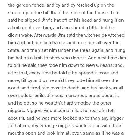
the garden fence, and by and by fetched up on the
steep top of the hill the other side of the house. Tom
said he slipped Jim’s hat off of his head and hung it on
a limb right over him, and Jim stirred a little, but he
didn’t wake. Afterwards Jim said the witches be witched
him and put him in a trance, and rode him all over the
State, and then set him under the trees again, and hung
his hat on a limb to show who done it. And next time Jim
told it he said they rode him down to New Orleans; and,
after that, every time he told it he spread it more and
more, till by and by he said they rode him all over the
world, and tired him most to death, and his back was all
over saddle-boils. Jim was monstrous proud about it,
and he got so he wouldn’t hardly notice the other
niggers. Niggers would come miles to hear Jim tell
about it, and he was more looked up to than any nigger
in that country. Strange niggers would stand with their
mouths open and look him all over, same as if he was a