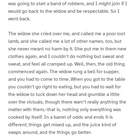
was going to start a band of robbers, and I might join if I
would go back to the widow and be respectable. So I
went back.
The widow she cried over me, and called me a poor lost
lamb, and she called me a lot of other names, too, but
she never meant no harm by it. She put me in them new
clothes again, and I couldn’t do nothing but sweat and
sweat, and feel all cramped up. Well, then, the old thing
commenced again. The widow rung a bell for supper,
and you had to come to time. When you got to the table
you couldn’t go right to eating, but you had to wait for
the widow to tuck down her head and grumble a little
over the victuals, though there warn’t really anything the
matter with them,–that is, nothing only everything was
cooked by itself. In a barrel of odds and ends it is
different; things get mixed up, and the juice kind of
swaps around, and the things go better.