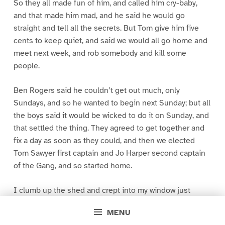
So they all made fun of him, and called him cry-baby,
and that made him mad, and he said he would go
straight and tell all the secrets. But Tom give him five
cents to keep quiet, and said we would all go home and
meet next week, and rob somebody and kill some
people.
Ben Rogers said he couldn’t get out much, only
Sundays, and so he wanted to begin next Sunday; but all
the boys said it would be wicked to do it on Sunday, and
that settled the thing. They agreed to get together and
fix a day as soon as they could, and then we elected
Tom Sawyer first captain and Jo Harper second captain
of the Gang, and so started home.
I clumb up the shed and crept into my window just
before day was breaking. My new clothes was all
MENU
greased up and clayey, and I was dog- tired.