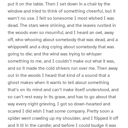
put it on the table. Then I set down in a chair by the
window and tried to think of something cheerful, but it
warn’t no use. I felt so lonesome I most wished I was
dead. The stars were shining, and the leaves rustled in
the woods ever so mournful; and I heard an owl, away
off, who-whooing about somebody that was dead, and a
whippowill and a dog crying about somebody that was
going to die; and the wind was trying to whisper
something to me, and I couldn’t make out what it was,
and so it made the cold shivers run over me. Then away
out in the woods I heard that kind of a sound that a
ghost makes when it wants to tell about something
that’s on its mind and can’t make itself understood, and
so can’t rest easy in its grave, and has to go about that
way every night grieving. I got so down-hearted and
scared I did wish I had some company. Pretty soon a
spider went crawling up my shoulder, and I flipped it off
and it lit in the candle; and before I could budge it was