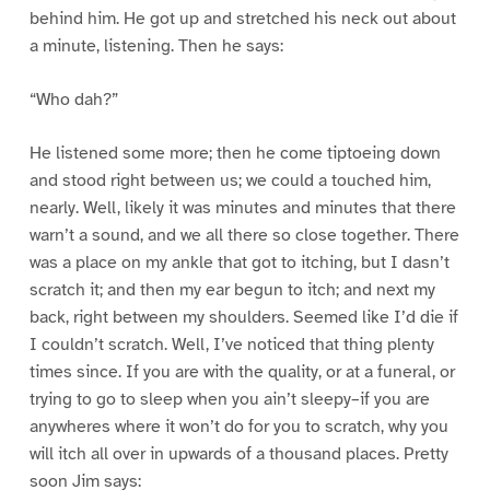
behind him. He got up and stretched his neck out about
a minute, listening. Then he says:
“Who dah?”
He listened some more; then he come tiptoeing down
and stood right between us; we could a touched him,
nearly. Well, likely it was minutes and minutes that there
warn’t a sound, and we all there so close together. There
was a place on my ankle that got to itching, but I dasn’t
scratch it; and then my ear begun to itch; and next my
back, right between my shoulders. Seemed like I’d die if
I couldn’t scratch. Well, I’ve noticed that thing plenty
times since. If you are with the quality, or at a funeral, or
trying to go to sleep when you ain’t sleepy–if you are
anywheres where it won’t do for you to scratch, why you
will itch all over in upwards of a thousand places. Pretty
soon Jim says: