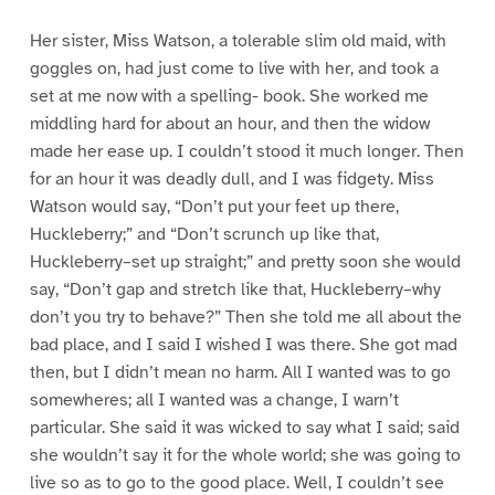
Her sister, Miss Watson, a tolerable slim old maid, with
goggles on, had just come to live with her, and took a
set at me now with a spelling- book. She worked me
middling hard for about an hour, and then the widow
made her ease up. I couldn’t stood it much longer. Then
for an hour it was deadly dull, and I was fidgety. Miss
Watson would say, “Don’t put your feet up there,
Huckleberry;” and “Don’t scrunch up like that,
Huckleberry–set up straight;” and pretty soon she would
say, “Don’t gap and stretch like that, Huckleberry–why
don’t you try to behave?” Then she told me all about the
bad place, and I said I wished I was there. She got mad
then, but I didn’t mean no harm. All I wanted was to go
somewheres; all I wanted was a change, I warn’t
particular. She said it was wicked to say what I said; said
she wouldn’t say it for the whole world; she was going to
live so as to go to the good place. Well, I couldn’t see