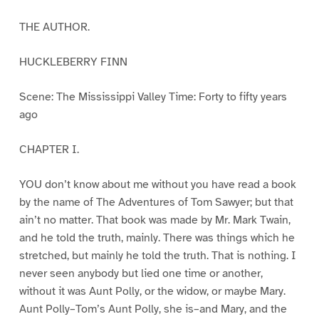
THE AUTHOR.
HUCKLEBERRY FINN
Scene: The Mississippi Valley Time: Forty to fifty years
ago
CHAPTER I.
YOU don’t know about me without you have read a book
by the name of The Adventures of Tom Sawyer; but that
ain’t no matter. That book was made by Mr. Mark Twain,
and he told the truth, mainly. There was things which he
stretched, but mainly he told the truth. That is nothing. I
never seen anybody but lied one time or another,
without it was Aunt Polly, or the widow, or maybe Mary.
Aunt Polly–Tom’s Aunt Polly, she is–and Mary, and the