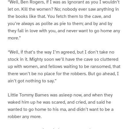
“Well, Ben Rogers, if I was as ignorant as you I wouldn’t
let on. Kill the women? No; nobody ever saw anything in
the books like that. You fetch them to the cave, and
you’re always as polite as pie to them; and by and by
they fall in love with you, and never want to go home any
more.”
“Well, if that’s the way I’m agreed, but I don’t take no
stock in it. Mighty soon we’ll have the cave so cluttered
up with women, and fellows waiting to be ransomed, that
there won’t be no place for the robbers. But go ahead, I
ain’t got nothing to say.”
Little Tommy Barnes was asleep now, and when they
waked him up he was scared, and cried, and said he
wanted to go home to his ma, and didn’t want to be a
robber any more.