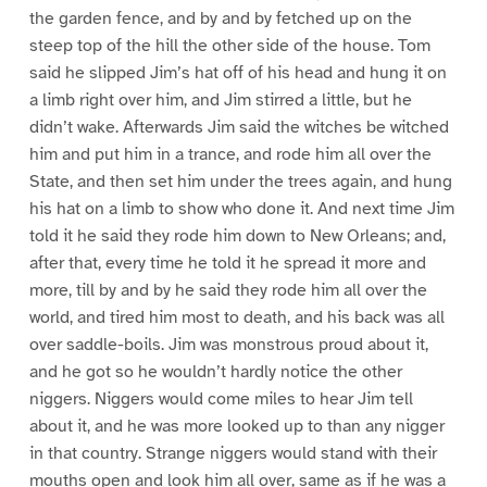
the garden fence, and by and by fetched up on the
steep top of the hill the other side of the house. Tom
said he slipped Jim’s hat off of his head and hung it on
a limb right over him, and Jim stirred a little, but he
didn’t wake. Afterwards Jim said the witches be witched
him and put him in a trance, and rode him all over the
State, and then set him under the trees again, and hung
his hat on a limb to show who done it. And next time Jim
told it he said they rode him down to New Orleans; and,
after that, every time he told it he spread it more and
more, till by and by he said they rode him all over the
world, and tired him most to death, and his back was all
over saddle-boils. Jim was monstrous proud about it,
and he got so he wouldn’t hardly notice the other
niggers. Niggers would come miles to hear Jim tell
about it, and he was more looked up to than any nigger
in that country. Strange niggers would stand with their
mouths open and look him all over, same as if he was a