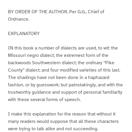
BY ORDER OF THE AUTHOR, Per G.G., Chief of
Ordnance.
EXPLANATORY
IN this book a number of dialects are used, to wit: the
Missouri negro dialect; the extremest form of the
backwoods Southwestern dialect; the ordinary “Pike
County” dialect; and four modified varieties of this last.
The shadings have not been done in a haphazard
fashion, or by guesswork; but painstakingly, and with the
trustworthy guidance and support of personal familiarity
with these several forms of speech.
I make this explanation for the reason that without it
many readers would suppose that all these characters
were trying to talk alike and not succeeding.