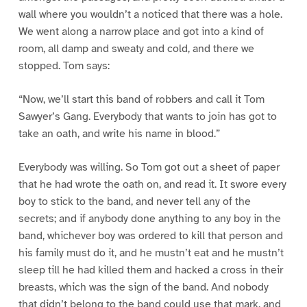
wall where you wouldn’t a noticed that there was a hole.
We went along a narrow place and got into a kind of
room, all damp and sweaty and cold, and there we
stopped. Tom says:
“Now, we’ll start this band of robbers and call it Tom
Sawyer’s Gang. Everybody that wants to join has got to
take an oath, and write his name in blood.”
Everybody was willing. So Tom got out a sheet of paper
that he had wrote the oath on, and read it. It swore every
boy to stick to the band, and never tell any of the
secrets; and if anybody done anything to any boy in the
band, whichever boy was ordered to kill that person and
his family must do it, and he mustn’t eat and he mustn’t
sleep till he had killed them and hacked a cross in their
breasts, which was the sign of the band. And nobody
that didn’t belong to the band could use that mark, and