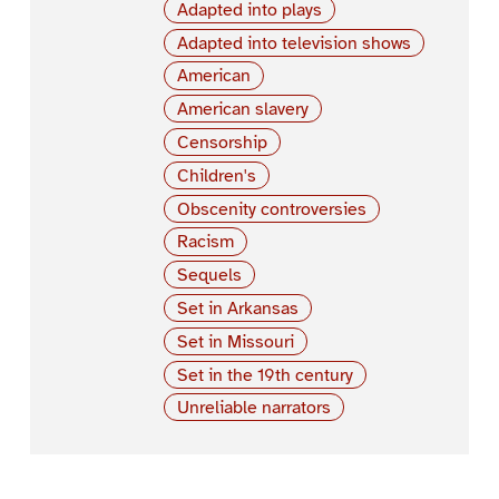
Adapted into plays
Adapted into television shows
American
American slavery
Censorship
Children's
Obscenity controversies
Racism
Sequels
Set in Arkansas
Set in Missouri
Set in the 19th century
Unreliable narrators