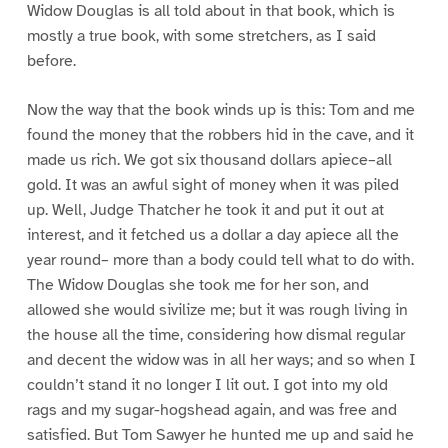
Widow Douglas is all told about in that book, which is
mostly a true book, with some stretchers, as I said
before.
Now the way that the book winds up is this: Tom and me
found the money that the robbers hid in the cave, and it
made us rich. We got six thousand dollars apiece–all
gold. It was an awful sight of money when it was piled
up. Well, Judge Thatcher he took it and put it out at
interest, and it fetched us a dollar a day apiece all the
year round– more than a body could tell what to do with.
The Widow Douglas she took me for her son, and
allowed she would sivilize me; but it was rough living in
the house all the time, considering how dismal regular
and decent the widow was in all her ways; and so when I
couldn’t stand it no longer I lit out. I got into my old
rags and my sugar-hogshead again, and was free and
satisfied. But Tom Sawyer he hunted me up and said he