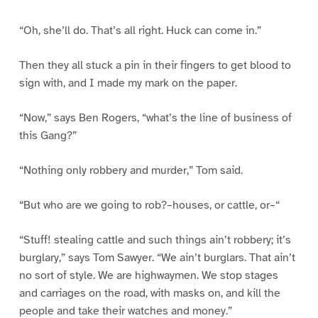
“Oh, she’ll do. That’s all right. Huck can come in.”
Then they all stuck a pin in their fingers to get blood to
sign with, and I made my mark on the paper.
“Now,” says Ben Rogers, “what’s the line of business of
this Gang?”
“Nothing only robbery and murder,” Tom said.
“But who are we going to rob?–houses, or cattle, or–“
“Stuff! stealing cattle and such things ain’t robbery; it’s
burglary,” says Tom Sawyer. “We ain’t burglars. That ain’t
no sort of style. We are highwaymen. We stop stages
and carriages on the road, with masks on, and kill the
people and take their watches and money.”