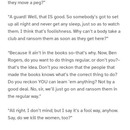
they move a peg?”
“A guard! Well, that IS good. So somebody’s got to set
up all night and never get any sleep, just so as to watch
them. I think that’s foolishness. Why can’t a body take a
club and ransom them as soon as they get here?”
“Because it ain’t in the books so–that’s why. Now, Ben
Rogers, do you want to do things regular, or don’t you?–
that’s the idea. Don’t you reckon that the people that
made the books knows what’s the correct thing to do?
Do you reckon YOU can learn ’em anything? Not by a
good deal. No, sir, we’ll just go on and ransom them in
the regular way.”
“All right. I don’t mind; but I say it’s a fool way, anyhow.
Say, do we kill the women, too?”