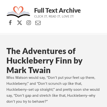
Full Text Archive
CLICK IT, READ IT, LOVE IT!
Facebook
X (formerly Twitter)
Instagram
Contact Us
Skip to main navigation
Skip to main content
Skip to footer
The Adventures of
Huckleberry Finn by
Mark Twain
Miss Watson would say, “Don’t put your feet up there,
Huckleberry;” and “Don’t scrunch up like that,
Huckleberry–set up straight;” and pretty soon she would
say, “Don’t gap and stretch like that, Huckleberry–why
don’t you try to behave?”