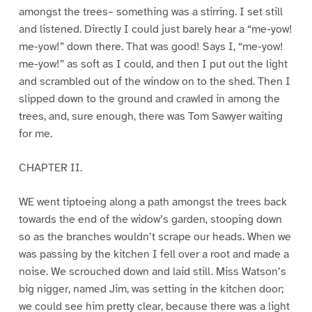
amongst the trees– something was a stirring. I set still
and listened. Directly I could just barely hear a “me-yow!
me-yow!” down there. That was good! Says I, “me-yow!
me-yow!” as soft as I could, and then I put out the light
and scrambled out of the window on to the shed. Then I
slipped down to the ground and crawled in among the
trees, and, sure enough, there was Tom Sawyer waiting
for me.
CHAPTER II.
WE went tiptoeing along a path amongst the trees back
towards the end of the widow’s garden, stooping down
so as the branches wouldn’t scrape our heads. When we
was passing by the kitchen I fell over a root and made a
noise. We scrouched down and laid still. Miss Watson’s
big nigger, named Jim, was setting in the kitchen door;
we could see him pretty clear, because there was a light