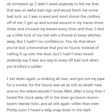
all shriveled up. I didn’t need anybody to tell me that
that was an awful bad sign and would fetch me some
bad luck, so I was scared and most shook the clothes
off of me. I got up and turned around in my tracks three
times and crossed my breast every time; and then I tied
up a little lock of my hair with a thread to keep witches
away. But I hadn’t no confidence. You do that when
you’ve lost a horseshoe that you’ve found, instead of
nailing it up over the door, but I hadn’t ever heard
anybody say it was any way to keep off bad luck when
you’d killed a spider.
I set down again, a-shaking all over, and got out my pipe
for a smoke; for the house was all as still as death now,
and so the widow wouldn’t know. Well, after a long time I
heard the clock away off in the town go boom–boom–
boom–twelve licks; and all still again–stiller than ever.
Pretty soon I heard a twig snap down in the dark