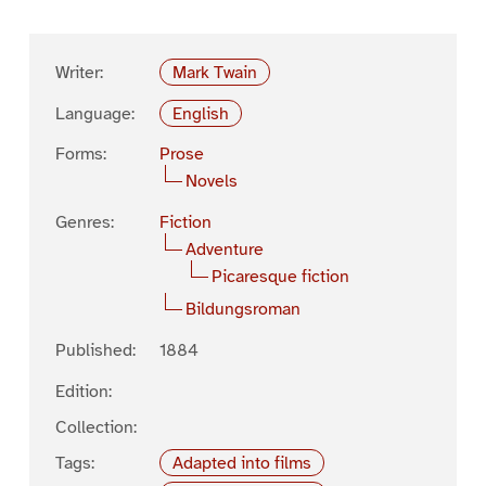
Writer:
Mark Twain
Language:
English
Forms:
Prose
Novels
Genres:
Fiction
Adventure
Picaresque fiction
Bildungsroman
Published:
1884
Edition:
Collection:
Tags:
Adapted into films