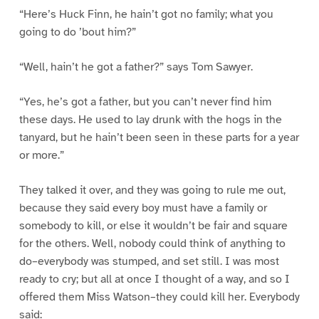
“Here’s Huck Finn, he hain’t got no family; what you
going to do ’bout him?”
“Well, hain’t he got a father?” says Tom Sawyer.
“Yes, he’s got a father, but you can’t never find him
these days. He used to lay drunk with the hogs in the
tanyard, but he hain’t been seen in these parts for a year
or more.”
They talked it over, and they was going to rule me out,
because they said every boy must have a family or
somebody to kill, or else it wouldn’t be fair and square
for the others. Well, nobody could think of anything to
do–everybody was stumped, and set still. I was most
ready to cry; but all at once I thought of a way, and so I
offered them Miss Watson–they could kill her. Everybody
said: