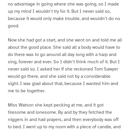
no advantage in going where she was going, so I made
up my mind I wouldn’t try for it. But I never said so,
because it would only make trouble, and wouldn’t do no
good.
Now she had got a start, and she went on and told me all
about the good place. She said all a body would have to
do there was to go around all day long with a harp and
sing, forever and ever. So I didn’t think much of it. But I
never said so. I asked her if she reckoned Tom Sawyer
would go there, and she said not by a considerable
sight. I was glad about that, because I wanted him and
me to be together.
Miss Watson she kept pecking at me, and it got
tiresome and lonesome. By and by they fetched the
niggers in and had prayers, and then everybody was off
to bed. I went up to my room with a piece of candle, and