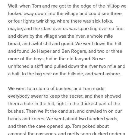
Well, when Tom and me got to the edge of the hilltop we
looked away down into the village and could see three
or four lights twinkling, where there was sick folks,
maybe; and the stars over us was sparkling ever so fine;
and down by the village was the river, a whole mile
broad, and awful still and grand. We went down the hill
and found Jo Harper and Ben Rogers, and two or three
more of the boys, hid in the old tanyard. So we
unhitched a skiff and pulled down the river two mile and
a half, to the big scar on the hillside, and went ashore.
We went to a clump of bushes, and Tom made
everybody swear to keep the secret, and then showed
them a hole in the hill, right in the thickest part of the
bushes. Then we lit the candles, and crawled in on our
hands and knees. We went about two hundred yards,
and then the cave opened up. Tom poked about
amongst the passages, and pretty soon ducked under a