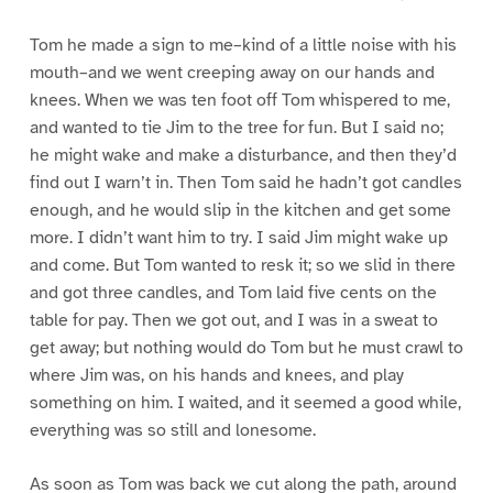
Tom he made a sign to me–kind of a little noise with his
mouth–and we went creeping away on our hands and
knees. When we was ten foot off Tom whispered to me,
and wanted to tie Jim to the tree for fun. But I said no;
he might wake and make a disturbance, and then they’d
find out I warn’t in. Then Tom said he hadn’t got candles
enough, and he would slip in the kitchen and get some
more. I didn’t want him to try. I said Jim might wake up
and come. But Tom wanted to resk it; so we slid in there
and got three candles, and Tom laid five cents on the
table for pay. Then we got out, and I was in a sweat to
get away; but nothing would do Tom but he must crawl to
where Jim was, on his hands and knees, and play
something on him. I waited, and it seemed a good while,
everything was so still and lonesome.
As soon as Tom was back we cut along the path, around