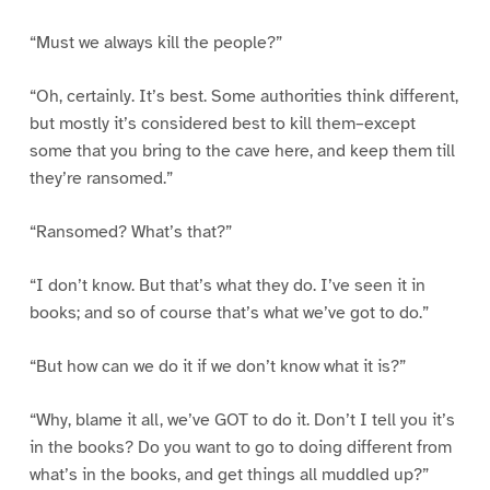
“Must we always kill the people?”
“Oh, certainly. It’s best. Some authorities think different,
but mostly it’s considered best to kill them–except
some that you bring to the cave here, and keep them till
they’re ransomed.”
“Ransomed? What’s that?”
“I don’t know. But that’s what they do. I’ve seen it in
books; and so of course that’s what we’ve got to do.”
“But how can we do it if we don’t know what it is?”
“Why, blame it all, we’ve GOT to do it. Don’t I tell you it’s
in the books? Do you want to go to doing different from
what’s in the books, and get things all muddled up?”