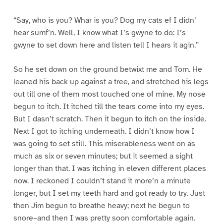
“Say, who is you? Whar is you? Dog my cats ef I didn’
hear sumf’n. Well, I know what I’s gwyne to do: I’s
gwyne to set down here and listen tell I hears it agin.”
So he set down on the ground betwixt me and Tom. He
leaned his back up against a tree, and stretched his legs
out till one of them most touched one of mine. My nose
begun to itch. It itched till the tears come into my eyes.
But I dasn’t scratch. Then it begun to itch on the inside.
Next I got to itching underneath. I didn’t know how I
was going to set still. This miserableness went on as
much as six or seven minutes; but it seemed a sight
longer than that. I was itching in eleven different places
now. I reckoned I couldn’t stand it more’n a minute
longer, but I set my teeth hard and got ready to try. Just
then Jim begun to breathe heavy; next he begun to
snore–and then I was pretty soon comfortable again.