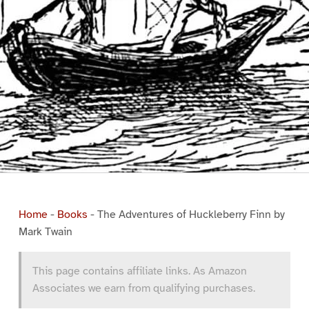
Home
-
Books
-
The Adventures of Huckleberry Finn by
Mark Twain
This page contains affiliate links. As Amazon
Associates we earn from qualifying purchases.