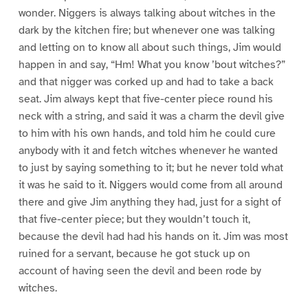
wonder. Niggers is always talking about witches in the
dark by the kitchen fire; but whenever one was talking
and letting on to know all about such things, Jim would
happen in and say, “Hm! What you know ’bout witches?”
and that nigger was corked up and had to take a back
seat. Jim always kept that five-center piece round his
neck with a string, and said it was a charm the devil give
to him with his own hands, and told him he could cure
anybody with it and fetch witches whenever he wanted
to just by saying something to it; but he never told what
it was he said to it. Niggers would come from all around
there and give Jim anything they had, just for a sight of
that five-center piece; but they wouldn’t touch it,
because the devil had had his hands on it. Jim was most
ruined for a servant, because he got stuck up on
account of having seen the devil and been rode by
witches.