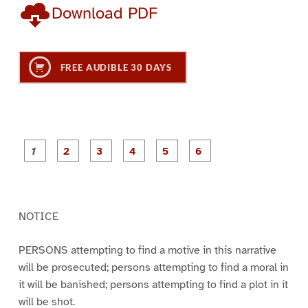
Download PDF
FREE AUDIBLE 30 DAYS
P
P
P
P
P
P
a
a
a
a
a
a
g
g
g
g
g
g
e
e
e
e
e
e
1
2
3
4
5
6
NOTICE
PERSONS attempting to find a motive in this narrative
will be prosecuted; persons attempting to find a moral in
it will be banished; persons attempting to find a plot in it
will be shot.