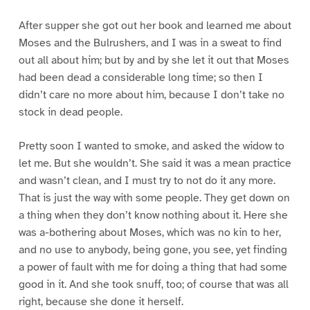
After supper she got out her book and learned me about
Moses and the Bulrushers, and I was in a sweat to find
out all about him; but by and by she let it out that Moses
had been dead a considerable long time; so then I
didn’t care no more about him, because I don’t take no
stock in dead people.
Pretty soon I wanted to smoke, and asked the widow to
let me. But she wouldn’t. She said it was a mean practice
and wasn’t clean, and I must try to not do it any more.
That is just the way with some people. They get down on
a thing when they don’t know nothing about it. Here she
was a-bothering about Moses, which was no kin to her,
and no use to anybody, being gone, you see, yet finding
a power of fault with me for doing a thing that had some
good in it. And she took snuff, too; of course that was all
right, because she done it herself.