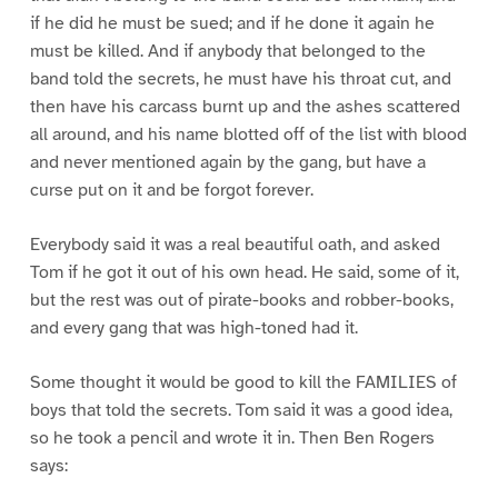
if he did he must be sued; and if he done it again he
must be killed. And if anybody that belonged to the
band told the secrets, he must have his throat cut, and
then have his carcass burnt up and the ashes scattered
all around, and his name blotted off of the list with blood
and never mentioned again by the gang, but have a
curse put on it and be forgot forever.
Everybody said it was a real beautiful oath, and asked
Tom if he got it out of his own head. He said, some of it,
but the rest was out of pirate-books and robber-books,
and every gang that was high-toned had it.
Some thought it would be good to kill the FAMILIES of
boys that told the secrets. Tom said it was a good idea,
so he took a pencil and wrote it in. Then Ben Rogers
says: