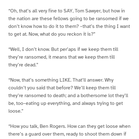
“Oh, that’s all very fine to SAY, Tom Sawyer, but how in
the nation are these fellows going to be ransomed if we
don’t know how to do it to them? –that’s the thing I want
to get at. Now, what do you reckon it is?”
“Well, I don’t know. But per’aps if we keep them till
they’re ransomed, it means that we keep them till
they’re dead.”
“Now, that’s something LIKE. That’ll answer. Why
couldn’t you said that before? We’ll keep them till
they’re ransomed to death; and a bothersome lot they’ll
be, too–eating up everything, and always trying to get
loose.”
“How you talk, Ben Rogers. How can they get loose when
there’s a guard over them, ready to shoot them down if