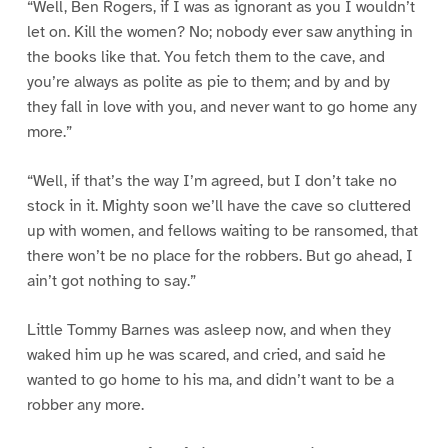
“Well, Ben Rogers, if I was as ignorant as you I wouldn’t
let on. Kill the women? No; nobody ever saw anything in
the books like that. You fetch them to the cave, and
you’re always as polite as pie to them; and by and by
they fall in love with you, and never want to go home any
more.”
“Well, if that’s the way I’m agreed, but I don’t take no
stock in it. Mighty soon we’ll have the cave so cluttered
up with women, and fellows waiting to be ransomed, that
there won’t be no place for the robbers. But go ahead, I
ain’t got nothing to say.”
Little Tommy Barnes was asleep now, and when they
waked him up he was scared, and cried, and said he
wanted to go home to his ma, and didn’t want to be a
robber any more.