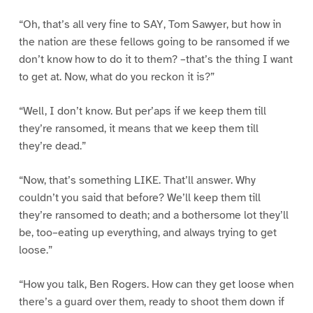
“Oh, that’s all very fine to SAY, Tom Sawyer, but how in
the nation are these fellows going to be ransomed if we
don’t know how to do it to them? –that’s the thing I want
to get at. Now, what do you reckon it is?”
“Well, I don’t know. But per’aps if we keep them till
they’re ransomed, it means that we keep them till
they’re dead.”
“Now, that’s something LIKE. That’ll answer. Why
couldn’t you said that before? We’ll keep them till
they’re ransomed to death; and a bothersome lot they’ll
be, too–eating up everything, and always trying to get
loose.”
“How you talk, Ben Rogers. How can they get loose when
there’s a guard over them, ready to shoot them down if