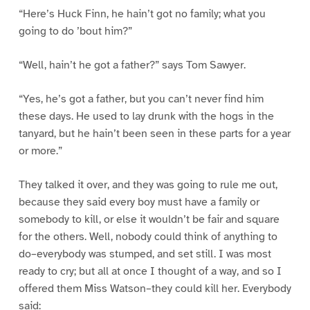
“Here’s Huck Finn, he hain’t got no family; what you
going to do ’bout him?”
“Well, hain’t he got a father?” says Tom Sawyer.
“Yes, he’s got a father, but you can’t never find him
these days. He used to lay drunk with the hogs in the
tanyard, but he hain’t been seen in these parts for a year
or more.”
They talked it over, and they was going to rule me out,
because they said every boy must have a family or
somebody to kill, or else it wouldn’t be fair and square
for the others. Well, nobody could think of anything to
do–everybody was stumped, and set still. I was most
ready to cry; but all at once I thought of a way, and so I
offered them Miss Watson–they could kill her. Everybody
said: