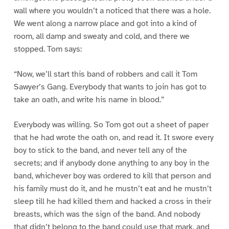
wall where you wouldn’t a noticed that there was a hole.
We went along a narrow place and got into a kind of
room, all damp and sweaty and cold, and there we
stopped. Tom says:
“Now, we’ll start this band of robbers and call it Tom
Sawyer’s Gang. Everybody that wants to join has got to
take an oath, and write his name in blood.”
Everybody was willing. So Tom got out a sheet of paper
that he had wrote the oath on, and read it. It swore every
boy to stick to the band, and never tell any of the
secrets; and if anybody done anything to any boy in the
band, whichever boy was ordered to kill that person and
his family must do it, and he mustn’t eat and he mustn’t
sleep till he had killed them and hacked a cross in their
breasts, which was the sign of the band. And nobody
that didn’t belong to the band could use that mark, and