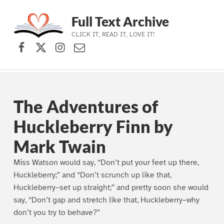
Full Text Archive
CLICK IT, READ IT, LOVE IT!
Facebook
X (formerly Twitter)
Instagram
Contact Us
Skip to main navigation
Skip to main content
Skip to footer
The Adventures of
Huckleberry Finn by
Mark Twain
Miss Watson would say, “Don’t put your feet up there,
Huckleberry;” and “Don’t scrunch up like that,
Huckleberry–set up straight;” and pretty soon she would
say, “Don’t gap and stretch like that, Huckleberry–why
don’t you try to behave?”