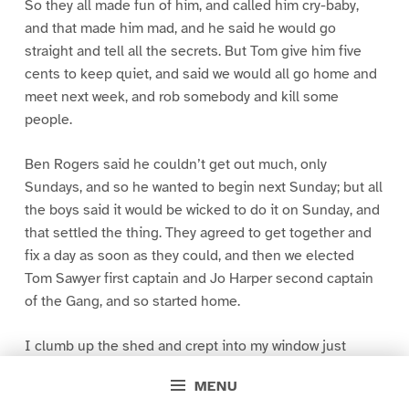
So they all made fun of him, and called him cry-baby,
and that made him mad, and he said he would go
straight and tell all the secrets. But Tom give him five
cents to keep quiet, and said we would all go home and
meet next week, and rob somebody and kill some
people.
Ben Rogers said he couldn’t get out much, only
Sundays, and so he wanted to begin next Sunday; but all
the boys said it would be wicked to do it on Sunday, and
that settled the thing. They agreed to get together and
fix a day as soon as they could, and then we elected
Tom Sawyer first captain and Jo Harper second captain
of the Gang, and so started home.
I clumb up the shed and crept into my window just
before day was breaking. My new clothes was all
MENU
greased up and clayey, and I was dog- tired.