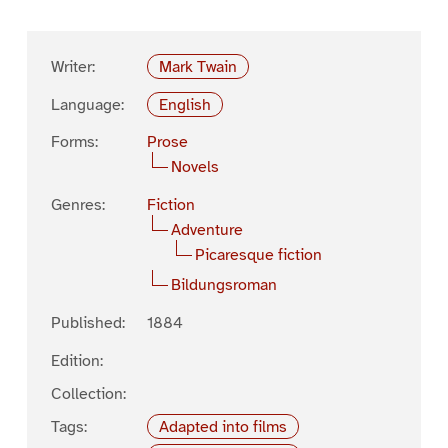
Writer:
Mark Twain
Language:
English
Forms:
Prose
Novels
Genres:
Fiction
Adventure
Picaresque fiction
Bildungsroman
Published:
1884
Edition:
Collection:
Tags:
Adapted into films