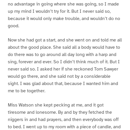
no advantage in going where she was going, so I made
up my mind I wouldn’t try for it. But I never said so,
because it would only make trouble, and wouldn’t do no
good.
Now she had got a start, and she went on and told me all
about the good place. She said all a body would have to
do there was to go around all day long with a harp and
sing, forever and ever. So I didn’t think much of it. But I
never said so. I asked her if she reckoned Tom Sawyer
would go there, and she said not by a considerable
sight. I was glad about that, because I wanted him and
me to be together.
Miss Watson she kept pecking at me, and it got
tiresome and lonesome. By and by they fetched the
niggers in and had prayers, and then everybody was off
to bed. I went up to my room with a piece of candle, and