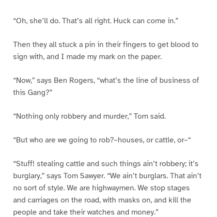
“Oh, she’ll do. That’s all right. Huck can come in.”
Then they all stuck a pin in their fingers to get blood to
sign with, and I made my mark on the paper.
“Now,” says Ben Rogers, “what’s the line of business of
this Gang?”
“Nothing only robbery and murder,” Tom said.
“But who are we going to rob?–houses, or cattle, or–“
“Stuff! stealing cattle and such things ain’t robbery; it’s
burglary,” says Tom Sawyer. “We ain’t burglars. That ain’t
no sort of style. We are highwaymen. We stop stages
and carriages on the road, with masks on, and kill the
people and take their watches and money.”