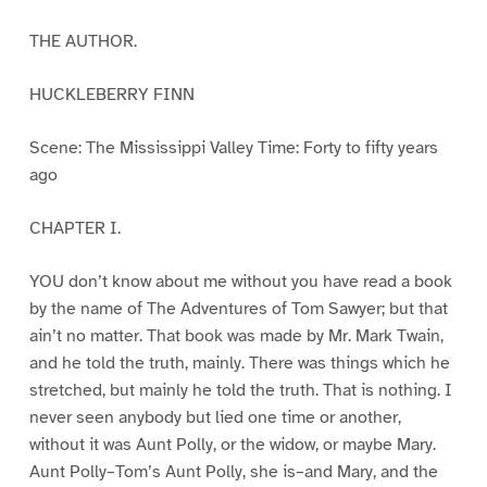
THE AUTHOR.
HUCKLEBERRY FINN
Scene: The Mississippi Valley Time: Forty to fifty years
ago
CHAPTER I.
YOU don’t know about me without you have read a book
by the name of The Adventures of Tom Sawyer; but that
ain’t no matter. That book was made by Mr. Mark Twain,
and he told the truth, mainly. There was things which he
stretched, but mainly he told the truth. That is nothing. I
never seen anybody but lied one time or another,
without it was Aunt Polly, or the widow, or maybe Mary.
Aunt Polly–Tom’s Aunt Polly, she is–and Mary, and the