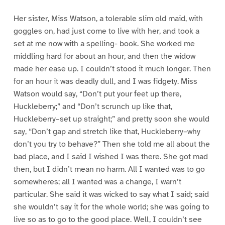
Her sister, Miss Watson, a tolerable slim old maid, with
goggles on, had just come to live with her, and took a
set at me now with a spelling- book. She worked me
middling hard for about an hour, and then the widow
made her ease up. I couldn’t stood it much longer. Then
for an hour it was deadly dull, and I was fidgety. Miss
Watson would say, “Don’t put your feet up there,
Huckleberry;” and “Don’t scrunch up like that,
Huckleberry–set up straight;” and pretty soon she would
say, “Don’t gap and stretch like that, Huckleberry–why
don’t you try to behave?” Then she told me all about the
bad place, and I said I wished I was there. She got mad
then, but I didn’t mean no harm. All I wanted was to go
somewheres; all I wanted was a change, I warn’t
particular. She said it was wicked to say what I said; said
she wouldn’t say it for the whole world; she was going to
live so as to go to the good place. Well, I couldn’t see