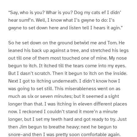
“Say, who is you? Whar is you? Dog my cats ef I didn’
hear sumf’n. Well, I know what I’s gwyne to do: I’s
gwyne to set down here and listen tell I hears it agin.”
So he set down on the ground betwixt me and Tom. He
leaned his back up against a tree, and stretched his legs
out till one of them most touched one of mine. My nose
begun to itch. It itched till the tears come into my eyes.
But I dasn’t scratch. Then it begun to itch on the inside.
Next I got to itching underneath. I didn’t know how I
was going to set still. This miserableness went on as
much as six or seven minutes; but it seemed a sight
longer than that. I was itching in eleven different places
now. I reckoned I couldn’t stand it more’n a minute
longer, but I set my teeth hard and got ready to try. Just
then Jim begun to breathe heavy; next he begun to
snore–and then I was pretty soon comfortable again.