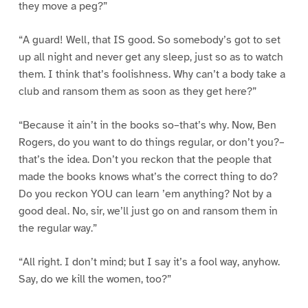
they move a peg?”
“A guard! Well, that IS good. So somebody’s got to set
up all night and never get any sleep, just so as to watch
them. I think that’s foolishness. Why can’t a body take a
club and ransom them as soon as they get here?”
“Because it ain’t in the books so–that’s why. Now, Ben
Rogers, do you want to do things regular, or don’t you?–
that’s the idea. Don’t you reckon that the people that
made the books knows what’s the correct thing to do?
Do you reckon YOU can learn ’em anything? Not by a
good deal. No, sir, we’ll just go on and ransom them in
the regular way.”
“All right. I don’t mind; but I say it’s a fool way, anyhow.
Say, do we kill the women, too?”