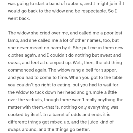
was going to start a band of robbers, and I might join if I
would go back to the widow and be respectable. So I
went back.
The widow she cried over me, and called me a poor lost
lamb, and she called me a lot of other names, too, but
she never meant no harm by it. She put me in them new
clothes again, and I couldn’t do nothing but sweat and
sweat, and feel all cramped up. Well, then, the old thing
commenced again. The widow rung a bell for supper,
and you had to come to time. When you got to the table
you couldn’t go right to eating, but you had to wait for
the widow to tuck down her head and grumble a little
over the victuals, though there warn’t really anything the
matter with them,–that is, nothing only everything was
cooked by itself. In a barrel of odds and ends it is
different; things get mixed up, and the juice kind of
swaps around, and the things go better.