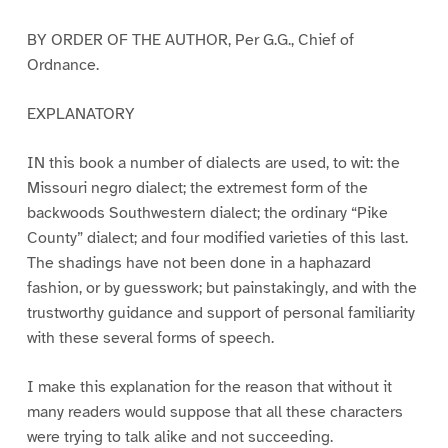
BY ORDER OF THE AUTHOR, Per G.G., Chief of
Ordnance.
EXPLANATORY
IN this book a number of dialects are used, to wit: the
Missouri negro dialect; the extremest form of the
backwoods Southwestern dialect; the ordinary “Pike
County” dialect; and four modified varieties of this last.
The shadings have not been done in a haphazard
fashion, or by guesswork; but painstakingly, and with the
trustworthy guidance and support of personal familiarity
with these several forms of speech.
I make this explanation for the reason that without it
many readers would suppose that all these characters
were trying to talk alike and not succeeding.