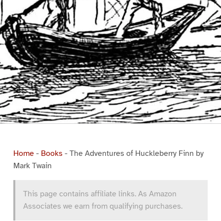
Home
-
Books
-
The Adventures of Huckleberry Finn by
Mark Twain
This page contains affiliate links. As Amazon
Associates we earn from qualifying purchases.