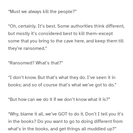
“Must we always kill the people?”
“Oh, certainly. It’s best. Some authorities think different,
but mostly it’s considered best to kill them–except
some that you bring to the cave here, and keep them till
they’re ransomed.”
“Ransomed? What’s that?”
“I don’t know. But that’s what they do. I’ve seen it in
books; and so of course that’s what we’ve got to do.”
“But how can we do it if we don’t know what it is?”
“Why, blame it all, we’ve GOT to do it. Don’t I tell you it’s
in the books? Do you want to go to doing different from
what’s in the books, and get things all muddled up?”