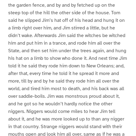
the garden fence, and by and by fetched up on the
steep top of the hill the other side of the house. Tom
said he slipped Jim’s hat off of his head and hung it on
a limb right over him, and Jim stirred a little, but he
didn’t wake. Afterwards Jim said the witches be witched
him and put him in a trance, and rode him all over the
State, and then set him under the trees again, and hung
his hat on a limb to show who done it. And next time Jim
told it he said they rode him down to New Orleans; and,
after that, every time he told it he spread it more and
more, till by and by he said they rode him all over the
world, and tired him most to death, and his back was all
over saddle-boils. Jim was monstrous proud about it,
and he got so he wouldn’t hardly notice the other
niggers. Niggers would come miles to hear Jim tell
about it, and he was more looked up to than any nigger
in that country. Strange niggers would stand with their
mouths open and look him all over, same as if he was a