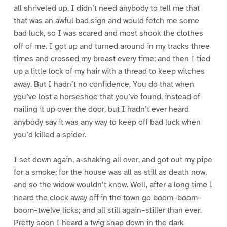
all shriveled up. I didn’t need anybody to tell me that
that was an awful bad sign and would fetch me some
bad luck, so I was scared and most shook the clothes
off of me. I got up and turned around in my tracks three
times and crossed my breast every time; and then I tied
up a little lock of my hair with a thread to keep witches
away. But I hadn’t no confidence. You do that when
you’ve lost a horseshoe that you’ve found, instead of
nailing it up over the door, but I hadn’t ever heard
anybody say it was any way to keep off bad luck when
you’d killed a spider.
I set down again, a-shaking all over, and got out my pipe
for a smoke; for the house was all as still as death now,
and so the widow wouldn’t know. Well, after a long time I
heard the clock away off in the town go boom–boom–
boom–twelve licks; and all still again–stiller than ever.
Pretty soon I heard a twig snap down in the dark