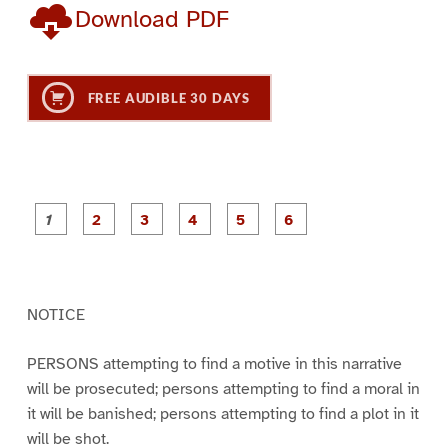
Download PDF
FREE AUDIBLE 30 DAYS
P
P
P
P
P
P
a
a
a
a
a
a
g
g
g
g
g
g
e
e
e
e
e
e
1
2
3
4
5
6
NOTICE
PERSONS attempting to find a motive in this narrative
will be prosecuted; persons attempting to find a moral in
it will be banished; persons attempting to find a plot in it
will be shot.