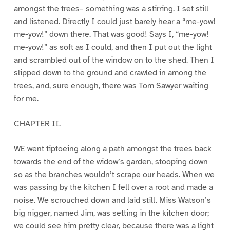
amongst the trees– something was a stirring. I set still
and listened. Directly I could just barely hear a “me-yow!
me-yow!” down there. That was good! Says I, “me-yow!
me-yow!” as soft as I could, and then I put out the light
and scrambled out of the window on to the shed. Then I
slipped down to the ground and crawled in among the
trees, and, sure enough, there was Tom Sawyer waiting
for me.
CHAPTER II.
WE went tiptoeing along a path amongst the trees back
towards the end of the widow’s garden, stooping down
so as the branches wouldn’t scrape our heads. When we
was passing by the kitchen I fell over a root and made a
noise. We scrouched down and laid still. Miss Watson’s
big nigger, named Jim, was setting in the kitchen door;
we could see him pretty clear, because there was a light