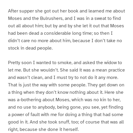
After supper she got out her book and learned me about
Moses and the Bulrushers, and I was in a sweat to find
out all about him; but by and by she let it out that Moses
had been dead a considerable long time; so then I
didn’t care no more about him, because I don’t take no
stock in dead people.
Pretty soon I wanted to smoke, and asked the widow to
let me. But she wouldn’t. She said it was a mean practice
and wasn’t clean, and I must try to not do it any more.
That is just the way with some people. They get down on
a thing when they don’t know nothing about it. Here she
was a-bothering about Moses, which was no kin to her,
and no use to anybody, being gone, you see, yet finding
a power of fault with me for doing a thing that had some
good in it. And she took snuff, too; of course that was all
right, because she done it herself.