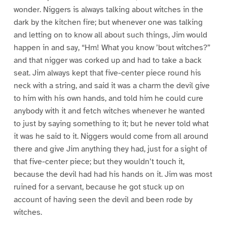
wonder. Niggers is always talking about witches in the
dark by the kitchen fire; but whenever one was talking
and letting on to know all about such things, Jim would
happen in and say, “Hm! What you know ’bout witches?”
and that nigger was corked up and had to take a back
seat. Jim always kept that five-center piece round his
neck with a string, and said it was a charm the devil give
to him with his own hands, and told him he could cure
anybody with it and fetch witches whenever he wanted
to just by saying something to it; but he never told what
it was he said to it. Niggers would come from all around
there and give Jim anything they had, just for a sight of
that five-center piece; but they wouldn’t touch it,
because the devil had had his hands on it. Jim was most
ruined for a servant, because he got stuck up on
account of having seen the devil and been rode by
witches.