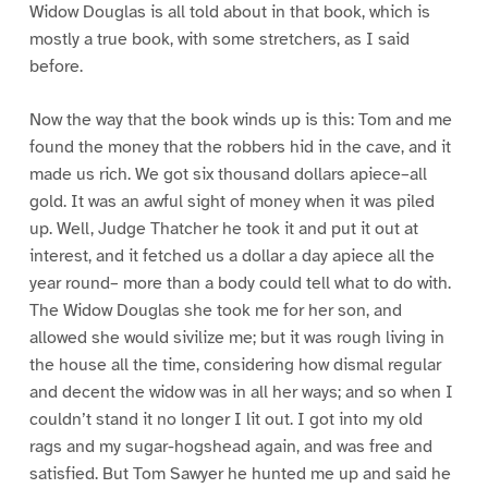
Widow Douglas is all told about in that book, which is
mostly a true book, with some stretchers, as I said
before.
Now the way that the book winds up is this: Tom and me
found the money that the robbers hid in the cave, and it
made us rich. We got six thousand dollars apiece–all
gold. It was an awful sight of money when it was piled
up. Well, Judge Thatcher he took it and put it out at
interest, and it fetched us a dollar a day apiece all the
year round– more than a body could tell what to do with.
The Widow Douglas she took me for her son, and
allowed she would sivilize me; but it was rough living in
the house all the time, considering how dismal regular
and decent the widow was in all her ways; and so when I
couldn’t stand it no longer I lit out. I got into my old
rags and my sugar-hogshead again, and was free and
satisfied. But Tom Sawyer he hunted me up and said he