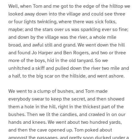
Well, when Tom and me got to the edge of the hilltop we
looked away down into the village and could see three
or four lights twinkling, where there was sick folks,
maybe; and the stars over us was sparkling ever so fine;
and down by the village was the river, a whole mile
broad, and awful still and grand. We went down the hill
and found Jo Harper and Ben Rogers, and two or three
more of the boys, hid in the old tanyard. So we
unhitched a skiff and pulled down the river two mile and
a half, to the big scar on the hillside, and went ashore.
We went to a clump of bushes, and Tom made
everybody swear to keep the secret, and then showed
them a hole in the hill, right in the thickest part of the
bushes. Then we lit the candles, and crawled in on our
hands and knees. We went about two hundred yards,
and then the cave opened up. Tom poked about
amongst the passages, and pretty soon ducked under a