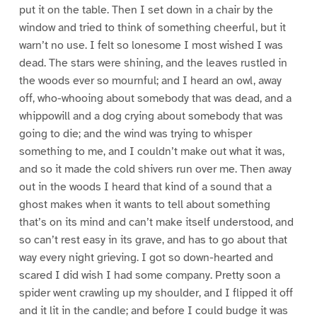
put it on the table. Then I set down in a chair by the
window and tried to think of something cheerful, but it
warn’t no use. I felt so lonesome I most wished I was
dead. The stars were shining, and the leaves rustled in
the woods ever so mournful; and I heard an owl, away
off, who-whooing about somebody that was dead, and a
whippowill and a dog crying about somebody that was
going to die; and the wind was trying to whisper
something to me, and I couldn’t make out what it was,
and so it made the cold shivers run over me. Then away
out in the woods I heard that kind of a sound that a
ghost makes when it wants to tell about something
that’s on its mind and can’t make itself understood, and
so can’t rest easy in its grave, and has to go about that
way every night grieving. I got so down-hearted and
scared I did wish I had some company. Pretty soon a
spider went crawling up my shoulder, and I flipped it off
and it lit in the candle; and before I could budge it was