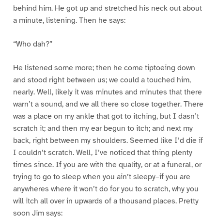
behind him. He got up and stretched his neck out about
a minute, listening. Then he says:
“Who dah?”
He listened some more; then he come tiptoeing down
and stood right between us; we could a touched him,
nearly. Well, likely it was minutes and minutes that there
warn’t a sound, and we all there so close together. There
was a place on my ankle that got to itching, but I dasn’t
scratch it; and then my ear begun to itch; and next my
back, right between my shoulders. Seemed like I’d die if
I couldn’t scratch. Well, I’ve noticed that thing plenty
times since. If you are with the quality, or at a funeral, or
trying to go to sleep when you ain’t sleepy–if you are
anywheres where it won’t do for you to scratch, why you
will itch all over in upwards of a thousand places. Pretty
soon Jim says: