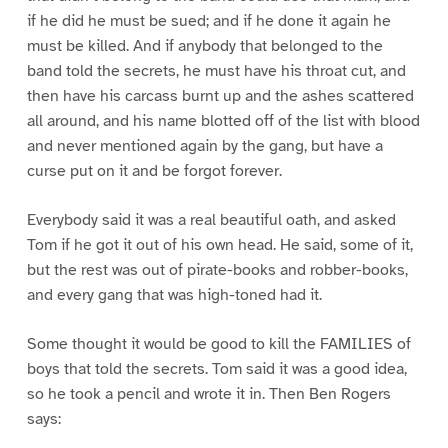
if he did he must be sued; and if he done it again he
must be killed. And if anybody that belonged to the
band told the secrets, he must have his throat cut, and
then have his carcass burnt up and the ashes scattered
all around, and his name blotted off of the list with blood
and never mentioned again by the gang, but have a
curse put on it and be forgot forever.
Everybody said it was a real beautiful oath, and asked
Tom if he got it out of his own head. He said, some of it,
but the rest was out of pirate-books and robber-books,
and every gang that was high-toned had it.
Some thought it would be good to kill the FAMILIES of
boys that told the secrets. Tom said it was a good idea,
so he took a pencil and wrote it in. Then Ben Rogers
says: