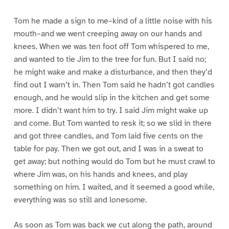
Tom he made a sign to me–kind of a little noise with his
mouth–and we went creeping away on our hands and
knees. When we was ten foot off Tom whispered to me,
and wanted to tie Jim to the tree for fun. But I said no;
he might wake and make a disturbance, and then they’d
find out I warn’t in. Then Tom said he hadn’t got candles
enough, and he would slip in the kitchen and get some
more. I didn’t want him to try. I said Jim might wake up
and come. But Tom wanted to resk it; so we slid in there
and got three candles, and Tom laid five cents on the
table for pay. Then we got out, and I was in a sweat to
get away; but nothing would do Tom but he must crawl to
where Jim was, on his hands and knees, and play
something on him. I waited, and it seemed a good while,
everything was so still and lonesome.
As soon as Tom was back we cut along the path, around