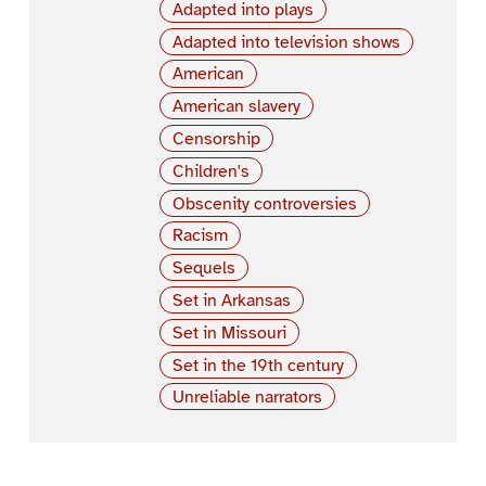
Adapted into plays
Adapted into television shows
American
American slavery
Censorship
Children's
Obscenity controversies
Racism
Sequels
Set in Arkansas
Set in Missouri
Set in the 19th century
Unreliable narrators