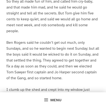
So they all made fun of him, and called him cry-baby,
and that made him mad, and he said he would go
straight and tell all the secrets. But Tom give him five
cents to keep quiet, and said we would all go home and
meet next week, and rob somebody and kill some
people.
Ben Rogers said he couldn’t get out much, only
Sundays, and so he wanted to begin next Sunday; but all
the boys said it would be wicked to do it on Sunday, and
that settled the thing. They agreed to get together and
fix a day as soon as they could, and then we elected
Tom Sawyer first captain and Jo Harper second captain
of the Gang, and so started home.
I clumb up the shed and crept into my window just
before day was breaking. My new clothes was all
MENU
greased up and clayey, and I was dog- tired.