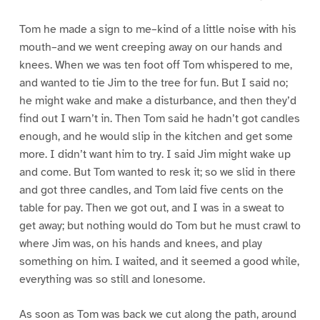
Tom he made a sign to me–kind of a little noise with his
mouth–and we went creeping away on our hands and
knees. When we was ten foot off Tom whispered to me,
and wanted to tie Jim to the tree for fun. But I said no;
he might wake and make a disturbance, and then they’d
find out I warn’t in. Then Tom said he hadn’t got candles
enough, and he would slip in the kitchen and get some
more. I didn’t want him to try. I said Jim might wake up
and come. But Tom wanted to resk it; so we slid in there
and got three candles, and Tom laid five cents on the
table for pay. Then we got out, and I was in a sweat to
get away; but nothing would do Tom but he must crawl to
where Jim was, on his hands and knees, and play
something on him. I waited, and it seemed a good while,
everything was so still and lonesome.
As soon as Tom was back we cut along the path, around