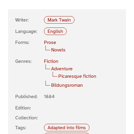
Writer:
Mark Twain
Language:
English
Forms:
Prose
Novels
Genres:
Fiction
Adventure
Picaresque fiction
Bildungsroman
Published:
1884
Edition:
Collection:
Tags:
Adapted into films