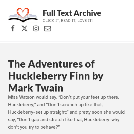
Full Text Archive
CLICK IT, READ IT, LOVE IT!
Facebook
X (formerly Twitter)
Instagram
Contact Us
Skip to main navigation
Skip to main content
Skip to footer
The Adventures of
Huckleberry Finn by
Mark Twain
Miss Watson would say, “Don’t put your feet up there,
Huckleberry;” and “Don’t scrunch up like that,
Huckleberry–set up straight;” and pretty soon she would
say, “Don’t gap and stretch like that, Huckleberry–why
don’t you try to behave?”