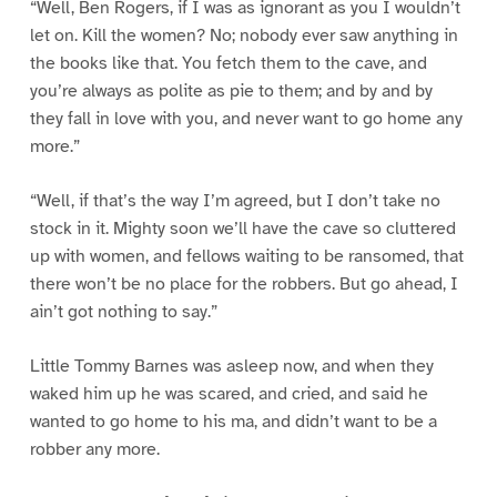
“Well, Ben Rogers, if I was as ignorant as you I wouldn’t
let on. Kill the women? No; nobody ever saw anything in
the books like that. You fetch them to the cave, and
you’re always as polite as pie to them; and by and by
they fall in love with you, and never want to go home any
more.”
“Well, if that’s the way I’m agreed, but I don’t take no
stock in it. Mighty soon we’ll have the cave so cluttered
up with women, and fellows waiting to be ransomed, that
there won’t be no place for the robbers. But go ahead, I
ain’t got nothing to say.”
Little Tommy Barnes was asleep now, and when they
waked him up he was scared, and cried, and said he
wanted to go home to his ma, and didn’t want to be a
robber any more.