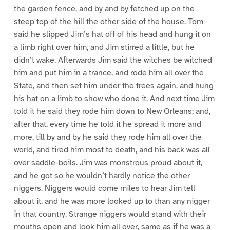
the garden fence, and by and by fetched up on the
steep top of the hill the other side of the house. Tom
said he slipped Jim’s hat off of his head and hung it on
a limb right over him, and Jim stirred a little, but he
didn’t wake. Afterwards Jim said the witches be witched
him and put him in a trance, and rode him all over the
State, and then set him under the trees again, and hung
his hat on a limb to show who done it. And next time Jim
told it he said they rode him down to New Orleans; and,
after that, every time he told it he spread it more and
more, till by and by he said they rode him all over the
world, and tired him most to death, and his back was all
over saddle-boils. Jim was monstrous proud about it,
and he got so he wouldn’t hardly notice the other
niggers. Niggers would come miles to hear Jim tell
about it, and he was more looked up to than any nigger
in that country. Strange niggers would stand with their
mouths open and look him all over, same as if he was a