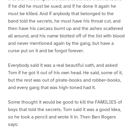
if he did he must be sued; and if he done it again he
must be killed. And if anybody that belonged to the
band told the secrets, he must have his throat cut, and
then have his carcass burnt up and the ashes scattered
all around, and his name blotted off of the list with blood
and never mentioned again by the gang, but have a
curse put on it and be forgot forever.
Everybody said it was a real beautiful oath, and asked
Tom if he got it out of his own head. He said, some of it,
but the rest was out of pirate-books and robber-books,
and every gang that was high-toned had it.
Some thought it would be good to kill the FAMILIES of
boys that told the secrets. Tom said it was a good idea,
so he took a pencil and wrote it in. Then Ben Rogers
says: