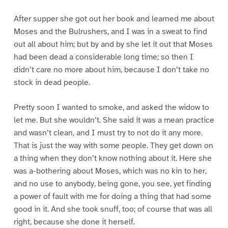
After supper she got out her book and learned me about
Moses and the Bulrushers, and I was in a sweat to find
out all about him; but by and by she let it out that Moses
had been dead a considerable long time; so then I
didn’t care no more about him, because I don’t take no
stock in dead people.
Pretty soon I wanted to smoke, and asked the widow to
let me. But she wouldn’t. She said it was a mean practice
and wasn’t clean, and I must try to not do it any more.
That is just the way with some people. They get down on
a thing when they don’t know nothing about it. Here she
was a-bothering about Moses, which was no kin to her,
and no use to anybody, being gone, you see, yet finding
a power of fault with me for doing a thing that had some
good in it. And she took snuff, too; of course that was all
right, because she done it herself.