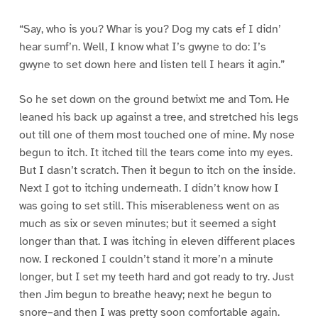
“Say, who is you? Whar is you? Dog my cats ef I didn’
hear sumf’n. Well, I know what I’s gwyne to do: I’s
gwyne to set down here and listen tell I hears it agin.”
So he set down on the ground betwixt me and Tom. He
leaned his back up against a tree, and stretched his legs
out till one of them most touched one of mine. My nose
begun to itch. It itched till the tears come into my eyes.
But I dasn’t scratch. Then it begun to itch on the inside.
Next I got to itching underneath. I didn’t know how I
was going to set still. This miserableness went on as
much as six or seven minutes; but it seemed a sight
longer than that. I was itching in eleven different places
now. I reckoned I couldn’t stand it more’n a minute
longer, but I set my teeth hard and got ready to try. Just
then Jim begun to breathe heavy; next he begun to
snore–and then I was pretty soon comfortable again.