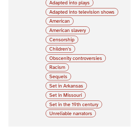
Adapted into plays
Adapted into television shows
American
American slavery
Censorship
Children's
Obscenity controversies
Racism
Sequels
Set in Arkansas
Set in Missouri
Set in the 19th century
Unreliable narrators