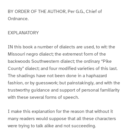
BY ORDER OF THE AUTHOR, Per G.G., Chief of
Ordnance.
EXPLANATORY
IN this book a number of dialects are used, to wit: the
Missouri negro dialect; the extremest form of the
backwoods Southwestern dialect; the ordinary “Pike
County” dialect; and four modified varieties of this last.
The shadings have not been done in a haphazard
fashion, or by guesswork; but painstakingly, and with the
trustworthy guidance and support of personal familiarity
with these several forms of speech.
I make this explanation for the reason that without it
many readers would suppose that all these characters
were trying to talk alike and not succeeding.