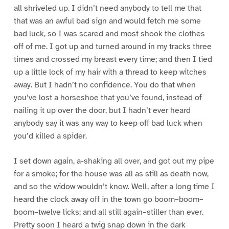
all shriveled up. I didn’t need anybody to tell me that
that was an awful bad sign and would fetch me some
bad luck, so I was scared and most shook the clothes
off of me. I got up and turned around in my tracks three
times and crossed my breast every time; and then I tied
up a little lock of my hair with a thread to keep witches
away. But I hadn’t no confidence. You do that when
you’ve lost a horseshoe that you’ve found, instead of
nailing it up over the door, but I hadn’t ever heard
anybody say it was any way to keep off bad luck when
you’d killed a spider.
I set down again, a-shaking all over, and got out my pipe
for a smoke; for the house was all as still as death now,
and so the widow wouldn’t know. Well, after a long time I
heard the clock away off in the town go boom–boom–
boom–twelve licks; and all still again–stiller than ever.
Pretty soon I heard a twig snap down in the dark