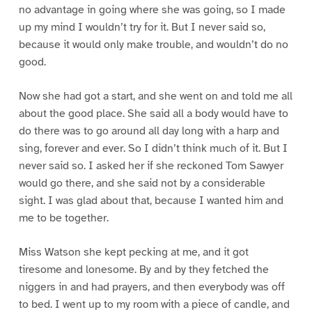
no advantage in going where she was going, so I made
up my mind I wouldn’t try for it. But I never said so,
because it would only make trouble, and wouldn’t do no
good.
Now she had got a start, and she went on and told me all
about the good place. She said all a body would have to
do there was to go around all day long with a harp and
sing, forever and ever. So I didn’t think much of it. But I
never said so. I asked her if she reckoned Tom Sawyer
would go there, and she said not by a considerable
sight. I was glad about that, because I wanted him and
me to be together.
Miss Watson she kept pecking at me, and it got
tiresome and lonesome. By and by they fetched the
niggers in and had prayers, and then everybody was off
to bed. I went up to my room with a piece of candle, and