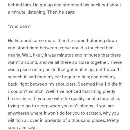
behind him. He got up and stretched his neck out about
a minute, listening. Then he says:
“Who dah?”
He listened some more; then he come tiptoeing down
and stood right between us; we could a touched him,
nearly. Well, likely it was minutes and minutes that there
warn’t a sound, and we all there so close together. There
was a place on my ankle that got to itching, but I dasn’t
scratch it; and then my ear begun to itch; and next my
back, right between my shoulders. Seemed like I’d die if
I couldn’t scratch. Well, I’ve noticed that thing plenty
times since. If you are with the quality, or at a funeral, or
trying to go to sleep when you ain’t sleepy–if you are
anywheres where it won’t do for you to scratch, why you
will itch all over in upwards of a thousand places. Pretty
soon Jim says: