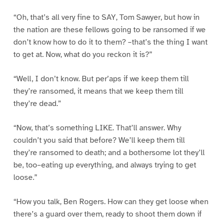
“Oh, that’s all very fine to SAY, Tom Sawyer, but how in
the nation are these fellows going to be ransomed if we
don’t know how to do it to them? –that’s the thing I want
to get at. Now, what do you reckon it is?”
“Well, I don’t know. But per’aps if we keep them till
they’re ransomed, it means that we keep them till
they’re dead.”
“Now, that’s something LIKE. That’ll answer. Why
couldn’t you said that before? We’ll keep them till
they’re ransomed to death; and a bothersome lot they’ll
be, too–eating up everything, and always trying to get
loose.”
“How you talk, Ben Rogers. How can they get loose when
there’s a guard over them, ready to shoot them down if