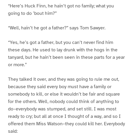
“Here’s Huck Finn, he hain’t got no family; what you
going to do ’bout him?”
“Well, hain’t he got a father?” says Tom Sawyer.
“Yes, he’s got a father, but you can’t never find him
these days. He used to lay drunk with the hogs in the
tanyard, but he hain’t been seen in these parts for a year
or more.”
They talked it over, and they was going to rule me out,
because they said every boy must have a family or
somebody to kill, or else it wouldn’t be fair and square
for the others. Well, nobody could think of anything to
do–everybody was stumped, and set still. I was most
ready to cry; but all at once I thought of a way, and so I
offered them Miss Watson–they could kill her. Everybody
said: