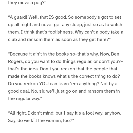
they move a peg?”
“A guard! Well, that IS good. So somebody’s got to set
up all night and never get any sleep, just so as to watch
them. I think that’s foolishness. Why can’t a body take a
club and ransom them as soon as they get here?”
“Because it ain’t in the books so–that’s why. Now, Ben
Rogers, do you want to do things regular, or don’t you?–
that’s the idea. Don’t you reckon that the people that
made the books knows what’s the correct thing to do?
Do you reckon YOU can learn ’em anything? Not by a
good deal. No, sir, we’ll just go on and ransom them in
the regular way.”
“All right. I don’t mind; but I say it’s a fool way, anyhow.
Say, do we kill the women, too?”