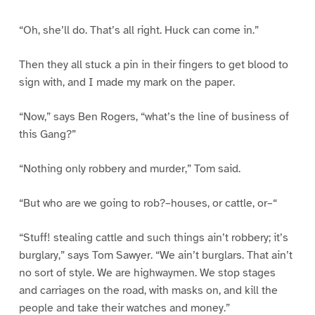
“Oh, she’ll do. That’s all right. Huck can come in.”
Then they all stuck a pin in their fingers to get blood to
sign with, and I made my mark on the paper.
“Now,” says Ben Rogers, “what’s the line of business of
this Gang?”
“Nothing only robbery and murder,” Tom said.
“But who are we going to rob?–houses, or cattle, or–“
“Stuff! stealing cattle and such things ain’t robbery; it’s
burglary,” says Tom Sawyer. “We ain’t burglars. That ain’t
no sort of style. We are highwaymen. We stop stages
and carriages on the road, with masks on, and kill the
people and take their watches and money.”