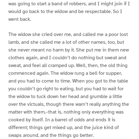
was going to start a band of robbers, and I might join if I
would go back to the widow and be respectable. So I
went back.
The widow she cried over me, and called me a poor lost
lamb, and she called me a lot of other names, too, but
she never meant no harm by it. She put me in them new
clothes again, and I couldn’t do nothing but sweat and
sweat, and feel all cramped up. Well, then, the old thing
commenced again. The widow rung a bell for supper,
and you had to come to time. When you got to the table
you couldn’t go right to eating, but you had to wait for
the widow to tuck down her head and grumble a little
over the victuals, though there warn’t really anything the
matter with them,–that is, nothing only everything was
cooked by itself. In a barrel of odds and ends it is
different; things get mixed up, and the juice kind of
swaps around, and the things go better.