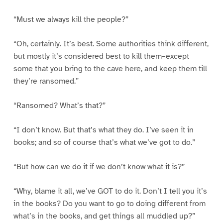
“Must we always kill the people?”
“Oh, certainly. It’s best. Some authorities think different,
but mostly it’s considered best to kill them–except
some that you bring to the cave here, and keep them till
they’re ransomed.”
“Ransomed? What’s that?”
“I don’t know. But that’s what they do. I’ve seen it in
books; and so of course that’s what we’ve got to do.”
“But how can we do it if we don’t know what it is?”
“Why, blame it all, we’ve GOT to do it. Don’t I tell you it’s
in the books? Do you want to go to doing different from
what’s in the books, and get things all muddled up?”