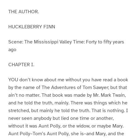
THE AUTHOR.
HUCKLEBERRY FINN
Scene: The Mississippi Valley Time: Forty to fifty years
ago
CHAPTER I.
YOU don’t know about me without you have read a book
by the name of The Adventures of Tom Sawyer; but that
ain’t no matter. That book was made by Mr. Mark Twain,
and he told the truth, mainly. There was things which he
stretched, but mainly he told the truth. That is nothing. I
never seen anybody but lied one time or another,
without it was Aunt Polly, or the widow, or maybe Mary.
Aunt Polly–Tom’s Aunt Polly, she is–and Mary, and the