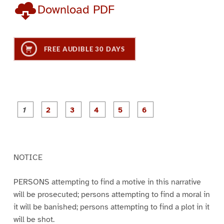
Download PDF
FREE AUDIBLE 30 DAYS
P
P
P
P
P
P
a
a
a
a
a
a
g
g
g
g
g
g
e
e
e
e
e
e
1
2
3
4
5
6
NOTICE
PERSONS attempting to find a motive in this narrative
will be prosecuted; persons attempting to find a moral in
it will be banished; persons attempting to find a plot in it
will be shot.