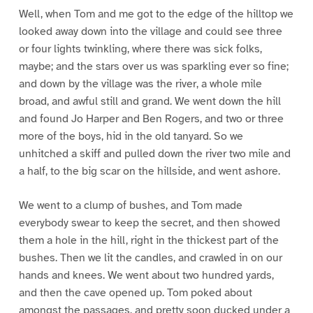
Well, when Tom and me got to the edge of the hilltop we
looked away down into the village and could see three
or four lights twinkling, where there was sick folks,
maybe; and the stars over us was sparkling ever so fine;
and down by the village was the river, a whole mile
broad, and awful still and grand. We went down the hill
and found Jo Harper and Ben Rogers, and two or three
more of the boys, hid in the old tanyard. So we
unhitched a skiff and pulled down the river two mile and
a half, to the big scar on the hillside, and went ashore.
We went to a clump of bushes, and Tom made
everybody swear to keep the secret, and then showed
them a hole in the hill, right in the thickest part of the
bushes. Then we lit the candles, and crawled in on our
hands and knees. We went about two hundred yards,
and then the cave opened up. Tom poked about
amongst the passages, and pretty soon ducked under a