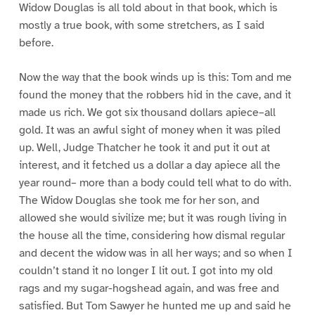
Widow Douglas is all told about in that book, which is
mostly a true book, with some stretchers, as I said
before.
Now the way that the book winds up is this: Tom and me
found the money that the robbers hid in the cave, and it
made us rich. We got six thousand dollars apiece–all
gold. It was an awful sight of money when it was piled
up. Well, Judge Thatcher he took it and put it out at
interest, and it fetched us a dollar a day apiece all the
year round– more than a body could tell what to do with.
The Widow Douglas she took me for her son, and
allowed she would sivilize me; but it was rough living in
the house all the time, considering how dismal regular
and decent the widow was in all her ways; and so when I
couldn’t stand it no longer I lit out. I got into my old
rags and my sugar-hogshead again, and was free and
satisfied. But Tom Sawyer he hunted me up and said he