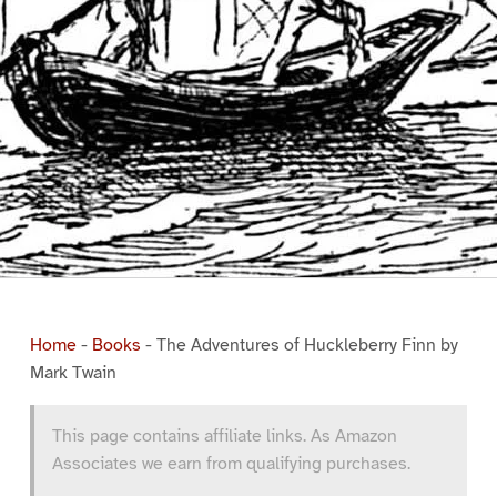
Home
-
Books
-
The Adventures of Huckleberry Finn by
Mark Twain
This page contains affiliate links. As Amazon
Associates we earn from qualifying purchases.