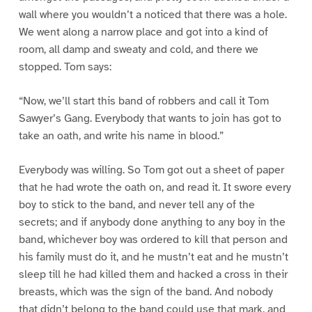
wall where you wouldn’t a noticed that there was a hole.
We went along a narrow place and got into a kind of
room, all damp and sweaty and cold, and there we
stopped. Tom says:
“Now, we’ll start this band of robbers and call it Tom
Sawyer’s Gang. Everybody that wants to join has got to
take an oath, and write his name in blood.”
Everybody was willing. So Tom got out a sheet of paper
that he had wrote the oath on, and read it. It swore every
boy to stick to the band, and never tell any of the
secrets; and if anybody done anything to any boy in the
band, whichever boy was ordered to kill that person and
his family must do it, and he mustn’t eat and he mustn’t
sleep till he had killed them and hacked a cross in their
breasts, which was the sign of the band. And nobody
that didn’t belong to the band could use that mark, and