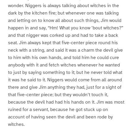
wonder. Niggers is always talking about witches in the
dark by the kitchen fire; but whenever one was talking
and letting on to know all about such things, Jim would
happen in and say, “Hm! What you know ’bout witches?”
and that nigger was corked up and had to take a back
seat. Jim always kept that five-center piece round his
neck with a string, and said it was a charm the devil give
to him with his own hands, and told him he could cure
anybody with it and fetch witches whenever he wanted
to just by saying something to it; but he never told what
it was he said to it. Niggers would come from all around
there and give Jim anything they had, just for a sight of
that five-center piece; but they wouldn’t touch it,
because the devil had had his hands on it. Jim was most
ruined for a servant, because he got stuck up on
account of having seen the devil and been rode by
witches.