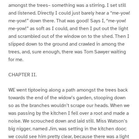
amongst the trees– something was a stirring. I set still
and listened. Directly I could just barely hear a “me-yow!
me-yow!” down there. That was good! Says I, “me-yow!
me-yow!” as soft as I could, and then I put out the light
and scrambled out of the window on to the shed. Then I
slipped down to the ground and crawled in among the
trees, and, sure enough, there was Tom Sawyer waiting
for me.
CHAPTER II.
WE went tiptoeing along a path amongst the trees back
towards the end of the widow’s garden, stooping down
so as the branches wouldn’t scrape our heads. When we
was passing by the kitchen I fell over a root and made a
noise. We scrouched down and laid still. Miss Watson’s
big nigger, named Jim, was setting in the kitchen door;
we could see him pretty clear, because there was a light