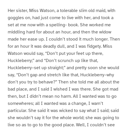
Her sister, Miss Watson, a tolerable slim old maid, with
goggles on, had just come to live with her, and took a
set at me now with a spelling- book. She worked me
middling hard for about an hour, and then the widow
made her ease up. I couldn’t stood it much longer. Then
for an hour it was deadly dull, and I was fidgety. Miss
Watson would say, “Don’t put your feet up there,
Huckleberry;” and “Don’t scrunch up like that,
Huckleberry–set up straight;” and pretty soon she would
say, “Don’t gap and stretch like that, Huckleberry–why
don’t you try to behave?” Then she told me all about the
bad place, and I said I wished I was there. She got mad
then, but I didn’t mean no harm. All I wanted was to go
somewheres; all I wanted was a change, I warn’t
particular. She said it was wicked to say what I said; said
she wouldn’t say it for the whole world; she was going to
live so as to go to the good place. Well, I couldn’t see