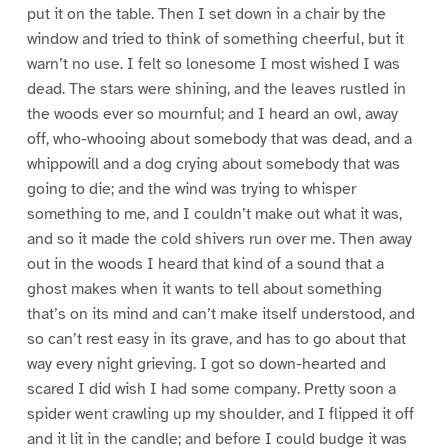
put it on the table. Then I set down in a chair by the
window and tried to think of something cheerful, but it
warn’t no use. I felt so lonesome I most wished I was
dead. The stars were shining, and the leaves rustled in
the woods ever so mournful; and I heard an owl, away
off, who-whooing about somebody that was dead, and a
whippowill and a dog crying about somebody that was
going to die; and the wind was trying to whisper
something to me, and I couldn’t make out what it was,
and so it made the cold shivers run over me. Then away
out in the woods I heard that kind of a sound that a
ghost makes when it wants to tell about something
that’s on its mind and can’t make itself understood, and
so can’t rest easy in its grave, and has to go about that
way every night grieving. I got so down-hearted and
scared I did wish I had some company. Pretty soon a
spider went crawling up my shoulder, and I flipped it off
and it lit in the candle; and before I could budge it was