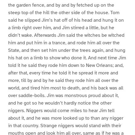
the garden fence, and by and by fetched up on the
steep top of the hill the other side of the house. Tom
said he slipped Jim’s hat off of his head and hung it on
a limb right over him, and Jim stirred a little, but he
didn’t wake. Afterwards Jim said the witches be witched
him and put him in a trance, and rode him all over the
State, and then set him under the trees again, and hung
his hat on a limb to show who done it. And next time Jim
told it he said they rode him down to New Orleans; and,
after that, every time he told it he spread it more and
more, till by and by he said they rode him all over the
world, and tired him most to death, and his back was all
over saddle-boils. Jim was monstrous proud about it,
and he got so he wouldn’t hardly notice the other
niggers. Niggers would come miles to hear Jim tell
about it, and he was more looked up to than any nigger
in that country. Strange niggers would stand with their
mouths open and look him all over, same as if he was a