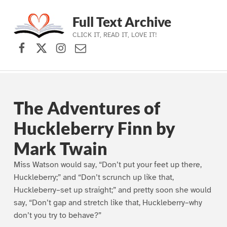
Full Text Archive
CLICK IT, READ IT, LOVE IT!
Facebook
X (formerly Twitter)
Instagram
Contact Us
Skip to main navigation
Skip to main content
Skip to footer
The Adventures of
Huckleberry Finn by
Mark Twain
Miss Watson would say, “Don’t put your feet up there,
Huckleberry;” and “Don’t scrunch up like that,
Huckleberry–set up straight;” and pretty soon she would
say, “Don’t gap and stretch like that, Huckleberry–why
don’t you try to behave?”