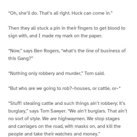
“Oh, she’ll do. That’s all right. Huck can come in.”
Then they all stuck a pin in their fingers to get blood to
sign with, and I made my mark on the paper.
“Now,” says Ben Rogers, “what’s the line of business of
this Gang?”
“Nothing only robbery and murder,” Tom said.
“But who are we going to rob?–houses, or cattle, or–“
“Stuff! stealing cattle and such things ain’t robbery; it’s
burglary,” says Tom Sawyer. “We ain’t burglars. That ain’t
no sort of style. We are highwaymen. We stop stages
and carriages on the road, with masks on, and kill the
people and take their watches and money.”