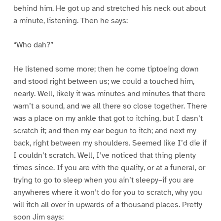
behind him. He got up and stretched his neck out about
a minute, listening. Then he says:
“Who dah?”
He listened some more; then he come tiptoeing down
and stood right between us; we could a touched him,
nearly. Well, likely it was minutes and minutes that there
warn’t a sound, and we all there so close together. There
was a place on my ankle that got to itching, but I dasn’t
scratch it; and then my ear begun to itch; and next my
back, right between my shoulders. Seemed like I’d die if
I couldn’t scratch. Well, I’ve noticed that thing plenty
times since. If you are with the quality, or at a funeral, or
trying to go to sleep when you ain’t sleepy–if you are
anywheres where it won’t do for you to scratch, why you
will itch all over in upwards of a thousand places. Pretty
soon Jim says: