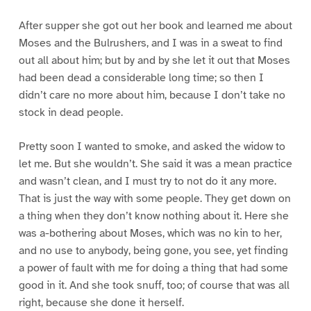
After supper she got out her book and learned me about
Moses and the Bulrushers, and I was in a sweat to find
out all about him; but by and by she let it out that Moses
had been dead a considerable long time; so then I
didn’t care no more about him, because I don’t take no
stock in dead people.
Pretty soon I wanted to smoke, and asked the widow to
let me. But she wouldn’t. She said it was a mean practice
and wasn’t clean, and I must try to not do it any more.
That is just the way with some people. They get down on
a thing when they don’t know nothing about it. Here she
was a-bothering about Moses, which was no kin to her,
and no use to anybody, being gone, you see, yet finding
a power of fault with me for doing a thing that had some
good in it. And she took snuff, too; of course that was all
right, because she done it herself.