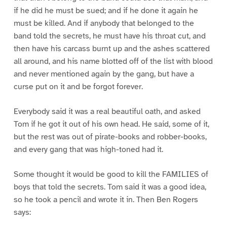
if he did he must be sued; and if he done it again he
must be killed. And if anybody that belonged to the
band told the secrets, he must have his throat cut, and
then have his carcass burnt up and the ashes scattered
all around, and his name blotted off of the list with blood
and never mentioned again by the gang, but have a
curse put on it and be forgot forever.
Everybody said it was a real beautiful oath, and asked
Tom if he got it out of his own head. He said, some of it,
but the rest was out of pirate-books and robber-books,
and every gang that was high-toned had it.
Some thought it would be good to kill the FAMILIES of
boys that told the secrets. Tom said it was a good idea,
so he took a pencil and wrote it in. Then Ben Rogers
says: