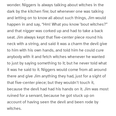
wonder. Niggers is always talking about witches in the
dark by the kitchen fire; but whenever one was talking
and letting on to know all about such things, Jim would
happen in and say, “Hm! What you know ’bout witches?”
and that nigger was corked up and had to take a back
seat. Jim always kept that five-center piece round his
neck with a string, and said it was a charm the devil give
to him with his own hands, and told him he could cure
anybody with it and fetch witches whenever he wanted
to just by saying something to it; but he never told what
it was he said to it. Niggers would come from all around
there and give Jim anything they had, just for a sight of
that five-center piece; but they wouldn’t touch it,
because the devil had had his hands on it. Jim was most
ruined for a servant, because he got stuck up on
account of having seen the devil and been rode by
witches.