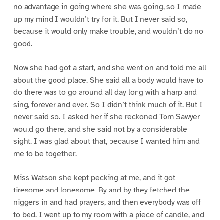
no advantage in going where she was going, so I made
up my mind I wouldn’t try for it. But I never said so,
because it would only make trouble, and wouldn’t do no
good.
Now she had got a start, and she went on and told me all
about the good place. She said all a body would have to
do there was to go around all day long with a harp and
sing, forever and ever. So I didn’t think much of it. But I
never said so. I asked her if she reckoned Tom Sawyer
would go there, and she said not by a considerable
sight. I was glad about that, because I wanted him and
me to be together.
Miss Watson she kept pecking at me, and it got
tiresome and lonesome. By and by they fetched the
niggers in and had prayers, and then everybody was off
to bed. I went up to my room with a piece of candle, and