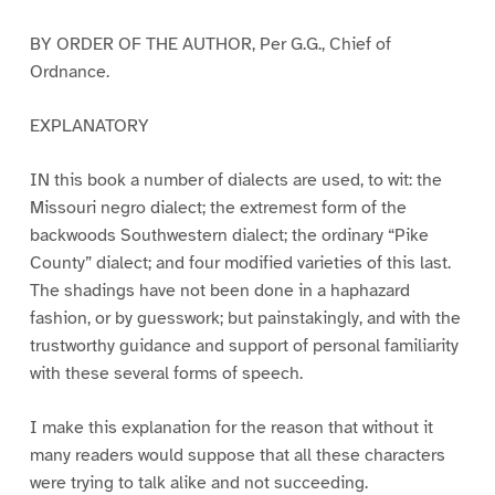
BY ORDER OF THE AUTHOR, Per G.G., Chief of
Ordnance.
EXPLANATORY
IN this book a number of dialects are used, to wit: the
Missouri negro dialect; the extremest form of the
backwoods Southwestern dialect; the ordinary “Pike
County” dialect; and four modified varieties of this last.
The shadings have not been done in a haphazard
fashion, or by guesswork; but painstakingly, and with the
trustworthy guidance and support of personal familiarity
with these several forms of speech.
I make this explanation for the reason that without it
many readers would suppose that all these characters
were trying to talk alike and not succeeding.