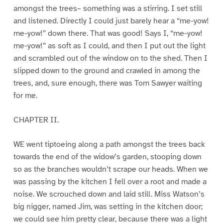
amongst the trees– something was a stirring. I set still
and listened. Directly I could just barely hear a “me-yow!
me-yow!” down there. That was good! Says I, “me-yow!
me-yow!” as soft as I could, and then I put out the light
and scrambled out of the window on to the shed. Then I
slipped down to the ground and crawled in among the
trees, and, sure enough, there was Tom Sawyer waiting
for me.
CHAPTER II.
WE went tiptoeing along a path amongst the trees back
towards the end of the widow’s garden, stooping down
so as the branches wouldn’t scrape our heads. When we
was passing by the kitchen I fell over a root and made a
noise. We scrouched down and laid still. Miss Watson’s
big nigger, named Jim, was setting in the kitchen door;
we could see him pretty clear, because there was a light