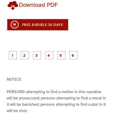
Download PDF
FREE AUDIBLE 30 DAYS
P
P
P
P
P
P
a
a
a
a
a
a
g
g
g
g
g
g
e
e
e
e
e
e
1
2
3
4
5
6
NOTICE
PERSONS attempting to find a motive in this narrative
will be prosecuted; persons attempting to find a moral in
it will be banished; persons attempting to find a plot in it
will be shot.