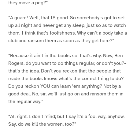
they move a peg?”
“A guard! Well, that IS good. So somebody’s got to set
up all night and never get any sleep, just so as to watch
them. I think that’s foolishness. Why can’t a body take a
club and ransom them as soon as they get here?”
“Because it ain’t in the books so–that’s why. Now, Ben
Rogers, do you want to do things regular, or don’t you?–
that’s the idea. Don’t you reckon that the people that
made the books knows what’s the correct thing to do?
Do you reckon YOU can learn ’em anything? Not by a
good deal. No, sir, we’ll just go on and ransom them in
the regular way.”
“All right. I don’t mind; but I say it’s a fool way, anyhow.
Say, do we kill the women, too?”