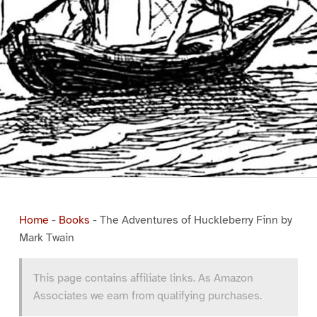
Home
-
Books
-
The Adventures of Huckleberry Finn by
Mark Twain
This page contains affiliate links. As Amazon
Associates we earn from qualifying purchases.