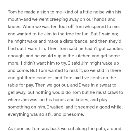
Tom he made a sign to me–kind of a little noise with his
mouth–and we went creeping away on our hands and
knees. When we was ten foot off Tom whispered to me,
and wanted to tie Jim to the tree for fun. But I said no;
he might wake and make a disturbance, and then they’d
find out I warn’t in. Then Tom said he hadn’t got candles
enough, and he would slip in the kitchen and get some
more. I didn’t want him to try. I said Jim might wake up
and come. But Tom wanted to resk it; so we slid in there
and got three candles, and Tom laid five cents on the
table for pay. Then we got out, and I was in a sweat to
get away; but nothing would do Tom but he must crawl to
where Jim was, on his hands and knees, and play
something on him. I waited, and it seemed a good while,
everything was so still and lonesome.
As soon as Tom was back we cut along the path, around