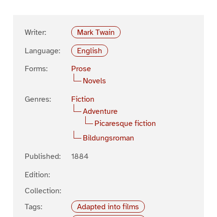
Writer:
Mark Twain
Language:
English
Forms:
Prose
Novels
Genres:
Fiction
Adventure
Picaresque fiction
Bildungsroman
Published:
1884
Edition:
Collection:
Tags:
Adapted into films