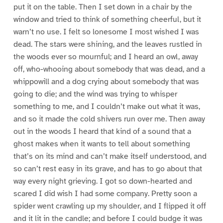
put it on the table. Then I set down in a chair by the
window and tried to think of something cheerful, but it
warn’t no use. I felt so lonesome I most wished I was
dead. The stars were shining, and the leaves rustled in
the woods ever so mournful; and I heard an owl, away
off, who-whooing about somebody that was dead, and a
whippowill and a dog crying about somebody that was
going to die; and the wind was trying to whisper
something to me, and I couldn’t make out what it was,
and so it made the cold shivers run over me. Then away
out in the woods I heard that kind of a sound that a
ghost makes when it wants to tell about something
that’s on its mind and can’t make itself understood, and
so can’t rest easy in its grave, and has to go about that
way every night grieving. I got so down-hearted and
scared I did wish I had some company. Pretty soon a
spider went crawling up my shoulder, and I flipped it off
and it lit in the candle; and before I could budge it was