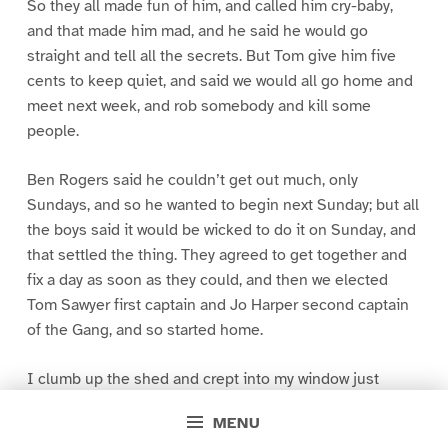
So they all made fun of him, and called him cry-baby,
and that made him mad, and he said he would go
straight and tell all the secrets. But Tom give him five
cents to keep quiet, and said we would all go home and
meet next week, and rob somebody and kill some
people.
Ben Rogers said he couldn’t get out much, only
Sundays, and so he wanted to begin next Sunday; but all
the boys said it would be wicked to do it on Sunday, and
that settled the thing. They agreed to get together and
fix a day as soon as they could, and then we elected
Tom Sawyer first captain and Jo Harper second captain
of the Gang, and so started home.
I clumb up the shed and crept into my window just
before day was breaking. My new clothes was all
MENU
greased up and clayey, and I was dog- tired.