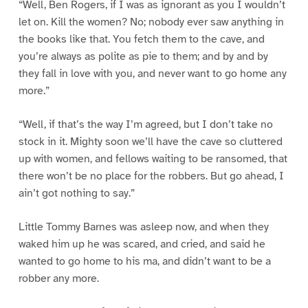
“Well, Ben Rogers, if I was as ignorant as you I wouldn’t
let on. Kill the women? No; nobody ever saw anything in
the books like that. You fetch them to the cave, and
you’re always as polite as pie to them; and by and by
they fall in love with you, and never want to go home any
more.”
“Well, if that’s the way I’m agreed, but I don’t take no
stock in it. Mighty soon we’ll have the cave so cluttered
up with women, and fellows waiting to be ransomed, that
there won’t be no place for the robbers. But go ahead, I
ain’t got nothing to say.”
Little Tommy Barnes was asleep now, and when they
waked him up he was scared, and cried, and said he
wanted to go home to his ma, and didn’t want to be a
robber any more.