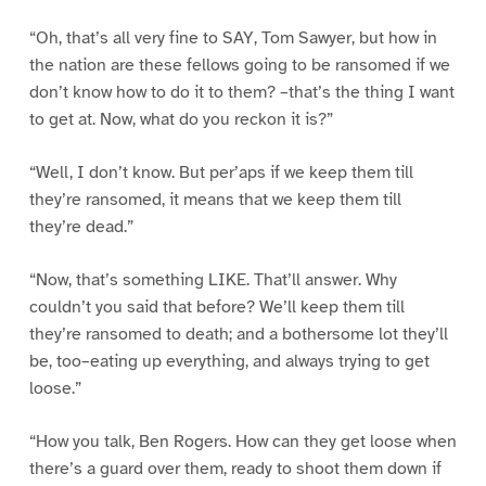
“Oh, that’s all very fine to SAY, Tom Sawyer, but how in
the nation are these fellows going to be ransomed if we
don’t know how to do it to them? –that’s the thing I want
to get at. Now, what do you reckon it is?”
“Well, I don’t know. But per’aps if we keep them till
they’re ransomed, it means that we keep them till
they’re dead.”
“Now, that’s something LIKE. That’ll answer. Why
couldn’t you said that before? We’ll keep them till
they’re ransomed to death; and a bothersome lot they’ll
be, too–eating up everything, and always trying to get
loose.”
“How you talk, Ben Rogers. How can they get loose when
there’s a guard over them, ready to shoot them down if