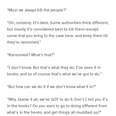
“Must we always kill the people?”
“Oh, certainly. It’s best. Some authorities think different,
but mostly it’s considered best to kill them–except
some that you bring to the cave here, and keep them till
they’re ransomed.”
“Ransomed? What’s that?”
“I don’t know. But that’s what they do. I’ve seen it in
books; and so of course that’s what we’ve got to do.”
“But how can we do it if we don’t know what it is?”
“Why, blame it all, we’ve GOT to do it. Don’t I tell you it’s
in the books? Do you want to go to doing different from
what’s in the books, and get things all muddled up?”