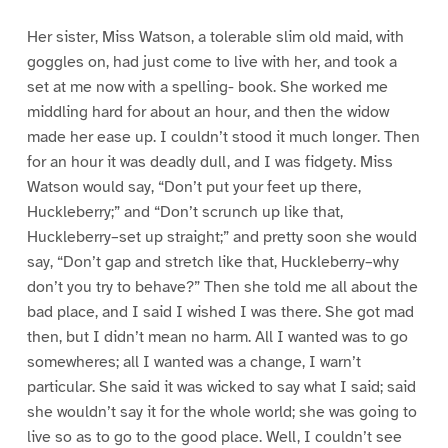
Her sister, Miss Watson, a tolerable slim old maid, with
goggles on, had just come to live with her, and took a
set at me now with a spelling- book. She worked me
middling hard for about an hour, and then the widow
made her ease up. I couldn’t stood it much longer. Then
for an hour it was deadly dull, and I was fidgety. Miss
Watson would say, “Don’t put your feet up there,
Huckleberry;” and “Don’t scrunch up like that,
Huckleberry–set up straight;” and pretty soon she would
say, “Don’t gap and stretch like that, Huckleberry–why
don’t you try to behave?” Then she told me all about the
bad place, and I said I wished I was there. She got mad
then, but I didn’t mean no harm. All I wanted was to go
somewheres; all I wanted was a change, I warn’t
particular. She said it was wicked to say what I said; said
she wouldn’t say it for the whole world; she was going to
live so as to go to the good place. Well, I couldn’t see