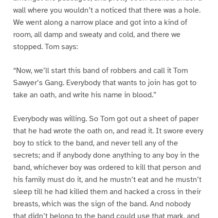
wall where you wouldn’t a noticed that there was a hole.
We went along a narrow place and got into a kind of
room, all damp and sweaty and cold, and there we
stopped. Tom says:
“Now, we’ll start this band of robbers and call it Tom
Sawyer’s Gang. Everybody that wants to join has got to
take an oath, and write his name in blood.”
Everybody was willing. So Tom got out a sheet of paper
that he had wrote the oath on, and read it. It swore every
boy to stick to the band, and never tell any of the
secrets; and if anybody done anything to any boy in the
band, whichever boy was ordered to kill that person and
his family must do it, and he mustn’t eat and he mustn’t
sleep till he had killed them and hacked a cross in their
breasts, which was the sign of the band. And nobody
that didn’t belong to the band could use that mark, and