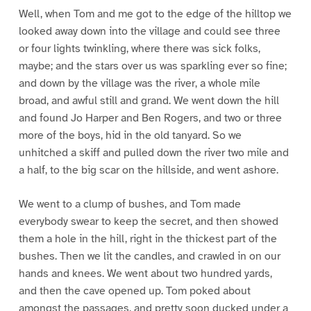
Well, when Tom and me got to the edge of the hilltop we
looked away down into the village and could see three
or four lights twinkling, where there was sick folks,
maybe; and the stars over us was sparkling ever so fine;
and down by the village was the river, a whole mile
broad, and awful still and grand. We went down the hill
and found Jo Harper and Ben Rogers, and two or three
more of the boys, hid in the old tanyard. So we
unhitched a skiff and pulled down the river two mile and
a half, to the big scar on the hillside, and went ashore.
We went to a clump of bushes, and Tom made
everybody swear to keep the secret, and then showed
them a hole in the hill, right in the thickest part of the
bushes. Then we lit the candles, and crawled in on our
hands and knees. We went about two hundred yards,
and then the cave opened up. Tom poked about
amongst the passages, and pretty soon ducked under a