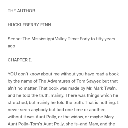
THE AUTHOR.
HUCKLEBERRY FINN
Scene: The Mississippi Valley Time: Forty to fifty years
ago
CHAPTER I.
YOU don’t know about me without you have read a book
by the name of The Adventures of Tom Sawyer; but that
ain’t no matter. That book was made by Mr. Mark Twain,
and he told the truth, mainly. There was things which he
stretched, but mainly he told the truth. That is nothing. I
never seen anybody but lied one time or another,
without it was Aunt Polly, or the widow, or maybe Mary.
Aunt Polly–Tom’s Aunt Polly, she is–and Mary, and the