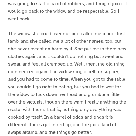
was going to start a band of robbers, and I might join if I
would go back to the widow and be respectable. So I
went back.
The widow she cried over me, and called me a poor lost
lamb, and she called me a lot of other names, too, but
she never meant no harm by it. She put me in them new
clothes again, and I couldn’t do nothing but sweat and
sweat, and feel all cramped up. Well, then, the old thing
commenced again. The widow rung a bell for supper,
and you had to come to time. When you got to the table
you couldn’t go right to eating, but you had to wait for
the widow to tuck down her head and grumble a little
over the victuals, though there warn’t really anything the
matter with them,–that is, nothing only everything was
cooked by itself. In a barrel of odds and ends it is
different; things get mixed up, and the juice kind of
swaps around, and the things go better.