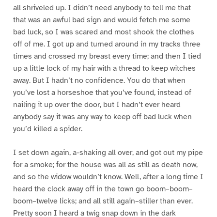
all shriveled up. I didn’t need anybody to tell me that
that was an awful bad sign and would fetch me some
bad luck, so I was scared and most shook the clothes
off of me. I got up and turned around in my tracks three
times and crossed my breast every time; and then I tied
up a little lock of my hair with a thread to keep witches
away. But I hadn’t no confidence. You do that when
you’ve lost a horseshoe that you’ve found, instead of
nailing it up over the door, but I hadn’t ever heard
anybody say it was any way to keep off bad luck when
you’d killed a spider.
I set down again, a-shaking all over, and got out my pipe
for a smoke; for the house was all as still as death now,
and so the widow wouldn’t know. Well, after a long time I
heard the clock away off in the town go boom–boom–
boom–twelve licks; and all still again–stiller than ever.
Pretty soon I heard a twig snap down in the dark