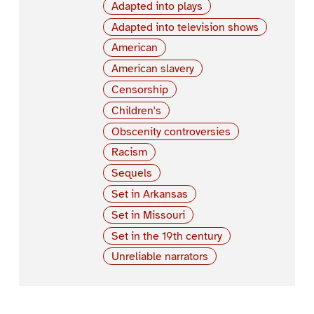
Adapted into plays
Adapted into television shows
American
American slavery
Censorship
Children's
Obscenity controversies
Racism
Sequels
Set in Arkansas
Set in Missouri
Set in the 19th century
Unreliable narrators