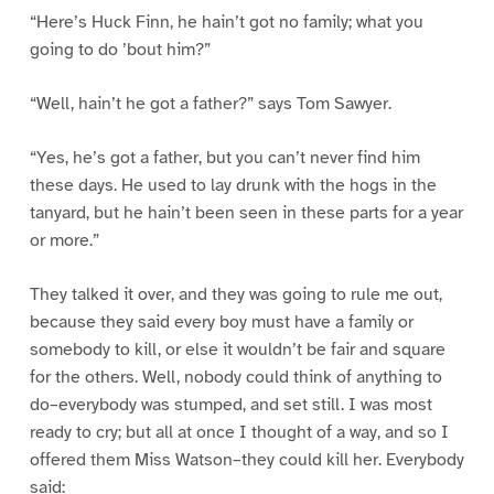
“Here’s Huck Finn, he hain’t got no family; what you
going to do ’bout him?”
“Well, hain’t he got a father?” says Tom Sawyer.
“Yes, he’s got a father, but you can’t never find him
these days. He used to lay drunk with the hogs in the
tanyard, but he hain’t been seen in these parts for a year
or more.”
They talked it over, and they was going to rule me out,
because they said every boy must have a family or
somebody to kill, or else it wouldn’t be fair and square
for the others. Well, nobody could think of anything to
do–everybody was stumped, and set still. I was most
ready to cry; but all at once I thought of a way, and so I
offered them Miss Watson–they could kill her. Everybody
said: