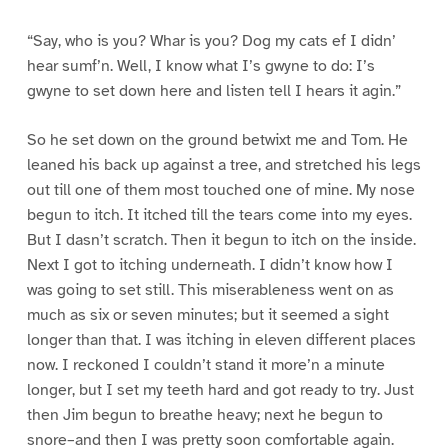
“Say, who is you? Whar is you? Dog my cats ef I didn’
hear sumf’n. Well, I know what I’s gwyne to do: I’s
gwyne to set down here and listen tell I hears it agin.”
So he set down on the ground betwixt me and Tom. He
leaned his back up against a tree, and stretched his legs
out till one of them most touched one of mine. My nose
begun to itch. It itched till the tears come into my eyes.
But I dasn’t scratch. Then it begun to itch on the inside.
Next I got to itching underneath. I didn’t know how I
was going to set still. This miserableness went on as
much as six or seven minutes; but it seemed a sight
longer than that. I was itching in eleven different places
now. I reckoned I couldn’t stand it more’n a minute
longer, but I set my teeth hard and got ready to try. Just
then Jim begun to breathe heavy; next he begun to
snore–and then I was pretty soon comfortable again.