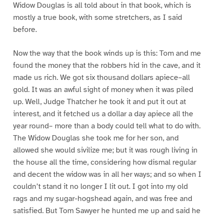
Widow Douglas is all told about in that book, which is
mostly a true book, with some stretchers, as I said
before.
Now the way that the book winds up is this: Tom and me
found the money that the robbers hid in the cave, and it
made us rich. We got six thousand dollars apiece–all
gold. It was an awful sight of money when it was piled
up. Well, Judge Thatcher he took it and put it out at
interest, and it fetched us a dollar a day apiece all the
year round– more than a body could tell what to do with.
The Widow Douglas she took me for her son, and
allowed she would sivilize me; but it was rough living in
the house all the time, considering how dismal regular
and decent the widow was in all her ways; and so when I
couldn’t stand it no longer I lit out. I got into my old
rags and my sugar-hogshead again, and was free and
satisfied. But Tom Sawyer he hunted me up and said he