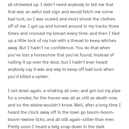
all shriveled up. I didn’t need anybody to tell me that
that was an awful bad sign and would fetch me some
bad luck, so I was scared and most shook the clothes
off of me. I got up and turned around in my tracks three
times and crossed my breast every time; and then I tied
up a little lock of my hair with a thread to keep witches
away. But I hadn’t no confidence. You do that when
you’ve lost a horseshoe that you’ve found, instead of
nailing it up over the door, but I hadn’t ever heard
anybody say it was any way to keep off bad luck when
you’d killed a spider.
I set down again, a-shaking all over, and got out my pipe
for a smoke; for the house was all as still as death now,
and so the widow wouldn’t know. Well, after a long time I
heard the clock away off in the town go boom–boom–
boom–twelve licks; and all still again–stiller than ever.
Pretty soon I heard a twig snap down in the dark