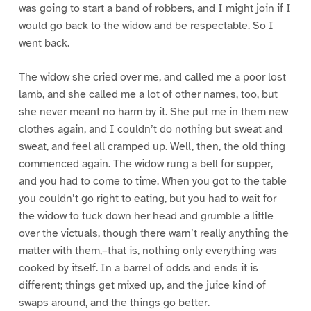
was going to start a band of robbers, and I might join if I
would go back to the widow and be respectable. So I
went back.
The widow she cried over me, and called me a poor lost
lamb, and she called me a lot of other names, too, but
she never meant no harm by it. She put me in them new
clothes again, and I couldn’t do nothing but sweat and
sweat, and feel all cramped up. Well, then, the old thing
commenced again. The widow rung a bell for supper,
and you had to come to time. When you got to the table
you couldn’t go right to eating, but you had to wait for
the widow to tuck down her head and grumble a little
over the victuals, though there warn’t really anything the
matter with them,–that is, nothing only everything was
cooked by itself. In a barrel of odds and ends it is
different; things get mixed up, and the juice kind of
swaps around, and the things go better.