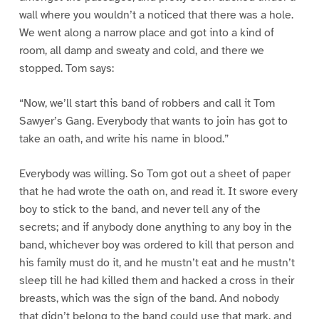
wall where you wouldn’t a noticed that there was a hole.
We went along a narrow place and got into a kind of
room, all damp and sweaty and cold, and there we
stopped. Tom says:
“Now, we’ll start this band of robbers and call it Tom
Sawyer’s Gang. Everybody that wants to join has got to
take an oath, and write his name in blood.”
Everybody was willing. So Tom got out a sheet of paper
that he had wrote the oath on, and read it. It swore every
boy to stick to the band, and never tell any of the
secrets; and if anybody done anything to any boy in the
band, whichever boy was ordered to kill that person and
his family must do it, and he mustn’t eat and he mustn’t
sleep till he had killed them and hacked a cross in their
breasts, which was the sign of the band. And nobody
that didn’t belong to the band could use that mark, and