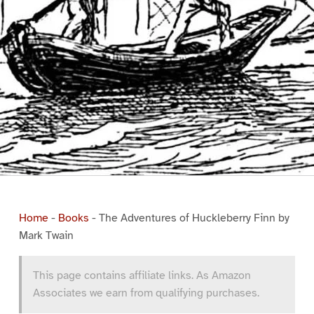
Home
-
Books
-
The Adventures of Huckleberry Finn by
Mark Twain
This page contains affiliate links. As Amazon
Associates we earn from qualifying purchases.