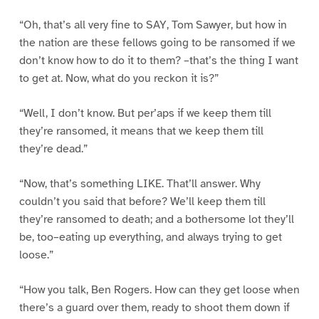
“Oh, that’s all very fine to SAY, Tom Sawyer, but how in
the nation are these fellows going to be ransomed if we
don’t know how to do it to them? –that’s the thing I want
to get at. Now, what do you reckon it is?”
“Well, I don’t know. But per’aps if we keep them till
they’re ransomed, it means that we keep them till
they’re dead.”
“Now, that’s something LIKE. That’ll answer. Why
couldn’t you said that before? We’ll keep them till
they’re ransomed to death; and a bothersome lot they’ll
be, too–eating up everything, and always trying to get
loose.”
“How you talk, Ben Rogers. How can they get loose when
there’s a guard over them, ready to shoot them down if