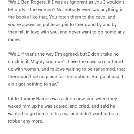
“Well, Ben Rogers, if I was as ignorant as you I wouldn’t
let on. Kill the women? No; nobody ever saw anything in
the books like that. You fetch them to the cave, and
you’re always as polite as pie to them; and by and by
they fall in love with you, and never want to go home any
more.”
“Well, if that’s the way I’m agreed, but I don’t take no
stock in it. Mighty soon we’ll have the cave so cluttered
up with women, and fellows waiting to be ransomed, that
there won’t be no place for the robbers. But go ahead, I
ain’t got nothing to say.”
Little Tommy Barnes was asleep now, and when they
waked him up he was scared, and cried, and said he
wanted to go home to his ma, and didn’t want to be a
robber any more.