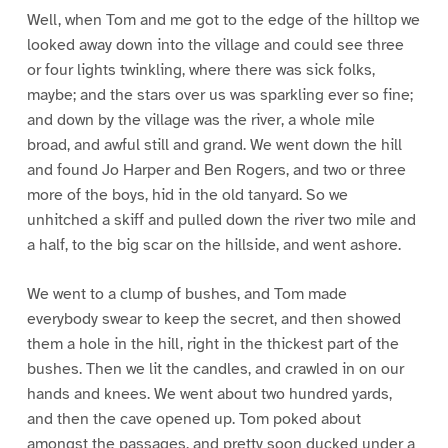
Well, when Tom and me got to the edge of the hilltop we
looked away down into the village and could see three
or four lights twinkling, where there was sick folks,
maybe; and the stars over us was sparkling ever so fine;
and down by the village was the river, a whole mile
broad, and awful still and grand. We went down the hill
and found Jo Harper and Ben Rogers, and two or three
more of the boys, hid in the old tanyard. So we
unhitched a skiff and pulled down the river two mile and
a half, to the big scar on the hillside, and went ashore.
We went to a clump of bushes, and Tom made
everybody swear to keep the secret, and then showed
them a hole in the hill, right in the thickest part of the
bushes. Then we lit the candles, and crawled in on our
hands and knees. We went about two hundred yards,
and then the cave opened up. Tom poked about
amongst the passages, and pretty soon ducked under a