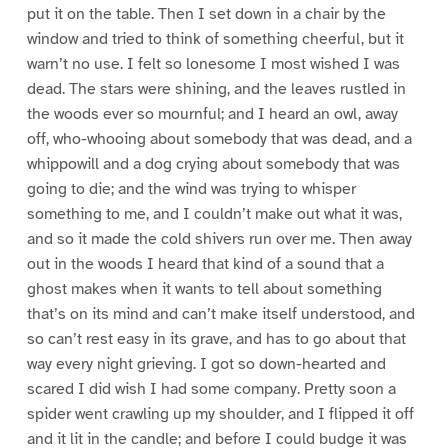
put it on the table. Then I set down in a chair by the
window and tried to think of something cheerful, but it
warn’t no use. I felt so lonesome I most wished I was
dead. The stars were shining, and the leaves rustled in
the woods ever so mournful; and I heard an owl, away
off, who-whooing about somebody that was dead, and a
whippowill and a dog crying about somebody that was
going to die; and the wind was trying to whisper
something to me, and I couldn’t make out what it was,
and so it made the cold shivers run over me. Then away
out in the woods I heard that kind of a sound that a
ghost makes when it wants to tell about something
that’s on its mind and can’t make itself understood, and
so can’t rest easy in its grave, and has to go about that
way every night grieving. I got so down-hearted and
scared I did wish I had some company. Pretty soon a
spider went crawling up my shoulder, and I flipped it off
and it lit in the candle; and before I could budge it was