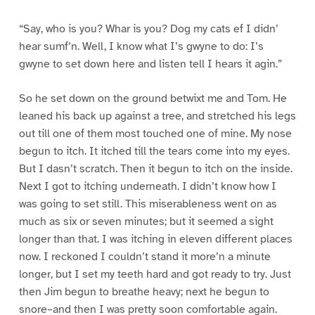
“Say, who is you? Whar is you? Dog my cats ef I didn’
hear sumf’n. Well, I know what I’s gwyne to do: I’s
gwyne to set down here and listen tell I hears it agin.”
So he set down on the ground betwixt me and Tom. He
leaned his back up against a tree, and stretched his legs
out till one of them most touched one of mine. My nose
begun to itch. It itched till the tears come into my eyes.
But I dasn’t scratch. Then it begun to itch on the inside.
Next I got to itching underneath. I didn’t know how I
was going to set still. This miserableness went on as
much as six or seven minutes; but it seemed a sight
longer than that. I was itching in eleven different places
now. I reckoned I couldn’t stand it more’n a minute
longer, but I set my teeth hard and got ready to try. Just
then Jim begun to breathe heavy; next he begun to
snore–and then I was pretty soon comfortable again.