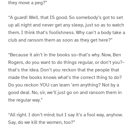
they move a peg?”
“A guard! Well, that IS good. So somebody’s got to set
up all night and never get any sleep, just so as to watch
them. I think that’s foolishness. Why can’t a body take a
club and ransom them as soon as they get here?”
“Because it ain’t in the books so–that’s why. Now, Ben
Rogers, do you want to do things regular, or don’t you?–
that’s the idea. Don’t you reckon that the people that
made the books knows what’s the correct thing to do?
Do you reckon YOU can learn ’em anything? Not by a
good deal. No, sir, we’ll just go on and ransom them in
the regular way.”
“All right. I don’t mind; but I say it’s a fool way, anyhow.
Say, do we kill the women, too?”