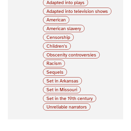
Adapted into plays
Adapted into television shows
American
American slavery
Censorship
Children's
Obscenity controversies
Racism
Sequels
Set in Arkansas
Set in Missouri
Set in the 19th century
Unreliable narrators