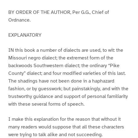
BY ORDER OF THE AUTHOR, Per G.G., Chief of
Ordnance.
EXPLANATORY
IN this book a number of dialects are used, to wit: the
Missouri negro dialect; the extremest form of the
backwoods Southwestern dialect; the ordinary “Pike
County” dialect; and four modified varieties of this last.
The shadings have not been done in a haphazard
fashion, or by guesswork; but painstakingly, and with the
trustworthy guidance and support of personal familiarity
with these several forms of speech.
I make this explanation for the reason that without it
many readers would suppose that all these characters
were trying to talk alike and not succeeding.