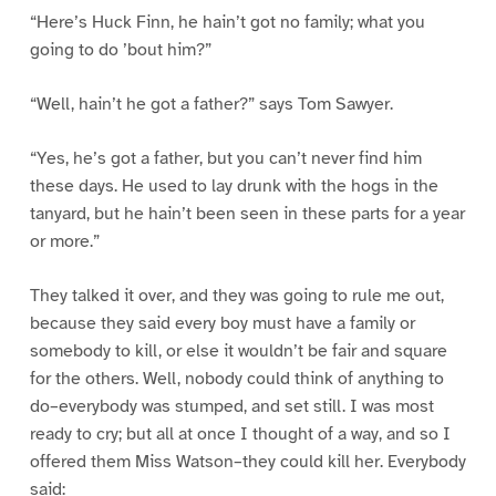
“Here’s Huck Finn, he hain’t got no family; what you
going to do ’bout him?”
“Well, hain’t he got a father?” says Tom Sawyer.
“Yes, he’s got a father, but you can’t never find him
these days. He used to lay drunk with the hogs in the
tanyard, but he hain’t been seen in these parts for a year
or more.”
They talked it over, and they was going to rule me out,
because they said every boy must have a family or
somebody to kill, or else it wouldn’t be fair and square
for the others. Well, nobody could think of anything to
do–everybody was stumped, and set still. I was most
ready to cry; but all at once I thought of a way, and so I
offered them Miss Watson–they could kill her. Everybody
said: