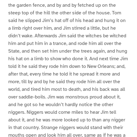
the garden fence, and by and by fetched up on the
steep top of the hill the other side of the house. Tom
said he slipped Jim’s hat off of his head and hung it on
a limb right over him, and Jim stirred a little, but he
didn’t wake. Afterwards Jim said the witches be witched
him and put him in a trance, and rode him all over the
State, and then set him under the trees again, and hung
his hat on a limb to show who done it. And next time Jim
told it he said they rode him down to New Orleans; and,
after that, every time he told it he spread it more and
more, till by and by he said they rode him all over the
world, and tired him most to death, and his back was all
over saddle-boils. Jim was monstrous proud about it,
and he got so he wouldn’t hardly notice the other
niggers. Niggers would come miles to hear Jim tell
about it, and he was more looked up to than any nigger
in that country. Strange niggers would stand with their
mouths open and look him all over, same as if he was a