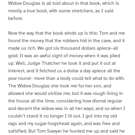
Widow Douglas is all told about in that book, which is
mostly a true book, with some stretchers, as I said
before.
Now the way that the book winds up is this: Tom and me
found the money that the robbers hid in the cave, and it
made us rich. We got six thousand dollars apiece–all
gold. It was an awful sight of money when it was piled
up. Well, Judge Thatcher he took it and put it out at
interest, and it fetched us a dollar a day apiece all the
year round– more than a body could tell what to do with.
The Widow Douglas she took me for her son, and
allowed she would sivilize me; but it was rough living in
the house all the time, considering how dismal regular
and decent the widow was in all her ways; and so when I
couldn’t stand it no longer I lit out. I got into my old
rags and my sugar-hogshead again, and was free and
satisfied. But Tom Sawyer he hunted me up and said he