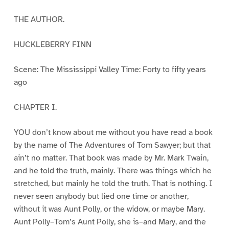
THE AUTHOR.
HUCKLEBERRY FINN
Scene: The Mississippi Valley Time: Forty to fifty years
ago
CHAPTER I.
YOU don’t know about me without you have read a book
by the name of The Adventures of Tom Sawyer; but that
ain’t no matter. That book was made by Mr. Mark Twain,
and he told the truth, mainly. There was things which he
stretched, but mainly he told the truth. That is nothing. I
never seen anybody but lied one time or another,
without it was Aunt Polly, or the widow, or maybe Mary.
Aunt Polly–Tom’s Aunt Polly, she is–and Mary, and the