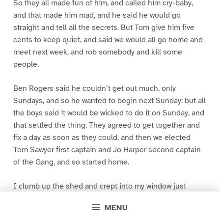
So they all made fun of him, and called him cry-baby,
and that made him mad, and he said he would go
straight and tell all the secrets. But Tom give him five
cents to keep quiet, and said we would all go home and
meet next week, and rob somebody and kill some
people.
Ben Rogers said he couldn’t get out much, only
Sundays, and so he wanted to begin next Sunday; but all
the boys said it would be wicked to do it on Sunday, and
that settled the thing. They agreed to get together and
fix a day as soon as they could, and then we elected
Tom Sawyer first captain and Jo Harper second captain
of the Gang, and so started home.
I clumb up the shed and crept into my window just
before day was breaking. My new clothes was all
MENU
greased up and clayey, and I was dog- tired.