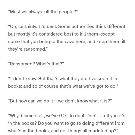
“Must we always kill the people?”
“Oh, certainly. It’s best. Some authorities think different,
but mostly it’s considered best to kill them–except
some that you bring to the cave here, and keep them till
they’re ransomed.”
“Ransomed? What’s that?”
“I don’t know. But that’s what they do. I’ve seen it in
books; and so of course that’s what we’ve got to do.”
“But how can we do it if we don’t know what it is?”
“Why, blame it all, we’ve GOT to do it. Don’t I tell you it’s
in the books? Do you want to go to doing different from
what’s in the books, and get things all muddled up?”