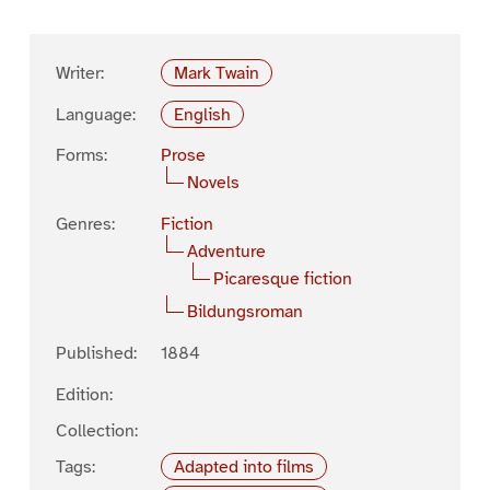
Writer:
Mark Twain
Language:
English
Forms:
Prose
Novels
Genres:
Fiction
Adventure
Picaresque fiction
Bildungsroman
Published:
1884
Edition:
Collection:
Tags:
Adapted into films