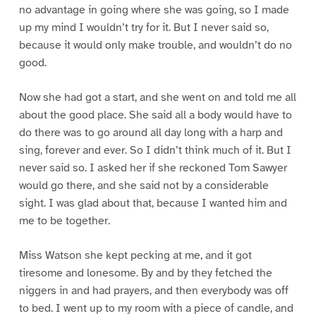
no advantage in going where she was going, so I made
up my mind I wouldn’t try for it. But I never said so,
because it would only make trouble, and wouldn’t do no
good.
Now she had got a start, and she went on and told me all
about the good place. She said all a body would have to
do there was to go around all day long with a harp and
sing, forever and ever. So I didn’t think much of it. But I
never said so. I asked her if she reckoned Tom Sawyer
would go there, and she said not by a considerable
sight. I was glad about that, because I wanted him and
me to be together.
Miss Watson she kept pecking at me, and it got
tiresome and lonesome. By and by they fetched the
niggers in and had prayers, and then everybody was off
to bed. I went up to my room with a piece of candle, and