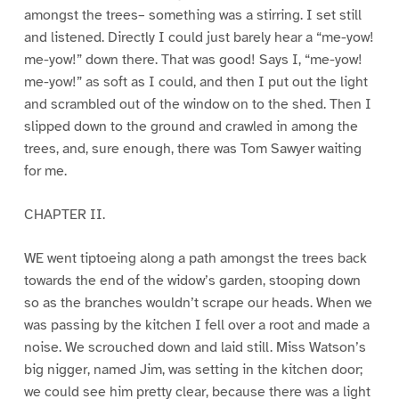
amongst the trees– something was a stirring. I set still
and listened. Directly I could just barely hear a “me-yow!
me-yow!” down there. That was good! Says I, “me-yow!
me-yow!” as soft as I could, and then I put out the light
and scrambled out of the window on to the shed. Then I
slipped down to the ground and crawled in among the
trees, and, sure enough, there was Tom Sawyer waiting
for me.
CHAPTER II.
WE went tiptoeing along a path amongst the trees back
towards the end of the widow’s garden, stooping down
so as the branches wouldn’t scrape our heads. When we
was passing by the kitchen I fell over a root and made a
noise. We scrouched down and laid still. Miss Watson’s
big nigger, named Jim, was setting in the kitchen door;
we could see him pretty clear, because there was a light