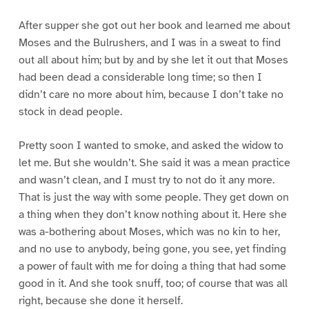
After supper she got out her book and learned me about
Moses and the Bulrushers, and I was in a sweat to find
out all about him; but by and by she let it out that Moses
had been dead a considerable long time; so then I
didn’t care no more about him, because I don’t take no
stock in dead people.
Pretty soon I wanted to smoke, and asked the widow to
let me. But she wouldn’t. She said it was a mean practice
and wasn’t clean, and I must try to not do it any more.
That is just the way with some people. They get down on
a thing when they don’t know nothing about it. Here she
was a-bothering about Moses, which was no kin to her,
and no use to anybody, being gone, you see, yet finding
a power of fault with me for doing a thing that had some
good in it. And she took snuff, too; of course that was all
right, because she done it herself.