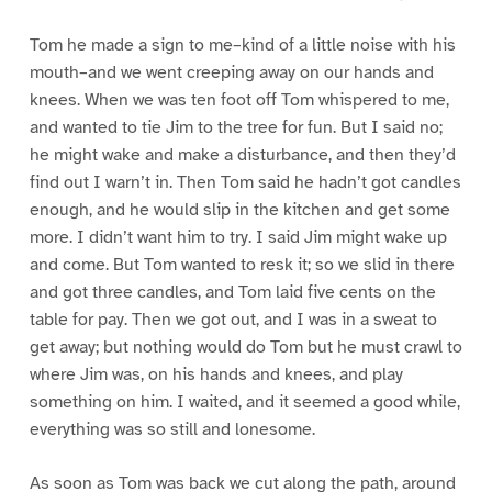
Tom he made a sign to me–kind of a little noise with his
mouth–and we went creeping away on our hands and
knees. When we was ten foot off Tom whispered to me,
and wanted to tie Jim to the tree for fun. But I said no;
he might wake and make a disturbance, and then they’d
find out I warn’t in. Then Tom said he hadn’t got candles
enough, and he would slip in the kitchen and get some
more. I didn’t want him to try. I said Jim might wake up
and come. But Tom wanted to resk it; so we slid in there
and got three candles, and Tom laid five cents on the
table for pay. Then we got out, and I was in a sweat to
get away; but nothing would do Tom but he must crawl to
where Jim was, on his hands and knees, and play
something on him. I waited, and it seemed a good while,
everything was so still and lonesome.
As soon as Tom was back we cut along the path, around