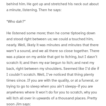
behind him. He got up and stretched his neck out about
a minute, listening. Then he says:
“Who dah?”
He listened some more; then he come tiptoeing down
and stood right between us; we could a touched him,
nearly. Well, likely it was minutes and minutes that there
warn’t a sound, and we all there so close together. There
was a place on my ankle that got to itching, but I dasn’t
scratch it; and then my ear begun to itch; and next my
back, right between my shoulders. Seemed like I’d die if
I couldn’t scratch. Well, I’ve noticed that thing plenty
times since. If you are with the quality, or at a funeral, or
trying to go to sleep when you ain’t sleepy–if you are
anywheres where it won’t do for you to scratch, why you
will itch all over in upwards of a thousand places. Pretty
soon Jim says: