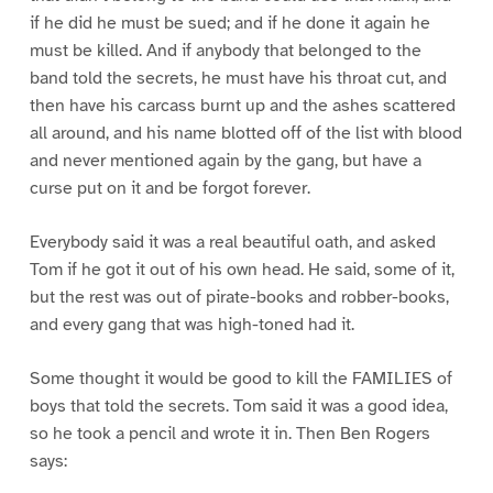
if he did he must be sued; and if he done it again he
must be killed. And if anybody that belonged to the
band told the secrets, he must have his throat cut, and
then have his carcass burnt up and the ashes scattered
all around, and his name blotted off of the list with blood
and never mentioned again by the gang, but have a
curse put on it and be forgot forever.
Everybody said it was a real beautiful oath, and asked
Tom if he got it out of his own head. He said, some of it,
but the rest was out of pirate-books and robber-books,
and every gang that was high-toned had it.
Some thought it would be good to kill the FAMILIES of
boys that told the secrets. Tom said it was a good idea,
so he took a pencil and wrote it in. Then Ben Rogers
says: