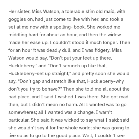
Her sister, Miss Watson, a tolerable slim old maid, with
goggles on, had just come to live with her, and took a
set at me now with a spelling- book. She worked me
middling hard for about an hour, and then the widow
made her ease up. I couldn’t stood it much longer. Then
for an hour it was deadly dull, and I was fidgety. Miss
Watson would say, “Don’t put your feet up there,
Huckleberry;” and “Don’t scrunch up like that,
Huckleberry–set up straight;” and pretty soon she would
say, “Don’t gap and stretch like that, Huckleberry–why
don’t you try to behave?” Then she told me all about the
bad place, and I said I wished I was there. She got mad
then, but I didn’t mean no harm. All I wanted was to go
somewheres; all I wanted was a change, I warn’t
particular. She said it was wicked to say what I said; said
she wouldn’t say it for the whole world; she was going to
live so as to go to the good place. Well, I couldn’t see