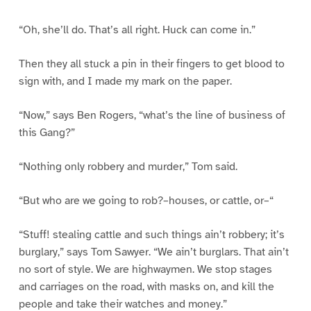
“Oh, she’ll do. That’s all right. Huck can come in.”
Then they all stuck a pin in their fingers to get blood to
sign with, and I made my mark on the paper.
“Now,” says Ben Rogers, “what’s the line of business of
this Gang?”
“Nothing only robbery and murder,” Tom said.
“But who are we going to rob?–houses, or cattle, or–“
“Stuff! stealing cattle and such things ain’t robbery; it’s
burglary,” says Tom Sawyer. “We ain’t burglars. That ain’t
no sort of style. We are highwaymen. We stop stages
and carriages on the road, with masks on, and kill the
people and take their watches and money.”