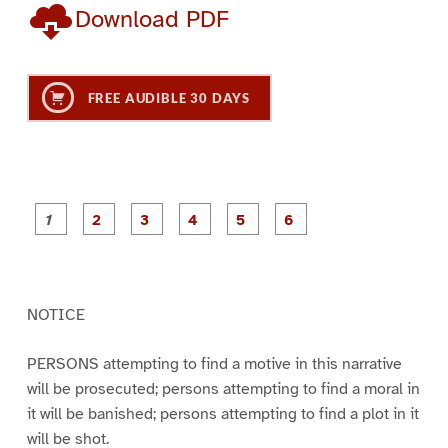
Download PDF
FREE AUDIBLE 30 DAYS
P
P
P
P
P
P
a
a
a
a
a
a
g
g
g
g
g
g
e
e
e
e
e
e
1
2
3
4
5
6
NOTICE
PERSONS attempting to find a motive in this narrative
will be prosecuted; persons attempting to find a moral in
it will be banished; persons attempting to find a plot in it
will be shot.