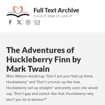
Full Text Archive
CLICK IT, READ IT, LOVE IT!
Facebook
X (formerly Twitter)
Instagram
Contact Us
Skip to main navigation
Skip to main content
Skip to footer
The Adventures of
Huckleberry Finn by
Mark Twain
Miss Watson would say, “Don’t put your feet up there,
Huckleberry;” and “Don’t scrunch up like that,
Huckleberry–set up straight;” and pretty soon she would
say, “Don’t gap and stretch like that, Huckleberry–why
don’t you try to behave?”