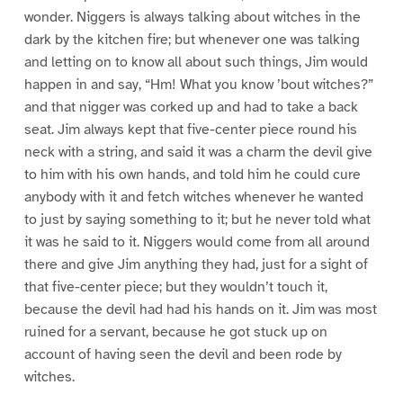
wonder. Niggers is always talking about witches in the
dark by the kitchen fire; but whenever one was talking
and letting on to know all about such things, Jim would
happen in and say, “Hm! What you know ’bout witches?”
and that nigger was corked up and had to take a back
seat. Jim always kept that five-center piece round his
neck with a string, and said it was a charm the devil give
to him with his own hands, and told him he could cure
anybody with it and fetch witches whenever he wanted
to just by saying something to it; but he never told what
it was he said to it. Niggers would come from all around
there and give Jim anything they had, just for a sight of
that five-center piece; but they wouldn’t touch it,
because the devil had had his hands on it. Jim was most
ruined for a servant, because he got stuck up on
account of having seen the devil and been rode by
witches.